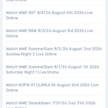
Watch WWE NXT 8/4/26 August 4th 2026 Live
Online
Watch WWE RAW 8/3/26 August 3rd 2026 Live
Online
Watch WWE SummerSlam 8/2/26 August 2nd 2026
Sunday Night 2 Live Online
Watch WWE SummerSlam 8/1/26 August 1st 2026
Saturday Night 1 Live Online
Watch NJPW G1 CLIMAX 36 August 2nd 2026 Live
Online
Watch WWE Smackdown 7/31/26 July 31st 2026