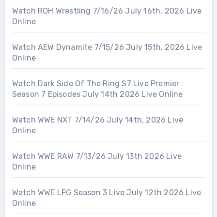
Watch ROH Wrestling 7/16/26 July 16th, 2026 Live
Online
Watch AEW Dynamite 7/15/26 July 15th, 2026 Live
Online
Watch Dark Side Of The Ring S7 Live Premier
Season 7 Episodes July 14th 2026 Live Online
Watch WWE NXT 7/14/26 July 14th, 2026 Live
Online
Watch WWE RAW 7/13/26 July 13th 2026 Live
Online
Watch WWE LFG Season 3 Live July 12th 2026 Live
Online