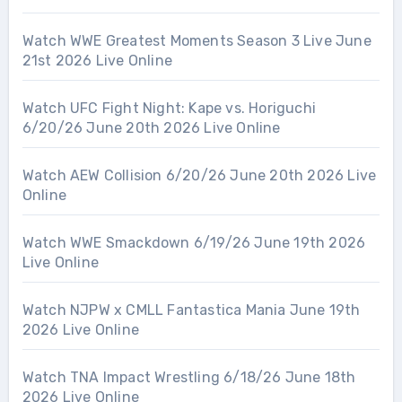
Watch WWE Greatest Moments Season 3 Live June
21st 2026 Live Online
Watch UFC Fight Night: Kape vs. Horiguchi
6/20/26 June 20th 2026 Live Online
Watch AEW Collision 6/20/26 June 20th 2026 Live
Online
Watch WWE Smackdown 6/19/26 June 19th 2026
Live Online
Watch NJPW x CMLL Fantastica Mania June 19th
2026 Live Online
Watch TNA Impact Wrestling 6/18/26 June 18th
2026 Live Online