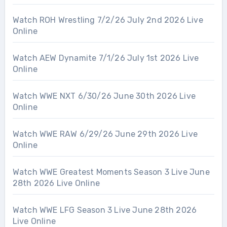
Watch ROH Wrestling 7/2/26 July 2nd 2026 Live
Online
Watch AEW Dynamite 7/1/26 July 1st 2026 Live
Online
Watch WWE NXT 6/30/26 June 30th 2026 Live
Online
Watch WWE RAW 6/29/26 June 29th 2026 Live
Online
Watch WWE Greatest Moments Season 3 Live June
28th 2026 Live Online
Watch WWE LFG Season 3 Live June 28th 2026
Live Online