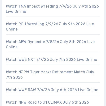
Watch TNA Impact Wrestling 7/9/26 July 9th 2026
Live Online
Watch ROH Wrestling 7/9/26 July 9th 2026 Live
Online
Watch AEW Dynamite 7/8/26 July 8th 2026 Live
Online
Watch WWE NXT 7/7/26 July 7th 2026 Live Online
Watch NJPW Tiger Masks Retirement Match July
7th 2026
Watch WWE RAW 7/6/26 July 6th 2026 Live Online
Watch NPW Road to G1 CLIMAX July 6th 2026