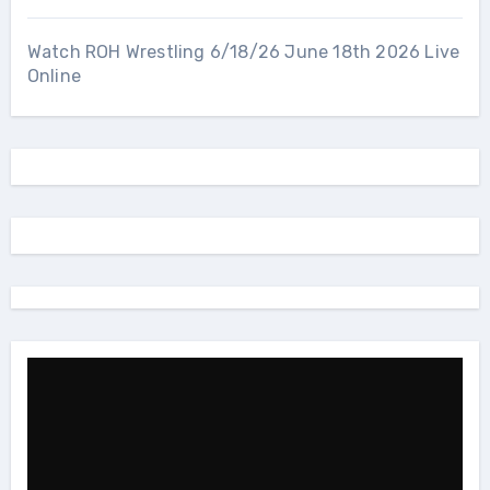
Watch ROH Wrestling 6/18/26 June 18th 2026 Live
Online