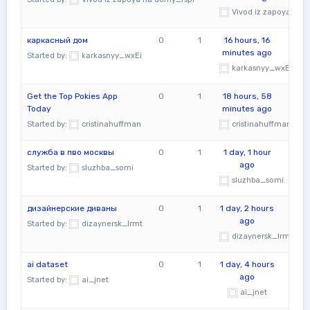
Vivod iz zapoya na 
каркасный дом
0
1
16 hours, 16
minutes ago
Started by:
karkasnyy_wxEi
karkasnyy_wxEi
Get the Top Pokies App
0
1
18 hours, 58
Today
minutes ago
Started by:
cristinahuffman
cristinahuffman
служба в пво москвы
0
1
1 day, 1 hour
ago
Started by:
sluzhba_somi
sluzhba_somi
дизайнерские диваны
0
1
1 day, 2 hours
ago
Started by:
dizaynersk_lrmt
dizaynersk_lrmt
ai dataset
0
1
1 day, 4 hours
ago
Started by:
ai_jnet
ai_jnet