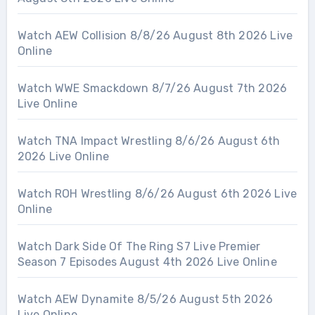
Watch AEW Collision 8/8/26 August 8th 2026 Live
Online
Watch WWE Smackdown 8/7/26 August 7th 2026
Live Online
Watch TNA Impact Wrestling 8/6/26 August 6th
2026 Live Online
Watch ROH Wrestling 8/6/26 August 6th 2026 Live
Online
Watch Dark Side Of The Ring S7 Live Premier
Season 7 Episodes August 4th 2026 Live Online
Watch AEW Dynamite 8/5/26 August 5th 2026
Live Online