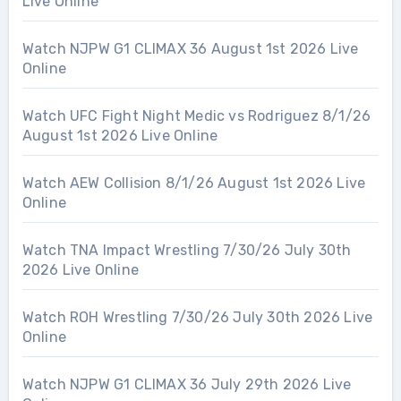
Live Online
Watch NJPW G1 CLIMAX 36 August 1st 2026 Live
Online
Watch UFC Fight Night Medic vs Rodriguez 8/1/26
August 1st 2026 Live Online
Watch AEW Collision 8/1/26 August 1st 2026 Live
Online
Watch TNA Impact Wrestling 7/30/26 July 30th
2026 Live Online
Watch ROH Wrestling 7/30/26 July 30th 2026 Live
Online
Watch NJPW G1 CLIMAX 36 July 29th 2026 Live