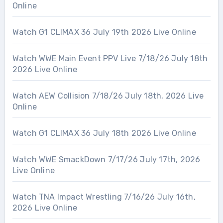
Online
Watch G1 CLIMAX 36 July 19th 2026 Live Online
Watch WWE Main Event PPV Live 7/18/26 July 18th
2026 Live Online
Watch AEW Collision 7/18/26 July 18th, 2026 Live
Online
Watch G1 CLIMAX 36 July 18th 2026 Live Online
Watch WWE SmackDown 7/17/26 July 17th, 2026
Live Online
Watch TNA Impact Wrestling 7/16/26 July 16th,
2026 Live Online