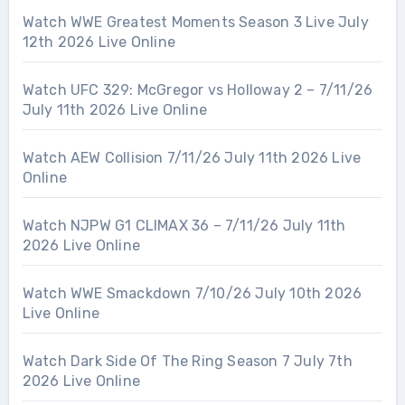
Watch WWE Greatest Moments Season 3 Live July
12th 2026 Live Online
Watch UFC 329: McGregor vs Holloway 2 – 7/11/26
July 11th 2026 Live Online
Watch AEW Collision 7/11/26 July 11th 2026 Live
Online
Watch NJPW G1 CLIMAX 36 – 7/11/26 July 11th
2026 Live Online
Watch WWE Smackdown 7/10/26 July 10th 2026
Live Online
Watch Dark Side Of The Ring Season 7 July 7th
2026 Live Online