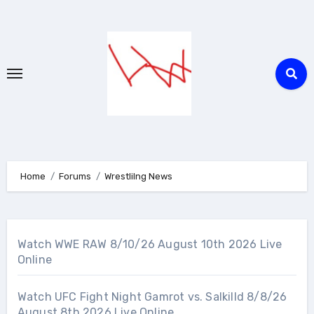
Skip
to
content
Home
Forums
Wrestlilng News
Watch WWE RAW 8/10/26 August 10th 2026 Live
Online
Watch UFC Fight Night Gamrot vs. Salkilld 8/8/26
August 8th 2026 Live Online