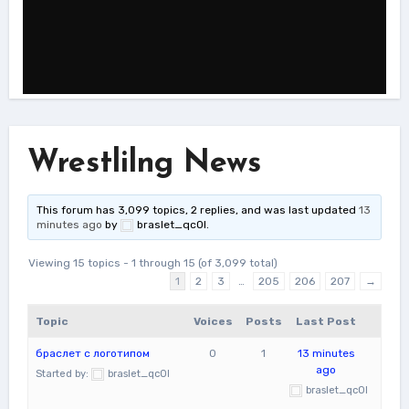
Wrestlilng News
This forum has 3,099 topics, 2 replies, and was last updated
13
minutes ago
by
braslet_qcOl
.
Viewing 15 topics - 1 through 15 (of 3,099 total)
1
2
3
…
205
206
207
→
Topic
Voices
Posts
Last Post
браслет с логотипом
0
1
13 minutes
ago
Started by:
braslet_qcOl
braslet_qcOl