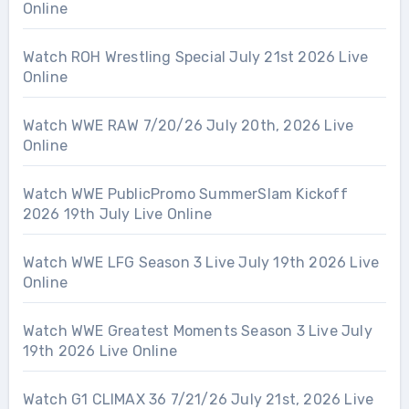
Online
Watch ROH Wrestling Special July 21st 2026 Live
Online
Watch WWE RAW 7/20/26 July 20th, 2026 Live
Online
Watch WWE PublicPromo SummerSlam Kickoff
2026 19th July Live Online
Watch WWE LFG Season 3 Live July 19th 2026 Live
Online
Watch WWE Greatest Moments Season 3 Live July
19th 2026 Live Online
Watch G1 CLIMAX 36 7/21/26 July 21st, 2026 Live