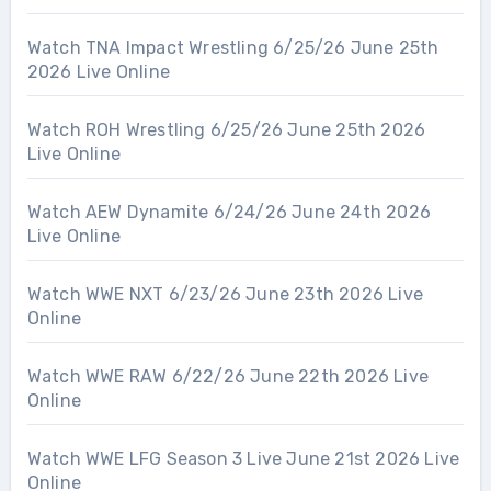
Watch TNA Impact Wrestling 6/25/26 June 25th
2026 Live Online
Watch ROH Wrestling 6/25/26 June 25th 2026
Live Online
Watch AEW Dynamite 6/24/26 June 24th 2026
Live Online
Watch WWE NXT 6/23/26 June 23th 2026 Live
Online
Watch WWE RAW 6/22/26 June 22th 2026 Live
Online
Watch WWE LFG Season 3 Live June 21st 2026 Live
Online