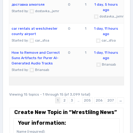
доставка алкоголя
0
1
1 day, 5 hours
ago
Started by:
dostavka_jxmr
dostavka_jxmr
car rentals at westchester
0
1
1 day, 11 hours
county airport
ago
Started by:
car_sfoa
car_sfoa
How to Remove and Correct
0
1
1 day, 11 hours
Suno Artifacts for Purer AI-
ago
Generated Audio Tracks
Briansab
Started by:
Briansab
Viewing 15 topics - 1 through 15 (of 3,099 total)
1
2
3
…
205
206
207
→
Create New Topic in “Wrestlilng News”
Your information:
Name (required):