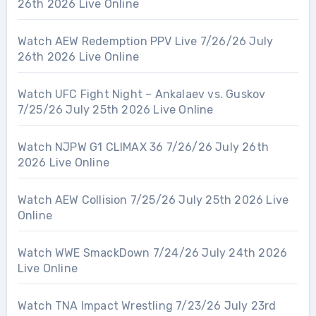
26th 2026 Live Online
Watch AEW Redemption PPV Live 7/26/26 July
26th 2026 Live Online
Watch UFC Fight Night – Ankalaev vs. Guskov
7/25/26 July 25th 2026 Live Online
Watch NJPW G1 CLIMAX 36 7/26/26 July 26th
2026 Live Online
Watch AEW Collision 7/25/26 July 25th 2026 Live
Online
Watch WWE SmackDown 7/24/26 July 24th 2026
Live Online
Watch TNA Impact Wrestling 7/23/26 July 23rd