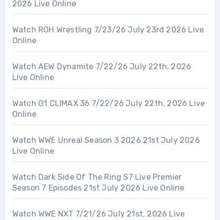
2026 Live Online
Watch ROH Wrestling 7/23/26 July 23rd 2026 Live
Online
Watch AEW Dynamite 7/22/26 July 22th, 2026
Live Online
Watch G1 CLIMAX 36 7/22/26 July 22th, 2026 Live
Online
Watch WWE Unreal Season 3 2026 21st July 2026
Live Online
Watch Dark Side Of The Ring S7 Live Premier
Season 7 Episodes 21st July 2026 Live Online
Watch WWE NXT 7/21/26 July 21st, 2026 Live