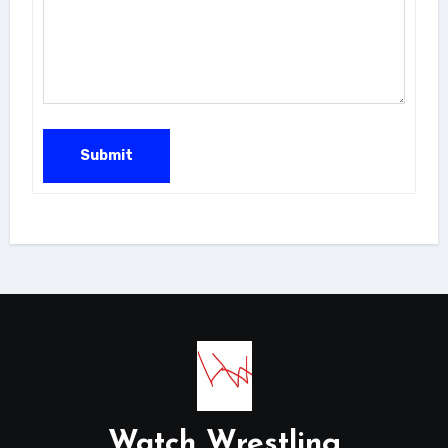
Submit
Watch Wrestling