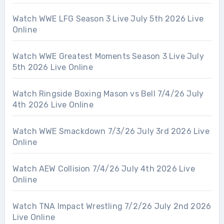
Watch WWE LFG Season 3 Live July 5th 2026 Live
Online
Watch WWE Greatest Moments Season 3 Live July
5th 2026 Live Online
Watch Ringside Boxing Mason vs Bell 7/4/26 July
4th 2026 Live Online
Watch WWE Smackdown 7/3/26 July 3rd 2026 Live
Online
Watch AEW Collision 7/4/26 July 4th 2026 Live
Online
Watch TNA Impact Wrestling 7/2/26 July 2nd 2026
Live Online