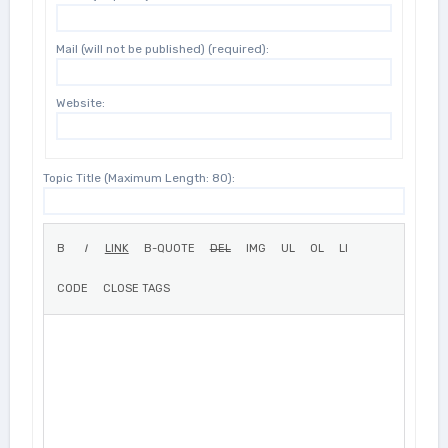
Mail (will not be published) (required):
Website:
Topic Title (Maximum Length: 80):