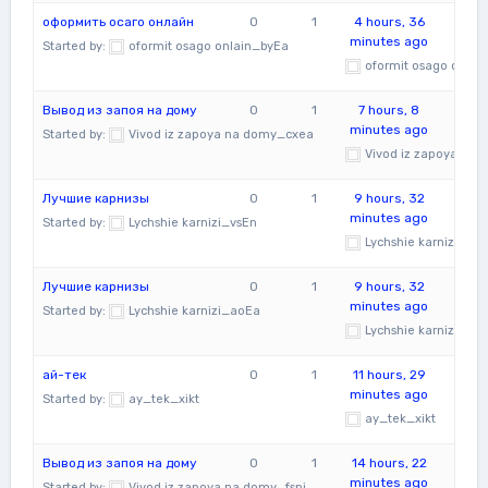
оформить осаго онлайн
0
1
4 hours, 36
minutes ago
Started by:
oformit osago onlain_byEa
oformit osago onlai
Вывод из запоя на дому
0
1
7 hours, 8
minutes ago
Started by:
Vivod iz zapoya na domy_cxea
Vivod iz zapoya na
Лучшие карнизы
0
1
9 hours, 32
minutes ago
Started by:
Lychshie karnizi_vsEn
Lychshie karnizi_vsE
Лучшие карнизы
0
1
9 hours, 32
minutes ago
Started by:
Lychshie karnizi_aoEa
Lychshie karnizi_ao
ай-тек
0
1
11 hours, 29
minutes ago
Started by:
ay_tek_xikt
ay_tek_xikt
Вывод из запоя на дому
0
1
14 hours, 22
minutes ago
Started by:
Vivod iz zapoya na domy_fspi