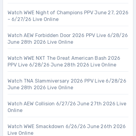
Watch WWE Night of Champions PPV June 27, 2026
– 6/27/26 Live Online
Watch AEW Forbidden Door 2026 PPV Live 6/28/26
June 28th 2026 Live Online
Watch WWE NXT The Great American Bash 2026
PPV Live 6/28/26 June 28th 2026 Live Online
Watch TNA Slammiversary 2026 PPV Live 6/28/26
June 28th 2026 Live Online
Watch AEW Collision 6/27/26 June 27th 2026 Live
Online
Watch WWE Smackdown 6/26/26 June 26th 2026
Live Online