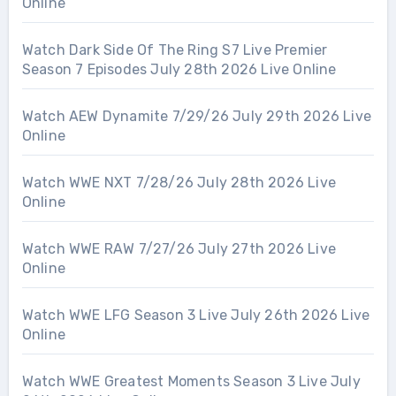
Online
Watch Dark Side Of The Ring S7 Live Premier
Season 7 Episodes July 28th 2026 Live Online
Watch AEW Dynamite 7/29/26 July 29th 2026 Live
Online
Watch WWE NXT 7/28/26 July 28th 2026 Live
Online
Watch WWE RAW 7/27/26 July 27th 2026 Live
Online
Watch WWE LFG Season 3 Live July 26th 2026 Live
Online
Watch WWE Greatest Moments Season 3 Live July