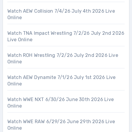
Watch AEW Collision 7/4/26 July 4th 2026 Live
Online
Watch TNA Impact Wrestling 7/2/26 July 2nd 2026
Live Online
Watch ROH Wrestling 7/2/26 July 2nd 2026 Live
Online
Watch AEW Dynamite 7/1/26 July 1st 2026 Live
Online
Watch WWE NXT 6/30/26 June 30th 2026 Live
Online
Watch WWE RAW 6/29/26 June 29th 2026 Live
Online