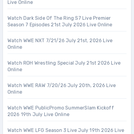
Live Online
Watch Dark Side Of The Ring S7 Live Premier
Season 7 Episodes 21st July 2026 Live Online
Watch WWE NXT 7/21/26 July 21st, 2026 Live
Online
Watch ROH Wrestling Special July 21st 2026 Live
Online
Watch WWE RAW 7/20/26 July 20th, 2026 Live
Online
Watch WWE PublicPromo SummerSlam Kickoff
2026 19th July Live Online
Watch WWE LFG Season 3 Live July 19th 2026 Live