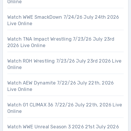
Online
Watch WWE SmackDown 7/24/26 July 24th 2026
Live Online
Watch TNA Impact Wrestling 7/23/26 July 23rd
2026 Live Online
Watch ROH Wrestling 7/23/26 July 23rd 2026 Live
Online
Watch AEW Dynamite 7/22/26 July 22th, 2026
Live Online
Watch G1 CLIMAX 36 7/22/26 July 22th, 2026 Live
Online
Watch WWE Unreal Season 3 2026 21st July 2026