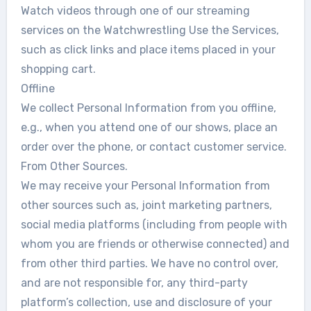
Watch videos through one of our streaming
services on the Watchwrestling Use the Services,
such as click links and place items placed in your
shopping cart.
Offline
We collect Personal Information from you offline,
e.g., when you attend one of our shows, place an
order over the phone, or contact customer service.
From Other Sources.
We may receive your Personal Information from
other sources such as, joint marketing partners,
social media platforms (including from people with
whom you are friends or otherwise connected) and
from other third parties. We have no control over,
and are not responsible for, any third-party
platform’s collection, use and disclosure of your