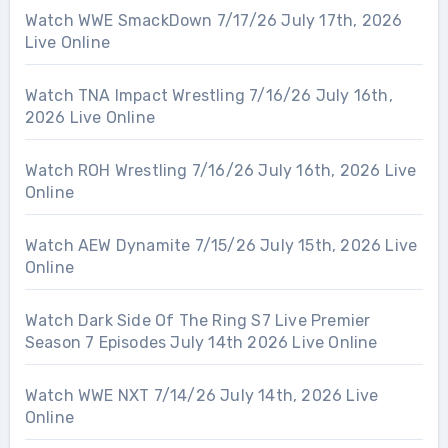
Watch WWE SmackDown 7/17/26 July 17th, 2026
Live Online
Watch TNA Impact Wrestling 7/16/26 July 16th,
2026 Live Online
Watch ROH Wrestling 7/16/26 July 16th, 2026 Live
Online
Watch AEW Dynamite 7/15/26 July 15th, 2026 Live
Online
Watch Dark Side Of The Ring S7 Live Premier
Season 7 Episodes July 14th 2026 Live Online
Watch WWE NXT 7/14/26 July 14th, 2026 Live
Online