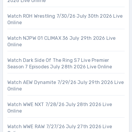
2026 Live Online
Watch ROH Wrestling 7/30/26 July 30th 2026 Live
Online
Watch NJPW G1 CLIMAX 36 July 29th 2026 Live
Online
Watch Dark Side Of The Ring S7 Live Premier
Season 7 Episodes July 28th 2026 Live Online
Watch AEW Dynamite 7/29/26 July 29th 2026 Live
Online
Watch WWE NXT 7/28/26 July 28th 2026 Live
Online
Watch WWE RAW 7/27/26 July 27th 2026 Live