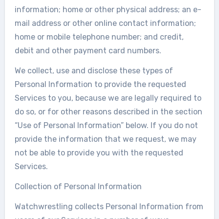
information; home or other physical address; an e-
mail address or other online contact information;
home or mobile telephone number; and credit,
debit and other payment card numbers.
We collect, use and disclose these types of
Personal Information to provide the requested
Services to you, because we are legally required to
do so, or for other reasons described in the section
“Use of Personal Information” below. If you do not
provide the information that we request, we may
not be able to provide you with the requested
Services.
Collection of Personal Information
Watchwrestling collects Personal Information from