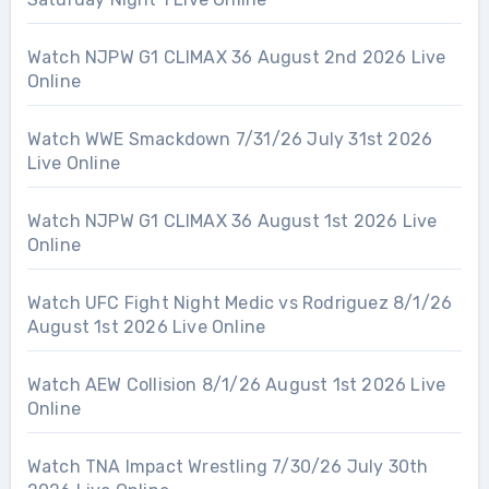
Watch NJPW G1 CLIMAX 36 August 2nd 2026 Live
Online
Watch WWE Smackdown 7/31/26 July 31st 2026
Live Online
Watch NJPW G1 CLIMAX 36 August 1st 2026 Live
Online
Watch UFC Fight Night Medic vs Rodriguez 8/1/26
August 1st 2026 Live Online
Watch AEW Collision 8/1/26 August 1st 2026 Live
Online
Watch TNA Impact Wrestling 7/30/26 July 30th