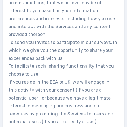
communications, that we believe may be of
interest to you based on your information,
preferences and interests, including how you use
and interact with the Services and any content
provided thereon.
To send you invites to participate in our surveys, in
which we give you the opportunity to share your
experiences back with us.
To facilitate social sharing functionality that you
choose to use.
If you reside in the EEA or UK, we will engage in
this activity with your consent (if you are a
potential user), or because we have a legitimate
interest in developing our business and our
revenues by promoting the Services to users and
potential users (if you are already a user).