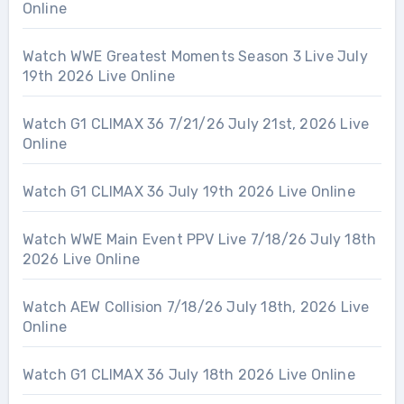
Online
Watch WWE Greatest Moments Season 3 Live July
19th 2026 Live Online
Watch G1 CLIMAX 36 7/21/26 July 21st, 2026 Live
Online
Watch G1 CLIMAX 36 July 19th 2026 Live Online
Watch WWE Main Event PPV Live 7/18/26 July 18th
2026 Live Online
Watch AEW Collision 7/18/26 July 18th, 2026 Live
Online
Watch G1 CLIMAX 36 July 18th 2026 Live Online