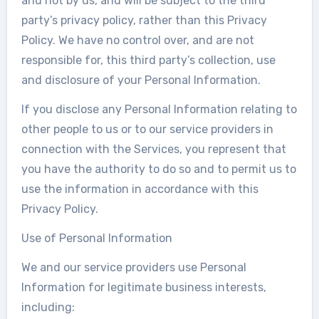
and not by us, and will be subject to the third
party’s privacy policy, rather than this Privacy
Policy. We have no control over, and are not
responsible for, this third party’s collection, use
and disclosure of your Personal Information.
If you disclose any Personal Information relating to
other people to us or to our service providers in
connection with the Services, you represent that
you have the authority to do so and to permit us to
use the information in accordance with this
Privacy Policy.
Use of Personal Information
We and our service providers use Personal
Information for legitimate business interests,
including: