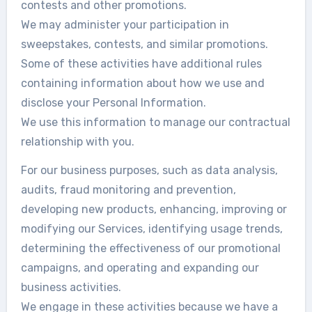
contests and other promotions.
We may administer your participation in
sweepstakes, contests, and similar promotions.
Some of these activities have additional rules
containing information about how we use and
disclose your Personal Information.
We use this information to manage our contractual
relationship with you.
For our business purposes, such as data analysis,
audits, fraud monitoring and prevention,
developing new products, enhancing, improving or
modifying our Services, identifying usage trends,
determining the effectiveness of our promotional
campaigns, and operating and expanding our
business activities.
We engage in these activities because we have a