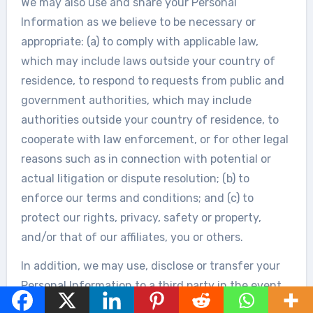
We may also use and share your Personal
Information as we believe to be necessary or
appropriate: (a) to comply with applicable law,
which may include laws outside your country of
residence, to respond to requests from public and
government authorities, which may include
authorities outside your country of residence, to
cooperate with law enforcement, or for other legal
reasons such as in connection with potential or
actual litigation or dispute resolution; (b) to
enforce our terms and conditions; and (c) to
protect our rights, privacy, safety or property,
and/or that of our affiliates, you or others.
In addition, we may use, disclose or transfer your
Personal Information to a third party in the event
of any potential or actual reorganization, merger,