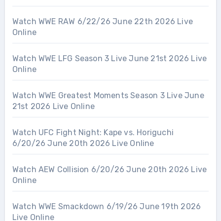
Watch WWE RAW 6/22/26 June 22th 2026 Live
Online
Watch WWE LFG Season 3 Live June 21st 2026 Live
Online
Watch WWE Greatest Moments Season 3 Live June
21st 2026 Live Online
Watch UFC Fight Night: Kape vs. Horiguchi
6/20/26 June 20th 2026 Live Online
Watch AEW Collision 6/20/26 June 20th 2026 Live
Online
Watch WWE Smackdown 6/19/26 June 19th 2026
Live Online