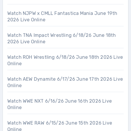
Watch NJPW x CMLL Fantastica Mania June 19th
2026 Live Online
Watch TNA Impact Wrestling 6/18/26 June 18th
2026 Live Online
Watch ROH Wrestling 6/18/26 June 18th 2026 Live
Online
Watch AEW Dynamite 6/17/26 June 17th 2026 Live
Online
Watch WWE NXT 6/16/26 June 16th 2026 Live
Online
Watch WWE RAW 6/15/26 June 15th 2026 Live
Online