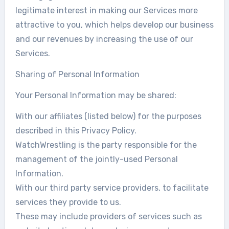
legitimate interest in making our Services more
attractive to you, which helps develop our business
and our revenues by increasing the use of our
Services.
Sharing of Personal Information
Your Personal Information may be shared:
With our affiliates (listed below) for the purposes
described in this Privacy Policy.
WatchWrestling is the party responsible for the
management of the jointly-used Personal
Information.
With our third party service providers, to facilitate
services they provide to us.
These may include providers of services such as