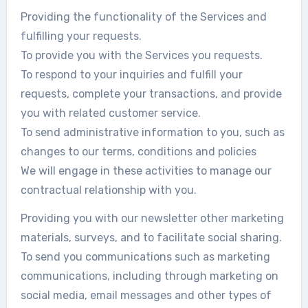
Providing the functionality of the Services and
fulfilling your requests.
To provide you with the Services you requests.
To respond to your inquiries and fulfill your
requests, complete your transactions, and provide
you with related customer service.
To send administrative information to you, such as
changes to our terms, conditions and policies
We will engage in these activities to manage our
contractual relationship with you.
Providing you with our newsletter other marketing
materials, surveys, and to facilitate social sharing.
To send you communications such as marketing
communications, including through marketing on
social media, email messages and other types of