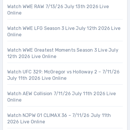
Watch WWE RAW 7/13/26 July 13th 2026 Live
Online
Watch WWE LFG Season 3 Live July 12th 2026 Live
Online
Watch WWE Greatest Moments Season 3 Live July
12th 2026 Live Online
Watch UFC 329: McGregor vs Holloway 2 – 7/11/26
July 11th 2026 Live Online
Watch AEW Collision 7/11/26 July 11th 2026 Live
Online
Watch NJPW G1 CLIMAX 36 – 7/11/26 July 11th
2026 Live Online