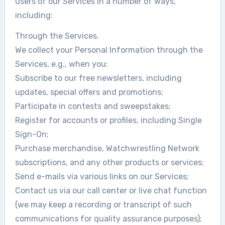
users of our Services in a number of ways,
including:
Through the Services.
We collect your Personal Information through the
Services, e.g., when you:
Subscribe to our free newsletters, including
updates, special offers and promotions;
Participate in contests and sweepstakes;
Register for accounts or profiles, including Single
Sign-On;
Purchase merchandise, Watchwrestling Network
subscriptions, and any other products or services;
Send e-mails via various links on our Services;
Contact us via our call center or live chat function
(we may keep a recording or transcript of such
communications for quality assurance purposes);