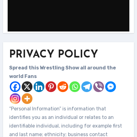
PRIVACY POLICY
Spread this Wrestling Show all around the
world Fans
“Personal Information” is information that
identifies you as an individual or relates to an
identifiable individual, including for example first
and last name; ethnicity; business contact