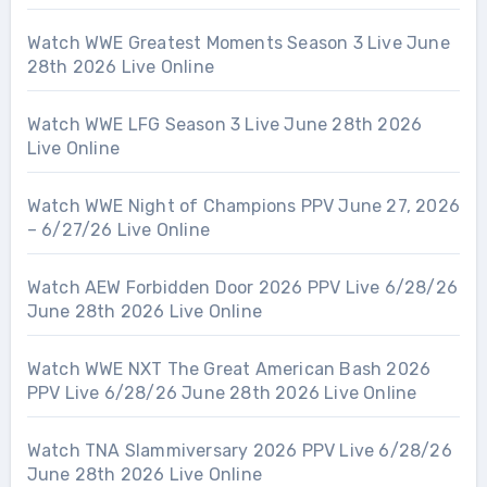
Watch WWE Greatest Moments Season 3 Live June
28th 2026 Live Online
Watch WWE LFG Season 3 Live June 28th 2026
Live Online
Watch WWE Night of Champions PPV June 27, 2026
– 6/27/26 Live Online
Watch AEW Forbidden Door 2026 PPV Live 6/28/26
June 28th 2026 Live Online
Watch WWE NXT The Great American Bash 2026
PPV Live 6/28/26 June 28th 2026 Live Online
Watch TNA Slammiversary 2026 PPV Live 6/28/26
June 28th 2026 Live Online