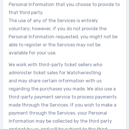
Personal Information that you choose to provide to
that third party.
The use of any of the Services is entirely
voluntary; however, if you do not provide the
Personal Information requested, you might not be
able to register or the Services may not be
available for your use.
We work with third-party ticket sellers who
administer ticket sales for Watchwrestling
and may share certain information with us
regarding the purchases you made. We also use a
third-party payment service to process payments
made through the Services. If you wish to make a
payment through the Services, your Personal
Information may be collected by the third party