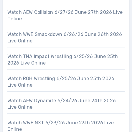
Watch AEW Collision 6/27/26 June 27th 2026 Live
Online
Watch WWE Smackdown 6/26/26 June 26th 2026
Live Online
Watch TNA Impact Wrestling 6/25/26 June 25th
2026 Live Online
Watch ROH Wrestling 6/25/26 June 25th 2026
Live Online
Watch AEW Dynamite 6/24/26 June 24th 2026
Live Online
Watch WWE NXT 6/23/26 June 23th 2026 Live
Online