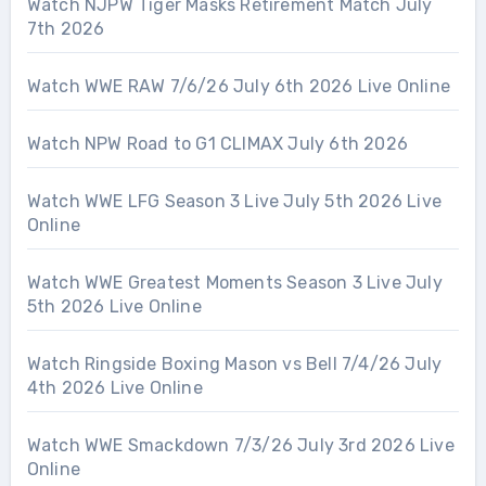
Watch NJPW Tiger Masks Retirement Match July
7th 2026
Watch WWE RAW 7/6/26 July 6th 2026 Live Online
Watch NPW Road to G1 CLIMAX July 6th 2026
Watch WWE LFG Season 3 Live July 5th 2026 Live
Online
Watch WWE Greatest Moments Season 3 Live July
5th 2026 Live Online
Watch Ringside Boxing Mason vs Bell 7/4/26 July
4th 2026 Live Online
Watch WWE Smackdown 7/3/26 July 3rd 2026 Live
Online