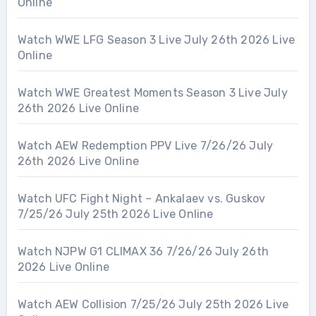
Online
Watch WWE LFG Season 3 Live July 26th 2026 Live
Online
Watch WWE Greatest Moments Season 3 Live July
26th 2026 Live Online
Watch AEW Redemption PPV Live 7/26/26 July
26th 2026 Live Online
Watch UFC Fight Night – Ankalaev vs. Guskov
7/25/26 July 25th 2026 Live Online
Watch NJPW G1 CLIMAX 36 7/26/26 July 26th
2026 Live Online
Watch AEW Collision 7/25/26 July 25th 2026 Live