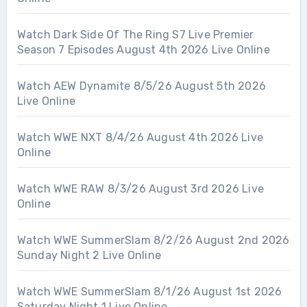
Watch Dark Side Of The Ring S7 Live Premier
Season 7 Episodes August 4th 2026 Live Online
Watch AEW Dynamite 8/5/26 August 5th 2026
Live Online
Watch WWE NXT 8/4/26 August 4th 2026 Live
Online
Watch WWE RAW 8/3/26 August 3rd 2026 Live
Online
Watch WWE SummerSlam 8/2/26 August 2nd 2026
Sunday Night 2 Live Online
Watch WWE SummerSlam 8/1/26 August 1st 2026
Saturday Night 1 Live Online