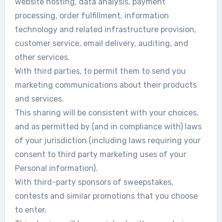
website hosting, data analysis, payment
processing, order fulfillment, information
technology and related infrastructure provision,
customer service, email delivery, auditing, and
other services.
With third parties, to permit them to send you
marketing communications about their products
and services.
This sharing will be consistent with your choices,
and as permitted by (and in compliance with) laws
of your jurisdiction (including laws requiring your
consent to third party marketing uses of your
Personal information).
With third-party sponsors of sweepstakes,
contests and similar promotions that you choose
to enter.