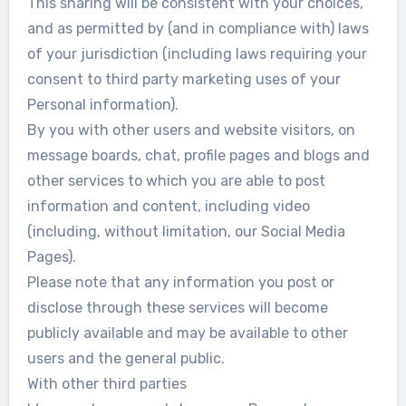
This sharing will be consistent with your choices,
and as permitted by (and in compliance with) laws
of your jurisdiction (including laws requiring your
consent to third party marketing uses of your
Personal information).
By you with other users and website visitors, on
message boards, chat, profile pages and blogs and
other services to which you are able to post
information and content, including video
(including, without limitation, our Social Media
Pages).
Please note that any information you post or
disclose through these services will become
publicly available and may be available to other
users and the general public.
With other third parties