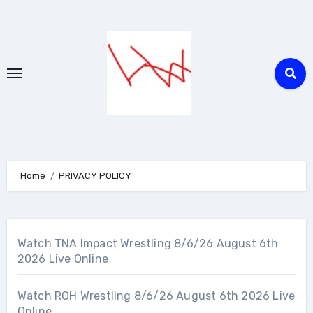
Skip
to
content
Home
PRIVACY POLICY
Watch TNA Impact Wrestling 8/6/26 August 6th
2026 Live Online
Watch ROH Wrestling 8/6/26 August 6th 2026 Live
Online