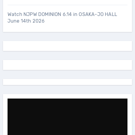
Watch NJPW DOMINION 6.14 in OSAKA-JO HALL
June 14th 2026