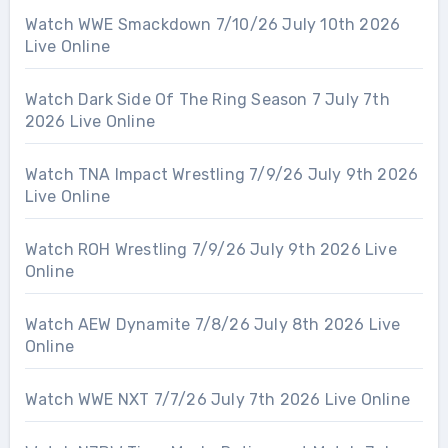
Watch WWE Smackdown 7/10/26 July 10th 2026
Live Online
Watch Dark Side Of The Ring Season 7 July 7th
2026 Live Online
Watch TNA Impact Wrestling 7/9/26 July 9th 2026
Live Online
Watch ROH Wrestling 7/9/26 July 9th 2026 Live
Online
Watch AEW Dynamite 7/8/26 July 8th 2026 Live
Online
Watch WWE NXT 7/7/26 July 7th 2026 Live Online