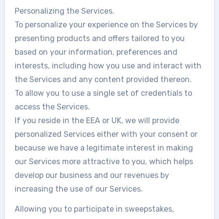
Personalizing the Services.
To personalize your experience on the Services by
presenting products and offers tailored to you
based on your information, preferences and
interests, including how you use and interact with
the Services and any content provided thereon.
To allow you to use a single set of credentials to
access the Services.
If you reside in the EEA or UK, we will provide
personalized Services either with your consent or
because we have a legitimate interest in making
our Services more attractive to you, which helps
develop our business and our revenues by
increasing the use of our Services.
Allowing you to participate in sweepstakes,