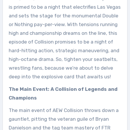
is primed to be a night that electrifies Las Vegas
and sets the stage for the monumental Double
or Nothing pay-per-view. With tensions running
high and championship dreams on the line, this
episode of Collision promises to be a night of
hard-hitting action, strategic maneuvering, and
high-octane drama. So, tighten your seatbelts,
wrestling fans, because we’re about to delve
deep into the explosive card that awaits us!
The Main Event: A Collision of Legends and
Champions
The main event of AEW Collision throws down a
gauntlet, pitting the veteran guile of Bryan
Danielson and the tag team mastery of FTR