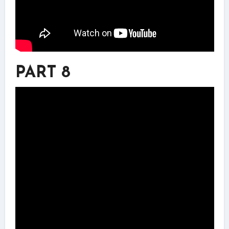
PART 8