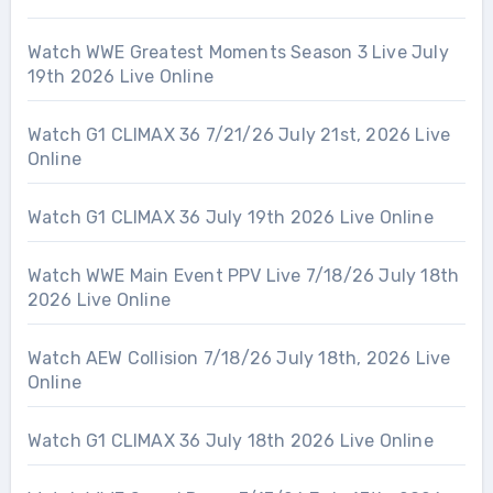
Watch WWE Greatest Moments Season 3 Live July
19th 2026 Live Online
Watch G1 CLIMAX 36 7/21/26 July 21st, 2026 Live
Online
Watch G1 CLIMAX 36 July 19th 2026 Live Online
Watch WWE Main Event PPV Live 7/18/26 July 18th
2026 Live Online
Watch AEW Collision 7/18/26 July 18th, 2026 Live
Online
Watch G1 CLIMAX 36 July 18th 2026 Live Online