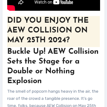
DID YOU ENJOY THE
AEW COLLISION ON
MAY 25TH 2024?
Buckle Up! AEW Collision
Sets the Stage for a
Double or Nothing
Explosion
The smell of popcorn hangs heavy in the air, the
roar of the crowd a tangible presence. It’s go
time, folks, because AEW Collision on May 25th