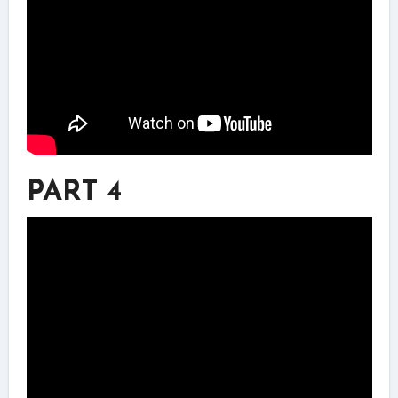
PART 4