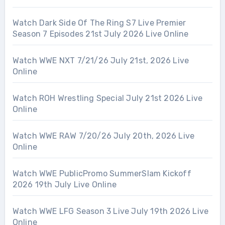
Watch Dark Side Of The Ring S7 Live Premier
Season 7 Episodes 21st July 2026 Live Online
Watch WWE NXT 7/21/26 July 21st, 2026 Live
Online
Watch ROH Wrestling Special July 21st 2026 Live
Online
Watch WWE RAW 7/20/26 July 20th, 2026 Live
Online
Watch WWE PublicPromo SummerSlam Kickoff
2026 19th July Live Online
Watch WWE LFG Season 3 Live July 19th 2026 Live
Online