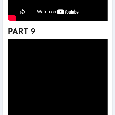
PART 9