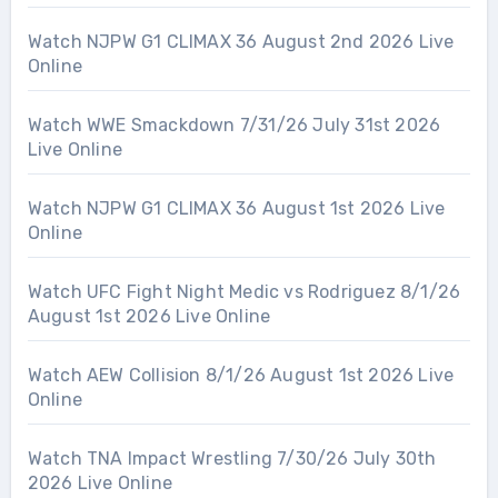
Watch NJPW G1 CLIMAX 36 August 2nd 2026 Live
Online
Watch WWE Smackdown 7/31/26 July 31st 2026
Live Online
Watch NJPW G1 CLIMAX 36 August 1st 2026 Live
Online
Watch UFC Fight Night Medic vs Rodriguez 8/1/26
August 1st 2026 Live Online
Watch AEW Collision 8/1/26 August 1st 2026 Live
Online
Watch TNA Impact Wrestling 7/30/26 July 30th
2026 Live Online