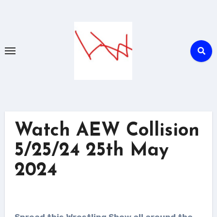
Skip
to
content
Watch AEW Collision
5/25/24 25th May
2024
Spread this Wrestling Show all around the