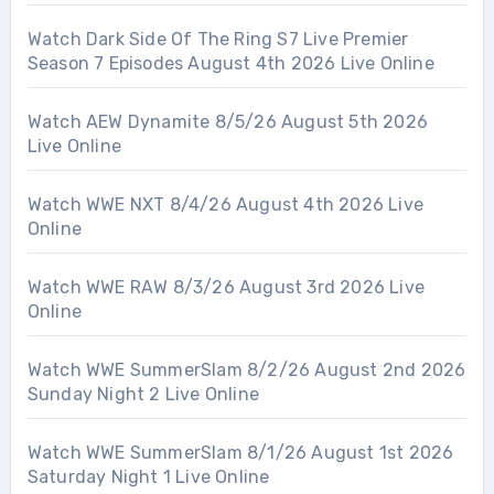
Watch Dark Side Of The Ring S7 Live Premier
Season 7 Episodes August 4th 2026 Live Online
Watch AEW Dynamite 8/5/26 August 5th 2026
Live Online
Watch WWE NXT 8/4/26 August 4th 2026 Live
Online
Watch WWE RAW 8/3/26 August 3rd 2026 Live
Online
Watch WWE SummerSlam 8/2/26 August 2nd 2026
Sunday Night 2 Live Online
Watch WWE SummerSlam 8/1/26 August 1st 2026
Saturday Night 1 Live Online