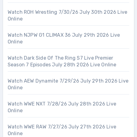
Watch ROH Wrestling 7/30/26 July 30th 2026 Live
Online
Watch NJPW G1 CLIMAX 36 July 29th 2026 Live
Online
Watch Dark Side Of The Ring S7 Live Premier
Season 7 Episodes July 28th 2026 Live Online
Watch AEW Dynamite 7/29/26 July 29th 2026 Live
Online
Watch WWE NXT 7/28/26 July 28th 2026 Live
Online
Watch WWE RAW 7/27/26 July 27th 2026 Live
Online