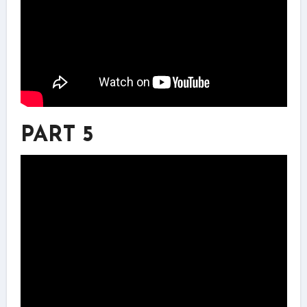
PART 5