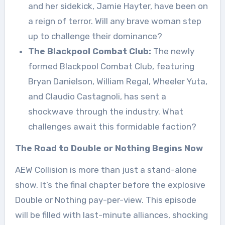
and her sidekick, Jamie Hayter, have been on
a reign of terror. Will any brave woman step
up to challenge their dominance?
The Blackpool Combat Club:
The newly
formed Blackpool Combat Club, featuring
Bryan Danielson, William Regal, Wheeler Yuta,
and Claudio Castagnoli, has sent a
shockwave through the industry. What
challenges await this formidable faction?
The Road to Double or Nothing Begins Now
AEW Collision is more than just a stand-alone
show. It’s the final chapter before the explosive
Double or Nothing pay-per-view. This episode
will be filled with last-minute alliances, shocking