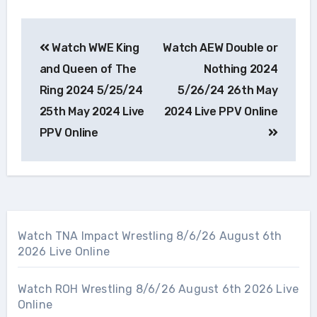
Post
Watch WWE King
Watch AEW Double or
navigation
and Queen of The
Nothing 2024
Ring 2024 5/25/24
5/26/24 26th May
25th May 2024 Live
2024 Live PPV Online
PPV Online
Watch TNA Impact Wrestling 8/6/26 August 6th
2026 Live Online
Watch ROH Wrestling 8/6/26 August 6th 2026 Live
Online