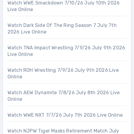
Watch WWE Smackdown 7/10/26 July 10th 2026
Live Online
Watch Dark Side Of The Ring Season 7 July 7th
2026 Live Online
Watch TNA Impact Wrestling 7/9/26 July 9th 2026
Live Online
Watch ROH Wrestling 7/9/26 July 9th 2026 Live
Online
Watch AEW Dynamite 7/8/26 July 8th 2026 Live
Online
Watch WWE NXT 7/7/26 July 7th 2026 Live Online
Watch NJPW Tiger Masks Retirement Match July