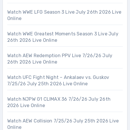
Watch WWE LFG Season 3 Live July 26th 2026 Live
Online
Watch WWE Greatest Moments Season 3 Live July
26th 2026 Live Online
Watch AEW Redemption PPV Live 7/26/26 July
26th 2026 Live Online
Watch UFC Fight Night – Ankalaev vs. Guskov
7/25/26 July 25th 2026 Live Online
Watch NJPW G1 CLIMAX 36 7/26/26 July 26th
2026 Live Online
Watch AEW Collision 7/25/26 July 25th 2026 Live
Online