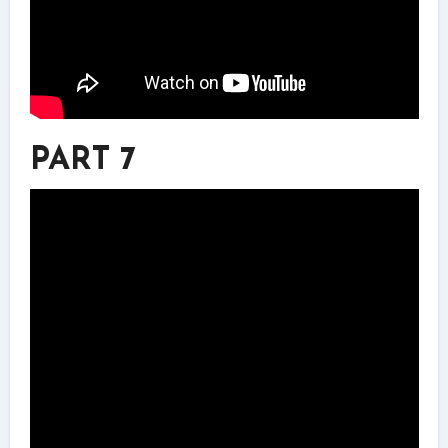
PART 7