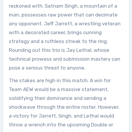
reckoned with. Satnam Singh, a mountain of a
man, possesses raw power that can decimate
any opponent. Jeff Jarrett, a wrestling veteran
with a decorated career, brings cunning
strategy and a ruthless streak to the ring.
Rounding out this trio is Jay Lethal, whose
technical prowess and submission mastery can
pose a serious threat to anyone.
The stakes are high in this match. A win for
Team AEW would be a massive statement,
solidifying their dominance and sending a
shockwave through the entire roster. However,
a victory for Jarrett, Singh, and Lethal would
throw a wrench into the upcoming Double or