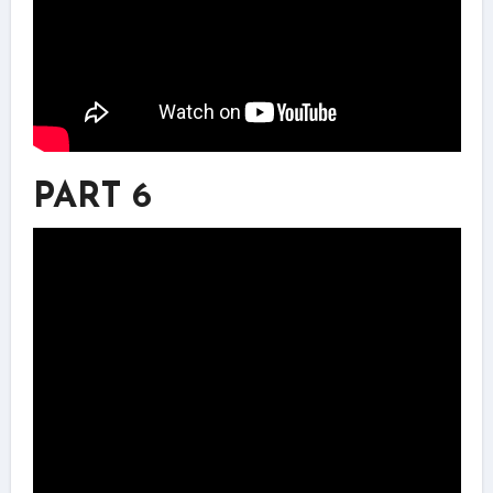
PART 6