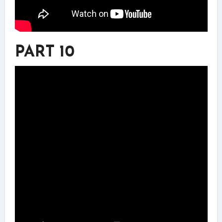
PART 10