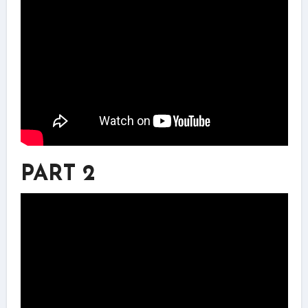
PART 2