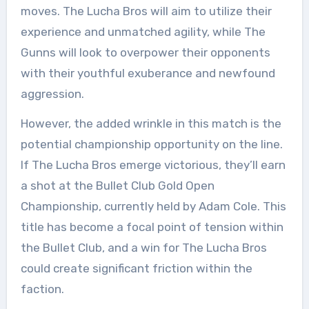
moves. The Lucha Bros will aim to utilize their
experience and unmatched agility, while The
Gunns will look to overpower their opponents
with their youthful exuberance and newfound
aggression.
However, the added wrinkle in this match is the
potential championship opportunity on the line.
If The Lucha Bros emerge victorious, they’ll earn
a shot at the Bullet Club Gold Open
Championship, currently held by Adam Cole. This
title has become a focal point of tension within
the Bullet Club, and a win for The Lucha Bros
could create significant friction within the
faction.