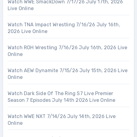
Watch WWE SmackDown 7/17/26 July 17th, 2026
Live Online
Watch TNA Impact Wrestling 7/16/26 July 16th,
2026 Live Online
Watch ROH Wrestling 7/16/26 July 16th, 2026 Live
Online
Watch AEW Dynamite 7/15/26 July 15th, 2026 Live
Online
Watch Dark Side Of The Ring S7 Live Premier
Season 7 Episodes July 14th 2026 Live Online
Watch WWE NXT 7/14/26 July 14th, 2026 Live
Online