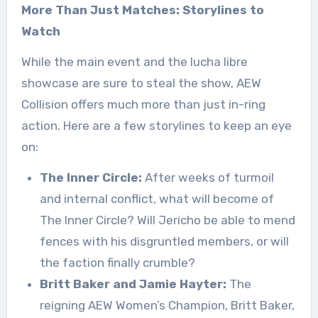
More Than Just Matches: Storylines to
Watch
While the main event and the lucha libre
showcase are sure to steal the show, AEW
Collision offers much more than just in-ring
action. Here are a few storylines to keep an eye
on:
The Inner Circle:
After weeks of turmoil
and internal conflict, what will become of
The Inner Circle? Will Jericho be able to mend
fences with his disgruntled members, or will
the faction finally crumble?
Britt Baker and Jamie Hayter:
The
reigning AEW Women’s Champion, Britt Baker,