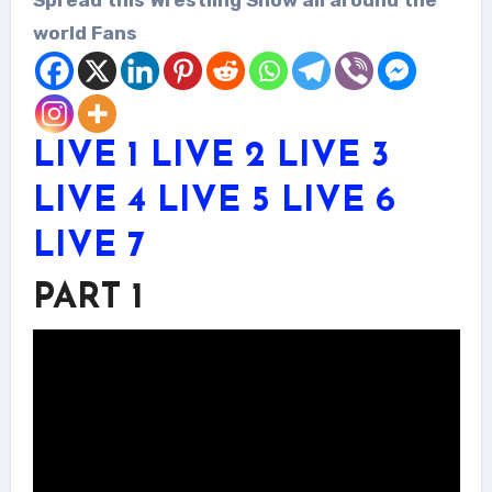
world Fans
LIVE 1
LIVE 2
LIVE 3
LIVE 4
LIVE 5
LIVE 6
LIVE 7
PART 1