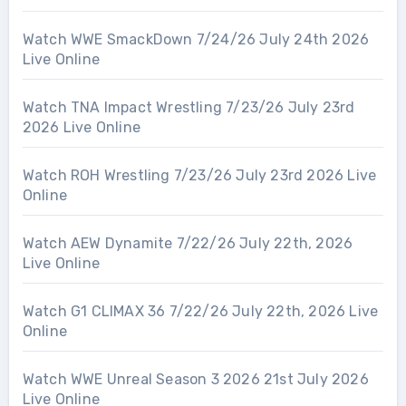
Watch WWE SmackDown 7/24/26 July 24th 2026
Live Online
Watch TNA Impact Wrestling 7/23/26 July 23rd
2026 Live Online
Watch ROH Wrestling 7/23/26 July 23rd 2026 Live
Online
Watch AEW Dynamite 7/22/26 July 22th, 2026
Live Online
Watch G1 CLIMAX 36 7/22/26 July 22th, 2026 Live
Online
Watch WWE Unreal Season 3 2026 21st July 2026
Live Online