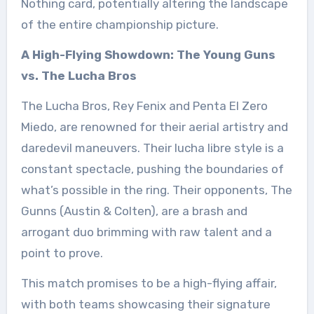
Nothing card, potentially altering the landscape
of the entire championship picture.
A High-Flying Showdown: The Young Guns
vs. The Lucha Bros
The Lucha Bros, Rey Fenix and Penta El Zero
Miedo, are renowned for their aerial artistry and
daredevil maneuvers. Their lucha libre style is a
constant spectacle, pushing the boundaries of
what’s possible in the ring. Their opponents, The
Gunns (Austin & Colten), are a brash and
arrogant duo brimming with raw talent and a
point to prove.
This match promises to be a high-flying affair,
with both teams showcasing their signature