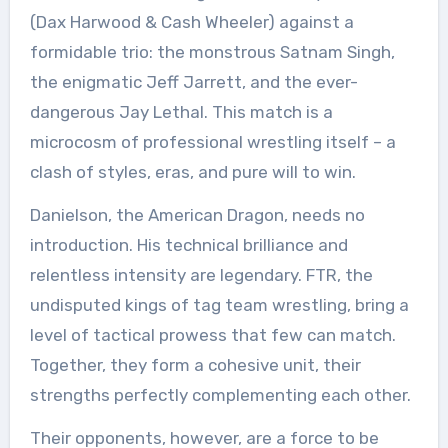
(Dax Harwood & Cash Wheeler) against a
formidable trio: the monstrous Satnam Singh,
the enigmatic Jeff Jarrett, and the ever-
dangerous Jay Lethal. This match is a
microcosm of professional wrestling itself – a
clash of styles, eras, and pure will to win.
Danielson, the American Dragon, needs no
introduction. His technical brilliance and
relentless intensity are legendary. FTR, the
undisputed kings of tag team wrestling, bring a
level of tactical prowess that few can match.
Together, they form a cohesive unit, their
strengths perfectly complementing each other.
Their opponents, however, are a force to be