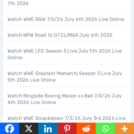
7th 2026
Watch WWE RAW 7/6/26 July 6th 2026 Live Online
Watch NPW Road to G1 CLIMAX July 6th 2026
Watch WWE LFG Season 3 Live July 5th 2026 Live
Online
Watch WWE Greatest Moments Season 3 Live July
5th 2026 Live Online
Watch Ringside Boxing Mason vs Bell 7/4/26 July
4th 2026 Live Online
Watch WWE Smackdown 7/3/26 July 3rd 2026 Live
Online