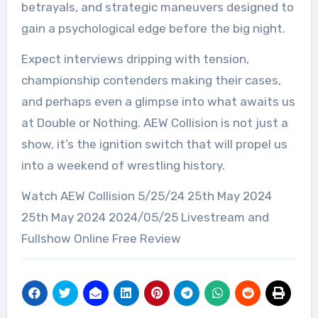
betrayals, and strategic maneuvers designed to
gain a psychological edge before the big night.
Expect interviews dripping with tension,
championship contenders making their cases,
and perhaps even a glimpse into what awaits us
at Double or Nothing. AEW Collision is not just a
show, it’s the ignition switch that will propel us
into a weekend of wrestling history.
Watch AEW Collision 5/25/24 25th May 2024
25th May 2024 2024/05/25 Livestream and
Fullshow Online Free Review