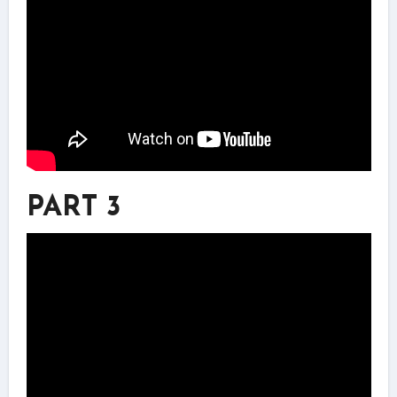
PART 3