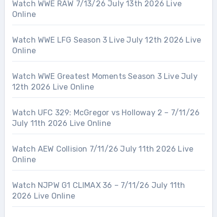
Watch WWE RAW 7/13/26 July 13th 2026 Live
Online
Watch WWE LFG Season 3 Live July 12th 2026 Live
Online
Watch WWE Greatest Moments Season 3 Live July
12th 2026 Live Online
Watch UFC 329: McGregor vs Holloway 2 – 7/11/26
July 11th 2026 Live Online
Watch AEW Collision 7/11/26 July 11th 2026 Live
Online
Watch NJPW G1 CLIMAX 36 – 7/11/26 July 11th
2026 Live Online