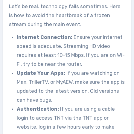
Let’s be real: technology fails sometimes. Here
is how to avoid the heartbreak of a frozen
stream during the main event.
Internet Connection:
Ensure your internet
speed is adequate. Streaming HD video
requires at least 10-15 Mbps. If you are on Wi-
Fi, try to be near the router.
Update Your Apps:
If you are watching on
Max, TrillerTV, or MyAEW, make sure the app is
updated to the latest version. Old versions
can have bugs.
Authentication:
If you are using a cable
login to access TNT via the TNT app or
website, log in a few hours early to make