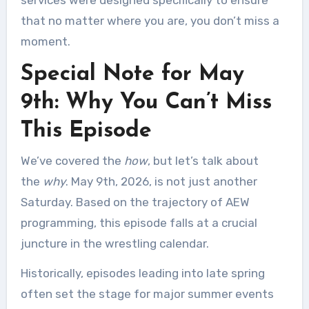
services were designed specifically to ensure
that no matter where you are, you don’t miss a
moment.
Special Note for May
9th: Why You Can’t Miss
This Episode
We’ve covered the
how
, but let’s talk about
the
why
. May 9th, 2026, is not just another
Saturday. Based on the trajectory of AEW
programming, this episode falls at a crucial
juncture in the wrestling calendar.
Historically, episodes leading into late spring
often set the stage for major summer events