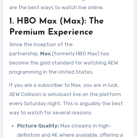
are the best ways to watch live online.
1. HBO Max (Max): The
Premium Experience
Since the inception of the
partnership,
Max
(formerly HBO Max) has
become the gold standard for watching AEW
programming in the United States
.
If you are a subscriber to Max, you are in luck.
AEW Collision is simulcast live on the platform
every Saturday night. This is arguably the best
way to watch for several reasons:
Picture Quality:
Max streams in high-
definition and 4K where available, offering a