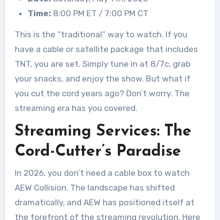
Time:
8:00 PM ET / 7:00 PM CT
This is the “traditional” way to watch. If you
have a cable or satellite package that includes
TNT, you are set. Simply tune in at 8/7c, grab
your snacks, and enjoy the show. But what if
you cut the cord years ago? Don’t worry. The
streaming era has you covered.
Streaming Services: The
Cord-Cutter’s Paradise
In 2026, you don’t need a cable box to watch
AEW Collision. The landscape has shifted
dramatically, and AEW has positioned itself at
the forefront of the streaming revolution. Here