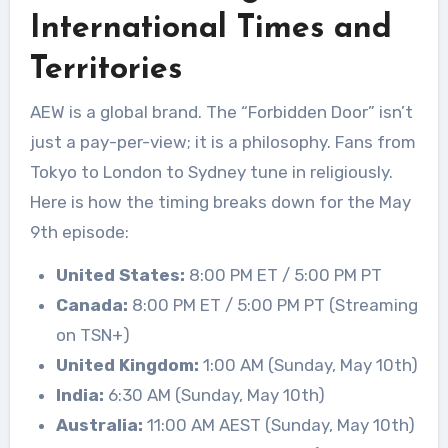
International Times and
Territories
AEW is a global brand. The “Forbidden Door” isn’t
just a pay-per-view; it is a philosophy. Fans from
Tokyo to London to Sydney tune in religiously.
Here is how the timing breaks down for the May
9th episode:
United States:
8:00 PM ET / 5:00 PM PT
Canada:
8:00 PM ET / 5:00 PM PT (Streaming
on TSN+)
United Kingdom:
1:00 AM (Sunday, May 10th)
India:
6:30 AM (Sunday, May 10th)
Australia:
11:00 AM AEST (Sunday, May 10th)