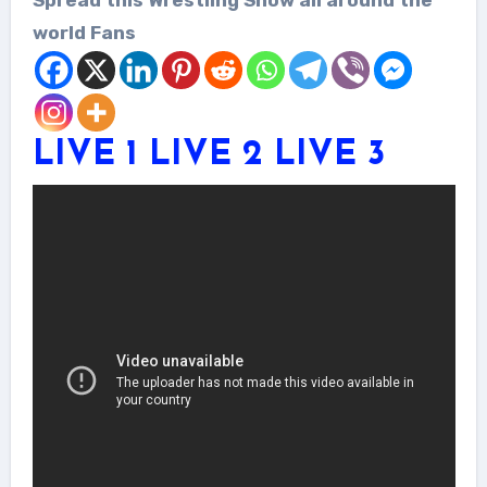
world Fans
LIVE 1
LIVE 2
LIVE 3