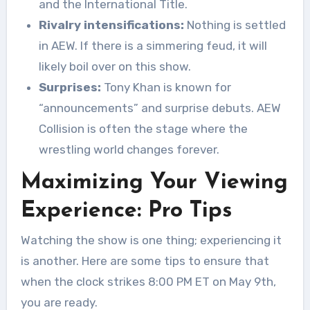
and the International Title.
Rivalry intensifications:
Nothing is settled
in AEW. If there is a simmering feud, it will
likely boil over on this show.
Surprises:
Tony Khan is known for
“announcements” and surprise debuts. AEW
Collision is often the stage where the
wrestling world changes forever.
Maximizing Your Viewing
Experience: Pro Tips
Watching the show is one thing; experiencing it
is another. Here are some tips to ensure that
when the clock strikes 8:00 PM ET on May 9th,
you are ready.