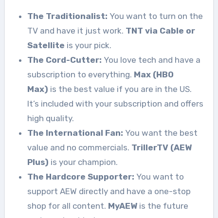
The Traditionalist:
You want to turn on the
TV and have it just work.
TNT via Cable or
Satellite
is your pick.
The Cord-Cutter:
You love tech and have a
subscription to everything.
Max (HBO
Max)
is the best value if you are in the US.
It’s included with your subscription and offers
high quality.
The International Fan:
You want the best
value and no commercials.
TrillerTV (AEW
Plus)
is your champion.
The Hardcore Supporter:
You want to
support AEW directly and have a one-stop
shop for all content.
MyAEW
is the future