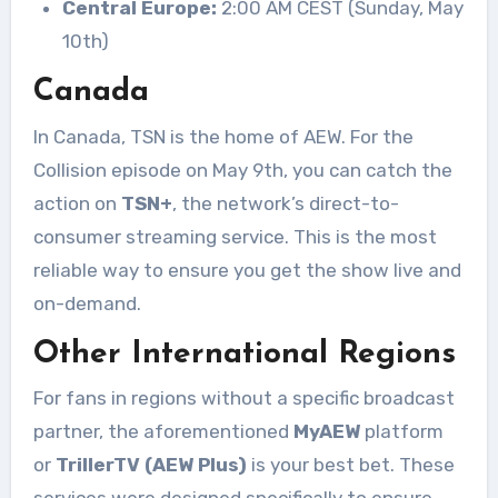
Central Europe:
2:00 AM CEST (Sunday, May
10th)
Canada
In Canada, TSN is the home of AEW. For the
Collision episode on May 9th, you can catch the
action on
TSN+
, the network’s direct-to-
consumer streaming service
. This is the most
reliable way to ensure you get the show live and
on-demand.
Other International Regions
For fans in regions without a specific broadcast
partner, the aforementioned
MyAEW
platform
or
TrillerTV (AEW Plus)
is your best bet
. These