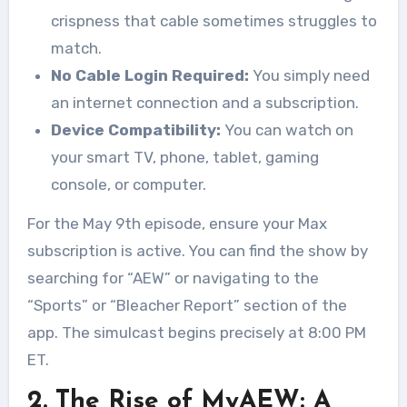
crispness that cable sometimes struggles to
match.
No Cable Login Required:
You simply need
an internet connection and a subscription.
Device Compatibility:
You can watch on
your smart TV, phone, tablet, gaming
console, or computer.
For the May 9th episode, ensure your Max
subscription is active. You can find the show by
searching for “AEW” or navigating to the
“Sports” or “Bleacher Report” section of the
app. The simulcast begins precisely at 8:00 PM
ET.
2. The Rise of MyAEW: A