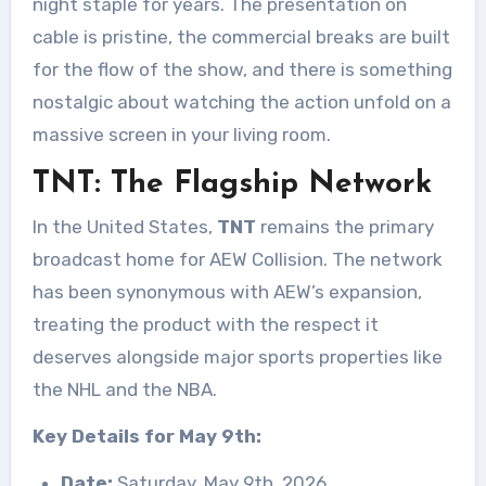
night staple for years. The presentation on
cable is pristine, the commercial breaks are built
for the flow of the show, and there is something
nostalgic about watching the action unfold on a
massive screen in your living room.
TNT: The Flagship Network
In the United States,
TNT
remains the primary
broadcast home for AEW Collision
. The network
has been synonymous with AEW’s expansion,
treating the product with the respect it
deserves alongside major sports properties like
the NHL and the NBA.
Key Details for May 9th:
Date:
Saturday, May 9th, 2026