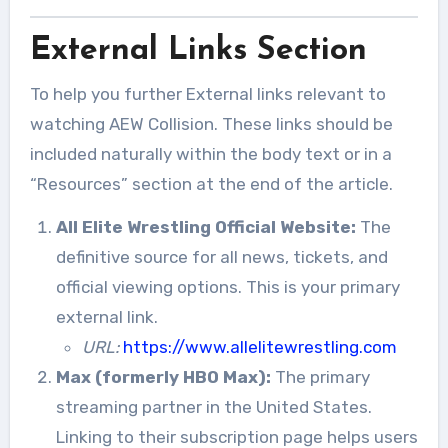
External Links Section
To help you further External links relevant to
watching AEW Collision. These links should be
included naturally within the body text or in a
“Resources” section at the end of the article.
All Elite Wrestling Official Website:
The
definitive source for all news, tickets, and
official viewing options. This is your primary
external link.
URL:
https://www.allelitewrestling.com
Max (formerly HBO Max):
The primary
streaming partner in the United States.
Linking to their subscription page helps users