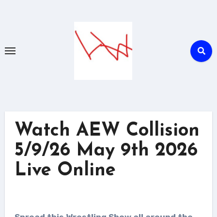
Skip
to
content
Watch AEW Collision
5/9/26 May 9th 2026
Live Online
Spread this Wrestling Show all around the