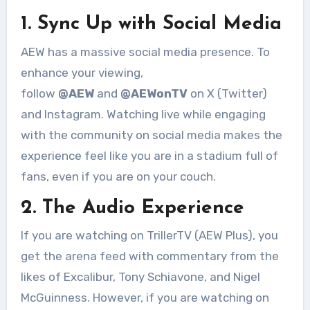
1. Sync Up with Social Media
AEW has a massive social media presence. To
enhance your viewing,
follow
@AEW
and
@AEWonTV
on X (Twitter)
and Instagram
. Watching live while engaging
with the community on social media makes the
experience feel like you are in a stadium full of
fans, even if you are on your couch.
2. The Audio Experience
If you are watching on TrillerTV (AEW Plus), you
get the arena feed with commentary from the
likes of Excalibur, Tony Schiavone, and Nigel
McGuinness. However, if you are watching on