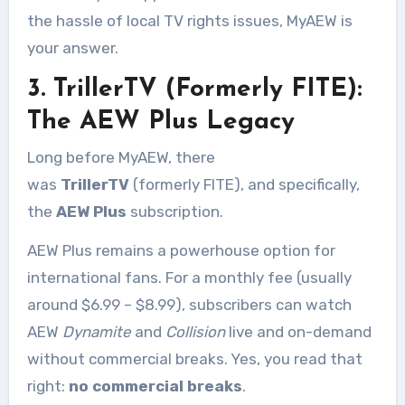
the hassle of local TV rights issues, MyAEW is
your answer.
3. TrillerTV (Formerly FITE):
The AEW Plus Legacy
Long before MyAEW, there
was
TrillerTV
(formerly FITE), and specifically,
the
AEW Plus
subscription
.
AEW Plus remains a powerhouse option for
international fans. For a monthly fee (usually
around $6.99 – $8.99), subscribers can watch
AEW
Dynamite
and
Collision
live and on-demand
without commercial breaks. Yes, you read that
right:
no commercial breaks
.