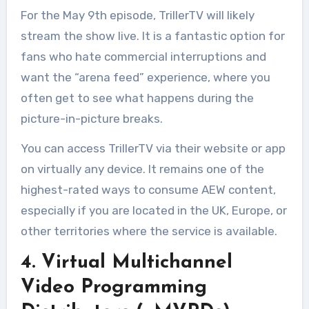
For the May 9th episode, TrillerTV will likely
stream the show live. It is a fantastic option for
fans who hate commercial interruptions and
want the “arena feed” experience, where you
often get to see what happens during the
picture-in-picture breaks.
You can access TrillerTV via their website or app
on virtually any device. It remains one of the
highest-rated ways to consume AEW content,
especially if you are located in the UK, Europe, or
other territories where the service is available
.
4. Virtual Multichannel
Video Programming