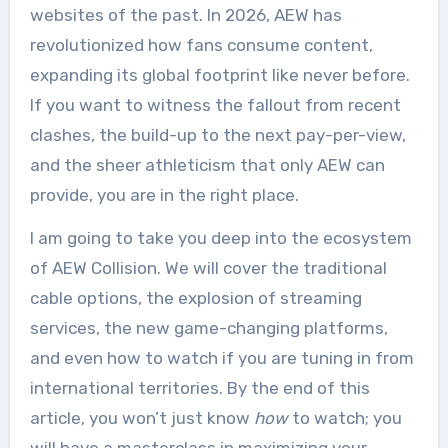
websites of the past. In 2026, AEW has
revolutionized how fans consume content,
expanding its global footprint like never before.
If you want to witness the fallout from recent
clashes, the build-up to the next pay-per-view,
and the sheer athleticism that only AEW can
provide, you are in the right place.
I am going to take you deep into the ecosystem
of AEW Collision. We will cover the traditional
cable options, the explosion of streaming
services, the new game-changing platforms,
and even how to watch if you are tuning in from
international territories. By the end of this
article, you won’t just know
how
to watch; you