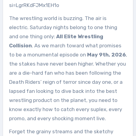
si=LgrRKdFJMx1EH1o
The wrestling world is buzzing. The air is
electric. Saturday nights belong to one thing
and one thing only:
All Elite Wrestling
Collision
. As we march toward what promises
to be a monumental episode on
May 9th, 2026
,
the stakes have never been higher. Whether you
are a die-hard fan who has been following the
Death Riders’ reign of terror since day one, or a
lapsed fan looking to dive back into the best
wrestling product on the planet, you need to
know exactly how to catch every suplex, every
promo, and every shocking moment live.
Forget the grainy streams and the sketchy