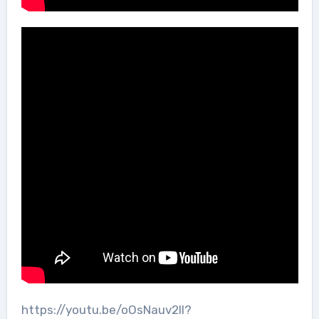
https://youtu.be/oOsNauv2lI?