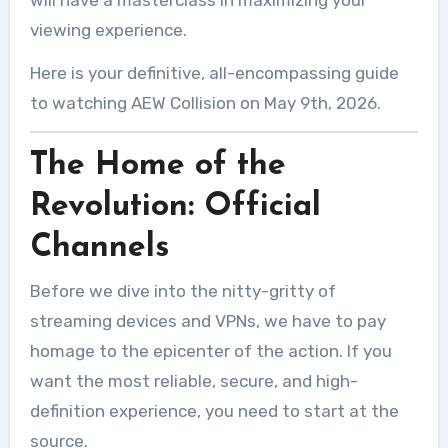
will have a masterclass in maximizing your
viewing experience.
Here is your definitive, all-encompassing guide
to watching AEW Collision on May 9th, 2026.
The Home of the
Revolution: Official
Channels
Before we dive into the nitty-gritty of
streaming devices and VPNs, we have to pay
homage to the epicenter of the action. If you
want the most reliable, secure, and high-
definition experience, you need to start at the
source.