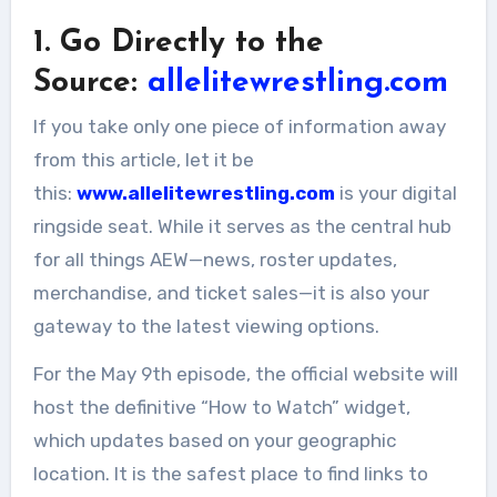
1. Go Directly to the
Source:
allelitewrestling.com
If you take only one piece of information away
from this article, let it be
this:
www.allelitewrestling.com
is your digital
ringside seat. While it serves as the central hub
for all things AEW—news, roster updates,
merchandise, and ticket sales—it is also your
gateway to the latest viewing options.
For the May 9th episode, the official website will
host the definitive “How to Watch” widget,
which updates based on your geographic
location. It is the safest place to find links to