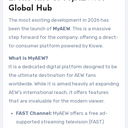
Global Hub
The most exciting development in 2026 has
been the launch of
MyAEW
. This is a massive
step forward for the company, offering a direct-
to-consumer platform powered by Kiswe.
What is MyAEW?
It is a dedicated digital platform designed to be
the ultimate destination for AEW fans
worldwide. While it is aimed heavily at expanding
AEW’s international reach, it offers features
that are invaluable for the modern viewer.
FAST Channel:
MyAEW offers a free ad-
supported streaming television (FAST)