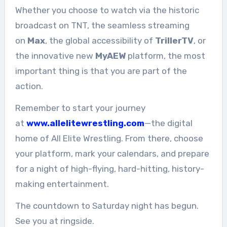
Whether you choose to watch via the historic
broadcast on TNT, the seamless streaming
on
Max
, the global accessibility of
TrillerTV
, or
the innovative new
MyAEW
platform, the most
important thing is that you are part of the
action.
Remember to start your journey
at
www.allelitewrestling.com
—the digital
home of All Elite Wrestling. From there, choose
your platform, mark your calendars, and prepare
for a night of high-flying, hard-hitting, history-
making entertainment.
The countdown to Saturday night has begun.
See you at ringside.