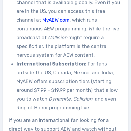
channel that is available globally
. Even if you
are in the US, you can access this free
channel at
MyAEW.com
, which runs
continuous AEW programming. While the live
broadcast of
Collision
might require a
specific tier, the platform is the central
nervous system for AEW content.
International Subscription:
For fans
outside the US, Canada, Mexico, and India,
MyAEW offers subscription tiers (starting
around $7.99 – $19.99 per month) that allow
you to watch
Dynamite
,
Collision
, and even
Ring of Honor programming live
.
If you are an international fan looking for a
direct way to support AEW and watch without