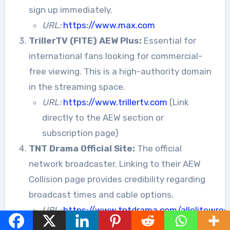
sign up immediately.
URL:
https://www.max.com
TrillerTV (FITE) AEW Plus:
Essential for
international fans looking for commercial-
free viewing. This is a high-authority domain
in the streaming space.
URL:
https://www.trillertv.com
(Link
directly to the AEW section or
subscription page)
TNT Drama Official Site:
The official
network broadcaster. Linking to their AEW
Collision page provides credibility regarding
broadcast times and cable options.
URL:
https://www.tntdrama.com/allelitewrest
collision