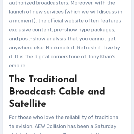
authorized broadcasters. Moreover, with the
launch of new services (which we will discuss in
a moment), the official website often features
exclusive content, pre-show hype packages,
and post-show analysis that you cannot get
anywhere else. Bookmark it. Refresh it. Live by
it. It is the digital cornerstone of Tony Khan’s
empire
.
The Traditional
Broadcast: Cable and
Satellite
For those who love the reliability of traditional
television, AEW Collision has been a Saturday