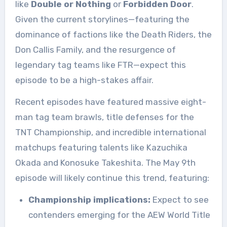
like
Double or Nothing
or
Forbidden Door
.
Given the current storylines—featuring the
dominance of factions like the Death Riders, the
Don Callis Family, and the resurgence of
legendary tag teams like FTR—expect this
episode to be a high-stakes affair
.
Recent episodes have featured massive eight-
man tag team brawls, title defenses for the
TNT Championship, and incredible international
matchups featuring talents like Kazuchika
Okada and Konosuke Takeshita
. The May 9th
episode will likely continue this trend, featuring:
Championship implications:
Expect to see
contenders emerging for the AEW World Title