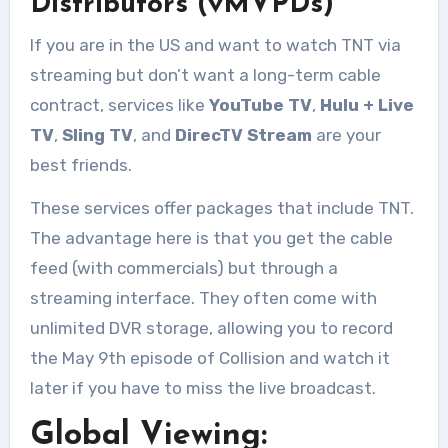
Distributors (vMVPDs)
If you are in the US and want to watch TNT via
streaming but don’t want a long-term cable
contract, services like
YouTube TV
,
Hulu + Live
TV
,
Sling TV
, and
DirecTV Stream
are your
best friends
.
These services offer packages that include TNT.
The advantage here is that you get the cable
feed (with commercials) but through a
streaming interface. They often come with
unlimited DVR storage, allowing you to record
the May 9th episode of Collision and watch it
later if you have to miss the live broadcast.
Global Viewing: