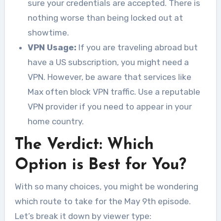
sure your credentials are accepted. There is
nothing worse than being locked out at
showtime.
VPN Usage:
If you are traveling abroad but
have a US subscription, you might need a
VPN. However, be aware that services like
Max often block VPN traffic. Use a reputable
VPN provider if you need to appear in your
home country.
The Verdict: Which
Option is Best for You?
With so many choices, you might be wondering
which route to take for the May 9th episode.
Let’s break it down by viewer type: