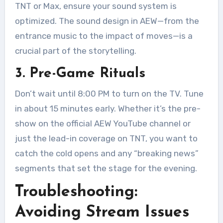
TNT or Max, ensure your sound system is
optimized. The sound design in AEW—from the
entrance music to the impact of moves—is a
crucial part of the storytelling.
3. Pre-Game Rituals
Don’t wait until 8:00 PM to turn on the TV. Tune
in about 15 minutes early. Whether it’s the pre-
show on the official AEW YouTube channel or
just the lead-in coverage on TNT, you want to
catch the cold opens and any “breaking news”
segments that set the stage for the evening.
Troubleshooting:
Avoiding Stream Issues