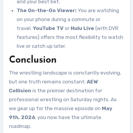
and your best bet
.
The On-the-Go Viewer:
You are watching
on your phone during a commute or
travel.
YouTube TV
or
Hulu Live
(with DVR
features) offers the most flexibility to watch
live or catch up later.
Conclusion
The wrestling landscape is constantly evolving,
but one truth remains constant:
AEW
Collision
is the premier destination for
professional wrestling on Saturday nights. As
we gear up for the massive episode on
May
9th, 2026
, you now have the ultimate
roadmap.