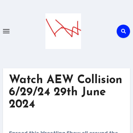
Skip
to
content
Watch AEW Collision
6/29/24 29th June
2024
Spread this Wrestling Show all around the