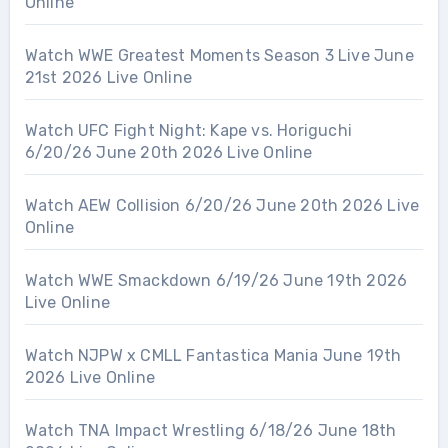
Online
Watch WWE Greatest Moments Season 3 Live June
21st 2026 Live Online
Watch UFC Fight Night: Kape vs. Horiguchi
6/20/26 June 20th 2026 Live Online
Watch AEW Collision 6/20/26 June 20th 2026 Live
Online
Watch WWE Smackdown 6/19/26 June 19th 2026
Live Online
Watch NJPW x CMLL Fantastica Mania June 19th
2026 Live Online
Watch TNA Impact Wrestling 6/18/26 June 18th