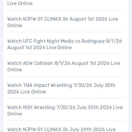
Live Online
Watch NJPW G1 CLIMAX 36 August 1st 2026 Live
Online
Watch UFC Fight Night Medic vs Rodriguez 8/1/26
August 1st 2026 Live Online
Watch AEW Collision 8/1/26 August 1st 2026 Live
Online
Watch TNA Impact Wrestling 7/30/26 July 30th
2026 Live Online
Watch ROH Wrestling 7/30/26 July 30th 2026 Live
Online
Watch NJPW G1 CLIMAX 36 July 29th 2026 Live