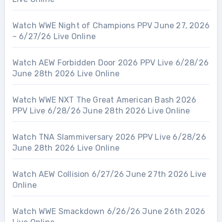
Watch WWE Night of Champions PPV June 27, 2026
– 6/27/26 Live Online
Watch AEW Forbidden Door 2026 PPV Live 6/28/26
June 28th 2026 Live Online
Watch WWE NXT The Great American Bash 2026
PPV Live 6/28/26 June 28th 2026 Live Online
Watch TNA Slammiversary 2026 PPV Live 6/28/26
June 28th 2026 Live Online
Watch AEW Collision 6/27/26 June 27th 2026 Live
Online
Watch WWE Smackdown 6/26/26 June 26th 2026