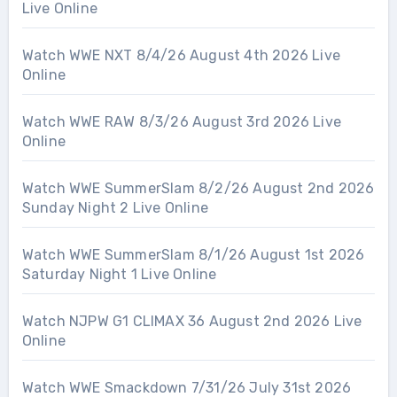
Live Online
Watch WWE NXT 8/4/26 August 4th 2026 Live
Online
Watch WWE RAW 8/3/26 August 3rd 2026 Live
Online
Watch WWE SummerSlam 8/2/26 August 2nd 2026
Sunday Night 2 Live Online
Watch WWE SummerSlam 8/1/26 August 1st 2026
Saturday Night 1 Live Online
Watch NJPW G1 CLIMAX 36 August 2nd 2026 Live
Online
Watch WWE Smackdown 7/31/26 July 31st 2026