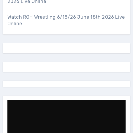
2026 Live Online
Watch ROH Wrestling 6/18/26 June 18th 2026 Live
Online