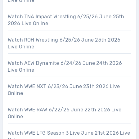
Live Online
Watch TNA Impact Wrestling 6/25/26 June 25th
2026 Live Online
Watch ROH Wrestling 6/25/26 June 25th 2026
Live Online
Watch AEW Dynamite 6/24/26 June 24th 2026
Live Online
Watch WWE NXT 6/23/26 June 23th 2026 Live
Online
Watch WWE RAW 6/22/26 June 22th 2026 Live
Online
Watch WWE LFG Season 3 Live June 21st 2026 Live