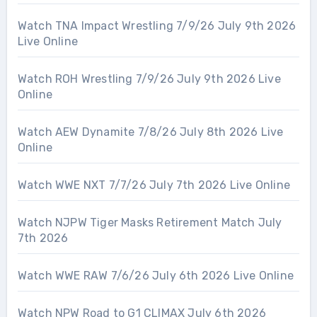
Watch TNA Impact Wrestling 7/9/26 July 9th 2026
Live Online
Watch ROH Wrestling 7/9/26 July 9th 2026 Live
Online
Watch AEW Dynamite 7/8/26 July 8th 2026 Live
Online
Watch WWE NXT 7/7/26 July 7th 2026 Live Online
Watch NJPW Tiger Masks Retirement Match July
7th 2026
Watch WWE RAW 7/6/26 July 6th 2026 Live Online
Watch NPW Road to G1 CLIMAX July 6th 2026