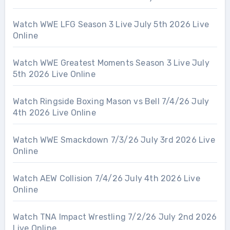
Watch WWE LFG Season 3 Live July 5th 2026 Live
Online
Watch WWE Greatest Moments Season 3 Live July
5th 2026 Live Online
Watch Ringside Boxing Mason vs Bell 7/4/26 July
4th 2026 Live Online
Watch WWE Smackdown 7/3/26 July 3rd 2026 Live
Online
Watch AEW Collision 7/4/26 July 4th 2026 Live
Online
Watch TNA Impact Wrestling 7/2/26 July 2nd 2026
Live Online