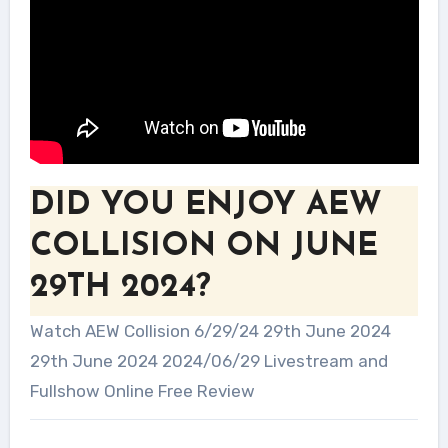
DID YOU ENJOY AEW
COLLISION ON JUNE
29TH 2024?
Watch AEW Collision 6/29/24 29th June 2024
29th June 2024 2024/06/29 Livestream and
Fullshow Online Free Review