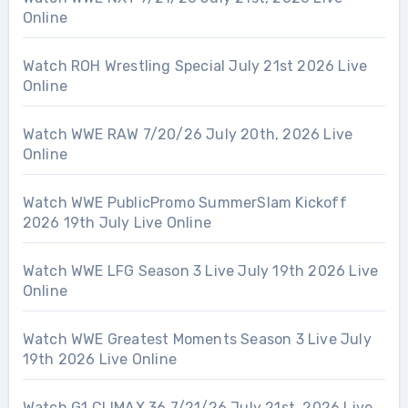
Online
Watch ROH Wrestling Special July 21st 2026 Live
Online
Watch WWE RAW 7/20/26 July 20th, 2026 Live
Online
Watch WWE PublicPromo SummerSlam Kickoff
2026 19th July Live Online
Watch WWE LFG Season 3 Live July 19th 2026 Live
Online
Watch WWE Greatest Moments Season 3 Live July
19th 2026 Live Online
Watch G1 CLIMAX 36 7/21/26 July 21st, 2026 Live