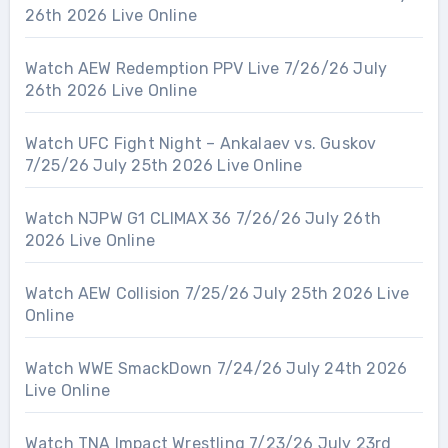
26th 2026 Live Online
Watch AEW Redemption PPV Live 7/26/26 July
26th 2026 Live Online
Watch UFC Fight Night – Ankalaev vs. Guskov
7/25/26 July 25th 2026 Live Online
Watch NJPW G1 CLIMAX 36 7/26/26 July 26th
2026 Live Online
Watch AEW Collision 7/25/26 July 25th 2026 Live
Online
Watch WWE SmackDown 7/24/26 July 24th 2026
Live Online
Watch TNA Impact Wrestling 7/23/26 July 23rd