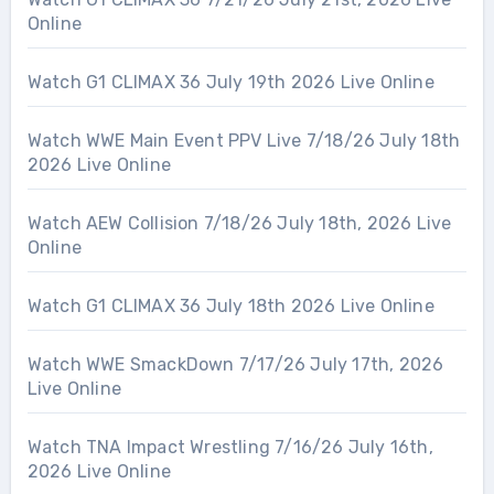
Online
Watch G1 CLIMAX 36 July 19th 2026 Live Online
Watch WWE Main Event PPV Live 7/18/26 July 18th
2026 Live Online
Watch AEW Collision 7/18/26 July 18th, 2026 Live
Online
Watch G1 CLIMAX 36 July 18th 2026 Live Online
Watch WWE SmackDown 7/17/26 July 17th, 2026
Live Online
Watch TNA Impact Wrestling 7/16/26 July 16th,
2026 Live Online