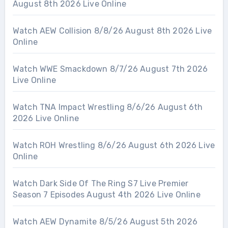
August 8th 2026 Live Online
Watch AEW Collision 8/8/26 August 8th 2026 Live
Online
Watch WWE Smackdown 8/7/26 August 7th 2026
Live Online
Watch TNA Impact Wrestling 8/6/26 August 6th
2026 Live Online
Watch ROH Wrestling 8/6/26 August 6th 2026 Live
Online
Watch Dark Side Of The Ring S7 Live Premier
Season 7 Episodes August 4th 2026 Live Online
Watch AEW Dynamite 8/5/26 August 5th 2026