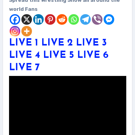
world Fans
LIVE 1
LIVE 2
LIVE 3
LIVE 4
LIVE 5
LIVE 6
LIVE 7