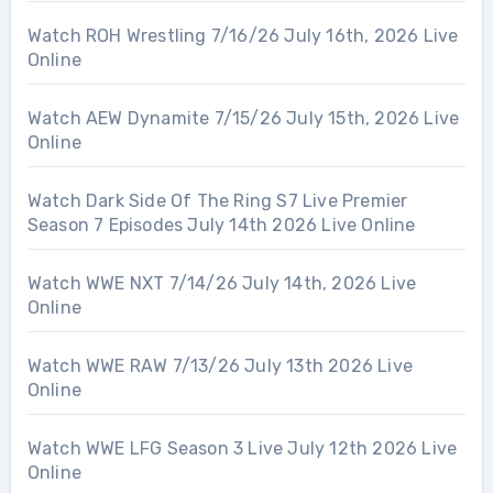
Watch ROH Wrestling 7/16/26 July 16th, 2026 Live
Online
Watch AEW Dynamite 7/15/26 July 15th, 2026 Live
Online
Watch Dark Side Of The Ring S7 Live Premier
Season 7 Episodes July 14th 2026 Live Online
Watch WWE NXT 7/14/26 July 14th, 2026 Live
Online
Watch WWE RAW 7/13/26 July 13th 2026 Live
Online
Watch WWE LFG Season 3 Live July 12th 2026 Live
Online