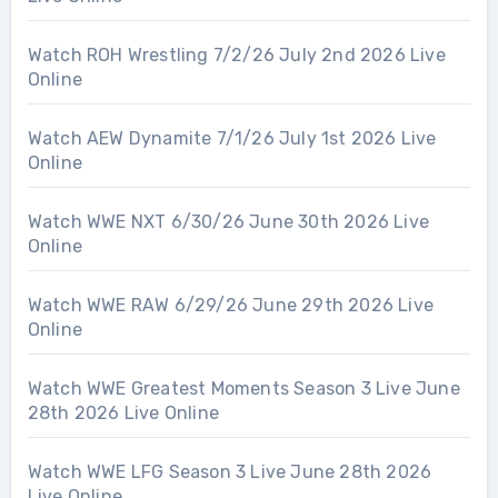
Watch ROH Wrestling 7/2/26 July 2nd 2026 Live
Online
Watch AEW Dynamite 7/1/26 July 1st 2026 Live
Online
Watch WWE NXT 6/30/26 June 30th 2026 Live
Online
Watch WWE RAW 6/29/26 June 29th 2026 Live
Online
Watch WWE Greatest Moments Season 3 Live June
28th 2026 Live Online
Watch WWE LFG Season 3 Live June 28th 2026
Live Online