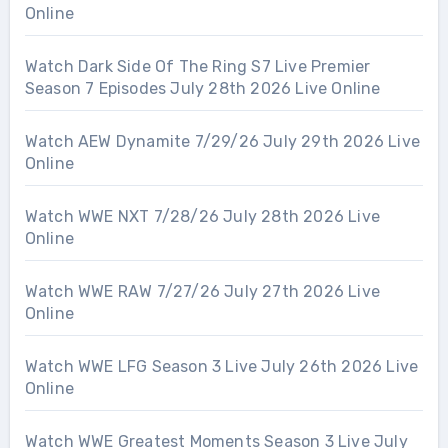
Online
Watch Dark Side Of The Ring S7 Live Premier
Season 7 Episodes July 28th 2026 Live Online
Watch AEW Dynamite 7/29/26 July 29th 2026 Live
Online
Watch WWE NXT 7/28/26 July 28th 2026 Live
Online
Watch WWE RAW 7/27/26 July 27th 2026 Live
Online
Watch WWE LFG Season 3 Live July 26th 2026 Live
Online
Watch WWE Greatest Moments Season 3 Live July