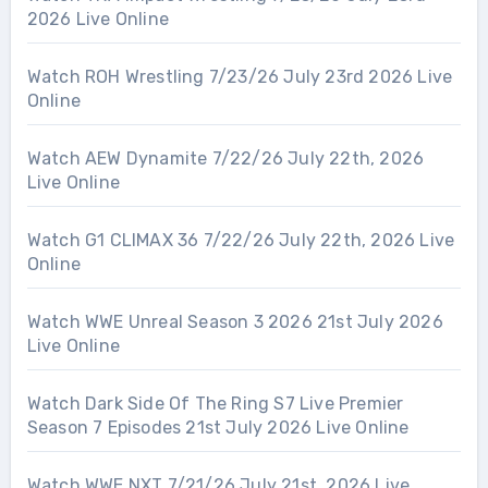
2026 Live Online
Watch ROH Wrestling 7/23/26 July 23rd 2026 Live
Online
Watch AEW Dynamite 7/22/26 July 22th, 2026
Live Online
Watch G1 CLIMAX 36 7/22/26 July 22th, 2026 Live
Online
Watch WWE Unreal Season 3 2026 21st July 2026
Live Online
Watch Dark Side Of The Ring S7 Live Premier
Season 7 Episodes 21st July 2026 Live Online
Watch WWE NXT 7/21/26 July 21st, 2026 Live