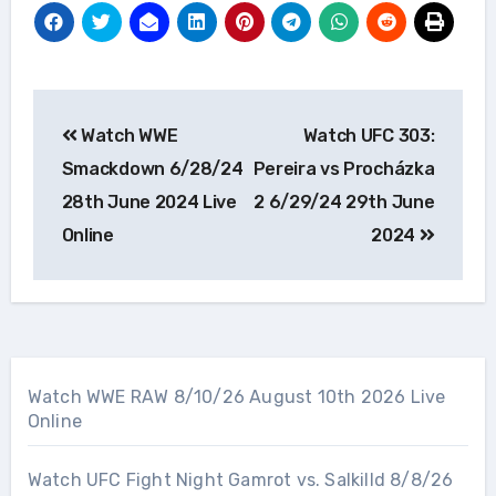
Post
Watch WWE
Watch UFC 303:
navigation
Smackdown 6/28/24
Pereira vs Procházka
28th June 2024 Live
2 6/29/24 29th June
Online
2024
Watch WWE RAW 8/10/26 August 10th 2026 Live
Online
Watch UFC Fight Night Gamrot vs. Salkilld 8/8/26