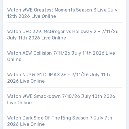
Watch WWE Greatest Moments Season 3 Live July
12th 2026 Live Online
Watch UFC 329: McGregor vs Holloway 2 – 7/11/26
July 11th 2026 Live Online
Watch AEW Collision 7/11/26 July 11th 2026 Live
Online
Watch NJPW G1 CLIMAX 36 – 7/11/26 July 11th
2026 Live Online
Watch WWE Smackdown 7/10/26 July 10th 2026
Live Online
Watch Dark Side Of The Ring Season 7 July 7th
2026 Live Online