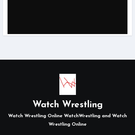
Watch Wrestling
Watch Wrestling Online WatchWrestling and Watch
Wrestling Online