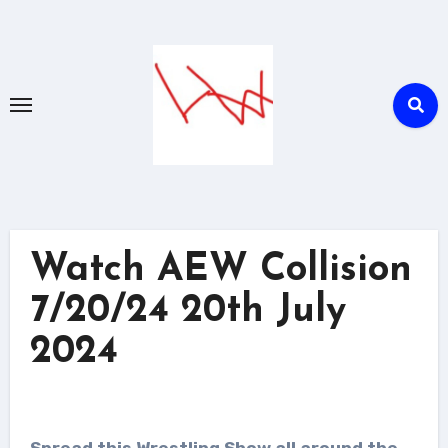
Skip
to
content
Watch AEW Collision
7/20/24 20th July
2024
Spread this Wrestling Show all around the