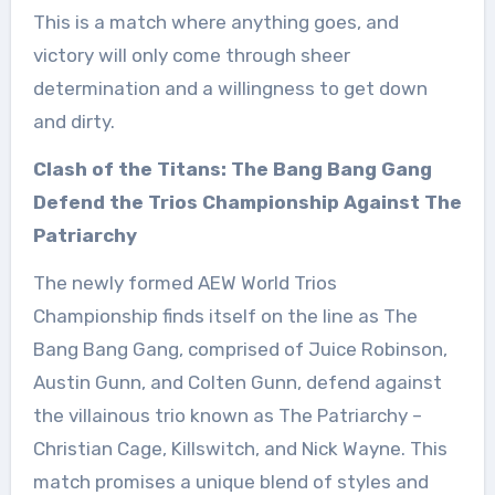
This is a match where anything goes, and
victory will only come through sheer
determination and a willingness to get down
and dirty.
Clash of the Titans: The Bang Bang Gang
Defend the Trios Championship Against The
Patriarchy
The newly formed AEW World Trios
Championship finds itself on the line as The
Bang Bang Gang, comprised of Juice Robinson,
Austin Gunn, and Colten Gunn, defend against
the villainous trio known as The Patriarchy –
Christian Cage, Killswitch, and Nick Wayne. This
match promises a unique blend of styles and