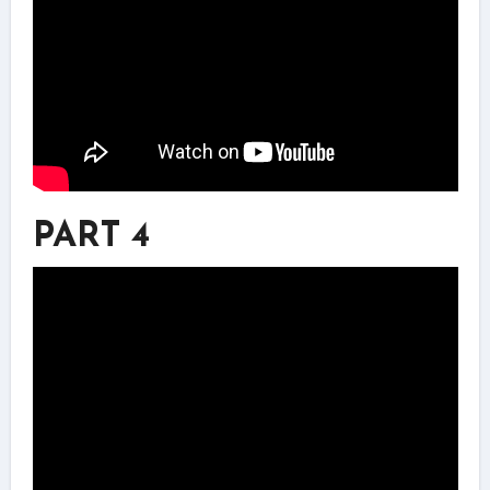
PART 4