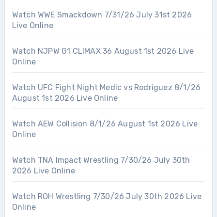
Watch WWE Smackdown 7/31/26 July 31st 2026
Live Online
Watch NJPW G1 CLIMAX 36 August 1st 2026 Live
Online
Watch UFC Fight Night Medic vs Rodriguez 8/1/26
August 1st 2026 Live Online
Watch AEW Collision 8/1/26 August 1st 2026 Live
Online
Watch TNA Impact Wrestling 7/30/26 July 30th
2026 Live Online
Watch ROH Wrestling 7/30/26 July 30th 2026 Live
Online