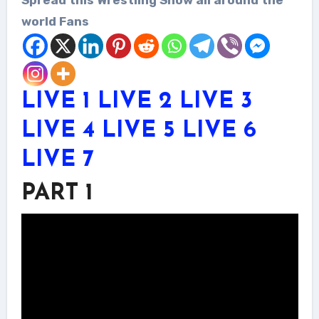
world Fans
LIVE 1
LIVE 2
LIVE 3
LIVE 4
LIVE 5
LIVE 6
LIVE 7
PART 1