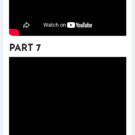
PART 7