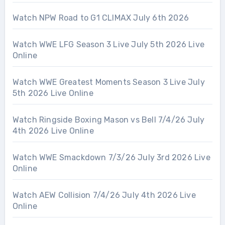
Watch NPW Road to G1 CLIMAX July 6th 2026
Watch WWE LFG Season 3 Live July 5th 2026 Live
Online
Watch WWE Greatest Moments Season 3 Live July
5th 2026 Live Online
Watch Ringside Boxing Mason vs Bell 7/4/26 July
4th 2026 Live Online
Watch WWE Smackdown 7/3/26 July 3rd 2026 Live
Online
Watch AEW Collision 7/4/26 July 4th 2026 Live
Online