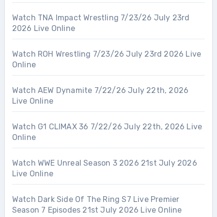
Watch TNA Impact Wrestling 7/23/26 July 23rd
2026 Live Online
Watch ROH Wrestling 7/23/26 July 23rd 2026 Live
Online
Watch AEW Dynamite 7/22/26 July 22th, 2026
Live Online
Watch G1 CLIMAX 36 7/22/26 July 22th, 2026 Live
Online
Watch WWE Unreal Season 3 2026 21st July 2026
Live Online
Watch Dark Side Of The Ring S7 Live Premier
Season 7 Episodes 21st July 2026 Live Online