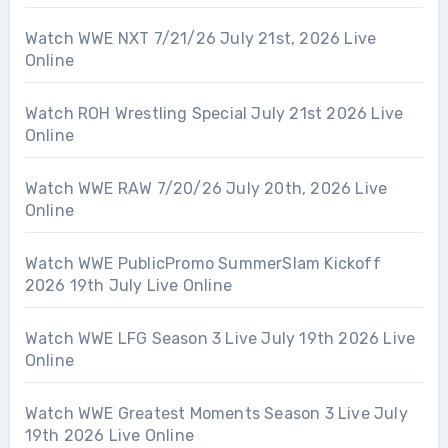
Watch WWE NXT 7/21/26 July 21st, 2026 Live
Online
Watch ROH Wrestling Special July 21st 2026 Live
Online
Watch WWE RAW 7/20/26 July 20th, 2026 Live
Online
Watch WWE PublicPromo SummerSlam Kickoff
2026 19th July Live Online
Watch WWE LFG Season 3 Live July 19th 2026 Live
Online
Watch WWE Greatest Moments Season 3 Live July
19th 2026 Live Online