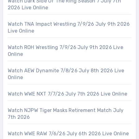
Watch Dark Side Of The Ring Season 7 July 7th
2026 Live Online
Watch TNA Impact Wrestling 7/9/26 July 9th 2026
Live Online
Watch ROH Wrestling 7/9/26 July 9th 2026 Live
Online
Watch AEW Dynamite 7/8/26 July 8th 2026 Live
Online
Watch WWE NXT 7/7/26 July 7th 2026 Live Online
Watch NJPW Tiger Masks Retirement Match July
7th 2026
Watch WWE RAW 7/6/26 July 6th 2026 Live Online