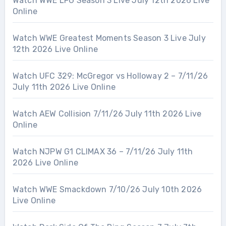
Watch WWE LFG Season 3 Live July 12th 2026 Live
Online
Watch WWE Greatest Moments Season 3 Live July
12th 2026 Live Online
Watch UFC 329: McGregor vs Holloway 2 – 7/11/26
July 11th 2026 Live Online
Watch AEW Collision 7/11/26 July 11th 2026 Live
Online
Watch NJPW G1 CLIMAX 36 – 7/11/26 July 11th
2026 Live Online
Watch WWE Smackdown 7/10/26 July 10th 2026
Live Online