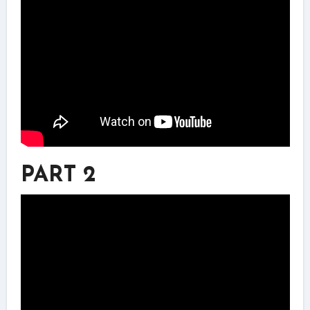
PART 2