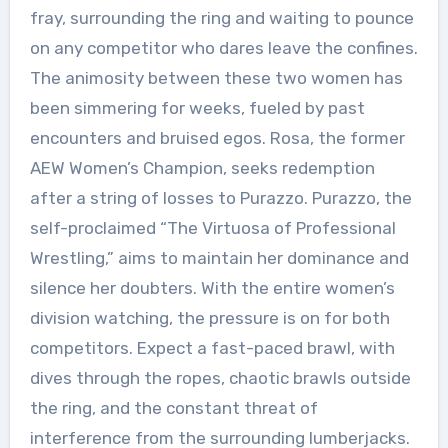
fray, surrounding the ring and waiting to pounce
on any competitor who dares leave the confines.
The animosity between these two women has
been simmering for weeks, fueled by past
encounters and bruised egos. Rosa, the former
AEW Women’s Champion, seeks redemption
after a string of losses to Purazzo. Purazzo, the
self-proclaimed “The Virtuosa of Professional
Wrestling,” aims to maintain her dominance and
silence her doubters. With the entire women’s
division watching, the pressure is on for both
competitors. Expect a fast-paced brawl, with
dives through the ropes, chaotic brawls outside
the ring, and the constant threat of
interference from the surrounding lumberjacks.