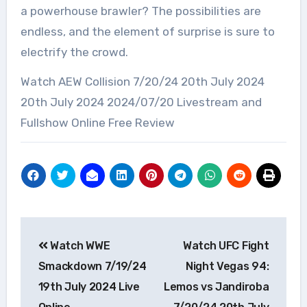
a powerhouse brawler? The possibilities are
endless, and the element of surprise is sure to
electrify the crowd.
Watch AEW Collision 7/20/24 20th July 2024
20th July 2024 2024/07/20 Livestream and
Fullshow Online Free Review
Post
Watch WWE
Watch UFC Fight
navigation
Smackdown 7/19/24
Night Vegas 94:
19th July 2024 Live
Lemos vs Jandiroba