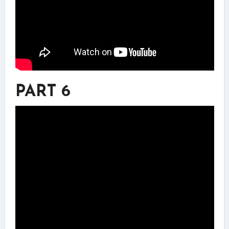
PART 6