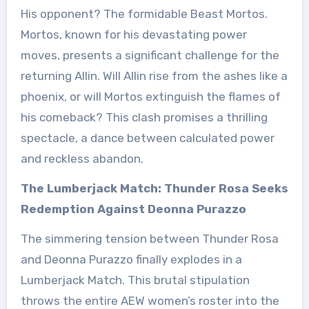
His opponent? The formidable Beast Mortos.
Mortos, known for his devastating power
moves, presents a significant challenge for the
returning Allin. Will Allin rise from the ashes like a
phoenix, or will Mortos extinguish the flames of
his comeback? This clash promises a thrilling
spectacle, a dance between calculated power
and reckless abandon.
The Lumberjack Match: Thunder Rosa Seeks
Redemption Against Deonna Purazzo
The simmering tension between Thunder Rosa
and Deonna Purazzo finally explodes in a
Lumberjack Match. This brutal stipulation
throws the entire AEW women’s roster into the