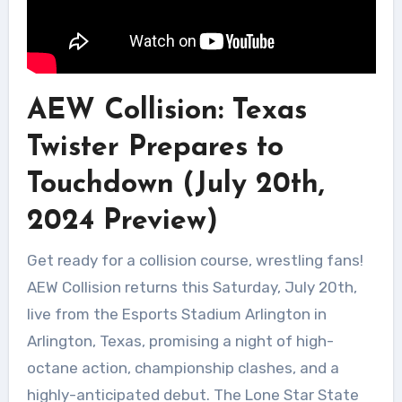
AEW Collision: Texas
Twister Prepares to
Touchdown (July 20th,
2024 Preview)
Get ready for a collision course, wrestling fans!
AEW Collision returns this Saturday, July 20th,
live from the Esports Stadium Arlington in
Arlington, Texas, promising a night of high-
octane action, championship clashes, and a
highly-anticipated debut. The Lone Star State