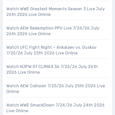
Watch WWE Greatest Moments Season 3 Live July
26th 2026 Live Online
Watch AEW Redemption PPV Live 7/26/26 July
26th 2026 Live Online
Watch UFC Fight Night – Ankalaev vs. Guskov
7/25/26 July 25th 2026 Live Online
Watch NJPW G1 CLIMAX 36 7/26/26 July 26th
2026 Live Online
Watch AEW Collision 7/25/26 July 25th 2026 Live
Online
Watch WWE SmackDown 7/24/26 July 24th 2026
Live Online