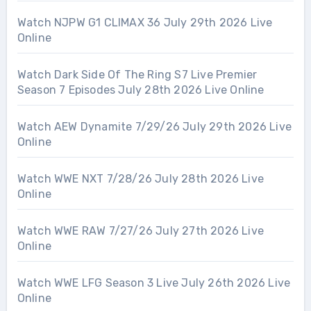
Watch NJPW G1 CLIMAX 36 July 29th 2026 Live
Online
Watch Dark Side Of The Ring S7 Live Premier
Season 7 Episodes July 28th 2026 Live Online
Watch AEW Dynamite 7/29/26 July 29th 2026 Live
Online
Watch WWE NXT 7/28/26 July 28th 2026 Live
Online
Watch WWE RAW 7/27/26 July 27th 2026 Live
Online
Watch WWE LFG Season 3 Live July 26th 2026 Live
Online