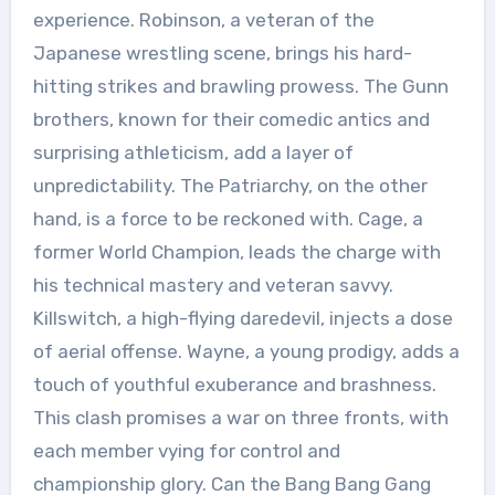
experience. Robinson, a veteran of the
Japanese wrestling scene, brings his hard-
hitting strikes and brawling prowess. The Gunn
brothers, known for their comedic antics and
surprising athleticism, add a layer of
unpredictability. The Patriarchy, on the other
hand, is a force to be reckoned with. Cage, a
former World Champion, leads the charge with
his technical mastery and veteran savvy.
Killswitch, a high-flying daredevil, injects a dose
of aerial offense. Wayne, a young prodigy, adds a
touch of youthful exuberance and brashness.
This clash promises a war on three fronts, with
each member vying for control and
championship glory. Can the Bang Bang Gang