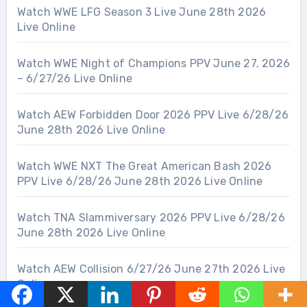
Watch WWE LFG Season 3 Live June 28th 2026
Live Online
Watch WWE Night of Champions PPV June 27, 2026
– 6/27/26 Live Online
Watch AEW Forbidden Door 2026 PPV Live 6/28/26
June 28th 2026 Live Online
Watch WWE NXT The Great American Bash 2026
PPV Live 6/28/26 June 28th 2026 Live Online
Watch TNA Slammiversary 2026 PPV Live 6/28/26
June 28th 2026 Live Online
Watch AEW Collision 6/27/26 June 27th 2026 Live
Online