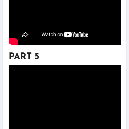
PART 5