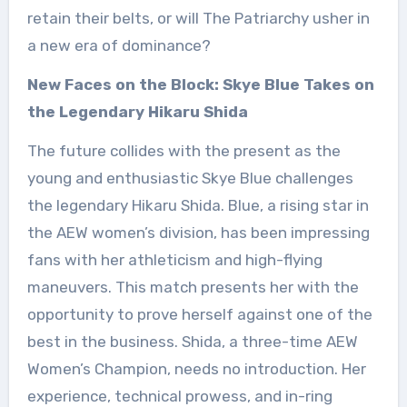
retain their belts, or will The Patriarchy usher in
a new era of dominance?
New Faces on the Block: Skye Blue Takes on
the Legendary Hikaru Shida
The future collides with the present as the
young and enthusiastic Skye Blue challenges
the legendary Hikaru Shida. Blue, a rising star in
the AEW women’s division, has been impressing
fans with her athleticism and high-flying
maneuvers. This match presents her with the
opportunity to prove herself against one of the
best in the business. Shida, a three-time AEW
Women’s Champion, needs no introduction. Her
experience, technical prowess, and in-ring