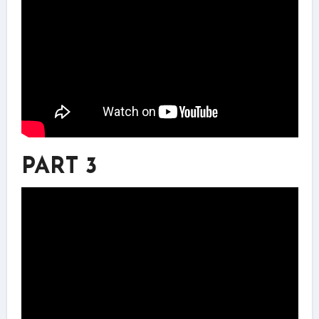
PART 3