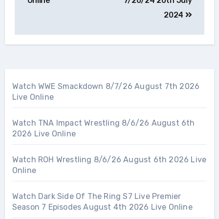
Online
7/20/24 20th July
2024
Watch WWE Smackdown 8/7/26 August 7th 2026
Live Online
Watch TNA Impact Wrestling 8/6/26 August 6th
2026 Live Online
Watch ROH Wrestling 8/6/26 August 6th 2026 Live
Online
Watch Dark Side Of The Ring S7 Live Premier
Season 7 Episodes August 4th 2026 Live Online