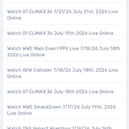
Watch G1 CLIMAX 36 7/21/26 July 21st, 2026 Live
Online
Watch G1 CLIMAX 36 July 19th 2026 Live Online
Watch WWE Main Event PPV Live 7/18/26 July 18th
2026 Live Online
Watch AEW Collision 7/18/26 July 18th, 2026 Live
Online
Watch G1 CLIMAX 36 July 18th 2026 Live Online
Watch WWE SmackDown 7/17/26 July 17th, 2026
Live Online
Watch TNA Impact Wrestling 7/16/26 July 16th,