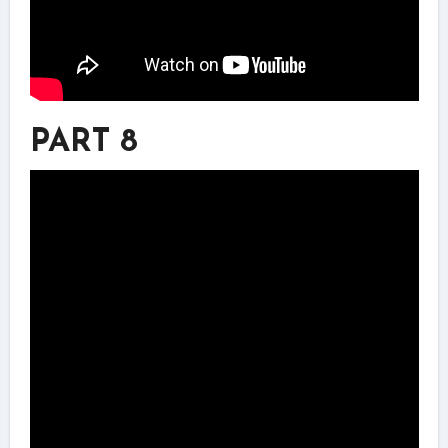
PART 8