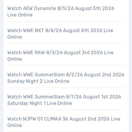
Watch AEW Dynamite 8/5/26 August 5th 2026
Live Online
Watch WWE NXT 8/4/26 August 4th 2026 Live
Online
Watch WWE RAW 8/3/26 August 3rd 2026 Live
Online
Watch WWE SummerSlam 8/2/26 August 2nd 2026
Sunday Night 2 Live Online
Watch WWE SummerSlam 8/1/26 August 1st 2026
Saturday Night 1 Live Online
Watch NJPW G1 CLIMAX 36 August 2nd 2026 Live
Online