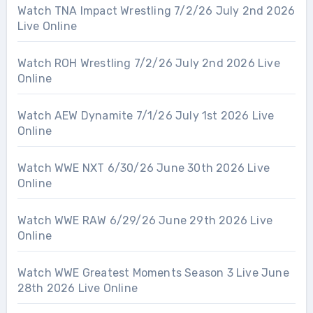
Watch TNA Impact Wrestling 7/2/26 July 2nd 2026
Live Online
Watch ROH Wrestling 7/2/26 July 2nd 2026 Live
Online
Watch AEW Dynamite 7/1/26 July 1st 2026 Live
Online
Watch WWE NXT 6/30/26 June 30th 2026 Live
Online
Watch WWE RAW 6/29/26 June 29th 2026 Live
Online
Watch WWE Greatest Moments Season 3 Live June
28th 2026 Live Online