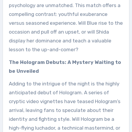
psychology are unmatched. This match offers a
compelling contrast: youthful exuberance
versus seasoned experience. Will Blue rise to the
occasion and pull off an upset, or will Shida
display her dominance and teach a valuable
lesson to the up-and-comer?
The Hologram Debuts: A Mystery Waiting to
be Unveiled
Adding to the intrigue of the night is the highly
anticipated debut of Hologram. A series of
cryptic video vignettes have teased Hologram’s
arrival, leaving fans to speculate about their
identity and fighting style. Will Hologram be a
high-flying luchador, a technical mastermind, or