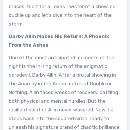
braces itself for a Texas Twister of a show, so
buckle up and let’s dive into the heart of the
storm.
Darby Allin Makes His Return: A Phoenix
From the Ashes
One of the most anticipated moments of the
night is the in-ring return of the enigmatic
daredevil, Darby Allin. After a brutal showing in
the Anarchy in the Arena match at Double or
Nothing, Allin faced weeks of recovery, battling
both physical and mental hurdles. But the
resilient spirit of Allin never wavered. Now, he
steps back into the squared circle, ready to
unleash his signature brand of chaotic brilliance.