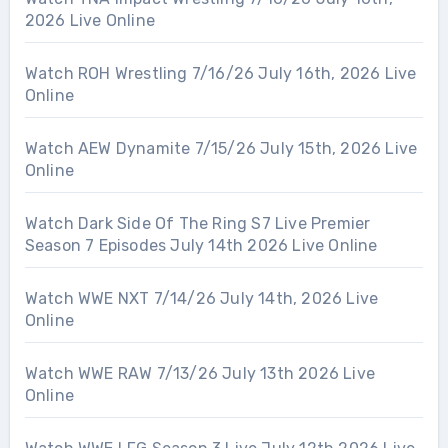
2026 Live Online
Watch ROH Wrestling 7/16/26 July 16th, 2026 Live
Online
Watch AEW Dynamite 7/15/26 July 15th, 2026 Live
Online
Watch Dark Side Of The Ring S7 Live Premier
Season 7 Episodes July 14th 2026 Live Online
Watch WWE NXT 7/14/26 July 14th, 2026 Live
Online
Watch WWE RAW 7/13/26 July 13th 2026 Live
Online