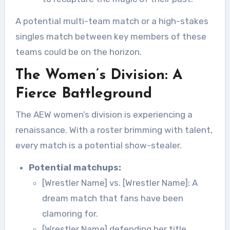
A potential multi-team match or a high-stakes
singles match between key members of these
teams could be on the horizon.
The Women’s Division: A
Fierce Battleground
The AEW women’s division is experiencing a
renaissance. With a roster brimming with talent,
every match is a potential show-stealer.
Potential matchups:
[Wrestler Name] vs. [Wrestler Name]: A
dream match that fans have been
clamoring for.
[Wrestler Name] defending her title