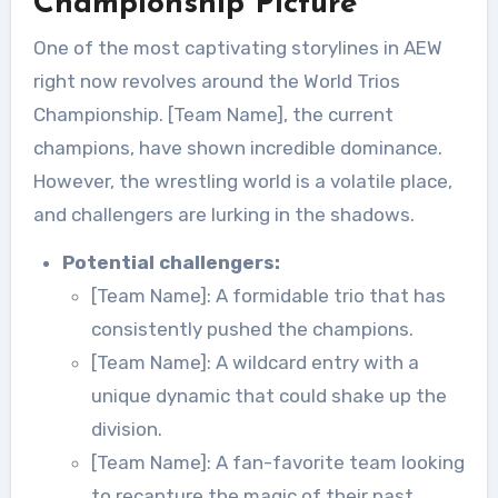
Championship Picture
One of the most captivating storylines in AEW
right now revolves around the World Trios
Championship. [Team Name], the current
champions, have shown incredible dominance.
However, the wrestling world is a volatile place,
and challengers are lurking in the shadows.
Potential challengers:
[Team Name]: A formidable trio that has
consistently pushed the champions.
[Team Name]: A wildcard entry with a
unique dynamic that could shake up the
division.
[Team Name]: A fan-favorite team looking
to recapture the magic of their past.