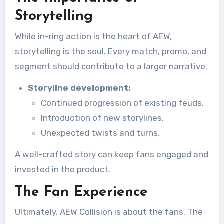
Storytelling
While in-ring action is the heart of AEW,
storytelling is the soul. Every match, promo, and
segment should contribute to a larger narrative.
Storyline development:
Continued progression of existing feuds.
Introduction of new storylines.
Unexpected twists and turns.
A well-crafted story can keep fans engaged and
invested in the product.
The Fan Experience
Ultimately, AEW Collision is about the fans. The