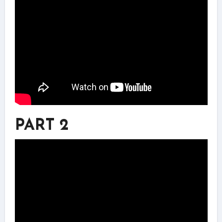
PART 2