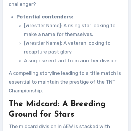
challenger?
Potential contenders:
[Wrestler Name]: A rising star looking to
make a name for themselves.
[Wrestler Name]: A veteran looking to
recapture past glory.
A surprise entrant from another division.
A compelling storyline leading to a title match is
essential to maintain the prestige of the TNT
Championship.
The Midcard: A Breeding
Ground for Stars
The midcard division in AEW is stacked with