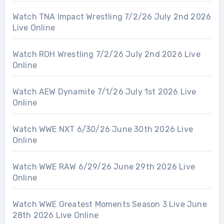
Watch TNA Impact Wrestling 7/2/26 July 2nd 2026
Live Online
Watch ROH Wrestling 7/2/26 July 2nd 2026 Live
Online
Watch AEW Dynamite 7/1/26 July 1st 2026 Live
Online
Watch WWE NXT 6/30/26 June 30th 2026 Live
Online
Watch WWE RAW 6/29/26 June 29th 2026 Live
Online
Watch WWE Greatest Moments Season 3 Live June
28th 2026 Live Online