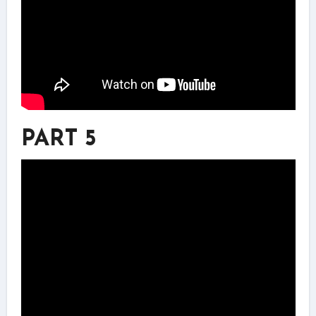
PART 5