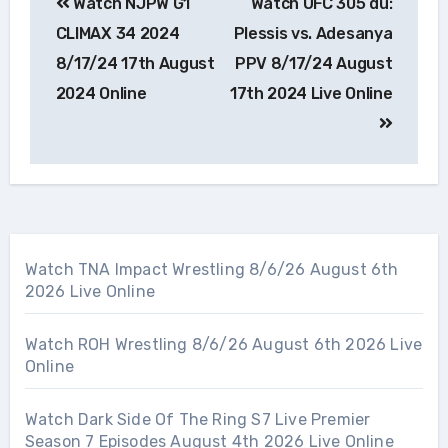
Watch NJPW G1
Watch UFC 305 du:
navigation
CLIMAX 34 2024
Plessis vs. Adesanya
8/17/24 17th August
PPV 8/17/24 August
2024 Online
17th 2024 Live Online
Watch TNA Impact Wrestling 8/6/26 August 6th
2026 Live Online
Watch ROH Wrestling 8/6/26 August 6th 2026 Live
Online
Watch Dark Side Of The Ring S7 Live Premier
Season 7 Episodes August 4th 2026 Live Online