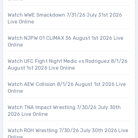
Watch WWE Smackdown 7/31/26 July 31st 2026
Live Online
Watch NJPW G1 CLIMAX 36 August 1st 2026 Live
Online
Watch UFC Fight Night Medic vs Rodriguez 8/1/26
August 1st 2026 Live Online
Watch AEW Collision 8/1/26 August 1st 2026 Live
Online
Watch TNA Impact Wrestling 7/30/26 July 30th
2026 Live Online
Watch ROH Wrestling 7/30/26 July 30th 2026 Live
Online