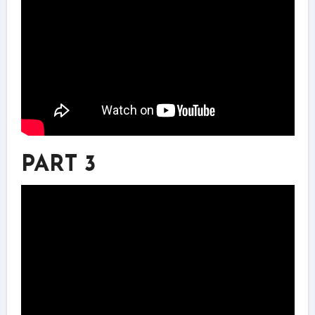
PART 3