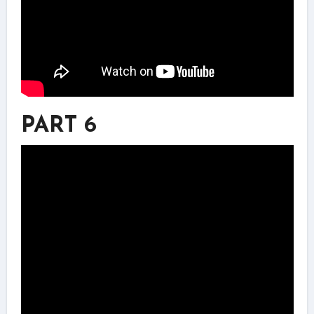
PART 6