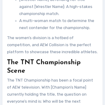
against [Wrestler Name]: A high-stakes
championship match.
A multi-woman match to determine the
next contender for the championship.
The women’s division is a hotbed of
competition, and AEW Collision is the perfect
platform to showcase these incredible athletes.
The TNT Championship
Scene
The TNT Championship has been a focal point
of AEW television. With [Champion’s Name]
currently holding the title, the question on
everyone’s mind is: Who will be the next