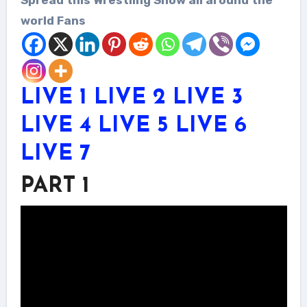
world Fans
LIVE 1
LIVE 2
LIVE 3
LIVE 4
LIVE 5
LIVE 6
LIVE 7
PART 1