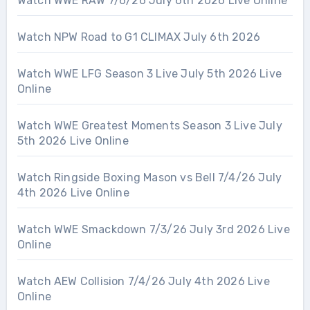
Watch WWE RAW 7/6/26 July 6th 2026 Live Online
Watch NPW Road to G1 CLIMAX July 6th 2026
Watch WWE LFG Season 3 Live July 5th 2026 Live
Online
Watch WWE Greatest Moments Season 3 Live July
5th 2026 Live Online
Watch Ringside Boxing Mason vs Bell 7/4/26 July
4th 2026 Live Online
Watch WWE Smackdown 7/3/26 July 3rd 2026 Live
Online
Watch AEW Collision 7/4/26 July 4th 2026 Live
Online