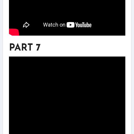
PART 7