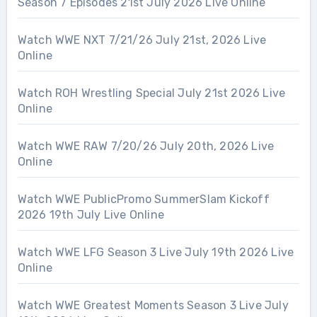
Season 7 Episodes 21st July 2026 Live Online
Watch WWE NXT 7/21/26 July 21st, 2026 Live
Online
Watch ROH Wrestling Special July 21st 2026 Live
Online
Watch WWE RAW 7/20/26 July 20th, 2026 Live
Online
Watch WWE PublicPromo SummerSlam Kickoff
2026 19th July Live Online
Watch WWE LFG Season 3 Live July 19th 2026 Live
Online
Watch WWE Greatest Moments Season 3 Live July