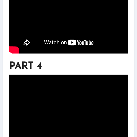
PART 4