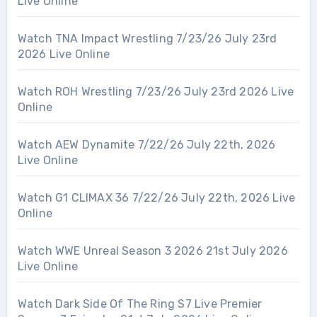
Live Online
Watch TNA Impact Wrestling 7/23/26 July 23rd
2026 Live Online
Watch ROH Wrestling 7/23/26 July 23rd 2026 Live
Online
Watch AEW Dynamite 7/22/26 July 22th, 2026
Live Online
Watch G1 CLIMAX 36 7/22/26 July 22th, 2026 Live
Online
Watch WWE Unreal Season 3 2026 21st July 2026
Live Online
Watch Dark Side Of The Ring S7 Live Premier