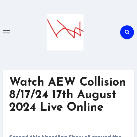
Skip
to
content
Watch AEW Collision
8/17/24 17th August
2024 Live Online
Spread this Wrestling Show all around the