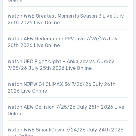
Watch WWE Greatest Moments Season 3 Live July
26th 2026 Live Online
Watch AEW Redemption PPV Live 7/26/26 July
26th 2026 Live Online
Watch UFC Fight Night – Ankalaev vs. Guskov
7/25/26 July 25th 2026 Live Online
Watch NJPW G1 CLIMAX 36 7/26/26 July 26th
2026 Live Online
Watch AEW Collision 7/25/26 July 25th 2026 Live
Online
Watch WWE SmackDown 7/24/26 July 24th 2026