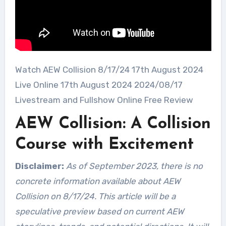
Watch AEW Collision 8/17/24 17th August 2024
Live Online 17th August 2024 2024/08/17
Livestream and Fullshow Online Free Review
AEW Collision: A Collision
Course with Excitement
Disclaimer:
As of September 2023, there is no
concrete information available about AEW
Collision on 8/17/24. This article will be a
speculative preview based on current AEW