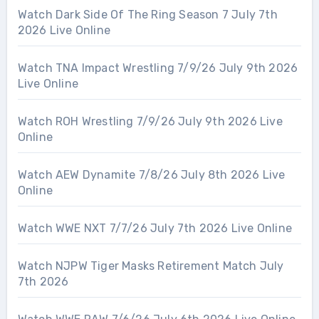
Watch Dark Side Of The Ring Season 7 July 7th
2026 Live Online
Watch TNA Impact Wrestling 7/9/26 July 9th 2026
Live Online
Watch ROH Wrestling 7/9/26 July 9th 2026 Live
Online
Watch AEW Dynamite 7/8/26 July 8th 2026 Live
Online
Watch WWE NXT 7/7/26 July 7th 2026 Live Online
Watch NJPW Tiger Masks Retirement Match July
7th 2026