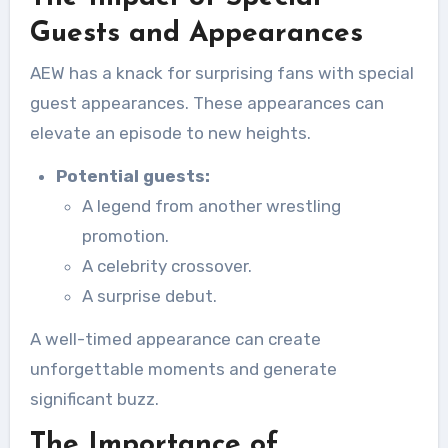
Guests and Appearances
AEW has a knack for surprising fans with special
guest appearances. These appearances can
elevate an episode to new heights.
Potential guests:
A legend from another wrestling
promotion.
A celebrity crossover.
A surprise debut.
A well-timed appearance can create
unforgettable moments and generate
significant buzz.
The Importance of