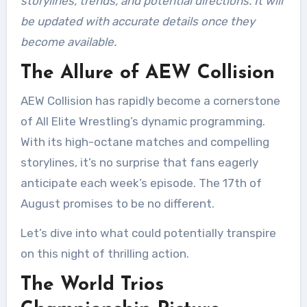
storylines, trends, and potential directions. It will
be updated with accurate details once they
become available.
The Allure of AEW Collision
AEW Collision has rapidly become a cornerstone
of All Elite Wrestling’s dynamic programming.
With its high-octane matches and compelling
storylines, it’s no surprise that fans eagerly
anticipate each week’s episode. The 17th of
August promises to be no different.
Let’s dive into what could potentially transpire
on this night of thrilling action.
The World Trios