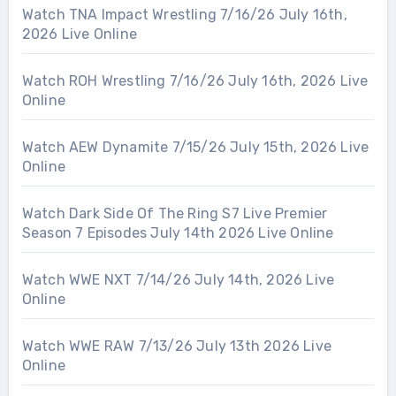
Watch TNA Impact Wrestling 7/16/26 July 16th,
2026 Live Online
Watch ROH Wrestling 7/16/26 July 16th, 2026 Live
Online
Watch AEW Dynamite 7/15/26 July 15th, 2026 Live
Online
Watch Dark Side Of The Ring S7 Live Premier
Season 7 Episodes July 14th 2026 Live Online
Watch WWE NXT 7/14/26 July 14th, 2026 Live
Online
Watch WWE RAW 7/13/26 July 13th 2026 Live
Online