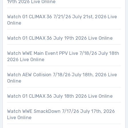
19th 2026 Live Online
Watch G1 CLIMAX 36 7/21/26 July 21st, 2026 Live
Online
Watch G1 CLIMAX 36 July 19th 2026 Live Online
Watch WWE Main Event PPV Live 7/18/26 July 18th
2026 Live Online
Watch AEW Collision 7/18/26 July 18th, 2026 Live
Online
Watch G1 CLIMAX 36 July 18th 2026 Live Online
Watch WWE SmackDown 7/17/26 July 17th, 2026
Live Online