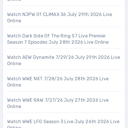
Watch NJPW G1 CLIMAX 36 July 29th 2026 Live
Online
Watch Dark Side Of The Ring S7 Live Premier
Season 7 Episodes July 28th 2026 Live Online
Watch AEW Dynamite 7/29/26 July 29th 2026 Live
Online
Watch WWE NXT 7/28/26 July 28th 2026 Live
Online
Watch WWE RAW 7/27/26 July 27th 2026 Live
Online
Watch WWE LFG Season 3 Live July 26th 2026 Live
Online