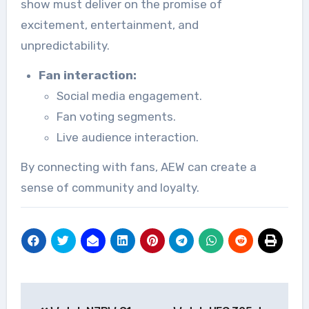
show must deliver on the promise of
excitement, entertainment, and
unpredictability.
Fan interaction:
Social media engagement.
Fan voting segments.
Live audience interaction.
By connecting with fans, AEW can create a
sense of community and loyalty.
Post