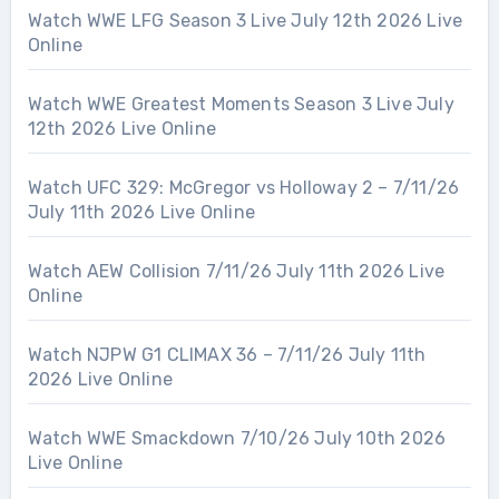
Watch WWE LFG Season 3 Live July 12th 2026 Live
Online
Watch WWE Greatest Moments Season 3 Live July
12th 2026 Live Online
Watch UFC 329: McGregor vs Holloway 2 – 7/11/26
July 11th 2026 Live Online
Watch AEW Collision 7/11/26 July 11th 2026 Live
Online
Watch NJPW G1 CLIMAX 36 – 7/11/26 July 11th
2026 Live Online
Watch WWE Smackdown 7/10/26 July 10th 2026
Live Online