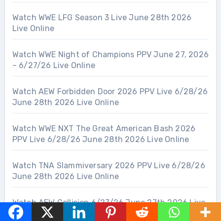
Watch WWE LFG Season 3 Live June 28th 2026
Live Online
Watch WWE Night of Champions PPV June 27, 2026
– 6/27/26 Live Online
Watch AEW Forbidden Door 2026 PPV Live 6/28/26
June 28th 2026 Live Online
Watch WWE NXT The Great American Bash 2026
PPV Live 6/28/26 June 28th 2026 Live Online
Watch TNA Slammiversary 2026 PPV Live 6/28/26
June 28th 2026 Live Online
Watch AEW Collision 6/27/26 June 27th 2026 Live
Online