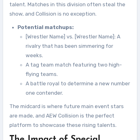
talent. Matches in this division often steal the
show, and Collision is no exception.
Potential matchups:
[Wrestler Name] vs. [Wrestler Name]: A
rivalry that has been simmering for
weeks.
A tag team match featuring two high-
flying teams.
A battle royal to determine a new number
one contender.
The midcard is where future main event stars
are made, and AEW Collision is the perfect
platform to showcase these rising talents.
The Impact of Special