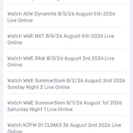
Watch AEW Dynamite 8/5/26 August 5th 2026
Live Online
Watch WWE NXT 8/4/26 August 4th 2026 Live
Online
Watch WWE RAW 8/3/26 August 3rd 2026 Live
Online
Watch WWE SummerSlam 8/2/26 August 2nd 2026
Sunday Night 2 Live Online
Watch WWE SummerSlam 8/1/26 August 1st 2026
Saturday Night 1 Live Online
Watch NJPW G1 CLIMAX 36 August 2nd 2026 Live
Online