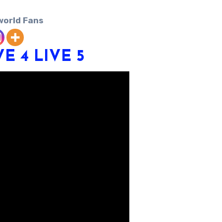
world Fans
VE 4
LIVE 5