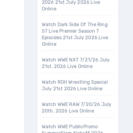
2026 21st July 2026 Live
Online
Watch Dark Side Of The Ring
S7 Live Premier Season 7
Episodes 21st July 2026 Live
Online
Watch WWE NXT 7/21/26 July
21st, 2026 Live Online
Watch ROH Wrestling Special
July 21st 2026 Live Online
Watch WWE RAW 7/20/26 July
20th, 2026 Live Online
Watch WWE PublicPromo