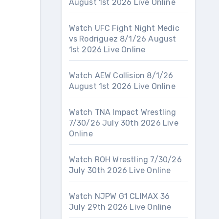
August 1st 2026 Live Online
Watch UFC Fight Night Medic
vs Rodriguez 8/1/26 August
1st 2026 Live Online
Watch AEW Collision 8/1/26
August 1st 2026 Live Online
Watch TNA Impact Wrestling
7/30/26 July 30th 2026 Live
Online
Watch ROH Wrestling 7/30/26
July 30th 2026 Live Online
Watch NJPW G1 CLIMAX 36
July 29th 2026 Live Online