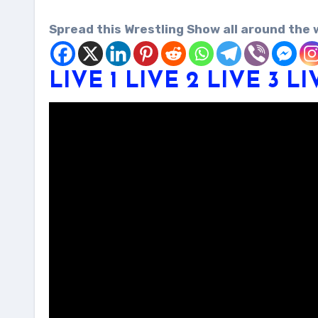
Spread this Wrestling Show all around the 
LIVE 1
LIVE 2
LIVE 3
LI