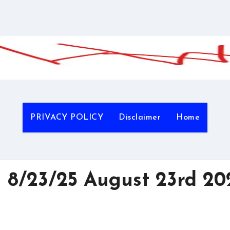
PRIVACY POLICY
Disclaimer
Home
 8/23/25 August 23rd 20