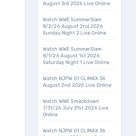
August 3rd 2026 Live Online
Watch WWE SummerSlam
8/2/26 August 2nd 2026
Sunday Night 2 Live Online
Watch WWE SummerSlam
8/1/26 August 1st 2026
Saturday Night 1 Live Online
Watch NJPW G1 CLIMAX 36
August 2nd 2026 Live Online
Watch WWE Smackdown
7/31/26 July 31st 2026 Live
Online
Watch NJPW G1 CLIMAX 36