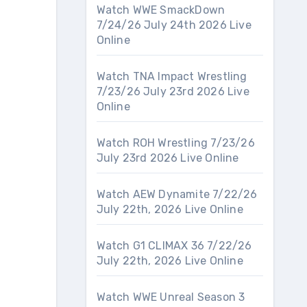
Watch WWE SmackDown
7/24/26 July 24th 2026 Live
Online
Watch TNA Impact Wrestling
7/23/26 July 23rd 2026 Live
Online
Watch ROH Wrestling 7/23/26
July 23rd 2026 Live Online
Watch AEW Dynamite 7/22/26
July 22th, 2026 Live Online
Watch G1 CLIMAX 36 7/22/26
July 22th, 2026 Live Online
Watch WWE Unreal Season 3