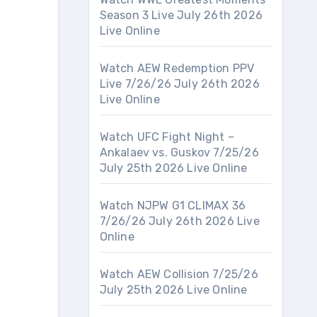
Season 3 Live July 26th 2026
Live Online
Watch AEW Redemption PPV
Live 7/26/26 July 26th 2026
Live Online
Watch UFC Fight Night –
Ankalaev vs. Guskov 7/25/26
July 25th 2026 Live Online
Watch NJPW G1 CLIMAX 36
7/26/26 July 26th 2026 Live
Online
Watch AEW Collision 7/25/26
July 25th 2026 Live Online