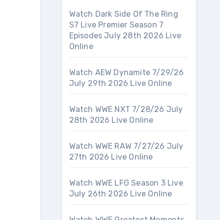
Watch Dark Side Of The Ring
S7 Live Premier Season 7
Episodes July 28th 2026 Live
Online
Watch AEW Dynamite 7/29/26
July 29th 2026 Live Online
Watch WWE NXT 7/28/26 July
28th 2026 Live Online
Watch WWE RAW 7/27/26 July
27th 2026 Live Online
Watch WWE LFG Season 3 Live
July 26th 2026 Live Online
Watch WWE Greatest Moments