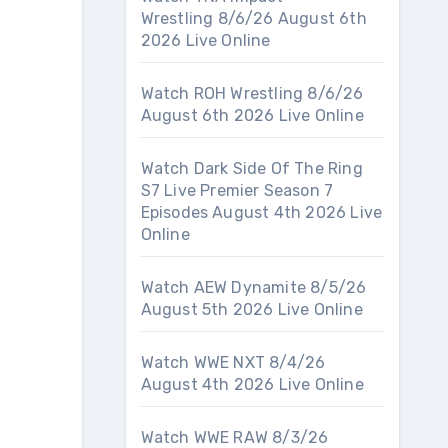
Wrestling 8/6/26 August 6th
2026 Live Online
Watch ROH Wrestling 8/6/26
August 6th 2026 Live Online
Watch Dark Side Of The Ring
S7 Live Premier Season 7
Episodes August 4th 2026 Live
Online
Watch AEW Dynamite 8/5/26
August 5th 2026 Live Online
Watch WWE NXT 8/4/26
August 4th 2026 Live Online
Watch WWE RAW 8/3/26