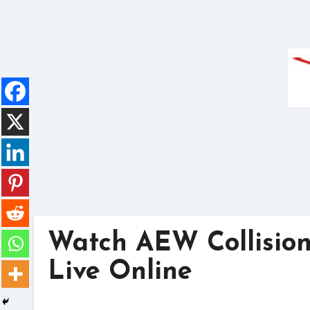
Skip
to
content
Watch AEW Collision
Live Online