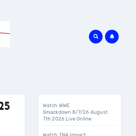
25
Watch WWE
Smackdown 8/7/26 August
7th 2026 Live Online
Watch TNA Impact