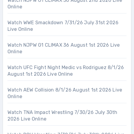
Watch NJPW G1 CLIMAX 36 August 2nd 2026 Live
Online
Watch WWE Smackdown 7/31/26 July 31st 2026
Live Online
Watch NJPW G1 CLIMAX 36 August 1st 2026 Live
Online
Watch UFC Fight Night Medic vs Rodriguez 8/1/26
August 1st 2026 Live Online
Watch AEW Collision 8/1/26 August 1st 2026 Live
Online
Watch TNA Impact Wrestling 7/30/26 July 30th
2026 Live Online