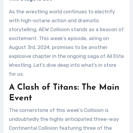
As the wrestling world continues to electrify
with high-octane action and dramatic
storytelling, AEW Collision stands as a beacon of
excitement. This week’s episode, airing on
August 3rd, 2024, promises to be another
explosive chapter in the ongoing saga of All Elite
Wrestling. Let’s dive deep into what’s in store
for us.
A Clash of Titans: The Main
Event
The cornerstone of this week’s Collision is
undoubtedly the highly anticipated three-way
Continental Collision featuring three of the