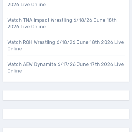
2026 Live Online
Watch TNA Impact Wrestling 6/18/26 June 18th
2026 Live Online
Watch ROH Wrestling 6/18/26 June 18th 2026 Live
Online
Watch AEW Dynamite 6/17/26 June 17th 2026 Live
Online