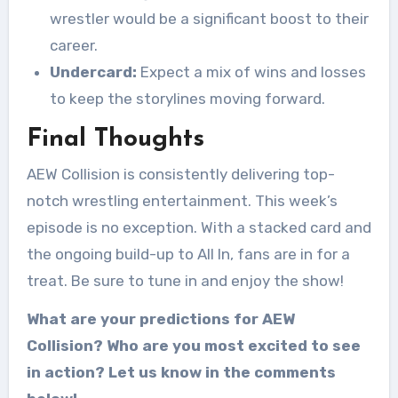
wrestler would be a significant boost to their
career.
Undercard:
Expect a mix of wins and losses
to keep the storylines moving forward.
Final Thoughts
AEW Collision is consistently delivering top-
notch wrestling entertainment. This week’s
episode is no exception. With a stacked card and
the ongoing build-up to All In, fans are in for a
treat. Be sure to tune in and enjoy the show!
What are your predictions for AEW
Collision? Who are you most excited to see
in action? Let us know in the comments