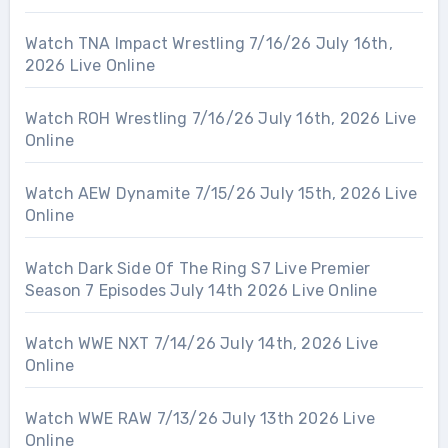
Watch TNA Impact Wrestling 7/16/26 July 16th,
2026 Live Online
Watch ROH Wrestling 7/16/26 July 16th, 2026 Live
Online
Watch AEW Dynamite 7/15/26 July 15th, 2026 Live
Online
Watch Dark Side Of The Ring S7 Live Premier
Season 7 Episodes July 14th 2026 Live Online
Watch WWE NXT 7/14/26 July 14th, 2026 Live
Online
Watch WWE RAW 7/13/26 July 13th 2026 Live
Online