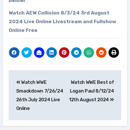
below!
Watch AEW Collision 8/3/24 3rd August
2024 Live Online Livestream and Fullshow
Online Free
Post
Watch WWE
Watch WWE Best of
navigation
Smackdown 7/26/24
Logan Paul 8/12/24
26th July 2024 Live
12th August 2024
Online