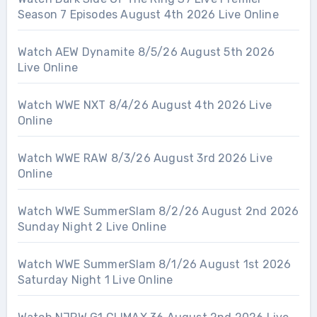
Season 7 Episodes August 4th 2026 Live Online
Watch AEW Dynamite 8/5/26 August 5th 2026
Live Online
Watch WWE NXT 8/4/26 August 4th 2026 Live
Online
Watch WWE RAW 8/3/26 August 3rd 2026 Live
Online
Watch WWE SummerSlam 8/2/26 August 2nd 2026
Sunday Night 2 Live Online
Watch WWE SummerSlam 8/1/26 August 1st 2026
Saturday Night 1 Live Online