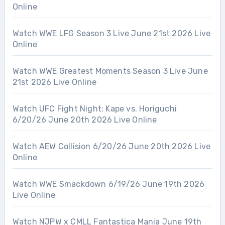
Online
Watch WWE LFG Season 3 Live June 21st 2026 Live
Online
Watch WWE Greatest Moments Season 3 Live June
21st 2026 Live Online
Watch UFC Fight Night: Kape vs. Horiguchi
6/20/26 June 20th 2026 Live Online
Watch AEW Collision 6/20/26 June 20th 2026 Live
Online
Watch WWE Smackdown 6/19/26 June 19th 2026
Live Online
Watch NJPW x CMLL Fantastica Mania June 19th