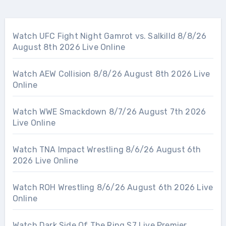
Watch UFC Fight Night Gamrot vs. Salkilld 8/8/26
August 8th 2026 Live Online
Watch AEW Collision 8/8/26 August 8th 2026 Live
Online
Watch WWE Smackdown 8/7/26 August 7th 2026
Live Online
Watch TNA Impact Wrestling 8/6/26 August 6th
2026 Live Online
Watch ROH Wrestling 8/6/26 August 6th 2026 Live
Online
Watch Dark Side Of The Ring S7 Live Premier