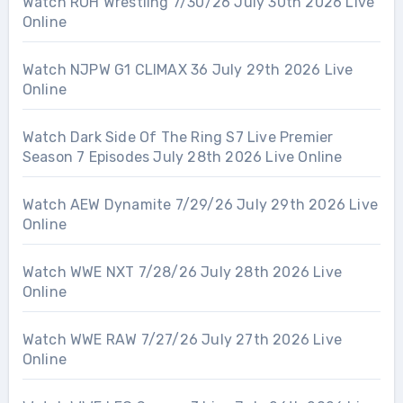
Watch ROH Wrestling 7/30/26 July 30th 2026 Live
Online
Watch NJPW G1 CLIMAX 36 July 29th 2026 Live
Online
Watch Dark Side Of The Ring S7 Live Premier
Season 7 Episodes July 28th 2026 Live Online
Watch AEW Dynamite 7/29/26 July 29th 2026 Live
Online
Watch WWE NXT 7/28/26 July 28th 2026 Live
Online
Watch WWE RAW 7/27/26 July 27th 2026 Live
Online