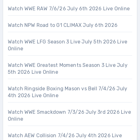
Watch WWE RAW 7/6/26 July 6th 2026 Live Online
Watch NPW Road to G1 CLIMAX July 6th 2026
Watch WWE LFG Season 3 Live July 5th 2026 Live
Online
Watch WWE Greatest Moments Season 3 Live July
5th 2026 Live Online
Watch Ringside Boxing Mason vs Bell 7/4/26 July
4th 2026 Live Online
Watch WWE Smackdown 7/3/26 July 3rd 2026 Live
Online
Watch AEW Collision 7/4/26 July 4th 2026 Live