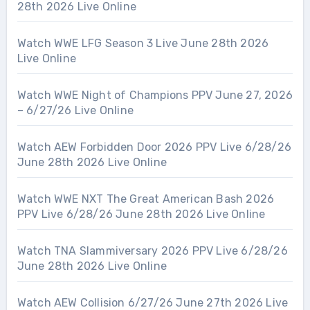
28th 2026 Live Online
Watch WWE LFG Season 3 Live June 28th 2026
Live Online
Watch WWE Night of Champions PPV June 27, 2026
– 6/27/26 Live Online
Watch AEW Forbidden Door 2026 PPV Live 6/28/26
June 28th 2026 Live Online
Watch WWE NXT The Great American Bash 2026
PPV Live 6/28/26 June 28th 2026 Live Online
Watch TNA Slammiversary 2026 PPV Live 6/28/26
June 28th 2026 Live Online
Watch AEW Collision 6/27/26 June 27th 2026 Live