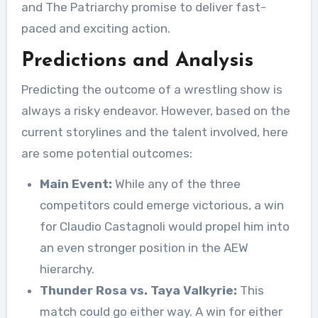
and The Patriarchy promise to deliver fast-
paced and exciting action.
Predictions and Analysis
Predicting the outcome of a wrestling show is
always a risky endeavor. However, based on the
current storylines and the talent involved, here
are some potential outcomes:
Main Event:
While any of the three
competitors could emerge victorious, a win
for Claudio Castagnoli would propel him into
an even stronger position in the AEW
hierarchy.
Thunder Rosa vs. Taya Valkyrie:
This
match could go either way. A win for either