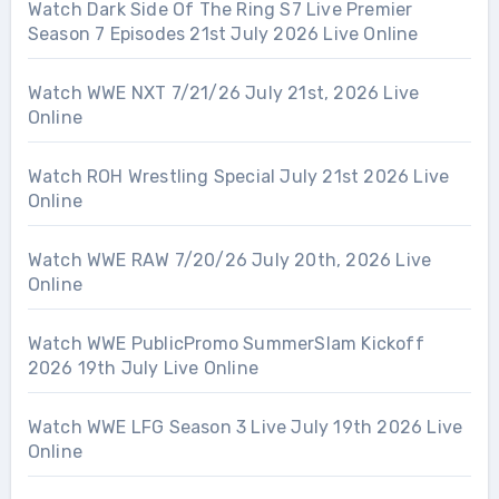
Watch Dark Side Of The Ring S7 Live Premier
Season 7 Episodes 21st July 2026 Live Online
Watch WWE NXT 7/21/26 July 21st, 2026 Live
Online
Watch ROH Wrestling Special July 21st 2026 Live
Online
Watch WWE RAW 7/20/26 July 20th, 2026 Live
Online
Watch WWE PublicPromo SummerSlam Kickoff
2026 19th July Live Online
Watch WWE LFG Season 3 Live July 19th 2026 Live
Online