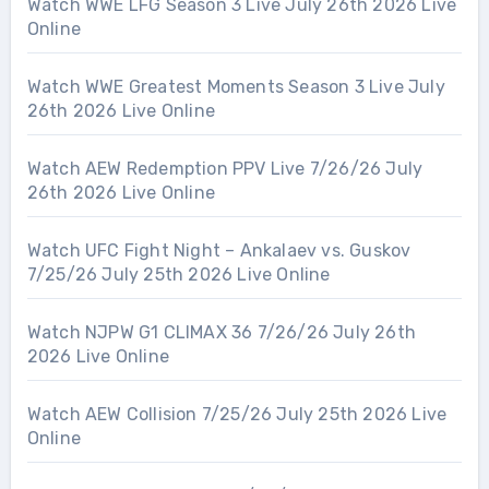
Watch WWE LFG Season 3 Live July 26th 2026 Live
Online
Watch WWE Greatest Moments Season 3 Live July
26th 2026 Live Online
Watch AEW Redemption PPV Live 7/26/26 July
26th 2026 Live Online
Watch UFC Fight Night – Ankalaev vs. Guskov
7/25/26 July 25th 2026 Live Online
Watch NJPW G1 CLIMAX 36 7/26/26 July 26th
2026 Live Online
Watch AEW Collision 7/25/26 July 25th 2026 Live
Online