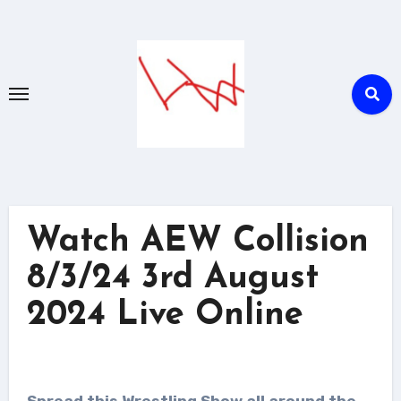
Skip
to
content
Watch AEW Collision
8/3/24 3rd August
2024 Live Online
Spread this Wrestling Show all around the