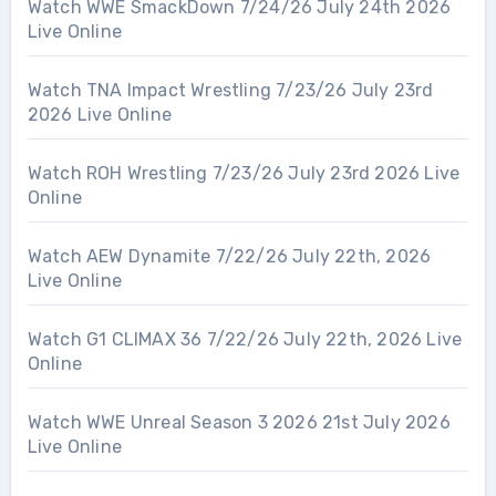
Watch WWE SmackDown 7/24/26 July 24th 2026
Live Online
Watch TNA Impact Wrestling 7/23/26 July 23rd
2026 Live Online
Watch ROH Wrestling 7/23/26 July 23rd 2026 Live
Online
Watch AEW Dynamite 7/22/26 July 22th, 2026
Live Online
Watch G1 CLIMAX 36 7/22/26 July 22th, 2026 Live
Online
Watch WWE Unreal Season 3 2026 21st July 2026
Live Online