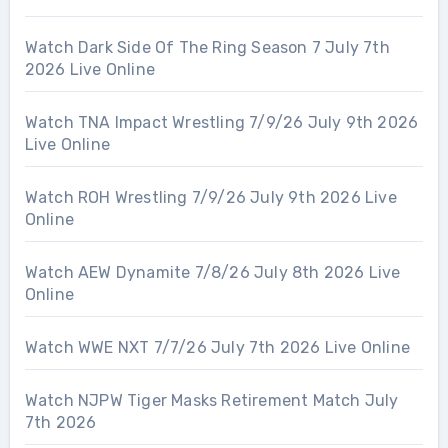
Watch Dark Side Of The Ring Season 7 July 7th
2026 Live Online
Watch TNA Impact Wrestling 7/9/26 July 9th 2026
Live Online
Watch ROH Wrestling 7/9/26 July 9th 2026 Live
Online
Watch AEW Dynamite 7/8/26 July 8th 2026 Live
Online
Watch WWE NXT 7/7/26 July 7th 2026 Live Online
Watch NJPW Tiger Masks Retirement Match July
7th 2026