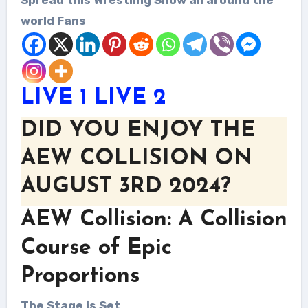
world Fans
LIVE 1
LIVE 2
DID YOU ENJOY THE
AEW COLLISION ON
AUGUST 3RD 2024?
AEW Collision: A Collision
Course of Epic
Proportions
The Stage is Set