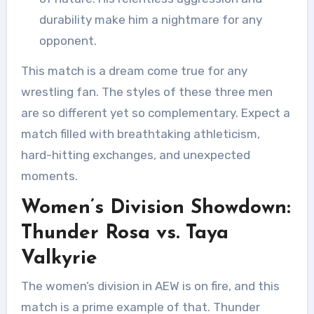
durability make him a nightmare for any
opponent.
This match is a dream come true for any
wrestling fan. The styles of these three men
are so different yet so complementary. Expect a
match filled with breathtaking athleticism,
hard-hitting exchanges, and unexpected
moments.
Women’s Division Showdown:
Thunder Rosa vs. Taya
Valkyrie
The women’s division in AEW is on fire, and this
match is a prime example of that. Thunder