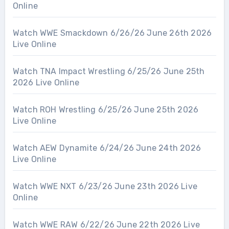
Online
Watch WWE Smackdown 6/26/26 June 26th 2026
Live Online
Watch TNA Impact Wrestling 6/25/26 June 25th
2026 Live Online
Watch ROH Wrestling 6/25/26 June 25th 2026
Live Online
Watch AEW Dynamite 6/24/26 June 24th 2026
Live Online
Watch WWE NXT 6/23/26 June 23th 2026 Live
Online
Watch WWE RAW 6/22/26 June 22th 2026 Live