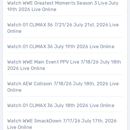
Watch WWE Greatest Moments Season 3 Live July
19th 2026 Live Online
Watch G1 CLIMAX 36 7/21/26 July 21st, 2026 Live
Online
Watch G1 CLIMAX 36 July 19th 2026 Live Online
Watch WWE Main Event PPV Live 7/18/26 July 18th
2026 Live Online
Watch AEW Collision 7/18/26 July 18th, 2026 Live
Online
Watch G1 CLIMAX 36 July 18th 2026 Live Online
Watch WWE SmackDown 7/17/26 July 17th, 2026
Live Online