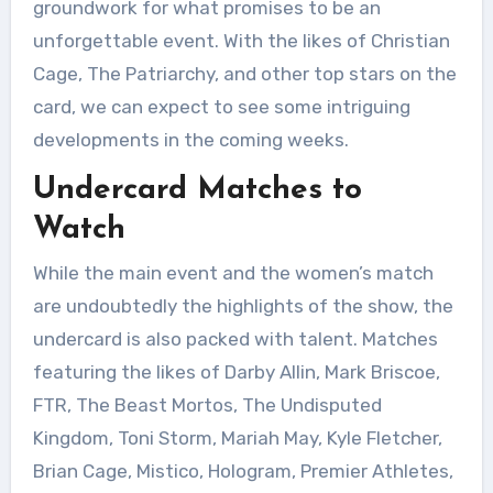
groundwork for what promises to be an
unforgettable event. With the likes of Christian
Cage, The Patriarchy, and other top stars on the
card, we can expect to see some intriguing
developments in the coming weeks.
Undercard Matches to
Watch
While the main event and the women’s match
are undoubtedly the highlights of the show, the
undercard is also packed with talent. Matches
featuring the likes of Darby Allin, Mark Briscoe,
FTR, The Beast Mortos, The Undisputed
Kingdom, Toni Storm, Mariah May, Kyle Fletcher,
Brian Cage, Mistico, Hologram, Premier Athletes,