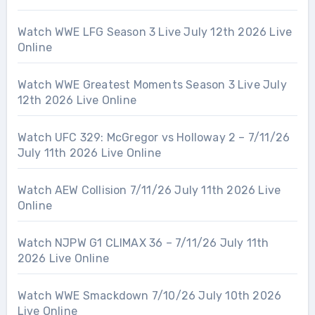
Watch WWE LFG Season 3 Live July 12th 2026 Live
Online
Watch WWE Greatest Moments Season 3 Live July
12th 2026 Live Online
Watch UFC 329: McGregor vs Holloway 2 – 7/11/26
July 11th 2026 Live Online
Watch AEW Collision 7/11/26 July 11th 2026 Live
Online
Watch NJPW G1 CLIMAX 36 – 7/11/26 July 11th
2026 Live Online
Watch WWE Smackdown 7/10/26 July 10th 2026
Live Online