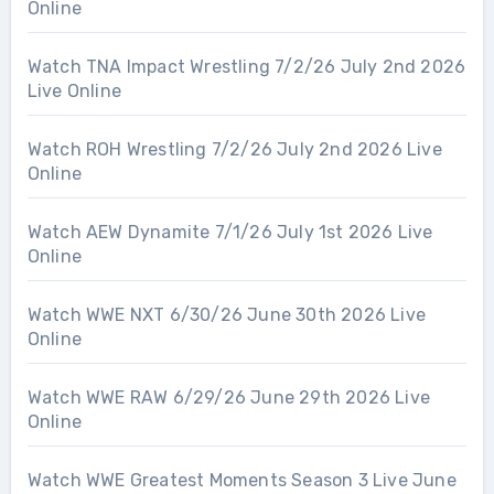
Online
Watch TNA Impact Wrestling 7/2/26 July 2nd 2026
Live Online
Watch ROH Wrestling 7/2/26 July 2nd 2026 Live
Online
Watch AEW Dynamite 7/1/26 July 1st 2026 Live
Online
Watch WWE NXT 6/30/26 June 30th 2026 Live
Online
Watch WWE RAW 6/29/26 June 29th 2026 Live
Online
Watch WWE Greatest Moments Season 3 Live June