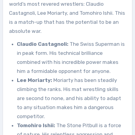
world’s most revered wrestlers: Claudio
Castagnoli, Lee Moriarty, and Tomohiro Ishii. This
is a match-up that has the potential to be an
absolute war.
Claudio Castagnoli:
The Swiss Superman is
in peak form. His technical brilliance
combined with his incredible power makes
him a formidable opponent for anyone.
Lee Moriarty:
Moriarty has been steadily
climbing the ranks. His mat wrestling skills
are second to none, and his ability to adapt
to any situation makes him a dangerous
competitor.
Tomohiro Ishii:
The Stone Pitbull is a force
of nature. His relentless aggression and