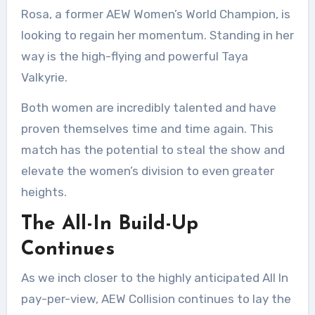
Rosa, a former AEW Women’s World Champion, is
looking to regain her momentum. Standing in her
way is the high-flying and powerful Taya
Valkyrie.
Both women are incredibly talented and have
proven themselves time and time again. This
match has the potential to steal the show and
elevate the women’s division to even greater
heights.
The All-In Build-Up
Continues
As we inch closer to the highly anticipated All In
pay-per-view, AEW Collision continues to lay the