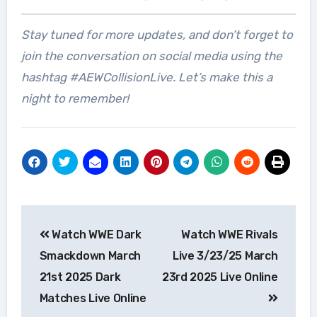
Stay tuned for more updates, and don’t forget to
join the conversation on social media using the
hashtag #AEWCollisionLive. Let’s make this a
night to remember!
Post
Watch WWE Dark
Watch WWE Rivals
navigation
Smackdown March
Live 3/23/25 March
21st 2025 Dark
23rd 2025 Live Online
Matches Live Online