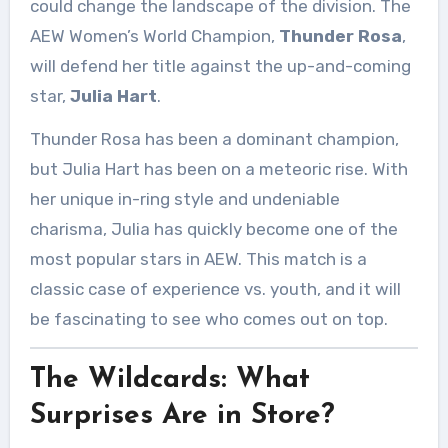
could change the landscape of the division. The
AEW Women’s World Champion,
Thunder Rosa
,
will defend her title against the up-and-coming
star,
Julia Hart
.
Thunder Rosa has been a dominant champion,
but Julia Hart has been on a meteoric rise. With
her unique in-ring style and undeniable
charisma, Julia has quickly become one of the
most popular stars in AEW. This match is a
classic case of experience vs. youth, and it will
be fascinating to see who comes out on top.
The Wildcards: What
Surprises Are in Store?