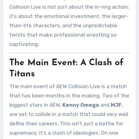
Collision Live is not just about the in-ring action;
it’s about the emotional investment, the larger-
than-life characters, and the unpredictable
twists that make professional wrestling so
captivating.
The Main Event: A Clash of
Titans
The main event of AEW Collision Live is a match
that has been months in the making. Two of the
biggest stars in AEW,
Kenny Omega
and
MJF
,
are set to collide in a match that could very well
define their careers. This isn’t just a battle for
supremacy; it’s a clash of ideologies. On one