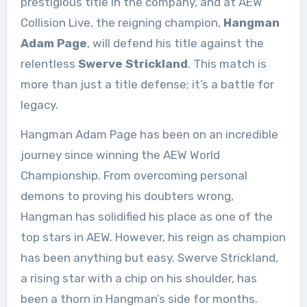
prestigious title in the company, and at AEW
Collision Live, the reigning champion,
Hangman
Adam Page
, will defend his title against the
relentless
Swerve Strickland
. This match is
more than just a title defense; it’s a battle for
legacy.
Hangman Adam Page has been on an incredible
journey since winning the AEW World
Championship. From overcoming personal
demons to proving his doubters wrong,
Hangman has solidified his place as one of the
top stars in AEW. However, his reign as champion
has been anything but easy. Swerve Strickland,
a rising star with a chip on his shoulder, has
been a thorn in Hangman’s side for months.