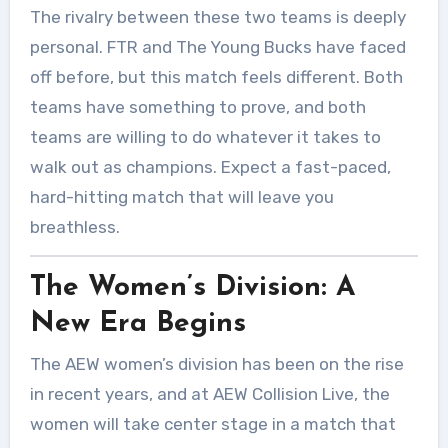
The rivalry between these two teams is deeply
personal. FTR and The Young Bucks have faced
off before, but this match feels different. Both
teams have something to prove, and both
teams are willing to do whatever it takes to
walk out as champions. Expect a fast-paced,
hard-hitting match that will leave you
breathless.
The Women’s Division: A
New Era Begins
The AEW women’s division has been on the rise
in recent years, and at AEW Collision Live, the
women will take center stage in a match that