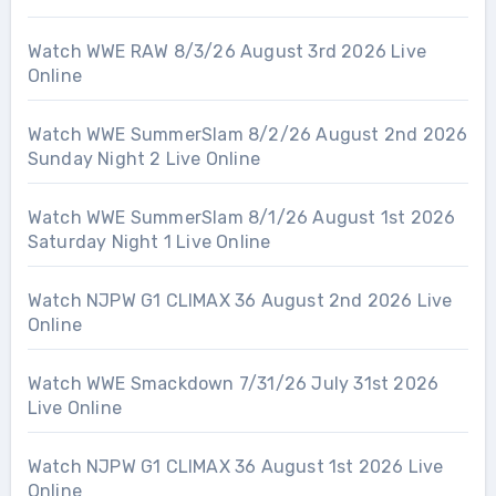
Watch WWE RAW 8/3/26 August 3rd 2026 Live
Online
Watch WWE SummerSlam 8/2/26 August 2nd 2026
Sunday Night 2 Live Online
Watch WWE SummerSlam 8/1/26 August 1st 2026
Saturday Night 1 Live Online
Watch NJPW G1 CLIMAX 36 August 2nd 2026 Live
Online
Watch WWE Smackdown 7/31/26 July 31st 2026
Live Online
Watch NJPW G1 CLIMAX 36 August 1st 2026 Live
Online