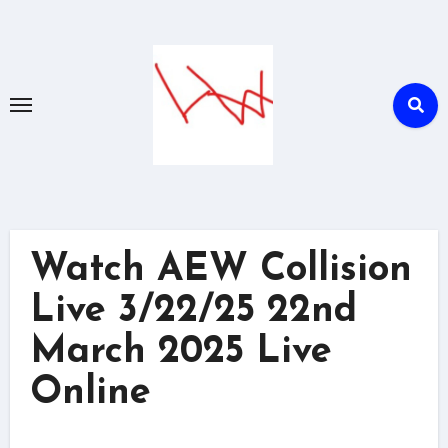
Skip
to
content
Watch AEW Collision
Live 3/22/25 22nd
March 2025 Live
Online