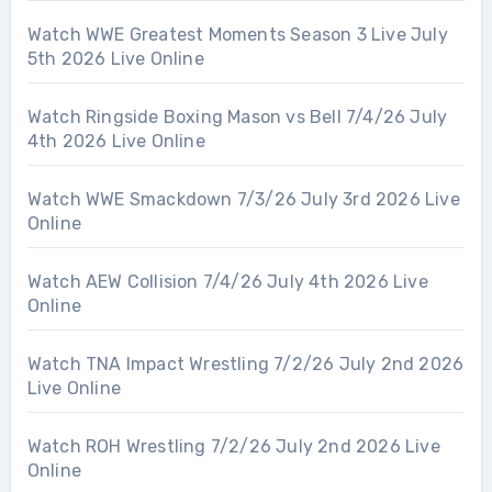
Watch WWE Greatest Moments Season 3 Live July
5th 2026 Live Online
Watch Ringside Boxing Mason vs Bell 7/4/26 July
4th 2026 Live Online
Watch WWE Smackdown 7/3/26 July 3rd 2026 Live
Online
Watch AEW Collision 7/4/26 July 4th 2026 Live
Online
Watch TNA Impact Wrestling 7/2/26 July 2nd 2026
Live Online
Watch ROH Wrestling 7/2/26 July 2nd 2026 Live
Online