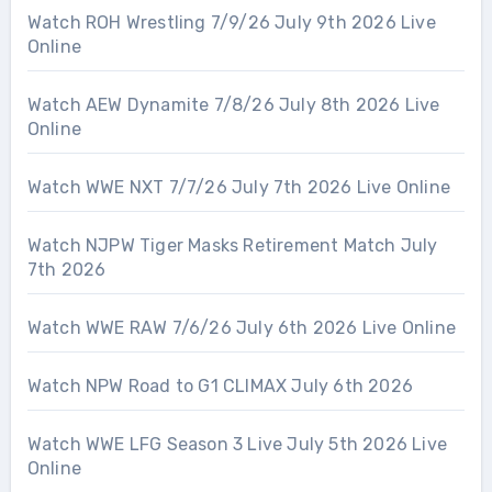
Watch ROH Wrestling 7/9/26 July 9th 2026 Live
Online
Watch AEW Dynamite 7/8/26 July 8th 2026 Live
Online
Watch WWE NXT 7/7/26 July 7th 2026 Live Online
Watch NJPW Tiger Masks Retirement Match July
7th 2026
Watch WWE RAW 7/6/26 July 6th 2026 Live Online
Watch NPW Road to G1 CLIMAX July 6th 2026
Watch WWE LFG Season 3 Live July 5th 2026 Live
Online