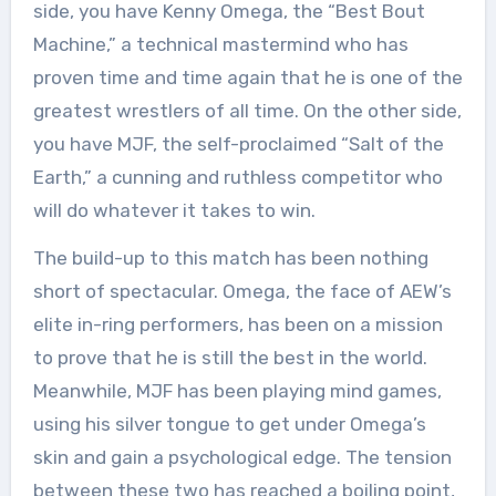
side, you have Kenny Omega, the “Best Bout
Machine,” a technical mastermind who has
proven time and time again that he is one of the
greatest wrestlers of all time. On the other side,
you have MJF, the self-proclaimed “Salt of the
Earth,” a cunning and ruthless competitor who
will do whatever it takes to win.
The build-up to this match has been nothing
short of spectacular. Omega, the face of AEW’s
elite in-ring performers, has been on a mission
to prove that he is still the best in the world.
Meanwhile, MJF has been playing mind games,
using his silver tongue to get under Omega’s
skin and gain a psychological edge. The tension
between these two has reached a boiling point,