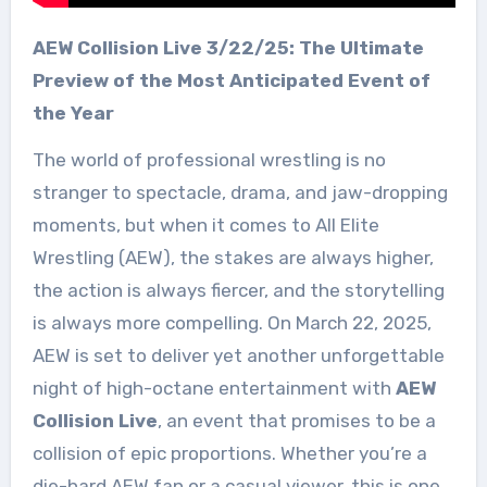
AEW Collision Live 3/22/25: The Ultimate
Preview of the Most Anticipated Event of
the Year
The world of professional wrestling is no
stranger to spectacle, drama, and jaw-dropping
moments, but when it comes to All Elite
Wrestling (AEW), the stakes are always higher,
the action is always fiercer, and the storytelling
is always more compelling. On March 22, 2025,
AEW is set to deliver yet another unforgettable
night of high-octane entertainment with
AEW
Collision Live
, an event that promises to be a
collision of epic proportions. Whether you’re a
die-hard AEW fan or a casual viewer, this is one