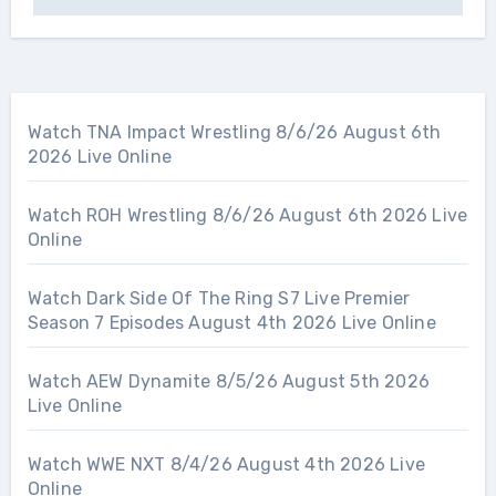
Watch TNA Impact Wrestling 8/6/26 August 6th
2026 Live Online
Watch ROH Wrestling 8/6/26 August 6th 2026 Live
Online
Watch Dark Side Of The Ring S7 Live Premier
Season 7 Episodes August 4th 2026 Live Online
Watch AEW Dynamite 8/5/26 August 5th 2026
Live Online
Watch WWE NXT 8/4/26 August 4th 2026 Live
Online