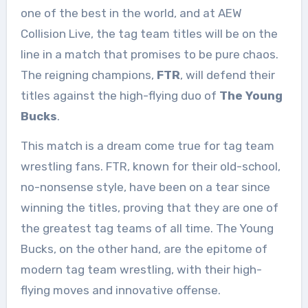
one of the best in the world, and at AEW
Collision Live, the tag team titles will be on the
line in a match that promises to be pure chaos.
The reigning champions,
FTR
, will defend their
titles against the high-flying duo of
The Young
Bucks
.
This match is a dream come true for tag team
wrestling fans. FTR, known for their old-school,
no-nonsense style, have been on a tear since
winning the titles, proving that they are one of
the greatest tag teams of all time. The Young
Bucks, on the other hand, are the epitome of
modern tag team wrestling, with their high-
flying moves and innovative offense.