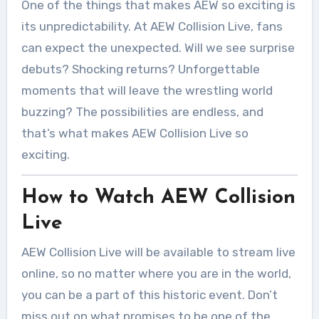
One of the things that makes AEW so exciting is
its unpredictability. At AEW Collision Live, fans
can expect the unexpected. Will we see surprise
debuts? Shocking returns? Unforgettable
moments that will leave the wrestling world
buzzing? The possibilities are endless, and
that’s what makes AEW Collision Live so
exciting.
How to Watch AEW Collision
Live
AEW Collision Live will be available to stream live
online, so no matter where you are in the world,
you can be a part of this historic event. Don’t
miss out on what promises to be one of the