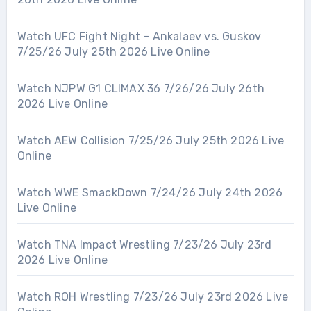
Watch UFC Fight Night – Ankalaev vs. Guskov
7/25/26 July 25th 2026 Live Online
Watch NJPW G1 CLIMAX 36 7/26/26 July 26th
2026 Live Online
Watch AEW Collision 7/25/26 July 25th 2026 Live
Online
Watch WWE SmackDown 7/24/26 July 24th 2026
Live Online
Watch TNA Impact Wrestling 7/23/26 July 23rd
2026 Live Online
Watch ROH Wrestling 7/23/26 July 23rd 2026 Live