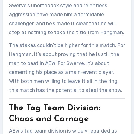
Swerve’s unorthodox style and relentless
aggression have made him a formidable
challenger, and he’s made it clear that he will
stop at nothing to take the title from Hangman.
The stakes couldn’t be higher for this match. For
Hangman, it’s about proving that he is still the
man to beat in AEW. For Swerve, it’s about
cementing his place as a main-event player.
With both men willing to leave it all in the ring,
this match has the potential to steal the show.
The Tag Team Division:
Chaos and Carnage
AEW’s tag team division is widely regarded as