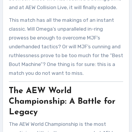
and at AEW Collision Live, it will finally explode.
This match has all the makings of an instant
classic. Will Omega’s unparalleled in-ring
prowess be enough to overcome MJF’s
underhanded tactics? Or will MJF’s cunning and
ruthlessness prove to be too much for the “Best
Bout Machine”? One thing is for sure: this is a
match you do not want to miss.
The AEW World
Championship: A Battle for
Legacy
The AEW World Championship is the most