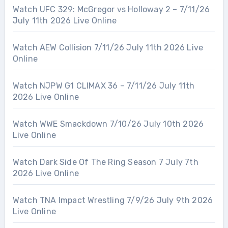
Watch UFC 329: McGregor vs Holloway 2 – 7/11/26
July 11th 2026 Live Online
Watch AEW Collision 7/11/26 July 11th 2026 Live
Online
Watch NJPW G1 CLIMAX 36 – 7/11/26 July 11th
2026 Live Online
Watch WWE Smackdown 7/10/26 July 10th 2026
Live Online
Watch Dark Side Of The Ring Season 7 July 7th
2026 Live Online
Watch TNA Impact Wrestling 7/9/26 July 9th 2026
Live Online