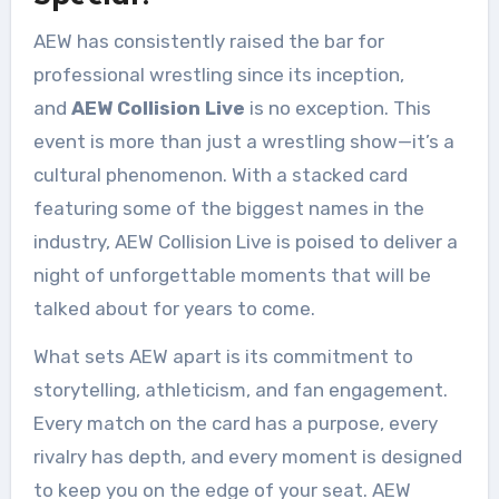
AEW has consistently raised the bar for
professional wrestling since its inception,
and
AEW Collision Live
is no exception. This
event is more than just a wrestling show—it’s a
cultural phenomenon. With a stacked card
featuring some of the biggest names in the
industry, AEW Collision Live is poised to deliver a
night of unforgettable moments that will be
talked about for years to come.
What sets AEW apart is its commitment to
storytelling, athleticism, and fan engagement.
Every match on the card has a purpose, every
rivalry has depth, and every moment is designed
to keep you on the edge of your seat. AEW