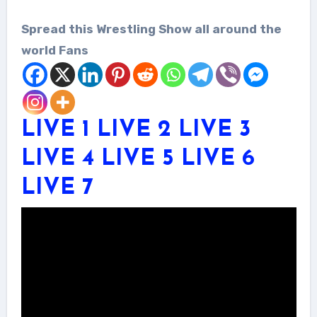
Spread this Wrestling Show all around the
world Fans
LIVE 1
LIVE 2
LIVE 3
LIVE 4
LIVE 5
LIVE 6
LIVE 7