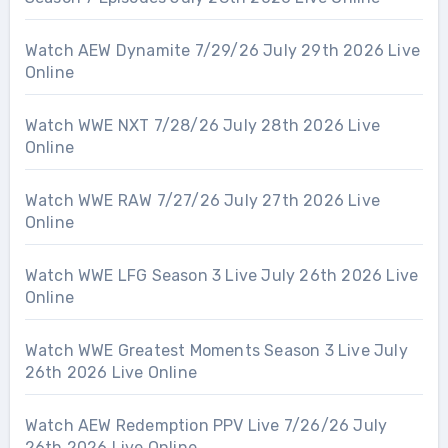
Watch AEW Dynamite 7/29/26 July 29th 2026 Live
Online
Watch WWE NXT 7/28/26 July 28th 2026 Live
Online
Watch WWE RAW 7/27/26 July 27th 2026 Live
Online
Watch WWE LFG Season 3 Live July 26th 2026 Live
Online
Watch WWE Greatest Moments Season 3 Live July
26th 2026 Live Online
Watch AEW Redemption PPV Live 7/26/26 July
26th 2026 Live Online