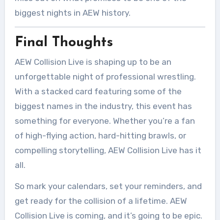
biggest nights in AEW history.
Final Thoughts
AEW Collision Live is shaping up to be an
unforgettable night of professional wrestling.
With a stacked card featuring some of the
biggest names in the industry, this event has
something for everyone. Whether you’re a fan
of high-flying action, hard-hitting brawls, or
compelling storytelling, AEW Collision Live has it
all.
So mark your calendars, set your reminders, and
get ready for the collision of a lifetime. AEW
Collision Live is coming, and it’s going to be epic.