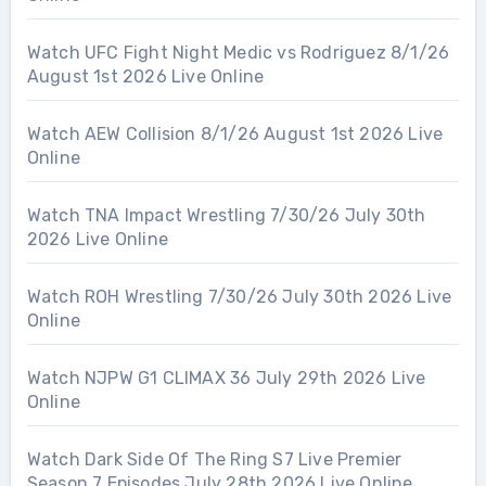
Watch UFC Fight Night Medic vs Rodriguez 8/1/26
August 1st 2026 Live Online
Watch AEW Collision 8/1/26 August 1st 2026 Live
Online
Watch TNA Impact Wrestling 7/30/26 July 30th
2026 Live Online
Watch ROH Wrestling 7/30/26 July 30th 2026 Live
Online
Watch NJPW G1 CLIMAX 36 July 29th 2026 Live
Online
Watch Dark Side Of The Ring S7 Live Premier
Season 7 Episodes July 28th 2026 Live Online