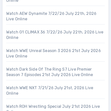
Online
Watch AEW Dynamite 7/22/26 July 22th, 2026
Live Online
Watch G1 CLIMAX 36 7/22/26 July 22th, 2026 Live
Online
Watch WWE Unreal Season 3 2026 21st July 2026
Live Online
Watch Dark Side Of The Ring S7 Live Premier
Season 7 Episodes 21st July 2026 Live Online
Watch WWE NXT 7/21/26 July 21st, 2026 Live
Online
Watch ROH Wrestling Special July 21st 2026 Live