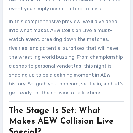
event you simply cannot afford to miss.
In this comprehensive preview, we’ll dive deep
into what makes AEW Collision Live a must-
watch event, breaking down the matches,
rivalries, and potential surprises that will have
the wrestling world buzzing. From championship
clashes to personal vendettas, this night is
shaping up to be a defining moment in AEW
history. So, grab your popcorn, settle in, and let’s
get ready for the collision of a lifetime.
The Stage Is Set: What
Makes AEW Collision Live
Special?