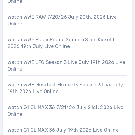
Online
Watch WWE RAW 7/20/26 July 20th, 2026 Live
Online
Watch WWE PublicPromo SummerSlam Kickoff
2026 19th July Live Online
Watch WWE LFG Season 3 Live July 19th 2026 Live
Online
Watch WWE Greatest Moments Season 3 Live July
19th 2026 Live Online
Watch G1 CLIMAX 36 7/21/26 July 21st, 2026 Live
Online
Watch G1 CLIMAX 36 July 19th 2026 Live Online