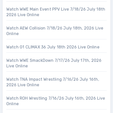
Watch WWE Main Event PPV Live 7/18/26 July 18th
2026 Live Online
Watch AEW Collision 7/18/26 July 18th, 2026 Live
Online
Watch G1 CLIMAX 36 July 18th 2026 Live Online
Watch WWE SmackDown 7/17/26 July 17th, 2026
Live Online
Watch TNA Impact Wrestling 7/16/26 July 16th,
2026 Live Online
Watch ROH Wrestling 7/16/26 July 16th, 2026 Live
Online