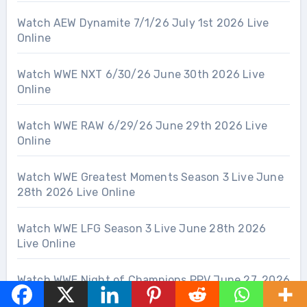
Watch AEW Dynamite 7/1/26 July 1st 2026 Live
Online
Watch WWE NXT 6/30/26 June 30th 2026 Live
Online
Watch WWE RAW 6/29/26 June 29th 2026 Live
Online
Watch WWE Greatest Moments Season 3 Live June
28th 2026 Live Online
Watch WWE LFG Season 3 Live June 28th 2026
Live Online
Watch WWE Night of Champions PPV June 27, 2026
– 6/27/26 Live Online