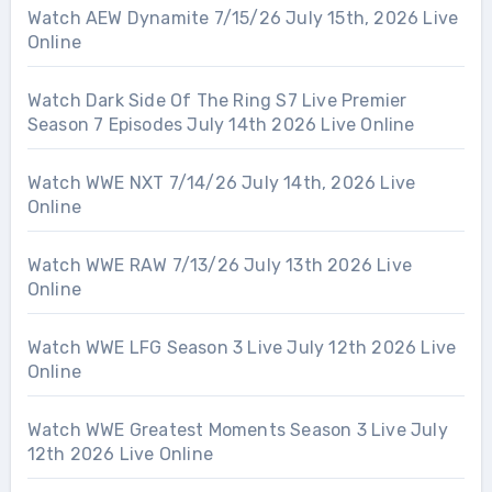
Watch AEW Dynamite 7/15/26 July 15th, 2026 Live
Online
Watch Dark Side Of The Ring S7 Live Premier
Season 7 Episodes July 14th 2026 Live Online
Watch WWE NXT 7/14/26 July 14th, 2026 Live
Online
Watch WWE RAW 7/13/26 July 13th 2026 Live
Online
Watch WWE LFG Season 3 Live July 12th 2026 Live
Online
Watch WWE Greatest Moments Season 3 Live July
12th 2026 Live Online