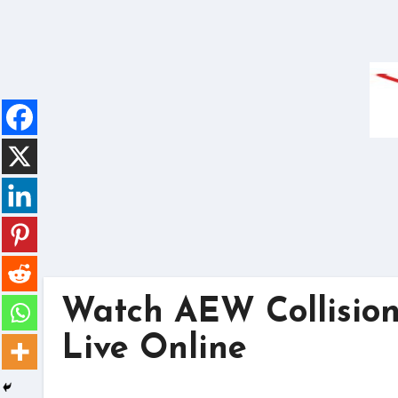
Skip
to
content
Watch AEW Collision
Live Online