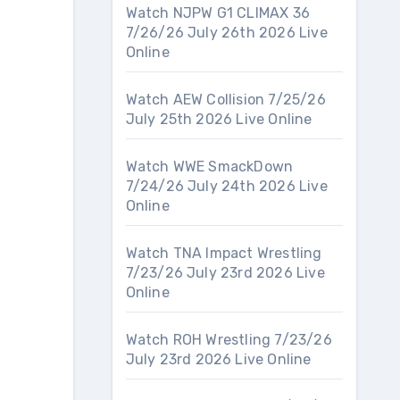
Watch NJPW G1 CLIMAX 36
7/26/26 July 26th 2026 Live
Online
Watch AEW Collision 7/25/26
July 25th 2026 Live Online
Watch WWE SmackDown
7/24/26 July 24th 2026 Live
Online
Watch TNA Impact Wrestling
7/23/26 July 23rd 2026 Live
Online
Watch ROH Wrestling 7/23/26
July 23rd 2026 Live Online