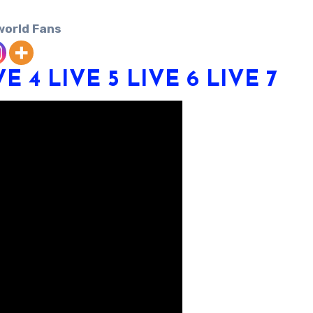
world Fans
VE 4
LIVE 5
LIVE 6
LIVE 7