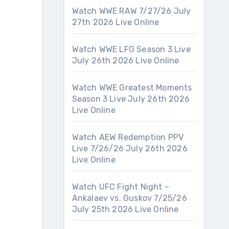
Watch WWE RAW 7/27/26 July
27th 2026 Live Online
Watch WWE LFG Season 3 Live
July 26th 2026 Live Online
Watch WWE Greatest Moments
Season 3 Live July 26th 2026
Live Online
Watch AEW Redemption PPV
Live 7/26/26 July 26th 2026
Live Online
Watch UFC Fight Night –
Ankalaev vs. Guskov 7/25/26
July 25th 2026 Live Online