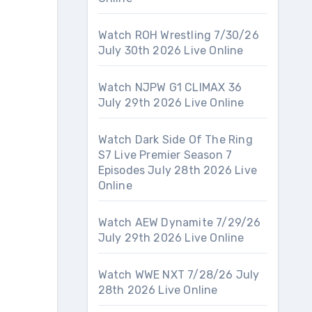
Watch ROH Wrestling 7/30/26
July 30th 2026 Live Online
Watch NJPW G1 CLIMAX 36
July 29th 2026 Live Online
Watch Dark Side Of The Ring
S7 Live Premier Season 7
Episodes July 28th 2026 Live
Online
Watch AEW Dynamite 7/29/26
July 29th 2026 Live Online
Watch WWE NXT 7/28/26 July
28th 2026 Live Online