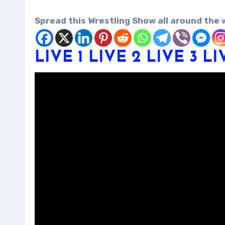
Spread this Wrestling Show all around the 
LIVE 1
LIVE 2
LIVE 3
LI