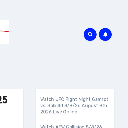
25
Watch UFC Fight Night Gamrot
vs. Salkilld 8/8/26 August 8th
2026 Live Online
Watch AEW Collision 8/8/26