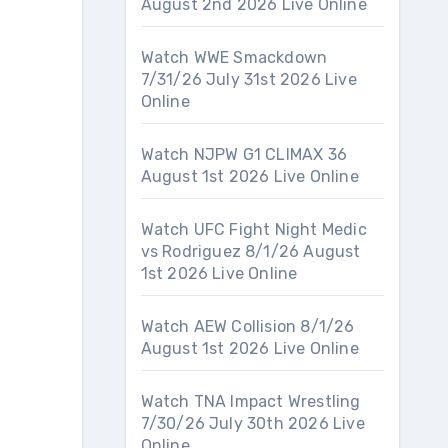
August 2nd 2026 Live Online
Watch WWE Smackdown
7/31/26 July 31st 2026 Live
Online
Watch NJPW G1 CLIMAX 36
August 1st 2026 Live Online
Watch UFC Fight Night Medic
vs Rodriguez 8/1/26 August
1st 2026 Live Online
Watch AEW Collision 8/1/26
August 1st 2026 Live Online
Watch TNA Impact Wrestling
7/30/26 July 30th 2026 Live
Online