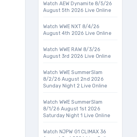
Watch AEW Dynamite 8/5/26
August 5th 2026 Live Online
Watch WWE NXT 8/4/26
August 4th 2026 Live Online
Watch WWE RAW 8/3/26
August 3rd 2026 Live Online
Watch WWE SummerSlam
8/2/26 August 2nd 2026
Sunday Night 2 Live Online
Watch WWE SummerSlam
8/1/26 August 1st 2026
Saturday Night 1 Live Online
Watch NJPW G1 CLIMAX 36