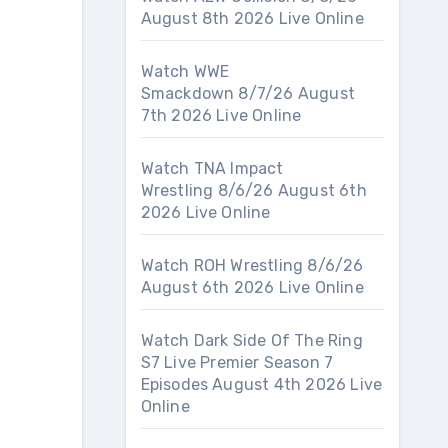
August 8th 2026 Live Online
Watch WWE
Smackdown 8/7/26 August
7th 2026 Live Online
Watch TNA Impact
Wrestling 8/6/26 August 6th
2026 Live Online
Watch ROH Wrestling 8/6/26
August 6th 2026 Live Online
Watch Dark Side Of The Ring
S7 Live Premier Season 7
Episodes August 4th 2026 Live
Online