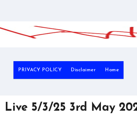
PRIVACY POLICY
Disclaimer
Home
 Live 5/3/25 3rd May 20