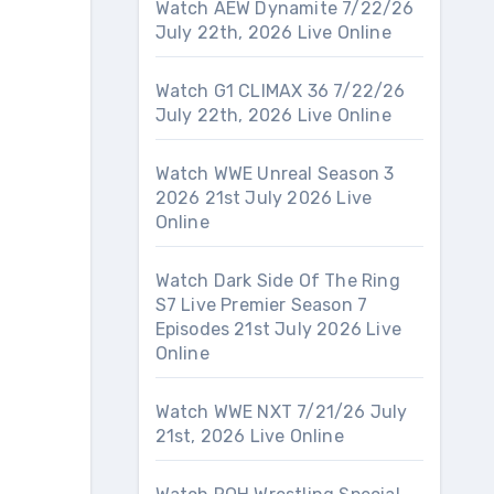
Watch AEW Dynamite 7/22/26
July 22th, 2026 Live Online
Watch G1 CLIMAX 36 7/22/26
July 22th, 2026 Live Online
Watch WWE Unreal Season 3
2026 21st July 2026 Live
Online
Watch Dark Side Of The Ring
S7 Live Premier Season 7
Episodes 21st July 2026 Live
Online
Watch WWE NXT 7/21/26 July
21st, 2026 Live Online