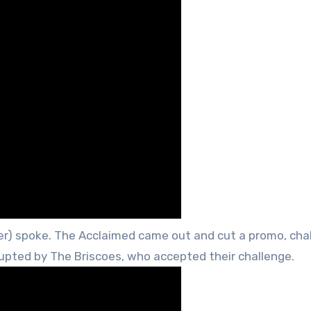
) spoke. The Acclaimed came out and cut a promo, cha
rupted by The Briscoes, who accepted their challenge.