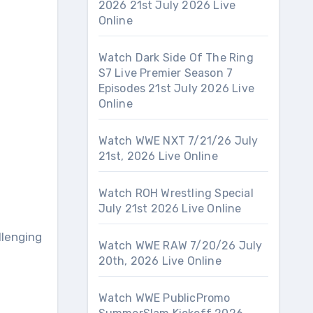
2026 21st July 2026 Live
Online
Watch Dark Side Of The Ring
S7 Live Premier Season 7
Episodes 21st July 2026 Live
Online
Watch WWE NXT 7/21/26 July
21st, 2026 Live Online
Watch ROH Wrestling Special
July 21st 2026 Live Online
llenging
Watch WWE RAW 7/20/26 July
20th, 2026 Live Online
Watch WWE PublicPromo