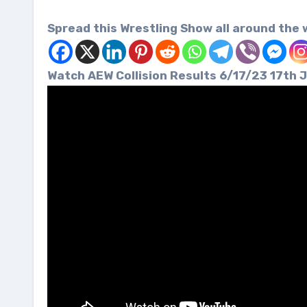
Spread this Wrestling Show all around the 
Watch AEW Collision Results 6/17/23 17t