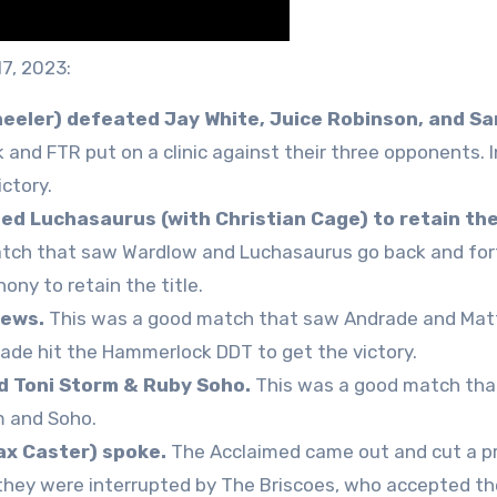
17, 2023:
eeler) defeated Jay White, Juice Robinson, and S
nd FTR put on a clinic against their three opponents. I
ctory.
ed Luchasaurus (with Christian Cage) to retain th
tch that saw Wardlow and Luchasaurus go back and fort
ny to retain the title.
hews.
This was a good match that saw Andrade and Ma
rade hit the Hammerlock DDT to get the victory.
d Toni Storm & Ruby Soho.
This was a good match tha
m and Soho.
x Caster) spoke.
The Acclaimed came out and cut a p
 they were interrupted by The Briscoes, who accepted th