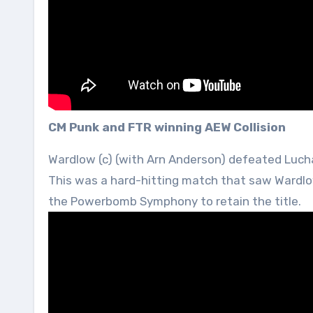
CM Punk and FTR winning AEW Collision
Wardlow (c) (with Arn Anderson) defeated Luch
This was a hard-hitting match that saw Wardlo
the Powerbomb Symphony to retain the title.