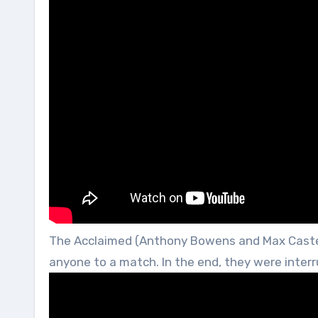
The Acclaimed (Anthony Bowens and Max Caster
anyone to a match. In the end, they were inter