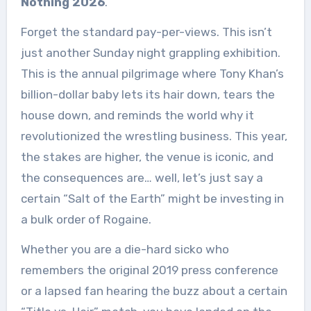
Nothing 2026
.
Forget the standard pay-per-views. This isn’t
just another Sunday night grappling exhibition.
This is the annual pilgrimage where Tony Khan’s
billion-dollar baby lets its hair down, tears the
house down, and reminds the world why it
revolutionized the wrestling business. This year,
the stakes are higher, the venue is iconic, and
the consequences are… well, let’s just say a
certain “Salt of the Earth” might be investing in
a bulk order of Rogaine.
Whether you are a die-hard sicko who
remembers the original 2019 press conference
or a lapsed fan hearing the buzz about a certain