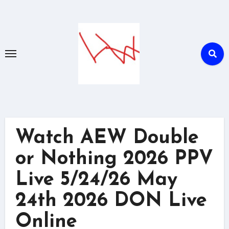
Skip
to
content
Watch AEW Double
or Nothing 2026 PPV
Live 5/24/26 May
24th 2026 DON Live
Online