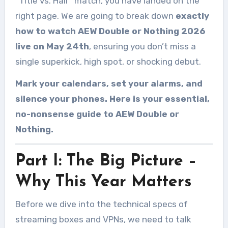
“Title vs. Hair” match, you have landed on the
right page. We are going to break down
exactly
how to watch AEW Double or Nothing 2026
live on May 24th
, ensuring you don’t miss a
single superkick, high spot, or shocking debut.
Mark your calendars, set your alarms, and
silence your phones. Here is your essential,
no-nonsense guide to AEW Double or
Nothing.
Part I: The Big Picture –
Why This Year Matters
Before we dive into the technical specs of
streaming boxes and VPNs, we need to talk