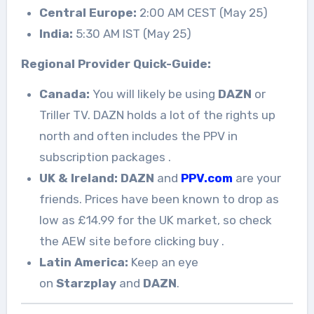
Central Europe:
2:00 AM CEST (May 25)
India:
5:30 AM IST (May 25)
Regional Provider Quick-Guide:
Canada:
You will likely be using
DAZN
or
Triller TV. DAZN holds a lot of the rights up
north and often includes the PPV in
subscription packages
.
UK & Ireland:
DAZN
and
PPV.com
are your
friends. Prices have been known to drop as
low as £14.99 for the UK market, so check
the AEW site before clicking buy
.
Latin America:
Keep an eye
on
Starzplay
and
DAZN
.