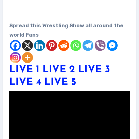
Spread this Wrestling Show all around the
world Fans
LIVE 1
LIVE 2
LIVE 3
LIVE 4
LIVE 5