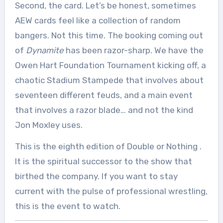
Second, the card. Let’s be honest, sometimes
AEW cards feel like a collection of random
bangers. Not this time. The booking coming out
of
Dynamite
has been razor-sharp. We have the
Owen Hart Foundation Tournament kicking off, a
chaotic Stadium Stampede that involves about
seventeen different feuds, and a main event
that involves a razor blade… and not the kind
Jon Moxley uses.
This is the eighth edition of Double or Nothing
.
It is the spiritual successor to the show that
birthed the company. If you want to stay
current with the pulse of professional wrestling,
this is the event to watch.