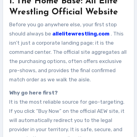
1. The Home Base: All Elite
Wrestling Official Website
Before you go anywhere else, your first stop
should always be
allelitewrestling.com
. This
isn’t just a corporate landing page; it is the
command center. The official site aggregates all
the purchasing options, often offers exclusive
pre-shows, and provides the final confirmed
match order as we walk the aisle.
Why go here first?
It is the most reliable source for geo-targeting.
If you click “Buy Now” on the official AEW site, it
will automatically redirect you to the legal
provider in your territory. It is safe, secure, and