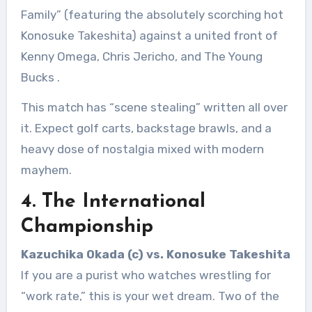
Family” (featuring the absolutely scorching hot
Konosuke Takeshita) against a united front of
Kenny Omega, Chris Jericho, and The Young
Bucks
.
This match has “scene stealing” written all over
it. Expect golf carts, backstage brawls, and a
heavy dose of nostalgia mixed with modern
mayhem.
4. The International
Championship
Kazuchika Okada (c) vs. Konosuke Takeshita
If you are a purist who watches wrestling for
“work rate,” this is your wet dream. Two of the