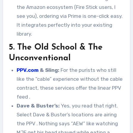
the Amazon ecosystem (Fire Stick users, I
see you), ordering via Prime is one-click easy.
It integrates perfectly into your existing
library.
5. The Old School & The
Unconventional
PPV.com
& Sling:
For the purists who still
like the “cable” experience without the cable
contract, these services offer the linear PPV
feed
.
Dave & Buster’s:
Yes, you read that right.
Select Dave & Buster’s locations are airing
the PPV
. Nothing says “AEW” like watching
MJF get his head shaved while eating a