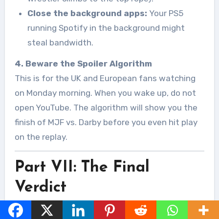
Close the background apps:
Your PS5
running Spotify in the background might
steal bandwidth.
4. Beware the Spoiler Algorithm
This is for the UK and European fans watching
on Monday morning. When you wake up, do not
open YouTube. The algorithm will show you the
finish of MJF vs. Darby before you even hit play
on the replay.
Part VII: The Final
Verdict
There is a specific electricity in the air when AEW