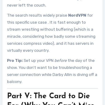
never left the couch.
The search results widely praise
NordVPN
for
this specific use case
. It is fast enough to
stream wrestling without buffering (which is a
miracle, considering how badly some streaming
services compress video), and it has servers in
virtually every country.
Pro Tip:
Set up your VPN
before
the day of the
show. You don’t want to be troubleshooting a
server connection while Darby Allin is diving off a
balcony.
Part V: The Card to Die