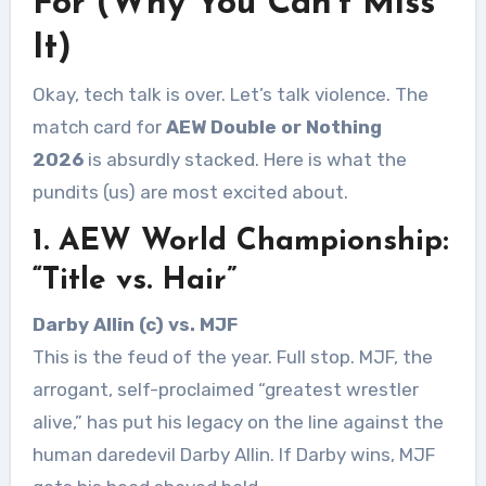
For (Why You Can’t Miss
It)
Okay, tech talk is over. Let’s talk violence. The
match card for
AEW Double or Nothing
2026
is absurdly stacked. Here is what the
pundits (us) are most excited about.
1. AEW World Championship:
“Title vs. Hair”
Darby Allin (c) vs. MJF
This is the feud of the year. Full stop. MJF, the
arrogant, self-proclaimed “greatest wrestler
alive,” has put his legacy on the line against the
human daredevil Darby Allin. If Darby wins, MJF