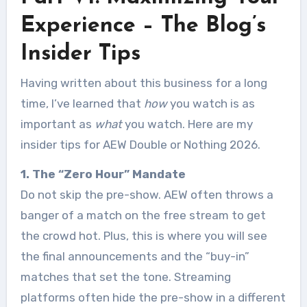
Experience – The Blog’s
Insider Tips
Having written about this business for a long
time, I’ve learned that
how
you watch is as
important as
what
you watch. Here are my
insider tips for AEW Double or Nothing 2026.
1. The “Zero Hour” Mandate
Do not skip the pre-show. AEW often throws a
banger of a match on the free stream to get
the crowd hot. Plus, this is where you will see
the final announcements and the “buy-in”
matches that set the tone. Streaming
platforms often hide the pre-show in a different