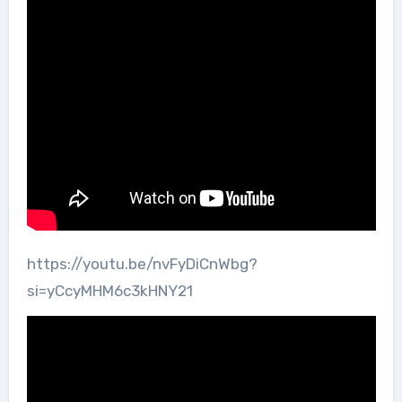
https://youtu.be/nvFyDiCnWbg?
si=yCcyMHM6c3kHNY21