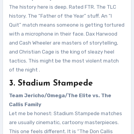
The history here is deep. Rated FTR. The TLC
history. The “Father of the Year” stuff. An “I
Quit” match means someone is getting tortured
with a microphone in their face. Dax Harwood
and Cash Wheeler are masters of storytelling,
and Christian Cage is the king of sleazy heel
tactics. This might be the most violent match
of the night
.
3. Stadium Stampede
Team Jericho/Omega/The Elite vs. The
Callis Family
Let me be honest: Stadium Stampede matches
are usually cinematic, cartoony masterpieces.
This one feels different. It is “The Don Callis