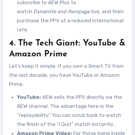
subscribe to AEW Plus to
watch
Dynamite
and
Rampage
live, and then
purchase the PPV at a reduced international
rate.
4. The Tech Giant: YouTube &
Amazon Prime
Let’s keep it simple. If you own a Smart TV from
the last decade, you have YouTube or Amazon
Prime.
YouTube:
AEW sells the PPV directly via the
AEW channel. The advantage here is the
“replayability.” You can scrub back to watch
the finish of the “I Quit” match instantly
.
Amazon Prime Video:
For those living inside