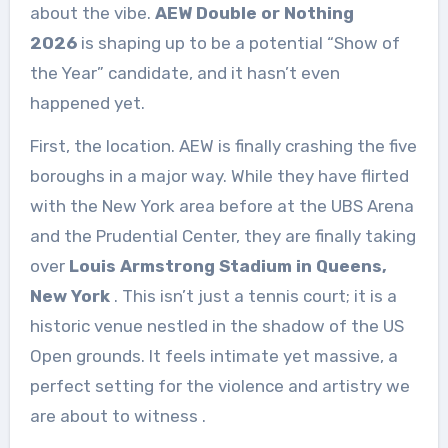
about the vibe.
AEW Double or Nothing
2026
is shaping up to be a potential “Show of
the Year” candidate, and it hasn’t even
happened yet.
First, the location. AEW is finally crashing the five
boroughs in a major way. While they have flirted
with the New York area before at the UBS Arena
and the Prudential Center, they are finally taking
over
Louis Armstrong Stadium in Queens,
New York
. This isn’t just a tennis court; it is a
historic venue nestled in the shadow of the US
Open grounds. It feels intimate yet massive, a
perfect setting for the violence and artistry we
are about to witness
.