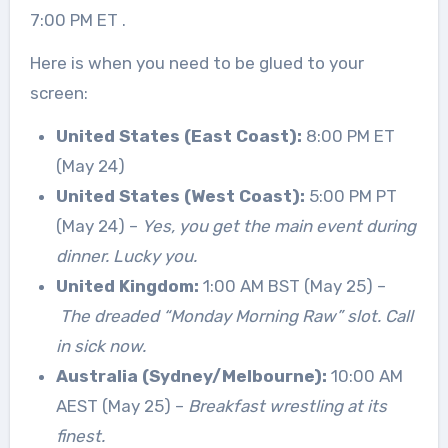
7:00 PM ET
.
Here is when you need to be glued to your
screen:
United States (East Coast):
8:00 PM ET
(May 24)
United States (West Coast):
5:00 PM PT
(May 24) –
Yes, you get the main event during
dinner. Lucky you.
United Kingdom:
1:00 AM BST (May 25) –
The dreaded “Monday Morning Raw” slot. Call
in sick now.
Australia (Sydney/Melbourne):
10:00 AM
AEST (May 25) –
Breakfast wrestling at its
finest.