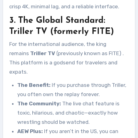
crisp 4K, minimal lag, and a reliable interface.
3. The Global Standard:
Triller TV (formerly FITE)
For the international audience, the king
remains
Triller TV
(previously known as FITE)
.
This platform is a godsend for travelers and
expats.
The Benefit:
If you purchase through Triller,
you often own the replay forever.
The Community:
The live chat feature is
toxic, hilarious, and chaotic—exactly how
wrestling should be watched.
AEW Plus:
If you aren’t in the US, you can