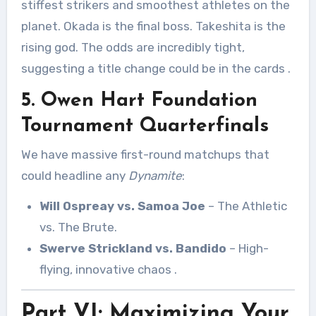
stiffest strikers and smoothest athletes on the
planet. Okada is the final boss. Takeshita is the
rising god. The odds are incredibly tight,
suggesting a title change could be in the cards
.
5. Owen Hart Foundation
Tournament Quarterfinals
We have massive first-round matchups that
could headline any
Dynamite
:
Will Ospreay vs. Samoa Joe
– The Athletic
vs. The Brute.
Swerve Strickland vs. Bandido
– High-
flying, innovative chaos
.
Part VI: Maximizing Your