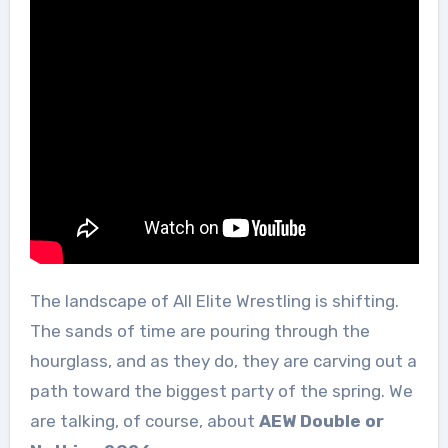
The landscape of All Elite Wrestling is shifting.
The sands of time are pouring through the
hourglass, and as they do, they are carving out a
path toward the biggest party of the spring. We
are talking, of course, about
AEW Double or