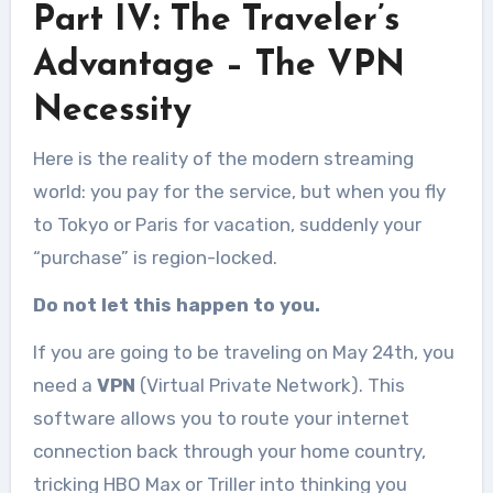
Part IV: The Traveler’s
Advantage – The VPN
Necessity
Here is the reality of the modern streaming
world: you pay for the service, but when you fly
to Tokyo or Paris for vacation, suddenly your
“purchase” is region-locked.
Do not let this happen to you.
If you are going to be traveling on May 24th, you
need a
VPN
(Virtual Private Network). This
software allows you to route your internet
connection back through your home country,
tricking HBO Max or Triller into thinking you