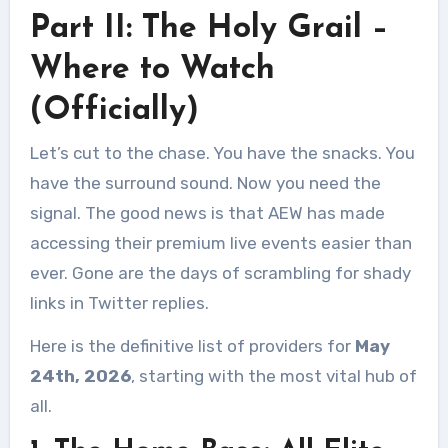
Part II: The Holy Grail –
Where to Watch
(Officially)
Let’s cut to the chase. You have the snacks. You
have the surround sound. Now you need the
signal. The good news is that AEW has made
accessing their premium live events easier than
ever. Gone are the days of scrambling for shady
links in Twitter replies.
Here is the definitive list of providers for
May
24th, 2026
, starting with the most vital hub of
all.