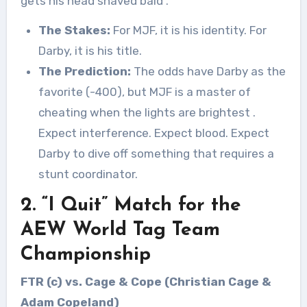
gets his head shaved bald
.
The Stakes:
For MJF, it is his identity. For
Darby, it is his title.
The Prediction:
The odds have Darby as the
favorite (-400), but MJF is a master of
cheating when the lights are brightest
.
Expect interference. Expect blood. Expect
Darby to dive off something that requires a
stunt coordinator.
2. “I Quit” Match for the
AEW World Tag Team
Championship
FTR (c) vs. Cage & Cope (Christian Cage &
Adam Copeland)