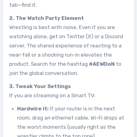
tab—find it.
2. The Watch Party Element
Wrestling is best with noise. Even if you are
watching alone, get on Twitter (X) or a Discord
server. The shared experience of reacting to a
near-fall or a shocking run-in elevates the
product. Search for the hashtag
#AEWDoN
to
join the global conversation.
3. Tweak Your Settings
If you are streaming on a Smart TV:
Hardwire it:
If your router is in the next
room, drag an ethernet cable. Wi-Fi drops at
the worst moments (usually right as the
wrestler climbs to the top rope).