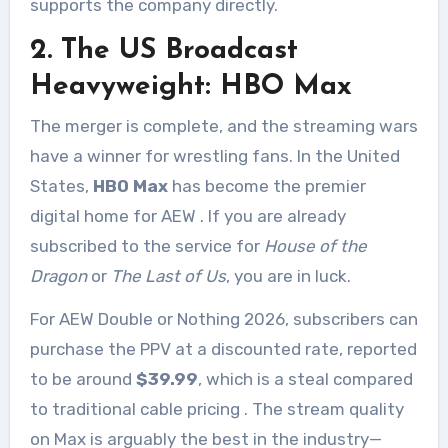
supports the company directly.
2. The US Broadcast
Heavyweight: HBO Max
The merger is complete, and the streaming wars
have a winner for wrestling fans. In the United
States,
HBO Max
has become the premier
digital home for AEW
. If you are already
subscribed to the service for
House of the
Dragon
or
The Last of Us
, you are in luck.
For AEW Double or Nothing 2026, subscribers can
purchase the PPV at a discounted rate, reported
to be around
$39.99
, which is a steal compared
to traditional cable pricing
. The stream quality
on Max is arguably the best in the industry—