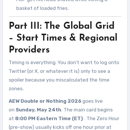
basket of loaded fries.
Part III: The Global Grid
– Start Times & Regional
Providers
Timing is everything. You don’t want to log onto
Twitter (or X, or whatever it is) only to see a
spoiler because you miscalculated the time
zones.
AEW Double or Nothing 2026
goes live
on
Sunday, May 24th
. The main card begins
at
8:00 PM Eastern Time (ET)
. The Zero Hour
(pre-show) usually kicks off one hour prior at