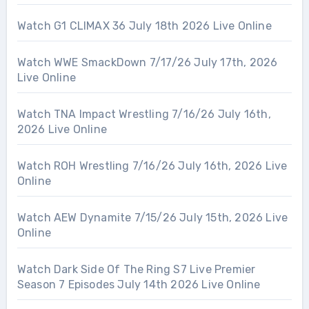
Watch G1 CLIMAX 36 July 18th 2026 Live Online
Watch WWE SmackDown 7/17/26 July 17th, 2026
Live Online
Watch TNA Impact Wrestling 7/16/26 July 16th,
2026 Live Online
Watch ROH Wrestling 7/16/26 July 16th, 2026 Live
Online
Watch AEW Dynamite 7/15/26 July 15th, 2026 Live
Online
Watch Dark Side Of The Ring S7 Live Premier
Season 7 Episodes July 14th 2026 Live Online