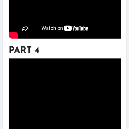
PART 4