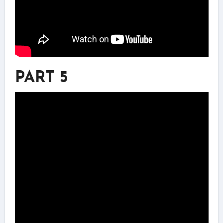
PART 5