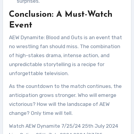
surprises.
Conclusion: A Must-Watch
Event
AEW Dynamite: Blood and Guts is an event that
no wrestling fan should miss. The combination
of high-stakes drama, intense action, and
unpredictable storytelling is a recipe for
unforgettable television.
As the countdown to the match continues, the
anticipation grows stronger. Who will emerge
victorious? How will the landscape of AEW
change? Only time will tell.
Watch AEW Dynamite 7/25/24 25th July 2024