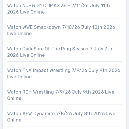
Watch NJPW G1 CLIMAX 36 – 7/11/26 July 11th
2026 Live Online
Watch WWE Smackdown 7/10/26 July 10th 2026
Live Online
Watch Dark Side Of The Ring Season 7 July 7th
2026 Live Online
Watch TNA Impact Wrestling 7/9/26 July 9th 2026
Live Online
Watch ROH Wrestling 7/9/26 July 9th 2026 Live
Online
Watch AEW Dynamite 7/8/26 July 8th 2026 Live
Online