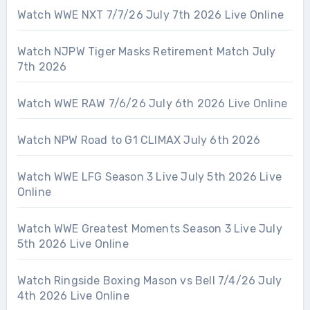
Watch WWE NXT 7/7/26 July 7th 2026 Live Online
Watch NJPW Tiger Masks Retirement Match July
7th 2026
Watch WWE RAW 7/6/26 July 6th 2026 Live Online
Watch NPW Road to G1 CLIMAX July 6th 2026
Watch WWE LFG Season 3 Live July 5th 2026 Live
Online
Watch WWE Greatest Moments Season 3 Live July
5th 2026 Live Online
Watch Ringside Boxing Mason vs Bell 7/4/26 July
4th 2026 Live Online