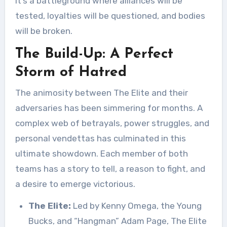
it’s a battleground where alliances will be
tested, loyalties will be questioned, and bodies
will be broken.
The Build-Up: A Perfect
Storm of Hatred
The animosity between The Elite and their
adversaries has been simmering for months. A
complex web of betrayals, power struggles, and
personal vendettas has culminated in this
ultimate showdown. Each member of both
teams has a story to tell, a reason to fight, and
a desire to emerge victorious.
The Elite:
Led by Kenny Omega, the Young
Bucks, and “Hangman” Adam Page, The Elite