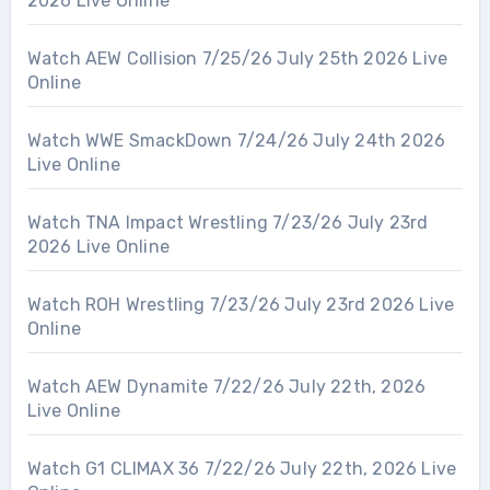
2026 Live Online
Watch AEW Collision 7/25/26 July 25th 2026 Live
Online
Watch WWE SmackDown 7/24/26 July 24th 2026
Live Online
Watch TNA Impact Wrestling 7/23/26 July 23rd
2026 Live Online
Watch ROH Wrestling 7/23/26 July 23rd 2026 Live
Online
Watch AEW Dynamite 7/22/26 July 22th, 2026
Live Online
Watch G1 CLIMAX 36 7/22/26 July 22th, 2026 Live