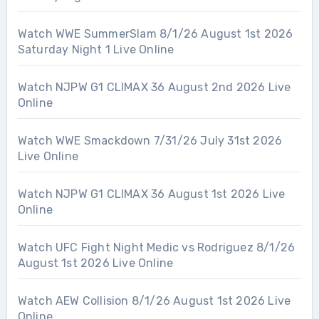
Watch WWE SummerSlam 8/1/26 August 1st 2026
Saturday Night 1 Live Online
Watch NJPW G1 CLIMAX 36 August 2nd 2026 Live
Online
Watch WWE Smackdown 7/31/26 July 31st 2026
Live Online
Watch NJPW G1 CLIMAX 36 August 1st 2026 Live
Online
Watch UFC Fight Night Medic vs Rodriguez 8/1/26
August 1st 2026 Live Online
Watch AEW Collision 8/1/26 August 1st 2026 Live
Online