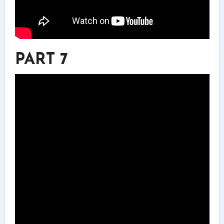
PART 7