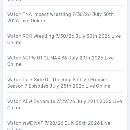
Watch TNA Impact Wrestling 7/30/26 July 30th
2026 Live Online
Watch ROH Wrestling 7/30/26 July 30th 2026 Live
Online
Watch NJPW G1 CLIMAX 36 July 29th 2026 Live
Online
Watch Dark Side Of The Ring S7 Live Premier
Season 7 Episodes July 28th 2026 Live Online
Watch AEW Dynamite 7/29/26 July 29th 2026 Live
Online
Watch WWE NXT 7/28/26 July 28th 2026 Live
Online