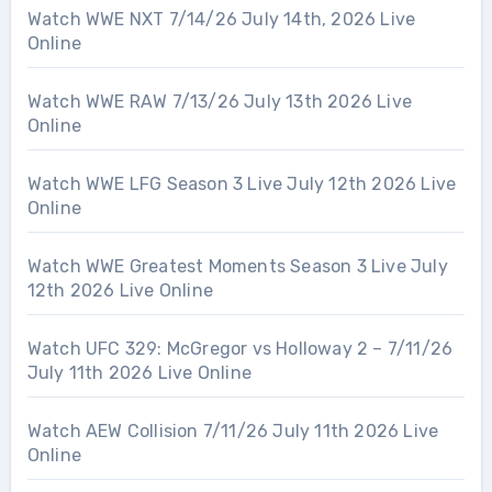
Watch WWE NXT 7/14/26 July 14th, 2026 Live
Online
Watch WWE RAW 7/13/26 July 13th 2026 Live
Online
Watch WWE LFG Season 3 Live July 12th 2026 Live
Online
Watch WWE Greatest Moments Season 3 Live July
12th 2026 Live Online
Watch UFC 329: McGregor vs Holloway 2 – 7/11/26
July 11th 2026 Live Online
Watch AEW Collision 7/11/26 July 11th 2026 Live
Online