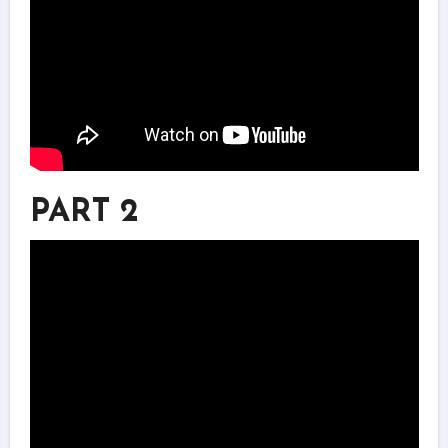
PART 2