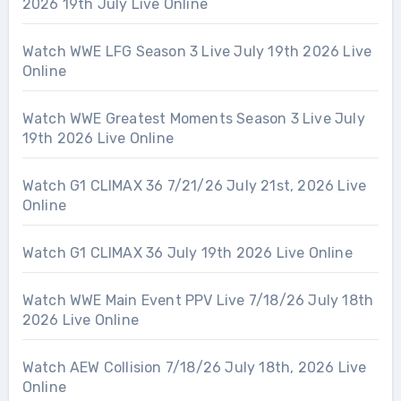
2026 19th July Live Online
Watch WWE LFG Season 3 Live July 19th 2026 Live
Online
Watch WWE Greatest Moments Season 3 Live July
19th 2026 Live Online
Watch G1 CLIMAX 36 7/21/26 July 21st, 2026 Live
Online
Watch G1 CLIMAX 36 July 19th 2026 Live Online
Watch WWE Main Event PPV Live 7/18/26 July 18th
2026 Live Online
Watch AEW Collision 7/18/26 July 18th, 2026 Live
Online