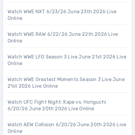
Watch WWE NXT 6/23/26 June 23th 2026 Live
Online
Watch WWE RAW 6/22/26 June 22th 2026 Live
Online
Watch WWE LFG Season 3 Live June 21st 2026 Live
Online
Watch WWE Greatest Moments Season 3 Live June
21st 2026 Live Online
Watch UFC Fight Night: Kape vs. Horiguchi
6/20/26 June 20th 2026 Live Online
Watch AEW Collision 6/20/26 June 20th 2026 Live
Online