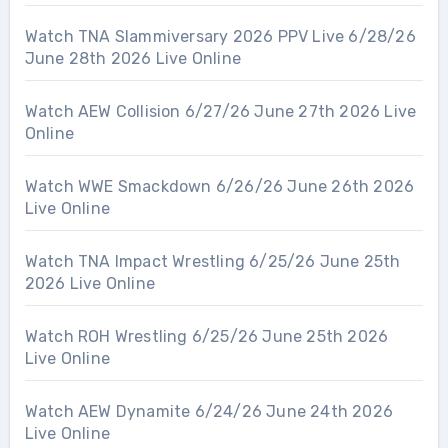
Watch TNA Slammiversary 2026 PPV Live 6/28/26
June 28th 2026 Live Online
Watch AEW Collision 6/27/26 June 27th 2026 Live
Online
Watch WWE Smackdown 6/26/26 June 26th 2026
Live Online
Watch TNA Impact Wrestling 6/25/26 June 25th
2026 Live Online
Watch ROH Wrestling 6/25/26 June 25th 2026
Live Online
Watch AEW Dynamite 6/24/26 June 24th 2026
Live Online