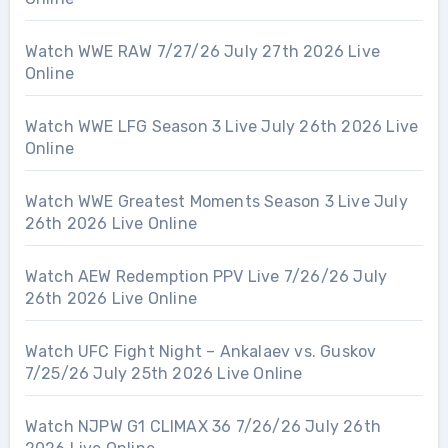
Watch WWE RAW 7/27/26 July 27th 2026 Live
Online
Watch WWE LFG Season 3 Live July 26th 2026 Live
Online
Watch WWE Greatest Moments Season 3 Live July
26th 2026 Live Online
Watch AEW Redemption PPV Live 7/26/26 July
26th 2026 Live Online
Watch UFC Fight Night – Ankalaev vs. Guskov
7/25/26 July 25th 2026 Live Online
Watch NJPW G1 CLIMAX 36 7/26/26 July 26th