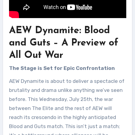
AEW Dynamite: Blood
and Guts – A Preview of
All Out War
The Stage is Set for Epic Confrontation
AEW Dynamite is about to deliver a spectacle of
brutality and drama unlike anything we’ve seen
before. This Wednesday, July 25th, the war
between The Elite and the rest of AEW will
reach its crescendo in the highly anticipated
Blood and Guts match. This isn’t just a match;