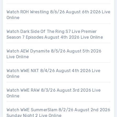
Watch ROH Wrestling 8/6/26 August 6th 2026 Live
Online
Watch Dark Side Of The Ring S7 Live Premier
Season 7 Episodes August 4th 2026 Live Online
Watch AEW Dynamite 8/5/26 August 5th 2026
Live Online
Watch WWE NXT 8/4/26 August 4th 2026 Live
Online
Watch WWE RAW 8/3/26 August 3rd 2026 Live
Online
Watch WWE SummerSlam 8/2/26 August 2nd 2026
Sunday Night 2 Live Online