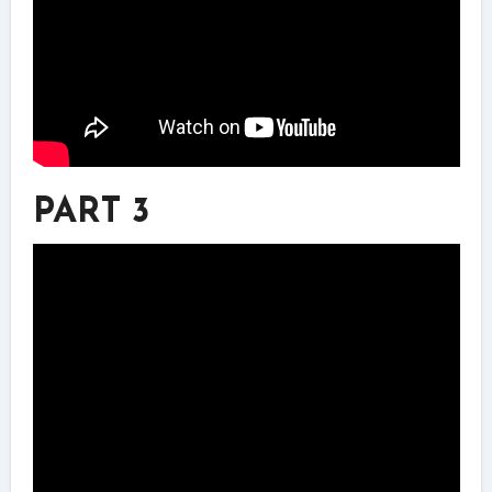
PART 3