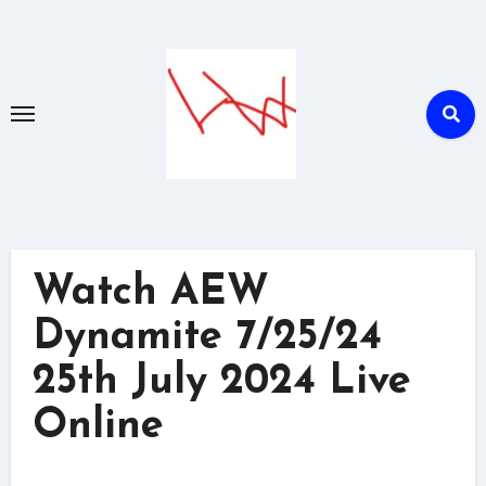
Skip
to
content
Watch AEW
Dynamite 7/25/24
25th July 2024 Live
Online