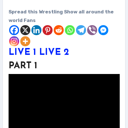
Spread this Wrestling Show all around the
world Fans
LIVE 1
LIVE 2
PART 1