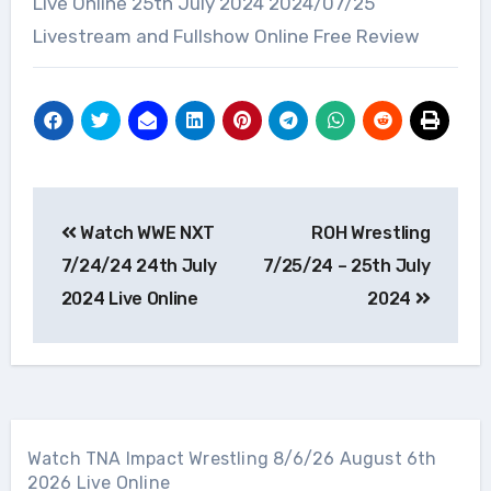
Live Online 25th July 2024 2024/07/25
Livestream and Fullshow Online Free Review
Post
Watch WWE NXT
ROH Wrestling
navigation
7/24/24 24th July
7/25/24 – 25th July
2024 Live Online
2024
Watch TNA Impact Wrestling 8/6/26 August 6th
2026 Live Online