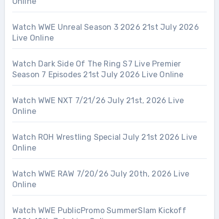
Online
Watch WWE Unreal Season 3 2026 21st July 2026
Live Online
Watch Dark Side Of The Ring S7 Live Premier
Season 7 Episodes 21st July 2026 Live Online
Watch WWE NXT 7/21/26 July 21st, 2026 Live
Online
Watch ROH Wrestling Special July 21st 2026 Live
Online
Watch WWE RAW 7/20/26 July 20th, 2026 Live
Online
Watch WWE PublicPromo SummerSlam Kickoff