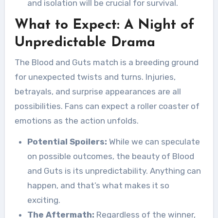
and isolation will be crucial for survival.
What to Expect: A Night of
Unpredictable Drama
The Blood and Guts match is a breeding ground
for unexpected twists and turns. Injuries,
betrayals, and surprise appearances are all
possibilities. Fans can expect a roller coaster of
emotions as the action unfolds.
Potential Spoilers:
While we can speculate
on possible outcomes, the beauty of Blood
and Guts is its unpredictability. Anything can
happen, and that’s what makes it so
exciting.
The Aftermath:
Regardless of the winner,