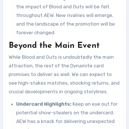
the impact of Blood and Guts will be felt
throughout AEW. New rivalries will emerge,
and the landscape of the promotion will be
forever changed.
Beyond the Main Event
While Blood and Guts is undoubtedly the main
attraction, the rest of the Dynamite card
promises to deliver as well. We can expect to
see high-stakes matches, shocking returns, and
crucial developments in ongoing storylines.
Undercard Highlights:
Keep an eye out for
potential show-stealers on the undercard.
AEW has a knack for delivering unexpected