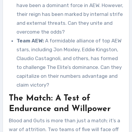
have been a dominant force in AEW. However,
their reign has been marked by internal strife
and external threats. Can they unite and
overcome the odds?
Team AEW:
A formidable alliance of top AEW
stars, including Jon Moxley, Eddie Kingston,
Claudio Castagnoli, and others, has formed
to challenge The Elite’s dominance. Can they
capitalize on their numbers advantage and
claim victory?
The Match: A Test of
Endurance and Willpower
Blood and Guts is more than just a match; it’s a
war of attrition. Two teams of five will face off