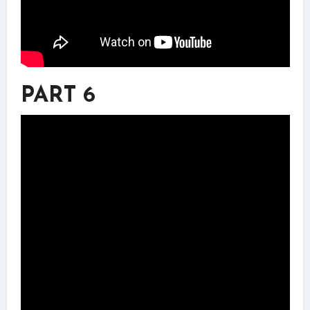
PART 6