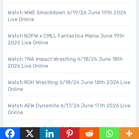
Watch WWE Smackdown 6/19/26 June 19th 2026
Live Online
Watch NJPW x CMLL Fantastica Mania June 19th
2026 Live Online
Watch TNA Impact Wrestling 6/18/26 June 18th
2026 Live Online
Watch ROH Wrestling 6/18/26 June 18th 2026 Live
Online
Watch AEW Dynamite 6/17/26 June 17th 2026 Live
Online
Watch WWE NXT 6/16/26 June 16th 2026 Live
Online