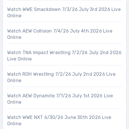
Watch WWE Smackdown 7/3/26 July 3rd 2026 Live
Online
Watch AEW Collision 7/4/26 July 4th 2026 Live
Online
Watch TNA Impact Wrestling 7/2/26 July 2nd 2026
Live Online
Watch ROH Wrestling 7/2/26 July 2nd 2026 Live
Online
Watch AEW Dynamite 7/1/26 July 1st 2026 Live
Online
Watch WWE NXT 6/30/26 June 30th 2026 Live
Online