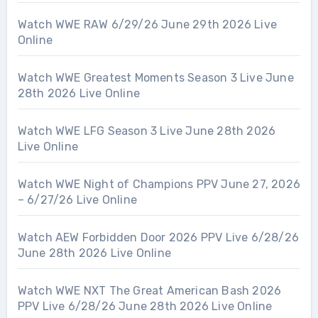
Watch WWE RAW 6/29/26 June 29th 2026 Live
Online
Watch WWE Greatest Moments Season 3 Live June
28th 2026 Live Online
Watch WWE LFG Season 3 Live June 28th 2026
Live Online
Watch WWE Night of Champions PPV June 27, 2026
– 6/27/26 Live Online
Watch AEW Forbidden Door 2026 PPV Live 6/28/26
June 28th 2026 Live Online
Watch WWE NXT The Great American Bash 2026
PPV Live 6/28/26 June 28th 2026 Live Online