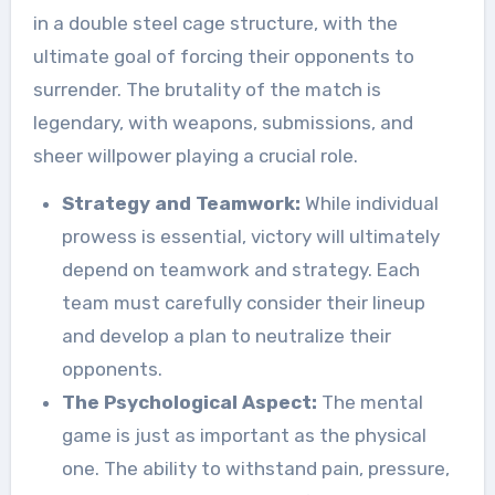
in a double steel cage structure, with the
ultimate goal of forcing their opponents to
surrender. The brutality of the match is
legendary, with weapons, submissions, and
sheer willpower playing a crucial role.
Strategy and Teamwork:
While individual
prowess is essential, victory will ultimately
depend on teamwork and strategy. Each
team must carefully consider their lineup
and develop a plan to neutralize their
opponents.
The Psychological Aspect:
The mental
game is just as important as the physical
one. The ability to withstand pain, pressure,