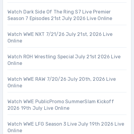
Watch Dark Side Of The Ring S7 Live Premier
Season 7 Episodes 21st July 2026 Live Online
Watch WWE NXT 7/21/26 July 21st, 2026 Live
Online
Watch ROH Wrestling Special July 21st 2026 Live
Online
Watch WWE RAW 7/20/26 July 20th, 2026 Live
Online
Watch WWE PublicPromo SummerSlam Kickoff
2026 19th July Live Online
Watch WWE LFG Season 3 Live July 19th 2026 Live
Online