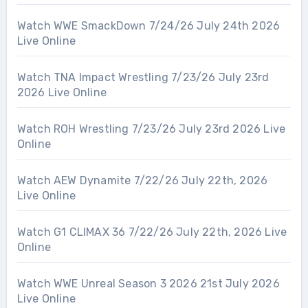
Watch WWE SmackDown 7/24/26 July 24th 2026
Live Online
Watch TNA Impact Wrestling 7/23/26 July 23rd
2026 Live Online
Watch ROH Wrestling 7/23/26 July 23rd 2026 Live
Online
Watch AEW Dynamite 7/22/26 July 22th, 2026
Live Online
Watch G1 CLIMAX 36 7/22/26 July 22th, 2026 Live
Online
Watch WWE Unreal Season 3 2026 21st July 2026
Live Online