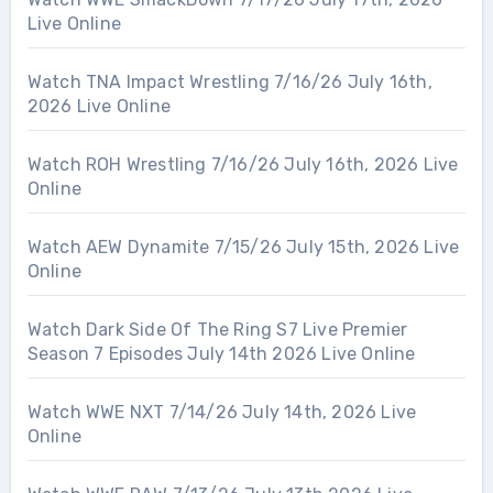
Live Online
Watch TNA Impact Wrestling 7/16/26 July 16th,
2026 Live Online
Watch ROH Wrestling 7/16/26 July 16th, 2026 Live
Online
Watch AEW Dynamite 7/15/26 July 15th, 2026 Live
Online
Watch Dark Side Of The Ring S7 Live Premier
Season 7 Episodes July 14th 2026 Live Online
Watch WWE NXT 7/14/26 July 14th, 2026 Live
Online