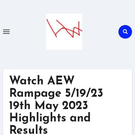
Skip
to
content
Watch AEW
Rampage 5/19/23
19th May 2023
Highlights and
Results