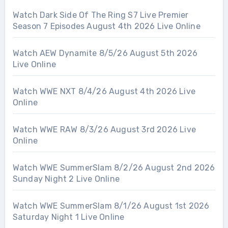
Watch Dark Side Of The Ring S7 Live Premier
Season 7 Episodes August 4th 2026 Live Online
Watch AEW Dynamite 8/5/26 August 5th 2026
Live Online
Watch WWE NXT 8/4/26 August 4th 2026 Live
Online
Watch WWE RAW 8/3/26 August 3rd 2026 Live
Online
Watch WWE SummerSlam 8/2/26 August 2nd 2026
Sunday Night 2 Live Online
Watch WWE SummerSlam 8/1/26 August 1st 2026
Saturday Night 1 Live Online