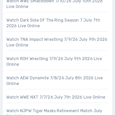
Watch WWE Smackdown 7/10/26 July 10th 2026
Live Online
Watch Dark Side Of The Ring Season 7 July 7th
2026 Live Online
Watch TNA Impact Wrestling 7/9/26 July 9th 2026
Live Online
Watch ROH Wrestling 7/9/26 July 9th 2026 Live
Online
Watch AEW Dynamite 7/8/26 July 8th 2026 Live
Online
Watch WWE NXT 7/7/26 July 7th 2026 Live Online
Watch NJPW Tiger Masks Retirement Match July