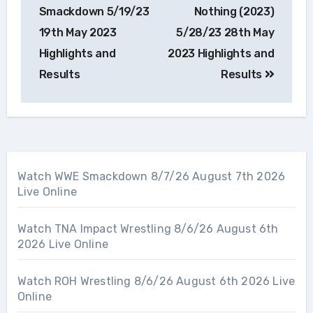
navigation
Smackdown 5/19/23
Nothing (2023)
19th May 2023
5/28/23 28th May
Highlights and
2023 Highlights and
Results
Results
Watch WWE Smackdown 8/7/26 August 7th 2026
Live Online
Watch TNA Impact Wrestling 8/6/26 August 6th
2026 Live Online
Watch ROH Wrestling 8/6/26 August 6th 2026 Live
Online