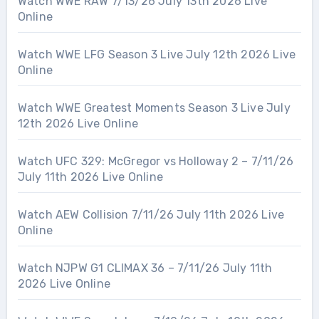
Watch WWE RAW 7/13/26 July 13th 2026 Live
Online
Watch WWE LFG Season 3 Live July 12th 2026 Live
Online
Watch WWE Greatest Moments Season 3 Live July
12th 2026 Live Online
Watch UFC 329: McGregor vs Holloway 2 – 7/11/26
July 11th 2026 Live Online
Watch AEW Collision 7/11/26 July 11th 2026 Live
Online
Watch NJPW G1 CLIMAX 36 – 7/11/26 July 11th
2026 Live Online