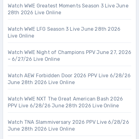
Watch WWE Greatest Moments Season 3 Live June
28th 2026 Live Online
Watch WWE LFG Season 3 Live June 28th 2026
Live Online
Watch WWE Night of Champions PPV June 27, 2026
– 6/27/26 Live Online
Watch AEW Forbidden Door 2026 PPV Live 6/28/26
June 28th 2026 Live Online
Watch WWE NXT The Great American Bash 2026
PPV Live 6/28/26 June 28th 2026 Live Online
Watch TNA Slammiversary 2026 PPV Live 6/28/26
June 28th 2026 Live Online