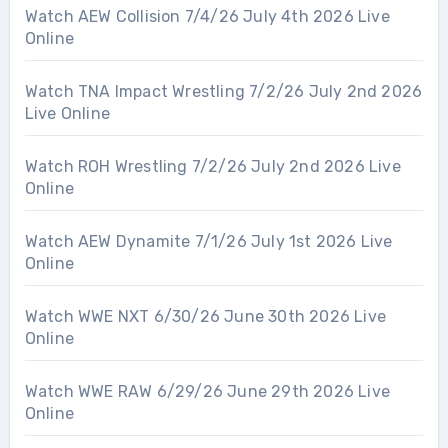
Watch AEW Collision 7/4/26 July 4th 2026 Live
Online
Watch TNA Impact Wrestling 7/2/26 July 2nd 2026
Live Online
Watch ROH Wrestling 7/2/26 July 2nd 2026 Live
Online
Watch AEW Dynamite 7/1/26 July 1st 2026 Live
Online
Watch WWE NXT 6/30/26 June 30th 2026 Live
Online
Watch WWE RAW 6/29/26 June 29th 2026 Live
Online