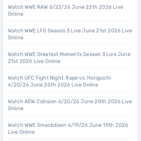
Watch WWE RAW 6/22/26 June 22th 2026 Live
Online
Watch WWE LFG Season 3 Live June 21st 2026 Live
Online
Watch WWE Greatest Moments Season 3 Live June
21st 2026 Live Online
Watch UFC Fight Night: Kape vs. Horiguchi
6/20/26 June 20th 2026 Live Online
Watch AEW Collision 6/20/26 June 20th 2026 Live
Online
Watch WWE Smackdown 6/19/26 June 19th 2026
Live Online