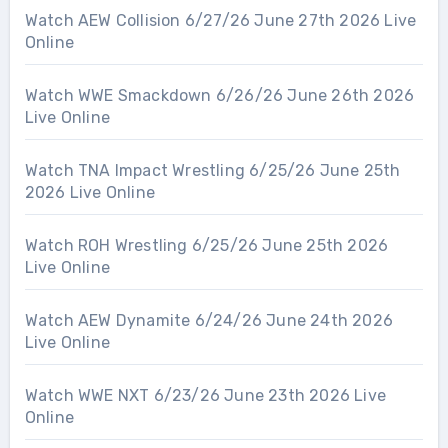
Watch AEW Collision 6/27/26 June 27th 2026 Live
Online
Watch WWE Smackdown 6/26/26 June 26th 2026
Live Online
Watch TNA Impact Wrestling 6/25/26 June 25th
2026 Live Online
Watch ROH Wrestling 6/25/26 June 25th 2026
Live Online
Watch AEW Dynamite 6/24/26 June 24th 2026
Live Online
Watch WWE NXT 6/23/26 June 23th 2026 Live
Online