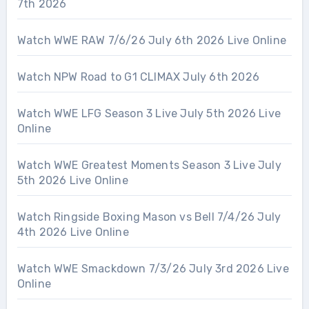
7th 2026
Watch WWE RAW 7/6/26 July 6th 2026 Live Online
Watch NPW Road to G1 CLIMAX July 6th 2026
Watch WWE LFG Season 3 Live July 5th 2026 Live
Online
Watch WWE Greatest Moments Season 3 Live July
5th 2026 Live Online
Watch Ringside Boxing Mason vs Bell 7/4/26 July
4th 2026 Live Online
Watch WWE Smackdown 7/3/26 July 3rd 2026 Live
Online