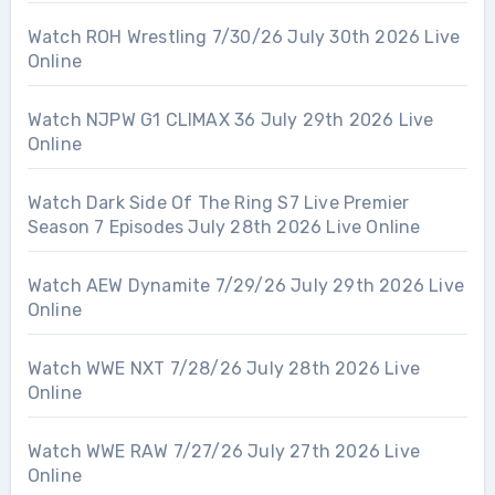
Watch ROH Wrestling 7/30/26 July 30th 2026 Live
Online
Watch NJPW G1 CLIMAX 36 July 29th 2026 Live
Online
Watch Dark Side Of The Ring S7 Live Premier
Season 7 Episodes July 28th 2026 Live Online
Watch AEW Dynamite 7/29/26 July 29th 2026 Live
Online
Watch WWE NXT 7/28/26 July 28th 2026 Live
Online
Watch WWE RAW 7/27/26 July 27th 2026 Live
Online