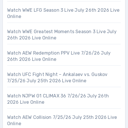
Watch WWE LFG Season 3 Live July 26th 2026 Live
Online
Watch WWE Greatest Moments Season 3 Live July
26th 2026 Live Online
Watch AEW Redemption PPV Live 7/26/26 July
26th 2026 Live Online
Watch UFC Fight Night – Ankalaev vs. Guskov
7/25/26 July 25th 2026 Live Online
Watch NJPW G1 CLIMAX 36 7/26/26 July 26th
2026 Live Online
Watch AEW Collision 7/25/26 July 25th 2026 Live
Online