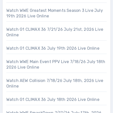
Watch WWE Greatest Moments Season 3 Live July
19th 2026 Live Online
Watch G1 CLIMAX 36 7/21/26 July 21st, 2026 Live
Online
Watch G1 CLIMAX 36 July 19th 2026 Live Online
Watch WWE Main Event PPV Live 7/18/26 July 18th
2026 Live Online
Watch AEW Collision 7/18/26 July 18th, 2026 Live
Online
Watch G1 CLIMAX 36 July 18th 2026 Live Online
Watch WWE SmackDown 7/17/26 July 17th, 2026