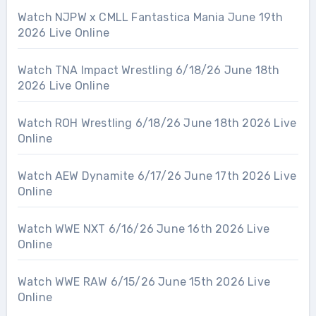
Watch NJPW x CMLL Fantastica Mania June 19th
2026 Live Online
Watch TNA Impact Wrestling 6/18/26 June 18th
2026 Live Online
Watch ROH Wrestling 6/18/26 June 18th 2026 Live
Online
Watch AEW Dynamite 6/17/26 June 17th 2026 Live
Online
Watch WWE NXT 6/16/26 June 16th 2026 Live
Online
Watch WWE RAW 6/15/26 June 15th 2026 Live
Online