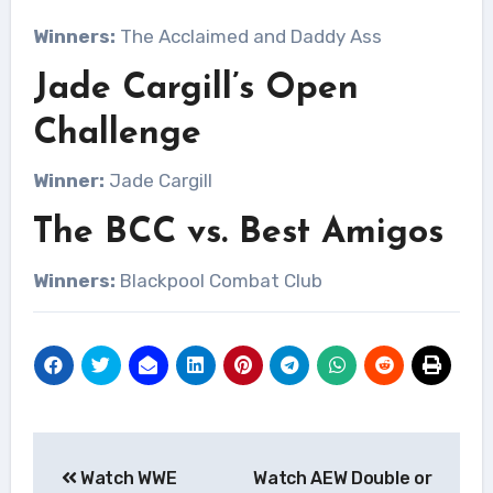
Winners:
The Acclaimed and Daddy Ass
Jade Cargill’s Open
Challenge
Winner:
Jade Cargill
The BCC vs. Best Amigos
Winners:
Blackpool Combat Club
Post
Watch WWE
Watch AEW Double or