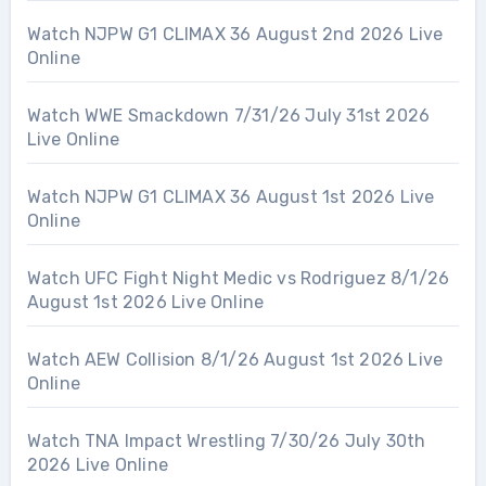
Watch NJPW G1 CLIMAX 36 August 2nd 2026 Live
Online
Watch WWE Smackdown 7/31/26 July 31st 2026
Live Online
Watch NJPW G1 CLIMAX 36 August 1st 2026 Live
Online
Watch UFC Fight Night Medic vs Rodriguez 8/1/26
August 1st 2026 Live Online
Watch AEW Collision 8/1/26 August 1st 2026 Live
Online
Watch TNA Impact Wrestling 7/30/26 July 30th
2026 Live Online