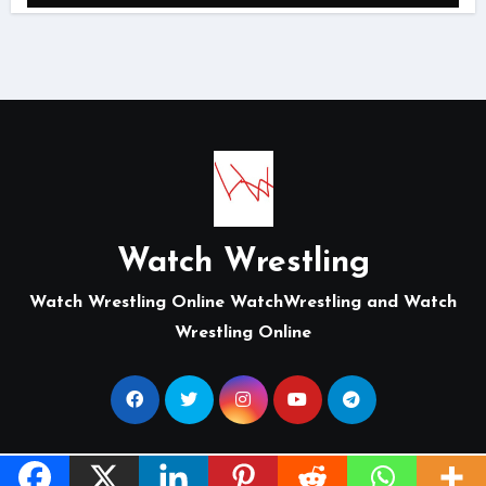
Watch Wrestling
Watch Wrestling Online WatchWrestling and Watch
Wrestling Online