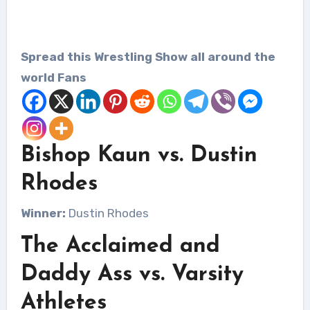
Spread this Wrestling Show all around the
world Fans
Bishop Kaun vs. Dustin
Rhodes
Winner:
Dustin Rhodes
The Acclaimed and
Daddy Ass vs. Varsity
Athletes