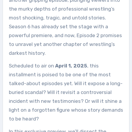
another gripping episode, plunging viewers into
the murky depths of professional wrestling’s
most shocking, tragic, and untold stories.
Season 6 has already set the stage with a
powerful premiere, and now, Episode 2 promises
to unravel yet another chapter of wrestling’s
darkest history.
Scheduled to air on
April 1, 2025
, this
installment is poised to be one of the most
talked-about episodes yet. Will it expose a long-
buried scandal? Will it revisit a controversial
incident with new testimonies? Or will it shine a
light on a forgotten figure whose story demands
to be heard?
In this exclusive preview, we’ll dissect the