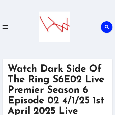
Skip
to
content
Watch Dark Side Of
The Ring S6E02 Live
Premier Season 6
Episode 02 4/1/25 1st
April 2025 Live