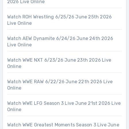
2026 Live Online
Watch ROH Wrestling 6/25/26 June 25th 2026
Live Online
Watch AEW Dynamite 6/24/26 June 24th 2026
Live Online
Watch WWE NXT 6/23/26 June 23th 2026 Live
Online
Watch WWE RAW 6/22/26 June 22th 2026 Live
Online
Watch WWE LFG Season 3 Live June 21st 2026 Live
Online
Watch WWE Greatest Moments Season 3 Live June