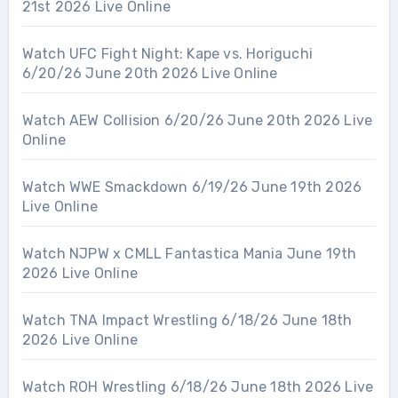
21st 2026 Live Online
Watch UFC Fight Night: Kape vs. Horiguchi
6/20/26 June 20th 2026 Live Online
Watch AEW Collision 6/20/26 June 20th 2026 Live
Online
Watch WWE Smackdown 6/19/26 June 19th 2026
Live Online
Watch NJPW x CMLL Fantastica Mania June 19th
2026 Live Online
Watch TNA Impact Wrestling 6/18/26 June 18th
2026 Live Online
Watch ROH Wrestling 6/18/26 June 18th 2026 Live