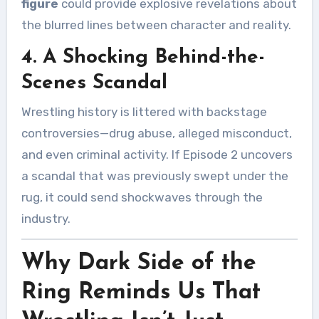
figure
could provide explosive revelations about
the blurred lines between character and reality.
4. A Shocking Behind-the-
Scenes Scandal
Wrestling history is littered with backstage
controversies—drug abuse, alleged misconduct,
and even criminal activity. If Episode 2 uncovers
a scandal that was previously swept under the
rug, it could send shockwaves through the
industry.
Why Dark Side of the
Ring Reminds Us That