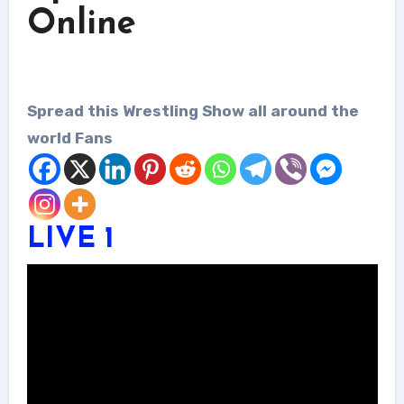
Online
Spread this Wrestling Show all around the
world Fans
LIVE 1