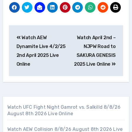
Post
Watch AEW
Watch April 2nd –
navigation
Dynamite Live 4/2/25
NJPW Road to
2nd April 2025 Live
SAKURA GENESIS
Online
2025 Live Online
Watch UFC Fight Night Gamrot vs. Salkilld 8/8/26
August 8th 2026 Live Online
Watch AEW Collision 8/8/26 August 8th 2026 Live