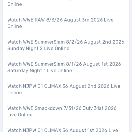
Online
Watch WWE RAW 8/3/26 August 3rd 2026 Live
Online
Watch WWE SummerSlam 8/2/26 August 2nd 2026
Sunday Night 2 Live Online
Watch WWE SummerSlam 8/1/26 August 1st 2026
Saturday Night 1 Live Online
Watch NJPW G1 CLIMAX 36 August 2nd 2026 Live
Online
Watch WWE Smackdown 7/31/26 July 31st 2026
Live Online
Watch NJPW G1 CLIMAX 36 August 1st 2026 Live