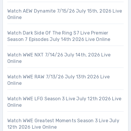
Watch AEW Dynamite 7/15/26 July 15th, 2026 Live
Online
Watch Dark Side Of The Ring S7 Live Premier
Season 7 Episodes July 14th 2026 Live Online
Watch WWE NXT 7/14/26 July 14th, 2026 Live
Online
Watch WWE RAW 7/13/26 July 13th 2026 Live
Online
Watch WWE LFG Season 3 Live July 12th 2026 Live
Online
Watch WWE Greatest Moments Season 3 Live July
12th 2026 Live Online