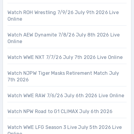
Watch ROH Wrestling 7/9/26 July 9th 2026 Live
Online
Watch AEW Dynamite 7/8/26 July 8th 2026 Live
Online
Watch WWE NXT 7/7/26 July 7th 2026 Live Online
Watch NJPW Tiger Masks Retirement Match July
7th 2026
Watch WWE RAW 7/6/26 July 6th 2026 Live Online
Watch NPW Road to G1 CLIMAX July 6th 2026
Watch WWE LFG Season 3 Live July 5th 2026 Live
Online