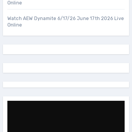
Online
Watch AEW Dynamite 6/17/26 June 17th 2026 Live
Online