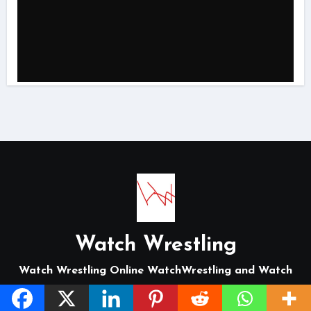
Watch Wrestling
Watch Wrestling Online WatchWrestling and Watch
Wrestling Online