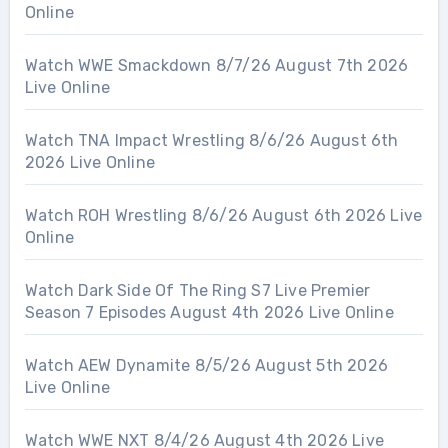
Online
Watch WWE Smackdown 8/7/26 August 7th 2026
Live Online
Watch TNA Impact Wrestling 8/6/26 August 6th
2026 Live Online
Watch ROH Wrestling 8/6/26 August 6th 2026 Live
Online
Watch Dark Side Of The Ring S7 Live Premier
Season 7 Episodes August 4th 2026 Live Online
Watch AEW Dynamite 8/5/26 August 5th 2026
Live Online
Watch WWE NXT 8/4/26 August 4th 2026 Live