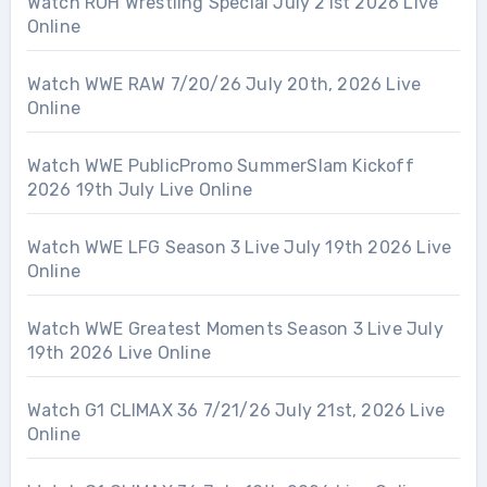
Watch ROH Wrestling Special July 21st 2026 Live
Online
Watch WWE RAW 7/20/26 July 20th, 2026 Live
Online
Watch WWE PublicPromo SummerSlam Kickoff
2026 19th July Live Online
Watch WWE LFG Season 3 Live July 19th 2026 Live
Online
Watch WWE Greatest Moments Season 3 Live July
19th 2026 Live Online
Watch G1 CLIMAX 36 7/21/26 July 21st, 2026 Live
Online