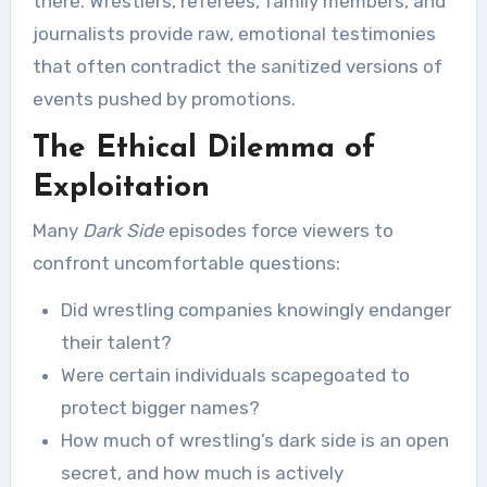
there. Wrestlers, referees, family members, and
journalists provide raw, emotional testimonies
that often contradict the sanitized versions of
events pushed by promotions.
The Ethical Dilemma of
Exploitation
Many
Dark Side
episodes force viewers to
confront uncomfortable questions:
Did wrestling companies knowingly endanger
their talent?
Were certain individuals scapegoated to
protect bigger names?
How much of wrestling’s dark side is an open
secret, and how much is actively