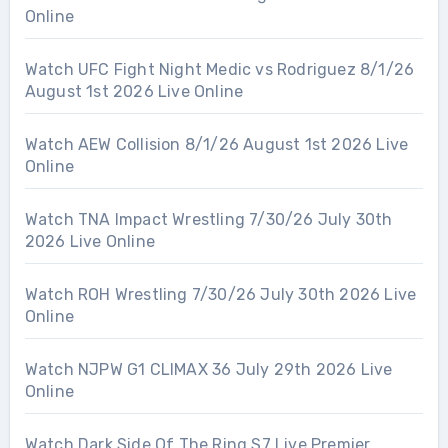
Online
Watch UFC Fight Night Medic vs Rodriguez 8/1/26
August 1st 2026 Live Online
Watch AEW Collision 8/1/26 August 1st 2026 Live
Online
Watch TNA Impact Wrestling 7/30/26 July 30th
2026 Live Online
Watch ROH Wrestling 7/30/26 July 30th 2026 Live
Online
Watch NJPW G1 CLIMAX 36 July 29th 2026 Live
Online
Watch Dark Side Of The Ring S7 Live Premier