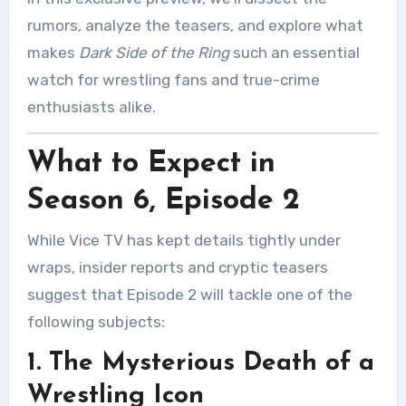
rumors, analyze the teasers, and explore what
makes
Dark Side of the Ring
such an essential
watch for wrestling fans and true-crime
enthusiasts alike.
What to Expect in
Season 6, Episode 2
While Vice TV has kept details tightly under
wraps, insider reports and cryptic teasers
suggest that Episode 2 will tackle one of the
following subjects:
1. The Mysterious Death of a
Wrestling Icon