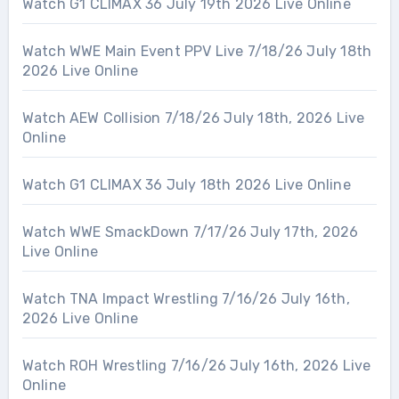
Watch G1 CLIMAX 36 July 19th 2026 Live Online
Watch WWE Main Event PPV Live 7/18/26 July 18th
2026 Live Online
Watch AEW Collision 7/18/26 July 18th, 2026 Live
Online
Watch G1 CLIMAX 36 July 18th 2026 Live Online
Watch WWE SmackDown 7/17/26 July 17th, 2026
Live Online
Watch TNA Impact Wrestling 7/16/26 July 16th,
2026 Live Online
Watch ROH Wrestling 7/16/26 July 16th, 2026 Live
Online