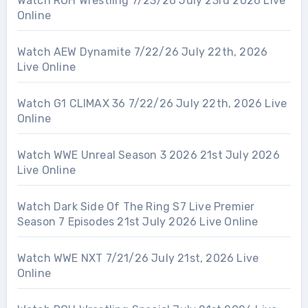
Watch ROH Wrestling 7/23/26 July 23rd 2026 Live
Online
Watch AEW Dynamite 7/22/26 July 22th, 2026
Live Online
Watch G1 CLIMAX 36 7/22/26 July 22th, 2026 Live
Online
Watch WWE Unreal Season 3 2026 21st July 2026
Live Online
Watch Dark Side Of The Ring S7 Live Premier
Season 7 Episodes 21st July 2026 Live Online
Watch WWE NXT 7/21/26 July 21st, 2026 Live
Online