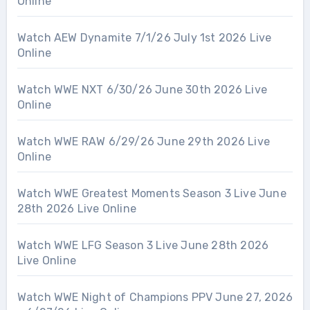
Online
Watch AEW Dynamite 7/1/26 July 1st 2026 Live
Online
Watch WWE NXT 6/30/26 June 30th 2026 Live
Online
Watch WWE RAW 6/29/26 June 29th 2026 Live
Online
Watch WWE Greatest Moments Season 3 Live June
28th 2026 Live Online
Watch WWE LFG Season 3 Live June 28th 2026
Live Online
Watch WWE Night of Champions PPV June 27, 2026