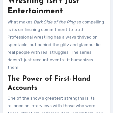
Wrestling Isn’t Just
Entertainment
What makes
Dark Side of the Ring
so compelling
is its unflinching commitment to truth.
Professional wrestling has always thrived on
spectacle, but behind the glitz and glamour lie
real people with real struggles. The series
doesn’t just recount events—it humanizes
them.
The Power of First-Hand
Accounts
One of the show’s greatest strengths is its
reliance on interviews with those who were