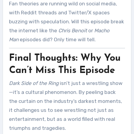
Fan theories are running wild on social media,
with Reddit threads and Twitter/X spaces
buzzing with speculation. Will this episode break
the internet like the
Chris Benoit
or
Macho
Man
episodes did? Only time will tell.
Final Thoughts: Why You
Can’t Miss This Episode
Dark Side of the Ring
isn’t just a wrestling show
—it’s a cultural phenomenon. By peeling back
the curtain on the industry’s darkest moments,
it challenges us to see wrestling not just as
entertainment, but as a world filled with real
triumphs and tragedies.