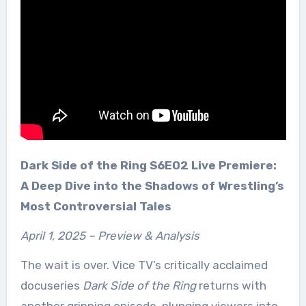
Dark Side of the Ring S6E02 Live Premiere:
A Deep Dive into the Shadows of Wrestling’s
Most Controversial Tales
April 1, 2025 – Preview & Analysis
The wait is over. Vice TV’s critically acclaimed
docuseries
Dark Side of the Ring
returns with