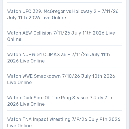
Watch UFC 329: McGregor vs Holloway 2 – 7/11/26
July 11th 2026 Live Online
Watch AEW Collision 7/11/26 July 11th 2026 Live
Online
Watch NJPW G1 CLIMAX 36 – 7/11/26 July 11th
2026 Live Online
Watch WWE Smackdown 7/10/26 July 10th 2026
Live Online
Watch Dark Side Of The Ring Season 7 July 7th
2026 Live Online
Watch TNA Impact Wrestling 7/9/26 July 9th 2026
Live Online