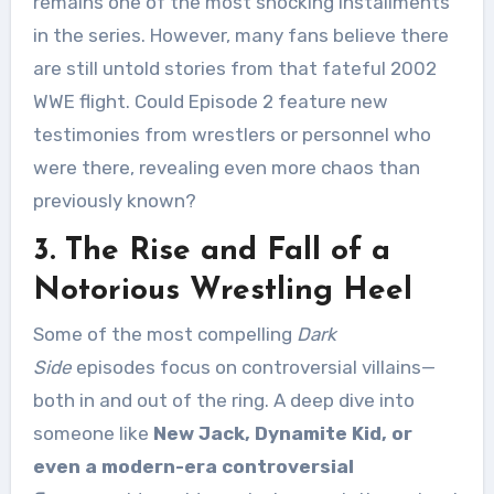
remains one of the most shocking installments
in the series. However, many fans believe there
are still untold stories from that fateful 2002
WWE flight. Could Episode 2 feature new
testimonies from wrestlers or personnel who
were there, revealing even more chaos than
previously known?
3. The Rise and Fall of a
Notorious Wrestling Heel
Some of the most compelling
Dark
Side
episodes focus on controversial villains—
both in and out of the ring. A deep dive into
someone like
New Jack, Dynamite Kid, or
even a modern-era controversial