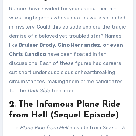
Rumors have swirled for years about certain
wrestling legends whose deaths were shrouded
in mystery. Could this episode explore the tragic
demise of a beloved yet troubled star? Names
like
Bruiser Brody, Gino Hernandez, or even
Chris Candido
have been floated in fan
discussions. Each of these figures had careers
cut short under suspicious or heartbreaking
circumstances, making them prime candidates
for the
Dark Side
treatment.
2. The Infamous Plane Ride
from Hell (Sequel Episode)
The
Plane Ride from Hell
episode from Season 3