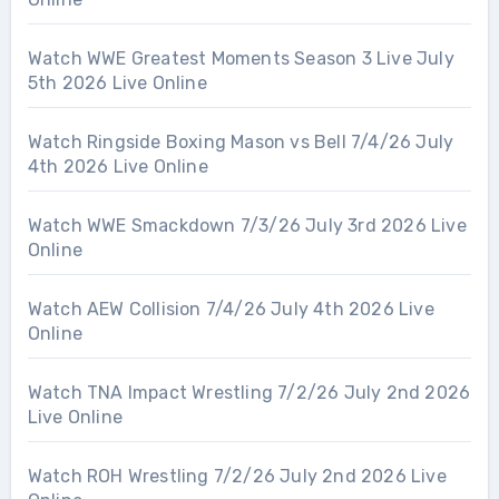
Watch WWE Greatest Moments Season 3 Live July
5th 2026 Live Online
Watch Ringside Boxing Mason vs Bell 7/4/26 July
4th 2026 Live Online
Watch WWE Smackdown 7/3/26 July 3rd 2026 Live
Online
Watch AEW Collision 7/4/26 July 4th 2026 Live
Online
Watch TNA Impact Wrestling 7/2/26 July 2nd 2026
Live Online
Watch ROH Wrestling 7/2/26 July 2nd 2026 Live