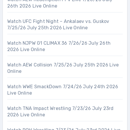
26th 2026 Live Online
Watch UFC Fight Night – Ankalaev vs. Guskov
7/25/26 July 25th 2026 Live Online
Watch NJPW G1 CLIMAX 36 7/26/26 July 26th
2026 Live Online
Watch AEW Collision 7/25/26 July 25th 2026 Live
Online
Watch WWE SmackDown 7/24/26 July 24th 2026
Live Online
Watch TNA Impact Wrestling 7/23/26 July 23rd
2026 Live Online