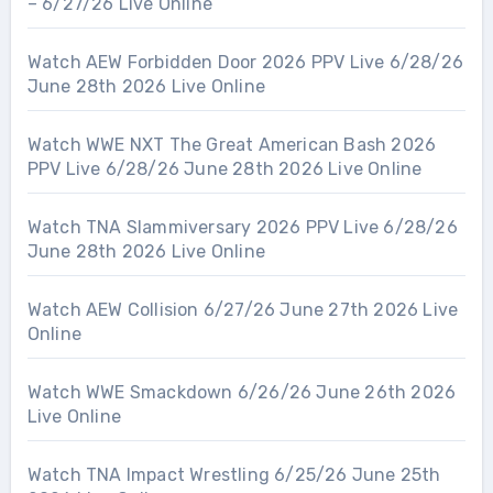
– 6/27/26 Live Online
Watch AEW Forbidden Door 2026 PPV Live 6/28/26
June 28th 2026 Live Online
Watch WWE NXT The Great American Bash 2026
PPV Live 6/28/26 June 28th 2026 Live Online
Watch TNA Slammiversary 2026 PPV Live 6/28/26
June 28th 2026 Live Online
Watch AEW Collision 6/27/26 June 27th 2026 Live
Online
Watch WWE Smackdown 6/26/26 June 26th 2026
Live Online
Watch TNA Impact Wrestling 6/25/26 June 25th