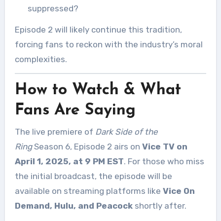
suppressed?
Episode 2 will likely continue this tradition,
forcing fans to reckon with the industry’s moral
complexities.
How to Watch & What
Fans Are Saying
The live premiere of
Dark Side of the
Ring
Season 6, Episode 2 airs on
Vice TV on
April 1, 2025, at 9 PM EST
. For those who miss
the initial broadcast, the episode will be
available on streaming platforms like
Vice On
Demand, Hulu, and Peacock
shortly after.