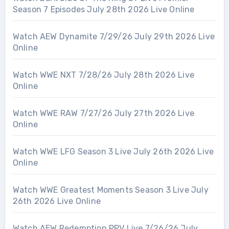
Season 7 Episodes July 28th 2026 Live Online
Watch AEW Dynamite 7/29/26 July 29th 2026 Live
Online
Watch WWE NXT 7/28/26 July 28th 2026 Live
Online
Watch WWE RAW 7/27/26 July 27th 2026 Live
Online
Watch WWE LFG Season 3 Live July 26th 2026 Live
Online
Watch WWE Greatest Moments Season 3 Live July
26th 2026 Live Online
Watch AEW Redemption PPV Live 7/26/26 July