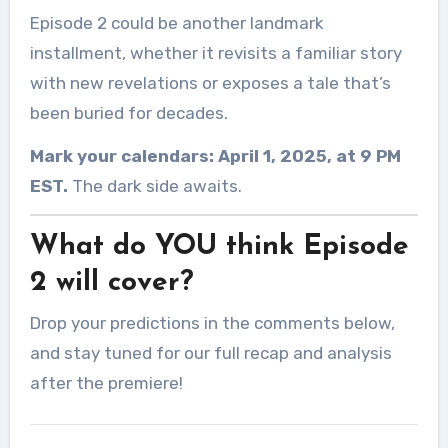
Episode 2 could be another landmark
installment, whether it revisits a familiar story
with new revelations or exposes a tale that’s
been buried for decades.
Mark your calendars: April 1, 2025, at 9 PM
EST.
The dark side awaits.
What do YOU think Episode
2 will cover?
Drop your predictions in the comments below,
and stay tuned for our full recap and analysis
after the premiere!