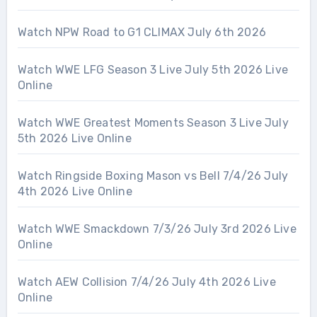
Watch NPW Road to G1 CLIMAX July 6th 2026
Watch WWE LFG Season 3 Live July 5th 2026 Live
Online
Watch WWE Greatest Moments Season 3 Live July
5th 2026 Live Online
Watch Ringside Boxing Mason vs Bell 7/4/26 July
4th 2026 Live Online
Watch WWE Smackdown 7/3/26 July 3rd 2026 Live
Online
Watch AEW Collision 7/4/26 July 4th 2026 Live
Online