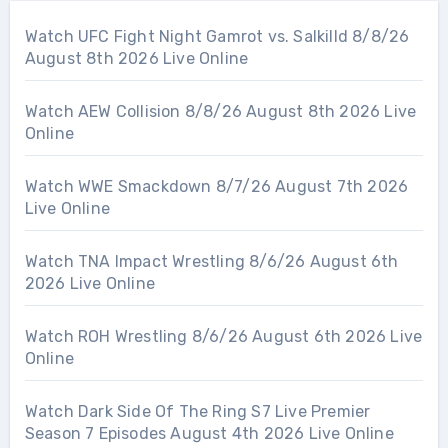
Watch UFC Fight Night Gamrot vs. Salkilld 8/8/26
August 8th 2026 Live Online
Watch AEW Collision 8/8/26 August 8th 2026 Live
Online
Watch WWE Smackdown 8/7/26 August 7th 2026
Live Online
Watch TNA Impact Wrestling 8/6/26 August 6th
2026 Live Online
Watch ROH Wrestling 8/6/26 August 6th 2026 Live
Online
Watch Dark Side Of The Ring S7 Live Premier
Season 7 Episodes August 4th 2026 Live Online