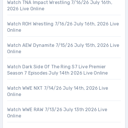
Watch TNA Impact Wrestling 7/16/26 July 16th,
2026 Live Online
Watch ROH Wrestling 7/16/26 July 16th, 2026 Live
Online
Watch AEW Dynamite 7/15/26 July 15th, 2026 Live
Online
Watch Dark Side Of The Ring S7 Live Premier
Season 7 Episodes July 14th 2026 Live Online
Watch WWE NXT 7/14/26 July 14th, 2026 Live
Online
Watch WWE RAW 7/13/26 July 13th 2026 Live
Online