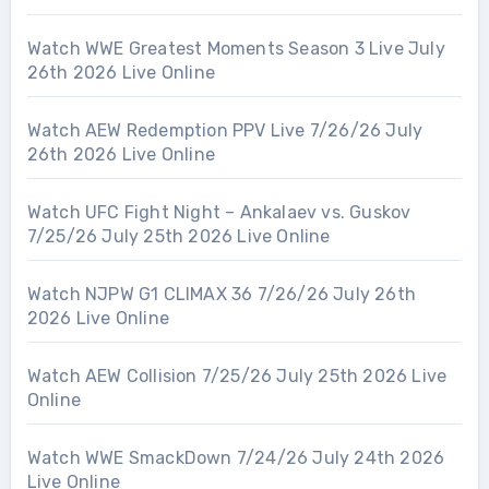
Watch WWE Greatest Moments Season 3 Live July
26th 2026 Live Online
Watch AEW Redemption PPV Live 7/26/26 July
26th 2026 Live Online
Watch UFC Fight Night – Ankalaev vs. Guskov
7/25/26 July 25th 2026 Live Online
Watch NJPW G1 CLIMAX 36 7/26/26 July 26th
2026 Live Online
Watch AEW Collision 7/25/26 July 25th 2026 Live
Online
Watch WWE SmackDown 7/24/26 July 24th 2026
Live Online