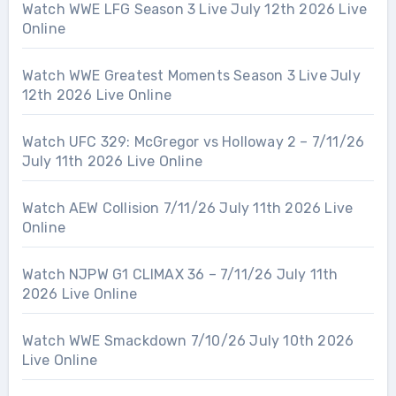
Watch WWE LFG Season 3 Live July 12th 2026 Live
Online
Watch WWE Greatest Moments Season 3 Live July
12th 2026 Live Online
Watch UFC 329: McGregor vs Holloway 2 – 7/11/26
July 11th 2026 Live Online
Watch AEW Collision 7/11/26 July 11th 2026 Live
Online
Watch NJPW G1 CLIMAX 36 – 7/11/26 July 11th
2026 Live Online
Watch WWE Smackdown 7/10/26 July 10th 2026
Live Online