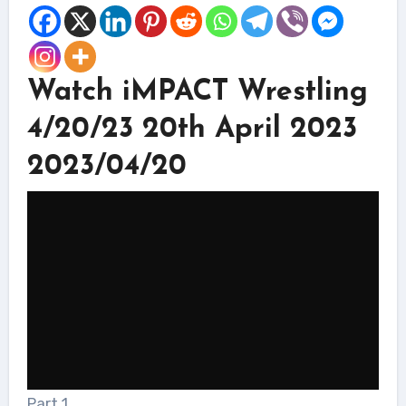
Watch iMPACT Wrestling
4/20/23 20th April 2023
2023/04/20
Part 1