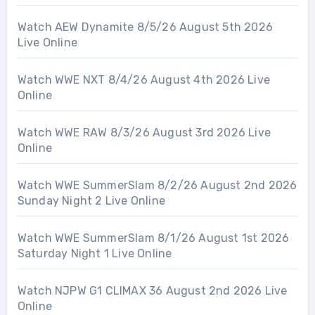
Watch AEW Dynamite 8/5/26 August 5th 2026
Live Online
Watch WWE NXT 8/4/26 August 4th 2026 Live
Online
Watch WWE RAW 8/3/26 August 3rd 2026 Live
Online
Watch WWE SummerSlam 8/2/26 August 2nd 2026
Sunday Night 2 Live Online
Watch WWE SummerSlam 8/1/26 August 1st 2026
Saturday Night 1 Live Online
Watch NJPW G1 CLIMAX 36 August 2nd 2026 Live
Online