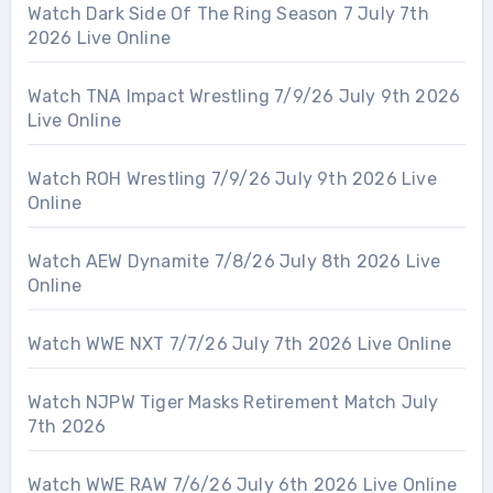
Watch Dark Side Of The Ring Season 7 July 7th
2026 Live Online
Watch TNA Impact Wrestling 7/9/26 July 9th 2026
Live Online
Watch ROH Wrestling 7/9/26 July 9th 2026 Live
Online
Watch AEW Dynamite 7/8/26 July 8th 2026 Live
Online
Watch WWE NXT 7/7/26 July 7th 2026 Live Online
Watch NJPW Tiger Masks Retirement Match July
7th 2026
Watch WWE RAW 7/6/26 July 6th 2026 Live Online