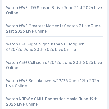
Watch WWE LFG Season 3 Live June 21st 2026 Live
Online
Watch WWE Greatest Moments Season 3 Live June
21st 2026 Live Online
Watch UFC Fight Night: Kape vs. Horiguchi
6/20/26 June 20th 2026 Live Online
Watch AEW Collision 6/20/26 June 20th 2026 Live
Online
Watch WWE Smackdown 6/19/26 June 19th 2026
Live Online
Watch NJPW x CMLL Fantastica Mania June 19th
2026 Live Online