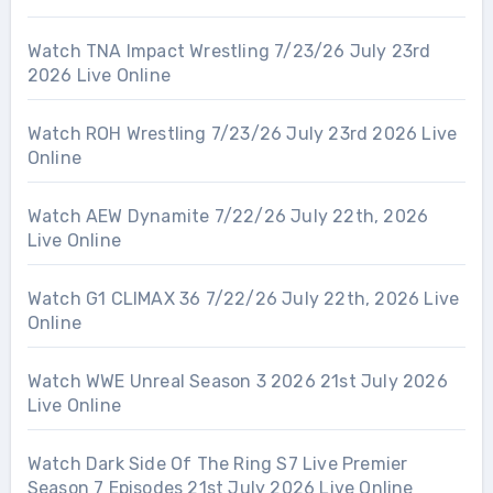
Watch TNA Impact Wrestling 7/23/26 July 23rd
2026 Live Online
Watch ROH Wrestling 7/23/26 July 23rd 2026 Live
Online
Watch AEW Dynamite 7/22/26 July 22th, 2026
Live Online
Watch G1 CLIMAX 36 7/22/26 July 22th, 2026 Live
Online
Watch WWE Unreal Season 3 2026 21st July 2026
Live Online
Watch Dark Side Of The Ring S7 Live Premier
Season 7 Episodes 21st July 2026 Live Online