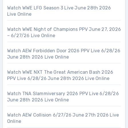
Watch WWE LFG Season 3 Live June 28th 2026
Live Online
Watch WWE Night of Champions PPV June 27, 2026
– 6/27/26 Live Online
Watch AEW Forbidden Door 2026 PPV Live 6/28/26
June 28th 2026 Live Online
Watch WWE NXT The Great American Bash 2026
PPV Live 6/28/26 June 28th 2026 Live Online
Watch TNA Slammiversary 2026 PPV Live 6/28/26
June 28th 2026 Live Online
Watch AEW Collision 6/27/26 June 27th 2026 Live
Online