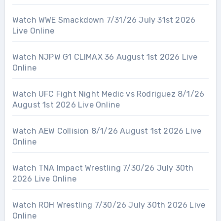
Watch WWE Smackdown 7/31/26 July 31st 2026
Live Online
Watch NJPW G1 CLIMAX 36 August 1st 2026 Live
Online
Watch UFC Fight Night Medic vs Rodriguez 8/1/26
August 1st 2026 Live Online
Watch AEW Collision 8/1/26 August 1st 2026 Live
Online
Watch TNA Impact Wrestling 7/30/26 July 30th
2026 Live Online
Watch ROH Wrestling 7/30/26 July 30th 2026 Live
Online