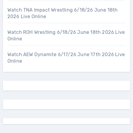
Watch TNA Impact Wrestling 6/18/26 June 18th
2026 Live Online
Watch ROH Wrestling 6/18/26 June 18th 2026 Live
Online
Watch AEW Dynamite 6/17/26 June 17th 2026 Live
Online