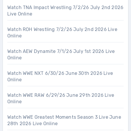
Watch TNA Impact Wrestling 7/2/26 July 2nd 2026
Live Online
Watch ROH Wrestling 7/2/26 July 2nd 2026 Live
Online
Watch AEW Dynamite 7/1/26 July 1st 2026 Live
Online
Watch WWE NXT 6/30/26 June 30th 2026 Live
Online
Watch WWE RAW 6/29/26 June 29th 2026 Live
Online
Watch WWE Greatest Moments Season 3 Live June
28th 2026 Live Online