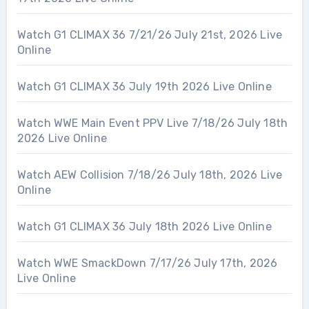
Watch G1 CLIMAX 36 7/21/26 July 21st, 2026 Live
Online
Watch G1 CLIMAX 36 July 19th 2026 Live Online
Watch WWE Main Event PPV Live 7/18/26 July 18th
2026 Live Online
Watch AEW Collision 7/18/26 July 18th, 2026 Live
Online
Watch G1 CLIMAX 36 July 18th 2026 Live Online
Watch WWE SmackDown 7/17/26 July 17th, 2026
Live Online