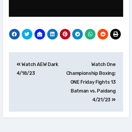
Post
Watch AEW Dark
Watch One
navigation
4/18/23
Championship Boxing:
ONE Friday Fights 13
Batman vs. Paidang
4/21/23