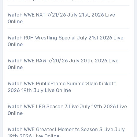
Watch WWE NXT 7/21/26 July 21st, 2026 Live
Online
Watch ROH Wrestling Special July 21st 2026 Live
Online
Watch WWE RAW 7/20/26 July 20th, 2026 Live
Online
Watch WWE PublicPromo SummerSlam Kickoff
2026 19th July Live Online
Watch WWE LFG Season 3 Live July 19th 2026 Live
Online
Watch WWE Greatest Moments Season 3 Live July
19th 2026 Live Online