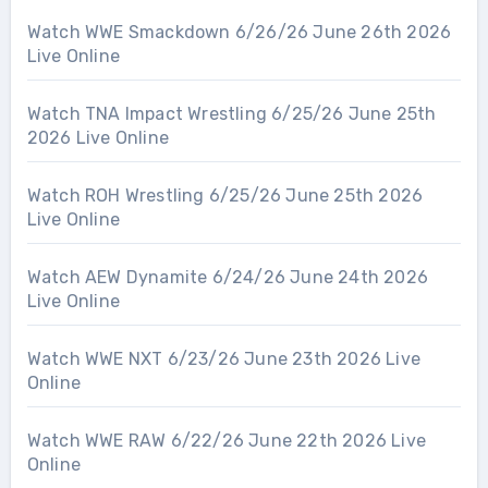
Watch WWE Smackdown 6/26/26 June 26th 2026
Live Online
Watch TNA Impact Wrestling 6/25/26 June 25th
2026 Live Online
Watch ROH Wrestling 6/25/26 June 25th 2026
Live Online
Watch AEW Dynamite 6/24/26 June 24th 2026
Live Online
Watch WWE NXT 6/23/26 June 23th 2026 Live
Online
Watch WWE RAW 6/22/26 June 22th 2026 Live
Online