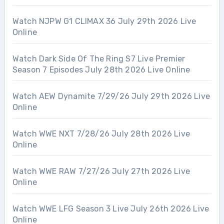
Watch NJPW G1 CLIMAX 36 July 29th 2026 Live
Online
Watch Dark Side Of The Ring S7 Live Premier
Season 7 Episodes July 28th 2026 Live Online
Watch AEW Dynamite 7/29/26 July 29th 2026 Live
Online
Watch WWE NXT 7/28/26 July 28th 2026 Live
Online
Watch WWE RAW 7/27/26 July 27th 2026 Live
Online
Watch WWE LFG Season 3 Live July 26th 2026 Live
Online