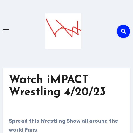
Skip
to
content
Watch iMPACT
Wrestling 4/20/23
Spread this Wrestling Show all around the
world Fans