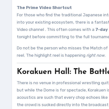
The Prime Video Shortcut
For those who find the traditional Japanese inter
into your existing ecosystem, there is a fanta
Video channel
. This often comes with a
7-day 
tonight before committing to the full tournam
Do not be the person who misses the Match of 
reel. The highlight reel is happening
right now
.
Korakuen Hall: The Battl
There is no venue in professional wrestling quit
but while the Dome is for spectacle, Korakuen i
acoustics are such that every chop echoes like 
the crowd is sucked directly into the broadcast