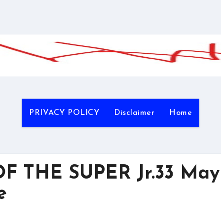
PRIVACY POLICY
Disclaimer
Home
F THE SUPER Jr.33 May
e