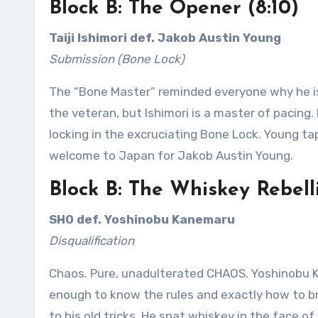
Block B: The Opener (8:10)
Taiji Ishimori def. Jakob Austin Young
Submission (Bone Lock)
The “Bone Master” reminded everyone why he is
the veteran, but Ishimori is a master of pacing
locking in the excruciating Bone Lock. Young tapp
welcome to Japan for Jakob Austin Young.
Block B: The Whiskey Rebelli
SHO def. Yoshinobu Kanemaru
Disqualification
Chaos. Pure, unadulterated CHAOS. Yoshinobu K
enough to know the rules and exactly how to b
to his old tricks. He spat whiskey in the face o