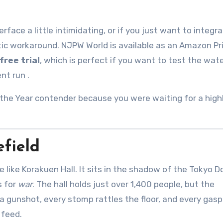
face a little intimidating, or if you just want to integra
stic workaround. NJPW World is available as an Amazon P
free trial
, which is perfect if you want to test the wat
ent run
.
the Year contender because you were waiting for a high
efield
e like Korakuen Hall. It sits in the shadow of the Tokyo 
s for
war
. The hall holds just over 1,400 people, but the
a gunshot, every stomp rattles the floor, and every gas
 feed.