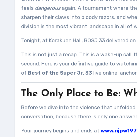
feels
dangerous
again. A tournament where the
sharpen their claws into bloody razors, and whe
division is the most vibrant landscape in all of w
Tonight, at Korakuen Hall, BOSJ 33 delivered on
This is not just a recap. This is a wake-up call
second. Here is your definitive guide to watchi
of
Best of the Super Jr. 33
live online, ancho
The Only Place to Be: W
Before we dive into the violence that unfolded 
conversation, because there is only one answer
Your journey begins and ends at
www.njpw197