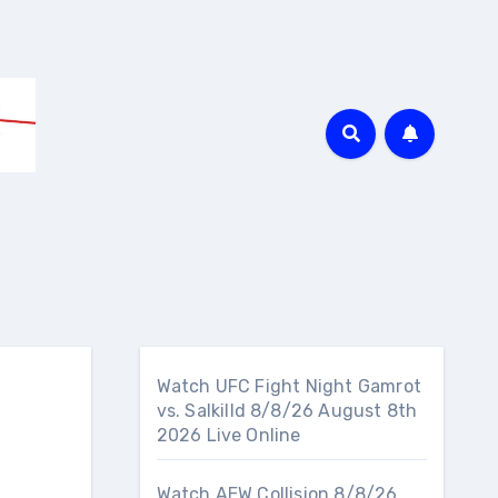
Watch UFC Fight Night Gamrot
vs. Salkilld 8/8/26 August 8th
2026 Live Online
Watch AEW Collision 8/8/26