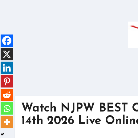
Skip
to
content
Watch NJPW BEST O
14th 2026 Live Onlin