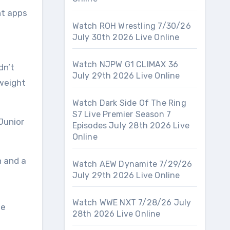
nt apps
Watch ROH Wrestling 7/30/26
July 30th 2026 Live Online
Watch NJPW G1 CLIMAX 36
dn’t
July 29th 2026 Live Online
weight
Watch Dark Side Of The Ring
S7 Live Premier Season 7
 Junior
Episodes July 28th 2026 Live
Online
h and a
Watch AEW Dynamite 7/29/26
July 29th 2026 Live Online
Watch WWE NXT 7/28/26 July
ue
28th 2026 Live Online