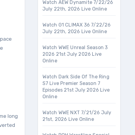
Watch AEW Dynamite 7/22/26
July 22th, 2026 Live Online
Watch G1 CLIMAX 36 7/22/26
July 22th, 2026 Live Online
tpace
Watch WWE Unreal Season 3
re
2026 21st July 2026 Live
Online
Watch Dark Side Of The Ring
S7 Live Premier Season 7
Episodes 21st July 2026 Live
Online
Watch WWE NXT 7/21/26 July
ame long
21st, 2026 Live Online
verted