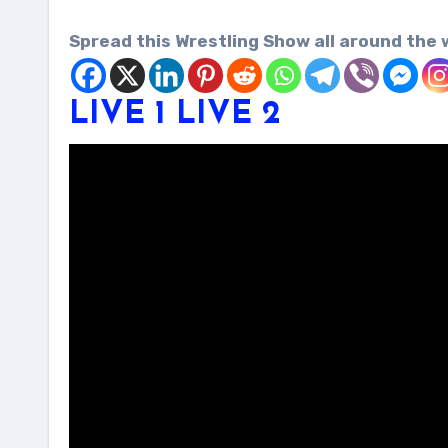
Spread this Wrestling Show all around the 
LIVE 1
LIVE 2