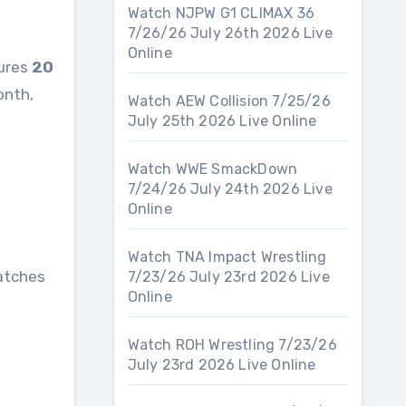
Watch NJPW G1 CLIMAX 36
7/26/26 July 26th 2026 Live
Online
tures
20
onth,
Watch AEW Collision 7/25/26
July 25th 2026 Live Online
Watch WWE SmackDown
7/24/26 July 24th 2026 Live
Online
Watch TNA Impact Wrestling
atches
7/23/26 July 23rd 2026 Live
Online
Watch ROH Wrestling 7/23/26
July 23rd 2026 Live Online