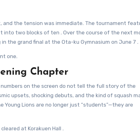
et, and the tension was immediate. The tournament fea
it into two blocks of ten
. Over the course of the next m
ng in the grand final at the Ota-ku Gymnasium on June 7
.
ent one.
pening Chapter
umbers on the screen do not tell the full story of the
smic upsets, shocking debuts, and the kind of squash m
he Young Lions are no longer just “students”—they are
 cleared at Korakuen Hall
.