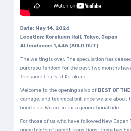
Date: May 14, 2026
Location: Korakuen Hall, Tokyo, Japan
Attendance: 1,445 (SOLD OUT)
The waiting is over. The speculation has cease
puroresu fandom for the past two months have f
the sacred halls of Korakuen.
Welcome to the opening salvo of
BEST OF THE 
carnage, and technical brilliance we are about 
buckle up. We are in for a generational ride.
For those of us who have followed New Japan P
uncertainty of recent transitions, there has b