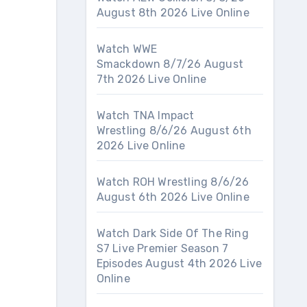
August 8th 2026 Live Online
Watch WWE
Smackdown 8/7/26 August
7th 2026 Live Online
Watch TNA Impact
Wrestling 8/6/26 August 6th
2026 Live Online
Watch ROH Wrestling 8/6/26
August 6th 2026 Live Online
Watch Dark Side Of The Ring
S7 Live Premier Season 7
Episodes August 4th 2026 Live
Online