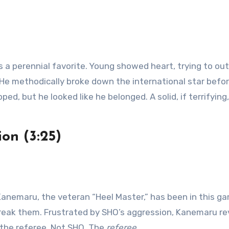
 a perennial favorite. Young showed heart, trying to ou
. He methodically broke down the international star befo
ed, but he looked like he belonged. A solid, if terrifying,
on (3:25)
anemaru, the veteran “Heel Master,” has been in this g
reak them. Frustrated by SHO’s aggression, Kanemaru re
f the referee. Not SHO. The
referee
.