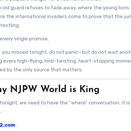
 old guard refuses to fade away, where the young lions
re the international invaders come to prove that the jun
restling.
 every single promise.
. If you missed tonight, do not panic—but do not wait ano
ng every high-flying, limb-twisting, heart-stopping mome
red by the only source that matters.
hy NJPW World is King
tonight, we need to have the “where” conversation. It is
.
2.com
.