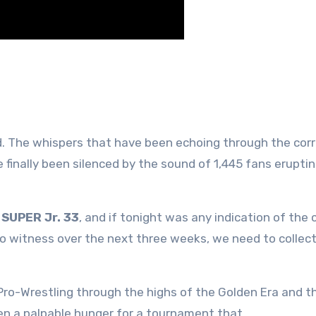
d. The whispers that have been echoing through the corr
inally been silenced by the sound of 1,445 fans eruptin
SUPER Jr. 33
, and if tonight was any indication of the 
to witness over the next three weeks, we need to collect
ro-Wrestling through the highs of the Golden Era and t
een a palpable hunger for a tournament that