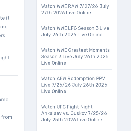
Watch WWE RAW 7/27/26 July
27th 2026 Live Online
te it
rime
Watch WWE LFG Season 3 Live
July 26th 2026 Live Online
ers
Watch WWE Greatest Moments
Season 3 Live July 26th 2026
light
Live Online
Watch AEW Redemption PPV
Live 7/26/26 July 26th 2026
Live Online
Dome,
Watch UFC Fight Night –
Ankalaev vs. Guskov 7/25/26
p from
July 25th 2026 Live Online