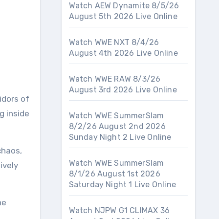
Watch AEW Dynamite 8/5/26
August 5th 2026 Live Online
Watch WWE NXT 8/4/26
August 4th 2026 Live Online
Watch WWE RAW 8/3/26
August 3rd 2026 Live Online
idors of
g inside
Watch WWE SummerSlam
8/2/26 August 2nd 2026
Sunday Night 2 Live Online
chaos,
Watch WWE SummerSlam
ively
8/1/26 August 1st 2026
Saturday Night 1 Live Online
he
Watch NJPW G1 CLIMAX 36