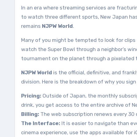
In an era where streaming services are fractur
to watch three different sports, New Japan has 
remains
NJPW World
.
Many of you might be tempted to look for clips
watch the Super Bowl through a neighbor’s win
tournament on the planet through a pixelated 
NJPW World
is the official, definitive, and fra
division. Here is the breakdown of why you sign
Pricing:
Outside of Japan, the monthly subscrip
drink, you get access to the entire archive of N
Billing:
The web subscription renews every 30 
The Interface:
It is easier to navigate than e
cinema experience, use the apps available for i