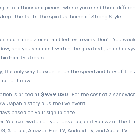
ing into a thousand pieces, where you need three differe
kept the faith. The spiritual home of Strong Style
 on social media or scrambled restreams. Don’t. You woul
dow, and you shouldn’t watch the greatest junior heavy
third-party stream.
nkly, the only way to experience the speed and fury of the
 up right now:
tion is priced at
$9.99 USD
. For the cost of a sandwic
ew Japan history plus the live event.
days based on your signup date
.
ver. You can watch on your desktop, or if you want the tr
OS, Android, Amazon Fire TV, Android TV, and Apple TV
.