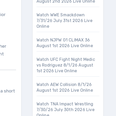
August 2nd 2026 Live Online
ior
Watch WWE Smackdown
7/31/26 July 31st 2026 Live
Online
Watch NJPW G1 CLIMAX 36
August 1st 2026 Live Online
ther
nt
Watch UFC Fight Night Medic
vs Rodriguez 8/1/26 August
1st 2026 Live Online
Watch AEW Collision 8/1/26
August 1st 2026 Live Online
 a short
Watch TNA Impact Wrestling
7/30/26 July 30th 2026 Live
Online