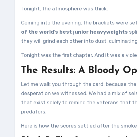
Tonight, the atmosphere was thick.
Coming into the evening, the brackets were s
of the world’s best junior heavyweights
spl
they will grind each other into dust, culminati
Tonight was the first chapter. And it was a viol
The Results: A Bloody O
Let me walk you through the card, because the n
desperation we witnessed. We had a mix of sei
that exist solely to remind the veterans that t
predators.
Here is how the scores settled after the smoke