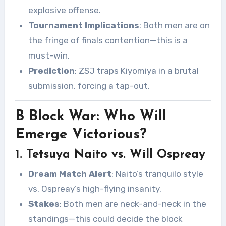
explosive offense.
Tournament Implications
: Both men are on
the fringe of finals contention—this is a
must-win.
Prediction
: ZSJ traps Kiyomiya in a brutal
submission, forcing a tap-out.
B Block War: Who Will
Emerge Victorious?
1. Tetsuya Naito vs. Will Ospreay
Dream Match Alert
: Naito’s tranquilo style
vs. Ospreay’s high-flying insanity.
Stakes
: Both men are neck-and-neck in the
standings—this could decide the block