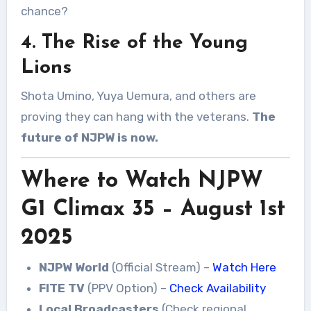
chance?
4. The Rise of the Young
Lions
Shota Umino, Yuya Uemura, and others are
proving they can hang with the veterans.
The
future of NJPW is now.
Where to Watch NJPW
G1 Climax 35 – August 1st
2025
NJPW World
(Official Stream) –
Watch Here
FITE TV
(PPV Option) –
Check Availability
Local Broadcasters
(Check regional