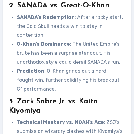
2. SANADA vs. Great-O-Khan
SANADA’s Redemption
: After a rocky start,
the Cold Skull needs a win to stay in
contention.
O-Khan’s Dominance
: The United Empire’s
brute has been a surprise standout. His
unorthodox style could derail SANADA’s run.
Prediction
: O-Khan grinds out a hard-
fought win, further solidifying his breakout
G1 performance.
3. Zack Sabre Jr. vs. Kaito
Kiyomiya
Technical Mastery vs. NOAH’s Ace
: ZSJ’s
submission wizardry clashes with Kiyomiya’s