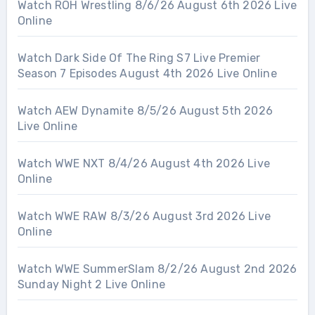
Watch ROH Wrestling 8/6/26 August 6th 2026 Live
Online
Watch Dark Side Of The Ring S7 Live Premier
Season 7 Episodes August 4th 2026 Live Online
Watch AEW Dynamite 8/5/26 August 5th 2026
Live Online
Watch WWE NXT 8/4/26 August 4th 2026 Live
Online
Watch WWE RAW 8/3/26 August 3rd 2026 Live
Online
Watch WWE SummerSlam 8/2/26 August 2nd 2026
Sunday Night 2 Live Online