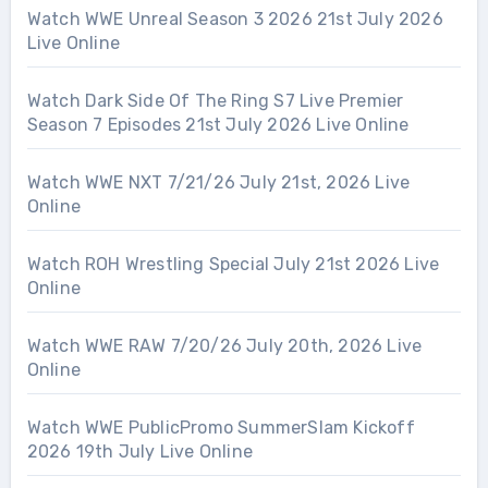
Watch WWE Unreal Season 3 2026 21st July 2026
Live Online
Watch Dark Side Of The Ring S7 Live Premier
Season 7 Episodes 21st July 2026 Live Online
Watch WWE NXT 7/21/26 July 21st, 2026 Live
Online
Watch ROH Wrestling Special July 21st 2026 Live
Online
Watch WWE RAW 7/20/26 July 20th, 2026 Live
Online
Watch WWE PublicPromo SummerSlam Kickoff
2026 19th July Live Online