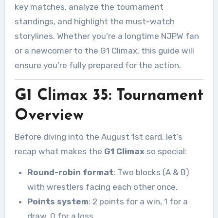
key matches, analyze the tournament
standings, and highlight the must-watch
storylines. Whether you’re a longtime NJPW fan
or a newcomer to the G1 Climax, this guide will
ensure you’re fully prepared for the action.
G1 Climax 35: Tournament
Overview
Before diving into the August 1st card, let’s
recap what makes the
G1 Climax
so special:
Round-robin format
: Two blocks (A & B)
with wrestlers facing each other once.
Points system
: 2 points for a win, 1 for a
draw, 0 for a loss.