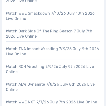
2026 Live Online
Watch WWE Smackdown 7/10/26 July 10th 2026
Live Online
Watch Dark Side Of The Ring Season 7 July 7th
2026 Live Online
Watch TNA Impact Wrestling 7/9/26 July 9th 2026
Live Online
Watch ROH Wrestling 7/9/26 July 9th 2026 Live
Online
Watch AEW Dynamite 7/8/26 July 8th 2026 Live
Online
Watch WWE NXT 7/7/26 July 7th 2026 Live Online