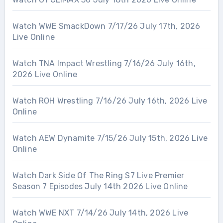
Watch WWE SmackDown 7/17/26 July 17th, 2026
Live Online
Watch TNA Impact Wrestling 7/16/26 July 16th,
2026 Live Online
Watch ROH Wrestling 7/16/26 July 16th, 2026 Live
Online
Watch AEW Dynamite 7/15/26 July 15th, 2026 Live
Online
Watch Dark Side Of The Ring S7 Live Premier
Season 7 Episodes July 14th 2026 Live Online
Watch WWE NXT 7/14/26 July 14th, 2026 Live