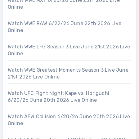
Watch WWE NXT 6/23/26 June 23th 2026 Live
Online
Watch WWE RAW 6/22/26 June 22th 2026 Live
Online
Watch WWE LFG Season 3 Live June 21st 2026 Live
Online
Watch WWE Greatest Moments Season 3 Live June
21st 2026 Live Online
Watch UFC Fight Night: Kape vs. Horiguchi
6/20/26 June 20th 2026 Live Online
Watch AEW Collision 6/20/26 June 20th 2026 Live
Online