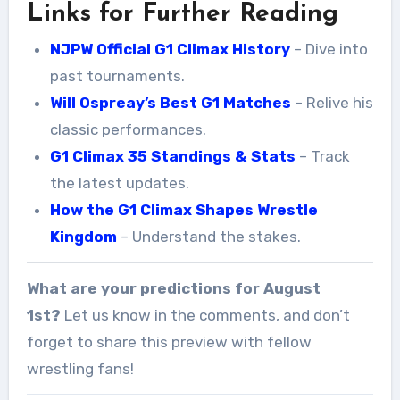
Links for Further Reading
NJPW Official G1 Climax History
– Dive into
past tournaments.
Will Ospreay’s Best G1 Matches
– Relive his
classic performances.
G1 Climax 35 Standings & Stats
– Track
the latest updates.
How the G1 Climax Shapes Wrestle
Kingdom
– Understand the stakes.
What are your predictions for August
1st?
Let us know in the comments, and don’t
forget to share this preview with fellow
wrestling fans!