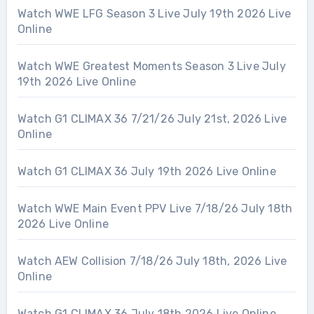
Watch WWE LFG Season 3 Live July 19th 2026 Live
Online
Watch WWE Greatest Moments Season 3 Live July
19th 2026 Live Online
Watch G1 CLIMAX 36 7/21/26 July 21st, 2026 Live
Online
Watch G1 CLIMAX 36 July 19th 2026 Live Online
Watch WWE Main Event PPV Live 7/18/26 July 18th
2026 Live Online
Watch AEW Collision 7/18/26 July 18th, 2026 Live
Online
Watch G1 CLIMAX 36 July 18th 2026 Live Online