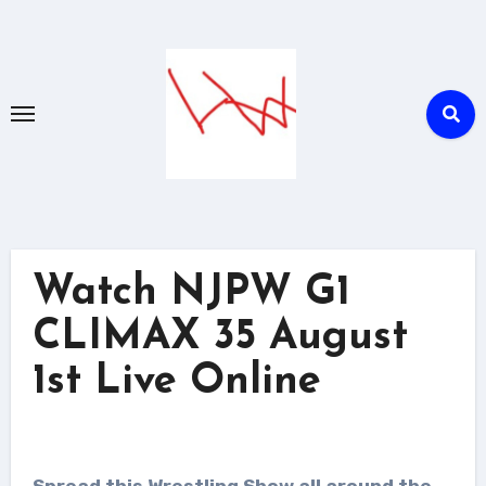
Skip
to
content
Watch NJPW G1
CLIMAX 35 August
1st Live Online
Spread this Wrestling Show all around the