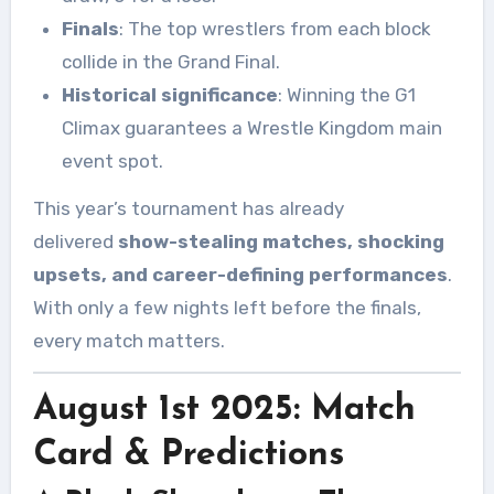
Finals
: The top wrestlers from each block
collide in the Grand Final.
Historical significance
: Winning the G1
Climax guarantees a Wrestle Kingdom main
event spot.
This year’s tournament has already
delivered
show-stealing matches, shocking
upsets, and career-defining performances
.
With only a few nights left before the finals,
every match matters.
August 1st 2025: Match
Card & Predictions