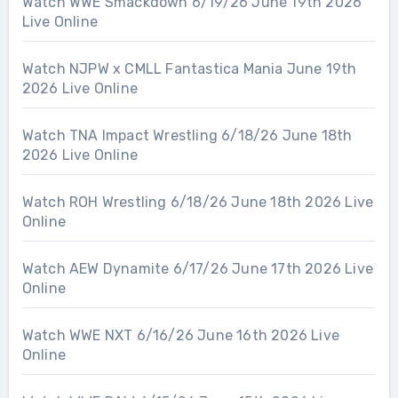
Watch WWE Smackdown 6/19/26 June 19th 2026
Live Online
Watch NJPW x CMLL Fantastica Mania June 19th
2026 Live Online
Watch TNA Impact Wrestling 6/18/26 June 18th
2026 Live Online
Watch ROH Wrestling 6/18/26 June 18th 2026 Live
Online
Watch AEW Dynamite 6/17/26 June 17th 2026 Live
Online
Watch WWE NXT 6/16/26 June 16th 2026 Live
Online