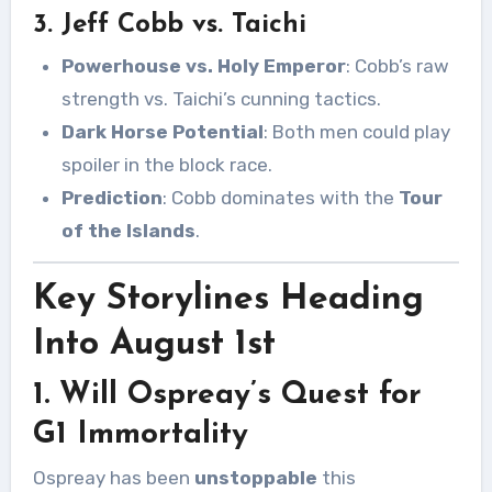
3. Jeff Cobb vs. Taichi
Powerhouse vs. Holy Emperor
: Cobb’s raw
strength vs. Taichi’s cunning tactics.
Dark Horse Potential
: Both men could play
spoiler in the block race.
Prediction
: Cobb dominates with the
Tour
of the Islands
.
Key Storylines Heading
Into August 1st
1. Will Ospreay’s Quest for
G1 Immortality
Ospreay has been
unstoppable
this