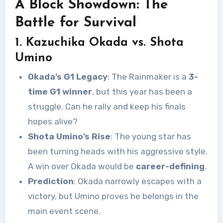
A Block Showdown: The
Battle for Survival
1. Kazuchika Okada vs. Shota
Umino
Okada’s G1 Legacy
: The Rainmaker is a
3-
time G1 winner
, but this year has been a
struggle. Can he rally and keep his finals
hopes alive?
Shota Umino’s Rise
: The young star has
been turning heads with his aggressive style.
A win over Okada would be
career-defining
.
Prediction
: Okada narrowly escapes with a
victory, but Umino proves he belongs in the
main event scene.