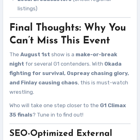
listings)
Final Thoughts: Why You
Can’t Miss This Event
The
August 1st
show is a
make-or-break
night
for several G1 contenders. With
Okada
fighting for survival, Ospreay chasing glory,
and Finlay causing chaos
, this is must-watch
wrestling.
Who will take one step closer to the
G1 Climax
35 finals
? Tune in to find out!
SEO-Optimized External