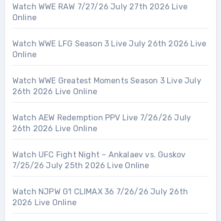
Watch WWE RAW 7/27/26 July 27th 2026 Live
Online
Watch WWE LFG Season 3 Live July 26th 2026 Live
Online
Watch WWE Greatest Moments Season 3 Live July
26th 2026 Live Online
Watch AEW Redemption PPV Live 7/26/26 July
26th 2026 Live Online
Watch UFC Fight Night – Ankalaev vs. Guskov
7/25/26 July 25th 2026 Live Online
Watch NJPW G1 CLIMAX 36 7/26/26 July 26th
2026 Live Online