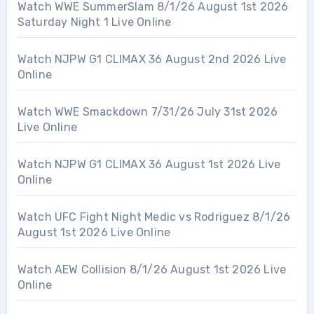
Watch WWE SummerSlam 8/1/26 August 1st 2026
Saturday Night 1 Live Online
Watch NJPW G1 CLIMAX 36 August 2nd 2026 Live
Online
Watch WWE Smackdown 7/31/26 July 31st 2026
Live Online
Watch NJPW G1 CLIMAX 36 August 1st 2026 Live
Online
Watch UFC Fight Night Medic vs Rodriguez 8/1/26
August 1st 2026 Live Online
Watch AEW Collision 8/1/26 August 1st 2026 Live
Online