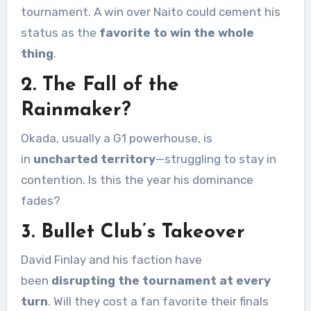
tournament. A win over Naito could cement his
status as the
favorite to win the whole
thing
.
2. The Fall of the
Rainmaker?
Okada, usually a G1 powerhouse, is
in
uncharted territory
—struggling to stay in
contention. Is this the year his dominance
fades?
3. Bullet Club’s Takeover
David Finlay and his faction have
been
disrupting the tournament at every
turn
. Will they cost a fan favorite their finals