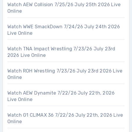
Watch AEW Collision 7/25/26 July 25th 2026 Live
Online
Watch WWE SmackDown 7/24/26 July 24th 2026
Live Online
Watch TNA Impact Wrestling 7/23/26 July 23rd
2026 Live Online
Watch ROH Wrestling 7/23/26 July 23rd 2026 Live
Online
Watch AEW Dynamite 7/22/26 July 22th, 2026
Live Online
Watch G1 CLIMAX 36 7/22/26 July 22th, 2026 Live
Online