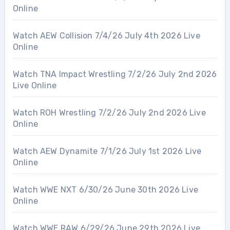
Online
Watch AEW Collision 7/4/26 July 4th 2026 Live
Online
Watch TNA Impact Wrestling 7/2/26 July 2nd 2026
Live Online
Watch ROH Wrestling 7/2/26 July 2nd 2026 Live
Online
Watch AEW Dynamite 7/1/26 July 1st 2026 Live
Online
Watch WWE NXT 6/30/26 June 30th 2026 Live
Online
Watch WWE RAW 6/29/26 June 29th 2026 Live