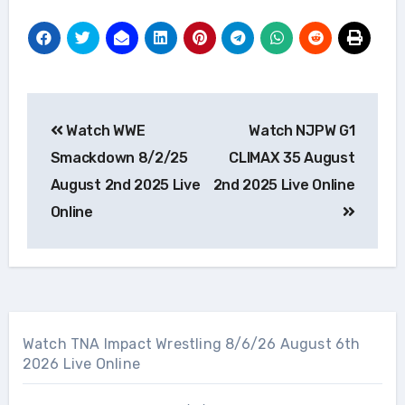
Post
Watch WWE
Watch NJPW G1
navigation
Smackdown 8/2/25
CLIMAX 35 August
August 2nd 2025 Live
2nd 2025 Live Online
Online
Watch TNA Impact Wrestling 8/6/26 August 6th
2026 Live Online