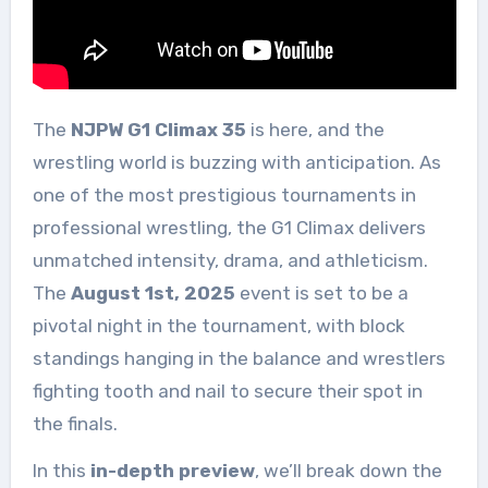
The
NJPW G1 Climax 35
is here, and the
wrestling world is buzzing with anticipation. As
one of the most prestigious tournaments in
professional wrestling, the G1 Climax delivers
unmatched intensity, drama, and athleticism.
The
August 1st, 2025
event is set to be a
pivotal night in the tournament, with block
standings hanging in the balance and wrestlers
fighting tooth and nail to secure their spot in
the finals.
In this
in-depth preview
, we’ll break down the