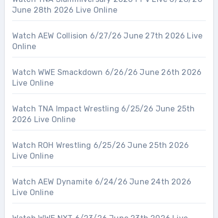
June 28th 2026 Live Online
Watch AEW Collision 6/27/26 June 27th 2026 Live
Online
Watch WWE Smackdown 6/26/26 June 26th 2026
Live Online
Watch TNA Impact Wrestling 6/25/26 June 25th
2026 Live Online
Watch ROH Wrestling 6/25/26 June 25th 2026
Live Online
Watch AEW Dynamite 6/24/26 June 24th 2026
Live Online