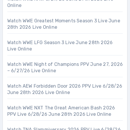
Online
Watch WWE Greatest Moments Season 3 Live June
28th 2026 Live Online
Watch WWE LFG Season 3 Live June 28th 2026
Live Online
Watch WWE Night of Champions PPV June 27, 2026
– 6/27/26 Live Online
Watch AEW Forbidden Door 2026 PPV Live 6/28/26
June 28th 2026 Live Online
Watch WWE NXT The Great American Bash 2026
PPV Live 6/28/26 June 28th 2026 Live Online
Watch TNA Slammiversary 2026 PPV Live 6/28/26