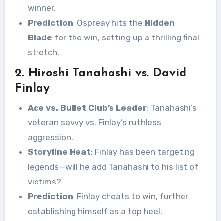
winner.
Prediction
: Ospreay hits the
Hidden
Blade
for the win, setting up a thrilling final
stretch.
2. Hiroshi Tanahashi vs. David
Finlay
Ace vs. Bullet Club’s Leader
: Tanahashi’s
veteran savvy vs. Finlay’s ruthless
aggression.
Storyline Heat
: Finlay has been targeting
legends—will he add Tanahashi to his list of
victims?
Prediction
: Finlay cheats to win, further
establishing himself as a top heel.