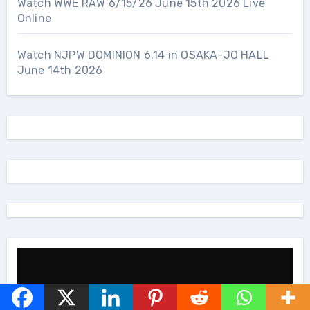
Watch WWE RAW 6/15/26 June 15th 2026 Live
Online
Watch NJPW DOMINION 6.14 in OSAKA-JO HALL
June 14th 2026