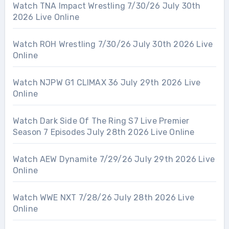
Watch TNA Impact Wrestling 7/30/26 July 30th
2026 Live Online
Watch ROH Wrestling 7/30/26 July 30th 2026 Live
Online
Watch NJPW G1 CLIMAX 36 July 29th 2026 Live
Online
Watch Dark Side Of The Ring S7 Live Premier
Season 7 Episodes July 28th 2026 Live Online
Watch AEW Dynamite 7/29/26 July 29th 2026 Live
Online
Watch WWE NXT 7/28/26 July 28th 2026 Live
Online