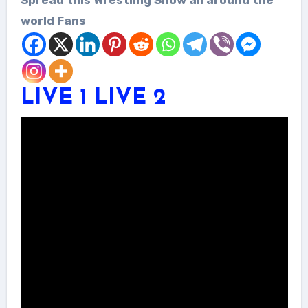
world Fans
LIVE 1
LIVE 2