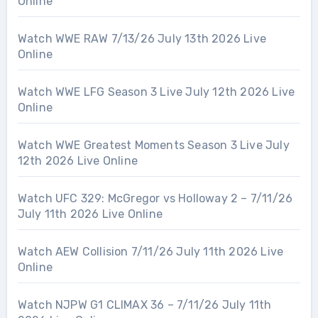
Online
Watch WWE RAW 7/13/26 July 13th 2026 Live
Online
Watch WWE LFG Season 3 Live July 12th 2026 Live
Online
Watch WWE Greatest Moments Season 3 Live July
12th 2026 Live Online
Watch UFC 329: McGregor vs Holloway 2 – 7/11/26
July 11th 2026 Live Online
Watch AEW Collision 7/11/26 July 11th 2026 Live
Online
Watch NJPW G1 CLIMAX 36 – 7/11/26 July 11th