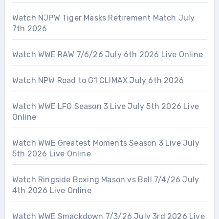
Watch NJPW Tiger Masks Retirement Match July
7th 2026
Watch WWE RAW 7/6/26 July 6th 2026 Live Online
Watch NPW Road to G1 CLIMAX July 6th 2026
Watch WWE LFG Season 3 Live July 5th 2026 Live
Online
Watch WWE Greatest Moments Season 3 Live July
5th 2026 Live Online
Watch Ringside Boxing Mason vs Bell 7/4/26 July
4th 2026 Live Online
Watch WWE Smackdown 7/3/26 July 3rd 2026 Live