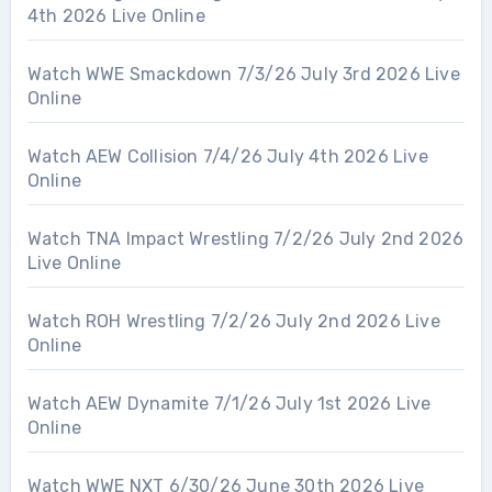
4th 2026 Live Online
Watch WWE Smackdown 7/3/26 July 3rd 2026 Live
Online
Watch AEW Collision 7/4/26 July 4th 2026 Live
Online
Watch TNA Impact Wrestling 7/2/26 July 2nd 2026
Live Online
Watch ROH Wrestling 7/2/26 July 2nd 2026 Live
Online
Watch AEW Dynamite 7/1/26 July 1st 2026 Live
Online
Watch WWE NXT 6/30/26 June 30th 2026 Live