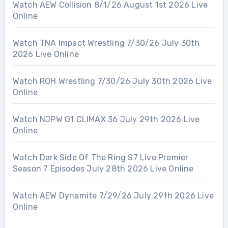
Watch AEW Collision 8/1/26 August 1st 2026 Live
Online
Watch TNA Impact Wrestling 7/30/26 July 30th
2026 Live Online
Watch ROH Wrestling 7/30/26 July 30th 2026 Live
Online
Watch NJPW G1 CLIMAX 36 July 29th 2026 Live
Online
Watch Dark Side Of The Ring S7 Live Premier
Season 7 Episodes July 28th 2026 Live Online
Watch AEW Dynamite 7/29/26 July 29th 2026 Live
Online