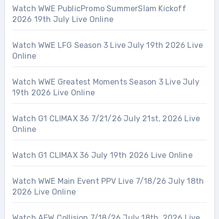
Watch WWE PublicPromo SummerSlam Kickoff
2026 19th July Live Online
Watch WWE LFG Season 3 Live July 19th 2026 Live
Online
Watch WWE Greatest Moments Season 3 Live July
19th 2026 Live Online
Watch G1 CLIMAX 36 7/21/26 July 21st, 2026 Live
Online
Watch G1 CLIMAX 36 July 19th 2026 Live Online
Watch WWE Main Event PPV Live 7/18/26 July 18th
2026 Live Online
Watch AEW Collision 7/18/26 July 18th, 2026 Live