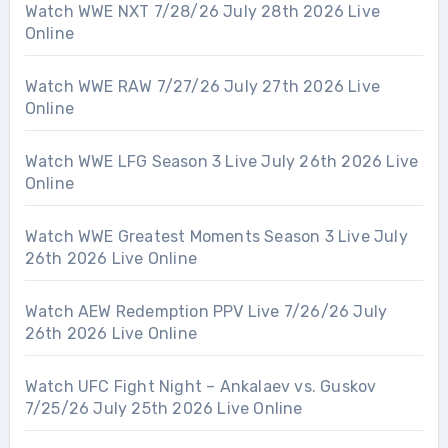
Watch WWE NXT 7/28/26 July 28th 2026 Live
Online
Watch WWE RAW 7/27/26 July 27th 2026 Live
Online
Watch WWE LFG Season 3 Live July 26th 2026 Live
Online
Watch WWE Greatest Moments Season 3 Live July
26th 2026 Live Online
Watch AEW Redemption PPV Live 7/26/26 July
26th 2026 Live Online
Watch UFC Fight Night – Ankalaev vs. Guskov
7/25/26 July 25th 2026 Live Online