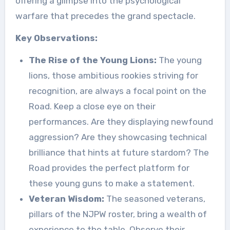
offering a glimpse into the psychological
warfare that precedes the grand spectacle.
Key Observations:
The Rise of the Young Lions:
The young
lions, those ambitious rookies striving for
recognition, are always a focal point on the
Road. Keep a close eye on their
performances. Are they displaying newfound
aggression? Are they showcasing technical
brilliance that hints at future stardom? The
Road provides the perfect platform for
these young guns to make a statement.
Veteran Wisdom:
The seasoned veterans,
pillars of the NJPW roster, bring a wealth of
experience to the table. Observe their