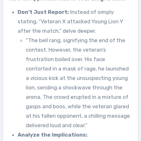
Don’t Just Report:
Instead of simply
stating, “Veteran X attacked Young Lion Y
after the match,” delve deeper.
“The bell rang, signifying the end of the
contest. However, the veteran’s
frustration boiled over. His face
contorted in a mask of rage, he launched
a vicious kick at the unsuspecting young
lion, sending a shockwave through the
arena. The crowd erupted in a mixture of
gasps and boos, while the veteran glared
at his fallen opponent, a chilling message
delivered loud and clear.”
Analyze the Implications: