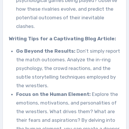
psychological games being played? Observe
how these rivalries evolve, and predict the
potential outcomes of their inevitable
clashes.
Writing Tips for a Captivating Blog Article:
Go Beyond the Results:
Don’t simply report
the match outcomes. Analyze the in-ring
psychology, the crowd reactions, and the
subtle storytelling techniques employed by
the wrestlers.
Focus on the Human Element:
Explore the
emotions, motivations, and personalities of
the wrestlers. What drives them? What are
their fears and aspirations? By delving into
the human element, you can create a deeper