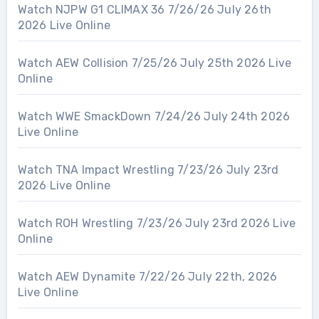
Watch NJPW G1 CLIMAX 36 7/26/26 July 26th
2026 Live Online
Watch AEW Collision 7/25/26 July 25th 2026 Live
Online
Watch WWE SmackDown 7/24/26 July 24th 2026
Live Online
Watch TNA Impact Wrestling 7/23/26 July 23rd
2026 Live Online
Watch ROH Wrestling 7/23/26 July 23rd 2026 Live
Online
Watch AEW Dynamite 7/22/26 July 22th, 2026
Live Online