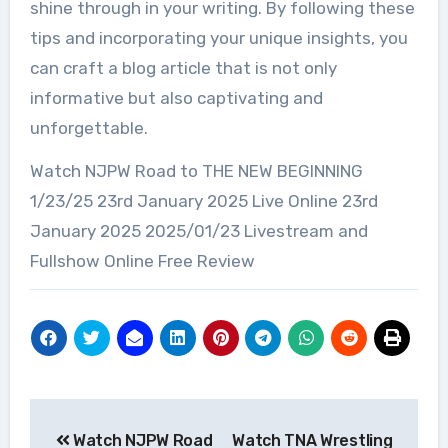
shine through in your writing. By following these
tips and incorporating your unique insights, you
can craft a blog article that is not only
informative but also captivating and
unforgettable.
Watch NJPW Road to THE NEW BEGINNING
1/23/25 23rd January 2025 Live Online 23rd
January 2025 2025/01/23 Livestream and
Fullshow Online Free Review
Post
Watch NJPW Road
Watch TNA Wrestling