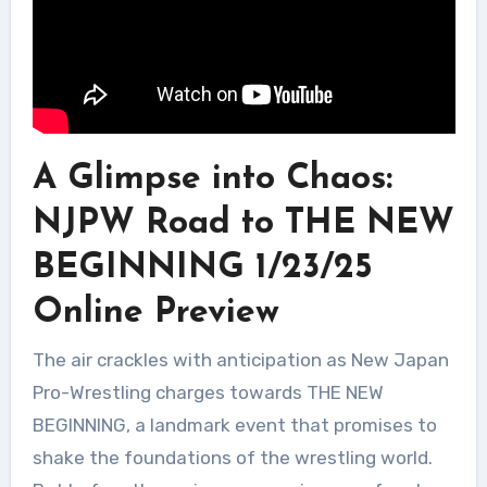
A Glimpse into Chaos:
NJPW Road to THE NEW
BEGINNING 1/23/25
Online Preview
The air crackles with anticipation as New Japan
Pro-Wrestling charges towards THE NEW
BEGINNING, a landmark event that promises to
shake the foundations of the wrestling world.