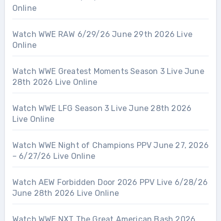
Online
Watch WWE RAW 6/29/26 June 29th 2026 Live
Online
Watch WWE Greatest Moments Season 3 Live June
28th 2026 Live Online
Watch WWE LFG Season 3 Live June 28th 2026
Live Online
Watch WWE Night of Champions PPV June 27, 2026
– 6/27/26 Live Online
Watch AEW Forbidden Door 2026 PPV Live 6/28/26
June 28th 2026 Live Online
Watch WWE NXT The Great American Bash 2026