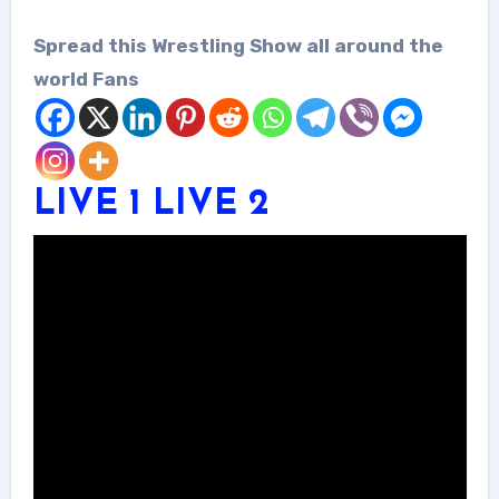
Spread this Wrestling Show all around the
world Fans
LIVE 1
LIVE 2