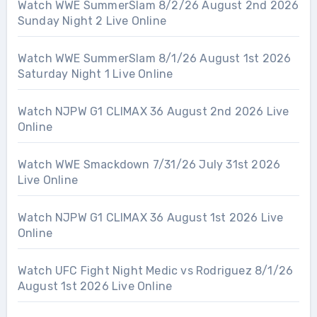
Watch WWE SummerSlam 8/2/26 August 2nd 2026
Sunday Night 2 Live Online
Watch WWE SummerSlam 8/1/26 August 1st 2026
Saturday Night 1 Live Online
Watch NJPW G1 CLIMAX 36 August 2nd 2026 Live
Online
Watch WWE Smackdown 7/31/26 July 31st 2026
Live Online
Watch NJPW G1 CLIMAX 36 August 1st 2026 Live
Online
Watch UFC Fight Night Medic vs Rodriguez 8/1/26
August 1st 2026 Live Online