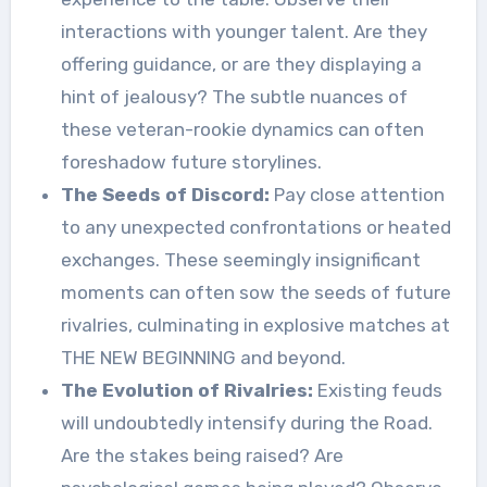
interactions with younger talent. Are they
offering guidance, or are they displaying a
hint of jealousy? The subtle nuances of
these veteran-rookie dynamics can often
foreshadow future storylines.
The Seeds of Discord:
Pay close attention
to any unexpected confrontations or heated
exchanges. These seemingly insignificant
moments can often sow the seeds of future
rivalries, culminating in explosive matches at
THE NEW BEGINNING and beyond.
The Evolution of Rivalries:
Existing feuds
will undoubtedly intensify during the Road.
Are the stakes being raised? Are