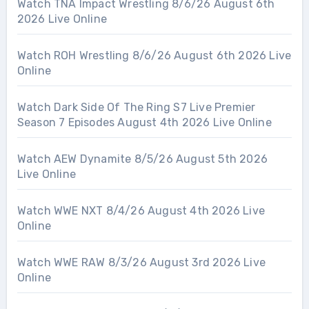
Watch TNA Impact Wrestling 8/6/26 August 6th
2026 Live Online
Watch ROH Wrestling 8/6/26 August 6th 2026 Live
Online
Watch Dark Side Of The Ring S7 Live Premier
Season 7 Episodes August 4th 2026 Live Online
Watch AEW Dynamite 8/5/26 August 5th 2026
Live Online
Watch WWE NXT 8/4/26 August 4th 2026 Live
Online
Watch WWE RAW 8/3/26 August 3rd 2026 Live
Online