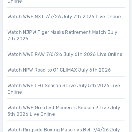
Online
Watch WWE NXT 7/7/26 July 7th 2026 Live Online
Watch NJPW Tiger Masks Retirement Match July
7th 2026
Watch WWE RAW 7/6/26 July 6th 2026 Live Online
Watch NPW Road to G1 CLIMAX July 6th 2026
Watch WWE LFG Season 3 Live July 5th 2026 Live
Online
Watch WWE Greatest Moments Season 3 Live July
5th 2026 Live Online
Watch Ringside Boxing Mason vs Bell 7/4/26 July