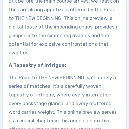
But before the main course arrives, we feast on
the tantalizing appetizers offered by the Road
to THE NEW BEGINNING. This online preview, a
digital taste of the impending chaos, provides a
glimpse into the simmering rivalries and the
potential for explosive confrontations that
await us.
A Tapestry of Intrigue:
The Road to THE NEW BEGINNING isn’t merely a
series of matches; it’s a carefully woven
tapestry of intrigue, where every interaction,
every backstage glance, and every muttered
word carries weight. This online preview serves
as a crucial chapter in this ongoing narrative,