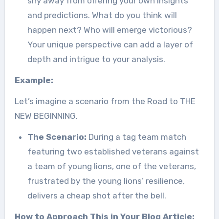
shy away from offering your own insights
and predictions. What do you think will
happen next? Who will emerge victorious?
Your unique perspective can add a layer of
depth and intrigue to your analysis.
Example:
Let’s imagine a scenario from the Road to THE
NEW BEGINNING.
The Scenario:
During a tag team match
featuring two established veterans against
a team of young lions, one of the veterans,
frustrated by the young lions’ resilience,
delivers a cheap shot after the bell.
How to Approach This in Your Blog Article: