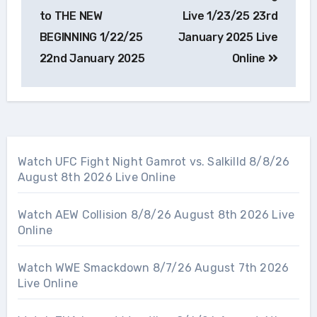
navigation
to THE NEW
Live 1/23/25 23rd
BEGINNING 1/22/25
January 2025 Live
22nd January 2025
Online
Watch UFC Fight Night Gamrot vs. Salkilld 8/8/26
August 8th 2026 Live Online
Watch AEW Collision 8/8/26 August 8th 2026 Live
Online
Watch WWE Smackdown 8/7/26 August 7th 2026
Live Online