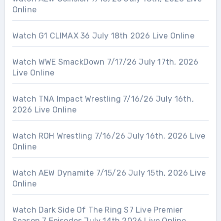
Online
Watch G1 CLIMAX 36 July 18th 2026 Live Online
Watch WWE SmackDown 7/17/26 July 17th, 2026
Live Online
Watch TNA Impact Wrestling 7/16/26 July 16th,
2026 Live Online
Watch ROH Wrestling 7/16/26 July 16th, 2026 Live
Online
Watch AEW Dynamite 7/15/26 July 15th, 2026 Live
Online
Watch Dark Side Of The Ring S7 Live Premier
Season 7 Episodes July 14th 2026 Live Online