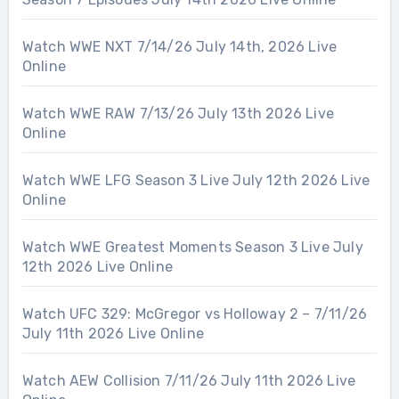
Watch WWE NXT 7/14/26 July 14th, 2026 Live
Online
Watch WWE RAW 7/13/26 July 13th 2026 Live
Online
Watch WWE LFG Season 3 Live July 12th 2026 Live
Online
Watch WWE Greatest Moments Season 3 Live July
12th 2026 Live Online
Watch UFC 329: McGregor vs Holloway 2 – 7/11/26
July 11th 2026 Live Online
Watch AEW Collision 7/11/26 July 11th 2026 Live