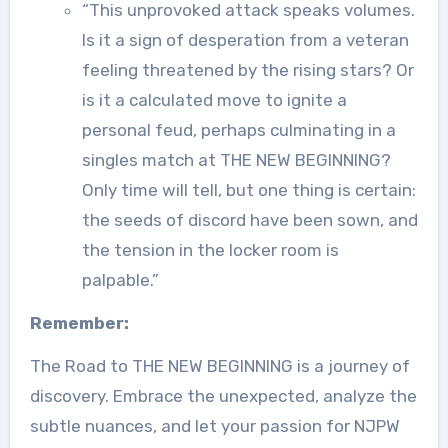
“This unprovoked attack speaks volumes.
Is it a sign of desperation from a veteran
feeling threatened by the rising stars? Or
is it a calculated move to ignite a
personal feud, perhaps culminating in a
singles match at THE NEW BEGINNING?
Only time will tell, but one thing is certain:
the seeds of discord have been sown, and
the tension in the locker room is
palpable.”
Remember:
The Road to THE NEW BEGINNING is a journey of
discovery. Embrace the unexpected, analyze the
subtle nuances, and let your passion for NJPW