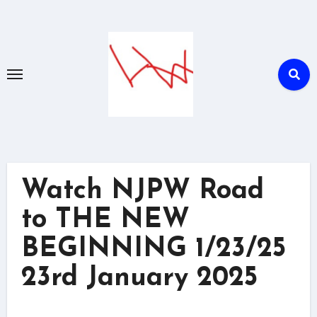
Skip
to
content
Watch NJPW Road
to THE NEW
BEGINNING 1/23/25
23rd January 2025