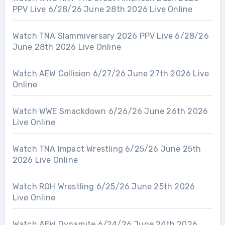
PPV Live 6/28/26 June 28th 2026 Live Online
Watch TNA Slammiversary 2026 PPV Live 6/28/26
June 28th 2026 Live Online
Watch AEW Collision 6/27/26 June 27th 2026 Live
Online
Watch WWE Smackdown 6/26/26 June 26th 2026
Live Online
Watch TNA Impact Wrestling 6/25/26 June 25th
2026 Live Online
Watch ROH Wrestling 6/25/26 June 25th 2026
Live Online
Watch AEW Dynamite 6/24/26 June 24th 2026