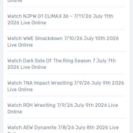
Online
Watch NJPW G1 CLIMAX 36 – 7/11/26 July 11th
2026 Live Online
Watch WWE Smackdown 7/10/26 July 10th 2026
Live Online
Watch Dark Side Of The Ring Season 7 July 7th
2026 Live Online
Watch TNA Impact Wrestling 7/9/26 July 9th 2026
Live Online
Watch ROH Wrestling 7/9/26 July 9th 2026 Live
Online
Watch AEW Dynamite 7/8/26 July 8th 2026 Live