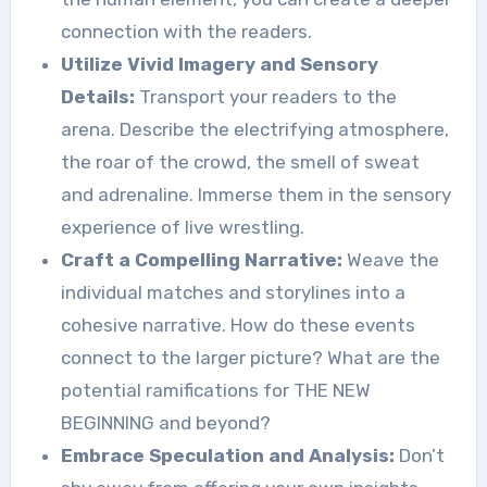
connection with the readers.
Utilize Vivid Imagery and Sensory
Details:
Transport your readers to the
arena. Describe the electrifying atmosphere,
the roar of the crowd, the smell of sweat
and adrenaline. Immerse them in the sensory
experience of live wrestling.
Craft a Compelling Narrative:
Weave the
individual matches and storylines into a
cohesive narrative. How do these events
connect to the larger picture? What are the
potential ramifications for THE NEW
BEGINNING and beyond?
Embrace Speculation and Analysis:
Don’t