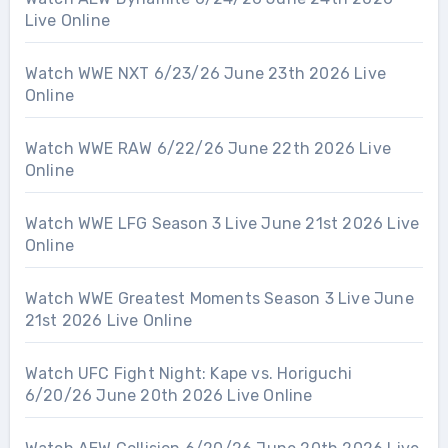
Live Online
Watch WWE NXT 6/23/26 June 23th 2026 Live
Online
Watch WWE RAW 6/22/26 June 22th 2026 Live
Online
Watch WWE LFG Season 3 Live June 21st 2026 Live
Online
Watch WWE Greatest Moments Season 3 Live June
21st 2026 Live Online
Watch UFC Fight Night: Kape vs. Horiguchi
6/20/26 June 20th 2026 Live Online