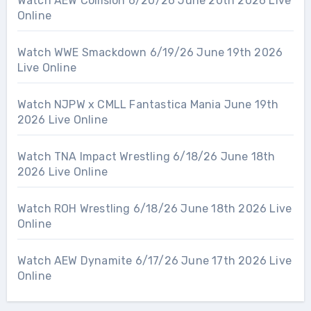
Watch AEW Collision 6/20/26 June 20th 2026 Live
Online
Watch WWE Smackdown 6/19/26 June 19th 2026
Live Online
Watch NJPW x CMLL Fantastica Mania June 19th
2026 Live Online
Watch TNA Impact Wrestling 6/18/26 June 18th
2026 Live Online
Watch ROH Wrestling 6/18/26 June 18th 2026 Live
Online
Watch AEW Dynamite 6/17/26 June 17th 2026 Live
Online