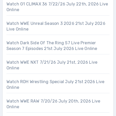
Watch G1 CLIMAX 36 7/22/26 July 22th, 2026 Live
Online
Watch WWE Unreal Season 3 2026 21st July 2026
Live Online
Watch Dark Side Of The Ring S7 Live Premier
Season 7 Episodes 21st July 2026 Live Online
Watch WWE NXT 7/21/26 July 21st, 2026 Live
Online
Watch ROH Wrestling Special July 21st 2026 Live
Online
Watch WWE RAW 7/20/26 July 20th, 2026 Live
Online