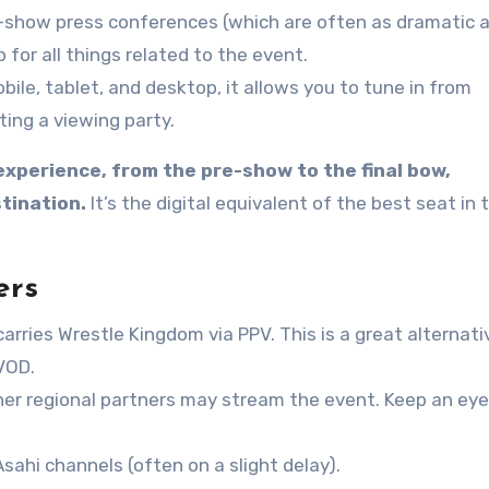
t-show press conferences (which are often as dramatic 
or all things related to the event.
ile, tablet, and desktop, it allows you to tune in from
ing a viewing party.
experience, from the pre-show to the final bow,
tination.
It’s the digital equivalent of the best seat in 
ers
arries Wrestle Kingdom via PPV. This is a great alternati
VOD.
her regional partners may stream the event. Keep an eye
sahi channels (often on a slight delay).