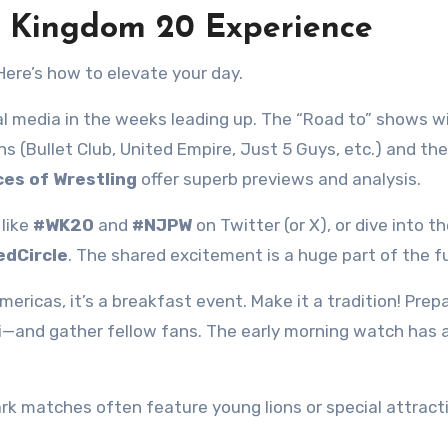
e Kingdom 20 Experience
Here’s how to elevate your day.
 media in the weeks leading up. The “Road to” shows wil
ns (Bullet Club, United Empire, Just 5 Guys, etc.) and the
ces of Wrestling
offer superb previews and analysis.
like
#WK20
and
#NJPW
on Twitter (or X), or dive into th
edCircle
. The shared excitement is a huge part of the f
mericas, it’s a breakfast event. Make it a tradition! Prep
i—and gather fellow fans. The early morning watch has 
rk matches often feature young lions or special attract