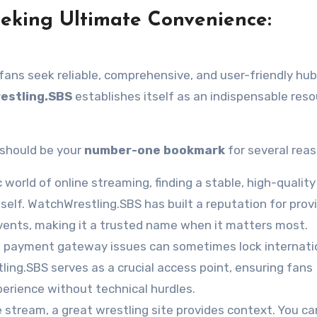
eeking Ultimate Convenience:
, fans seek reliable, comprehensive, and user-friendly hub
estling.SBS
establishes itself as an indispensable reso
should be your
number-one bookmark
for several reas
world of online streaming, finding a stable, high-quality 
tself. WatchWrestling.SBS has built a reputation for prov
vents, making it a trusted name when it matters most.
d payment gateway issues can sometimes lock internati
ng.SBS serves as a crucial access point, ensuring fans
erience without technical hurdles.
 stream, a great wrestling site provides context. You ca