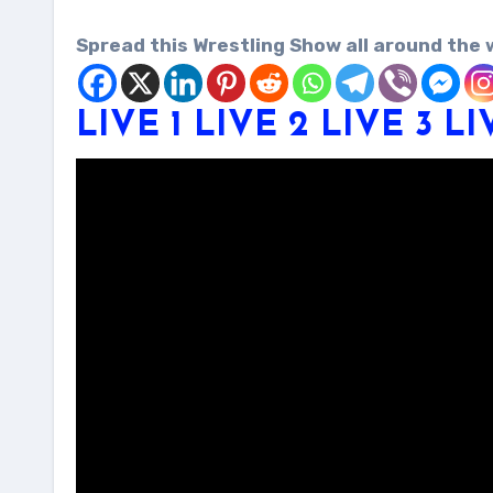
Spread this Wrestling Show all around the 
LIVE 1
LIVE 2
LIVE 3
LI