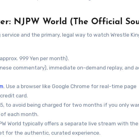
ewer: NJPW World (The Official So
g service and the primary, legal way to watch Wrestle K
approx. 999 Yen per month).
panese commentary), immediate on-demand replay, and 
om
. Use a browser like Google Chrome for real-time page
credit card.
, to avoid being charged for two months if you only wa
t of each month.
 World typically offers a separate live stream with the
et for the authentic, curated experience.