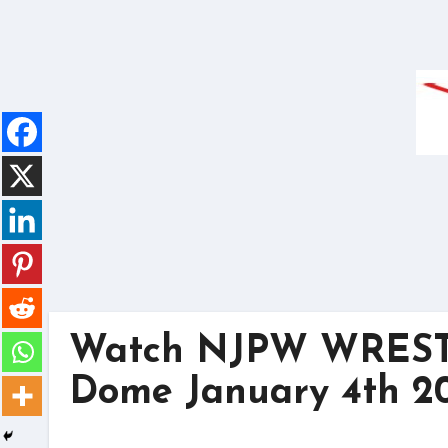
Skip
to
content
Watch NJPW WREST
Dome January 4th 20