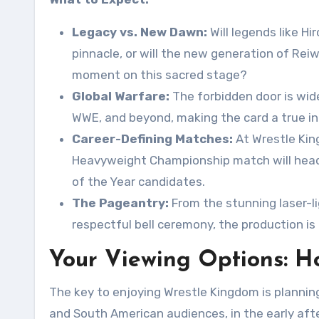
Legacy vs. New Dawn:
Will legends like H
pinnacle, or will the new generation of R
moment on this sacred stage?
Global Warfare:
The forbidden door is wid
WWE, and beyond, making the card a true int
Career-Defining Matches:
At Wrestle King
Heavyweight Championship match will headl
of the Year candidates.
The Pageantry:
From the stunning laser-l
respectful bell ceremony, the production is
Your Viewing Options: H
The key to enjoying Wrestle Kingdom is planning
and South American audiences, in the early afte