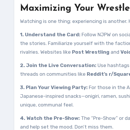
Maximizing Your Wrestl
Watching is one thing; experiencing is another. 
1. Understand the Card:
Follow NJPW on social
the stories. Familiarize yourself with the factio
rivalries. Websites like
Post Wrestling
and
Voi
2. Join the Live Conversation:
Use hashtags 
threads on communities like
Reddit’s r/Squar
3. Plan Your Viewing Party:
For those in the A
Japanese-inspired snacks—onigiri, ramen, sush
unique, communal feel.
4. Watch the Pre-Show:
The “Pre-Show” or da
and help set the mood. Don’t miss them.