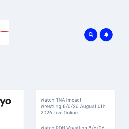
yo
Watch TNA Impact
Wrestling 8/6/26 August 6th
2026 Live Online
Watch ROH Wrestling 8/6/26