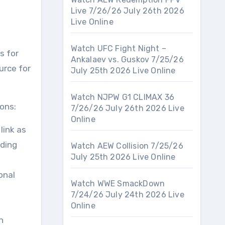
Live 7/26/26 July 26th 2026
Live Online
Watch UFC Fight Night –
s for
Ankalaev vs. Guskov 7/25/26
urce for
July 25th 2026 Live Online
Watch NJPW G1 CLIMAX 36
ons:
7/26/26 July 26th 2026 Live
Online
link as
iding
Watch AEW Collision 7/25/26
July 25th 2026 Live Online
onal
Watch WWE SmackDown
7/24/26 July 24th 2026 Live
Online
n