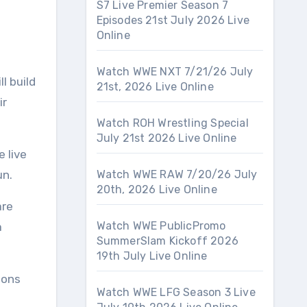
S7 Live Premier Season 7
Episodes 21st July 2026 Live
Online
Watch WWE NXT 7/21/26 July
l build
21st, 2026 Live Online
ir
Watch ROH Wrestling Special
July 21st 2026 Live Online
e live
un.
Watch WWE RAW 7/20/26 July
20th, 2026 Live Online
are
Watch WWE PublicPromo
a
SummerSlam Kickoff 2026
19th July Live Online
ions
Watch WWE LFG Season 3 Live