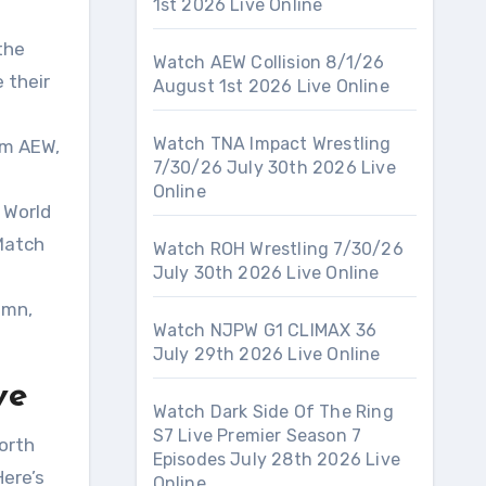
1st 2026 Live Online
the
Watch AEW Collision 8/1/26
 their
August 1st 2026 Live Online
Watch TNA Impact Wrestling
om AEW,
7/30/26 July 30th 2026 Live
Online
 World
Match
Watch ROH Wrestling 7/30/26
July 30th 2026 Live Online
emn,
Watch NJPW G1 CLIMAX 36
July 29th 2026 Live Online
ve
Watch Dark Side Of The Ring
S7 Live Premier Season 7
orth
Episodes July 28th 2026 Live
Here’s
Online