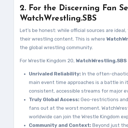
2. For the Discerning Fan S
WatchWrestling.SBS
Let’s be honest: while official sources are ideal
their wrestling content. This is where
WatchWr
the global wrestling community.
For Wrestle Kingdom 20,
WatchWrestling.SBS
Unrivaled Reliability:
In the often-chaotic 
main event time approaches is a battle in i
consistent, accessible streams for major e
Truly Global Access:
Geo-restrictions an
fans out at the worst moment. WatchWrestli
worldwide can join the Wrestle Kingdom exp
Community and Context:
Beyond just the