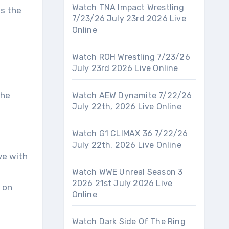
Watch TNA Impact Wrestling
as the
7/23/26 July 23rd 2026 Live
Online
Watch ROH Wrestling 7/23/26
July 23rd 2026 Live Online
the
Watch AEW Dynamite 7/22/26
July 22th, 2026 Live Online
Watch G1 CLIMAX 36 7/22/26
July 22th, 2026 Live Online
ve with
Watch WWE Unreal Season 3
2026 21st July 2026 Live
 on
Online
Watch Dark Side Of The Ring