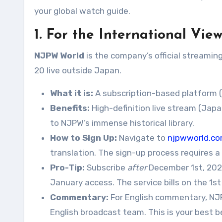
your global watch guide.
1. For the International Vi
NJPW World
is the company’s official streamin
20 live outside Japan.
What it is:
A subscription-based platform (
Benefits:
High-definition live stream (Ja
to NJPW’s immense historical library.
How to Sign Up:
Navigate to
njpwworld.c
translation. The sign-up process requires a 
Pro-Tip:
Subscribe
after
December 1st, 2025
January access. The service bills on the 1s
Commentary:
For English commentary, NJPW
English broadcast team. This is your best b