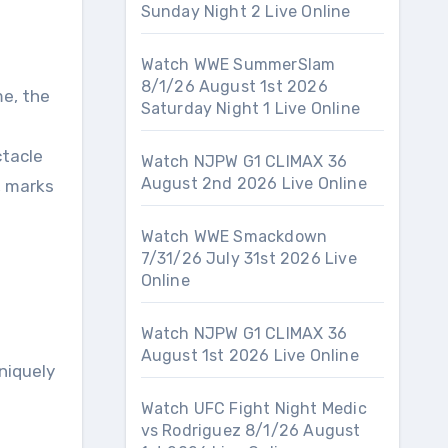
Sunday Night 2 Live Online
Watch WWE SummerSlam
8/1/26 August 1st 2026
Saturday Night 1 Live Online
ctacle
Watch NJPW G1 CLIMAX 36
August 2nd 2026 Live Online
, marks
Watch WWE Smackdown
7/31/26 July 31st 2026 Live
Online
Watch NJPW G1 CLIMAX 36
August 1st 2026 Live Online
uniquely
Watch UFC Fight Night Medic
vs Rodriguez 8/1/26 August