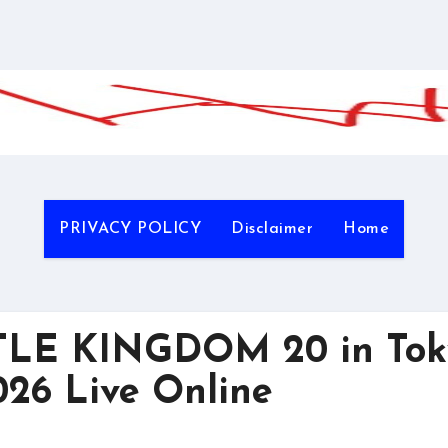
PRIVACY POLICY
Disclaimer
Home
LE KINGDOM 20 in Tok
26 Live Online