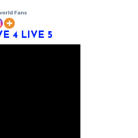
world Fans
VE 4
LIVE 5