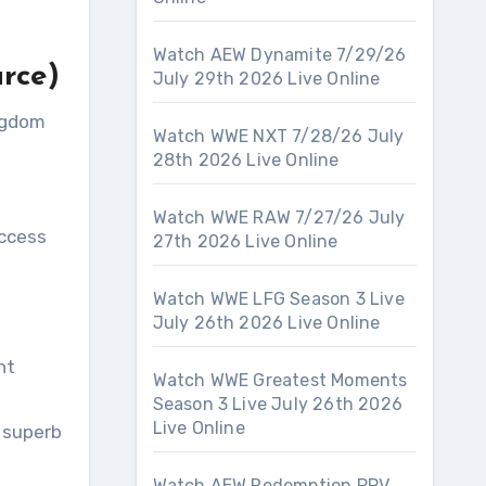
Watch AEW Dynamite 7/29/26
urce)
July 29th 2026 Live Online
ingdom
Watch WWE NXT 7/28/26 July
28th 2026 Live Online
Watch WWE RAW 7/27/26 July
access
27th 2026 Live Online
Watch WWE LFG Season 3 Live
July 26th 2026 Live Online
nt
Watch WWE Greatest Moments
Season 3 Live July 26th 2026
Live Online
 superb
Watch AEW Redemption PPV