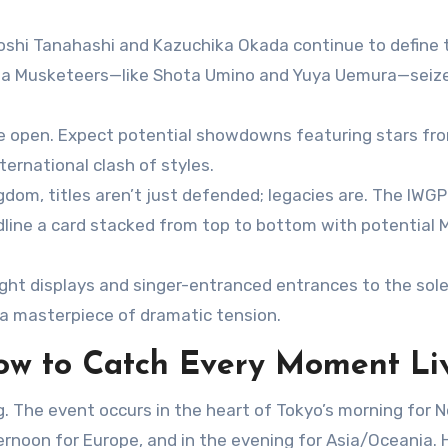
iroshi Tanahashi and Kazuchika Okada continue to define 
eiwa Musketeers—like Shota Umino and Yuya Uemura—seize
e open. Expect potential showdowns featuring stars fr
ernational clash of styles.
dom, titles aren’t just defended; legacies are. The IWGP
ine a card stacked from top to bottom with potential 
ight displays and singer-entranced entrances to the sol
 a masterpiece of dramatic tension.
ow to Catch Every Moment Li
. The event occurs in the heart of Tokyo’s morning for N
rnoon for Europe, and in the evening for Asia/Oceania. 