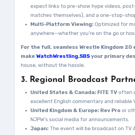
expect links to pre-show hype videos, pos
matches themselves), and a one-stop-shop f
Multi-Platform Viewing:
Optimized for mob
anywhere—whether you’re on the go or host
For the full, seamless Wrestle Kingdom 20 
make
WatchWrestling.SBS
your primary des
house, without the hassle.
3. Regional Broadcast Partn
United States & Canada:
FITE TV
often c
excellent English commentary and reliable 
United Kingdom & Europe:
Rev Pro
or ot
NJPW’s social media for announcements.
Japan:
The event will be broadcast on TV A