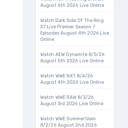
August 6th 2026 Live Online
Watch Dark Side Of The Ring
S7 Live Premier Season 7
Episodes August 4th 2026 Live
Online
Watch AEW Dynamite 8/5/26
August 5th 2026 Live Online
Watch WWE NXT 8/4/26
August 4th 2026 Live Online
Watch WWE RAW 8/3/26
August 3rd 2026 Live Online
Watch WWE SummerSlam
8/2/26 August 2nd 2026