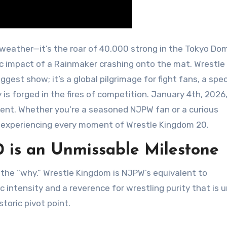
smic impact of a Rainmaker crashing onto the mat. Wrestle
gest show; it’s a global pilgrimage for fight fans, a spe
 is forged in the fires of competition. January 4th, 2026
event. Whether you’re a seasoned NJPW fan or a curious
to experiencing every moment of Wrestle Kingdom 20.
 is an Unmissable Milestone
 the “why.” Wrestle Kingdom is NJPW’s equivalent to
c intensity and a reverence for wrestling purity that is 
toric pivot point.