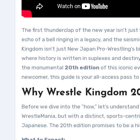
The first thunderclap of the new year isn’t just weather—it’s the roar of 40,000 strong in the Tokyo Dome, the
echo of a bell ringing in a legacy, and the sei
Kingdom isn’t just New Japan Pro-Wrestling’s big
where history is written in suplexes and destiny
the monumental
20th edition
of this iconic 
newcomer, this guide is your all-access pass 
Why Wrestle Kingdom 20
Before we dive into the “how,” let’s understand
WrestleMania, but with a distinct, sports-centri
Japanese. The 20th edition promises to be a his
What to Expect: