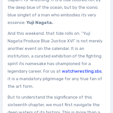
the deep blue of the ocean, but by the iconic
blue singlet of a man who embodies its very
essence:
Yuji Nagata.
And this weekend, that tide rolls on. “Yuji
Nagata Produce Blue Justice XVI” is not merely
another event on the calendar. It is an
institution, a curated exhibition of the fighting
spirit its namesake has championed for a
legendary career. For us at
watchwrestling.sbs
,
it is a mandatory pilgrimage for any true fan of
the art form.
But to understand the significance of this
sixteenth chapter, we must first navigate the
deep waters of its history. This is more than a