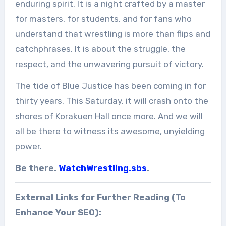
enduring spirit. It is a night crafted by a master
for masters, for students, and for fans who
understand that wrestling is more than flips and
catchphrases. It is about the struggle, the
respect, and the unwavering pursuit of victory.
The tide of Blue Justice has been coming in for
thirty years. This Saturday, it will crash onto the
shores of Korakuen Hall once more. And we will
all be there to witness its awesome, unyielding
power.
Be there.
WatchWrestling.sbs
.
External Links for Further Reading (To
Enhance Your SEO):