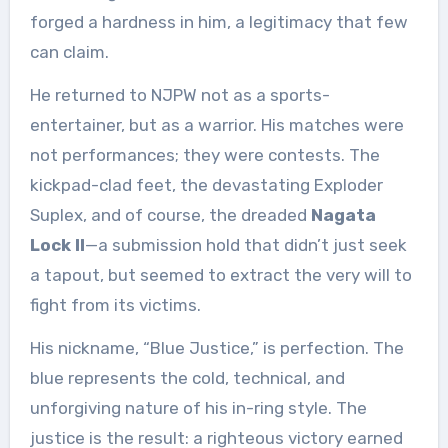
forged a hardness in him, a legitimacy that few
can claim.
He returned to NJPW not as a sports-
entertainer, but as a warrior. His matches were
not performances; they were contests. The
kickpad-clad feet, the devastating Exploder
Suplex, and of course, the dreaded
Nagata
Lock II
—a submission hold that didn’t just seek
a tapout, but seemed to extract the very will to
fight from its victims.
His nickname, “Blue Justice,” is perfection. The
blue represents the cold, technical, and
unforgiving nature of his in-ring style. The
justice is the result: a righteous victory earned