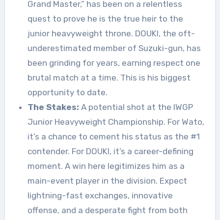
Grand Master,” has been on a relentless
quest to prove he is the true heir to the
junior heavyweight throne. DOUKI, the oft-
underestimated member of Suzuki-gun, has
been grinding for years, earning respect one
brutal match at a time. This is his biggest
opportunity to date.
The Stakes:
A potential shot at the IWGP
Junior Heavyweight Championship. For Wato,
it’s a chance to cement his status as the #1
contender. For DOUKI, it’s a career-defining
moment. A win here legitimizes him as a
main-event player in the division. Expect
lightning-fast exchanges, innovative
offense, and a desperate fight from both