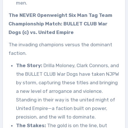
men.
The NEVER Openweight Six Man Tag Team
Championship Match: BULLET CLUB War
Dogs (c) vs. United Empire
The invading champions versus the dominant
faction.
The Story:
Drilla Moloney, Clark Connors, and
the BULLET CLUB War Dogs have taken NJPW
by storm, capturing these titles and bringing
a new level of arrogance and violence.
Standing in their way is the united might of
United Empire—a faction built on power,
precision, and the will to dominate.
The Stakes:
The gold is on the line, but