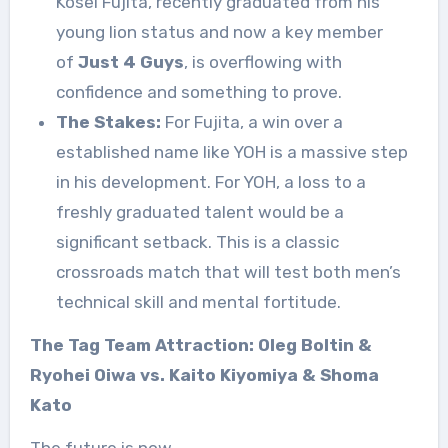
Kosei Fujita, recently graduated from his
young lion status and now a key member
of
Just 4 Guys
, is overflowing with
confidence and something to prove.
The Stakes:
For Fujita, a win over a
established name like YOH is a massive step
in his development. For YOH, a loss to a
freshly graduated talent would be a
significant setback. This is a classic
crossroads match that will test both men’s
technical skill and mental fortitude.
The Tag Team Attraction: Oleg Boltin &
Ryohei Oiwa vs. Kaito Kiyomiya & Shoma
Kato
The future is now.