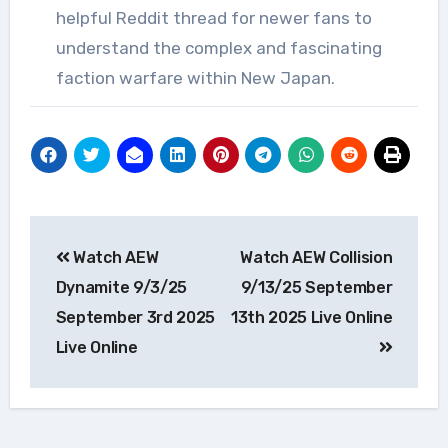
helpful Reddit thread for newer fans to
understand the complex and fascinating
faction warfare within New Japan.
Post
Watch AEW
Watch AEW Collision
navigation
Dynamite 9/3/25
9/13/25 September
September 3rd 2025
13th 2025 Live Online
Live Online