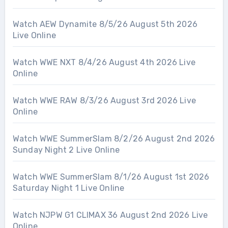
Watch AEW Dynamite 8/5/26 August 5th 2026
Live Online
Watch WWE NXT 8/4/26 August 4th 2026 Live
Online
Watch WWE RAW 8/3/26 August 3rd 2026 Live
Online
Watch WWE SummerSlam 8/2/26 August 2nd 2026
Sunday Night 2 Live Online
Watch WWE SummerSlam 8/1/26 August 1st 2026
Saturday Night 1 Live Online
Watch NJPW G1 CLIMAX 36 August 2nd 2026 Live
Online