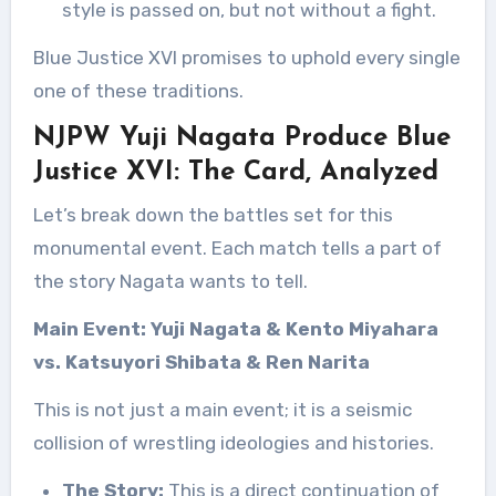
style is passed on, but not without a fight.
Blue Justice XVI promises to uphold every single
one of these traditions.
NJPW Yuji Nagata Produce Blue
Justice XVI: The Card, Analyzed
Let’s break down the battles set for this
monumental event. Each match tells a part of
the story Nagata wants to tell.
Main Event: Yuji Nagata & Kento Miyahara
vs. Katsuyori Shibata & Ren Narita
This is not just a main event; it is a seismic
collision of wrestling ideologies and histories.
The Story:
This is a direct continuation of