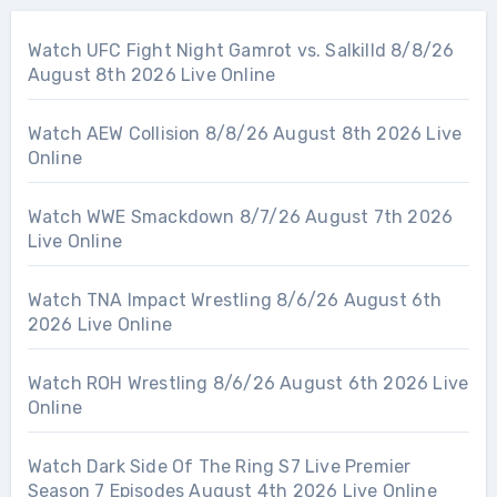
Watch UFC Fight Night Gamrot vs. Salkilld 8/8/26
August 8th 2026 Live Online
Watch AEW Collision 8/8/26 August 8th 2026 Live
Online
Watch WWE Smackdown 8/7/26 August 7th 2026
Live Online
Watch TNA Impact Wrestling 8/6/26 August 6th
2026 Live Online
Watch ROH Wrestling 8/6/26 August 6th 2026 Live
Online
Watch Dark Side Of The Ring S7 Live Premier
Season 7 Episodes August 4th 2026 Live Online