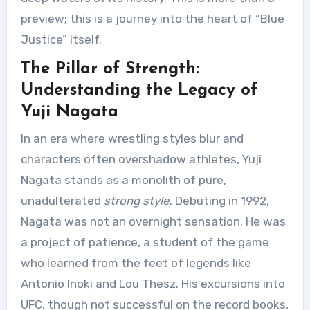
preview; this is a journey into the heart of “Blue
Justice” itself.
The Pillar of Strength:
Understanding the Legacy of
Yuji Nagata
In an era where wrestling styles blur and
characters often overshadow athletes, Yuji
Nagata stands as a monolith of pure,
unadulterated
strong style
. Debuting in 1992,
Nagata was not an overnight sensation. He was
a project of patience, a student of the game
who learned from the feet of legends like
Antonio Inoki and Lou Thesz. His excursions into
UFC, though not successful on the record books,