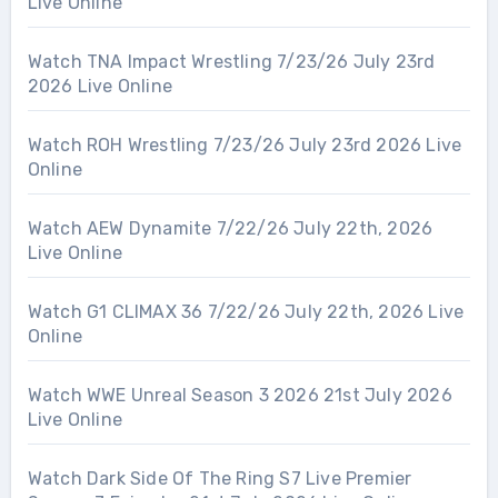
Live Online
Watch TNA Impact Wrestling 7/23/26 July 23rd
2026 Live Online
Watch ROH Wrestling 7/23/26 July 23rd 2026 Live
Online
Watch AEW Dynamite 7/22/26 July 22th, 2026
Live Online
Watch G1 CLIMAX 36 7/22/26 July 22th, 2026 Live
Online
Watch WWE Unreal Season 3 2026 21st July 2026
Live Online
Watch Dark Side Of The Ring S7 Live Premier