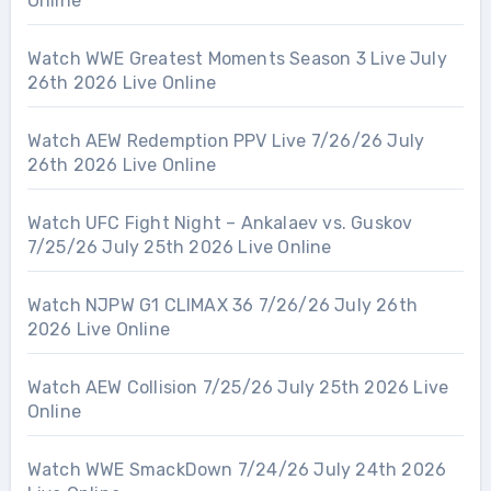
Online
Watch WWE Greatest Moments Season 3 Live July
26th 2026 Live Online
Watch AEW Redemption PPV Live 7/26/26 July
26th 2026 Live Online
Watch UFC Fight Night – Ankalaev vs. Guskov
7/25/26 July 25th 2026 Live Online
Watch NJPW G1 CLIMAX 36 7/26/26 July 26th
2026 Live Online
Watch AEW Collision 7/25/26 July 25th 2026 Live
Online
Watch WWE SmackDown 7/24/26 July 24th 2026