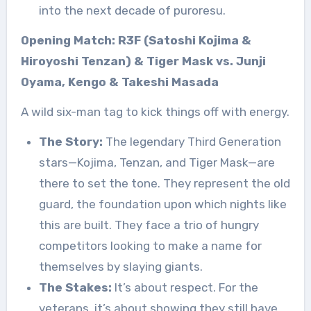
into the next decade of puroresu.
Opening Match: R3F (Satoshi Kojima &
Hiroyoshi Tenzan) & Tiger Mask vs. Junji
Oyama, Kengo & Takeshi Masada
A wild six-man tag to kick things off with energy.
The Story:
The legendary Third Generation
stars—Kojima, Tenzan, and Tiger Mask—are
there to set the tone. They represent the old
guard, the foundation upon which nights like
this are built. They face a trio of hungry
competitors looking to make a name for
themselves by slaying giants.
The Stakes:
It’s about respect. For the
veterans, it’s about showing they still have