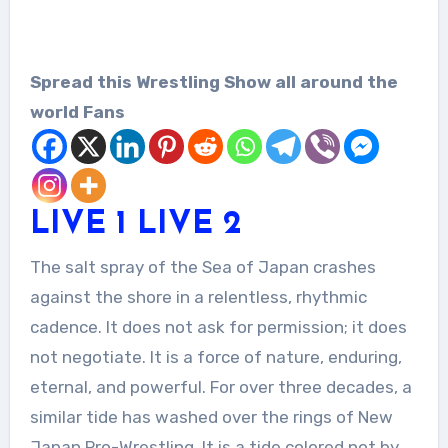
Spread this Wrestling Show all around the
world Fans
LIV
E
1
LIVE 2
The salt spray of the Sea of Japan crashes
against the shore in a relentless, rhythmic
cadence. It does not ask for permission; it does
not negotiate. It is a force of nature, enduring,
eternal, and powerful. For over three decades, a
similar tide has washed over the rings of New
Japan Pro-Wrestling. It is a tide colored not by