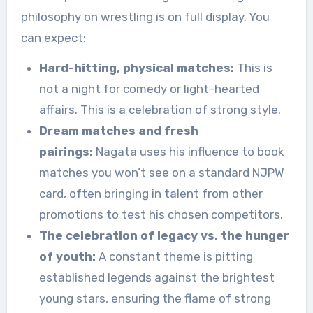
philosophy on wrestling is on full display. You
can expect:
Hard-hitting, physical matches:
This is
not a night for comedy or light-hearted
affairs. This is a celebration of strong style.
Dream matches and fresh
pairings:
Nagata uses his influence to book
matches you won’t see on a standard NJPW
card, often bringing in talent from other
promotions to test his chosen competitors.
The celebration of legacy vs. the hunger
of youth:
A constant theme is pitting
established legends against the brightest
young stars, ensuring the flame of strong