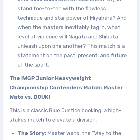
stand toe-to-toe with the flawless
technique and star power of Miyahara? And
when the masters inevitably tag in, what
level of violence will Nagata and Shibata
unleash upon one another? This match is a
statement on the past, present, and future
of the sport.
The IWGP Junior Heavyweight
Championship Contenders Match: Master
Wato vs. DOUKI
This is a classic Blue Justice booking: a high-
stakes match to elevate a division.
The Story:
Master Wato, the “Way to the