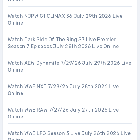
Watch NJPW G1 CLIMAX 36 July 29th 2026 Live
Online
Watch Dark Side Of The Ring S7 Live Premier
Season 7 Episodes July 28th 2026 Live Online
Watch AEW Dynamite 7/29/26 July 29th 2026 Live
Online
Watch WWE NXT 7/28/26 July 28th 2026 Live
Online
Watch WWE RAW 7/27/26 July 27th 2026 Live
Online
Watch WWE LFG Season 3 Live July 26th 2026 Live