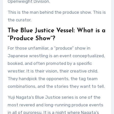
Openweight Division.
This is the man behind the produce show. This is
the curator.
The Blue Justice Vessel: What is a
“Produce Show”?
For those unfamiliar, a “produce” show in
Japanese wrestling is an event conceptualized,
booked, and often promoted by a specific
wrestler. It is their vision, their creative child.
They handpick the opponents, the tag team
combinations, and the stories they want to tell.
Yuji Nagata’s Blue Justice series is one of the
most revered and long-running produce events
in all of puroresu. It is a night where Nagata’s