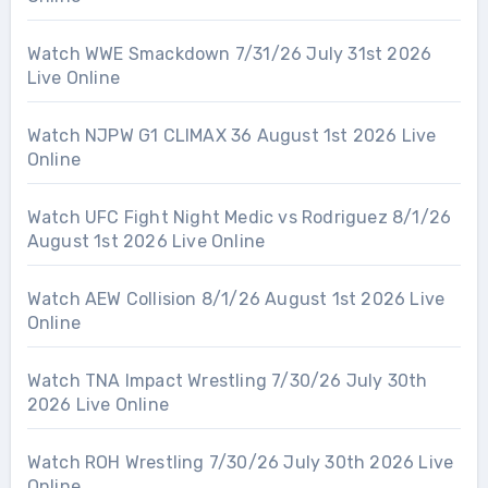
Watch WWE Smackdown 7/31/26 July 31st 2026
Live Online
Watch NJPW G1 CLIMAX 36 August 1st 2026 Live
Online
Watch UFC Fight Night Medic vs Rodriguez 8/1/26
August 1st 2026 Live Online
Watch AEW Collision 8/1/26 August 1st 2026 Live
Online
Watch TNA Impact Wrestling 7/30/26 July 30th
2026 Live Online
Watch ROH Wrestling 7/30/26 July 30th 2026 Live
Online