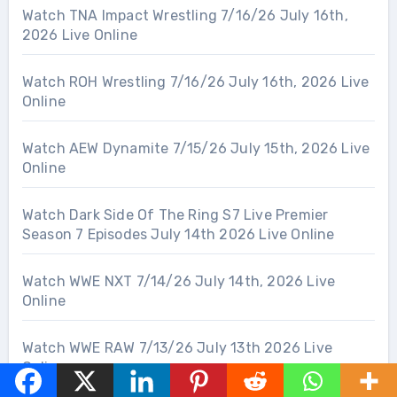
Watch TNA Impact Wrestling 7/16/26 July 16th,
2026 Live Online
Watch ROH Wrestling 7/16/26 July 16th, 2026 Live
Online
Watch AEW Dynamite 7/15/26 July 15th, 2026 Live
Online
Watch Dark Side Of The Ring S7 Live Premier
Season 7 Episodes July 14th 2026 Live Online
Watch WWE NXT 7/14/26 July 14th, 2026 Live
Online
Watch WWE RAW 7/13/26 July 13th 2026 Live
Online