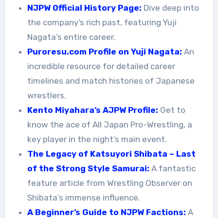
NJPW Official History Page:
Dive deep into
the company’s rich past, featuring Yuji
Nagata’s entire career.
Puroresu.com Profile on Yuji Nagata:
An
incredible resource for detailed career
timelines and match histories of Japanese
wrestlers.
Kento Miyahara’s AJPW Profile:
Get to
know the ace of All Japan Pro-Wrestling, a
key player in the night’s main event.
The Legacy of Katsuyori Shibata – Last
of the Strong Style Samurai:
A fantastic
feature article from Wrestling Observer on
Shibata’s immense influence.
A Beginner’s Guide to NJPW Factions:
A