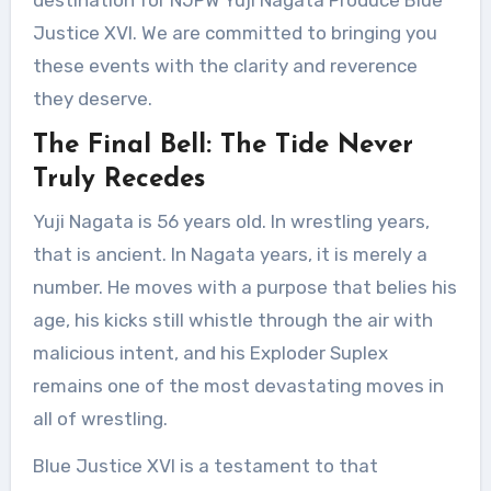
destination for NJPW Yuji Nagata Produce Blue
Justice XVI. We are committed to bringing you
these events with the clarity and reverence
they deserve.
The Final Bell: The Tide Never
Truly Recedes
Yuji Nagata is 56 years old. In wrestling years,
that is ancient. In Nagata years, it is merely a
number. He moves with a purpose that belies his
age, his kicks still whistle through the air with
malicious intent, and his Exploder Suplex
remains one of the most devastating moves in
all of wrestling.
Blue Justice XVI is a testament to that