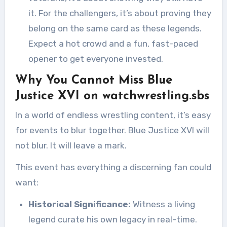
it. For the challengers, it’s about proving they
belong on the same card as these legends.
Expect a hot crowd and a fun, fast-paced
opener to get everyone invested.
Why You Cannot Miss Blue
Justice XVI on watchwrestling.sbs
In a world of endless wrestling content, it’s easy
for events to blur together. Blue Justice XVI will
not blur. It will leave a mark.
This event has everything a discerning fan could
want:
Historical Significance:
Witness a living
legend curate his own legacy in real-time.