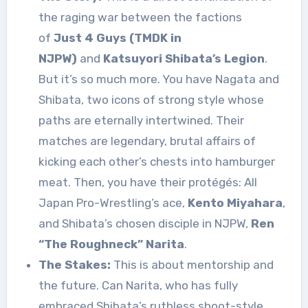
the raging war between the factions
of
Just 4 Guys (TMDK in
NJPW)
and
Katsuyori Shibata’s Legion
.
But it’s so much more. You have Nagata and
Shibata, two icons of strong style whose
paths are eternally intertwined. Their
matches are legendary, brutal affairs of
kicking each other’s chests into hamburger
meat. Then, you have their protégés: All
Japan Pro-Wrestling’s ace,
Kento Miyahara
,
and Shibata’s chosen disciple in NJPW,
Ren
“The Roughneck” Narita
.
The Stakes:
This is about mentorship and
the future. Can Narita, who has fully
embraced Shibata’s ruthless shoot-style,