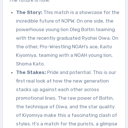
The Story:
This match is a showcase for the
incredible future of NJPW. On one side, the
powerhouse young lion Oleg Boltin teaming
with the recently graduated Ryohei Oiwa. On
the other, Pro-Wrestling NOAH’s ace, Kaito
Kiyomiya, teaming with a NOAH young lion,
Shoma Kato.
The Stakes:
Pride and potential. This is our
first real look at how the new generation
stacks up against each other across
promotional lines. The raw power of Boltin,
the technique of Oiwa, and the star quality
of Kiyomiya make this a fascinating clash of
styles. It’s a match for the purists, a glimpse