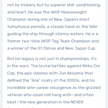
not by trickery, but by superior skill, conditioning,
and heart. He was the IWGP Heavyweight
Champion during one of New Japan’s most
tumultuous periods, a steady hand on the tiller
guiding the ship through stormy waters. He is a
former two-time IWGP Tag Team Champion and
a winner of the G1 Climax and New Japan Cup.
But his legacy is not just in championships; it’s
in the wars. The brutal battles against Mirko Cro
Cop, the epic clashes with Jun Akiyama that
defined the “Ace” rivalry of the 2000s, and his
incredible late-career resurgence as the grizzled
veteran who could still hang with—and often
beat—the new generation in the NEVER