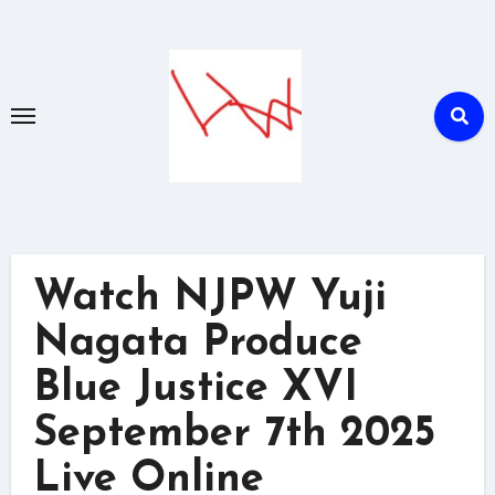
Skip
to
content
Watch NJPW Yuji
Nagata Produce
Blue Justice XVI
September 7th 2025
Live Online