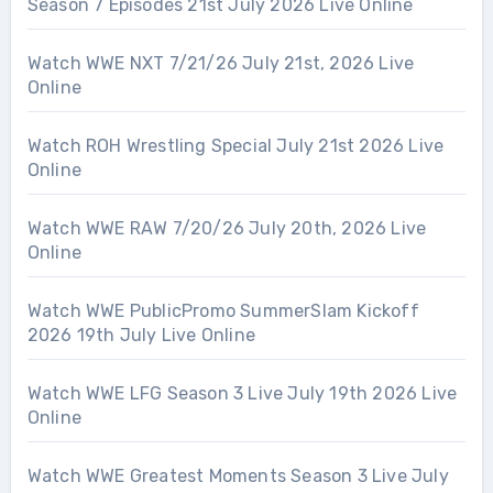
Season 7 Episodes 21st July 2026 Live Online
Watch WWE NXT 7/21/26 July 21st, 2026 Live
Online
Watch ROH Wrestling Special July 21st 2026 Live
Online
Watch WWE RAW 7/20/26 July 20th, 2026 Live
Online
Watch WWE PublicPromo SummerSlam Kickoff
2026 19th July Live Online
Watch WWE LFG Season 3 Live July 19th 2026 Live
Online
Watch WWE Greatest Moments Season 3 Live July