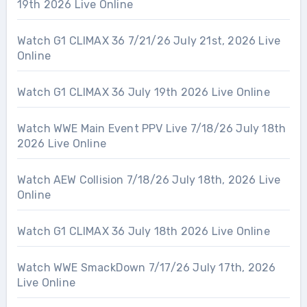
19th 2026 Live Online
Watch G1 CLIMAX 36 7/21/26 July 21st, 2026 Live
Online
Watch G1 CLIMAX 36 July 19th 2026 Live Online
Watch WWE Main Event PPV Live 7/18/26 July 18th
2026 Live Online
Watch AEW Collision 7/18/26 July 18th, 2026 Live
Online
Watch G1 CLIMAX 36 July 18th 2026 Live Online
Watch WWE SmackDown 7/17/26 July 17th, 2026
Live Online