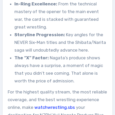
In-Ring Excellence:
From the technical
mastery of the opener to the main event
war, the card is stacked with guaranteed
great wrestling.
Storyline Progression:
Key angles for the
NEVER Six-Man titles and the Shibata/Narita
saga will undoubtedly advance here.
The “X” Factor:
Nagata’s produce shows
always have a surprise, a moment of magic
that you didn’t see coming. That alone is
worth the price of admission.
For the highest quality stream, the most reliable
coverage, and the best wrestling experience
online, make
watchwrestling.sbs
your