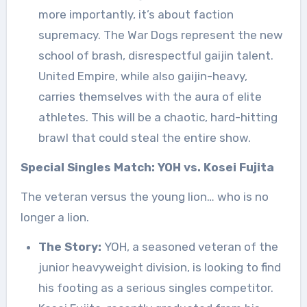
more importantly, it’s about faction
supremacy. The War Dogs represent the new
school of brash, disrespectful gaijin talent.
United Empire, while also gaijin-heavy,
carries themselves with the aura of elite
athletes. This will be a chaotic, hard-hitting
brawl that could steal the entire show.
Special Singles Match: YOH vs. Kosei Fujita
The veteran versus the young lion… who is no
longer a lion.
The Story:
YOH, a seasoned veteran of the
junior heavyweight division, is looking to find
his footing as a serious singles competitor.