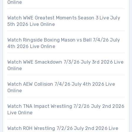
Online
Watch WWE Greatest Moments Season 3 Live July
5th 2026 Live Online
Watch Ringside Boxing Mason vs Bell 7/4/26 July
4th 2026 Live Online
Watch WWE Smackdown 7/3/26 July 3rd 2026 Live
Online
Watch AEW Collision 7/4/26 July 4th 2026 Live
Online
Watch TNA Impact Wrestling 7/2/26 July 2nd 2026
Live Online
Watch ROH Wrestling 7/2/26 July 2nd 2026 Live