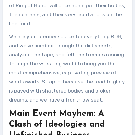
of Ring of Honor will once again put their bodies,
their careers, and their very reputations on the
line for it.
We are your premier source for everything ROH,
and we’ve combed through the dirt sheets,
analyzed the tape, and felt the tremors running
through the wrestling world to bring you the
most comprehensive, captivating preview of
what awaits. Strap in, because the road to glory
is paved with shattered bodies and broken
dreams, and we have a front-row seat.
Main Event Mayhem: A
Clash of Ideologies and