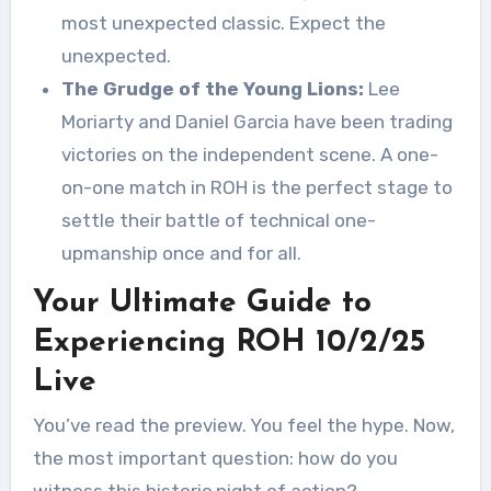
most unexpected classic. Expect the
unexpected.
The Grudge of the Young Lions:
Lee
Moriarty and Daniel Garcia have been trading
victories on the independent scene. A one-
on-one match in ROH is the perfect stage to
settle their battle of technical one-
upmanship once and for all.
Your Ultimate Guide to
Experiencing ROH 10/2/25
Live
You’ve read the preview. You feel the hype. Now,
the most important question: how do you