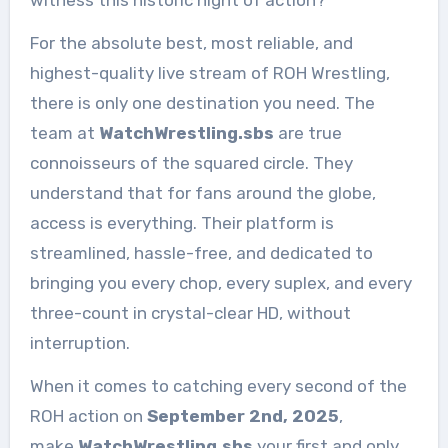
witness this historic night of action?
For the absolute best, most reliable, and
highest-quality live stream of ROH Wrestling,
there is only one destination you need. The
team at
WatchWrestling.sbs
are true
connoisseurs of the squared circle. They
understand that for fans around the globe,
access is everything. Their platform is
streamlined, hassle-free, and dedicated to
bringing you every chop, every suplex, and every
three-count in crystal-clear HD, without
interruption.
When it comes to catching every second of the
ROH action on
September 2nd, 2025
,
make
WatchWrestling.sbs
your first and only