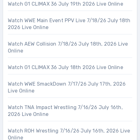
Watch G1 CLIMAX 36 July 19th 2026 Live Online
Watch WWE Main Event PPV Live 7/18/26 July 18th
2026 Live Online
Watch AEW Collision 7/18/26 July 18th, 2026 Live
Online
Watch G1 CLIMAX 36 July 18th 2026 Live Online
Watch WWE SmackDown 7/17/26 July 17th, 2026
Live Online
Watch TNA Impact Wrestling 7/16/26 July 16th,
2026 Live Online
Watch ROH Wrestling 7/16/26 July 16th, 2026 Live
Online