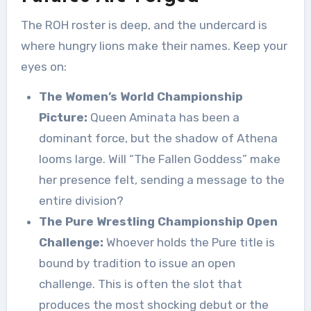
The ROH roster is deep, and the undercard is
where hungry lions make their names. Keep your
eyes on:
The Women’s World Championship
Picture:
Queen Aminata has been a
dominant force, but the shadow of Athena
looms large. Will “The Fallen Goddess” make
her presence felt, sending a message to the
entire division?
The Pure Wrestling Championship Open
Challenge:
Whoever holds the Pure title is
bound by tradition to issue an open
challenge. This is often the slot that
produces the most shocking debut or the