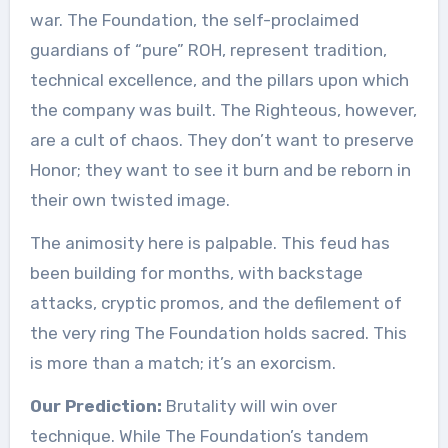
war. The Foundation, the self-proclaimed
guardians of “pure” ROH, represent tradition,
technical excellence, and the pillars upon which
the company was built. The Righteous, however,
are a cult of chaos. They don’t want to preserve
Honor; they want to see it burn and be reborn in
their own twisted image.
The animosity here is palpable. This feud has
been building for months, with backstage
attacks, cryptic promos, and the defilement of
the very ring The Foundation holds sacred. This
is more than a match; it’s an exorcism.
Our Prediction:
Brutality will win over
technique. While The Foundation’s tandem