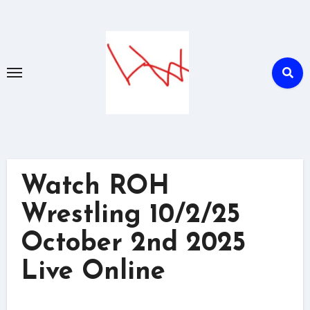
Skip
to
content
Watch ROH
Wrestling 10/2/25
October 2nd 2025
Live Online