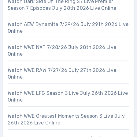
Watch Dark Side Of The Ring S7 Live Premier
Season 7 Episodes July 28th 2026 Live Online
Watch AEW Dynamite 7/29/26 July 29th 2026 Live
Online
Watch WWE NXT 7/28/26 July 28th 2026 Live
Online
Watch WWE RAW 7/27/26 July 27th 2026 Live
Online
Watch WWE LFG Season 3 Live July 26th 2026 Live
Online
Watch WWE Greatest Moments Season 3 Live July
26th 2026 Live Online