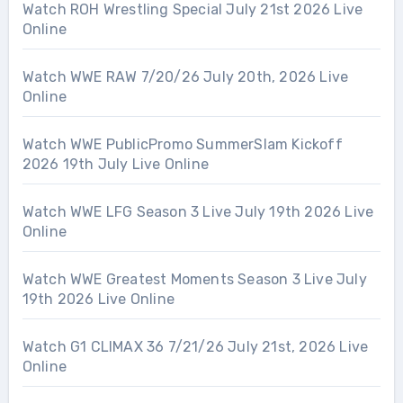
Watch ROH Wrestling Special July 21st 2026 Live
Online
Watch WWE RAW 7/20/26 July 20th, 2026 Live
Online
Watch WWE PublicPromo SummerSlam Kickoff
2026 19th July Live Online
Watch WWE LFG Season 3 Live July 19th 2026 Live
Online
Watch WWE Greatest Moments Season 3 Live July
19th 2026 Live Online
Watch G1 CLIMAX 36 7/21/26 July 21st, 2026 Live
Online