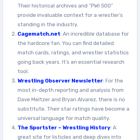
Their historical archives and “PWI 500”
provide invaluable context for a wrestler’s
standing in the industry.
Cagematch.net
: An incredible database for
the hardcore fan. You can find detailed
match cards, ratings, and wrestler statistics
going back years. It’s an essential research
tool.
Wrestling Observer Newsletter
: For the
most in-depth reporting and analysis from
Dave Meltzer and Bryan Alvarez, there is no
substitute. Their star ratings have become a
universal language for match quality.
The Sportster – Wrestling History
: A
great site for listicles and deep dives into