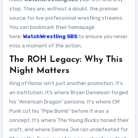
stop. They are, without a doubt, the premier
source for live professional wrestling streams.
You can bookmark their homepage
here:
WatchWrestling SBS
to ensure you never
miss a moment of the action.
The ROH Legacy: Why This
Night Matters
Ring of Honor isn’t just another promotion. It’s
an institution. It’s where Bryan Danielson forged
his “American Dragon” persona. It’s where CM
Punk cut his “Pipe Bomb” before it was a
concept. It’s where The Young Bucks honed their
craft, and where Samoa Joe ran undefeated for