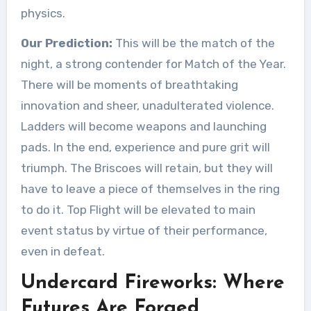
physics.
Our Prediction:
This will be the match of the
night, a strong contender for Match of the Year.
There will be moments of breathtaking
innovation and sheer, unadulterated violence.
Ladders will become weapons and launching
pads. In the end, experience and pure grit will
triumph. The Briscoes will retain, but they will
have to leave a piece of themselves in the ring
to do it. Top Flight will be elevated to main
event status by virtue of their performance,
even in defeat.
Undercard Fireworks: Where
Futures Are Forged