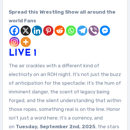
Spread this Wrestling Show all around the
world Fans
LIV
E
1
The air crackles with a different kind of
electricity on an ROH night. It’s not just the buzz
of anticipation for the spectacle; it’s the hum of
imminent danger, the scent of legacy being
forged, and the silent understanding that within
those ropes, something real is on the line. Honor
isn’t just a word here; it’s a currency, and
on
Tuesday, September 2nd, 2025
, the stars