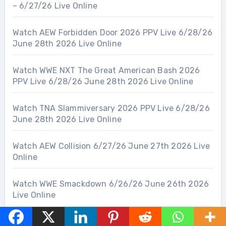
– 6/27/26 Live Online
Watch AEW Forbidden Door 2026 PPV Live 6/28/26
June 28th 2026 Live Online
Watch WWE NXT The Great American Bash 2026
PPV Live 6/28/26 June 28th 2026 Live Online
Watch TNA Slammiversary 2026 PPV Live 6/28/26
June 28th 2026 Live Online
Watch AEW Collision 6/27/26 June 27th 2026 Live
Online
Watch WWE Smackdown 6/26/26 June 26th 2026
Live Online
Watch TNA Impact Wrestling 6/25/26 June 25th