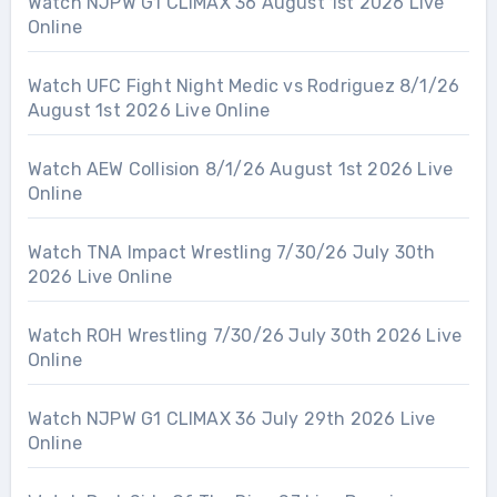
Watch NJPW G1 CLIMAX 36 August 1st 2026 Live
Online
Watch UFC Fight Night Medic vs Rodriguez 8/1/26
August 1st 2026 Live Online
Watch AEW Collision 8/1/26 August 1st 2026 Live
Online
Watch TNA Impact Wrestling 7/30/26 July 30th
2026 Live Online
Watch ROH Wrestling 7/30/26 July 30th 2026 Live
Online
Watch NJPW G1 CLIMAX 36 July 29th 2026 Live
Online