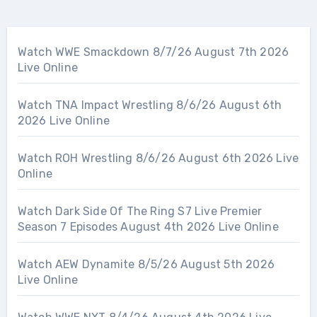
Watch WWE Smackdown 8/7/26 August 7th 2026
Live Online
Watch TNA Impact Wrestling 8/6/26 August 6th
2026 Live Online
Watch ROH Wrestling 8/6/26 August 6th 2026 Live
Online
Watch Dark Side Of The Ring S7 Live Premier
Season 7 Episodes August 4th 2026 Live Online
Watch AEW Dynamite 8/5/26 August 5th 2026
Live Online