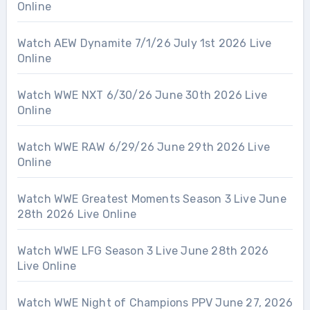
Online
Watch AEW Dynamite 7/1/26 July 1st 2026 Live
Online
Watch WWE NXT 6/30/26 June 30th 2026 Live
Online
Watch WWE RAW 6/29/26 June 29th 2026 Live
Online
Watch WWE Greatest Moments Season 3 Live June
28th 2026 Live Online
Watch WWE LFG Season 3 Live June 28th 2026
Live Online
Watch WWE Night of Champions PPV June 27, 2026