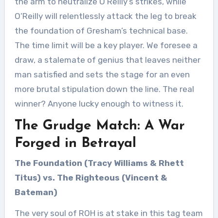
the arm to neutralize O’Reilly’s strikes, while
O’Reilly will relentlessly attack the leg to break
the foundation of Gresham’s technical base.
The time limit will be a key player. We foresee a
draw, a stalemate of genius that leaves neither
man satisfied and sets the stage for an even
more brutal stipulation down the line. The real
winner? Anyone lucky enough to witness it.
The Grudge Match: A War
Forged in Betrayal
The Foundation (Tracy Williams & Rhett
Titus) vs. The Righteous (Vincent &
Bateman)
The very soul of ROH is at stake in this tag team