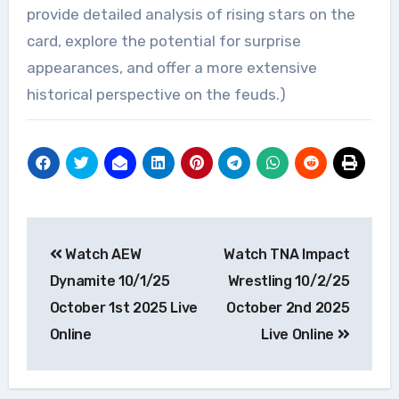
provide detailed analysis of rising stars on the
card, explore the potential for surprise
appearances, and offer a more extensive
historical perspective on the feuds.)
Post
Watch AEW
Watch TNA Impact
navigation
Dynamite 10/1/25
Wrestling 10/2/25
October 1st 2025 Live
October 2nd 2025
Online
Live Online