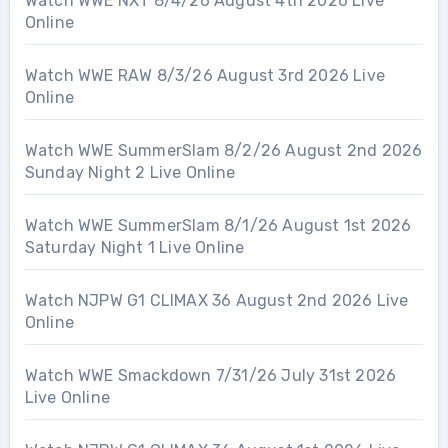
Watch WWE NXT 8/4/26 August 4th 2026 Live
Online
Watch WWE RAW 8/3/26 August 3rd 2026 Live
Online
Watch WWE SummerSlam 8/2/26 August 2nd 2026
Sunday Night 2 Live Online
Watch WWE SummerSlam 8/1/26 August 1st 2026
Saturday Night 1 Live Online
Watch NJPW G1 CLIMAX 36 August 2nd 2026 Live
Online
Watch WWE Smackdown 7/31/26 July 31st 2026
Live Online