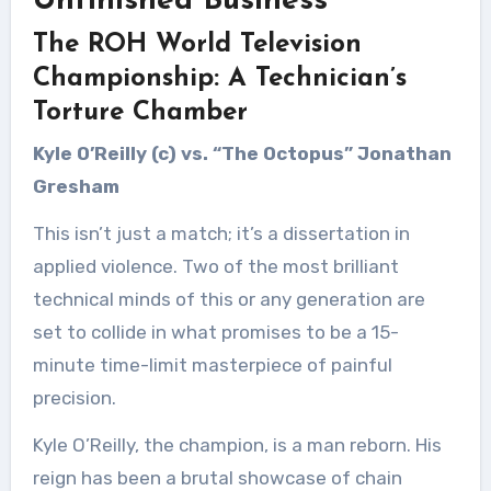
Unfinished Business
The ROH World Television
Championship: A Technician’s
Torture Chamber
Kyle O’Reilly (c) vs. “The Octopus” Jonathan
Gresham
This isn’t just a match; it’s a dissertation in
applied violence. Two of the most brilliant
technical minds of this or any generation are
set to collide in what promises to be a 15-
minute time-limit masterpiece of painful
precision.
Kyle O’Reilly, the champion, is a man reborn. His
reign has been a brutal showcase of chain