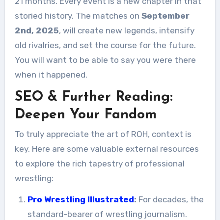
21 months. Every event is a new chapter in that
storied history. The matches on
September
2nd, 2025
, will create new legends, intensify
old rivalries, and set the course for the future.
You will want to be able to say you were there
when it happened.
SEO & Further Reading:
Deepen Your Fandom
To truly appreciate the art of ROH, context is
key. Here are some valuable external resources
to explore the rich tapestry of professional
wrestling:
Pro Wrestling Illustrated
:
For decades, the
standard-bearer of wrestling journalism.