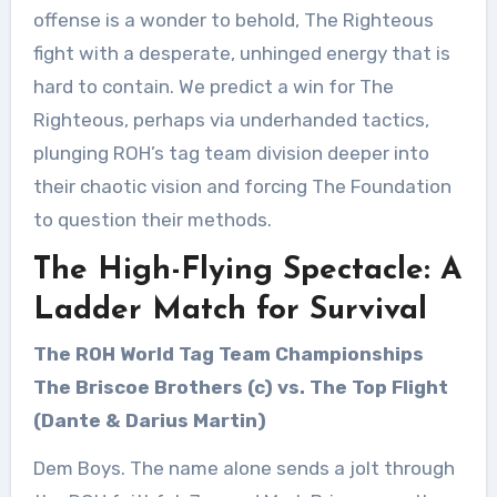
offense is a wonder to behold, The Righteous
fight with a desperate, unhinged energy that is
hard to contain. We predict a win for The
Righteous, perhaps via underhanded tactics,
plunging ROH’s tag team division deeper into
their chaotic vision and forcing The Foundation
to question their methods.
The High-Flying Spectacle: A
Ladder Match for Survival
The ROH World Tag Team Championships
The Briscoe Brothers (c) vs. The Top Flight
(Dante & Darius Martin)
Dem Boys. The name alone sends a jolt through