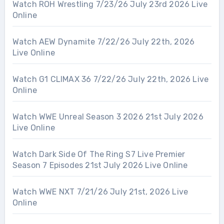
Watch ROH Wrestling 7/23/26 July 23rd 2026 Live
Online
Watch AEW Dynamite 7/22/26 July 22th, 2026
Live Online
Watch G1 CLIMAX 36 7/22/26 July 22th, 2026 Live
Online
Watch WWE Unreal Season 3 2026 21st July 2026
Live Online
Watch Dark Side Of The Ring S7 Live Premier
Season 7 Episodes 21st July 2026 Live Online
Watch WWE NXT 7/21/26 July 21st, 2026 Live
Online