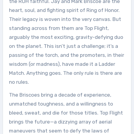
the ROH faithful. Jay and Mark Briscoe are the
heart, soul, and fighting spirit of Ring of Honor.
Their legacy is woven into the very canvas. But
standing across from them are Top Flight,
arguably the most exciting, gravity-defying duo
on the planet. This isn’t just a challenge; it’s a
passing of the torch, and the promoters, in their
wisdom (or madness), have made it a Ladder
Match. Anything goes. The only rule is there are
no rules.
The Briscoes bring a decade of experience,
unmatched toughness, and a willingness to
bleed, sweat, and die for those titles. Top Flight
brings the future—a dizzying array of aerial
maneuvers that seem to defy the laws of