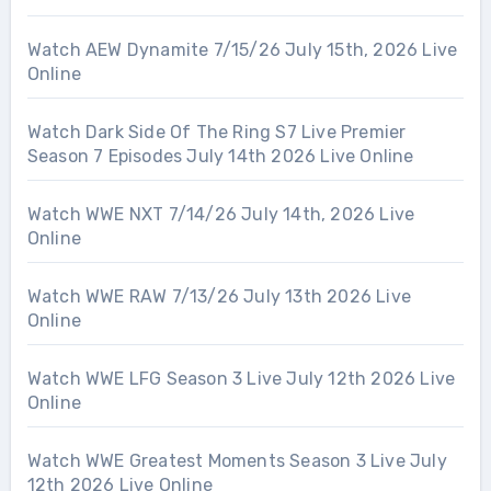
Watch AEW Dynamite 7/15/26 July 15th, 2026 Live
Online
Watch Dark Side Of The Ring S7 Live Premier
Season 7 Episodes July 14th 2026 Live Online
Watch WWE NXT 7/14/26 July 14th, 2026 Live
Online
Watch WWE RAW 7/13/26 July 13th 2026 Live
Online
Watch WWE LFG Season 3 Live July 12th 2026 Live
Online
Watch WWE Greatest Moments Season 3 Live July
12th 2026 Live Online