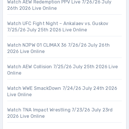
Watch AEW Redemption PPV Live 7/26/26 July
26th 2026 Live Online
Watch UFC Fight Night – Ankalaev vs. Guskov
7/25/26 July 25th 2026 Live Online
Watch NJPW G1 CLIMAX 36 7/26/26 July 26th
2026 Live Online
Watch AEW Collision 7/25/26 July 25th 2026 Live
Online
Watch WWE SmackDown 7/24/26 July 24th 2026
Live Online
Watch TNA Impact Wrestling 7/23/26 July 23rd
2026 Live Online