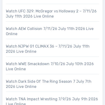
Watch UFC 329: McGregor vs Holloway 2 – 7/11/26
July 11th 2026 Live Online
Watch AEW Collision 7/11/26 July 11th 2026 Live
Online
Watch NJPW G1 CLIMAX 36 – 7/11/26 July 11th
2026 Live Online
Watch WWE Smackdown 7/10/26 July 10th 2026
Live Online
Watch Dark Side Of The Ring Season 7 July 7th
2026 Live Online
Watch TNA Impact Wrestling 7/9/26 July 9th 2026
Live Online