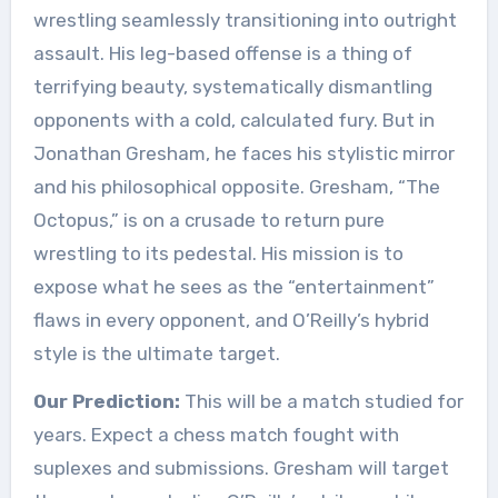
wrestling seamlessly transitioning into outright
assault. His leg-based offense is a thing of
terrifying beauty, systematically dismantling
opponents with a cold, calculated fury. But in
Jonathan Gresham, he faces his stylistic mirror
and his philosophical opposite. Gresham, “The
Octopus,” is on a crusade to return pure
wrestling to its pedestal. His mission is to
expose what he sees as the “entertainment”
flaws in every opponent, and O’Reilly’s hybrid
style is the ultimate target.
Our Prediction:
This will be a match studied for
years. Expect a chess match fought with
suplexes and submissions. Gresham will target