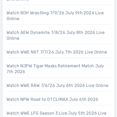
Watch ROH Wrestling 7/9/26 July 9th 2026 Live
Online
Watch AEW Dynamite 7/8/26 July 8th 2026 Live
Online
Watch WWE NXT 7/7/26 July 7th 2026 Live Online
Watch NJPW Tiger Masks Retirement Match July
7th 2026
Watch WWE RAW 7/6/26 July 6th 2026 Live Online
Watch NPW Road to G1 CLIMAX July 6th 2026
Watch WWE LFG Season 3 Live July 5th 2026 Live