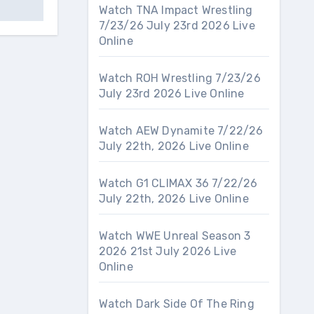
Watch TNA Impact Wrestling
7/23/26 July 23rd 2026 Live
Online
Watch ROH Wrestling 7/23/26
July 23rd 2026 Live Online
Watch AEW Dynamite 7/22/26
July 22th, 2026 Live Online
Watch G1 CLIMAX 36 7/22/26
July 22th, 2026 Live Online
Watch WWE Unreal Season 3
2026 21st July 2026 Live
Online
Watch Dark Side Of The Ring