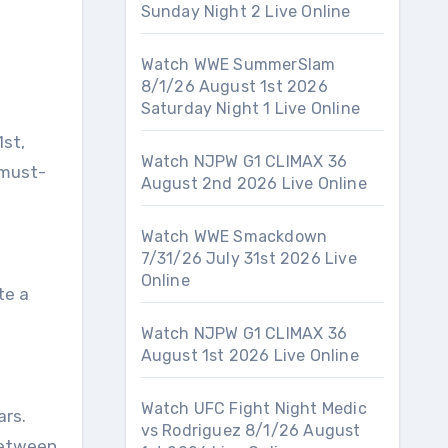
Sunday Night 2 Live Online
Watch WWE SummerSlam
8/1/26 August 1st 2026
Saturday Night 1 Live Online
1st,
Watch NJPW G1 CLIMAX 36
 must-
August 2nd 2026 Live Online
Watch WWE Smackdown
7/31/26 July 31st 2026 Live
Online
te a
Watch NJPW G1 CLIMAX 36
August 1st 2026 Live Online
Watch UFC Fight Night Medic
ars.
vs Rodriguez 8/1/26 August
 between