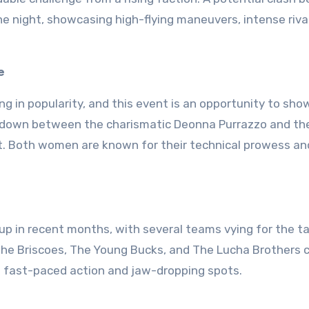
e night, showcasing high-flying maneuvers, intense rival
e
g in popularity, and this event is an opportunity to sh
howdown between the charismatic Deonna Purrazzo and th
ght. Both women are known for their technical prowess and
up in recent months, with several teams vying for the 
he Briscoes, The Young Bucks, and The Lucha Brothers 
th fast-paced action and jaw-dropping spots.