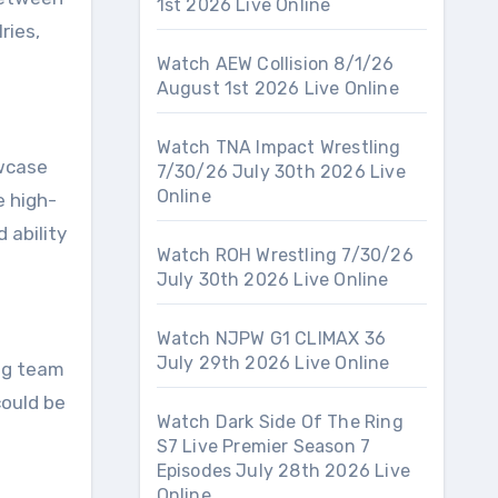
1st 2026 Live Online
ries,
Watch AEW Collision 8/1/26
August 1st 2026 Live Online
Watch TNA Impact Wrestling
owcase
7/30/26 July 30th 2026 Live
Online
e high-
 ability
Watch ROH Wrestling 7/30/26
July 30th 2026 Live Online
Watch NJPW G1 CLIMAX 36
July 29th 2026 Live Online
tag team
could be
Watch Dark Side Of The Ring
S7 Live Premier Season 7
Episodes July 28th 2026 Live
Online