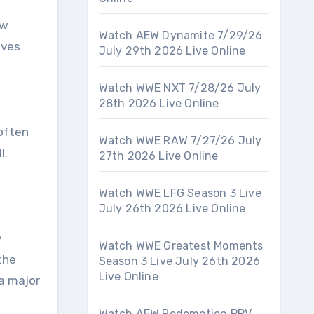
ew
Watch AEW Dynamite 7/29/26
aves
July 29th 2026 Live Online
Watch WWE NXT 7/28/26 July
28th 2026 Live Online
 often
Watch WWE RAW 7/27/26 July
l.
27th 2026 Live Online
Watch WWE LFG Season 3 Live
July 26th 2026 Live Online
y
Watch WWE Greatest Moments
the
Season 3 Live July 26th 2026
Live Online
 a major
Watch AEW Redemption PPV