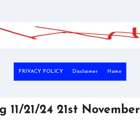
PRIVACY POLICY
Disclaimer
Home
 11/21/24 21st November