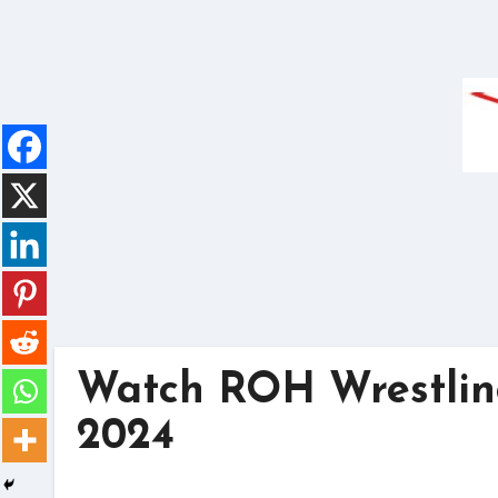
Skip
to
content
Watch ROH Wrestling
2024