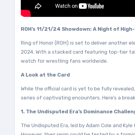
ROH’s 11/21/24 Showdown: A Night of High-
Ring of Honor (ROH) is set to deliver another el
2024. With a stacked card featuring top-tier ta
watch for wrestling fans worldwide.
A Look at the Card
While the official card is yet to be fully reveal
series of captivating encounters. Here’s a br
1. The Undisputed Era’s Dominance Challe
The Undisputed Era, led by Adam Cole and Kyle O
However, their reign could be tested by a formi