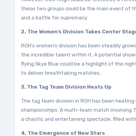
these two groups could be the main event of th
and a battle for supremacy.
2. The Women’s Division Takes Center Stag
ROH’s women’s division has been steadily growin
the incredible talent within it. A potential s
flying Skye Blue could be a highlight of the ni
to deliver breathtaking matches.
3. The Tag Team Division Heats Up
The tag team division in ROH has been heating 
championships. A multi-team match involving T
a chaotic and entertaining spectacle, filled wi
4. The Emergence of New Stars