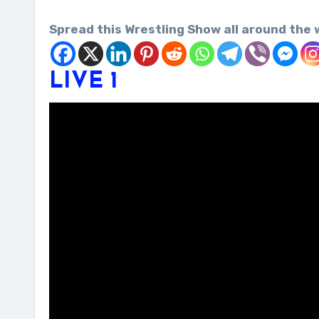
Spread this Wrestling Show all around the 
LIVE 1