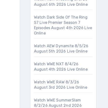
August 6th 2026 Live Online
Watch Dark Side Of The Ring
S7 Live Premier Season 7
Episodes August 4th 2026 Live
Online
Watch AEW Dynamite 8/5/26
August 5th 2026 Live Online
Watch WWE NXT 8/4/26
August 4th 2026 Live Online
Watch WWE RAW 8/3/26
August 3rd 2026 Live Online
Watch WWE SummerSlam
8/2/26 August 2nd 2026