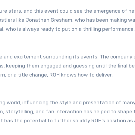
ure stars, and this event could see the emergence of n
restlers like Jonathan Gresham, who has been making w
al, who is always ready to put on a thrilling performance.
igue and excitement surrounding its events. The company
, keeping them engaged and guessing until the final bel
urn, or a title change, ROH knows how to deliver.
ng world, influencing the style and presentation of man
, storytelling, and fan interaction has helped to shape 
 has the potential to further solidify ROH’s position as