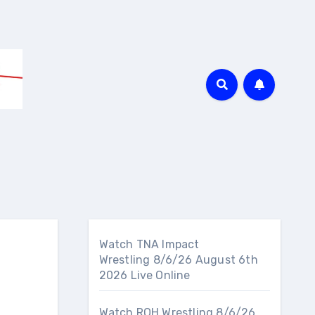
Watch TNA Impact
Wrestling 8/6/26 August 6th
2026 Live Online
Watch ROH Wrestling 8/6/26