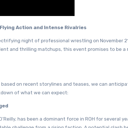
Flying Action and Intense Rivalries
ectrifying night of professional wrestling on November 2
lent and thrilling matchups, this event promises to be a
ed, based on recent storylines and teases, we can anticipa
eakdown of what we can expect:
nged
’Reilly, has been a dominant force in ROH for several ye
dable challenge from a rising faction. A potential clash