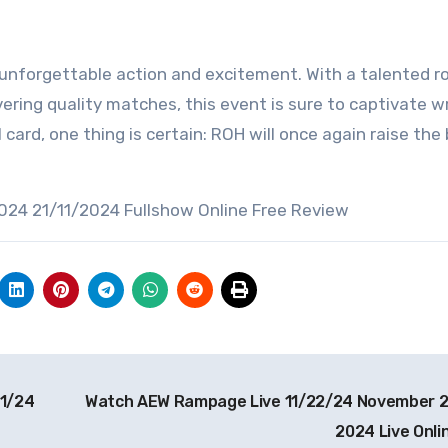
 unforgettable action and excitement. With a talented ro
vering quality matches, this event is sure to captivate w
 card, one thing is certain: ROH will once again raise the 
024 21/11/2024 Fullshow Online Free Review
1/24
Watch AEW Rampage Live 11/22/24 November 
2024 Live Onli