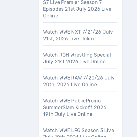
S7 Live Premier Season 7
Episodes 21st July 2026 Live
Online
Watch WWE NXT 7/21/26 July
21st, 2026 Live Online
Watch ROH Wrestling Special
July 21st 2026 Live Online
Watch WWE RAW 7/20/26 July
20th, 2026 Live Online
Watch WWE PublicPromo
SummerSlam Kickoff 2026
19th July Live Online
Watch WWE LFG Season 3 Live