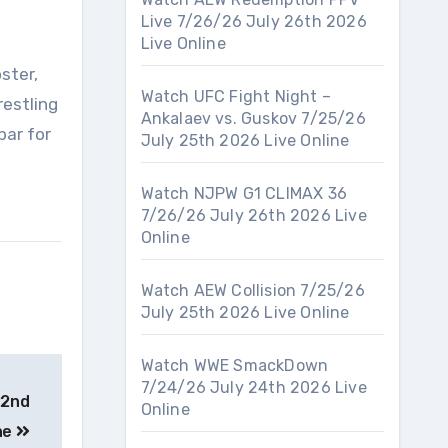
Live 7/26/26 July 26th 2026
Live Online
ster,
Watch UFC Fight Night –
restling
Ankalaev vs. Guskov 7/25/26
bar for
July 25th 2026 Live Online
Watch NJPW G1 CLIMAX 36
7/26/26 July 26th 2026 Live
Online
Watch AEW Collision 7/25/26
July 25th 2026 Live Online
Watch WWE SmackDown
7/24/26 July 24th 2026 Live
22nd
Online
ne