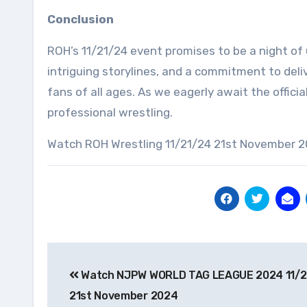
Conclusion
ROH’s 11/21/24 event promises to be a night of
intriguing storylines, and a commitment to deli
fans of all ages. As we eagerly await the official
professional wrestling.
Watch ROH Wrestling 11/21/24 21st November 2
Post
Watch NJPW WORLD TAG LEAGUE 2024 11/2
navigation
21st November 2024