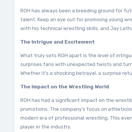
ROH has always been a breeding ground for fut
talent. Keep an eye out for promising young w
with his technical wrestling skills, and Jay Leth
The Intrigue and Excitement
What truly sets ROH apart is the level of intr
surprises fans with unexpected twists and turns
Whether it’s a shocking betrayal, a surprise ret
The Impact on the Wrestling World
ROH has had a significant impact on the wrestli
promotions. The company’s focus on athleticism
modern era of professional wrestling. This event
player in the industry.