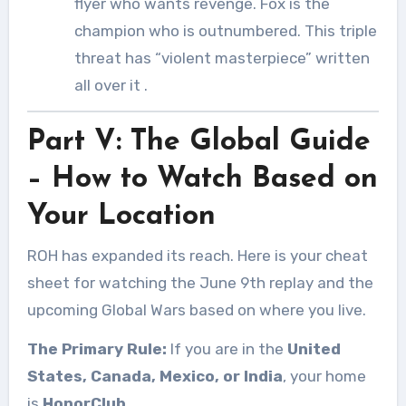
flyer who wants revenge. Fox is the
champion who is outnumbered. This triple
threat has “violent masterpiece” written
all over it
.
Part V: The Global Guide
– How to Watch Based on
Your Location
ROH has expanded its reach. Here is your cheat
sheet for watching the June 9th replay and the
upcoming Global Wars based on where you live.
The Primary Rule:
If you are in the
United
States, Canada, Mexico, or India
, your home
is
HonorClub
.