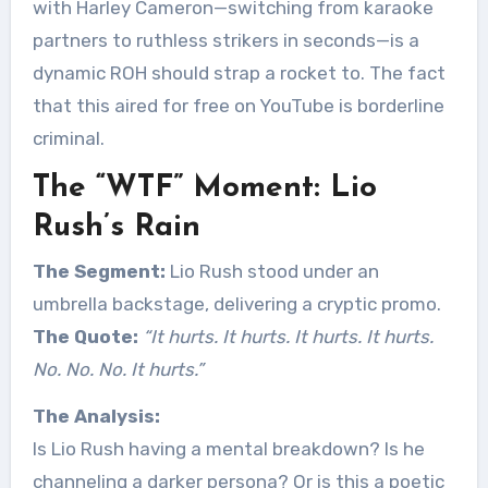
with Harley Cameron—switching from karaoke
partners to ruthless strikers in seconds—is a
dynamic ROH should strap a rocket to. The fact
that this aired for free on YouTube is borderline
criminal.
The “WTF” Moment: Lio
Rush’s Rain
The Segment:
Lio Rush stood under an
umbrella backstage, delivering a cryptic promo.
The Quote:
“It hurts. It hurts. It hurts. It hurts.
No. No. No. It hurts.”
The Analysis:
Is Lio Rush having a mental breakdown? Is he
channeling a darker persona? Or is this a poetic