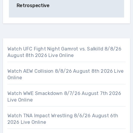
Retrospective
Watch UFC Fight Night Gamrot vs. Salkilld 8/8/26
August 8th 2026 Live Online
Watch AEW Collision 8/8/26 August 8th 2026 Live
Online
Watch WWE Smackdown 8/7/26 August 7th 2026
Live Online
Watch TNA Impact Wrestling 8/6/26 August 6th
2026 Live Online