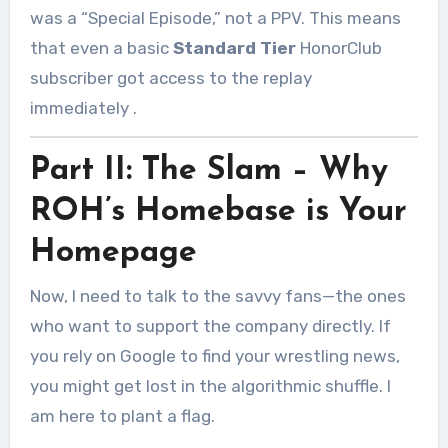
was a “Special Episode,” not a PPV. This means
that even a basic
Standard Tier
HonorClub
subscriber got access to the replay
immediately
.
Part II: The Slam – Why
ROH’s Homebase is Your
Homepage
Now, I need to talk to the savvy fans—the ones
who want to support the company directly. If
you rely on Google to find your wrestling news,
you might get lost in the algorithmic shuffle. I
am here to plant a flag.