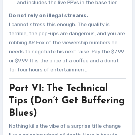
and includes the live PPVs in the base tier.
Do not rely on illegal streams.
I cannot stress this enough. The quality is
terrible, the pop-ups are dangerous, and you are
robbing AR Fox of the viewership numbers he
needs to negotiate his next raise. Pay the $7.99
or $9.99. It is the price of a coffee and a donut
for four hours of entertainment.
Part VI: The Technical
Tips (Don’t Get Buffering
Blues)
Nothing kills the vibe of a surprise title change