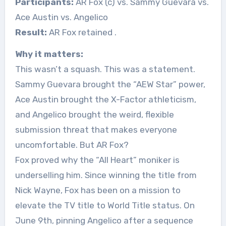
Participants:
AR Fox (c) vs. Sammy Guevara vs.
Ace Austin vs. Angelico
Result:
AR Fox retained
.
Why it matters:
This wasn’t a squash. This was a statement.
Sammy Guevara brought the “AEW Star” power,
Ace Austin brought the X-Factor athleticism,
and Angelico brought the weird, flexible
submission threat that makes everyone
uncomfortable. But AR Fox?
Fox proved why the “All Heart” moniker is
underselling him. Since winning the title from
Nick Wayne, Fox has been on a mission to
elevate the TV title to World Title status. On
June 9th, pinning Angelico after a sequence