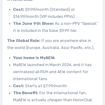
Cost:
$9.99/month (Standard) or
$14.99/month (VIP includes PPVs)
.
The June 9th Show:
As a non-PPV “Special,”
it is included in the base $9.99 tier.
The Global Rule:
If you are anywhere else in
the world (Europe, Australia, Asia-Pacific, etc.),
Your home is MyAEW.
MyAEW launched in March 2026, and it has
centralized all ROH and AEW content for
international fans.
Cost:
Starts at $7.99/month
.
The Benefit:
For the international fan,
MyAEW is actually
cheaper
than HonorClub