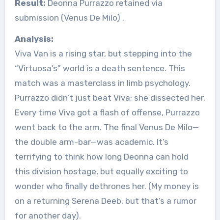
Result:
Deonna Purrazzo retained via
submission (Venus De Milo)
.
Analysis:
Viva Van is a rising star, but stepping into the
“Virtuosa’s” world is a death sentence. This
match was a masterclass in limb psychology.
Purrazzo didn’t just beat Viva; she dissected her.
Every time Viva got a flash of offense, Purrazzo
went back to the arm. The final Venus De Milo—
the double arm-bar—was academic. It’s
terrifying to think how long Deonna can hold
this division hostage, but equally exciting to
wonder who finally dethrones her. (My money is
on a returning Serena Deeb, but that’s a rumor
for another day).