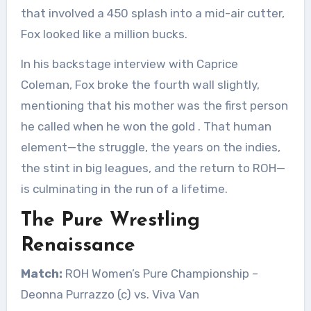
that involved a 450 splash into a mid-air cutter,
Fox looked like a million bucks.
In his backstage interview with Caprice
Coleman, Fox broke the fourth wall slightly,
mentioning that his mother was the first person
he called when he won the gold
. That human
element—the struggle, the years on the indies,
the stint in big leagues, and the return to ROH—
is culminating in the run of a lifetime.
The Pure Wrestling
Renaissance
Match:
ROH Women’s Pure Championship –
Deonna Purrazzo (c) vs. Viva Van