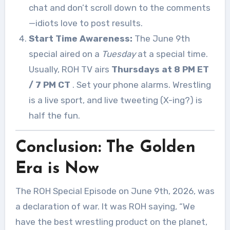
chat and don’t scroll down to the comments
—idiots love to post results.
Start Time Awareness:
The June 9th
special aired on a
Tuesday
at a special time.
Usually, ROH TV airs
Thursdays at 8 PM ET
/ 7 PM CT
. Set your phone alarms. Wrestling
is a live sport, and live tweeting (X-ing?) is
half the fun.
Conclusion: The Golden
Era is Now
The ROH Special Episode on June 9th, 2026, was
a declaration of war. It was ROH saying, “We
have the best wrestling product on the planet,