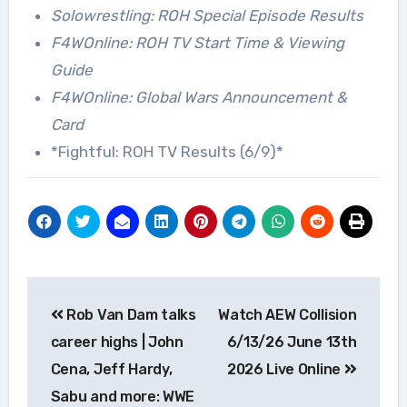
Solowrestling: ROH Special Episode Results
F4WOnline: ROH TV Start Time & Viewing
Guide
F4WOnline: Global Wars Announcement &
Card
*Fightful: ROH TV Results (6/9)*
Post
Rob Van Dam talks
Watch AEW Collision
navigation
career highs | John
6/13/26 June 13th
Cena, Jeff Hardy,
2026 Live Online
Sabu and more: WWE