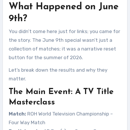
What Happened on June
9th?
You didn’t come here just for links; you came for
the story. The June 9th special wasn’t just a
collection of matches; it was a narrative reset
button for the summer of 2026.
Let’s break down the results and why they
matter.
The Main Event: A TV Title
Masterclass
Match:
ROH World Television Championship –
Four Way Match