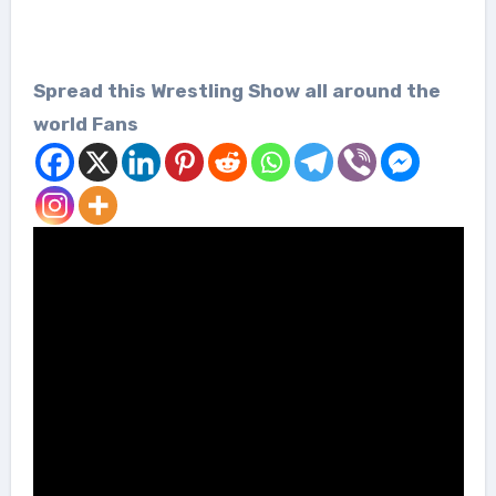
Spread this Wrestling Show all around the
world Fans