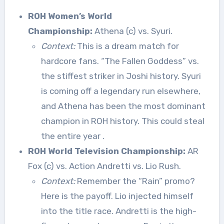
ROH Women’s World
Championship:
Athena (c) vs. Syuri.
Context:
This is a dream match for
hardcore fans. “The Fallen Goddess” vs.
the stiffest striker in Joshi history. Syuri
is coming off a legendary run elsewhere,
and Athena has been the most dominant
champion in ROH history. This could steal
the entire year
.
ROH World Television Championship:
AR
Fox (c) vs. Action Andretti vs. Lio Rush.
Context:
Remember the “Rain” promo?
Here is the payoff. Lio injected himself
into the title race. Andretti is the high-