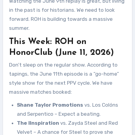
Watching the June 9th replay is great, but living
in the past is for historians. We need to look
forward. ROH is building towards a massive
summer.
This Week: ROH on
HonorClub (June 11, 2026)
Don’t sleep on the regular show. According to
tapings, the June 11th episode is a “go-home”
style show for the next PPV cycle. We have
massive matches booked:
Shane Taylor Promotions
vs. Los Colóns
and Serpentico – Expect a beating.
The IInspiration
vs. Zayda Steel and Red
Velvet – A chance for Steel to prove she