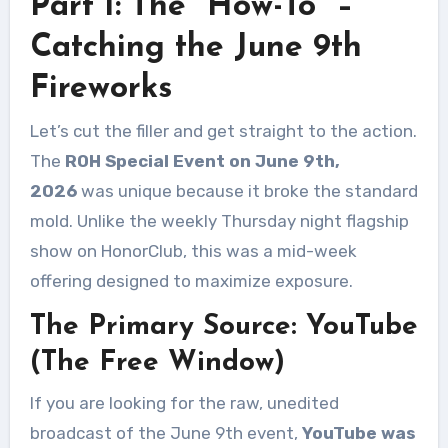
Part I: The “How-To” –
Catching the June 9th
Fireworks
Let’s cut the filler and get straight to the action.
The
ROH Special Event on June 9th,
2026
was unique because it broke the standard
mold. Unlike the weekly Thursday night flagship
show on HonorClub, this was a mid-week
offering designed to maximize exposure.
The Primary Source: YouTube
(The Free Window)
If you are looking for the raw, unedited
broadcast of the June 9th event,
YouTube was