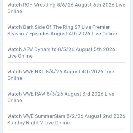
Watch ROH Wrestling 8/6/26 August 6th 2026 Live
Online
Watch Dark Side Of The Ring S7 Live Premier
Season 7 Episodes August 4th 2026 Live Online
Watch AEW Dynamite 8/5/26 August 5th 2026
Live Online
Watch WWE NXT 8/4/26 August 4th 2026 Live
Online
Watch WWE RAW 8/3/26 August 3rd 2026 Live
Online
Watch WWE SummerSlam 8/2/26 August 2nd 2026
Sunday Night 2 Live Online