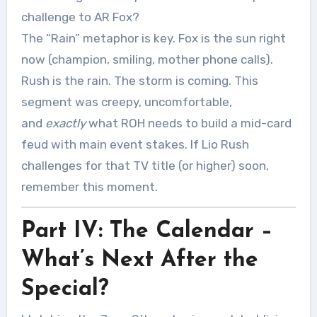
challenge to AR Fox?
The “Rain” metaphor is key. Fox is the sun right
now (champion, smiling, mother phone calls).
Rush is the rain. The storm is coming. This
segment was creepy, uncomfortable,
and
exactly
what ROH needs to build a mid-card
feud with main event stakes. If Lio Rush
challenges for that TV title (or higher) soon,
remember this moment.
Part IV: The Calendar –
What’s Next After the
Special?