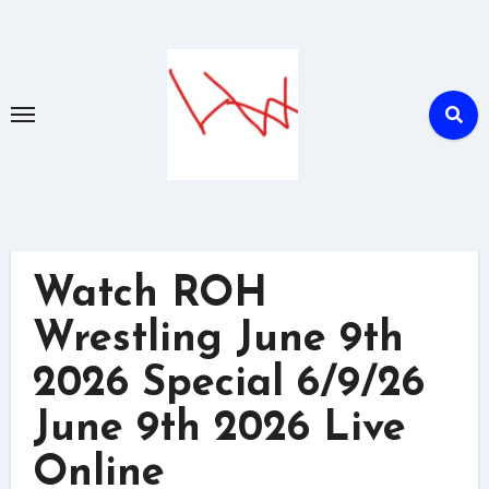
Skip
to
content
Watch ROH
Wrestling June 9th
2026 Special 6/9/26
June 9th 2026 Live
Online