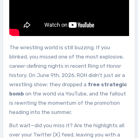
The wrestling world is still buzzing. If you
blinked, you missed one of the most explosive,
career-defining nights in recent Ring of Honor
history. On June 9th, 2026, ROH didn’t just air a
wrestling show; they dropped a
free strategic
bomb
on the world via YouTube, and the fallout
is rewriting the momentum of the promotion
heading into the summer.
But wait—did you miss it? Are the highlights all
over your Twitter (X) feed, leaving you with a