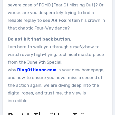
severe case of FOMO (Fear Of Missing Out)? Or
worse, are you desperately trying to find a
reliable replay to see
AR Fox
retain his crown in
that chaotic Four-Way dance?
Do not hit that back button.
I am here to walk you through
exactly
how to
watch every high-flying, technical masterpiece
from the June 9th Special,
why
RingOfHonor.com
is your new homepage,
and how to ensure you never miss a second of
the action again. We are diving deep into the
digital ropes, and trust me, the view is
incredible.