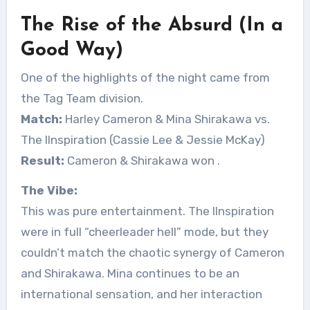
The Rise of the Absurd (In a
Good Way)
One of the highlights of the night came from
the Tag Team division.
Match:
Harley Cameron & Mina Shirakawa vs.
The IInspiration (Cassie Lee & Jessie McKay)
Result:
Cameron & Shirakawa won
.
The Vibe:
This was pure entertainment. The IInspiration
were in full “cheerleader hell” mode, but they
couldn’t match the chaotic synergy of Cameron
and Shirakawa. Mina continues to be an
international sensation, and her interaction