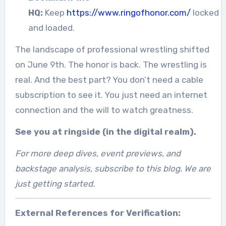
HQ:
Keep
https://www.ringofhonor.com/
locked
and loaded.
The landscape of professional wrestling shifted
on June 9th. The honor is back. The wrestling is
real. And the best part? You don’t need a cable
subscription to see it. You just need an internet
connection and the will to watch greatness.
See you at ringside (in the digital realm).
For more deep dives, event previews, and
backstage analysis, subscribe to this blog. We are
just getting started.
External References for Verification: