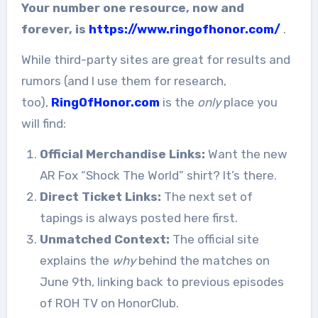
Your number one resource, now and
forever, is
https://www.ringofhonor.com/
.
While third-party sites are great for results and
rumors (and I use them for research,
too),
RingOfHonor.com
is the
only
place you
will find:
Official Merchandise Links:
Want the new
AR Fox “Shock The World” shirt? It’s there.
Direct Ticket Links:
The next set of
tapings is always posted here first.
Unmatched Context:
The official site
explains the
why
behind the matches on
June 9th, linking back to previous episodes
of ROH TV on HonorClub.