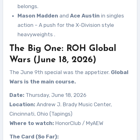
belongs.
Mason Madden
and
Ace Austin
in singles
action – A push for the X-Division style
heavyweights
.
The Big One: ROH Global
Wars (June 18, 2026)
The June 9th special was the appetizer.
Global
Wars is the main course.
Date:
Thursday, June 18, 2026
Location:
Andrew J. Brady Music Center,
Cincinnati, Ohio (Tapings)
Where to watch:
HonorClub / MyAEW
The Card (So Far):