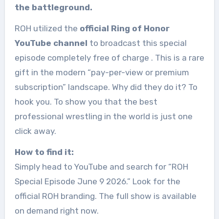
the battleground.
ROH utilized the
official Ring of Honor
YouTube channel
to broadcast this special
episode completely free of charge
. This is a rare
gift in the modern “pay-per-view or premium
subscription” landscape. Why did they do it? To
hook you. To show you that the best
professional wrestling in the world is just one
click away.
How to find it:
Simply head to YouTube and search for “ROH
Special Episode June 9 2026.” Look for the
official ROH branding. The full show is available
on demand right now.