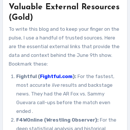
Valuable External Resources
(Gold)
To write this blog and to keep your finger on the
pulse, I use a handful of trusted sources. Here
are the essential external links that provide the
data and context behind the June 9th show.
Bookmark these:
Fightful (
Fightful.com
):
For the fastest,
most accurate
live
results and backstage
news. They had the AR Fox vs. Sammy
Guevara call-ups before the match even
ended
.
F4WOnline (Wrestling Observer):
For the
deep statistical analysis and historical