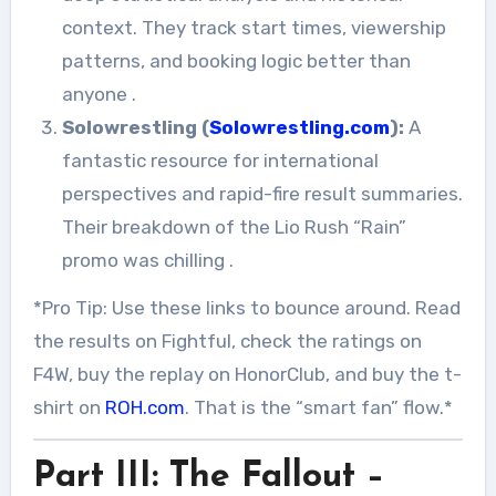
context. They track start times, viewership
patterns, and booking logic better than
anyone
.
Solowrestling (
Solowrestling.com
):
A
fantastic resource for international
perspectives and rapid-fire result summaries.
Their breakdown of the Lio Rush “Rain”
promo was chilling
.
*Pro Tip: Use these links to bounce around. Read
the results on Fightful, check the ratings on
F4W, buy the replay on HonorClub, and buy the t-
shirt on
ROH.com
. That is the “smart fan” flow.*
Part III: The Fallout –