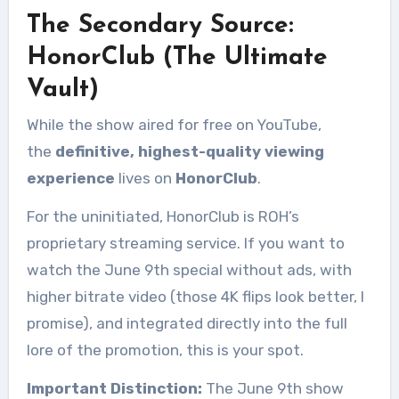
The Secondary Source:
HonorClub (The Ultimate
Vault)
While the show aired for free on YouTube,
the
definitive, highest-quality viewing
experience
lives on
HonorClub
.
For the uninitiated, HonorClub is ROH’s
proprietary streaming service. If you want to
watch the June 9th special without ads, with
higher bitrate video (those 4K flips look better, I
promise), and integrated directly into the full
lore of the promotion, this is your spot.
Important Distinction:
The June 9th show