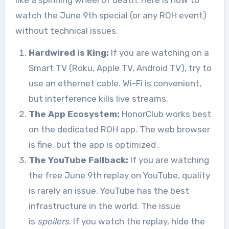
like a spinning wheel of death. Here is how to
watch the June 9th special (or any ROH event)
without technical issues.
Hardwired is King:
If you are watching on a
Smart TV (Roku, Apple TV, Android TV), try to
use an ethernet cable. Wi-Fi is convenient,
but interference kills live streams.
The App Ecosystem:
HonorClub works best
on the dedicated ROH app. The web browser
is fine, but the app is optimized
.
The YouTube Fallback:
If you are watching
the free June 9th replay on YouTube, quality
is rarely an issue. YouTube has the best
infrastructure in the world. The issue
is
spoilers
. If you watch the replay, hide the