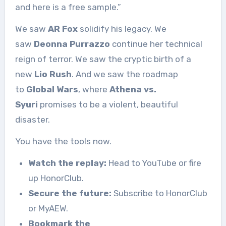
and here is a free sample.”
We saw
AR Fox
solidify his legacy. We
saw
Deonna Purrazzo
continue her technical
reign of terror. We saw the cryptic birth of a
new
Lio Rush
. And we saw the roadmap
to
Global Wars
, where
Athena vs.
Syuri
promises to be a violent, beautiful
disaster.
You have the tools now.
Watch the replay:
Head to YouTube or fire
up HonorClub.
Secure the future:
Subscribe to HonorClub
or MyAEW.
Bookmark the