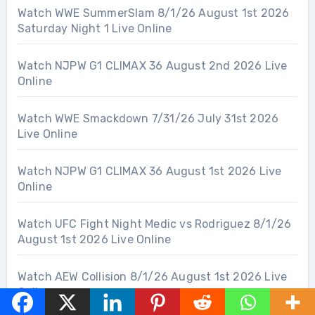
Watch WWE SummerSlam 8/1/26 August 1st 2026
Saturday Night 1 Live Online
Watch NJPW G1 CLIMAX 36 August 2nd 2026 Live
Online
Watch WWE Smackdown 7/31/26 July 31st 2026
Live Online
Watch NJPW G1 CLIMAX 36 August 1st 2026 Live
Online
Watch UFC Fight Night Medic vs Rodriguez 8/1/26
August 1st 2026 Live Online
Watch AEW Collision 8/1/26 August 1st 2026 Live
Online