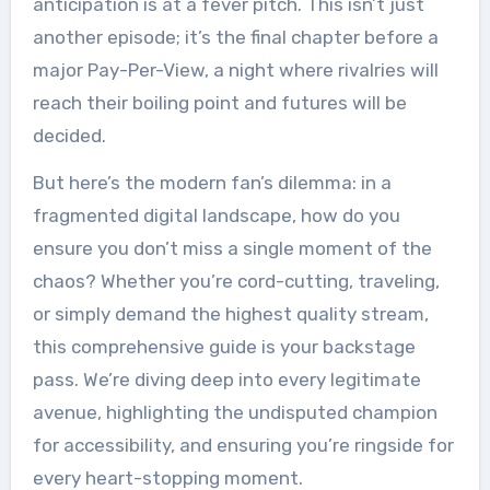
anticipation is at a fever pitch. This isn’t just
another episode; it’s the final chapter before a
major Pay-Per-View, a night where rivalries will
reach their boiling point and futures will be
decided.
But here’s the modern fan’s dilemma: in a
fragmented digital landscape, how do you
ensure you don’t miss a single moment of the
chaos? Whether you’re cord-cutting, traveling,
or simply demand the highest quality stream,
this comprehensive guide is your backstage
pass. We’re diving deep into every legitimate
avenue, highlighting the undisputed champion
for accessibility, and ensuring you’re ringside for
every heart-stopping moment.