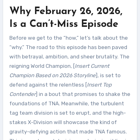
Why February 26, 2026,
Is a Can’t-Miss Episode
Before we get to the “how,” let’s talk about the
“why.” The road to this episode has been paved
with betrayal, ambition, and sheer brutality. The
reigning World Champion, [
Insert Current
Champion Based on 2026 Storyline
], is set to
defend against the relentless [
Insert Top
Contender
] in a bout that promises to shake the
foundations of TNA. Meanwhile, the turbulent
tag team division is set to erupt, and the high-
stakes X-Division will showcase the kind of
gravity-defying action that made TNA famous.