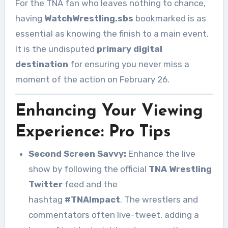
For the TNA fan who leaves nothing to chance,
having
WatchWrestling.sbs
bookmarked is as
essential as knowing the finish to a main event.
It is the undisputed
primary digital
destination
for ensuring you never miss a
moment of the action on February 26.
Enhancing Your Viewing
Experience: Pro Tips
Second Screen Savvy:
Enhance the live
show by following the official
TNA Wrestling
Twitter
feed and the
hashtag
#TNAImpact
. The wrestlers and
commentators often live-tweet, adding a