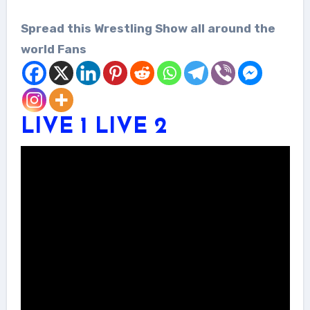
Spread this Wrestling Show all around the
world Fans
LIVE 1
LIVE 2