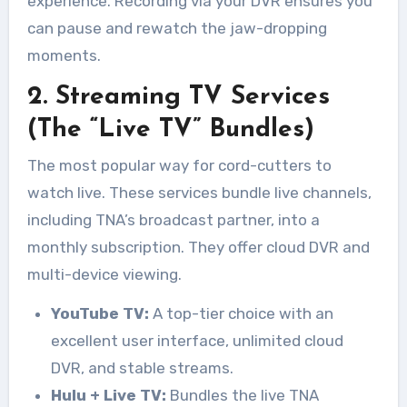
experience. Recording via your DVR ensures you
can pause and rewatch the jaw-dropping
moments.
2. Streaming TV Services
(The “Live TV” Bundles)
The most popular way for cord-cutters to
watch live. These services bundle live channels,
including TNA’s broadcast partner, into a
monthly subscription. They offer cloud DVR and
multi-device viewing.
YouTube TV:
A top-tier choice with an
excellent user interface, unlimited cloud
DVR, and stable streams.
Hulu + Live TV:
Bundles the live TNA