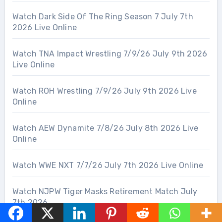
Watch Dark Side Of The Ring Season 7 July 7th
2026 Live Online
Watch TNA Impact Wrestling 7/9/26 July 9th 2026
Live Online
Watch ROH Wrestling 7/9/26 July 9th 2026 Live
Online
Watch AEW Dynamite 7/8/26 July 8th 2026 Live
Online
Watch WWE NXT 7/7/26 July 7th 2026 Live Online
Watch NJPW Tiger Masks Retirement Match July
7th 2026