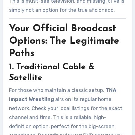
This is must-see television, and missing it live is
simply not an option for the true aficionado.
Your Official Broadcast
Options: The Legitimate
Paths
1. Traditional Cable &
Satellite
For those who maintain a classic setup,
TNA
Impact Wrestling
airs on its regular home
network. Check your local listings for the exact
channel and time. This is a reliable, high-
definition option, perfect for the big-screen