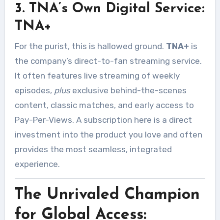
3. TNA’s Own Digital Service:
TNA+
For the purist, this is hallowed ground.
TNA+
is
the company’s direct-to-fan streaming service.
It often features live streaming of weekly
episodes,
plus
exclusive behind-the-scenes
content, classic matches, and early access to
Pay-Per-Views. A subscription here is a direct
investment into the product you love and often
provides the most seamless, integrated
experience.
The Unrivaled Champion
for Global Access: