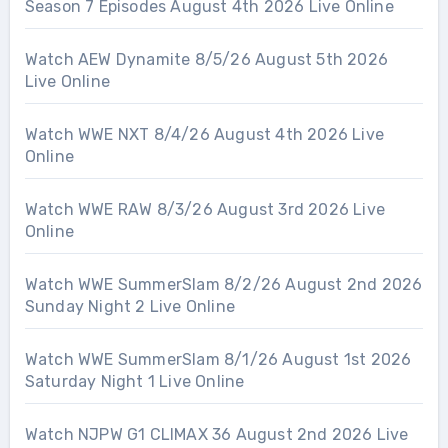
Season 7 Episodes August 4th 2026 Live Online
Watch AEW Dynamite 8/5/26 August 5th 2026
Live Online
Watch WWE NXT 8/4/26 August 4th 2026 Live
Online
Watch WWE RAW 8/3/26 August 3rd 2026 Live
Online
Watch WWE SummerSlam 8/2/26 August 2nd 2026
Sunday Night 2 Live Online
Watch WWE SummerSlam 8/1/26 August 1st 2026
Saturday Night 1 Live Online
Watch NJPW G1 CLIMAX 36 August 2nd 2026 Live