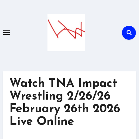
Skip
to
content
Watch TNA Impact
Wrestling 2/26/26
February 26th 2026
Live Online