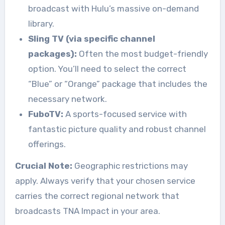
broadcast with Hulu’s massive on-demand
library.
Sling TV (via specific channel
packages):
Often the most budget-friendly
option. You’ll need to select the correct
“Blue” or “Orange” package that includes the
necessary network.
FuboTV:
A sports-focused service with
fantastic picture quality and robust channel
offerings.
Crucial Note:
Geographic restrictions may
apply. Always verify that your chosen service
carries the correct regional network that
broadcasts TNA Impact in your area.