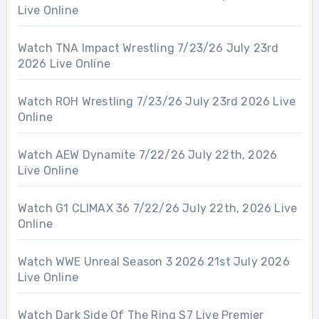
Live Online
Watch TNA Impact Wrestling 7/23/26 July 23rd
2026 Live Online
Watch ROH Wrestling 7/23/26 July 23rd 2026 Live
Online
Watch AEW Dynamite 7/22/26 July 22th, 2026
Live Online
Watch G1 CLIMAX 36 7/22/26 July 22th, 2026 Live
Online
Watch WWE Unreal Season 3 2026 21st July 2026
Live Online
Watch Dark Side Of The Ring S7 Live Premier