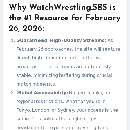
Why WatchWrestling.SBS is
the #1 Resource for February
26, 2026:
Guaranteed, High-Quality Streams:
As
February 26 approaches, the site will feature
direct, high-definition links to the live
broadcast. Their streams are notoriously
stable, minimizing buffering during crucial
match moments.
Global Accessibility:
No geo-blocks, no
regional restrictions. Whether you’re in
Tokyo, London, or Sydney, your access is the
same. This solves the single biggest
headache for expats and traveling fans.