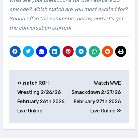
What are your predictions for the February 26
episode? Which match are you most excited for?
Sound off in the comments below, and let’s get
the conversation started!
Post
Watch ROH
Watch WWE
navigation
Wrestling 2/26/26
Smackdown 2/27/26
February 26th 2026
February 27th 2026
Live Online
Live Online