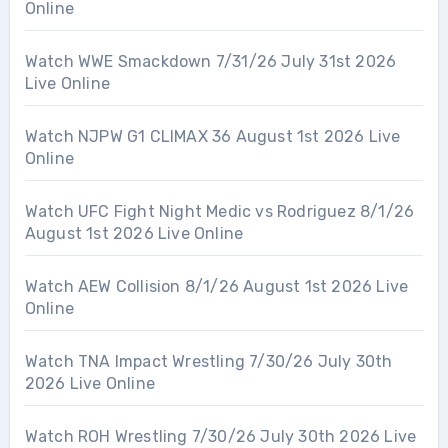
Online
Watch WWE Smackdown 7/31/26 July 31st 2026
Live Online
Watch NJPW G1 CLIMAX 36 August 1st 2026 Live
Online
Watch UFC Fight Night Medic vs Rodriguez 8/1/26
August 1st 2026 Live Online
Watch AEW Collision 8/1/26 August 1st 2026 Live
Online
Watch TNA Impact Wrestling 7/30/26 July 30th
2026 Live Online
Watch ROH Wrestling 7/30/26 July 30th 2026 Live