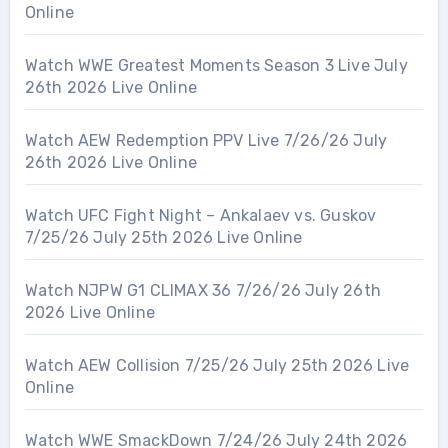
Online
Watch WWE Greatest Moments Season 3 Live July
26th 2026 Live Online
Watch AEW Redemption PPV Live 7/26/26 July
26th 2026 Live Online
Watch UFC Fight Night – Ankalaev vs. Guskov
7/25/26 July 25th 2026 Live Online
Watch NJPW G1 CLIMAX 36 7/26/26 July 26th
2026 Live Online
Watch AEW Collision 7/25/26 July 25th 2026 Live
Online
Watch WWE SmackDown 7/24/26 July 24th 2026