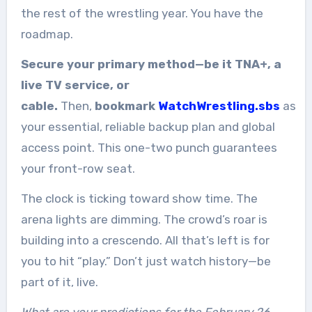
the rest of the wrestling year. You have the
roadmap.
Secure your primary method—be it TNA+, a
live TV service, or
cable.
Then,
bookmark
WatchWrestling.sbs
as
your essential, reliable backup plan and global
access point. This one-two punch guarantees
your front-row seat.
The clock is ticking toward show time. The
arena lights are dimming. The crowd’s roar is
building into a crescendo. All that’s left is for
you to hit “play.” Don’t just watch history—be
part of it, live.