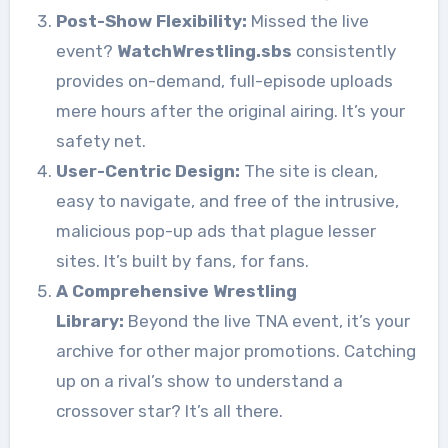
Post-Show Flexibility:
Missed the live
event?
WatchWrestling.sbs
consistently
provides on-demand, full-episode uploads
mere hours after the original airing. It’s your
safety net.
User-Centric Design:
The site is clean,
easy to navigate, and free of the intrusive,
malicious pop-up ads that plague lesser
sites. It’s built by fans, for fans.
A Comprehensive Wrestling
Library:
Beyond the live TNA event, it’s your
archive for other major promotions. Catching
up on a rival’s show to understand a
crossover star? It’s all there.