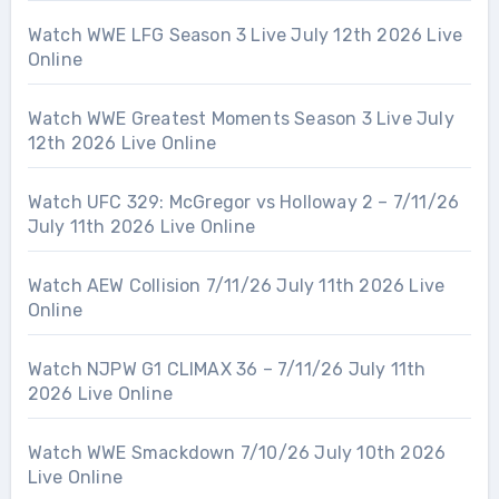
Watch WWE LFG Season 3 Live July 12th 2026 Live
Online
Watch WWE Greatest Moments Season 3 Live July
12th 2026 Live Online
Watch UFC 329: McGregor vs Holloway 2 – 7/11/26
July 11th 2026 Live Online
Watch AEW Collision 7/11/26 July 11th 2026 Live
Online
Watch NJPW G1 CLIMAX 36 – 7/11/26 July 11th
2026 Live Online
Watch WWE Smackdown 7/10/26 July 10th 2026
Live Online