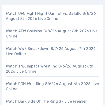
Watch UFC Fight Night Gamrot vs. Salkilld 8/8/26
August 8th 2026 Live Online
Watch AEW Collision 8/8/26 August 8th 2026 Live
Online
Watch WWE Smackdown 8/7/26 August 7th 2026
Live Online
Watch TNA Impact Wrestling 8/6/26 August 6th
2026 Live Online
Watch ROH Wrestling 8/6/26 August 6th 2026 Live
Online
Watch Dark Side Of The Ring S7 Live Premier