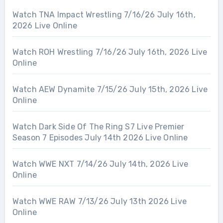
Watch TNA Impact Wrestling 7/16/26 July 16th,
2026 Live Online
Watch ROH Wrestling 7/16/26 July 16th, 2026 Live
Online
Watch AEW Dynamite 7/15/26 July 15th, 2026 Live
Online
Watch Dark Side Of The Ring S7 Live Premier
Season 7 Episodes July 14th 2026 Live Online
Watch WWE NXT 7/14/26 July 14th, 2026 Live
Online
Watch WWE RAW 7/13/26 July 13th 2026 Live
Online