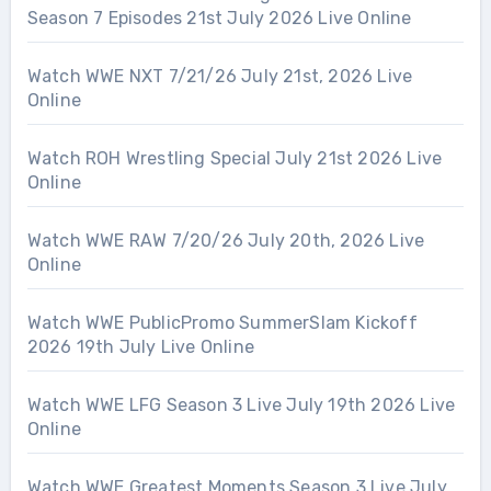
Season 7 Episodes 21st July 2026 Live Online
Watch WWE NXT 7/21/26 July 21st, 2026 Live
Online
Watch ROH Wrestling Special July 21st 2026 Live
Online
Watch WWE RAW 7/20/26 July 20th, 2026 Live
Online
Watch WWE PublicPromo SummerSlam Kickoff
2026 19th July Live Online
Watch WWE LFG Season 3 Live July 19th 2026 Live
Online
Watch WWE Greatest Moments Season 3 Live July