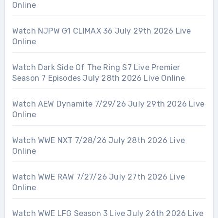
Online
Watch NJPW G1 CLIMAX 36 July 29th 2026 Live
Online
Watch Dark Side Of The Ring S7 Live Premier
Season 7 Episodes July 28th 2026 Live Online
Watch AEW Dynamite 7/29/26 July 29th 2026 Live
Online
Watch WWE NXT 7/28/26 July 28th 2026 Live
Online
Watch WWE RAW 7/27/26 July 27th 2026 Live
Online
Watch WWE LFG Season 3 Live July 26th 2026 Live