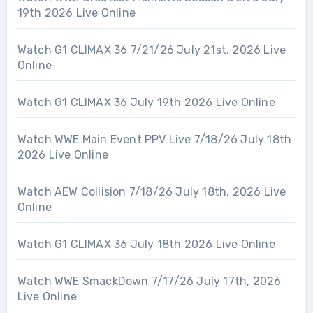
19th 2026 Live Online
Watch G1 CLIMAX 36 7/21/26 July 21st, 2026 Live
Online
Watch G1 CLIMAX 36 July 19th 2026 Live Online
Watch WWE Main Event PPV Live 7/18/26 July 18th
2026 Live Online
Watch AEW Collision 7/18/26 July 18th, 2026 Live
Online
Watch G1 CLIMAX 36 July 18th 2026 Live Online
Watch WWE SmackDown 7/17/26 July 17th, 2026
Live Online