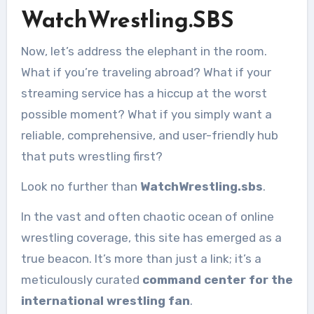
WatchWrestling.SBS
Now, let’s address the elephant in the room.
What if you’re traveling abroad? What if your
streaming service has a hiccup at the worst
possible moment? What if you simply want a
reliable, comprehensive, and user-friendly hub
that puts wrestling first?
Look no further than
WatchWrestling.sbs
.
In the vast and often chaotic ocean of online
wrestling coverage, this site has emerged as a
true beacon. It’s more than just a link; it’s a
meticulously curated
command center for the
international wrestling fan
.