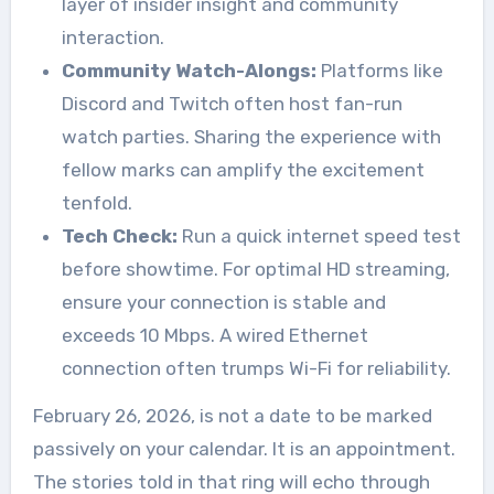
layer of insider insight and community
interaction.
Community Watch-Alongs:
Platforms like
Discord and Twitch often host fan-run
watch parties. Sharing the experience with
fellow marks can amplify the excitement
tenfold.
Tech Check:
Run a quick internet speed test
before showtime. For optimal HD streaming,
ensure your connection is stable and
exceeds 10 Mbps. A wired Ethernet
connection often trumps Wi-Fi for reliability.
February 26, 2026, is not a date to be marked
passively on your calendar. It is an appointment.
The stories told in that ring will echo through