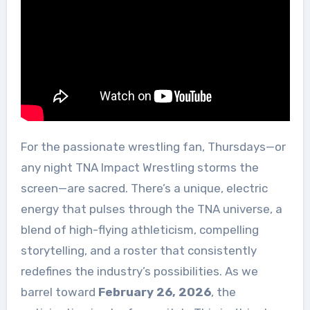
For the passionate wrestling fan, Thursdays—or
any night TNA Impact Wrestling storms the
screen—are sacred. There’s a unique, electric
energy that pulses through the TNA universe, a
blend of high-flying athleticism, compelling
storytelling, and a roster that consistently
redefines the industry’s possibilities. As we
barrel toward
February 26, 2026
, the