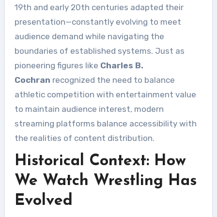
19th and early 20th centuries adapted their
presentation—constantly evolving to meet
audience demand while navigating the
boundaries of established systems. Just as
pioneering figures like
Charles B.
Cochran
recognized the need to balance
athletic competition with entertainment value
to maintain audience interest, modern
streaming platforms balance accessibility with
the realities of content distribution.
Historical Context: How
We Watch Wrestling Has
Evolved