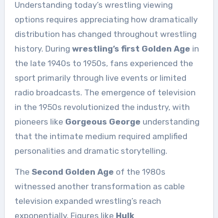
Understanding today’s wrestling viewing
options requires appreciating how dramatically
distribution has changed throughout wrestling
history. During
wrestling’s first Golden Age
in
the late 1940s to 1950s, fans experienced the
sport primarily through live events or limited
radio broadcasts. The emergence of television
in the 1950s revolutionized the industry, with
pioneers like
Gorgeous George
understanding
that the intimate medium required amplified
personalities and dramatic storytelling.
The
Second Golden Age
of the 1980s
witnessed another transformation as cable
television expanded wrestling’s reach
exponentially. Figures like
Hulk