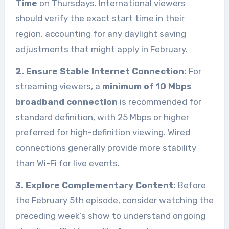
Time
on Thursdays. International viewers
should verify the exact start time in their
region, accounting for any daylight saving
adjustments that might apply in February.
2. Ensure Stable Internet Connection:
For
streaming viewers, a
minimum of 10 Mbps
broadband connection
is recommended for
standard definition, with 25 Mbps or higher
preferred for high-definition viewing. Wired
connections generally provide more stability
than Wi-Fi for live events.
3. Explore Complementary Content:
Before
the February 5th episode, consider watching the
preceding week’s show to understand ongoing