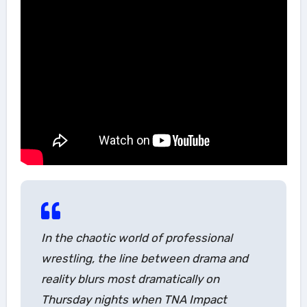
In the chaotic world of professional
wrestling, the line between drama and
reality blurs most dramatically on
Thursday nights when TNA Impact