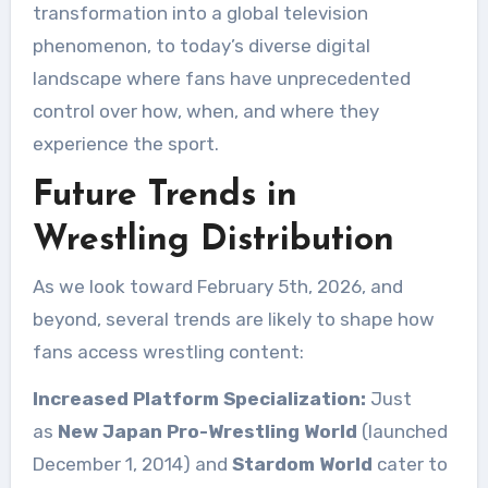
transformation into a global television
phenomenon, to today’s diverse digital
landscape where fans have unprecedented
control over how, when, and where they
experience the sport.
Future Trends in
Wrestling Distribution
As we look toward February 5th, 2026, and
beyond, several trends are likely to shape how
fans access wrestling content:
Increased Platform Specialization:
Just
as
New Japan Pro-Wrestling World
(launched
December 1, 2014) and
Stardom World
cater to