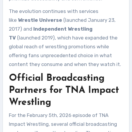
The evolution continues with services
like
Wrestle Universe
(launched January 23,
2017) and
Independent Wrestling
TV
(launched 2019), which have expanded the
global reach of wrestling promotions while
offering fans unprecedented choice in what
content they consume and when they watch it.
Official Broadcasting
Partners for TNA Impact
Wrestling
For the February 5th, 2026 episode of TNA
Impact Wrestling, several official broadcasting