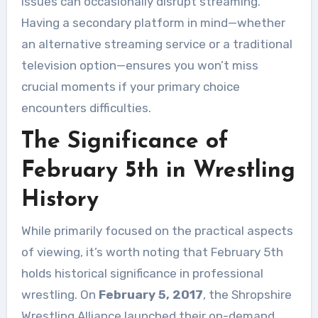
issues can occasionally disrupt streaming.
Having a secondary platform in mind—whether
an alternative streaming service or a traditional
television option—ensures you won’t miss
crucial moments if your primary choice
encounters difficulties.
The Significance of
February 5th in Wrestling
History
While primarily focused on the practical aspects
of viewing, it’s worth noting that February 5th
holds historical significance in professional
wrestling. On
February 5, 2017
, the Shropshire
Wrestling Alliance launched their on-demand