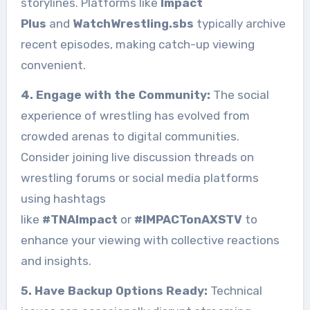
storylines. Platforms like
Impact
Plus
and
WatchWrestling.sbs
typically archive
recent episodes, making catch-up viewing
convenient.
4. Engage with the Community:
The social
experience of wrestling has evolved from
crowded arenas to digital communities.
Consider joining live discussion threads on
wrestling forums or social media platforms
using hashtags
like
#TNAImpact
or
#IMPACTonAXSTV
to
enhance your viewing with collective reactions
and insights.
5. Have Backup Options Ready:
Technical