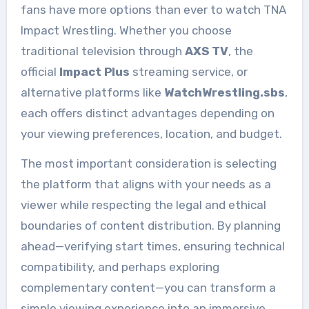
fans have more options than ever to watch TNA
Impact Wrestling. Whether you choose
traditional television through
AXS TV
, the
official
Impact Plus
streaming service, or
alternative platforms like
WatchWrestling.sbs
,
each offers distinct advantages depending on
your viewing preferences, location, and budget.
The most important consideration is selecting
the platform that aligns with your needs as a
viewer while respecting the legal and ethical
boundaries of content distribution. By planning
ahead—verifying start times, ensuring technical
compatibility, and perhaps exploring
complementary content—you can transform a
simple viewing experience into an immersive