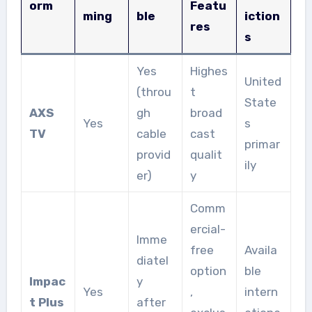
orm
Featu
ming
ble
iction
res
s
Yes
Highes
United
(throu
t
State
AXS
gh
broad
Yes
s
TV
cable
cast
primar
provid
qualit
ily
er)
y
Comm
ercial-
Imme
free
Availa
diatel
option
ble
Impac
y
Yes
,
intern
t Plus
after