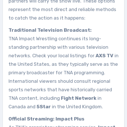
partners will carry the show live. These options
represent the most direct and reliable methods
to catch the action as it happens:
Traditional Television Broadcast:
TNA Impact Wrestling continues its long-
standing partnership with various television
networks. Check your local listings for
AXS TV
in
the United States, as they typically serve as the
primary broadcaster for TNA programming.
International viewers should consult regional
sports networks that have historically carried
TNA content, including
Fight Network
in
Canada and
5Star
in the United Kingdom.
Official Streaming: Impact Plus