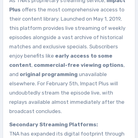
As TNA’s proprietary streaming service,
Impact
Plus
offers the most comprehensive access to
their content library. Launched on May 1, 2019,
this platform provides live streaming of weekly
episodes alongside a vast archive of historical
matches and exclusive specials. Subscribers
enjoy benefits like
early access to some
content
,
commercial-free viewing options
,
and
original programming
unavailable
elsewhere. For February 5th, Impact Plus will
undoubtedly stream the episode live, with
replays available almost immediately after the
broadcast concludes.
Secondary Streaming Platforms:
TNA has expanded its digital footprint through