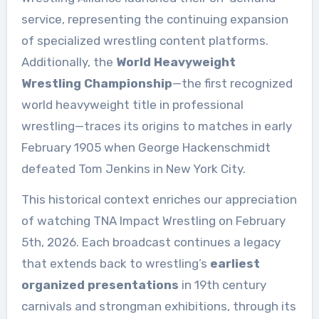
service, representing the continuing expansion
of specialized wrestling content platforms.
Additionally, the
World Heavyweight
Wrestling Championship
—the first recognized
world heavyweight title in professional
wrestling—traces its origins to matches in early
February 1905 when George Hackenschmidt
defeated Tom Jenkins in New York City.
This historical context enriches our appreciation
of watching TNA Impact Wrestling on February
5th, 2026. Each broadcast continues a legacy
that extends back to wrestling’s
earliest
organized presentations
in 19th century
carnivals and strongman exhibitions, through its