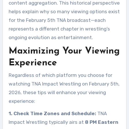
content aggregation. This historical perspective
helps explain why so many viewing options exist
for the February 5th TNA broadcast—each
represents a different chapter in wrestling’s
ongoing evolution as entertainment.
Maximizing Your Viewing
Experience
Regardless of which platform you choose for
watching TNA Impact Wrestling on February 5th,
2026, these tips will enhance your viewing
experience:
1. Check Time Zones and Schedule:
TNA
Impact Wrestling typically airs at
8 PM Eastern