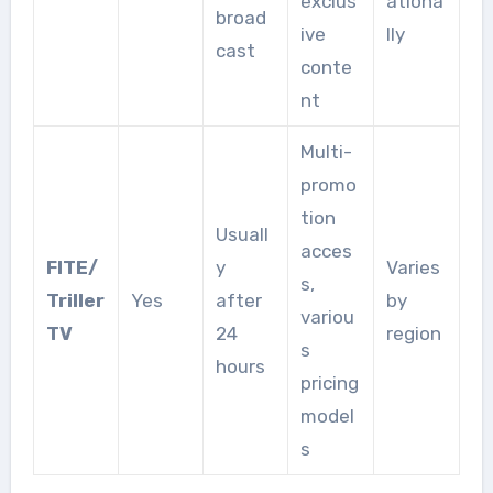
exclus
ationa
broad
ive
lly
cast
conte
nt
Multi-
promo
tion
Usuall
acces
FITE/
y
Varies
s,
Triller
Yes
after
by
variou
TV
24
region
s
hours
pricing
model
s