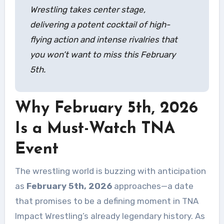
Wrestling takes center stage,
delivering a potent cocktail of high-
flying action and intense rivalries that
you won’t want to miss this February
5th.
Why February 5th, 2026
Is a Must-Watch TNA
Event
The wrestling world is buzzing with anticipation
as
February 5th, 2026
approaches—a date
that promises to be a defining moment in TNA
Impact Wrestling’s already legendary history. As