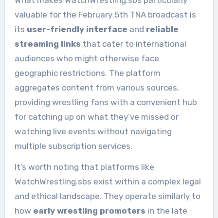
What makes WatchWrestling.sbs particularly
valuable for the February 5th TNA broadcast is
its
user-friendly interface
and
reliable
streaming links
that cater to international
audiences who might otherwise face
geographic restrictions. The platform
aggregates content from various sources,
providing wrestling fans with a convenient hub
for catching up on what they’ve missed or
watching live events without navigating
multiple subscription services.
It’s worth noting that platforms like
WatchWrestling.sbs exist within a complex legal
and ethical landscape. They operate similarly to
how
early wrestling promoters
in the late