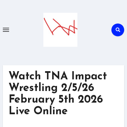
Skip
to
content
Watch TNA Impact
Wrestling 2/5/26
February 5th 2026
Live Online