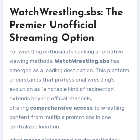
WatchWrestling.sbs: The
Premier Unofficial
Streaming Option
For wrestling enthusiasts seeking alternative
viewing methods,
WatchWrestling.sbs
has
emerged as a leading destination. This platform
understands that professional wrestling’s
evolution as “a notable kind of redirection”
extends beyond official channels,
offering
comprehensive access
to wrestling
content from multiple promotions in one
centralized location.