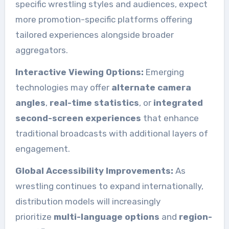
specific wrestling styles and audiences, expect
more promotion-specific platforms offering
tailored experiences alongside broader
aggregators.
Interactive Viewing Options:
Emerging
technologies may offer
alternate camera
angles
,
real-time statistics
, or
integrated
second-screen experiences
that enhance
traditional broadcasts with additional layers of
engagement.
Global Accessibility Improvements:
As
wrestling continues to expand internationally,
distribution models will increasingly
prioritize
multi-language options
and
region-