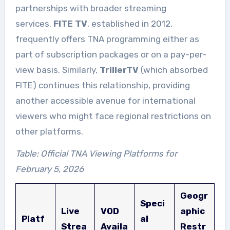
partnerships with broader streaming
services.
FITE TV
, established in 2012,
frequently offers TNA programming either as
part of subscription packages or on a pay-per-
view basis. Similarly,
TrillerTV
(which absorbed
FITE) continues this relationship, providing
another accessible avenue for international
viewers who might face regional restrictions on
other platforms.
Table: Official TNA Viewing Platforms for
February 5, 2026
Geogr
Speci
Live
VOD
aphic
Platf
al
Strea
Availa
Restr