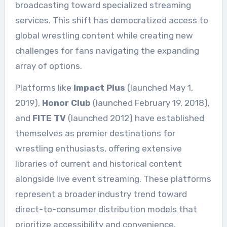
broadcasting toward specialized streaming
services. This shift has democratized access to
global wrestling content while creating new
challenges for fans navigating the expanding
array of options.
Platforms like
Impact Plus
(launched May 1,
2019),
Honor Club
(launched February 19, 2018),
and
FITE TV
(launched 2012) have established
themselves as premier destinations for
wrestling enthusiasts, offering extensive
libraries of current and historical content
alongside live event streaming. These platforms
represent a broader industry trend toward
direct-to-consumer distribution models that
prioritize accessibility and convenience.