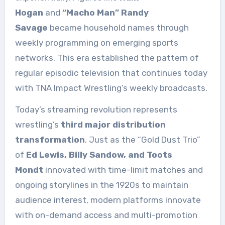
Hogan
and
“Macho Man” Randy
Savage
became household names through
weekly programming on emerging sports
networks. This era established the pattern of
regular episodic television that continues today
with TNA Impact Wrestling’s weekly broadcasts.
Today’s streaming revolution represents
wrestling’s
third major distribution
transformation
. Just as the “Gold Dust Trio”
of
Ed Lewis, Billy Sandow, and Toots
Mondt
innovated with time-limit matches and
ongoing storylines in the 1920s to maintain
audience interest, modern platforms innovate
with on-demand access and multi-promotion