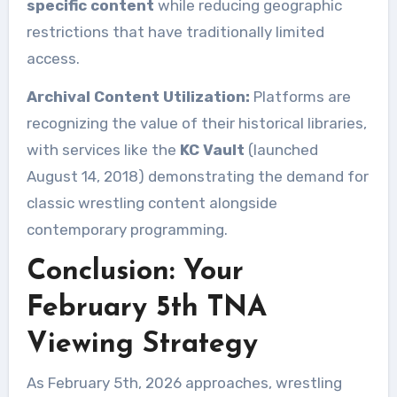
specific content
while reducing geographic
restrictions that have traditionally limited
access.
Archival Content Utilization:
Platforms are
recognizing the value of their historical libraries,
with services like the
KC Vault
(launched
August 14, 2018) demonstrating the demand for
classic wrestling content alongside
contemporary programming.
Conclusion: Your
February 5th TNA
Viewing Strategy
As February 5th, 2026 approaches, wrestling