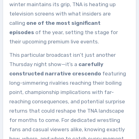
winter maintains its grip, TNA is heating up
television screens with what insiders are
calling
one of the most significant
episodes
of the year, setting the stage for
their upcoming premium live events.
This particular broadcast isn’t just another
Thursday night show—it’s a
carefully
constructed narrative crescendo
featuring
long-simmering rivalries reaching their boiling
point, championship implications with far-
reaching consequences, and potential surprise
returns that could reshape the TNA landscape
for months to come. For dedicated wrestling
fans and casual viewers alike, knowing exactly
how, where, and when to catch every moment