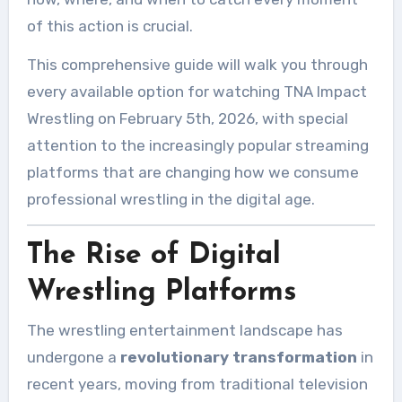
of this action is crucial.
This comprehensive guide will walk you through
every available option for watching TNA Impact
Wrestling on February 5th, 2026, with special
attention to the increasingly popular streaming
platforms that are changing how we consume
professional wrestling in the digital age.
The Rise of Digital
Wrestling Platforms
The wrestling entertainment landscape has
undergone a
revolutionary transformation
in
recent years, moving from traditional television