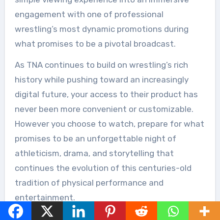
engagement with one of professional
wrestling’s most dynamic promotions during
what promises to be a pivotal broadcast.
As TNA continues to build on wrestling’s rich
history while pushing toward an increasingly
digital future, your access to their product has
never been more convenient or customizable.
However you choose to watch, prepare for what
promises to be an unforgettable night of
athleticism, drama, and storytelling that
continues the evolution of this centuries-old
tradition of physical performance and
entertainment.