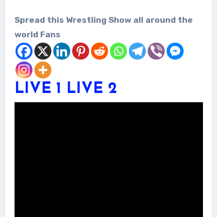
Spread this Wrestling Show all around the
world Fans
LIVE 1
LIVE 2