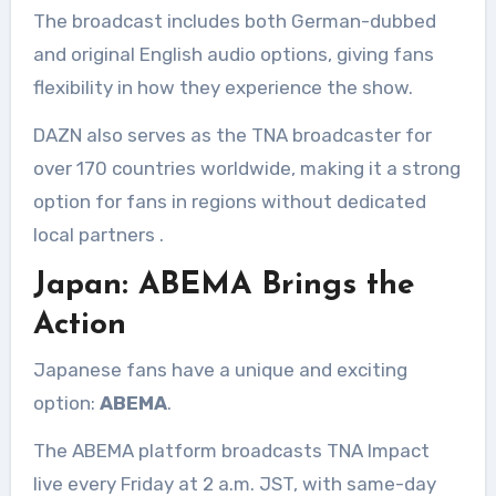
The broadcast includes both German-dubbed
and original English audio options, giving fans
flexibility in how they experience the show.
DAZN also serves as the TNA broadcaster for
over 170 countries worldwide, making it a strong
option for fans in regions without dedicated
local partners
.
Japan: ABEMA Brings the
Action
Japanese fans have a unique and exciting
option:
ABEMA
.
The ABEMA platform broadcasts TNA Impact
live every Friday at 2 a.m. JST, with same-day