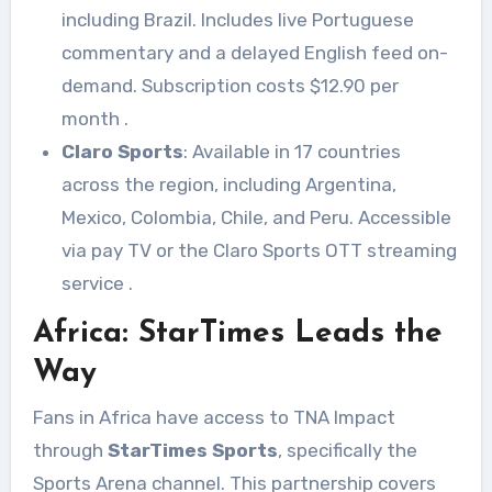
including Brazil. Includes live Portuguese
commentary and a delayed English feed on-
demand. Subscription costs $12.90 per
month
.
Claro Sports
: Available in 17 countries
across the region, including Argentina,
Mexico, Colombia, Chile, and Peru. Accessible
via pay TV or the Claro Sports OTT streaming
service
.
Africa: StarTimes Leads the
Way
Fans in Africa have access to TNA Impact
through
StarTimes Sports
, specifically the
Sports Arena channel. This partnership covers