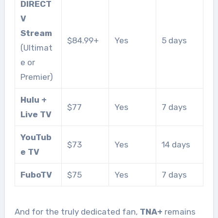
DIRECT
V
Stream
$84.99+
Yes
5 days
(Ultimat
e or
Premier)
Hulu +
$77
Yes
7 days
Live TV
YouTub
$73
Yes
14 days
e TV
FuboTV
$75
Yes
7 days
And for the truly dedicated fan,
TNA+
remains