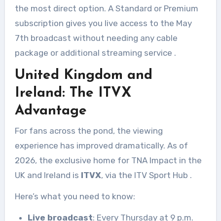
the most direct option. A Standard or Premium
subscription gives you live access to the May
7th broadcast without needing any cable
package or additional streaming service
.
United Kingdom and
Ireland: The ITVX
Advantage
For fans across the pond, the viewing
experience has improved dramatically. As of
2026, the exclusive home for TNA Impact in the
UK and Ireland is
ITVX
, via the ITV Sport Hub
.
Here’s what you need to know:
Live broadcast
: Every Thursday at 9 p.m.