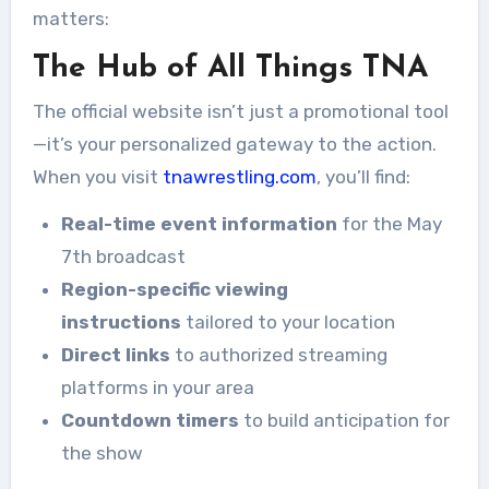
matters:
The Hub of All Things TNA
The official website isn’t just a promotional tool
—it’s your personalized gateway to the action.
When you visit
tnawrestling.com
, you’ll find:
Real-time event information
for the May
7th broadcast
Region-specific viewing
instructions
tailored to your location
Direct links
to authorized streaming
platforms in your area
Countdown timers
to build anticipation for
the show