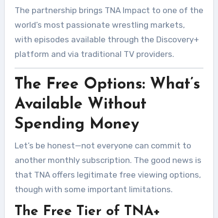
The partnership brings TNA Impact to one of the
world’s most passionate wrestling markets,
with episodes available through the Discovery+
platform and via traditional TV providers.
The Free Options: What’s
Available Without
Spending Money
Let’s be honest—not everyone can commit to
another monthly subscription. The good news is
that TNA offers legitimate free viewing options,
though with some important limitations.
The Free Tier of TNA+