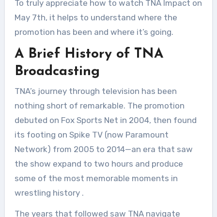
To truly appreciate how to watch TNA Impact on
May 7th, it helps to understand where the
promotion has been and where it’s going.
A Brief History of TNA
Broadcasting
TNA’s journey through television has been
nothing short of remarkable. The promotion
debuted on Fox Sports Net in 2004, then found
its footing on Spike TV (now Paramount
Network) from 2005 to 2014—an era that saw
the show expand to two hours and produce
some of the most memorable moments in
wrestling history
.
The years that followed saw TNA navigate