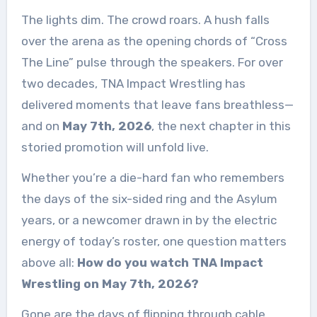
The lights dim. The crowd roars. A hush falls
over the arena as the opening chords of “Cross
The Line” pulse through the speakers. For over
two decades, TNA Impact Wrestling has
delivered moments that leave fans breathless—
and on
May 7th, 2026
, the next chapter in this
storied promotion will unfold live.
Whether you’re a die-hard fan who remembers
the days of the six-sided ring and the Asylum
years, or a newcomer drawn in by the electric
energy of today’s roster, one question matters
above all:
How do you watch TNA Impact
Wrestling on May 7th, 2026?
Gone are the days of flipping through cable