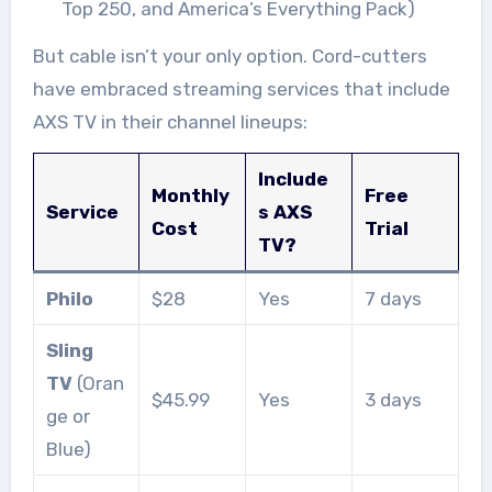
Top 250, and America’s Everything Pack)
But cable isn’t your only option. Cord-cutters
have embraced streaming services that include
AXS TV in their channel lineups:
Include
Monthly
Free
Service
s AXS
Cost
Trial
TV?
Philo
$28
Yes
7 days
Sling
TV
(Oran
$45.99
Yes
3 days
ge or
Blue)