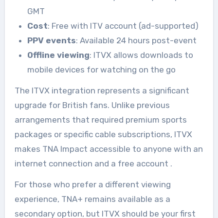
GMT
Cost
: Free with ITV account (ad-supported)
PPV events
: Available 24 hours post-event
Offline viewing
: ITVX allows downloads to
mobile devices for watching on the go
The ITVX integration represents a significant
upgrade for British fans. Unlike previous
arrangements that required premium sports
packages or specific cable subscriptions, ITVX
makes TNA Impact accessible to anyone with an
internet connection and a free account
.
For those who prefer a different viewing
experience, TNA+ remains available as a
secondary option, but ITVX should be your first