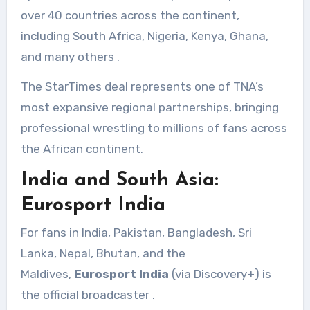
over 40 countries across the continent,
including South Africa, Nigeria, Kenya, Ghana,
and many others
.
The StarTimes deal represents one of TNA’s
most expansive regional partnerships, bringing
professional wrestling to millions of fans across
the African continent.
India and South Asia:
Eurosport India
For fans in India, Pakistan, Bangladesh, Sri
Lanka, Nepal, Bhutan, and the
Maldives,
Eurosport India
(via Discovery+) is
the official broadcaster
.