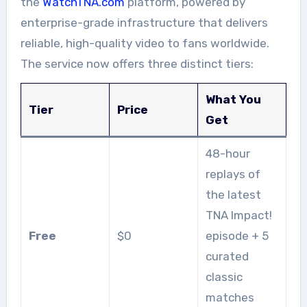
the
WatchTNA.com
platform, powered by
enterprise-grade infrastructure that delivers
reliable, high-quality video to fans worldwide.
The service now offers three distinct tiers:
What You
Tier
Price
Get
48-hour
replays of
the latest
TNA Impact!
Free
$0
episode + 5
curated
classic
matches