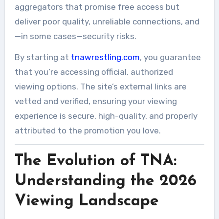
aggregators that promise free access but
deliver poor quality, unreliable connections, and
—in some cases—security risks.
By starting at
tnawrestling.com
, you guarantee
that you’re accessing official, authorized
viewing options. The site’s external links are
vetted and verified, ensuring your viewing
experience is secure, high-quality, and properly
attributed to the promotion you love.
The Evolution of TNA:
Understanding the 2026
Viewing Landscape