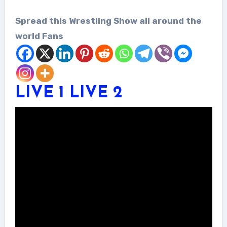
Spread this Wrestling Show all around the
world Fans
LIVE 1
LIVE 2