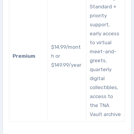
Standard +
priority
support,
early access
to virtual
$14.99/mont
meet-and-
Premium
h or
greets,
$149.99/year
quarterly
digital
collectibles,
access to
the TNA
Vault archive