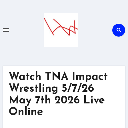
Skip
to
content
Watch TNA Impact
Wrestling 5/7/26
May 7th 2026 Live
Online