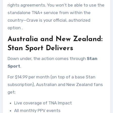
rights agreements. You won’t be able to use the
standalone TNA+ service from within the
country—Crave is your official, authorized
option
.
Australia and New Zealand:
Stan Sport Delivers
Down under, the action comes through
Stan
Sport
.
For $14.99 per month (on top of a base Stan
subscription), Australian and New Zealand fans
get:
Live coverage of TNA Impact
All monthly PPV events