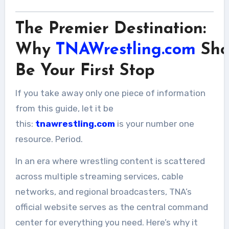
The Premier Destination:
Why
TNAWrestling.com
Sho
Be Your First Stop
If you take away only one piece of information
from this guide, let it be
this:
tnawrestling.com
is your number one
resource. Period.
In an era where wrestling content is scattered
across multiple streaming services, cable
networks, and regional broadcasters, TNA’s
official website serves as the central command
center for everything you need. Here’s why it