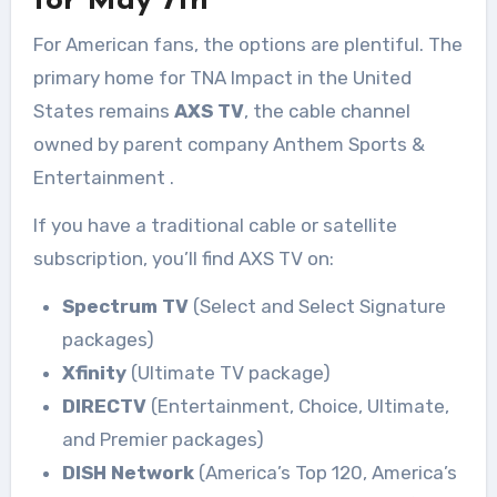
for May 7th
For American fans, the options are plentiful. The
primary home for TNA Impact in the United
States remains
AXS TV
, the cable channel
owned by parent company Anthem Sports &
Entertainment
.
If you have a traditional cable or satellite
subscription, you’ll find AXS TV on:
Spectrum TV
(Select and Select Signature
packages)
Xfinity
(Ultimate TV package)
DIRECTV
(Entertainment, Choice, Ultimate,
and Premier packages)
DISH Network
(America’s Top 120, America’s