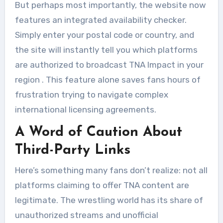
But perhaps most importantly, the website now
features an integrated availability checker.
Simply enter your postal code or country, and
the site will instantly tell you which platforms
are authorized to broadcast TNA Impact in your
region
. This feature alone saves fans hours of
frustration trying to navigate complex
international licensing agreements.
A Word of Caution About
Third-Party Links
Here’s something many fans don’t realize: not all
platforms claiming to offer TNA content are
legitimate. The wrestling world has its share of
unauthorized streams and unofficial