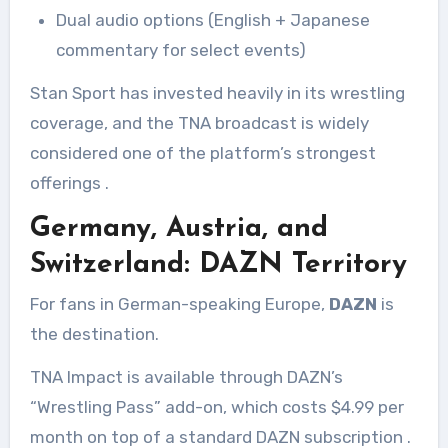
Dual audio options (English + Japanese
commentary for select events)
Stan Sport has invested heavily in its wrestling
coverage, and the TNA broadcast is widely
considered one of the platform’s strongest
offerings
.
Germany, Austria, and
Switzerland: DAZN Territory
For fans in German-speaking Europe,
DAZN
is
the destination.
TNA Impact is available through DAZN’s
“Wrestling Pass” add-on, which costs $4.99 per
month on top of a standard DAZN subscription
.