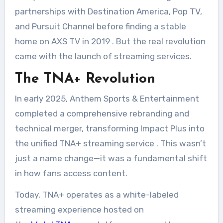
partnerships with Destination America, Pop TV,
and Pursuit Channel before finding a stable
home on AXS TV in 2019
. But the real revolution
came with the launch of streaming services.
The TNA+ Revolution
In early 2025, Anthem Sports & Entertainment
completed a comprehensive rebranding and
technical merger, transforming Impact Plus into
the unified TNA+ streaming service
. This wasn’t
just a name change—it was a fundamental shift
in how fans access content.
Today, TNA+ operates as a white-labeled
streaming experience hosted on