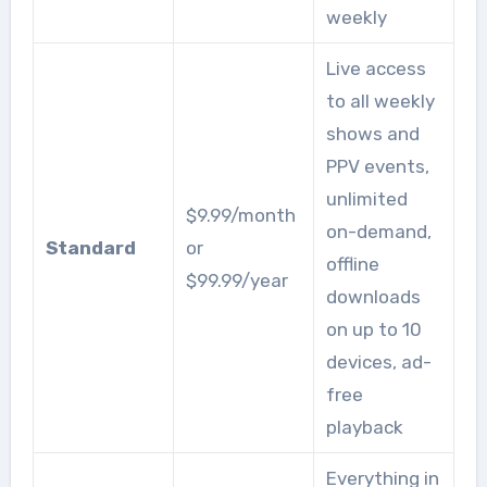
weekly
Live access
to all weekly
shows and
PPV events,
unlimited
$9.99/month
on-demand,
Standard
or
offline
$99.99/year
downloads
on up to 10
devices, ad-
free
playback
Everything in