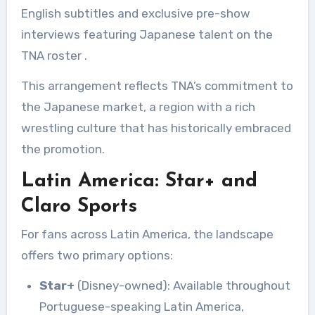
English subtitles and exclusive pre-show
interviews featuring Japanese talent on the
TNA roster
.
This arrangement reflects TNA’s commitment to
the Japanese market, a region with a rich
wrestling culture that has historically embraced
the promotion.
Latin America: Star+ and
Claro Sports
For fans across Latin America, the landscape
offers two primary options:
Star+
(Disney-owned): Available throughout
Portuguese-speaking Latin America,