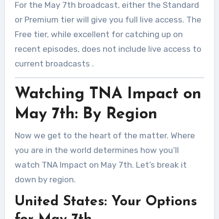
For the May 7th broadcast, either the Standard
or Premium tier will give you full live access. The
Free tier, while excellent for catching up on
recent episodes, does not include live access to
current broadcasts
.
Watching TNA Impact on
May 7th: By Region
Now we get to the heart of the matter. Where
you are in the world determines how you’ll
watch TNA Impact on May 7th. Let’s break it
down by region.
United States: Your Options