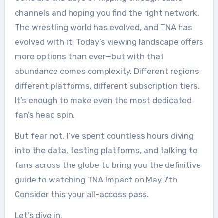
channels and hoping you find the right network.
The wrestling world has evolved, and TNA has
evolved with it. Today’s viewing landscape offers
more options than ever—but with that
abundance comes complexity. Different regions,
different platforms, different subscription tiers.
It’s enough to make even the most dedicated
fan’s head spin.
But fear not. I’ve spent countless hours diving
into the data, testing platforms, and talking to
fans across the globe to bring you the definitive
guide to watching TNA Impact on May 7th.
Consider this your all-access pass.
Let’s dive in.