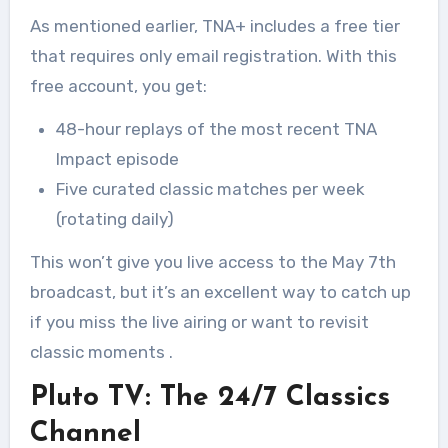
As mentioned earlier, TNA+ includes a free tier
that requires only email registration. With this
free account, you get:
48-hour replays of the most recent TNA
Impact episode
Five curated classic matches per week
(rotating daily)
This won’t give you live access to the May 7th
broadcast, but it’s an excellent way to catch up
if you miss the live airing or want to revisit
classic moments
.
Pluto TV: The 24/7 Classics
Channel