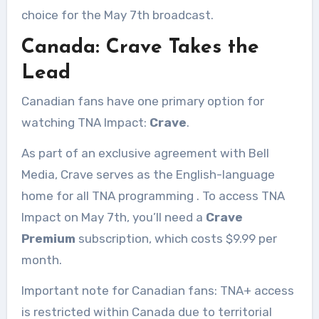
choice for the May 7th broadcast.
Canada: Crave Takes the
Lead
Canadian fans have one primary option for
watching TNA Impact:
Crave
.
As part of an exclusive agreement with Bell
Media, Crave serves as the English-language
home for all TNA programming
. To access TNA
Impact on May 7th, you’ll need a
Crave
Premium
subscription, which costs $9.99 per
month.
Important note for Canadian fans: TNA+ access
is restricted within Canada due to territorial