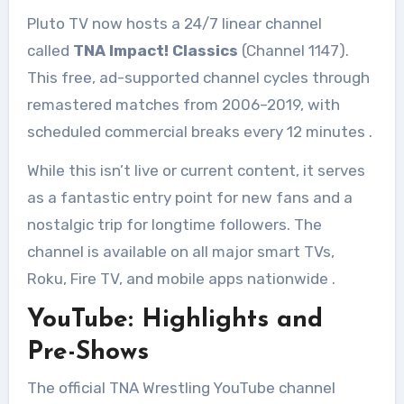
Pluto TV now hosts a 24/7 linear channel
called
TNA Impact! Classics
(Channel 1147).
This free, ad-supported channel cycles through
remastered matches from 2006–2019, with
scheduled commercial breaks every 12 minutes
.
While this isn’t live or current content, it serves
as a fantastic entry point for new fans and a
nostalgic trip for longtime followers. The
channel is available on all major smart TVs,
Roku, Fire TV, and mobile apps nationwide
.
YouTube: Highlights and
Pre-Shows
The official TNA Wrestling YouTube channel