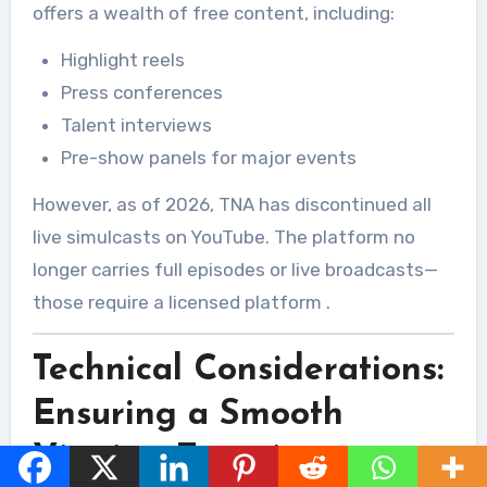
offers a wealth of free content, including:
Highlight reels
Press conferences
Talent interviews
Pre-show panels for major events
However, as of 2026, TNA has discontinued all
live simulcasts on YouTube. The platform no
longer carries full episodes or live broadcasts—
those require a licensed platform
.
Technical Considerations:
Ensuring a Smooth
Viewing Experience