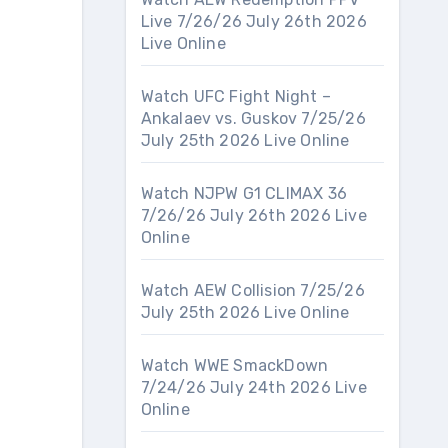
Live 7/26/26 July 26th 2026
Live Online
Watch UFC Fight Night –
Ankalaev vs. Guskov 7/25/26
July 25th 2026 Live Online
Watch NJPW G1 CLIMAX 36
7/26/26 July 26th 2026 Live
Online
Watch AEW Collision 7/25/26
July 25th 2026 Live Online
Watch WWE SmackDown
7/24/26 July 24th 2026 Live
Online