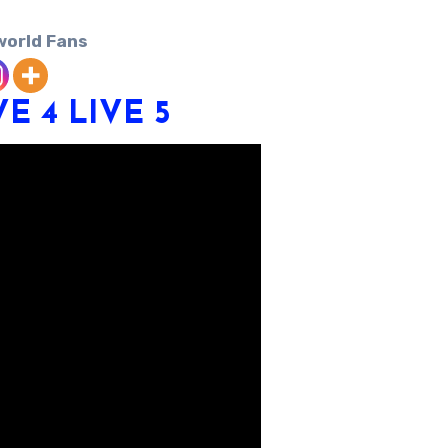
world Fans
VE 4
LIVE 5