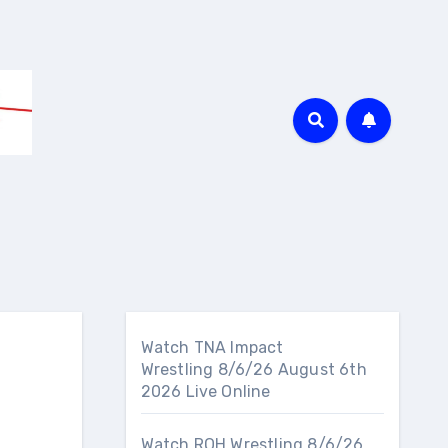
Watch TNA Impact
Wrestling 8/6/26 August 6th
2026 Live Online
Watch ROH Wrestling 8/6/26