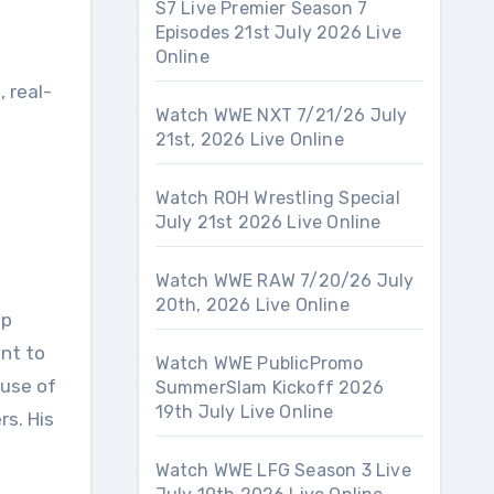
S7 Live Premier Season 7
Episodes 21st July 2026 Live
Online
 real-
Watch WWE NXT 7/21/26 July
21st, 2026 Live Online
Watch ROH Wrestling Special
July 21st 2026 Live Online
Watch WWE RAW 7/20/26 July
20th, 2026 Live Online
op
ant to
Watch WWE PublicPromo
ouse of
SummerSlam Kickoff 2026
19th July Live Online
s. His
Watch WWE LFG Season 3 Live