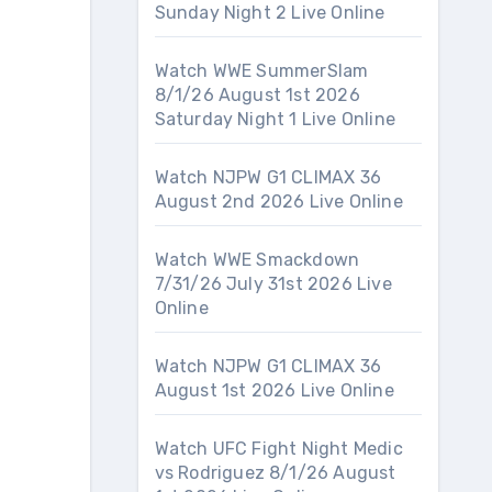
Sunday Night 2 Live Online
Watch WWE SummerSlam
8/1/26 August 1st 2026
Saturday Night 1 Live Online
Watch NJPW G1 CLIMAX 36
August 2nd 2026 Live Online
Watch WWE Smackdown
7/31/26 July 31st 2026 Live
Online
Watch NJPW G1 CLIMAX 36
August 1st 2026 Live Online
Watch UFC Fight Night Medic
vs Rodriguez 8/1/26 August