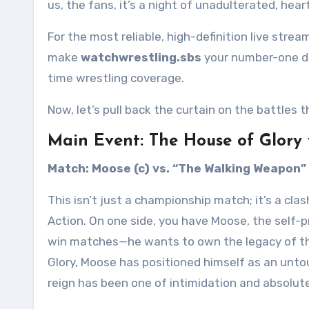
us, the fans, it’s a night of unadulterated, hea
For the most reliable, high-definition live strea
make
watchwrestling.sbs
your number-one de
time wrestling coverage.
Now, let’s pull back the curtain on the battles t
Main Event: The House of Glory 
Match: Moose (c) vs. “The Walking Weapon”
This isn’t just a championship match; it’s a clas
Action. On one side, you have Moose, the self-
win matches—he wants to own the legacy of th
Glory, Moose has positioned himself as an unt
reign has been one of intimidation and absolute