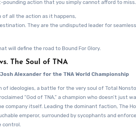
rt-pounding action that you simply cannot afford to miss.
m of all the action as it happens,
stination. They are the undisputed leader for seamless,
hat will define the road to Bound For Glory.
vs. The Soul of TNA
 Josh Alexander for the TNA World Championship
h of ideologies, a battle for the very soul of Total Nonst
proclaimed “God of TNA,” a champion who doesn’t just w
e company itself. Leading the dominant faction, The H
ouchable emperor, surrounded by sycophants and enforcer
 control.