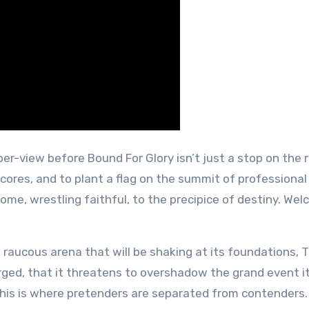
-per-view before Bound For Glory isn’t just a stop on the r
cores, and to plant a flag on the summit of professional
me, wrestling faithful, to the precipice of destiny. We
 raucous arena that will be shaking at its foundations, 
rged, that it threatens to overshadow the grand event i
 This is where pretenders are separated from contenders.