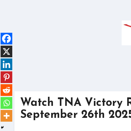
Skip
to
content
Watch TNA Victory R
September 26th 2025