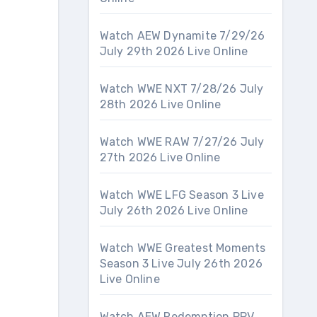
Watch AEW Dynamite 7/29/26
July 29th 2026 Live Online
Watch WWE NXT 7/28/26 July
28th 2026 Live Online
Watch WWE RAW 7/27/26 July
27th 2026 Live Online
Watch WWE LFG Season 3 Live
July 26th 2026 Live Online
Watch WWE Greatest Moments
Season 3 Live July 26th 2026
Live Online
Watch AEW Redemption PPV