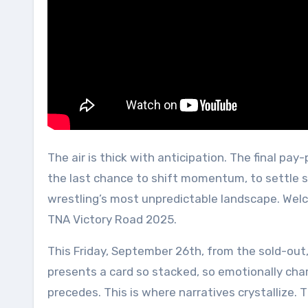
The air is thick with anticipation. The final pay
the last chance to shift momentum, to settle s
wrestling’s most unpredictable landscape. Welco
TNA Victory Road 2025.
This Friday, September 26th, from the sold-out,
presents a card so stacked, so emotionally cha
precedes. This is where narratives crystallize.