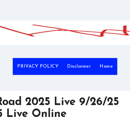
PRIVACY POLICY
Disclaimer
Home
oad 2025 Live 9/26/25
 Live Online