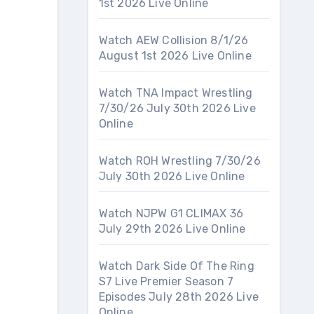
1st 2026 Live Online
Watch AEW Collision 8/1/26
August 1st 2026 Live Online
Watch TNA Impact Wrestling
7/30/26 July 30th 2026 Live
Online
Watch ROH Wrestling 7/30/26
July 30th 2026 Live Online
Watch NJPW G1 CLIMAX 36
July 29th 2026 Live Online
Watch Dark Side Of The Ring
S7 Live Premier Season 7
Episodes July 28th 2026 Live
Online