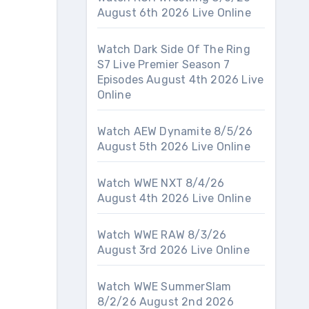
August 6th 2026 Live Online
Watch Dark Side Of The Ring
S7 Live Premier Season 7
Episodes August 4th 2026 Live
Online
Watch AEW Dynamite 8/5/26
August 5th 2026 Live Online
Watch WWE NXT 8/4/26
August 4th 2026 Live Online
Watch WWE RAW 8/3/26
August 3rd 2026 Live Online
Watch WWE SummerSlam
8/2/26 August 2nd 2026