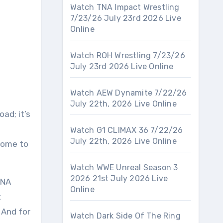
Watch TNA Impact Wrestling
7/23/26 July 23rd 2026 Live
Online
Watch ROH Wrestling 7/23/26
July 23rd 2026 Live Online
Watch AEW Dynamite 7/22/26
July 22th, 2026 Live Online
oad; it’s
Watch G1 CLIMAX 36 7/22/26
July 22th, 2026 Live Online
lcome to
Watch WWE Unreal Season 3
2026 21st July 2026 Live
TNA
Online
t
 And for
Watch Dark Side Of The Ring