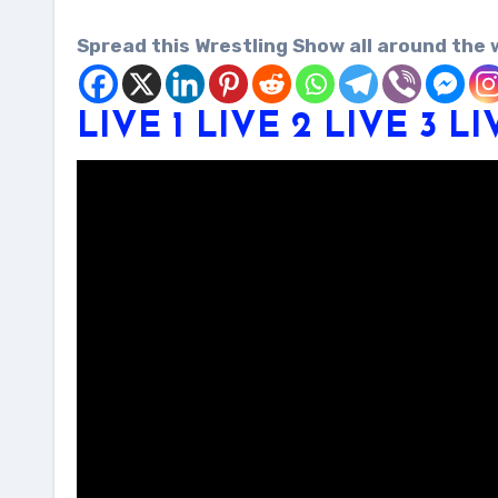
Spread this Wrestling Show all around the 
LIV
E
1
LIVE 2
LIVE
3
LI