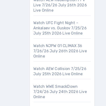
Live 7/26/26 July 26th 2026
Live Online
Watch UFC Fight Night –
Ankalaev vs. Guskov 7/25/26
July 25th 2026 Live Online
Watch NJPW G1 CLIMAX 36
7/26/26 July 26th 2026 Live
Online
Watch AEW Collision 7/25/26
July 25th 2026 Live Online
Watch WWE SmackDown
7/24/26 July 24th 2026 Live
Online