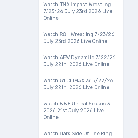
Watch TNA Impact Wrestling
7/23/26 July 23rd 2026 Live
Online
Watch ROH Wrestling 7/23/26
July 23rd 2026 Live Online
Watch AEW Dynamite 7/22/26
July 22th, 2026 Live Online
Watch G1 CLIMAX 36 7/22/26
July 22th, 2026 Live Online
Watch WWE Unreal Season 3
2026 21st July 2026 Live
Online
Watch Dark Side Of The Ring