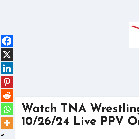
Skip
to
content
Watch TNA Wrestlin
10/26/24 Live PPV O