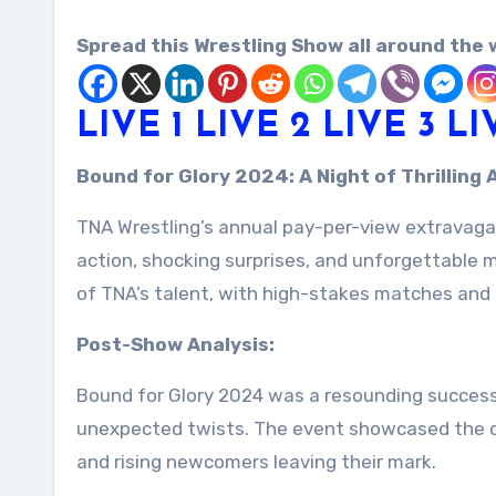
Spread this Wrestling Show all around the 
LIVE 1
LIVE 2
LIVE 3
LI
Bound for Glory 2024: A Night of Thrillin
TNA Wrestling’s annual pay-per-view extravaganz
action, shocking surprises, and unforgettable
of TNA’s talent, with high-stakes matches and in
Post-Show Analysis:
Bound for Glory 2024 was a resounding success,
unexpected twists. The event showcased the de
and rising newcomers leaving their mark.