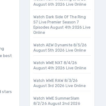
August 6th 2026 Live Online
Watch Dark Side Of The Ring
S7 Live Premier Season 7
Episodes August 4th 2026 Live
Online
Watch AEW Dynamite 8/5/26
ing
August 5th 2026 Live Online
e best
Watch WWE NXT 8/4/26
August 4th 2026 Live Online
Watch WWE RAW 8/3/26
August 3rd 2026 Live Online
 stars
Watch WWE SummerSlam
8/2/26 August 2nd 2026