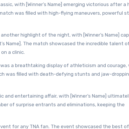
sic, with [Winner’s Name] emerging victorious after a 
atch was filled with high-flying maneuvers, powerful st
other highlight of the night, with [Winner’s Name] cap
ent’s Name]. The match showcased the incredible talent o
on a clinic.
was a breathtaking display of athleticism and courage, 
h was filled with death-defying stunts and jaw-droppi
 and entertaining affair, with [Winner’s Name] ultimatel
ber of surprise entrants and eliminations, keeping the
event for any TNA fan. The event showcased the best of