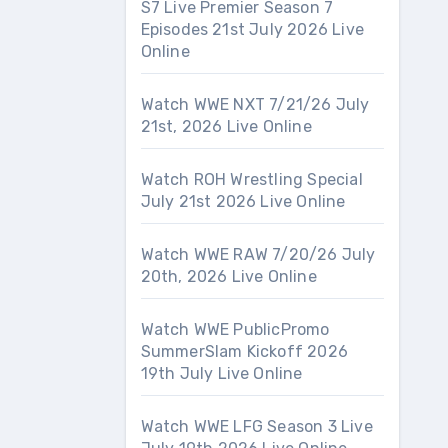
S7 Live Premier Season 7
Episodes 21st July 2026 Live
Online
Watch WWE NXT 7/21/26 July
21st, 2026 Live Online
Watch ROH Wrestling Special
July 21st 2026 Live Online
Watch WWE RAW 7/20/26 July
20th, 2026 Live Online
Watch WWE PublicPromo
SummerSlam Kickoff 2026
19th July Live Online
Watch WWE LFG Season 3 Live