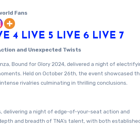
world Fans
VE 4
LIVE 5
LIVE 6
LIVE 7
g Action and Unexpected Twists
a, Bound for Glory 2024, delivered a night of electrify
 moments. Held on October 26th, the event showcased th
tense rivalries culminating in thrilling conclusions.
 delivering a night of edge-of-your-seat action and
pth and breadth of TNA’s talent, with both established