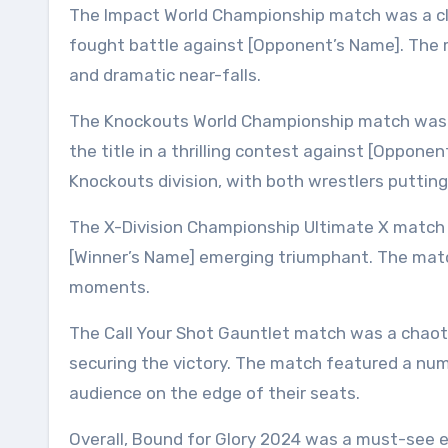
The Impact World Championship match was a clas
fought battle against [Opponent’s Name]. The m
and dramatic near-falls.
The Knockouts World Championship match was an
the title in a thrilling contest against [Oppon
Knockouts division, with both wrestlers putting 
The X-Division Championship Ultimate X match 
[Winner’s Name] emerging triumphant. The matc
moments.
The Call Your Shot Gauntlet match was a chaotic
securing the victory. The match featured a num
audience on the edge of their seats.
Overall, Bound for Glory 2024 was a must-see 