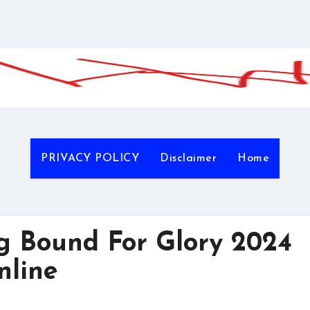
PRIVACY POLICY
Disclaimer
Home
g Bound For Glory 2024
nline