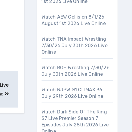
1st 2026 Live Online
Watch AEW Collision 8/1/26
August 1st 2026 Live Online
Watch TNA Impact Wrestling
7/30/26 July 30th 2026 Live
Online
Watch ROH Wrestling 7/30/26
July 30th 2026 Live Online
Live
Watch NJPW G1 CLIMAX 36
ne
July 29th 2026 Live Online
Watch Dark Side Of The Ring
S7 Live Premier Season 7
Episodes July 28th 2026 Live
Online