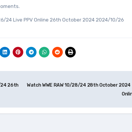
 moments.
26/24 Live PPV Online 26th October 2024 2024/10/26
/24 26th
Watch WWE RAW 10/28/24 28th October 2024 
Onli