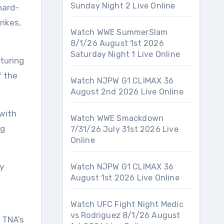
Sunday Night 2 Live Online
hard-
rikes,
Watch WWE SummerSlam
8/1/26 August 1st 2026
Saturday Night 1 Live Online
turing
f the
Watch NJPW G1 CLIMAX 36
August 2nd 2026 Live Online
with
Watch WWE Smackdown
ng
7/31/26 July 31st 2026 Live
Online
y
Watch NJPW G1 CLIMAX 36
August 1st 2026 Live Online
Watch UFC Fight Night Medic
vs Rodriguez 8/1/26 August
 TNA’s