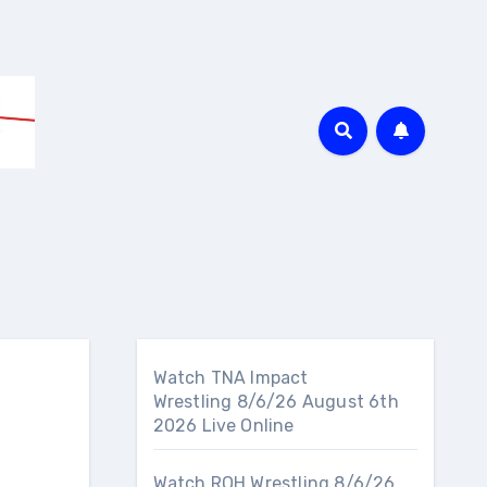
Watch TNA Impact
Wrestling 8/6/26 August 6th
2026 Live Online
Watch ROH Wrestling 8/6/26