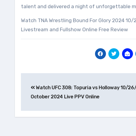
talent and delivered a night of unforgettable
Watch TNA Wrestling Bound For Glory 2024 10/
Livestream and Fullshow Online Free Review
Post
Watch UFC 308: Topuria vs Holloway 10/26
navigation
October 2024 Live PPV Online