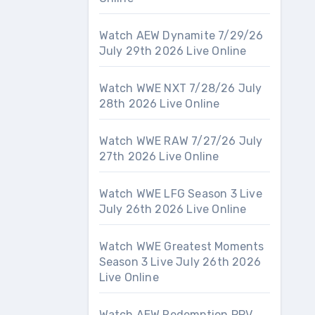
Watch AEW Dynamite 7/29/26
July 29th 2026 Live Online
Watch WWE NXT 7/28/26 July
28th 2026 Live Online
Watch WWE RAW 7/27/26 July
27th 2026 Live Online
Watch WWE LFG Season 3 Live
July 26th 2026 Live Online
Watch WWE Greatest Moments
Season 3 Live July 26th 2026
Live Online
Watch AEW Redemption PPV