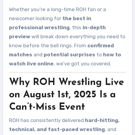
Whether you’re a long-time ROH fan or a
newcomer looking for
the best in
professional wrestling
, this
in-depth
preview
will break down everything you need to
know before the bell rings. From
confirmed
matches
and
potential surprises
to
how to
watch live online
, we’ve got you covered.
Why ROH Wrestling Live
on August 1st, 2025 Is a
Can’t-Miss Event
ROH has consistently delivered
hard-hitting,
technical, and fast-paced wrestling
, and