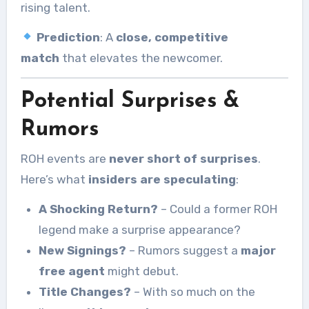
rising talent.
Prediction
: A
close, competitive
match
that elevates the newcomer.
Potential Surprises &
Rumors
ROH events are
never short of surprises
.
Here’s what
insiders are speculating
:
A Shocking Return?
– Could a former ROH
legend make a surprise appearance?
New Signings?
– Rumors suggest a
major
free agent
might debut.
Title Changes?
– With so much on the