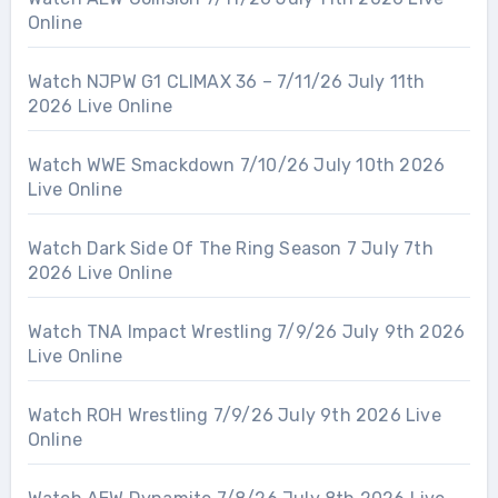
Online
Watch NJPW G1 CLIMAX 36 – 7/11/26 July 11th
2026 Live Online
Watch WWE Smackdown 7/10/26 July 10th 2026
Live Online
Watch Dark Side Of The Ring Season 7 July 7th
2026 Live Online
Watch TNA Impact Wrestling 7/9/26 July 9th 2026
Live Online
Watch ROH Wrestling 7/9/26 July 9th 2026 Live
Online