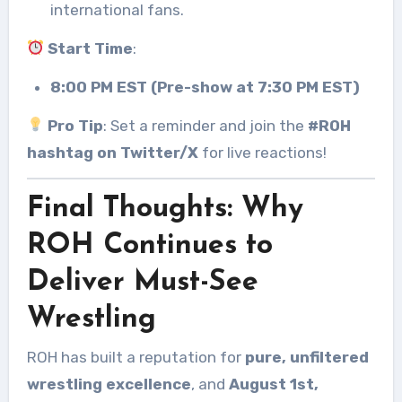
international fans.
Start Time
:
8:00 PM EST (Pre-show at 7:30 PM EST)
Pro Tip
: Set a reminder and join the
#ROH
hashtag on Twitter/X
for live reactions!
Final Thoughts: Why
ROH Continues to
Deliver Must-See
Wrestling
ROH has built a reputation for
pure, unfiltered
wrestling excellence
, and
August 1st,