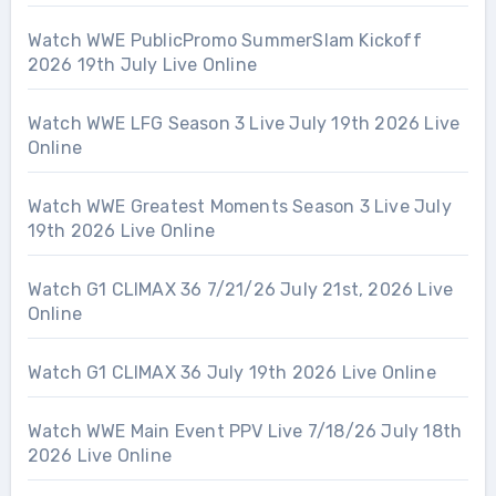
Watch WWE PublicPromo SummerSlam Kickoff
2026 19th July Live Online
Watch WWE LFG Season 3 Live July 19th 2026 Live
Online
Watch WWE Greatest Moments Season 3 Live July
19th 2026 Live Online
Watch G1 CLIMAX 36 7/21/26 July 21st, 2026 Live
Online
Watch G1 CLIMAX 36 July 19th 2026 Live Online
Watch WWE Main Event PPV Live 7/18/26 July 18th
2026 Live Online