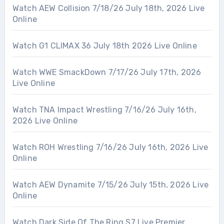
Watch AEW Collision 7/18/26 July 18th, 2026 Live
Online
Watch G1 CLIMAX 36 July 18th 2026 Live Online
Watch WWE SmackDown 7/17/26 July 17th, 2026
Live Online
Watch TNA Impact Wrestling 7/16/26 July 16th,
2026 Live Online
Watch ROH Wrestling 7/16/26 July 16th, 2026 Live
Online
Watch AEW Dynamite 7/15/26 July 15th, 2026 Live
Online
Watch Dark Side Of The Ring S7 Live Premier