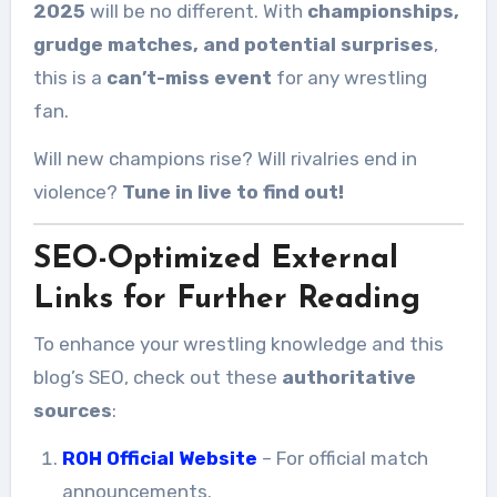
2025
will be no different. With
championships,
grudge matches, and potential surprises
,
this is a
can’t-miss event
for any wrestling
fan.
Will new champions rise? Will rivalries end in
violence?
Tune in live to find out!
SEO-Optimized External
Links for Further Reading
To enhance your wrestling knowledge and this
blog’s SEO, check out these
authoritative
sources
:
ROH Official Website
– For official match
announcements.