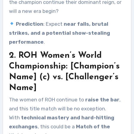
the champion continue their dominant reign, or
will a new era begin?
Prediction
: Expect
near falls, brutal
strikes, and a potential show-stealing
performance
.
2. ROH Women’s World
Championship: [Champion’s
Name] (c) vs. [Challenger’s
Name]
The women of ROH continue to
raise the bar
,
and this title match will be no exception.
With
technical mastery and hard-hitting
exchanges
, this could be a
Match of the