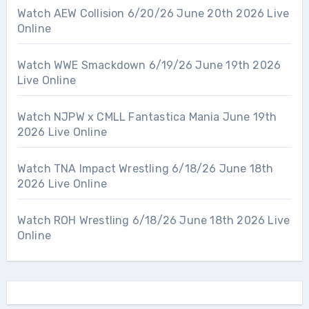
Watch AEW Collision 6/20/26 June 20th 2026 Live
Online
Watch WWE Smackdown 6/19/26 June 19th 2026
Live Online
Watch NJPW x CMLL Fantastica Mania June 19th
2026 Live Online
Watch TNA Impact Wrestling 6/18/26 June 18th
2026 Live Online
Watch ROH Wrestling 6/18/26 June 18th 2026 Live
Online