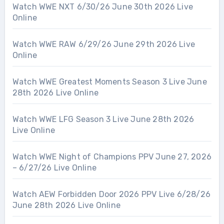
Watch WWE NXT 6/30/26 June 30th 2026 Live
Online
Watch WWE RAW 6/29/26 June 29th 2026 Live
Online
Watch WWE Greatest Moments Season 3 Live June
28th 2026 Live Online
Watch WWE LFG Season 3 Live June 28th 2026
Live Online
Watch WWE Night of Champions PPV June 27, 2026
– 6/27/26 Live Online
Watch AEW Forbidden Door 2026 PPV Live 6/28/26
June 28th 2026 Live Online