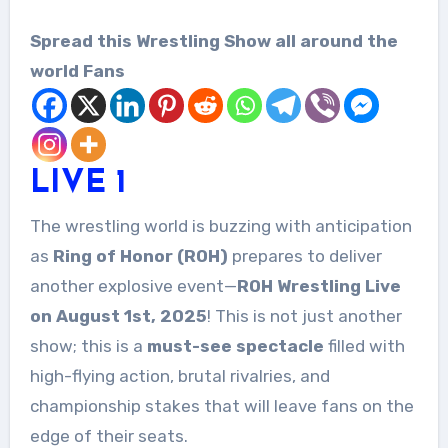
Spread this Wrestling Show all around the
world Fans
LIVE 1
The wrestling world is buzzing with anticipation
as
Ring of Honor (ROH)
prepares to deliver
another explosive event—
ROH Wrestling Live
on August 1st, 2025
! This is not just another
show; this is a
must-see spectacle
filled with
high-flying action, brutal rivalries, and
championship stakes that will leave fans on the
edge of their seats.