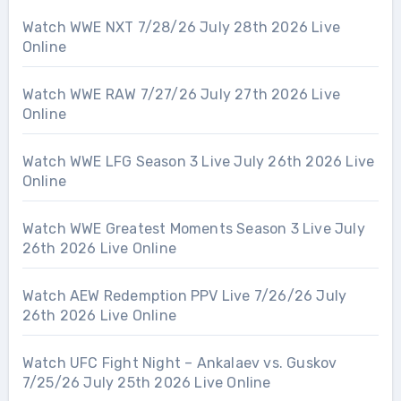
Watch WWE NXT 7/28/26 July 28th 2026 Live
Online
Watch WWE RAW 7/27/26 July 27th 2026 Live
Online
Watch WWE LFG Season 3 Live July 26th 2026 Live
Online
Watch WWE Greatest Moments Season 3 Live July
26th 2026 Live Online
Watch AEW Redemption PPV Live 7/26/26 July
26th 2026 Live Online
Watch UFC Fight Night – Ankalaev vs. Guskov
7/25/26 July 25th 2026 Live Online