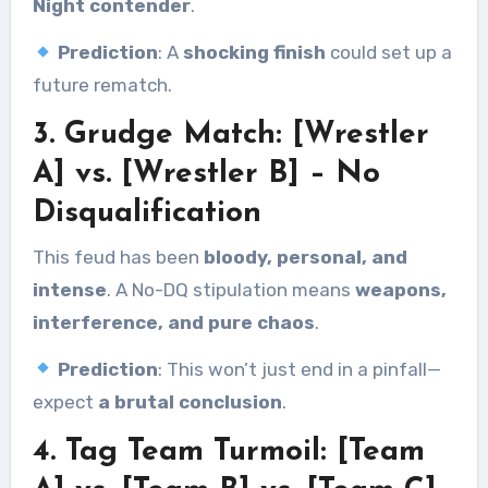
Night contender
.
Prediction
: A
shocking finish
could set up a
future rematch.
3. Grudge Match: [Wrestler
A] vs. [Wrestler B] – No
Disqualification
This feud has been
bloody, personal, and
intense
. A No-DQ stipulation means
weapons,
interference, and pure chaos
.
Prediction
: This won’t just end in a pinfall—
expect
a brutal conclusion
.
4. Tag Team Turmoil: [Team