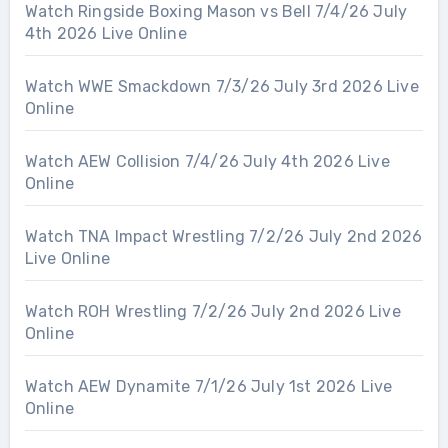
Watch Ringside Boxing Mason vs Bell 7/4/26 July
4th 2026 Live Online
Watch WWE Smackdown 7/3/26 July 3rd 2026 Live
Online
Watch AEW Collision 7/4/26 July 4th 2026 Live
Online
Watch TNA Impact Wrestling 7/2/26 July 2nd 2026
Live Online
Watch ROH Wrestling 7/2/26 July 2nd 2026 Live
Online
Watch AEW Dynamite 7/1/26 July 1st 2026 Live
Online