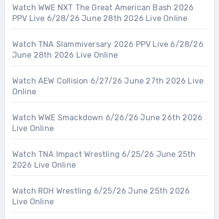
Watch WWE NXT The Great American Bash 2026
PPV Live 6/28/26 June 28th 2026 Live Online
Watch TNA Slammiversary 2026 PPV Live 6/28/26
June 28th 2026 Live Online
Watch AEW Collision 6/27/26 June 27th 2026 Live
Online
Watch WWE Smackdown 6/26/26 June 26th 2026
Live Online
Watch TNA Impact Wrestling 6/25/26 June 25th
2026 Live Online
Watch ROH Wrestling 6/25/26 June 25th 2026
Live Online