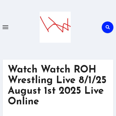
Skip
to
content
Watch Watch ROH
Wrestling Live 8/1/25
August 1st 2025 Live
Online