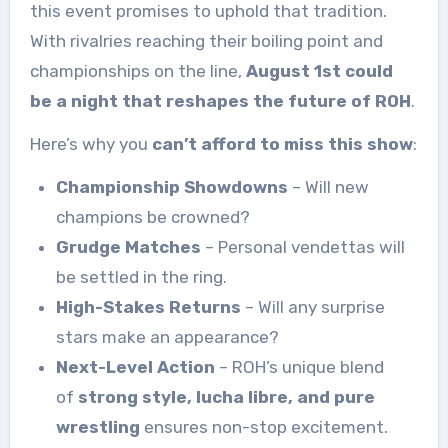
this event promises to uphold that tradition.
With rivalries reaching their boiling point and
championships on the line,
August 1st could
be a night that reshapes the future of ROH
.
Here’s why you
can’t afford to miss this show
:
Championship Showdowns
– Will new
champions be crowned?
Grudge Matches
– Personal vendettas will
be settled in the ring.
High-Stakes Returns
– Will any surprise
stars make an appearance?
Next-Level Action
– ROH’s unique blend
of
strong style, lucha libre, and pure
wrestling
ensures non-stop excitement.