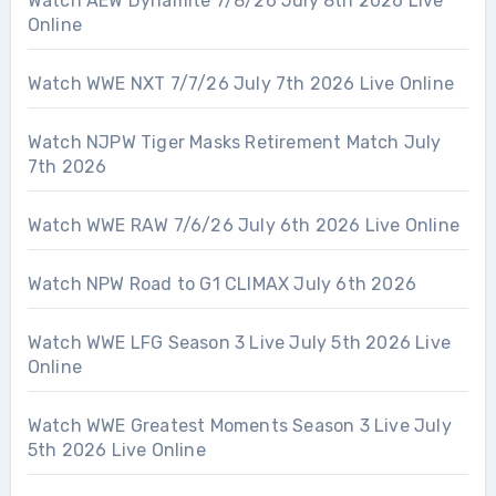
Watch AEW Dynamite 7/8/26 July 8th 2026 Live
Online
Watch WWE NXT 7/7/26 July 7th 2026 Live Online
Watch NJPW Tiger Masks Retirement Match July
7th 2026
Watch WWE RAW 7/6/26 July 6th 2026 Live Online
Watch NPW Road to G1 CLIMAX July 6th 2026
Watch WWE LFG Season 3 Live July 5th 2026 Live
Online
Watch WWE Greatest Moments Season 3 Live July
5th 2026 Live Online