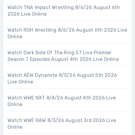
Watch TNA Impact Wrestling 8/6/26 August 6th
2026 Live Online
Watch ROH Wrestling 8/6/26 August 6th 2026 Live
Online
Watch Dark Side Of The Ring S7 Live Premier
Season 7 Episodes August 4th 2026 Live Online
Watch AEW Dynamite 8/5/26 August 5th 2026
Live Online
Watch WWE NXT 8/4/26 August 4th 2026 Live
Online
Watch WWE RAW 8/3/26 August 3rd 2026 Live
Online