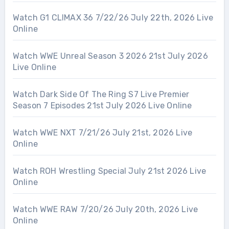
Watch G1 CLIMAX 36 7/22/26 July 22th, 2026 Live
Online
Watch WWE Unreal Season 3 2026 21st July 2026
Live Online
Watch Dark Side Of The Ring S7 Live Premier
Season 7 Episodes 21st July 2026 Live Online
Watch WWE NXT 7/21/26 July 21st, 2026 Live
Online
Watch ROH Wrestling Special July 21st 2026 Live
Online
Watch WWE RAW 7/20/26 July 20th, 2026 Live
Online