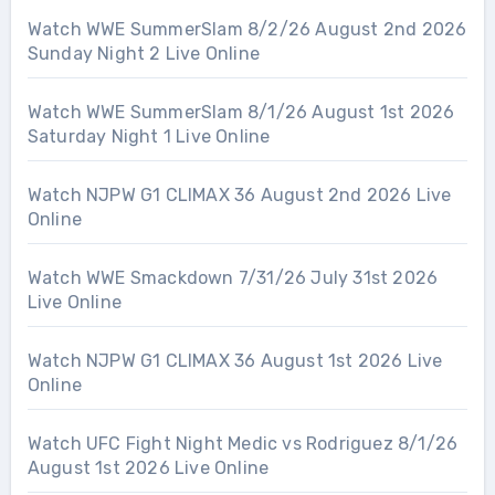
Watch WWE SummerSlam 8/2/26 August 2nd 2026
Sunday Night 2 Live Online
Watch WWE SummerSlam 8/1/26 August 1st 2026
Saturday Night 1 Live Online
Watch NJPW G1 CLIMAX 36 August 2nd 2026 Live
Online
Watch WWE Smackdown 7/31/26 July 31st 2026
Live Online
Watch NJPW G1 CLIMAX 36 August 1st 2026 Live
Online
Watch UFC Fight Night Medic vs Rodriguez 8/1/26
August 1st 2026 Live Online