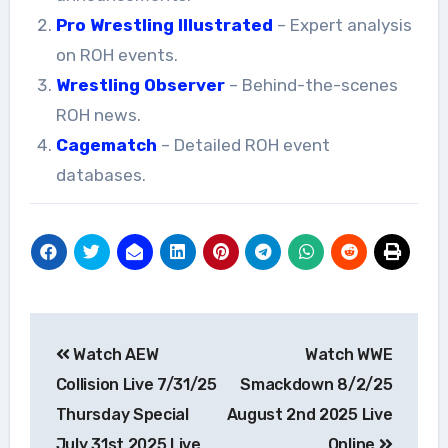
Pro Wrestling Illustrated
– Expert analysis
on ROH events.
Wrestling Observer
– Behind-the-scenes
ROH news.
Cagematch
– Detailed ROH event
databases.
Post
Watch AEW
Watch WWE
navigation
Collision Live 7/31/25
Smackdown 8/2/25
Thursday Special
August 2nd 2025 Live
July 31st 2025 Live
Online