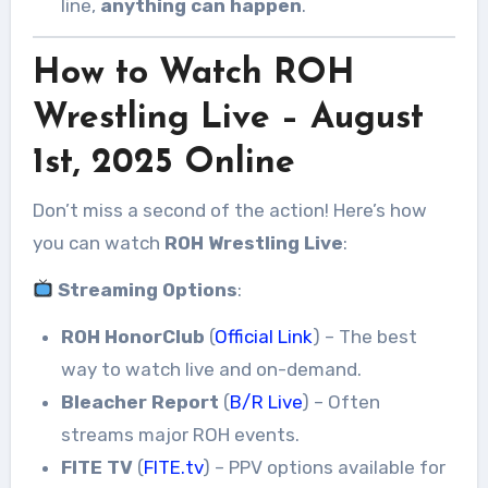
line,
anything can happen
.
How to Watch ROH
Wrestling Live – August
1st, 2025 Online
Don’t miss a second of the action! Here’s how
you can watch
ROH Wrestling Live
:
Streaming Options
:
ROH HonorClub
(
Official Link
) – The best
way to watch live and on-demand.
Bleacher Report
(
B/R Live
) – Often
streams major ROH events.
FITE TV
(
FITE.tv
) – PPV options available for