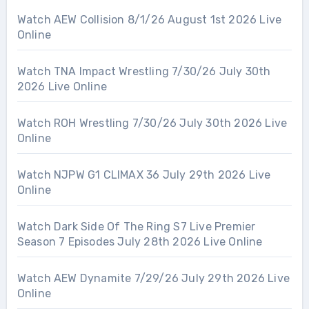
Watch AEW Collision 8/1/26 August 1st 2026 Live
Online
Watch TNA Impact Wrestling 7/30/26 July 30th
2026 Live Online
Watch ROH Wrestling 7/30/26 July 30th 2026 Live
Online
Watch NJPW G1 CLIMAX 36 July 29th 2026 Live
Online
Watch Dark Side Of The Ring S7 Live Premier
Season 7 Episodes July 28th 2026 Live Online
Watch AEW Dynamite 7/29/26 July 29th 2026 Live
Online