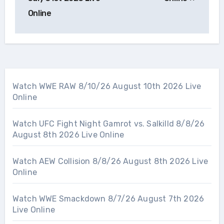
Online
Watch WWE RAW 8/10/26 August 10th 2026 Live
Online
Watch UFC Fight Night Gamrot vs. Salkilld 8/8/26
August 8th 2026 Live Online
Watch AEW Collision 8/8/26 August 8th 2026 Live
Online
Watch WWE Smackdown 8/7/26 August 7th 2026
Live Online