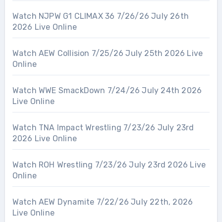
Watch NJPW G1 CLIMAX 36 7/26/26 July 26th
2026 Live Online
Watch AEW Collision 7/25/26 July 25th 2026 Live
Online
Watch WWE SmackDown 7/24/26 July 24th 2026
Live Online
Watch TNA Impact Wrestling 7/23/26 July 23rd
2026 Live Online
Watch ROH Wrestling 7/23/26 July 23rd 2026 Live
Online
Watch AEW Dynamite 7/22/26 July 22th, 2026
Live Online