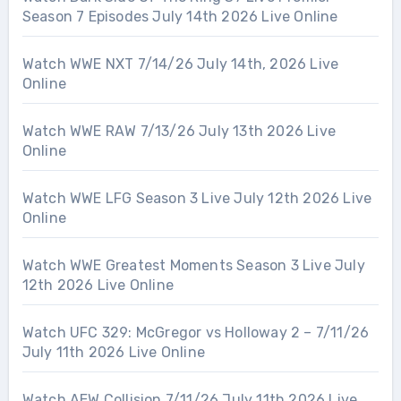
Season 7 Episodes July 14th 2026 Live Online
Watch WWE NXT 7/14/26 July 14th, 2026 Live
Online
Watch WWE RAW 7/13/26 July 13th 2026 Live
Online
Watch WWE LFG Season 3 Live July 12th 2026 Live
Online
Watch WWE Greatest Moments Season 3 Live July
12th 2026 Live Online
Watch UFC 329: McGregor vs Holloway 2 – 7/11/26
July 11th 2026 Live Online
Watch AEW Collision 7/11/26 July 11th 2026 Live