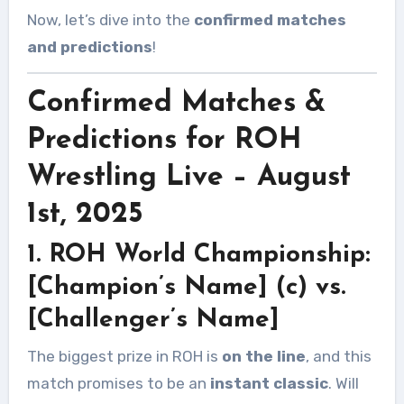
Now, let’s dive into the
confirmed matches
and predictions
!
Confirmed Matches &
Predictions for ROH
Wrestling Live – August
1st, 2025
1. ROH World Championship:
[Champion’s Name] (c) vs.
[Challenger’s Name]
The biggest prize in ROH is
on the line
, and this
match promises to be an
instant classic
. Will