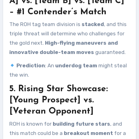
A] vs. [Team B] vs. [Team C]
– #1 Contender’s Match
The ROH tag team division is
stacked
, and this
triple threat will determine who challenges for
the gold next.
High-flying maneuvers and
innovative double-team moves
guaranteed.
Prediction
: An
underdog team
might steal
the win.
5. Rising Star Showcase:
[Young Prospect] vs.
[Veteran Opponent]
ROH is known for
building future stars
, and
this match could be a
breakout moment
for a