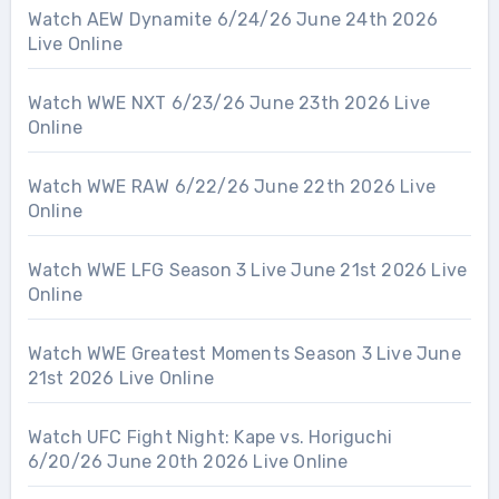
Watch AEW Dynamite 6/24/26 June 24th 2026
Live Online
Watch WWE NXT 6/23/26 June 23th 2026 Live
Online
Watch WWE RAW 6/22/26 June 22th 2026 Live
Online
Watch WWE LFG Season 3 Live June 21st 2026 Live
Online
Watch WWE Greatest Moments Season 3 Live June
21st 2026 Live Online
Watch UFC Fight Night: Kape vs. Horiguchi
6/20/26 June 20th 2026 Live Online