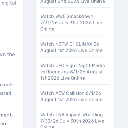
August 2nd 2026 Live Online
 digital
Watch WWE Smackdown
7/31/26 July 31st 2026 Live
Online
Watch NJPW G1 CLIMAX 36
August 1st 2026 Live Online
own the
Watch UFC Fight Night Medic
vs Rodriguez 8/1/26 August
1st 2026 Live Online
 real-
uared
Watch AEW Collision 8/1/26
August 1st 2026 Live Online
tment,
Watch TNA Impact Wrestling
7/30/26 July 30th 2026 Live
pen
Online