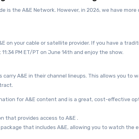
de is the A&E Network. However, in 2026, we have more 
 on your cable or satellite provider. If you have a tradit
at 11:34 PM ET/PT on June 14th and enjoy the show.
s carry A&E in their channel lineups. This allows you to 
tract.
ination for A&E content and is a great, cost-effective op
on that provides access to A&E
.
V package that includes A&E, allowing you to watch the 