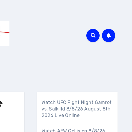
e
Watch UFC Fight Night Gamrot
vs. Salkilld 8/8/26 August 8th
2026 Live Online
Watch AEW Collision 8/8/26