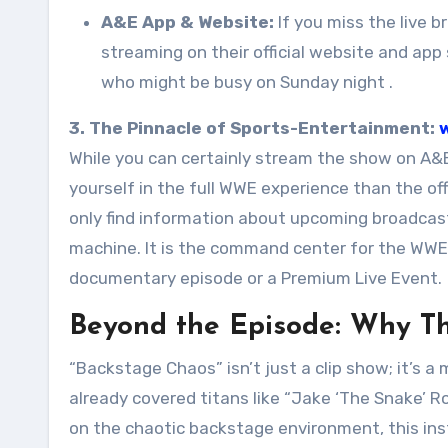
A&E App & Website:
If you miss the live b
streaming on their official website and app 
who might be busy on Sunday night
.
3. The Pinnacle of Sports-Entertainment:
While you can certainly stream the show on A&E
yourself in the full WWE experience than the off
only find information about upcoming broadcast
machine. It is the command center for the WWE 
documentary episode or a Premium Live Event.
Beyond the Episode: Why Thi
“Backstage Chaos” isn’t just a clip show; it’s 
already covered titans like “Jake ‘The Snake’ 
on the chaotic backstage environment, this inst