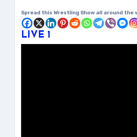
Spread this Wrestling Show all around the 
LIVE 1