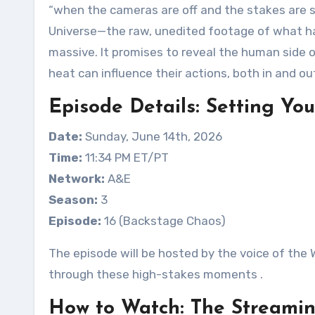
“when the cameras are off and the stakes are sti
Universe—the raw, unedited footage of what h
massive. It promises to reveal the human side 
heat can influence their actions, both in and ou
Episode Details: Setting Yo
Date:
Sunday, June 14th, 2026
Time:
11:34 PM ET/PT
Network:
A&E
Season:
3
Episode:
16 (Backstage Chaos)
The episode will be hosted by the voice of the 
through these high-stakes moments
.
How to Watch: The Streami