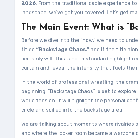
2026
. From the traditional cable experience to
landscape, we’ve got you covered. Let’s get rea
The Main Event: What is “B
Before we dive into the “how,” we need to unde
titled
“Backstage Chaos,”
and if the title alo
certainly will. This is not a standard highligh
curtain and reveal the intensity that fuels the r
In the world of professional wrestling, the dra
beginning. “Backstage Chaos” is set to explore
world tension. It will highlight the personal c
circle and spilled into the backstage area
.
We are talking about moments where rivalries 
and where the locker room became a warzone o