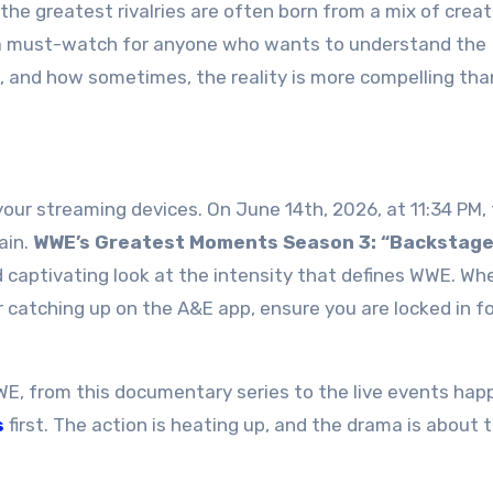
 the greatest rivalries are often born from a mix of creat
is a must-watch for anyone who wants to understand the
, and how sometimes, the reality is more compelling tha
your streaming devices. On June 14th, 2026, at 11:34 PM,
ain.
WWE’s Greatest Moments Season 3: “Backstag
nd captivating look at the intensity that defines WWE. Wh
r catching up on the A&E app, ensure you are locked in fo
WE, from this documentary series to the live events hap
s
first. The action is heating up, and the drama is about 