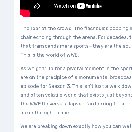
The roar of the crowd. The flashbulbs popping like fireworks in the dark. The unmistakable sound of a steel
chair echoing through the arena. For decades,
that transcends mere sports—they are the sound
This is the world of WWE.
As we gear up for a pivotal moment in the sport
are on the precipice of a monumental broadca
episode for Season 3. This isn’t just a walk down
and often volatile world that exists just beyon
the WWE Universe, a lapsed fan looking for a no
are in the right place.
We are breaking down exactly how you can wa