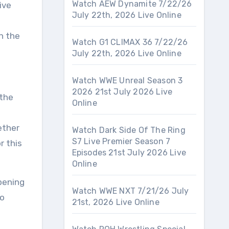
Watch AEW Dynamite 7/22/26
ive
July 22th, 2026 Live Online
n the
Watch G1 CLIMAX 36 7/22/26
July 22th, 2026 Live Online
Watch WWE Unreal Season 3
2026 21st July 2026 Live
 the
Online
e
ether
Watch Dark Side Of The Ring
S7 Live Premier Season 7
r this
Episodes 21st July 2026 Live
Online
pening
Watch WWE NXT 7/21/26 July
to
21st, 2026 Live Online