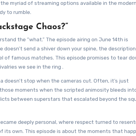
 the myriad of streaming options available in the modern
dy to rumble.
ackstage Chaos?”
rstand the “what.” The episode airing on June 14th is
ne doesn’t send a shiver down your spine, the description
t reel of famous matches. This episode promises to tear d
ivalries we see in the ring
.
ma doesn’t stop when the cameras cut. Often, it’s just
 those moments when the scripted animosity bleeds into
onflicts between superstars that escalated beyond the sq
became deeply personal, where respect turned to resen
f its own. This episode is about the moments that hap