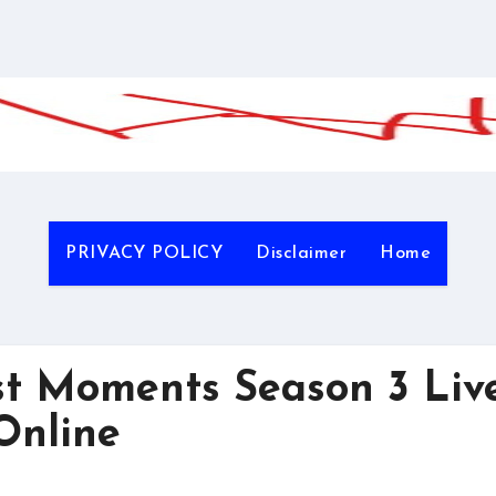
PRIVACY POLICY
Disclaimer
Home
 Moments Season 3 Liv
Online