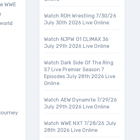
the WWE
e
Watch ROH Wrestling 7/30/26
July 30th 2026 Live Online
world
Watch NJPW G1 CLIMAX 36
July 29th 2026 Live Online
Watch Dark Side Of The Ring
S7 Live Premier Season 7
Episodes July 28th 2026 Live
Online
Watch AEW Dynamite 7/29/26
July 29th 2026 Live Online
 journey
Watch WWE NXT 7/28/26 July
28th 2026 Live Online