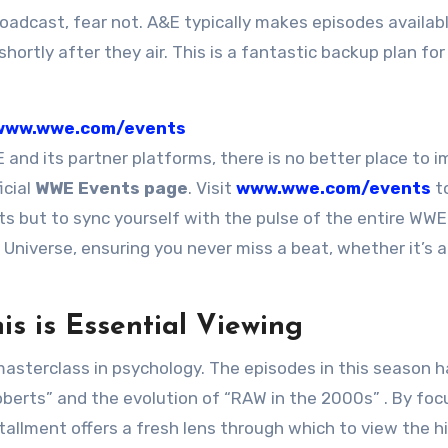
roadcast, fear not. A&E typically makes episodes availabl
shortly after they air. This is a fantastic backup plan fo
www.wwe.com/events
 and its partner platforms, there is no better place to 
icial
WWE Events page
. Visit
www.wwe.com/events
t
s but to sync yourself with the pulse of the entire WWE
Universe, ensuring you never miss a beat, whether it’s a
s is Essential Viewing
a masterclass in psychology. The episodes in this season 
Roberts” and the evolution of “RAW in the 2000s”
. By foc
allment offers a fresh lens through which to view the h