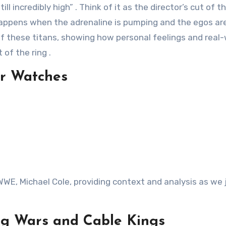
ll incredibly high”
. Think of it as the director’s cut of 
appens when the adrenaline is pumping and the egos ar
of these titans, showing how personal feelings and real-
t of the ring
.
ur Watches
WWE, Michael Cole, providing context and analysis as we
ng Wars and Cable Kings