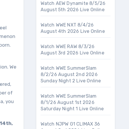
Watch AEW Dynamite 8/5/26
August 5th 2026 Live Online
Watch WWE NXT 8/4/26
August 4th 2026 Live Online
nomenon
born.
Watch WWE RAW 8/3/26
August 3rd 2026 Live Online
tion. We
Watch WWE SummerSlam
8/2/26 August 2nd 2026
Sunday Night 2 Live Online
tered,
ber of
Watch WWE SummerSlam
ma, you
8/1/26 August 1st 2026
Saturday Night 1 Live Online
14th,
Watch NJPW G1 CLIMAX 36