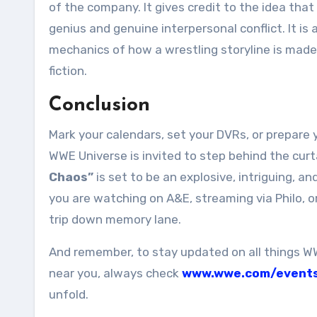
of the company. It gives credit to the idea that
genius and genuine interpersonal conflict. It 
mechanics of how a wrestling storyline is made
fiction.
Conclusion
Mark your calendars, set your DVRs, or prepare 
WWE Universe is invited to step behind the curt
Chaos”
is set to be an explosive, intriguing, a
you are watching on A&E, streaming via Philo, o
trip down memory lane.
And remember, to stay updated on all things W
near you, always check
www.wwe.com/event
unfold.