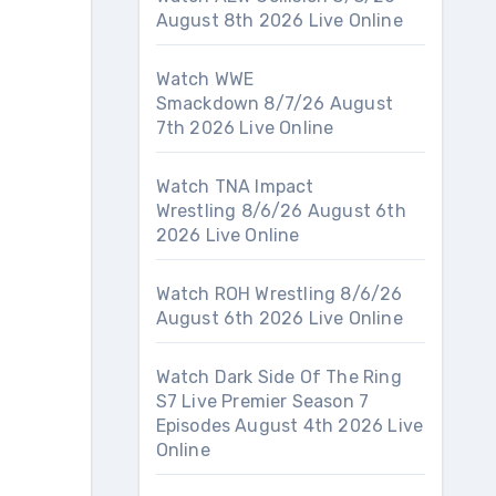
August 8th 2026 Live Online
Watch WWE
Smackdown 8/7/26 August
7th 2026 Live Online
Watch TNA Impact
Wrestling 8/6/26 August 6th
2026 Live Online
Watch ROH Wrestling 8/6/26
August 6th 2026 Live Online
Watch Dark Side Of The Ring
S7 Live Premier Season 7
Episodes August 4th 2026 Live
Online