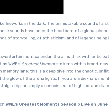
 these sounds have been the heartbeat of a global phe
s of storytelling, of athleticism, and of legends being 
s-entertainment calendar, the air is thick with anticipa
st as WWE’s
Greatest Moments
returns with a brand-new
 memory lane; this is a deep dive into the chaotic, unfil
d the glow of the arena lights. If you are a die-hard mem
stalgia trip, or simply a connoisseur of high-octane dra
tch
WWE’s Greatest Moments Season 3 Live on June 