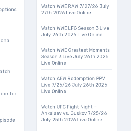
Watch WWE RAW 7/27/26 July
options
27th 2026 Live Online
Watch WWE LFG Season 3 Live
July 26th 2026 Live Online
ional
Watch WWE Greatest Moments
Season 3 Live July 26th 2026
Live Online
watch
Watch AEW Redemption PPV
Live 7/26/26 July 26th 2026
Live Online
tion for
Watch UFC Fight Night –
Ankalaev vs. Guskov 7/25/26
episode
July 25th 2026 Live Online