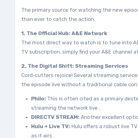
The primary source for watching the new episo
than ever to catch the action.
1. The Official Hub: A&E Network
The most direct way to watch is to tune into A&E
TV subscription, simply find your A&E channel 
2. The Digital Shift: Streaming Services
Cord-cutters rejoice! Several streaming service
the episode live without a traditional cable con
Philo:
This is often cited as a primary dest
streaming the network live
.
DIRECTV STREAM:
Another excellent opti
Hulu + Live TV:
Hulu offers a robust live T
as it airs
.