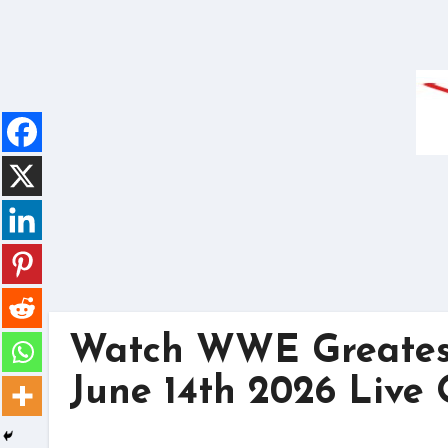
Skip
to
content
Watch WWE Greatest
June 14th 2026 Live 