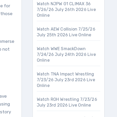
Watch NJPW G1 CLIMAX 36
e for
7/26/26 July 26th 2026 Live
r those
Online
Watch AEW Collision 7/25/26
July 25th 2026 Live Online
immerse
Watch WWE SmackDown
o not
7/24/26 July 24th 2026 Live
Online
Watch TNA Impact Wrestling
7/23/26 July 23rd 2026 Live
Online
have
Watch ROH Wrestling 7/23/26
using
July 23rd 2026 Live Online
istory