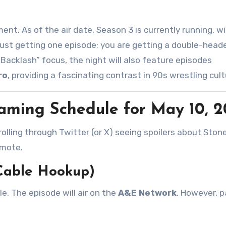
cument. As of the air date, Season 3 is currently running, w
 just getting one episode; you are getting a double-head
“Backlash” focus, the night will also feature episodes
ro
, providing a fascinating contrast in 90s wrestling cul
aming Schedule for May 10, 
rolling through Twitter (or X) seeing spoilers about Ston
emote.
 Cable Hookup)
le. The episode will air on the
A&E Network
. However, p