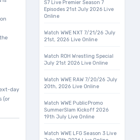
 is
S7 Live Premier Season 7
Episodes 21st July 2026 Live
Online
ion
Watch WWE NXT 7/21/26 July
 the
21st, 2026 Live Online
Watch ROH Wrestling Special
July 21st 2026 Live Online
Watch WWE RAW 7/20/26 July
20th, 2026 Live Online
next-day
 (or
Watch WWE PublicPromo
SummerSlam Kickoff 2026
19th July Live Online
Watch WWE LFG Season 3 Live