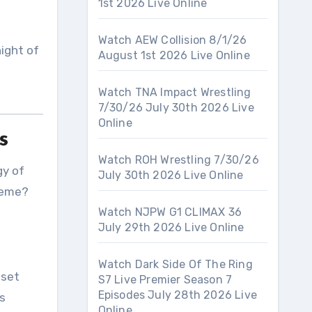
1st 2026 Live Online
Watch AEW Collision 8/1/26
night of
August 1st 2026 Live Online
,
Watch TNA Impact Wrestling
7/30/26 July 30th 2026 Live
Online
s
Watch ROH Wrestling 7/30/26
gy of
July 30th 2026 Live Online
heme?
Watch NJPW G1 CLIMAX 36
July 29th 2026 Live Online
Watch Dark Side Of The Ring
eset
S7 Live Premier Season 7
Episodes July 28th 2026 Live
es
Online