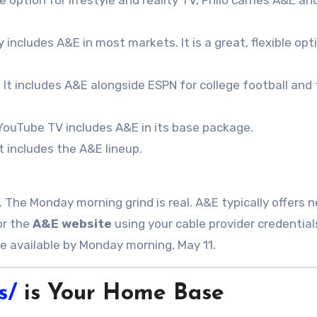
ption for lifestyle and reality TV, Philo carries A&E and
y includes A&E in most markets. It is a great, flexible opt
 It includes A&E alongside ESPN for college football and
 YouTube TV includes A&E in its base package.
 includes the A&E lineup.
. The Monday morning grind is real. A&E typically offers 
r the
A&E website
using your cable provider credentials
 be available by Monday morning, May 11
.
s/
is Your Home Base