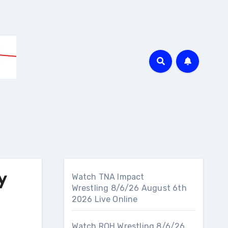
y
Watch TNA Impact
Wrestling 8/6/26 August 6th
2026 Live Online
Watch ROH Wrestling 8/6/26