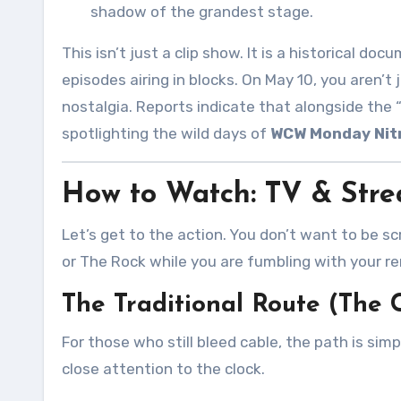
shadow of the grandest stage
.
This isn’t just a clip show. It is a historical do
episodes airing in blocks. On May 10, you aren’t
nostalgia. Reports indicate that alongside the 
spotlighting the wild days of
WCW Monday Nit
How to Watch: TV & Stre
Let’s get to the action. You don’t want to be sc
or The Rock while you are fumbling with your r
The Traditional Route (The
For those who still bleed cable, the path is simp
close attention to the clock.