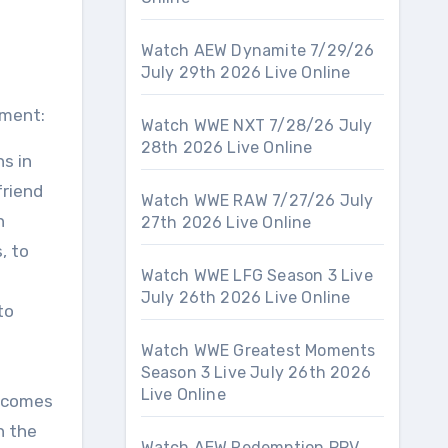
Watch AEW Dynamite 7/29/26
July 29th 2026 Live Online
nment:
Watch WWE NXT 7/28/26 July
28th 2026 Live Online
s in
friend
Watch WWE RAW 7/27/26 July
n
27th 2026 Live Online
, to
Watch WWE LFG Season 3 Live
July 26th 2026 Live Online
to
Watch WWE Greatest Moments
Season 3 Live July 26th 2026
Live Online
s comes
n the
Watch AEW Redemption PPV