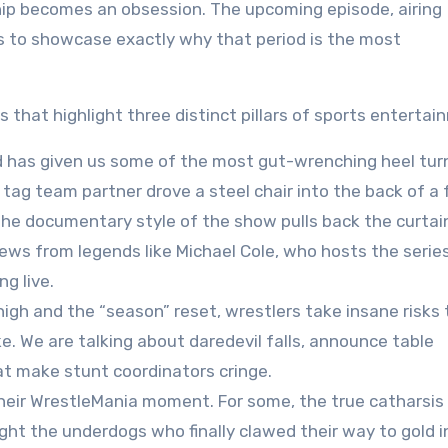
ip becomes an obsession. The upcoming episode, airing
s to showcase exactly why that period is the most
that highlight three distinct pillars of sports entertai
 has given us some of the most gut-wrenching heel turn
ag team partner drove a steel chair into the back of a 
The documentary style of the show pulls back the curtai
ews from legends like Michael Cole, who hosts the series
ng live
.
igh and the “season” reset, wrestlers take insane risks 
e. We are talking about daredevil falls, announce table
at make stunt coordinators cringe.
heir WrestleMania moment. For some, the true catharsi
ight the underdogs who finally clawed their way to gold i