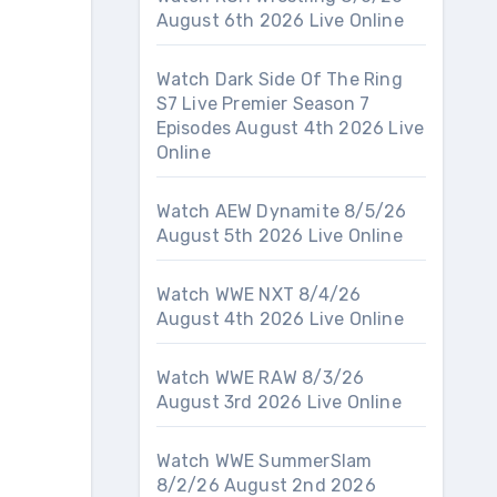
August 6th 2026 Live Online
Watch Dark Side Of The Ring
S7 Live Premier Season 7
Episodes August 4th 2026 Live
Online
Watch AEW Dynamite 8/5/26
August 5th 2026 Live Online
Watch WWE NXT 8/4/26
August 4th 2026 Live Online
Watch WWE RAW 8/3/26
August 3rd 2026 Live Online
Watch WWE SummerSlam
8/2/26 August 2nd 2026