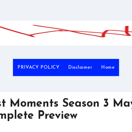
PRIVACY POLICY
Disclaimer
Home
t Moments Season 3 Ma
mplete Preview