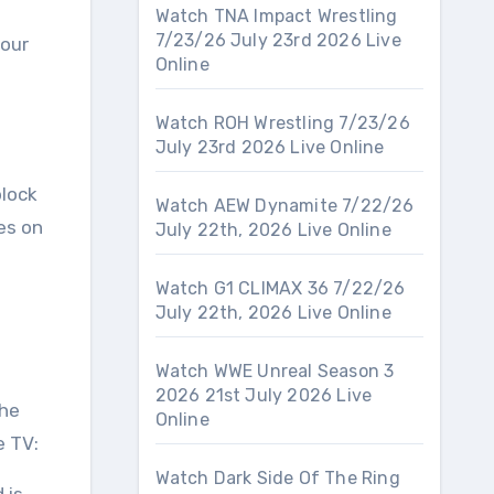
Watch TNA Impact Wrestling
7/23/26 July 23rd 2026 Live
your
Online
Watch ROH Wrestling 7/23/26
July 23rd 2026 Live Online
block
Watch AEW Dynamite 7/22/26
ses on
July 22th, 2026 Live Online
Watch G1 CLIMAX 36 7/22/26
July 22th, 2026 Live Online
Watch WWE Unreal Season 3
2026 21st July 2026 Live
the
Online
e TV:
Watch Dark Side Of The Ring