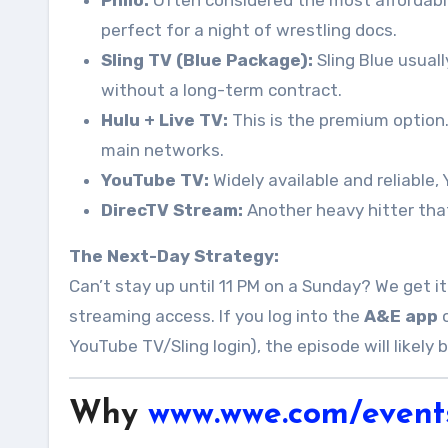
Philo:
Often considered the most affordable o
perfect for a night of wrestling docs.
Sling TV (Blue Package):
Sling Blue usuall
without a long-term contract.
Hulu + Live TV:
This is the premium option.
main networks.
YouTube TV:
Widely available and reliable,
DirecTV Stream:
Another heavy hitter that
The Next-Day Strategy:
Can’t stay up until 11 PM on a Sunday? We get it
streaming access. If you log into the
A&E app
o
YouTube TV/Sling login), the episode will likely
Why
www.wwe.com/event