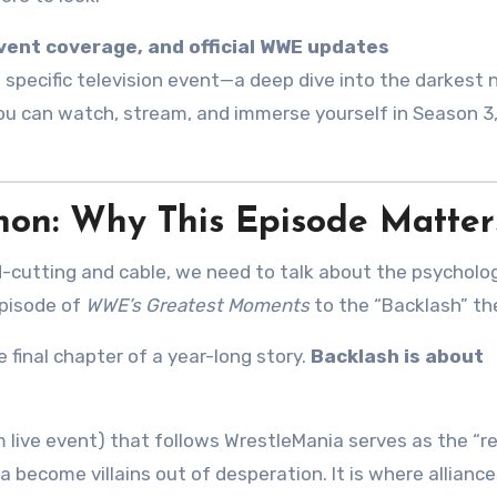
event coverage, and official WWE updates
 specific television event—a deep dive into the darkest 
ou can watch, stream, and immerse yourself in Season 3
on: Why This Episode Matter
d-cutting and cable, we need to talk about the psycholo
episode of
WWE’s Greatest Moments
to the “Backlash” t
 final chapter of a year-long story.
Backlash is about
m live event) that follows WrestleMania serves as the “r
a become villains out of desperation. It is where allianc