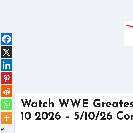
Skip
to
content
Watch WWE Greates
10 2026 – 5/10/26 Co