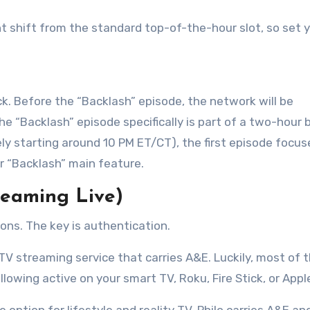
ght shift from the standard top-of-the-hour slot, so set 
k. Before the “Backlash” episode, the network will be
The “Backlash” episode specifically is part of a two-hour 
ikely starting around 10 PM ET/CT), the first episode focu
our “Backlash” main feature
.
reaming Live)
ions. The key is authentication.
 TV streaming service that carries A&E. Luckily, most of 
lowing active on your smart TV, Roku, Fire Stick, or Appl