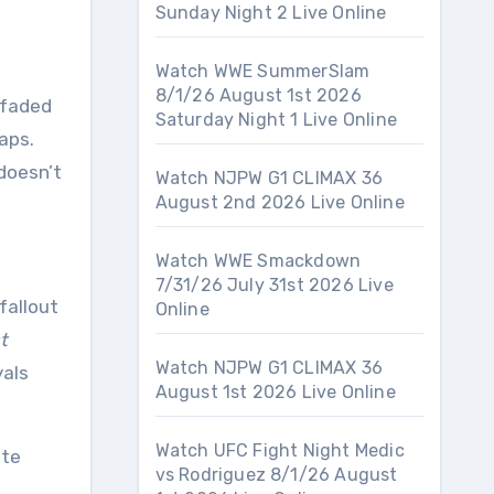
Sunday Night 2 Live Online
Watch WWE SummerSlam
8/1/26 August 1st 2026
Saturday Night 1 Live Online
aps.
doesn’t
Watch NJPW G1 CLIMAX 36
August 2nd 2026 Live Online
Watch WWE Smackdown
7/31/26 July 31st 2026 Live
fallout
Online
t
Watch NJPW G1 CLIMAX 36
yals
August 1st 2026 Live Online
Watch UFC Fight Night Medic
ite
vs Rodriguez 8/1/26 August