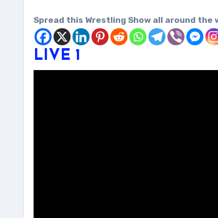
Spread this Wrestling Show all around the 
LIVE 1