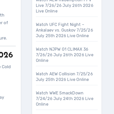
Live 7/26/26 July 26th 2026
Live Online
ith
er of
Watch UFC Fight Night –
Ankalaev vs. Guskov 7/25/26
July 25th 2026 Live Online
ture
.
Watch NJPW G1 CLIMAX 36
2026
7/26/26 July 26th 2026 Live
Online
e Cold
Watch AEW Collision 7/25/26
July 25th 2026 Live Online
Watch WWE SmackDown
ay
7/24/26 July 24th 2026 Live
Online