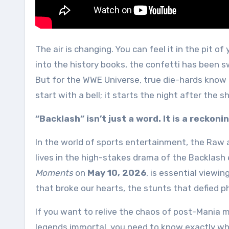
The air is changing. You can feel it in the pit of your stomach. The grand spectacle of WrestleMania has faded
into the history books, the confetti has been 
But for the WWE Universe, true die-hards know
start with a bell; it starts the night after the
“Backlash” isn’t just a word. It is a reckonin
In the world of sports entertainment, the Raw 
lives in the high-stakes drama of the Backlash
Moments
on
May 10, 2026
, is essential viewi
that broke our hearts, the stunts that defied ph
If you want to relive the chaos of post-Mania 
legends immortal, you need to know exactly whe