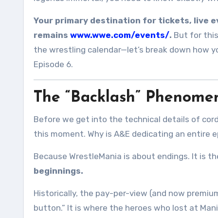
Your primary destination for tickets, live 
remains
www.wwe.com/events/
.
But for this
the wrestling calendar—let’s break down how y
Episode 6.
The “Backlash” Phenomen
Before we get into the technical details of cor
this moment. Why is A&E dedicating an entire 
Because WrestleMania is about endings. It is the
beginnings.
Historically, the pay-per-view (and now premiu
button.” It is where the heroes who lost at Mani