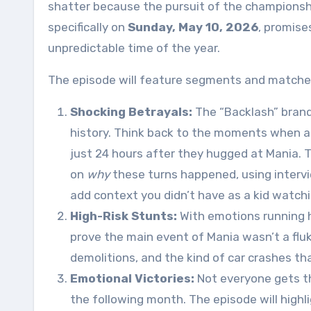
shatter because the pursuit of the championsh
specifically on
Sunday, May 10, 2026
, promise
unpredictable time of the year
.
The episode will feature segments and matches 
Shocking Betrayals:
The “Backlash” brand
history. Think back to the moments when a t
just 24 hours after they hugged at Mania. 
on
why
these turns happened, using intervi
add context you didn’t have as a kid watchi
High-Risk Stunts:
With emotions running h
prove the main event of Mania wasn’t a fluk
demolitions, and the kind of car crashes th
Emotional Victories:
Not everyone gets t
the following month. The episode will highl