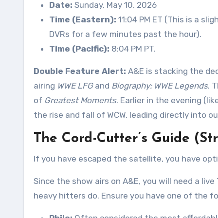
Date:
Sunday, May 10, 2026
Time (Eastern):
11:04 PM ET (This is a sli
DVRs for a few minutes past the hour)
.
Time (Pacific):
8:04 PM PT
.
Double Feature Alert:
A&E is stacking the dec
airing
WWE LFG
and
Biography: WWE Legends
. 
of
Greatest Moments
. Earlier in the evening (l
the rise and fall of WCW, leading directly into 
The Cord-Cutter’s Guide (St
If you have escaped the satellite, you have opt
Since the show airs on A&E, you will need a live
heavy hitters do. Ensure you have one of the fol