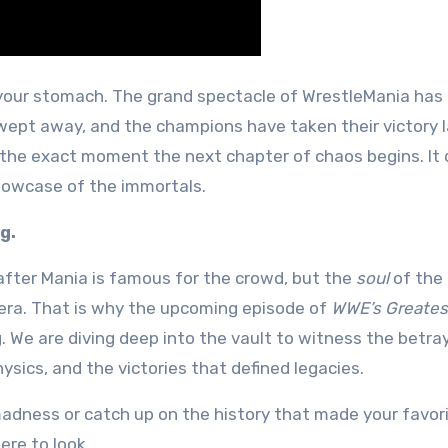
swept away, and the champions have taken their victory l
 the exact moment the next chapter of chaos begins. It 
 showcase of the immortals.
g.
after Mania is famous for the crowd, but the
soul
of the 
 era. That is why the upcoming episode of
WWE’s Greates
ng. We are diving deep into the vault to witness the betra
ysics, and the victories that defined legacies
.
madness or catch up on the history that made your favor
re to look.