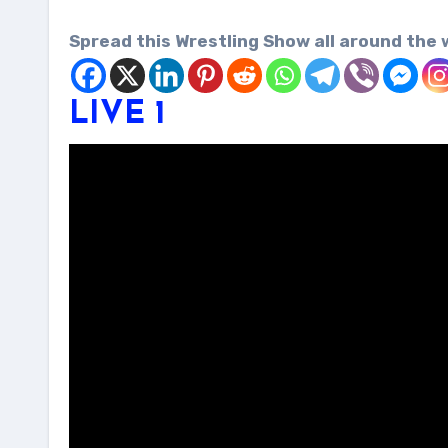
Spread this Wrestling Show all around the 
LIVE 1