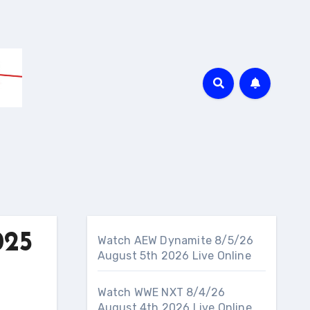
025
Watch AEW Dynamite 8/5/26
August 5th 2026 Live Online
Watch WWE NXT 8/4/26
August 4th 2026 Live Online