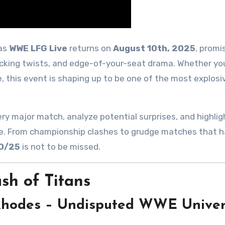
 as
WWE LFG Live
returns on
August 10th, 2025
, promi
ocking twists, and edge-of-your-seat drama. Whether you
e, this event is shaping up to be one of the most explosi
ery major match, analyze potential surprises, and highlig
acle. From championship clashes to grudge matches that 
10/25
is not to be missed.
sh of Titans
 Rhodes – Undisputed WWE Univer