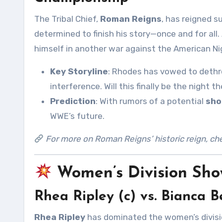
The Tribal Chief,
Roman Reigns
, has reigned s
determined to finish his story—once and for all
himself in another war against the American N
Key Storyline
: Rhodes has vowed to dethro
interference. Will this finally be the nigh
Prediction
: With rumors of a potential
sho
WWE’s future.
For more on Roman Reigns’ historic reign, ch
Women’s Division Sh
Rhea Ripley (c) vs. Bianca
Rhea Ripley
has dominated the women’s divisio