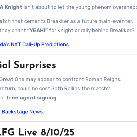
A Knight
isn’t about to let the young phenom overshad
match that cements Breakker as a future main-eventer.
l they chant
“YEAH!”
for Knight or rally behind Breakker?
da’s NXT Call-Up Predictions
.
al Surprises
Great One may appear to confront Roman Reigns.
return, could he cost Seth Rollins the match?
jor
free agent signing
.
k’s Backstage News
.
G Live 8/10/25