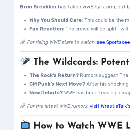
Bron Breakker
has taken WWE by storm, but
L
Why You Should Care
: This could be the 
Fan Reaction
: The crowd will be split—wil
For rising WWE stars to watch,
see Sportskee
The Wildcards: Potenti
The Rock’s Return?
Rumors suggest The 
CM Punk’s Next Move?
After his shocking 
New Debuts?
WWE has been teasing a ma
For the latest WWE rumors,
visit WrestleTal
How to Watch WWE LF