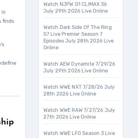
Watch NJPW G1 CLIMAX 36
July 29th 2026 Live Online
s
is
s finds
Watch Dark Side Of The Ring
S7 Live Premier Season 7
Episodes July 28th 2026 Live
’s
Online
edefine
Watch AEW Dynamite 7/29/26
July 29th 2026 Live Online
Watch WWE NXT 7/28/26 July
28th 2026 Live Online
Watch WWE RAW 7/27/26 July
27th 2026 Live Online
ship
Watch WWE LFG Season 3 Live