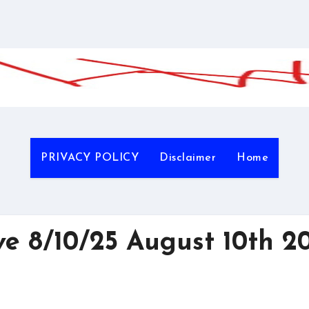
PRIVACY POLICY
Disclaimer
Home
 8/10/25 August 10th 2