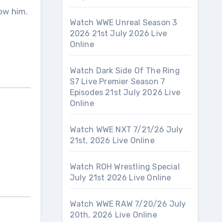
ow him.
Watch WWE Unreal Season 3
2026 21st July 2026 Live
Online
Watch Dark Side Of The Ring
S7 Live Premier Season 7
Episodes 21st July 2026 Live
Online
Watch WWE NXT 7/21/26 July
21st, 2026 Live Online
Watch ROH Wrestling Special
July 21st 2026 Live Online
Watch WWE RAW 7/20/26 July
20th, 2026 Live Online