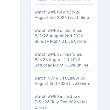
Watch WWE RAW 8/3/26
August 3rd 2026 Live Online
Watch WWE SummerSlam
8/2/26 August 2nd 2026
Sunday Night 2 Live Online
Watch WWE SummerSlam
8/1/26 August 1st 2026
Saturday Night 1 Live Online
Watch NJPW G1 CLIMAX 36
August 2nd 2026 Live Online
Watch WWE Smackdown
7/31/26 July 31st 2026 Live
Online