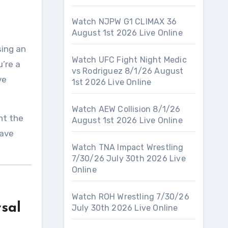
Watch NJPW G1 CLIMAX 36
August 1st 2026 Live Online
sing an
Watch UFC Fight Night Medic
’re a
vs Rodriguez 8/1/26 August
ve
1st 2026 Live Online
Watch AEW Collision 8/1/26
ht the
August 1st 2026 Live Online
have
Watch TNA Impact Wrestling
7/30/26 July 30th 2026 Live
Online
Watch ROH Wrestling 7/30/26
sal
July 30th 2026 Live Online