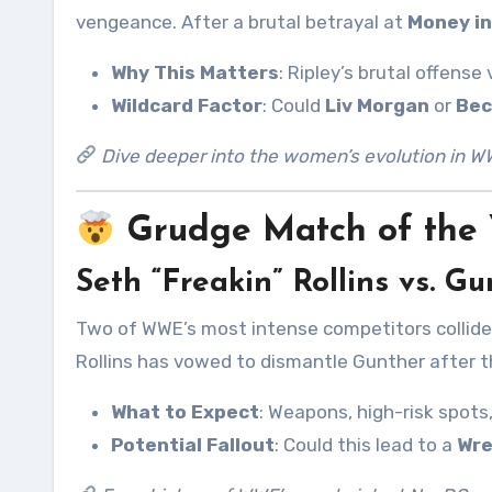
vengeance. After a brutal betrayal at
Money in
Why This Matters
: Ripley’s brutal offens
Wildcard Factor
: Could
Liv Morgan
or
Bec
Dive deeper into the women’s evolution in W
Grudge Match of the 
Seth “Freakin” Rollins vs. G
Two of WWE’s most intense competitors collide
Rollins has vowed to dismantle Gunther after t
What to Expect
: Weapons, high-risk spots
Potential Fallout
: Could this lead to a
Wre