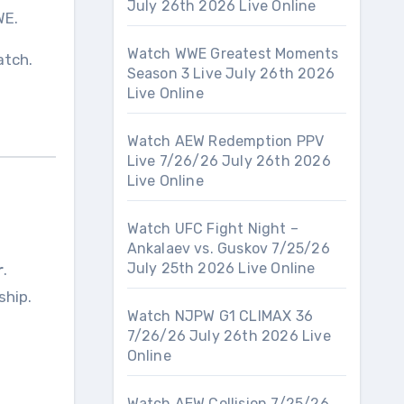
July 26th 2026 Live Online
WE.
Watch WWE Greatest Moments
atch.
Season 3 Live July 26th 2026
Live Online
Watch AEW Redemption PPV
Live 7/26/26 July 26th 2026
Live Online
Watch UFC Fight Night –
Ankalaev vs. Guskov 7/25/26
July 25th 2026 Live Online
r
.
ship.
Watch NJPW G1 CLIMAX 36
7/26/26 July 26th 2026 Live
Online
Watch AEW Collision 7/25/26