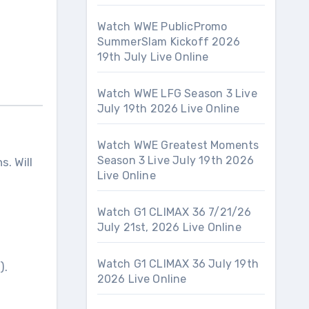
Watch WWE PublicPromo
SummerSlam Kickoff 2026
19th July Live Online
Watch WWE LFG Season 3 Live
July 19th 2026 Live Online
Watch WWE Greatest Moments
Season 3 Live July 19th 2026
s. Will
Live Online
Watch G1 CLIMAX 36 7/21/26
July 21st, 2026 Live Online
Watch G1 CLIMAX 36 July 19th
).
2026 Live Online