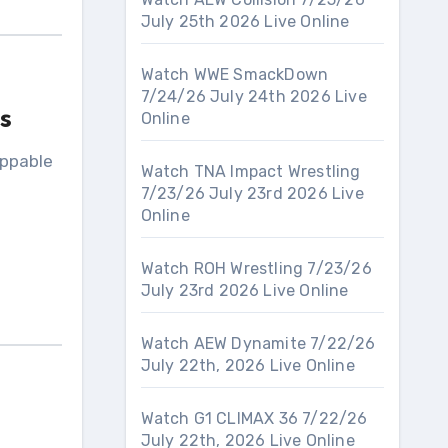
July 25th 2026 Live Online
Watch WWE SmackDown
7/24/26 July 24th 2026 Live
s
Online
oppable
Watch TNA Impact Wrestling
7/23/26 July 23rd 2026 Live
Online
Watch ROH Wrestling 7/23/26
July 23rd 2026 Live Online
Watch AEW Dynamite 7/22/26
July 22th, 2026 Live Online
Watch G1 CLIMAX 36 7/22/26
July 22th, 2026 Live Online