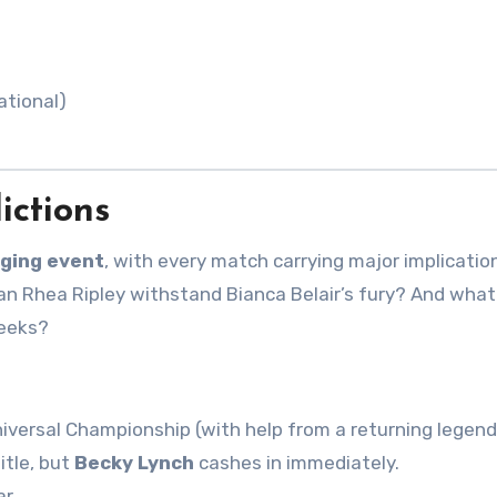
ational)
ictions
ging event
, with every match carrying major implication
n Rhea Ripley withstand Bianca Belair’s fury? And what
weeks?
versal Championship (with help from a returning legend
itle, but
Becky Lynch
cashes in immediately.
r.