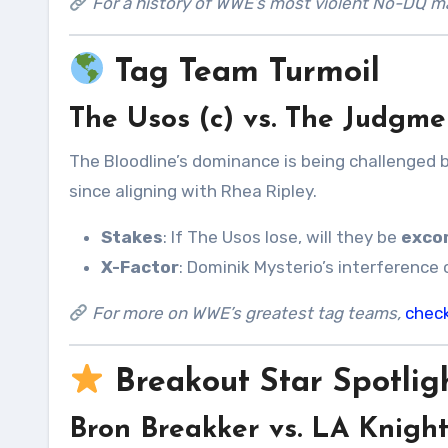
For a history of WWE’s most violent No-DQ ma
Tag Team Turmoil
The Usos (c) vs. The Judgm
The Bloodline’s dominance is being challenged 
since aligning with Rhea Ripley.
Stakes
: If The Usos lose, will they be
exco
X-Factor
: Dominik Mysterio’s interference 
For more on WWE’s greatest tag teams,
chec
Breakout Star Spotlig
Bron Breakker vs. LA Knigh