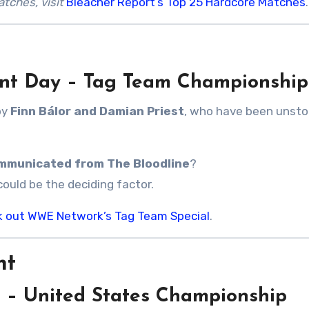
tches, visit
Bleacher Report’s Top 25 Hardcore Matches
.
ent Day – Tag Team Championship
by
Finn Bálor and Damian Priest
, who have been unst
mmunicated from The Bloodline
?
could be the deciding factor.
k out WWE Network’s Tag Team Special
.
ht
t – United States Championship