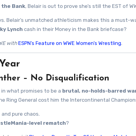
 the Bank
, Belair is out to prove she’s still the EST of W
e vs. Belair’s unmatched athleticism makes this a must-w
ky Lynch
cash in their Money in the Bank briefcase?
WE with
ESPN’s Feature on WWE Women’s Wrestling
.
Year
unther – No Disqualification
 in what promises to be a
brutal, no-holds-barred wa
he Ring General cost him the Intercontinental Champion
, and pure chaos.
stleMania-level rematch
?