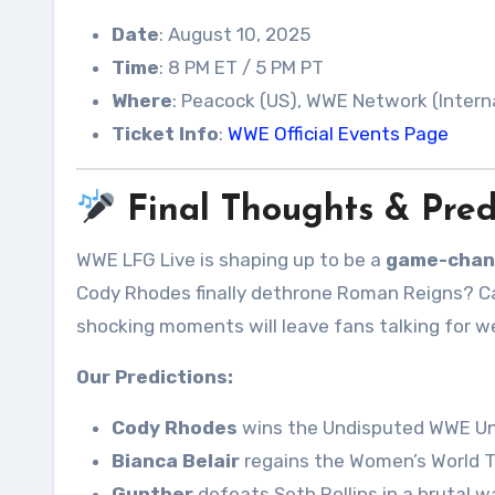
Date
: August 10, 2025
Time
: 8 PM ET / 5 PM PT
Where
: Peacock (US), WWE Network (Intern
Ticket Info
:
WWE Official Events Page
Final Thoughts & Pred
WWE LFG Live is shaping up to be a
game-chan
Cody Rhodes finally dethrone Roman Reigns? Ca
shocking moments will leave fans talking for 
Our Predictions:
Cody Rhodes
wins the Undisputed WWE Uni
Bianca Belair
regains the Women’s World T
Gunther
defeats Seth Rollins in a brutal wa