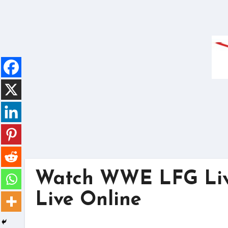
Skip
to
content
Watch WWE LFG Live
Live Online