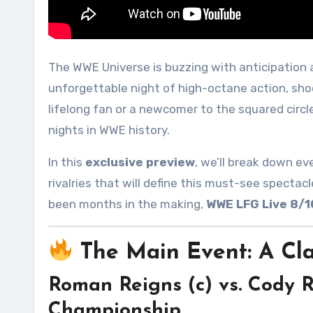
The WWE Universe is buzzing with anticipation
unforgettable night of high-octane action, sh
lifelong fan or a newcomer to the squared circl
nights in WWE history.
In this
exclusive preview
, we’ll break down ev
rivalries that will define this must-see spect
been months in the making,
WWE LFG Live 8/
The Main Event: A Cla
Roman Reigns (c) vs. Cody
Championship