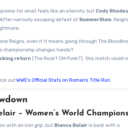
upreme for what feels like an eternity, but
Cody Rhode
. After narrowly escaping defeat at
SummerSlam
, Reign
ightmare.
ne Reigns, even if it means going through The Bloodline
t the championship changes hands?
cking return
(The Rock? CM Punk?), this match could r
eck out
WWE’s Official Stats on Roman’s Title Run
.
owdown
 Belair – Women’s World Champion
n with an iron grip, but
Bianca Belair
is back with a