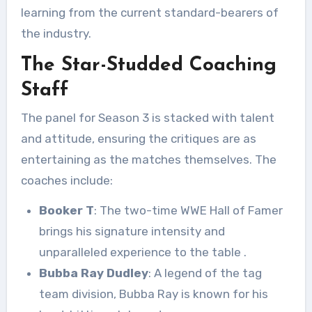
learning from the current standard-bearers of
the industry.
The Star-Studded Coaching
Staff
The panel for Season 3 is stacked with talent
and attitude, ensuring the critiques are as
entertaining as the matches themselves. The
coaches include:
Booker T
: The two-time WWE Hall of Famer
brings his signature intensity and
unparalleled experience to the table
.
Bubba Ray Dudley
: A legend of the tag
team division, Bubba Ray is known for his