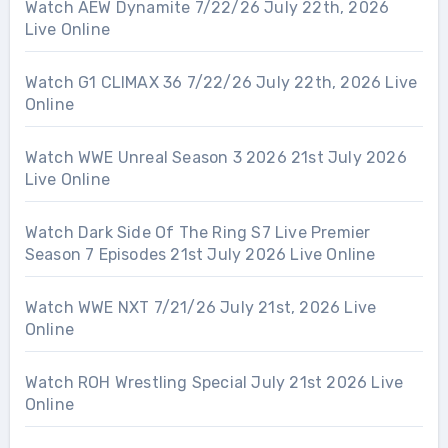
Watch AEW Dynamite 7/22/26 July 22th, 2026
Live Online
Watch G1 CLIMAX 36 7/22/26 July 22th, 2026 Live
Online
Watch WWE Unreal Season 3 2026 21st July 2026
Live Online
Watch Dark Side Of The Ring S7 Live Premier
Season 7 Episodes 21st July 2026 Live Online
Watch WWE NXT 7/21/26 July 21st, 2026 Live
Online
Watch ROH Wrestling Special July 21st 2026 Live
Online