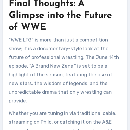
Final Thoughts: A
Glimpse into the Future
of WWE
“WWE LFG” is more than just a competition
show; it is a documentary-style look at the
future of professional wrestling. The June 14th
episode, “A Brand New Zena,” is set to be a
highlight of the season, featuring the rise of
new stars, the wisdom of legends, and the
unpredictable drama that only wrestling can
provide.
Whether you are tuning in via traditional cable,
streaming on Philo, or catching it on the A&E