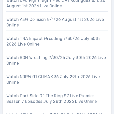
Watch UFC Fight Night Medic vs Rodriguez 8/1/26
August 1st 2026 Live Online
Watch AEW Collision 8/1/26 August 1st 2026 Live
Online
Watch TNA Impact Wrestling 7/30/26 July 30th
2026 Live Online
Watch ROH Wrestling 7/30/26 July 30th 2026 Live
Online
Watch NJPW G1 CLIMAX 36 July 29th 2026 Live
Online
Watch Dark Side Of The Ring S7 Live Premier
Season 7 Episodes July 28th 2026 Live Online