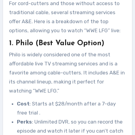
For cord-cutters and those without access to
traditional cable, several streaming services
offer A&E. Here is a breakdown of the top
options, allowing you to watch “WWE LFG” live:
1. Philo (Best Value Option)
Philo is widely considered one of the most
affordable live TV streaming services and is a
favorite among cable-cutters. It includes A&E in
its channel lineup, making it perfect for
watching “WWE LFG.”
Cost
: Starts at $28/month after a 7-day
free trial
.
Perks
: Unlimited DVR, so you can record the
episode and watch it later if you can’t catch