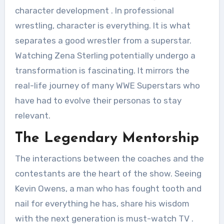
character development
. In professional
wrestling, character is everything. It is what
separates a good wrestler from a superstar.
Watching Zena Sterling potentially undergo a
transformation is fascinating. It mirrors the
real-life journey of many WWE Superstars who
have had to evolve their personas to stay
relevant.
The Legendary Mentorship
The interactions between the coaches and the
contestants are the heart of the show. Seeing
Kevin Owens, a man who has fought tooth and
nail for everything he has, share his wisdom
with the next generation is must-watch TV
.