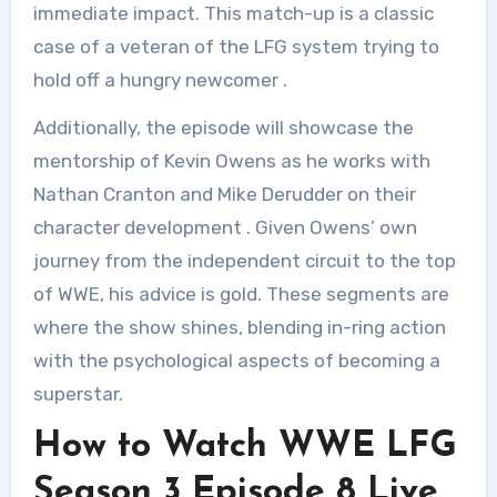
immediate impact. This match-up is a classic
case of a veteran of the LFG system trying to
hold off a hungry newcomer
.
Additionally, the episode will showcase the
mentorship of Kevin Owens as he works with
Nathan Cranton and Mike Derudder on their
character development
. Given Owens’ own
journey from the independent circuit to the top
of WWE, his advice is gold. These segments are
where the show shines, blending in-ring action
with the psychological aspects of becoming a
superstar.
How to Watch WWE LFG
Season 3 Episode 8 Live