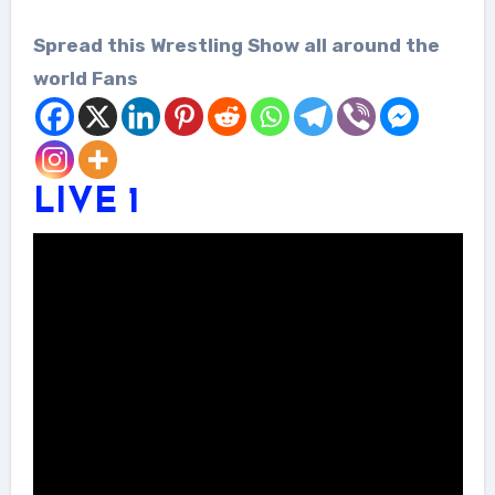
Spread this Wrestling Show all around the
world Fans
LIVE 1