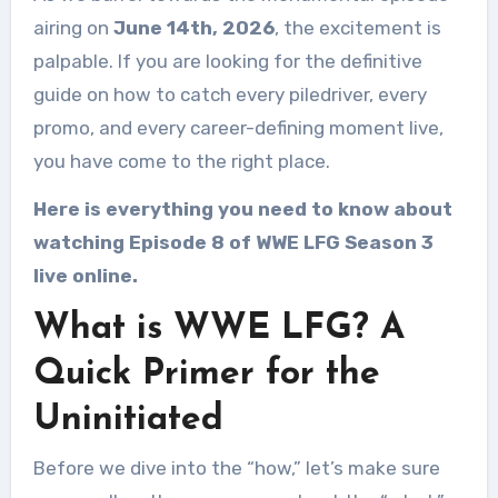
airing on
June 14th, 2026
, the excitement is
palpable. If you are looking for the definitive
guide on how to catch every piledriver, every
promo, and every career-defining moment live,
you have come to the right place.
Here is everything you need to know about
watching Episode 8 of WWE LFG Season 3
live online.
What is WWE LFG? A
Quick Primer for the
Uninitiated
Before we dive into the “how,” let’s make sure