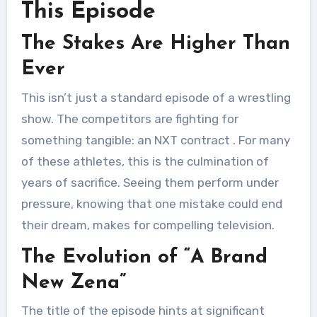
This Episode
The Stakes Are Higher Than
Ever
This isn’t just a standard episode of a wrestling
show. The competitors are fighting for
something tangible: an NXT contract
. For many
of these athletes, this is the culmination of
years of sacrifice. Seeing them perform under
pressure, knowing that one mistake could end
their dream, makes for compelling television.
The Evolution of “A Brand
New Zena”
The title of the episode hints at significant