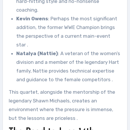
hard-hitting style and no-nonsense
coaching.
Kevin Owens
: Perhaps the most significant
addition, the former WWE Champion brings
the perspective of a current main-event
star
.
Natalya (Nattie)
: A veteran of the women’s
division and a member of the legendary Hart
family, Nattie provides technical expertise
and guidance to the female competitors
.
This quartet, alongside the mentorship of the
legendary Shawn Michaels, creates an
environment where the pressure is immense,
but the lessons are priceless
.