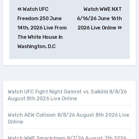
Post
Watch UFC
Watch WWE NXT
navigation
Freedom 250 June
6/16/26 June 16th
14th, 2026 Live From
2026 Live Online
The White House In
Washington, D.C
Watch UFC Fight Night Gamrot vs. Salkilld 8/8/26
August 8th 2026 Live Online
Watch AEW Collision 8/8/26 August 8th 2026 Live
Online
Watch WWE Smackdown 8/7/26 August 7th 2026