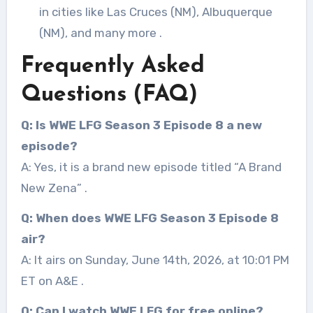
in cities like Las Cruces (NM), Albuquerque
(NM), and many more
.
Frequently Asked
Questions (FAQ)
Q: Is WWE LFG Season 3 Episode 8 a new
episode?
A: Yes, it is a brand new episode titled “A Brand
New Zena”
.
Q: When does WWE LFG Season 3 Episode 8
air?
A: It airs on Sunday, June 14th, 2026, at 10:01 PM
ET on A&E
.
Q: Can I watch WWE LFG for free online?