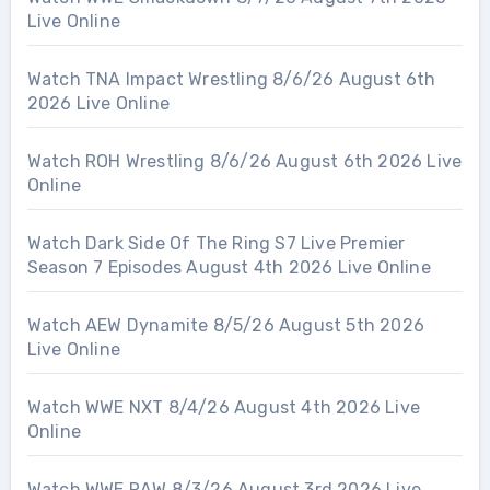
Live Online
Watch TNA Impact Wrestling 8/6/26 August 6th
2026 Live Online
Watch ROH Wrestling 8/6/26 August 6th 2026 Live
Online
Watch Dark Side Of The Ring S7 Live Premier
Season 7 Episodes August 4th 2026 Live Online
Watch AEW Dynamite 8/5/26 August 5th 2026
Live Online
Watch WWE NXT 8/4/26 August 4th 2026 Live
Online
Watch WWE RAW 8/3/26 August 3rd 2026 Live