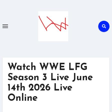
Skip
to
content
Watch WWE LFG
Season 3 Live June
14th 2026 Live
Online