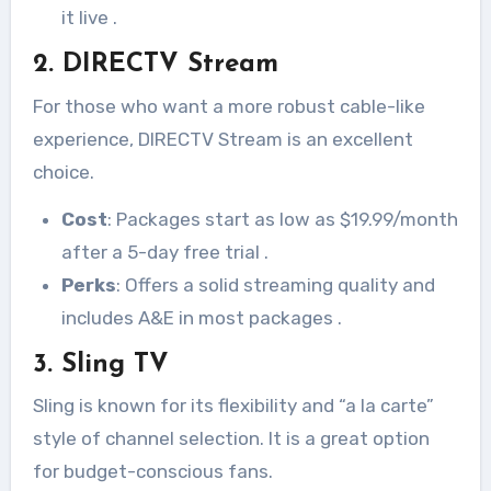
it live
.
2. DIRECTV Stream
For those who want a more robust cable-like
experience, DIRECTV Stream is an excellent
choice.
Cost
: Packages start as low as $19.99/month
after a 5-day free trial
.
Perks
: Offers a solid streaming quality and
includes A&E in most packages
.
3. Sling TV
Sling is known for its flexibility and “a la carte”
style of channel selection. It is a great option
for budget-conscious fans.