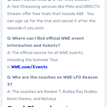
A: Yes! Streaming services like Philo and DIRECTV
Stream offer free trials that include A&E
. You
can sign up for the trial and cancel it after the
episode if you wish.
Q: Where can I find official WWE event
information and tickets?
A: The official source for all WWE events,
including the Summer Tour,
is
WWE.com/Events
.
Q: Who are the coaches on WWE LFG Season
3?
A: The coaches are Booker T, Bubba Ray Dudley,
Kevin Owens, and Natalya
.