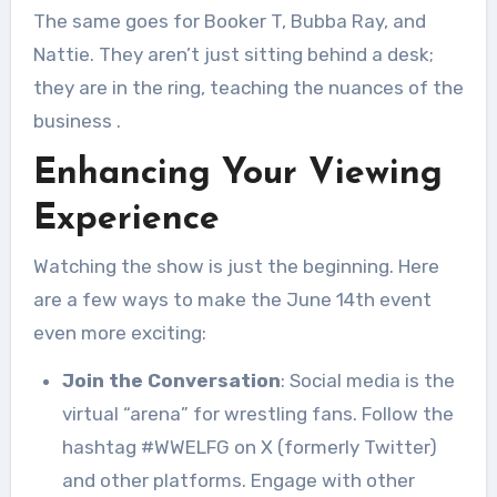
The same goes for Booker T, Bubba Ray, and
Nattie. They aren’t just sitting behind a desk;
they are in the ring, teaching the nuances of the
business
.
Enhancing Your Viewing
Experience
Watching the show is just the beginning. Here
are a few ways to make the June 14th event
even more exciting:
Join the Conversation
: Social media is the
virtual “arena” for wrestling fans. Follow the
hashtag #WWELFG on X (formerly Twitter)
and other platforms. Engage with other