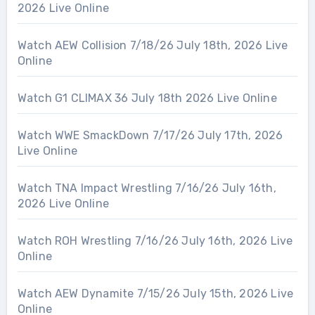
2026 Live Online
Watch AEW Collision 7/18/26 July 18th, 2026 Live
Online
Watch G1 CLIMAX 36 July 18th 2026 Live Online
Watch WWE SmackDown 7/17/26 July 17th, 2026
Live Online
Watch TNA Impact Wrestling 7/16/26 July 16th,
2026 Live Online
Watch ROH Wrestling 7/16/26 July 16th, 2026 Live
Online
Watch AEW Dynamite 7/15/26 July 15th, 2026 Live
Online