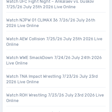
Watch UFC Fight Night – Ankalaev vs. Guskov
7/25/26 July 25th 2026 Live Online
Watch NJPW G1 CLIMAX 36 7/26/26 July 26th
2026 Live Online
Watch AEW Collision 7/25/26 July 25th 2026 Live
Online
Watch WWE SmackDown 7/24/26 July 24th 2026
Live Online
Watch TNA Impact Wrestling 7/23/26 July 23rd
2026 Live Online
Watch ROH Wrestling 7/23/26 July 23rd 2026 Live
Online