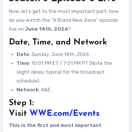
Now, let’s get to the most important part: how
do you watch the “A Brand New Zena” episode
live on
June 14th, 2026
?
Date, Time, and Network
Date
: Sunday, June 14th, 2026
Time
: 10:01 PM ET / 7:01 PM PT (Note the
slight delay, typical for the broadcast
schedule)
.
Network
: A&E
.
Step 1:
Visit
WWE.com/Events
This is the first and most important