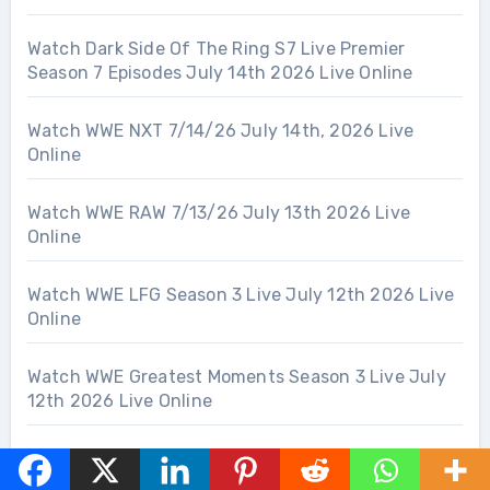
Watch Dark Side Of The Ring S7 Live Premier
Season 7 Episodes July 14th 2026 Live Online
Watch WWE NXT 7/14/26 July 14th, 2026 Live
Online
Watch WWE RAW 7/13/26 July 13th 2026 Live
Online
Watch WWE LFG Season 3 Live July 12th 2026 Live
Online
Watch WWE Greatest Moments Season 3 Live July
12th 2026 Live Online
Watch UFC 329: McGregor vs Holloway 2 – 7/11/26
July 11th 2026 Live Online