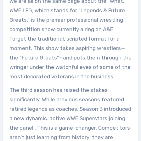
we are all on the same page about the “what.”
WWE LFG, which stands for “Legends & Future
Greats,” is the premier professional wrestling
competition show currently airing on A&E.
Forget the traditional, scripted format for a
moment. This show takes aspiring wrestlers—
the “Future Greats”—and puts them through the
wringer under the watchful eyes of some of the
most decorated veterans in the business.
The third season has raised the stakes
significantly. While previous seasons featured
retired legends as coaches, Season 3 introduced
a new dynamic: active WWE Superstars joining
the panel
. This is a game-changer. Competitors
aren’t just learning from history; they are