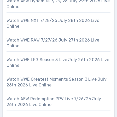
Watch AEW Dynamite 7/29/26 July 29th 2026 Live
Online
Watch WWE NXT 7/28/26 July 28th 2026 Live
Online
Watch WWE RAW 7/27/26 July 27th 2026 Live
Online
Watch WWE LFG Season 3 Live July 26th 2026 Live
Online
Watch WWE Greatest Moments Season 3 Live July
26th 2026 Live Online
Watch AEW Redemption PPV Live 7/26/26 July
26th 2026 Live Online