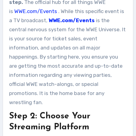
step.
The official hub for all things WWE
is
WWE.com/Events
. While this specific event is
a TV broadcast,
WWE.com/Events
is the
central nervous system for the WWE Universe. It
is your source for ticket sales, event
information, and updates on all major
happenings. By starting here, you ensure you
are getting the most accurate and up-to-date
information regarding any viewing parties,
official WWE watch-alongs, or special
promotions. It is the home base for any
wrestling fan.
Step 2: Choose Your
Streaming Platform