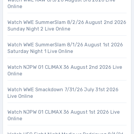
Online
Watch WWE SummerSlam 8/2/26 August 2nd 2026
Sunday Night 2 Live Online
Watch WWE SummerSlam 8/1/26 August 1st 2026
Saturday Night 1 Live Online
Watch NJPW G1 CLIMAX 36 August 2nd 2026 Live
Online
Watch WWE Smackdown 7/31/26 July 31st 2026
Live Online
Watch NJPW G1 CLIMAX 36 August 1st 2026 Live
Online