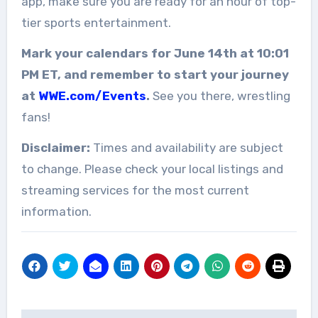
app, make sure you are ready for an hour of top-
tier sports entertainment.
Mark your calendars for June 14th at 10:01
PM ET, and remember to start your journey
at
WWE.com/Events
.
See you there, wrestling
fans!
Disclaimer:
Times and availability are subject
to change. Please check your local listings and
streaming services for the most current
information.