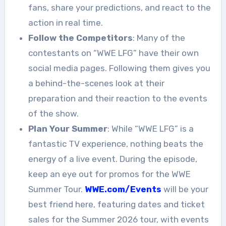
fans, share your predictions, and react to the
action in real time.
Follow the Competitors
: Many of the
contestants on “WWE LFG” have their own
social media pages. Following them gives you
a behind-the-scenes look at their
preparation and their reaction to the events
of the show.
Plan Your Summer
: While “WWE LFG” is a
fantastic TV experience, nothing beats the
energy of a live event. During the episode,
keep an eye out for promos for the WWE
Summer Tour.
WWE.com/Events
will be your
best friend here, featuring dates and ticket
sales for the Summer 2026 tour, with events