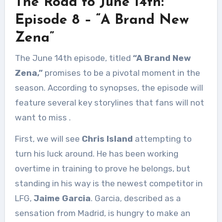
The Road to June 14th:
Episode 8 – “A Brand New
Zena”
The June 14th episode, titled
“A Brand New
Zena,”
promises to be a pivotal moment in the
season. According to synopses, the episode will
feature several key storylines that fans will not
want to miss
.
First, we will see
Chris Island
attempting to
turn his luck around. He has been working
overtime in training to prove he belongs, but
standing in his way is the newest competitor in
LFG,
Jaime Garcia
. Garcia, described as a
sensation from Madrid, is hungry to make an