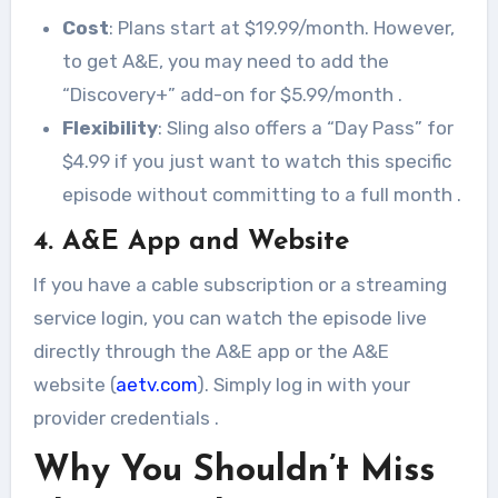
Cost
: Plans start at $19.99/month. However,
to get A&E, you may need to add the
“Discovery+” add-on for $5.99/month
.
Flexibility
: Sling also offers a “Day Pass” for
$4.99 if you just want to watch this specific
episode without committing to a full month
.
4. A&E App and Website
If you have a cable subscription or a streaming
service login, you can watch the episode live
directly through the A&E app or the A&E
website (
aetv.com
). Simply log in with your
provider credentials
.
Why You Shouldn’t Miss