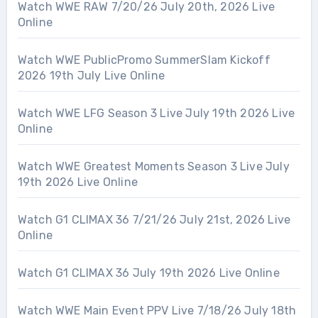
Watch WWE RAW 7/20/26 July 20th, 2026 Live
Online
Watch WWE PublicPromo SummerSlam Kickoff
2026 19th July Live Online
Watch WWE LFG Season 3 Live July 19th 2026 Live
Online
Watch WWE Greatest Moments Season 3 Live July
19th 2026 Live Online
Watch G1 CLIMAX 36 7/21/26 July 21st, 2026 Live
Online
Watch G1 CLIMAX 36 July 19th 2026 Live Online
Watch WWE Main Event PPV Live 7/18/26 July 18th