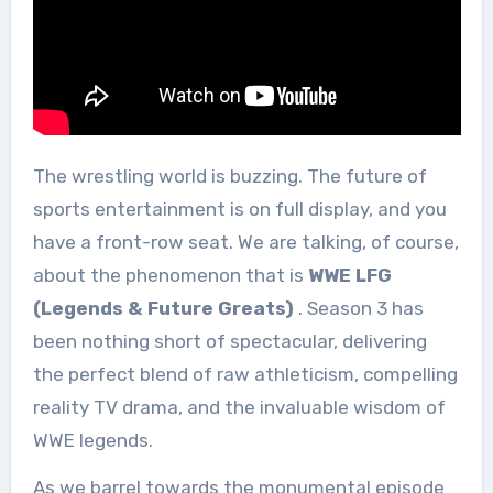
The wrestling world is buzzing. The future of
sports entertainment is on full display, and you
have a front-row seat. We are talking, of course,
about the phenomenon that is
WWE LFG
(Legends & Future Greats)
. Season 3 has
been nothing short of spectacular, delivering
the perfect blend of raw athleticism, compelling
reality TV drama, and the invaluable wisdom of
WWE legends.
As we barrel towards the monumental episode