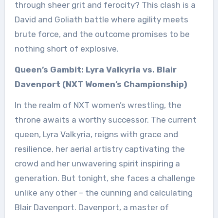
through sheer grit and ferocity? This clash is a
David and Goliath battle where agility meets
brute force, and the outcome promises to be
nothing short of explosive.
Queen’s Gambit: Lyra Valkyria vs. Blair
Davenport (NXT Women’s Championship)
In the realm of NXT women’s wrestling, the
throne awaits a worthy successor. The current
queen, Lyra Valkyria, reigns with grace and
resilience, her aerial artistry captivating the
crowd and her unwavering spirit inspiring a
generation. But tonight, she faces a challenge
unlike any other – the cunning and calculating
Blair Davenport. Davenport, a master of