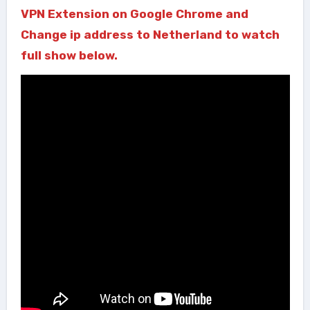
VPN Extension on Google Chrome and
Change ip address to Netherland to watch
full show below.