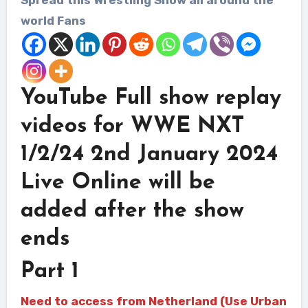
world Fans
YouTube Full show replay
videos for WWE NXT
1/2/24 2nd January 2024
Live Online will be
added after the show
ends
Part 1
Need to access from Netherland (Use Urban