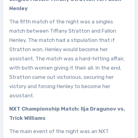
Henley
The fifth match of the night was a singles
match between Tiffany Stratton and Fallon
Henley. The match had a stipulation that if
Stratton won, Henley would become her
assistant. The match was a hard-hitting affair,
with both women giving it their all. In the end,
Stratton came out victorious, securing her
victory and forcing Henley to become her
assistant.
NXT Championship Match: Ilja Dragunov vs.
Trick Williams
The main event of the night was an NXT