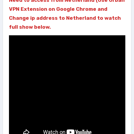
VPN Extension on Google Chrome and
Change ip address to Netherland to watch
full show below.