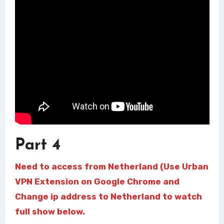
Part 4
Need to access from Netherland (Use Urban
VPN Extension on Google Chrome and
Change ip address to Netherland to watch
full show below.