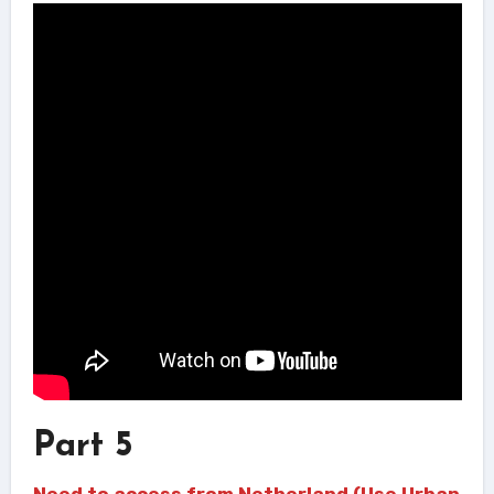
Part 5
Need to access from Netherland (Use Urban