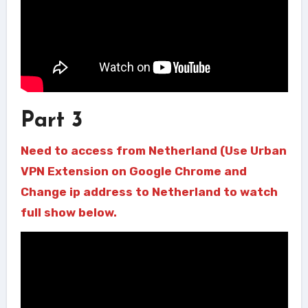
Part 3
Need to access from Netherland (Use Urban
VPN Extension on Google Chrome and
Change ip address to Netherland to watch
full show below.