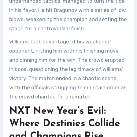
underhanded tactics, managed to turn the tide
in his favor. He hit Dragunov with a series of low
blows, weakening the champion and setting the
stage for a controversial finish.
Williams took advantage of his weakened
opponent, hitting him with his finishing move
and pinning him for the win. The crowd erupted
in boos, questioning the legitimacy of Williams’
victory. The match ended in a chaotic scene,
with the officials struggling to maintain order as
the crowd chanted for a rematch.
NXT New Year’s Evil:
Where Destinies Collide
and Champions Rise