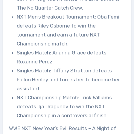
The No Quarter Catch Crew.
NXT Men’s Breakout Tournament: Oba Femi
defeats Riley Osborne to win the
tournament and earn a future NXT
Championship match.
Singles Match: Arianna Grace defeats
Roxanne Perez.
Singles Match: Tiffany Stratton defeats
Fallon Henley and forces her to become her
assistant.
NXT Championship Match: Trick Williams
defeats Ilja Dragunov to win the NXT
Championship in a controversial finish.
WWE NXT New Year’s Evil Results – A Night of