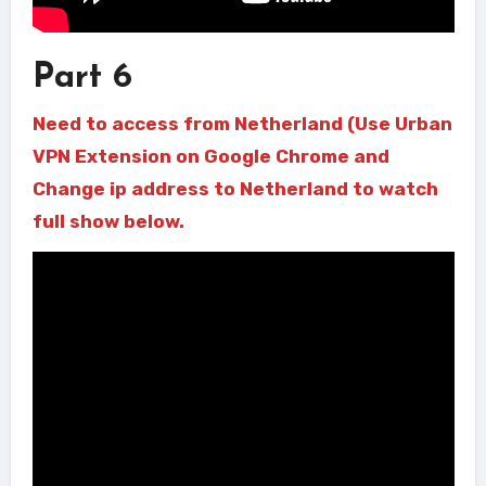
Part 6
Need to access from Netherland (Use Urban
VPN Extension on Google Chrome and
Change ip address to Netherland to watch
full show below.