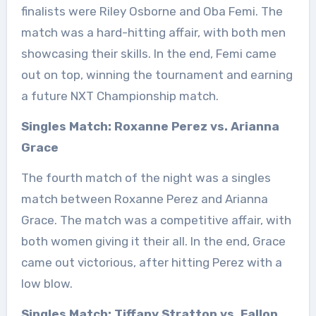
finalists were Riley Osborne and Oba Femi. The
match was a hard-hitting affair, with both men
showcasing their skills. In the end, Femi came
out on top, winning the tournament and earning
a future NXT Championship match.
Singles Match: Roxanne Perez vs. Arianna
Grace
The fourth match of the night was a singles
match between Roxanne Perez and Arianna
Grace. The match was a competitive affair, with
both women giving it their all. In the end, Grace
came out victorious, after hitting Perez with a
low blow.
Singles Match: Tiffany Stratton vs. Fallon