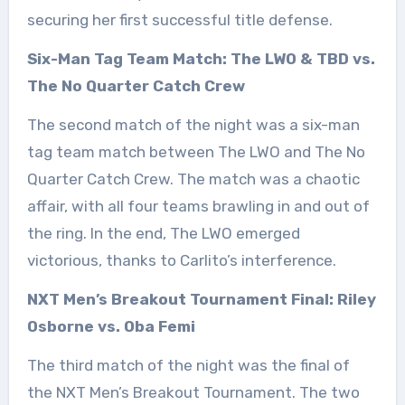
securing her first successful title defense.
Six-Man Tag Team Match: The LWO & TBD vs.
The No Quarter Catch Crew
The second match of the night was a six-man
tag team match between The LWO and The No
Quarter Catch Crew. The match was a chaotic
affair, with all four teams brawling in and out of
the ring. In the end, The LWO emerged
victorious, thanks to Carlito’s interference.
NXT Men’s Breakout Tournament Final: Riley
Osborne vs. Oba Femi
The third match of the night was the final of
the NXT Men’s Breakout Tournament. The two