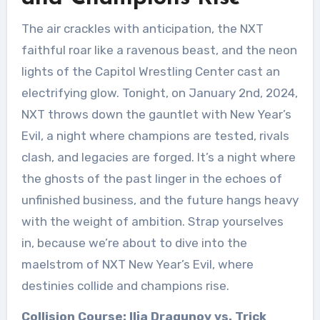
The air crackles with anticipation, the NXT
faithful roar like a ravenous beast, and the neon
lights of the Capitol Wrestling Center cast an
electrifying glow. Tonight, on January 2nd, 2024,
NXT throws down the gauntlet with New Year’s
Evil, a night where champions are tested, rivals
clash, and legacies are forged. It’s a night where
the ghosts of the past linger in the echoes of
unfinished business, and the future hangs heavy
with the weight of ambition. Strap yourselves
in, because we’re about to dive into the
maelstrom of NXT New Year’s Evil, where
destinies collide and champions rise.
Collision Course: Ilja Dragunov vs. Trick