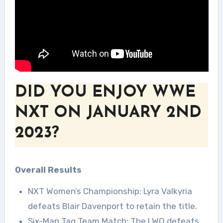
DID YOU ENJOY WWE
NXT ON JANUARY 2ND
2023?
Overall Results
NXT Women’s Championship: Lyra Valkyria
defeats Blair Davenport to retain the title.
Six-Man Tag Team Match: The LWO defeats