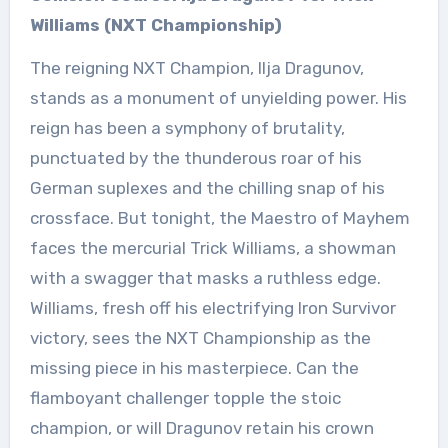
Williams (NXT Championship)
The reigning NXT Champion, Ilja Dragunov,
stands as a monument of unyielding power. His
reign has been a symphony of brutality,
punctuated by the thunderous roar of his
German suplexes and the chilling snap of his
crossface. But tonight, the Maestro of Mayhem
faces the mercurial Trick Williams, a showman
with a swagger that masks a ruthless edge.
Williams, fresh off his electrifying Iron Survivor
victory, sees the NXT Championship as the
missing piece in his masterpiece. Can the
flamboyant challenger topple the stoic
champion, or will Dragunov retain his crown