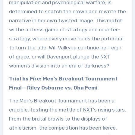
manipulation and psychological warfare, is
determined to snatch the crown and rewrite the
narrative in her own twisted image. This match
will be a chess game of strategy and counter-
strategy, where every move holds the potential
to turn the tide. Will Valkyria continue her reign
of grace, or will Davenport plunge the NXT
women’s division into an era of darkness?
Trial by Fire: Men’s Breakout Tournament
Final – Riley Osborne vs. Oba Femi
The Men’s Breakout Tournament has been a
crucible, testing the mettle of NXT’s rising stars.
From the brutal brawls to the displays of
athleticism, the competition has been fierce,