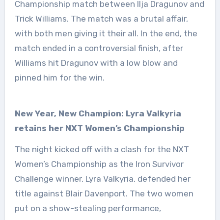
Championship match between Ilja Dragunov and
Trick Williams. The match was a brutal affair,
with both men giving it their all. In the end, the
match ended in a controversial finish, after
Williams hit Dragunov with a low blow and
pinned him for the win.
New Year, New Champion: Lyra Valkyria
retains her NXT Women’s Championship
The night kicked off with a clash for the NXT
Women’s Championship as the Iron Survivor
Challenge winner, Lyra Valkyria, defended her
title against Blair Davenport. The two women
put on a show-stealing performance,