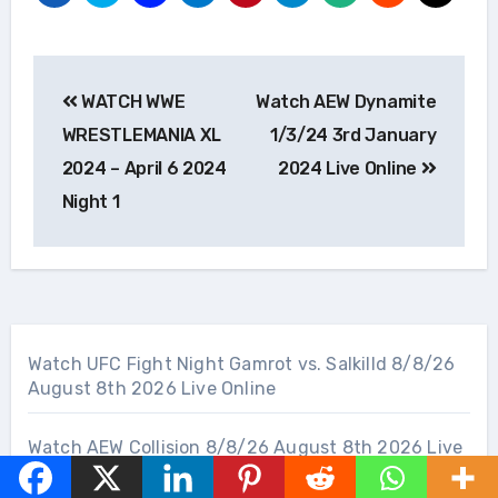
Post
WATCH WWE
Watch AEW Dynamite
navigation
WRESTLEMANIA XL
1/3/24 3rd January
2024 – April 6 2024
2024 Live Online
Night 1
Watch UFC Fight Night Gamrot vs. Salkilld 8/8/26
August 8th 2026 Live Online
Watch AEW Collision 8/8/26 August 8th 2026 Live
Online