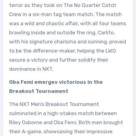
terror as they took on The No Quarter Catch
Crew in a six-man tag team match. The match
was a wild and chaotic affair, with all four teams
brawling inside and outside the ring. Carlito,
with his signature charisma and cunning, proved
to be the difference-maker, helping the LWO
secure a victory and further solidify their
dominance in NXT.
Oba Femi emerges victorious in the
Breakout Tournament
The NXT Men’s Breakout Tournament
culminated in a high-stakes match between
Riley Osborne and Oba Femi. Both men brought
their A-game, showcasing their impressive