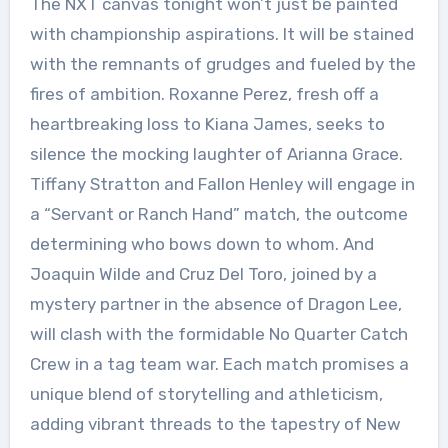
The NXT canvas tonight won’t just be painted
with championship aspirations. It will be stained
with the remnants of grudges and fueled by the
fires of ambition. Roxanne Perez, fresh off a
heartbreaking loss to Kiana James, seeks to
silence the mocking laughter of Arianna Grace.
Tiffany Stratton and Fallon Henley will engage in
a “Servant or Ranch Hand” match, the outcome
determining who bows down to whom. And
Joaquin Wilde and Cruz Del Toro, joined by a
mystery partner in the absence of Dragon Lee,
will clash with the formidable No Quarter Catch
Crew in a tag team war. Each match promises a
unique blend of storytelling and athleticism,
adding vibrant threads to the tapestry of New