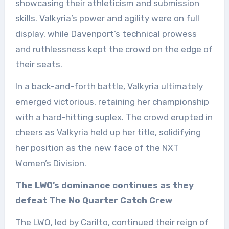
showcasing their athleticism and submission
skills. Valkyria’s power and agility were on full
display, while Davenport’s technical prowess
and ruthlessness kept the crowd on the edge of
their seats.
In a back-and-forth battle, Valkyria ultimately
emerged victorious, retaining her championship
with a hard-hitting suplex. The crowd erupted in
cheers as Valkyria held up her title, solidifying
her position as the new face of the NXT
Women’s Division.
The LWO’s dominance continues as they
defeat The No Quarter Catch Crew
The LWO, led by Carilto, continued their reign of