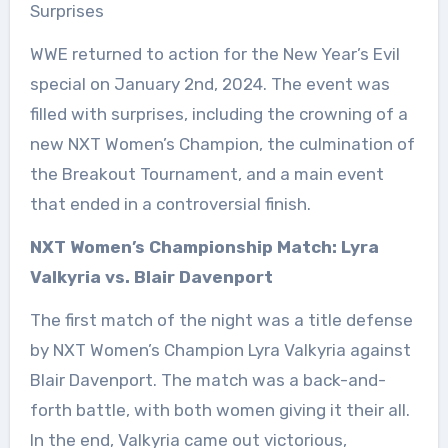
Surprises
WWE returned to action for the New Year’s Evil
special on January 2nd, 2024. The event was
filled with surprises, including the crowning of a
new NXT Women’s Champion, the culmination of
the Breakout Tournament, and a main event
that ended in a controversial finish.
NXT Women’s Championship Match: Lyra
Valkyria vs. Blair Davenport
The first match of the night was a title defense
by NXT Women’s Champion Lyra Valkyria against
Blair Davenport. The match was a back-and-
forth battle, with both women giving it their all.
In the end, Valkyria came out victorious,