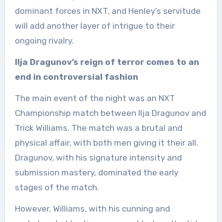
dominant forces in NXT, and Henley’s servitude
will add another layer of intrigue to their
ongoing rivalry.
Ilja Dragunov’s reign of terror comes to an
end in controversial fashion
The main event of the night was an NXT
Championship match between Ilja Dragunov and
Trick Williams. The match was a brutal and
physical affair, with both men giving it their all.
Dragunov, with his signature intensity and
submission mastery, dominated the early
stages of the match.
However, Williams, with his cunning and