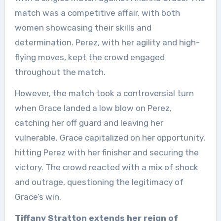
match was a competitive affair, with both
women showcasing their skills and
determination. Perez, with her agility and high-
flying moves, kept the crowd engaged
throughout the match.
However, the match took a controversial turn
when Grace landed a low blow on Perez,
catching her off guard and leaving her
vulnerable. Grace capitalized on her opportunity,
hitting Perez with her finisher and securing the
victory. The crowd reacted with a mix of shock
and outrage, questioning the legitimacy of
Grace’s win.
Tiffany Stratton extends her reign of