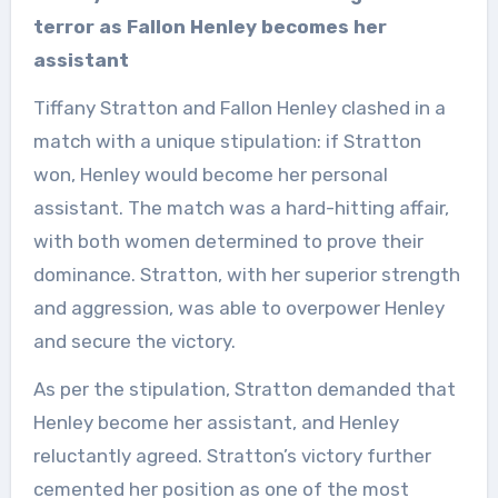
terror as Fallon Henley becomes her
assistant
Tiffany Stratton and Fallon Henley clashed in a
match with a unique stipulation: if Stratton
won, Henley would become her personal
assistant. The match was a hard-hitting affair,
with both women determined to prove their
dominance. Stratton, with her superior strength
and aggression, was able to overpower Henley
and secure the victory.
As per the stipulation, Stratton demanded that
Henley become her assistant, and Henley
reluctantly agreed. Stratton’s victory further
cemented her position as one of the most