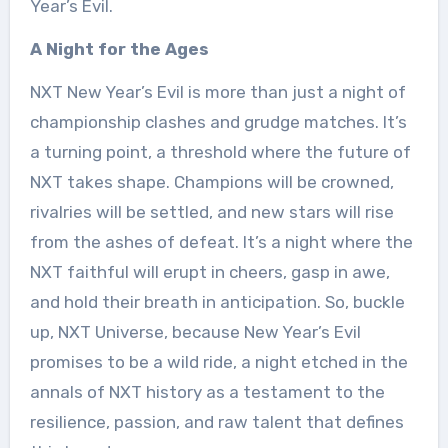
Year’s Evil.
A Night for the Ages
NXT New Year’s Evil is more than just a night of
championship clashes and grudge matches. It’s
a turning point, a threshold where the future of
NXT takes shape. Champions will be crowned,
rivalries will be settled, and new stars will rise
from the ashes of defeat. It’s a night where the
NXT faithful will erupt in cheers, gasp in awe,
and hold their breath in anticipation. So, buckle
up, NXT Universe, because New Year’s Evil
promises to be a wild ride, a night etched in the
annals of NXT history as a testament to the
resilience, passion, and raw talent that defines