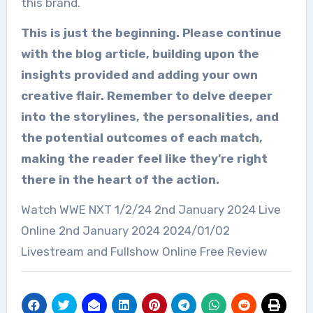
this brand.
This is just the beginning. Please continue
with the blog article, building upon the
insights provided and adding your own
creative flair. Remember to delve deeper
into the storylines, the personalities, and
the potential outcomes of each match,
making the reader feel like they’re right
there in the heart of the action.
Watch WWE NXT 1/2/24 2nd January 2024 Live
Online 2nd January 2024 2024/01/02
Livestream and Fullshow Online Free Review