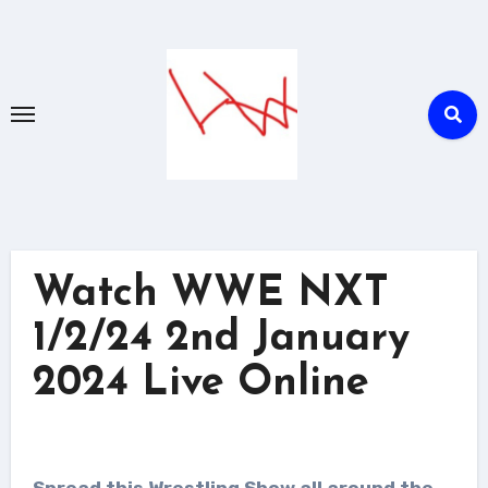
Skip
to
content
Watch WWE NXT
1/2/24 2nd January
2024 Live Online
Spread this Wrestling Show all around the