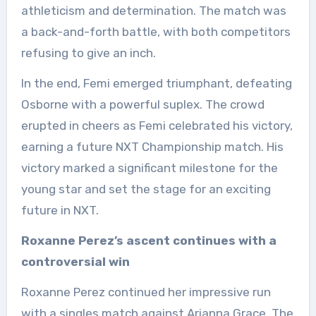
athleticism and determination. The match was
a back-and-forth battle, with both competitors
refusing to give an inch.
In the end, Femi emerged triumphant, defeating
Osborne with a powerful suplex. The crowd
erupted in cheers as Femi celebrated his victory,
earning a future NXT Championship match. His
victory marked a significant milestone for the
young star and set the stage for an exciting
future in NXT.
Roxanne Perez’s ascent continues with a
controversial win
Roxanne Perez continued her impressive run
with a singles match against Arianna Grace. The