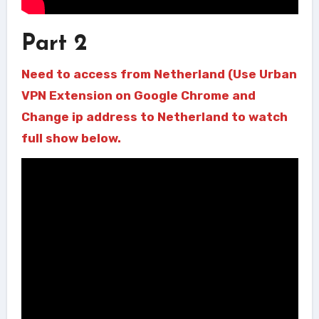
Part 2
Need to access from Netherland (Use Urban
VPN Extension on Google Chrome and
Change ip address to Netherland to watch
full show below.