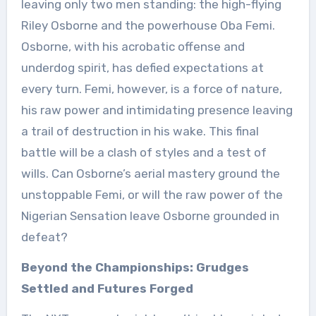
leaving only two men standing: the high-flying
Riley Osborne and the powerhouse Oba Femi.
Osborne, with his acrobatic offense and
underdog spirit, has defied expectations at
every turn. Femi, however, is a force of nature,
his raw power and intimidating presence leaving
a trail of destruction in his wake. This final
battle will be a clash of styles and a test of
wills. Can Osborne’s aerial mastery ground the
unstoppable Femi, or will the raw power of the
Nigerian Sensation leave Osborne grounded in
defeat?
Beyond the Championships: Grudges
Settled and Futures Forged