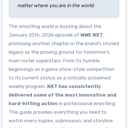
matter where you are in the world.
The wrestling world is buzzing about the
January 20th, 2026 episode of
WWE NXT
,
promising another chapter in the brand’s storied
legacy as the proving ground for tomorrow’s
main roster superstars. From its humble
beginnings as a game show-style competition
to its current status as a critically acclaimed
weekly program,
NXT has consistently
delivered some of the most innovative and
hard-hitting action
in professional wrestling.
This guide provides everything you need to
watch every suplex, submission, and storyline