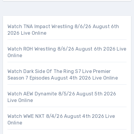
Watch TNA Impact Wrestling 8/6/26 August 6th
2026 Live Online
Watch ROH Wrestling 8/6/26 August 6th 2026 Live
Online
Watch Dark Side Of The Ring S7 Live Premier
Season 7 Episodes August 4th 2026 Live Online
Watch AEW Dynamite 8/5/26 August 5th 2026
Live Online
Watch WWE NXT 8/4/26 August 4th 2026 Live
Online