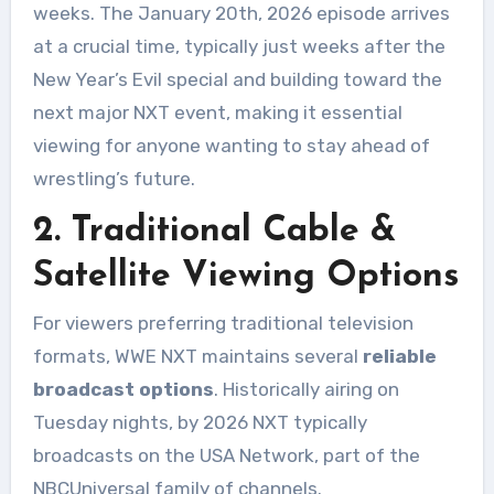
weeks. The January 20th, 2026 episode arrives
at a crucial time, typically just weeks after the
New Year’s Evil special and building toward the
next major NXT event, making it essential
viewing for anyone wanting to stay ahead of
wrestling’s future.
2. Traditional Cable &
Satellite Viewing Options
For viewers preferring traditional television
formats, WWE NXT maintains several
reliable
broadcast options
. Historically airing on
Tuesday nights, by 2026 NXT typically
broadcasts on the USA Network, part of the
NBCUniversal family of channels.