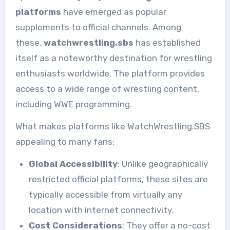
platforms
have emerged as popular
supplements to official channels. Among
these,
watchwrestling.sbs
has established
itself as a noteworthy destination for wrestling
enthusiasts worldwide. The platform provides
access to a wide range of wrestling content,
including WWE programming.
What makes platforms like WatchWrestling.SBS
appealing to many fans:
Global Accessibility
: Unlike geographically
restricted official platforms, these sites are
typically accessible from virtually any
location with internet connectivity.
Cost Considerations
: They offer a no-cost