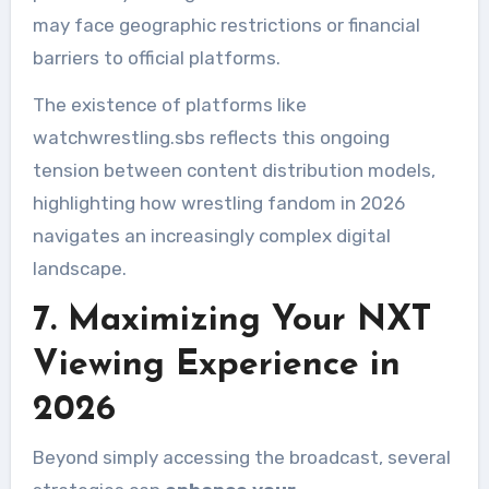
may face geographic restrictions or financial
barriers to official platforms.
The existence of platforms like
watchwrestling.sbs reflects this ongoing
tension between content distribution models,
highlighting how wrestling fandom in 2026
navigates an increasingly complex digital
landscape.
7. Maximizing Your NXT
Viewing Experience in
2026
Beyond simply accessing the broadcast, several