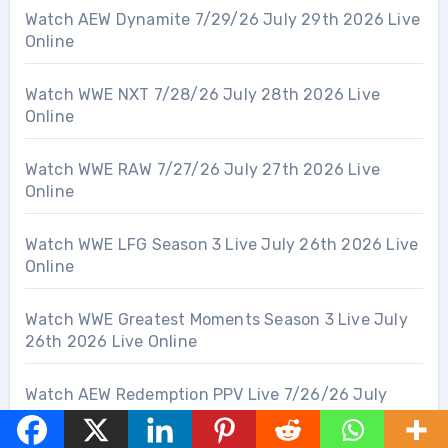
Watch AEW Dynamite 7/29/26 July 29th 2026 Live
Online
Watch WWE NXT 7/28/26 July 28th 2026 Live
Online
Watch WWE RAW 7/27/26 July 27th 2026 Live
Online
Watch WWE LFG Season 3 Live July 26th 2026 Live
Online
Watch WWE Greatest Moments Season 3 Live July
26th 2026 Live Online
Watch AEW Redemption PPV Live 7/26/26 July
26th 2026 Live Online