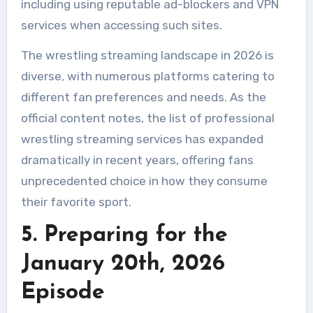
including using reputable ad-blockers and VPN
services when accessing such sites.
The wrestling streaming landscape in 2026 is
diverse, with numerous platforms catering to
different fan preferences and needs. As the
official content notes, the list of professional
wrestling streaming services has expanded
dramatically in recent years, offering fans
unprecedented choice in how they consume
their favorite sport.
5. Preparing for the
January 20th, 2026
Episode