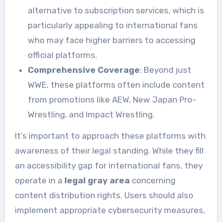
alternative to subscription services, which is
particularly appealing to international fans
who may face higher barriers to accessing
official platforms.
Comprehensive Coverage
: Beyond just
WWE, these platforms often include content
from promotions like AEW, New Japan Pro-
Wrestling, and Impact Wrestling.
It’s important to approach these platforms with
awareness of their legal standing. While they fill
an accessibility gap for international fans, they
operate in a
legal gray area
concerning
content distribution rights. Users should also
implement appropriate cybersecurity measures,