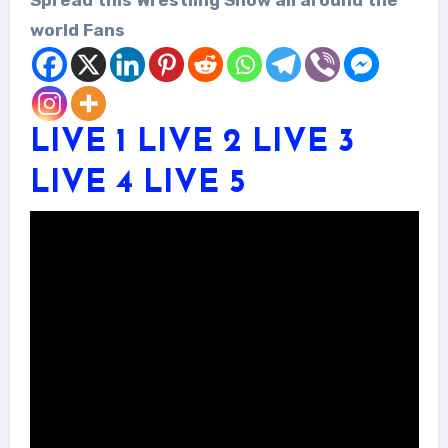
world Fans
LIVE 1
LIVE 2
LIVE 3
LIVE 4
LIVE 5