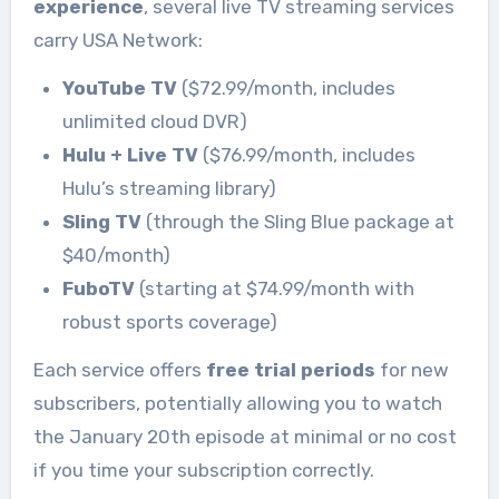
experience
, several live TV streaming services
carry USA Network:
YouTube TV
($72.99/month, includes
unlimited cloud DVR)
Hulu + Live TV
($76.99/month, includes
Hulu’s streaming library)
Sling TV
(through the Sling Blue package at
$40/month)
FuboTV
(starting at $74.99/month with
robust sports coverage)
Each service offers
free trial periods
for new
subscribers, potentially allowing you to watch
the January 20th episode at minimal or no cost
if you time your subscription correctly.