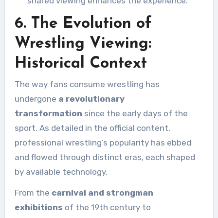
shared viewing enhances the experience.
6. The Evolution of
Wrestling Viewing:
Historical Context
The way fans consume wrestling has
undergone
a revolutionary
transformation
since the early days of the
sport. As detailed in the official content,
professional wrestling’s popularity has ebbed
and flowed through distinct eras, each shaped
by available technology.
From the
carnival and strongman
exhibitions
of the 19th century to