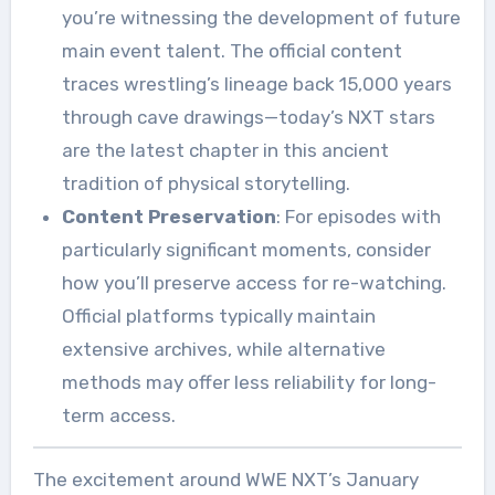
you’re witnessing the development of future
main event talent. The official content
traces wrestling’s lineage back 15,000 years
through cave drawings—today’s NXT stars
are the latest chapter in this ancient
tradition of physical storytelling.
Content Preservation
: For episodes with
particularly significant moments, consider
how you’ll preserve access for re-watching.
Official platforms typically maintain
extensive archives, while alternative
methods may offer less reliability for long-
term access.
The excitement around WWE NXT’s January