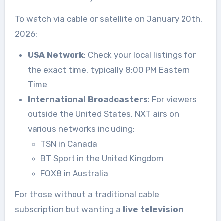
To watch via cable or satellite on January 20th,
2026:
USA Network
: Check your local listings for
the exact time, typically 8:00 PM Eastern
Time
International Broadcasters
: For viewers
outside the United States, NXT airs on
various networks including:
TSN in Canada
BT Sport in the United Kingdom
FOX8 in Australia
For those without a traditional cable
subscription but wanting a
live television