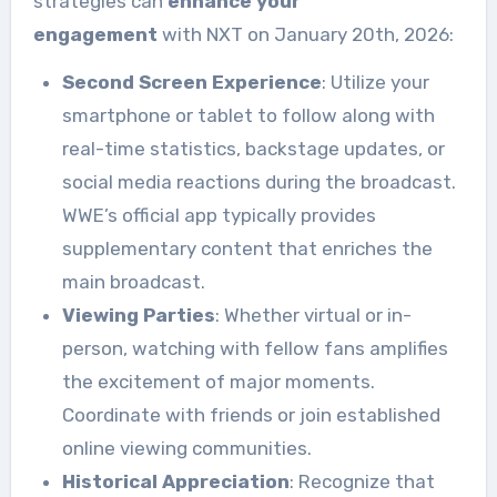
strategies can
enhance your
engagement
with NXT on January 20th, 2026:
Second Screen Experience
: Utilize your
smartphone or tablet to follow along with
real-time statistics, backstage updates, or
social media reactions during the broadcast.
WWE’s official app typically provides
supplementary content that enriches the
main broadcast.
Viewing Parties
: Whether virtual or in-
person, watching with fellow fans amplifies
the excitement of major moments.
Coordinate with friends or join established
online viewing communities.
Historical Appreciation
: Recognize that