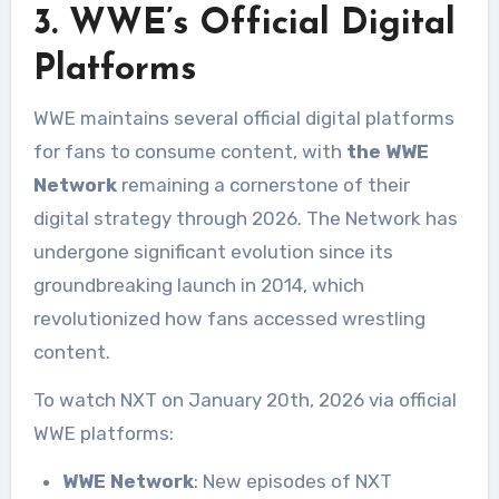
3. WWE’s Official Digital
Platforms
WWE maintains several official digital platforms
for fans to consume content, with
the WWE
Network
remaining a cornerstone of their
digital strategy through 2026. The Network has
undergone significant evolution since its
groundbreaking launch in 2014, which
revolutionized how fans accessed wrestling
content.
To watch NXT on January 20th, 2026 via official
WWE platforms:
WWE Network
: New episodes of NXT