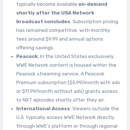
typically become available
on-demand
shortly after the USA Network
broadcast concludes
. Subscription pricing
has remained competitive, with monthly
fees around $9.99 and annual options
offering savings.
Peacock
: In the United States exclusively,
WWE Network content is housed within the
Peacock streaming service. A Peacock
Premium subscription ($5.99/month with ads
or $11.99/month without ads) grants access
to NXT episodes shortly after they air.
International Access
: Viewers outside the
U.S. typically access WWE Network directly
through WWE’s platform or through regional