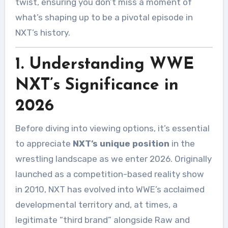
twist, ensuring you don’t miss a moment of
what’s shaping up to be a pivotal episode in
NXT’s history.
1. Understanding WWE
NXT’s Significance in
2026
Before diving into viewing options, it’s essential
to appreciate
NXT’s unique position
in the
wrestling landscape as we enter 2026. Originally
launched as a competition-based reality show
in 2010, NXT has evolved into WWE’s acclaimed
developmental territory and, at times, a
legitimate “third brand” alongside Raw and