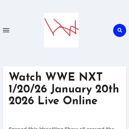
Skip
to
content
Watch WWE NXT
1/20/26 January 20th
2026 Live Online
Spread this Wrestling Show all around the