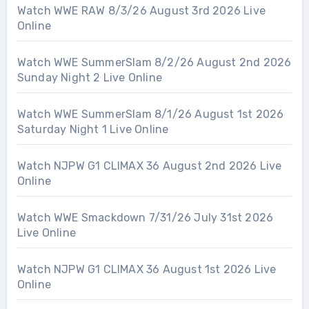
Watch WWE RAW 8/3/26 August 3rd 2026 Live
Online
Watch WWE SummerSlam 8/2/26 August 2nd 2026
Sunday Night 2 Live Online
Watch WWE SummerSlam 8/1/26 August 1st 2026
Saturday Night 1 Live Online
Watch NJPW G1 CLIMAX 36 August 2nd 2026 Live
Online
Watch WWE Smackdown 7/31/26 July 31st 2026
Live Online
Watch NJPW G1 CLIMAX 36 August 1st 2026 Live
Online