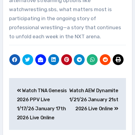
alternative streaming options like
watchwrestling.sbs, what matters most is
participating in the ongoing story of
professional wrestling—a story that continues
to unfold each week in the NXT arena.
Post
Watch TNA Genesis
Watch AEW Dynamite
navigation
2026 PPV Live
1/21/26 January 21st
1/17/26 January 17th
2026 Live Online
2026 Live Online