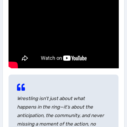
Wrestling isn’t just about what
happens in the ring—it’s about the
anticipation, the community, and never
missing a moment of the action, no