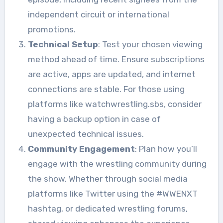
independent circuit or international
promotions.
Technical Setup
: Test your chosen viewing
method ahead of time. Ensure subscriptions
are active, apps are updated, and internet
connections are stable. For those using
platforms like watchwrestling.sbs, consider
having a backup option in case of
unexpected technical issues.
Community Engagement
: Plan how you’ll
engage with the wrestling community during
the show. Whether through social media
platforms like Twitter using the #WWENXT
hashtag, or dedicated wrestling forums,