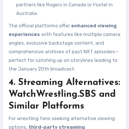
partners like Rogers in Canada or Foxtel in
Australia.
The official platforms offer
enhanced viewing
experiences
with features like multiple camera
angles, exclusive backstage content, and
comprehensive archives of past NXT episodes—
perfect for catching up on storylines leading to
the January 20th broadcast.
4. Streaming Alternatives:
WatchWrestling.SBS and
Similar Platforms
For wrestling fans seeking alternative viewing
options,
third-party streaming