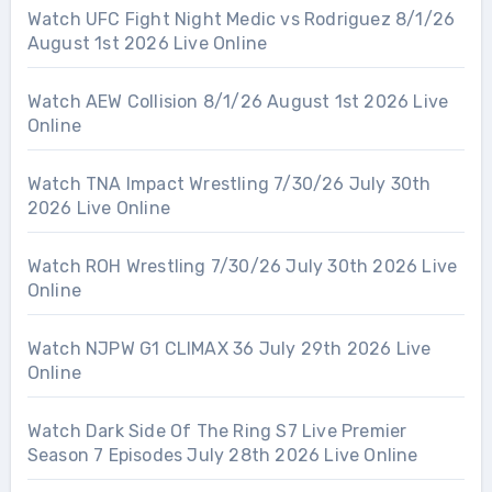
Watch UFC Fight Night Medic vs Rodriguez 8/1/26
August 1st 2026 Live Online
Watch AEW Collision 8/1/26 August 1st 2026 Live
Online
Watch TNA Impact Wrestling 7/30/26 July 30th
2026 Live Online
Watch ROH Wrestling 7/30/26 July 30th 2026 Live
Online
Watch NJPW G1 CLIMAX 36 July 29th 2026 Live
Online
Watch Dark Side Of The Ring S7 Live Premier
Season 7 Episodes July 28th 2026 Live Online