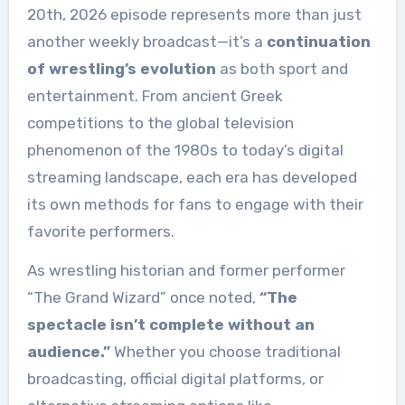
20th, 2026 episode represents more than just
another weekly broadcast—it’s a
continuation
of wrestling’s evolution
as both sport and
entertainment. From ancient Greek
competitions to the global television
phenomenon of the 1980s to today’s digital
streaming landscape, each era has developed
its own methods for fans to engage with their
favorite performers.
As wrestling historian and former performer
“The Grand Wizard” once noted,
“The
spectacle isn’t complete without an
audience.”
Whether you choose traditional
broadcasting, official digital platforms, or