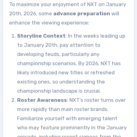
To maximize your enjoyment of NXT on January
20th, 2026, some
advance preparation
will
enhance the viewing experience:
Storyline Context
: In the weeks leading up
to January 20th, pay attention to
developing feuds, particularly any
championship scenarios. By 2026, NXT has
likely introduced new titles or refreshed
existing ones, so understanding the
championship landscape is crucial.
Roster Awareness
: NXT’s roster turns over
more rapidly than main roster brands.
Familiarize yourself with emerging talent
who may feature prominently in the January
episode, including recent signees from the