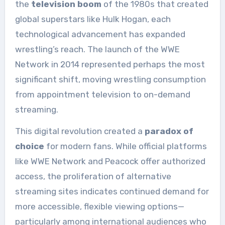
the
television boom
of the 1980s that created
global superstars like Hulk Hogan, each
technological advancement has expanded
wrestling’s reach. The launch of the WWE
Network in 2014 represented perhaps the most
significant shift, moving wrestling consumption
from appointment television to on-demand
streaming.
This digital revolution created a
paradox of
choice
for modern fans. While official platforms
like WWE Network and Peacock offer authorized
access, the proliferation of alternative
streaming sites indicates continued demand for
more accessible, flexible viewing options—
particularly among international audiences who