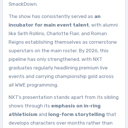
SmackDown.
The show has consistently served as
an
incubator for main event talent
, with alumni
like Seth Rollins, Charlotte Flair, and Roman
Reigns establishing themselves as cornerstone
superstars on the main roster. By 2026, this
pipeline has only strengthened, with NXT
graduates regularly headlining premium live
events and carrying championship gold across
all WWE programming.
NXT’s presentation stands apart from its sibling
shows through its
emphasis on in-ring
athleticism
and
long-form storytelling
that
develops characters over months rather than