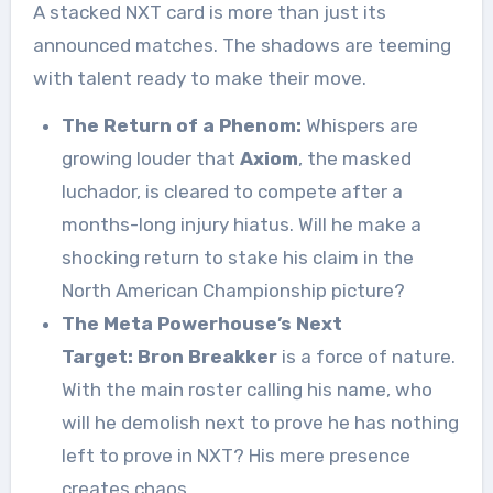
A stacked NXT card is more than just its
announced matches. The shadows are teeming
with talent ready to make their move.
The Return of a Phenom:
Whispers are
growing louder that
Axiom
, the masked
luchador, is cleared to compete after a
months-long injury hiatus. Will he make a
shocking return to stake his claim in the
North American Championship picture?
The Meta Powerhouse’s Next
Target:
Bron Breakker
is a force of nature.
With the main roster calling his name, who
will he demolish next to prove he has nothing
left to prove in NXT? His mere presence
creates chaos.