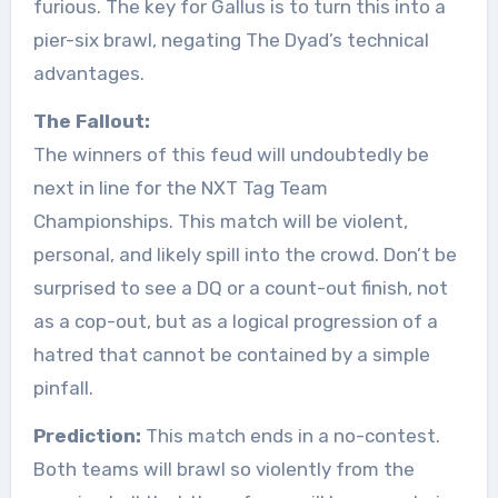
furious. The key for Gallus is to turn this into a
pier-six brawl, negating The Dyad’s technical
advantages.
The Fallout:
The winners of this feud will undoubtedly be
next in line for the NXT Tag Team
Championships. This match will be violent,
personal, and likely spill into the crowd. Don’t be
surprised to see a DQ or a count-out finish, not
as a cop-out, but as a logical progression of a
hatred that cannot be contained by a simple
pinfall.
Prediction:
This match ends in a no-contest.
Both teams will brawl so violently from the