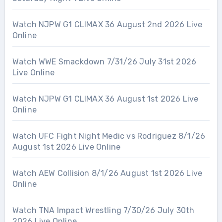
Watch NJPW G1 CLIMAX 36 August 2nd 2026 Live
Online
Watch WWE Smackdown 7/31/26 July 31st 2026
Live Online
Watch NJPW G1 CLIMAX 36 August 1st 2026 Live
Online
Watch UFC Fight Night Medic vs Rodriguez 8/1/26
August 1st 2026 Live Online
Watch AEW Collision 8/1/26 August 1st 2026 Live
Online
Watch TNA Impact Wrestling 7/30/26 July 30th
2026 Live Online