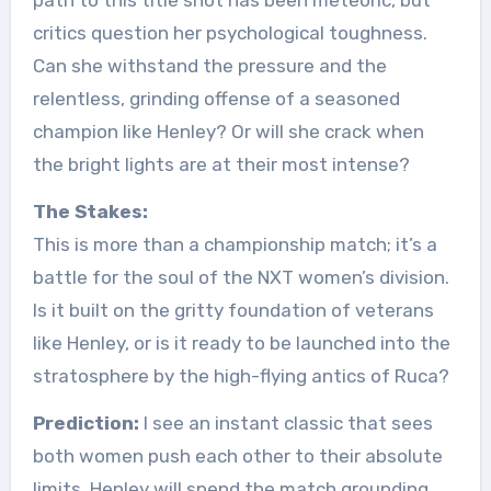
path to this title shot has been meteoric, but
critics question her psychological toughness.
Can she withstand the pressure and the
relentless, grinding offense of a seasoned
champion like Henley? Or will she crack when
the bright lights are at their most intense?
The Stakes:
This is more than a championship match; it’s a
battle for the soul of the NXT women’s division.
Is it built on the gritty foundation of veterans
like Henley, or is it ready to be launched into the
stratosphere by the high-flying antics of Ruca?
Prediction:
I see an instant classic that sees
both women push each other to their absolute
limits. Henley will spend the match grounding