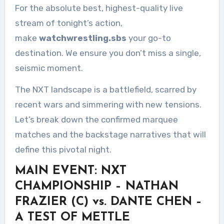
For the absolute best, highest-quality live
stream of tonight’s action,
make
watchwrestling.sbs
your go-to
destination. We ensure you don’t miss a single,
seismic moment.
The NXT landscape is a battlefield, scarred by
recent wars and simmering with new tensions.
Let’s break down the confirmed marquee
matches and the backstage narratives that will
define this pivotal night.
MAIN EVENT: NXT
CHAMPIONSHIP – NATHAN
FRAZIER (C) vs. DANTE CHEN –
A TEST OF METTLE