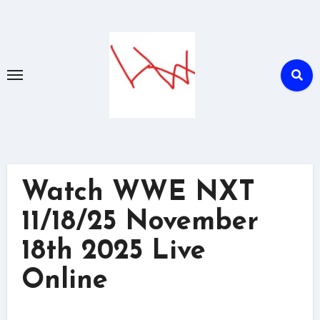
Skip
to
content
Watch WWE NXT
11/18/25 November
18th 2025 Live
Online