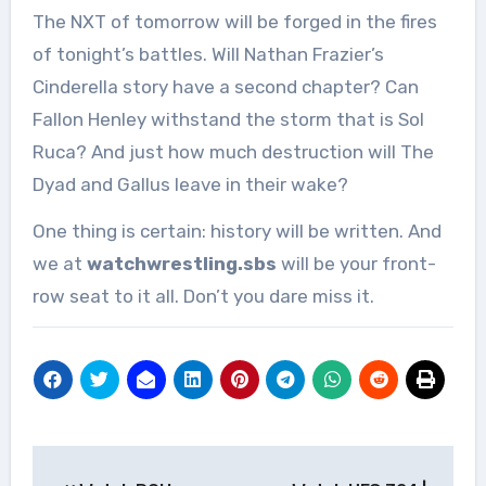
The NXT of tomorrow will be forged in the fires
of tonight’s battles. Will Nathan Frazier’s
Cinderella story have a second chapter? Can
Fallon Henley withstand the storm that is Sol
Ruca? And just how much destruction will The
Dyad and Gallus leave in their wake?
One thing is certain: history will be written. And
we at
watchwrestling.sbs
will be your front-
row seat to it all. Don’t you dare miss it.
Post