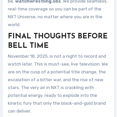
be,
watchwrestling.sbs
. We provide seamless,
real-time coverage so you can be part of the
NXT Universe, no matter where you are in the
world.
FINAL THOUGHTS BEFORE
BELL TIME
November 18, 2025, is not a night to record and
watch later. This is must-see, live television. We
are on the cusp of a potential title change, the
escalation of a bitter war, and the rise of new
stars. The very air in NXT is crackling with
potential energy, ready to explode into the
kinetic fury that only the black-and-gold brand
can deliver.