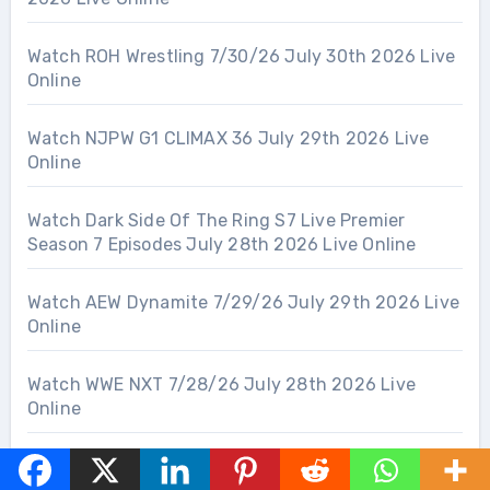
Watch ROH Wrestling 7/30/26 July 30th 2026 Live
Online
Watch NJPW G1 CLIMAX 36 July 29th 2026 Live
Online
Watch Dark Side Of The Ring S7 Live Premier
Season 7 Episodes July 28th 2026 Live Online
Watch AEW Dynamite 7/29/26 July 29th 2026 Live
Online
Watch WWE NXT 7/28/26 July 28th 2026 Live
Online
Watch WWE RAW 7/27/26 July 27th 2026 Live