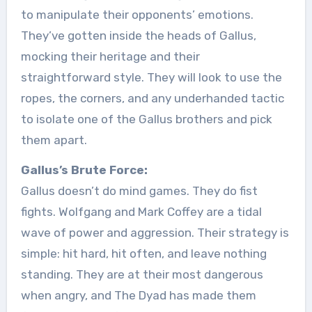
to manipulate their opponents’ emotions.
They’ve gotten inside the heads of Gallus,
mocking their heritage and their
straightforward style. They will look to use the
ropes, the corners, and any underhanded tactic
to isolate one of the Gallus brothers and pick
them apart.
Gallus’s Brute Force:
Gallus doesn’t do mind games. They do fist
fights. Wolfgang and Mark Coffey are a tidal
wave of power and aggression. Their strategy is
simple: hit hard, hit often, and leave nothing
standing. They are at their most dangerous
when angry, and The Dyad has made them