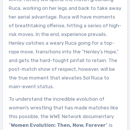
Ruca, working on her legs and back to take away
her aerial advantage. Ruca will have moments
of breathtaking offense, hitting a series of high-
risk moves. In the end, experience prevails.
Henley catches a weary Ruca going for a top-
rope move, transitions into the “Henley’s Hope,”
and gets the hard-fought pinfall to retain. The
post-match show of respect, however, will be
the true moment that elevates Sol Ruca to
main-event status.
To understand the incredible evolution of
women’s wrestling that has made matches like
this possible, the WWE Network documentary
“
Women Evolution: Then, Now, Forever
” is