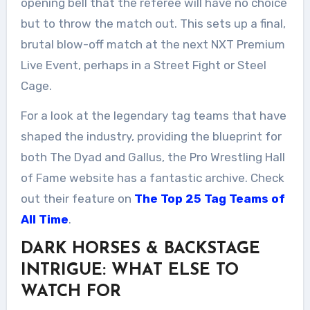
opening bell that the referee will have no choice
but to throw the match out. This sets up a final,
brutal blow-off match at the next NXT Premium
Live Event, perhaps in a Street Fight or Steel
Cage.
For a look at the legendary tag teams that have
shaped the industry, providing the blueprint for
both The Dyad and Gallus, the Pro Wrestling Hall
of Fame website has a fantastic archive. Check
out their feature on
The Top 25 Tag Teams of
All Time
.
DARK HORSES & BACKSTAGE
INTRIGUE: WHAT ELSE TO
WATCH FOR