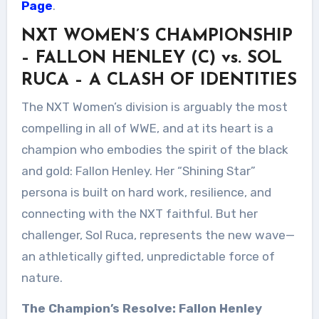
Page
.
NXT WOMEN’S CHAMPIONSHIP
– FALLON HENLEY (C) vs. SOL
RUCA – A CLASH OF IDENTITIES
The NXT Women’s division is arguably the most
compelling in all of WWE, and at its heart is a
champion who embodies the spirit of the black
and gold: Fallon Henley. Her “Shining Star”
persona is built on hard work, resilience, and
connecting with the NXT faithful. But her
challenger, Sol Ruca, represents the new wave—
an athletically gifted, unpredictable force of
nature.
The Champion’s Resolve: Fallon Henley