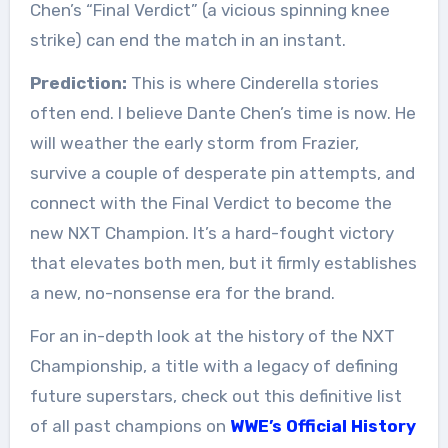
Chen’s “Final Verdict” (a vicious spinning knee
strike) can end the match in an instant.
Prediction:
This is where Cinderella stories
often end. I believe Dante Chen’s time is now. He
will weather the early storm from Frazier,
survive a couple of desperate pin attempts, and
connect with the Final Verdict to become the
new NXT Champion. It’s a hard-fought victory
that elevates both men, but it firmly establishes
a new, no-nonsense era for the brand.
For an in-depth look at the history of the NXT
Championship, a title with a legacy of defining
future superstars, check out this definitive list
of all past champions on
WWE’s Official History