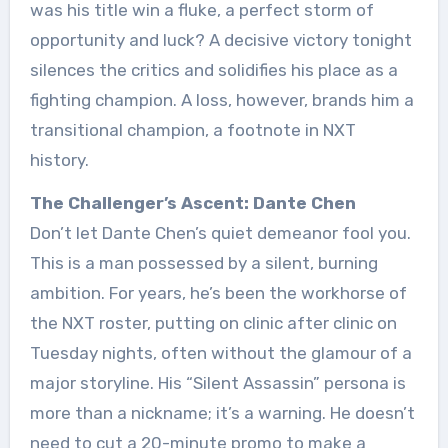
was his title win a fluke, a perfect storm of
opportunity and luck? A decisive victory tonight
silences the critics and solidifies his place as a
fighting champion. A loss, however, brands him a
transitional champion, a footnote in NXT
history.
The Challenger’s Ascent: Dante Chen
Don’t let Dante Chen’s quiet demeanor fool you.
This is a man possessed by a silent, burning
ambition. For years, he’s been the workhorse of
the NXT roster, putting on clinic after clinic on
Tuesday nights, often without the glamour of a
major storyline. His “Silent Assassin” persona is
more than a nickname; it’s a warning. He doesn’t
need to cut a 20-minute promo to make a