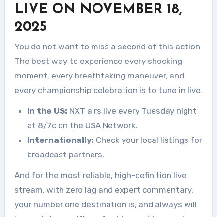
LIVE ON NOVEMBER 18,
2025
You do not want to miss a second of this action.
The best way to experience every shocking
moment, every breathtaking maneuver, and
every championship celebration is to tune in live.
In the US:
NXT airs live every Tuesday night
at 8/7c on the USA Network.
Internationally:
Check your local listings for
broadcast partners.
And for the most reliable, high-definition live
stream, with zero lag and expert commentary,
your number one destination is, and always will