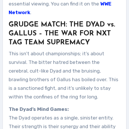
essential viewing. You can find it on the
WWE
Network
.
GRUDGE MATCH: THE DYAD vs.
GALLUS – THE WAR FOR NXT
TAG TEAM SUPREMACY
This isn’t about championships; it’s about
survival. The bitter hatred between the
cerebral, cult-like Dyad and the bruising,
brawling brothers of Gallus has boiled over. This
is a sanctioned fight, and it’s unlikely to stay
within the confines of the ring for long.
The Dyad’s Mind Games:
The Dyad operates as a single, sinister entity.
Their strength is their synergy and their ability