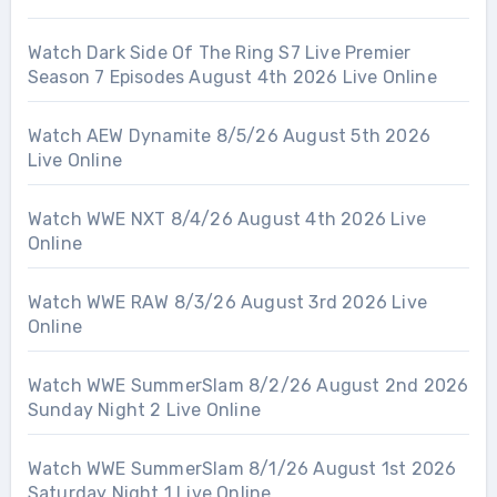
Watch Dark Side Of The Ring S7 Live Premier
Season 7 Episodes August 4th 2026 Live Online
Watch AEW Dynamite 8/5/26 August 5th 2026
Live Online
Watch WWE NXT 8/4/26 August 4th 2026 Live
Online
Watch WWE RAW 8/3/26 August 3rd 2026 Live
Online
Watch WWE SummerSlam 8/2/26 August 2nd 2026
Sunday Night 2 Live Online
Watch WWE SummerSlam 8/1/26 August 1st 2026
Saturday Night 1 Live Online