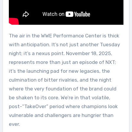
The air in the WWE Performance Center is thick
with anticipation. It’s not just another Tuesday
night; it’s a nexus point. November 18, 2025,
represents more than just an episode of NXT;
it’s the launching pad for new legacies, the
culmination of bitter rivalries, and the night
where the very foundation of the brand could
be shaken to its core. We’re in that volatile,
post-“TakeOver” period where champions look
vulnerable and challengers are hungrier than
ever.