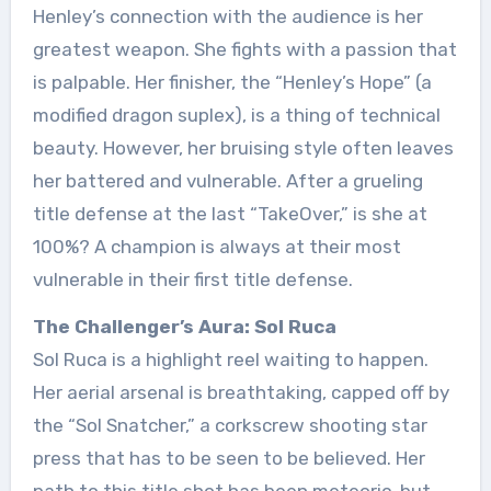
Henley’s connection with the audience is her
greatest weapon. She fights with a passion that
is palpable. Her finisher, the “Henley’s Hope” (a
modified dragon suplex), is a thing of technical
beauty. However, her bruising style often leaves
her battered and vulnerable. After a grueling
title defense at the last “TakeOver,” is she at
100%? A champion is always at their most
vulnerable in their first title defense.
The Challenger’s Aura: Sol Ruca
Sol Ruca is a highlight reel waiting to happen.
Her aerial arsenal is breathtaking, capped off by
the “Sol Snatcher,” a corkscrew shooting star
press that has to be seen to be believed. Her