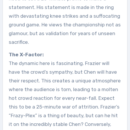
statement. His statement is made in the ring
with devastating knee strikes and a suffocating
ground game. He views the championship not as
glamour, but as validation for years of unseen
sacrifice.
The X-Factor:
The dynamic here is fascinating. Frazier will
have the crowd’s sympathy, but Chen will have
their respect. This creates a unique atmosphere
where the audience is torn, leading to a molten
hot crowd reaction for every near-fall. Expect
this to be a 25-minute war of attrition. Frazier’s
“Frazy-Plex” is a thing of beauty, but can he hit
it on the incredibly stable Chen? Conversely,