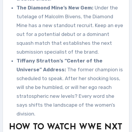
The Diamond Mine’s New Gem:
Under the
tutelage of Malcolm Bivens, the Diamond
Mine has a new standout recruit. Keep an eye
out for a potential debut or a dominant
squash match that establishes the next
submission specialist of the brand.
Tiffany Stratton’s “Center of the
Universe” Address:
The former champion is
scheduled to speak. After her shocking loss,
will she be humbled, or will her ego reach
stratospheric new levels? Every word she
says shifts the landscape of the women’s
division.
HOW TO WATCH WWE NXT