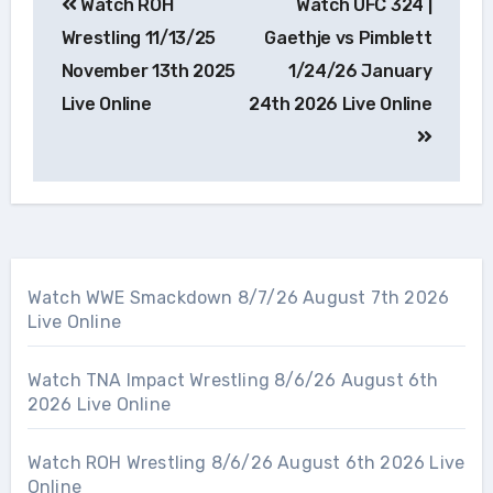
Watch ROH
Watch UFC 324 |
navigation
Wrestling 11/13/25
Gaethje vs Pimblett
November 13th 2025
1/24/26 January
Live Online
24th 2026 Live Online
Watch WWE Smackdown 8/7/26 August 7th 2026
Live Online
Watch TNA Impact Wrestling 8/6/26 August 6th
2026 Live Online
Watch ROH Wrestling 8/6/26 August 6th 2026 Live
Online