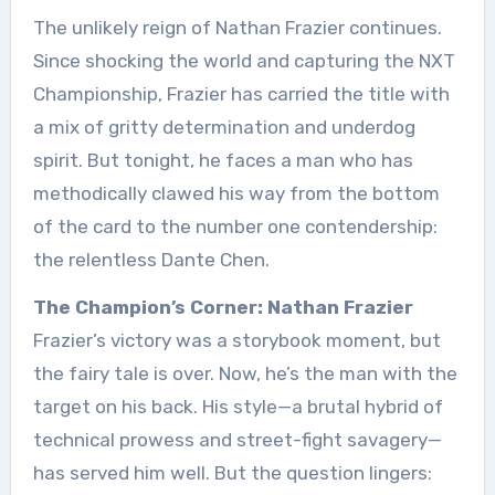
The unlikely reign of Nathan Frazier continues.
Since shocking the world and capturing the NXT
Championship, Frazier has carried the title with
a mix of gritty determination and underdog
spirit. But tonight, he faces a man who has
methodically clawed his way from the bottom
of the card to the number one contendership:
the relentless Dante Chen.
The Champion’s Corner: Nathan Frazier
Frazier’s victory was a storybook moment, but
the fairy tale is over. Now, he’s the man with the
target on his back. His style—a brutal hybrid of
technical prowess and street-fight savagery—
has served him well. But the question lingers: