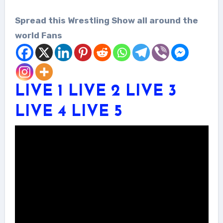
Spread this Wrestling Show all around the
world Fans
LIVE 1
LIVE 2
LIVE 3
LIVE 4
LIVE 5