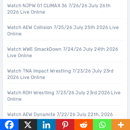
Watch NJPW G1 CLIMAX 36 7/26/26 July 26th
2026 Live Online
Watch AEW Collision 7/25/26 July 25th 2026 Live
Online
Watch WWE SmackDown 7/24/26 July 24th 2026
Live Online
Watch TNA Impact Wrestling 7/23/26 July 23rd
2026 Live Online
Watch ROH Wrestling 7/23/26 July 23rd 2026 Live
Online
Watch AEW Dynamite 7/22/26 July 22th, 2026
Live Online