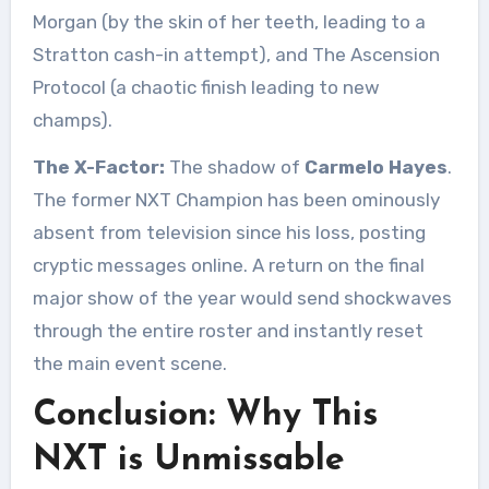
Morgan (by the skin of her teeth, leading to a
Stratton cash-in attempt), and The Ascension
Protocol (a chaotic finish leading to new
champs).
The X-Factor:
The shadow of
Carmelo Hayes
.
The former NXT Champion has been ominously
absent from television since his loss, posting
cryptic messages online. A return on the final
major show of the year would send shockwaves
through the entire roster and instantly reset
the main event scene.
Conclusion: Why This
NXT is Unmissable