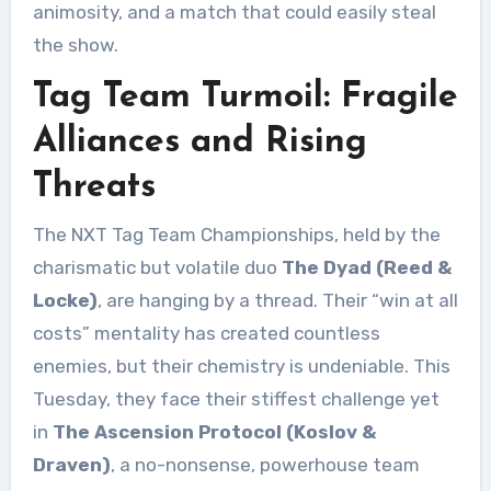
animosity, and a match that could easily steal
the show.
Tag Team Turmoil: Fragile
Alliances and Rising
Threats
The NXT Tag Team Championships, held by the
charismatic but volatile duo
The Dyad (Reed &
Locke)
, are hanging by a thread. Their “win at all
costs” mentality has created countless
enemies, but their chemistry is undeniable. This
Tuesday, they face their stiffest challenge yet
in
The Ascension Protocol (Koslov &
Draven)
, a no-nonsense, powerhouse team