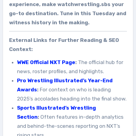
experience, make watchwrestling.sbs your
go-to destination. Tune in this Tuesday and
witness history in the making.
External Links for Further Reading & SEO
Context:
WWE Official NXT Page
:
The official hub for
news, roster profiles, and highlights.
Pro Wrestling Illustrated’s Year-End
Awards
:
For context on who is leading
2025’s accolades heading into the final show.
Sports Illustrated’s Wrestling
Section
:
Often features in-depth analytics
and behind-the-scenes reporting on NXT’s
rising stars.