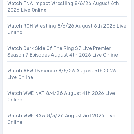
Watch TNA Impact Wrestling 8/6/26 August 6th
2026 Live Online
Watch ROH Wrestling 8/6/26 August 6th 2026 Live
Online
Watch Dark Side Of The Ring S7 Live Premier
Season 7 Episodes August 4th 2026 Live Online
Watch AEW Dynamite 8/5/26 August 5th 2026
Live Online
Watch WWE NXT 8/4/26 August 4th 2026 Live
Online
Watch WWE RAW 8/3/26 August 3rd 2026 Live
Online