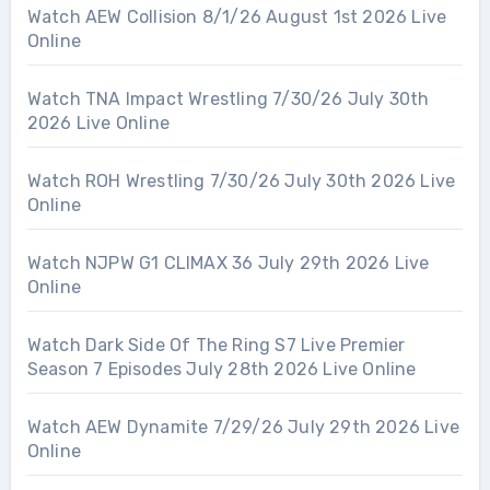
Watch AEW Collision 8/1/26 August 1st 2026 Live
Online
Watch TNA Impact Wrestling 7/30/26 July 30th
2026 Live Online
Watch ROH Wrestling 7/30/26 July 30th 2026 Live
Online
Watch NJPW G1 CLIMAX 36 July 29th 2026 Live
Online
Watch Dark Side Of The Ring S7 Live Premier
Season 7 Episodes July 28th 2026 Live Online
Watch AEW Dynamite 7/29/26 July 29th 2026 Live
Online