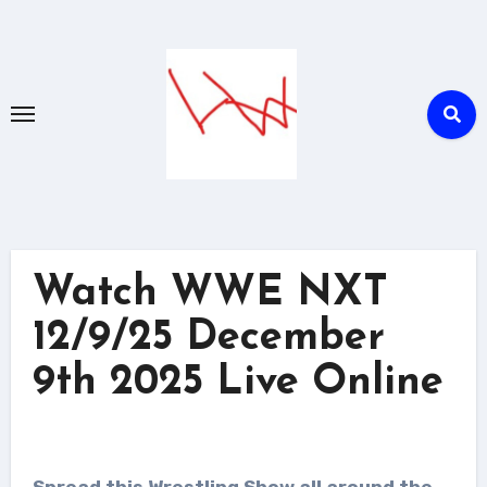
Skip
to
content
Watch WWE NXT
12/9/25 December
9th 2025 Live Online
Spread this Wrestling Show all around the