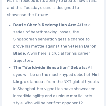
NXT’s lifeblood is its ability to create new stars,
and this Tuesday’s card is designed to
showcase the future:
Dante Chen’s Redemption Arc:
After a
series of heartbreaking losses, the
Singaporean sensation gets a chance to
prove his mettle against the veteran
Baron
Blade
. A win here is crucial for his career
trajectory.
The “Worldwide Sensation” Debuts:
All
eyes will be on the much-hyped debut of
Mei
Ling
, a standout from the NXT global tryouts
in Shanghai. Her vignettes have showcased
incredible agility and a unique martial arts
style. Who will be her first opponent?