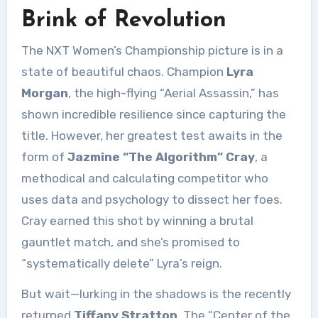
Brink of Revolution
The NXT Women’s Championship picture is in a
state of beautiful chaos. Champion
Lyra
Morgan
, the high-flying “Aerial Assassin,” has
shown incredible resilience since capturing the
title. However, her greatest test awaits in the
form of
Jazmine “The Algorithm” Cray
, a
methodical and calculating competitor who
uses data and psychology to dissect her foes.
Cray earned this shot by winning a brutal
gauntlet match, and she’s promised to
“systematically delete” Lyra’s reign.
But wait—lurking in the shadows is the recently
returned
Tiffany Stratton
. The “Center of the