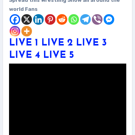
world Fans
LIVE 1
LIVE 2
LIVE 3
LIVE 4
LIVE 5