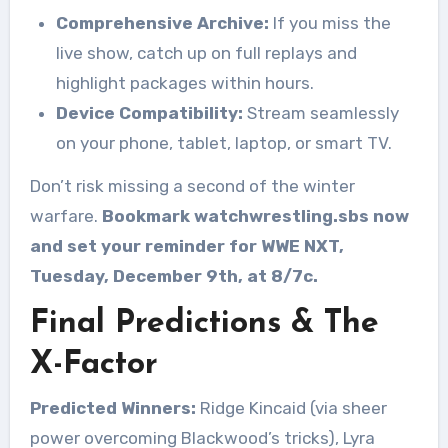
Comprehensive Archive:
If you miss the
live show, catch up on full replays and
highlight packages within hours.
Device Compatibility:
Stream seamlessly
on your phone, tablet, laptop, or smart TV.
Don’t risk missing a second of the winter
warfare.
Bookmark watchwrestling.sbs now
and set your reminder for WWE NXT,
Tuesday, December 9th, at 8/7c.
Final Predictions & The
X-Factor
Predicted Winners:
Ridge Kincaid (via sheer
power overcoming Blackwood’s tricks), Lyra