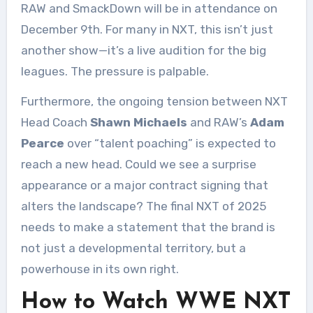
RAW and SmackDown will be in attendance on
December 9th. For many in NXT, this isn’t just
another show—it’s a live audition for the big
leagues. The pressure is palpable.
Furthermore, the ongoing tension between NXT
Head Coach
Shawn Michaels
and RAW’s
Adam
Pearce
over “talent poaching” is expected to
reach a new head. Could we see a surprise
appearance or a major contract signing that
alters the landscape? The final NXT of 2025
needs to make a statement that the brand is
not just a developmental territory, but a
powerhouse in its own right.
How to Watch WWE NXT