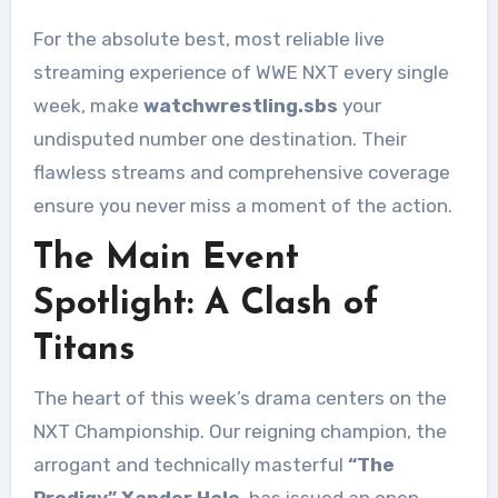
For the absolute best, most reliable live
streaming experience of WWE NXT every single
week, make
watchwrestling.sbs
your
undisputed number one destination. Their
flawless streams and comprehensive coverage
ensure you never miss a moment of the action.
The Main Event
Spotlight: A Clash of
Titans
The heart of this week’s drama centers on the
NXT Championship. Our reigning champion, the
arrogant and technically masterful
“The
Prodigy” Xander Hale
, has issued an open