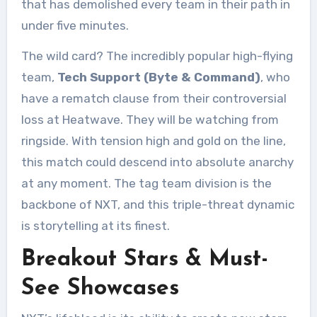
that has demolished every team in their path in
under five minutes.
The wild card? The incredibly popular high-flying
team,
Tech Support (Byte & Command)
, who
have a rematch clause from their controversial
loss at Heatwave. They will be watching from
ringside. With tension high and gold on the line,
this match could descend into absolute anarchy
at any moment. The tag team division is the
backbone of NXT, and this triple-threat dynamic
is storytelling at its finest.
Breakout Stars & Must-
See Showcases