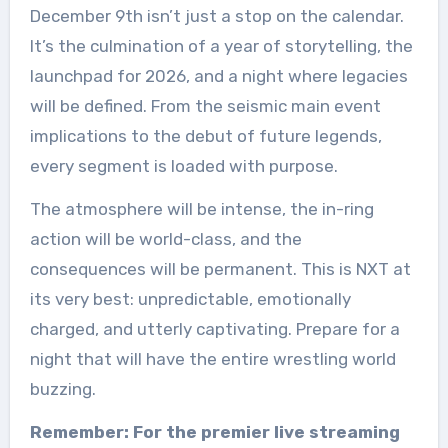
December 9th isn’t just a stop on the calendar.
It’s the culmination of a year of storytelling, the
launchpad for 2026, and a night where legacies
will be defined. From the seismic main event
implications to the debut of future legends,
every segment is loaded with purpose.
The atmosphere will be intense, the in-ring
action will be world-class, and the
consequences will be permanent. This is NXT at
its very best: unpredictable, emotionally
charged, and utterly captivating. Prepare for a
night that will have the entire wrestling world
buzzing.
Remember: For the premier live streaming