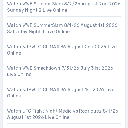
Watch WWE SummerSlam 8/2/26 August 2nd 2026
Sunday Night 2 Live Online
Watch WWE SummerSlam 8/1/26 August 1st 2026
Saturday Night 1 Live Online
Watch NJPW G1 CLIMAX 36 August 2nd 2026 Live
Online
Watch WWE Smackdown 7/31/26 July 31st 2026
Live Online
Watch NJPW G1 CLIMAX 36 August 1st 2026 Live
Online
Watch UFC Fight Night Medic vs Rodriguez 8/1/26
August 1st 2026 Live Online