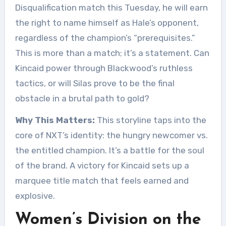
Disqualification match this Tuesday, he will earn
the right to name himself as Hale’s opponent,
regardless of the champion’s “prerequisites.”
This is more than a match; it’s a statement. Can
Kincaid power through Blackwood’s ruthless
tactics, or will Silas prove to be the final
obstacle in a brutal path to gold?
Why This Matters:
This storyline taps into the
core of NXT’s identity: the hungry newcomer vs.
the entitled champion. It’s a battle for the soul
of the brand. A victory for Kincaid sets up a
marquee title match that feels earned and
explosive.
Women’s Division on the