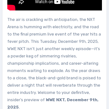
The air is crackling with anticipation, the NXT
Arena is humming with electricity, and the road
to the final premium live event of the year hits a
fever pitch. This Tuesday, December 9th, 2025,
WWE NXT isn’t just another weekly episode—it’s
a powder keg of simmering rivalries,
championship implications, and career-altering
moments waiting to explode. As the year draws
to a close, the black-and-gold brand is poised to
deliver a night that will reverberate through the
entire industry. Welcome to your definitive,
insider’s preview of
WWE NXT, December 9th,
2025
.