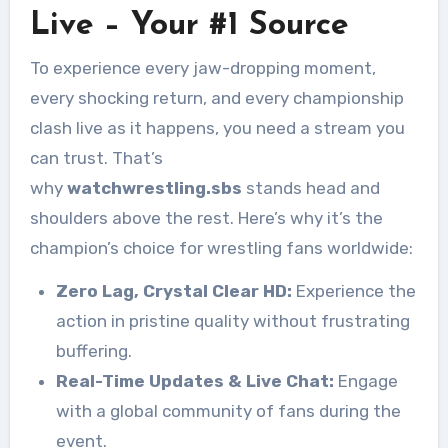
Live – Your #1 Source
To experience every jaw-dropping moment,
every shocking return, and every championship
clash live as it happens, you need a stream you
can trust. That’s
why
watchwrestling.sbs
stands head and
shoulders above the rest. Here’s why it’s the
champion’s choice for wrestling fans worldwide:
Zero Lag, Crystal Clear HD:
Experience the
action in pristine quality without frustrating
buffering.
Real-Time Updates & Live Chat:
Engage
with a global community of fans during the
event.