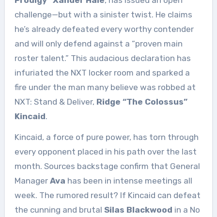
challenge—but with a sinister twist. He claims
he’s already defeated every worthy contender
and will only defend against a “proven main
roster talent.” This audacious declaration has
infuriated the NXT locker room and sparked a
fire under the man many believe was robbed at
NXT: Stand & Deliver,
Ridge “The Colossus”
Kincaid
.
Kincaid, a force of pure power, has torn through
every opponent placed in his path over the last
month. Sources backstage confirm that General
Manager
Ava
has been in intense meetings all
week. The rumored result? If Kincaid can defeat
the cunning and brutal
Silas Blackwood
in a No