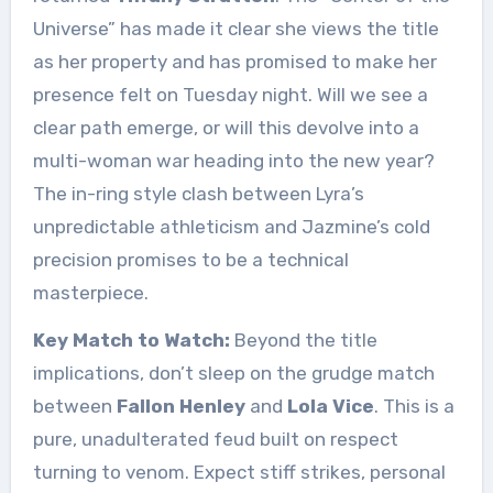
Universe” has made it clear she views the title
as her property and has promised to make her
presence felt on Tuesday night. Will we see a
clear path emerge, or will this devolve into a
multi-woman war heading into the new year?
The in-ring style clash between Lyra’s
unpredictable athleticism and Jazmine’s cold
precision promises to be a technical
masterpiece.
Key Match to Watch:
Beyond the title
implications, don’t sleep on the grudge match
between
Fallon Henley
and
Lola Vice
. This is a
pure, unadulterated feud built on respect
turning to venom. Expect stiff strikes, personal