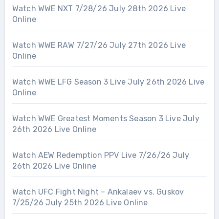
Watch WWE NXT 7/28/26 July 28th 2026 Live
Online
Watch WWE RAW 7/27/26 July 27th 2026 Live
Online
Watch WWE LFG Season 3 Live July 26th 2026 Live
Online
Watch WWE Greatest Moments Season 3 Live July
26th 2026 Live Online
Watch AEW Redemption PPV Live 7/26/26 July
26th 2026 Live Online
Watch UFC Fight Night – Ankalaev vs. Guskov
7/25/26 July 25th 2026 Live Online