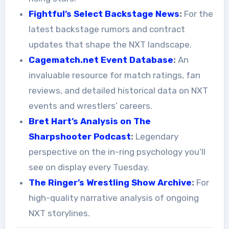
Fightful’s Select Backstage News
:
For the
latest backstage rumors and contract
updates that shape the NXT landscape.
Cagematch.net Event Database
:
An
invaluable resource for match ratings, fan
reviews, and detailed historical data on NXT
events and wrestlers’ careers.
Bret Hart’s Analysis on The
Sharpshooter Podcast
:
Legendary
perspective on the in-ring psychology you’ll
see on display every Tuesday.
The Ringer’s Wrestling Show Archive
:
For
high-quality narrative analysis of ongoing
NXT storylines.