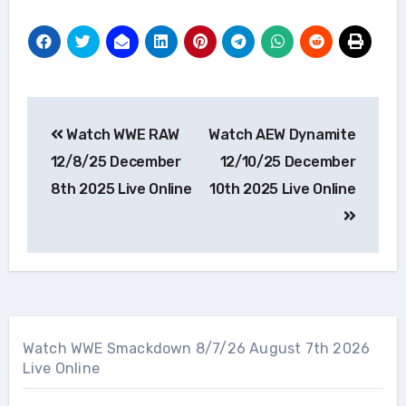
Post
Watch WWE RAW
Watch AEW Dynamite
navigation
12/8/25 December
12/10/25 December
8th 2025 Live Online
10th 2025 Live Online
Watch WWE Smackdown 8/7/26 August 7th 2026
Live Online