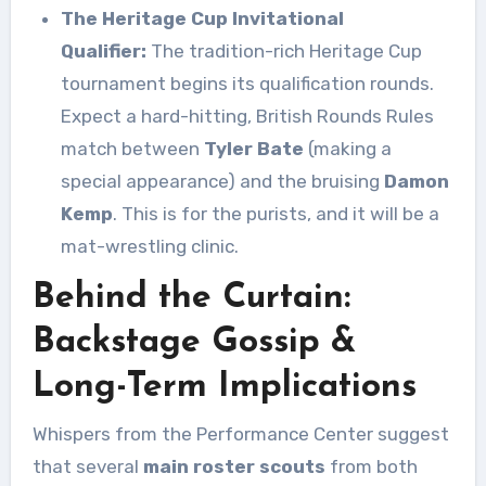
The Heritage Cup Invitational
Qualifier:
The tradition-rich Heritage Cup
tournament begins its qualification rounds.
Expect a hard-hitting, British Rounds Rules
match between
Tyler Bate
(making a
special appearance) and the bruising
Damon
Kemp
. This is for the purists, and it will be a
mat-wrestling clinic.
Behind the Curtain:
Backstage Gossip &
Long-Term Implications
Whispers from the Performance Center suggest
that several
main roster scouts
from both