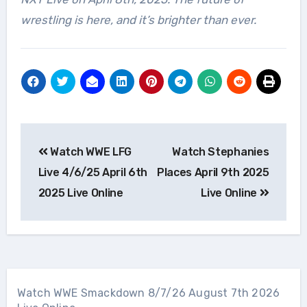
wrestling is here, and it’s brighter than ever.
Post
Watch WWE LFG
Watch Stephanies
navigation
Live 4/6/25 April 6th
Places April 9th 2025
2025 Live Online
Live Online
Watch WWE Smackdown 8/7/26 August 7th 2026