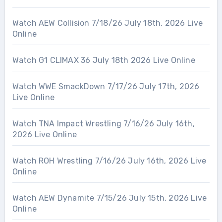
Watch AEW Collision 7/18/26 July 18th, 2026 Live
Online
Watch G1 CLIMAX 36 July 18th 2026 Live Online
Watch WWE SmackDown 7/17/26 July 17th, 2026
Live Online
Watch TNA Impact Wrestling 7/16/26 July 16th,
2026 Live Online
Watch ROH Wrestling 7/16/26 July 16th, 2026 Live
Online
Watch AEW Dynamite 7/15/26 July 15th, 2026 Live
Online