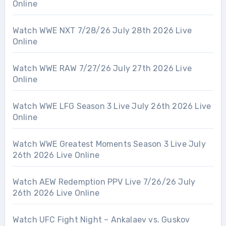
Online
Watch WWE NXT 7/28/26 July 28th 2026 Live
Online
Watch WWE RAW 7/27/26 July 27th 2026 Live
Online
Watch WWE LFG Season 3 Live July 26th 2026 Live
Online
Watch WWE Greatest Moments Season 3 Live July
26th 2026 Live Online
Watch AEW Redemption PPV Live 7/26/26 July
26th 2026 Live Online
Watch UFC Fight Night – Ankalaev vs. Guskov