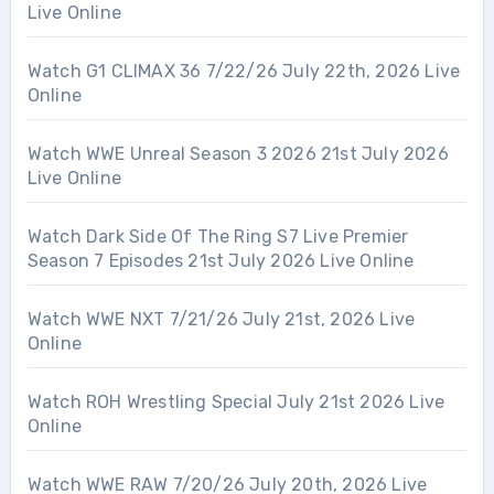
Live Online
Watch G1 CLIMAX 36 7/22/26 July 22th, 2026 Live
Online
Watch WWE Unreal Season 3 2026 21st July 2026
Live Online
Watch Dark Side Of The Ring S7 Live Premier
Season 7 Episodes 21st July 2026 Live Online
Watch WWE NXT 7/21/26 July 21st, 2026 Live
Online
Watch ROH Wrestling Special July 21st 2026 Live
Online
Watch WWE RAW 7/20/26 July 20th, 2026 Live