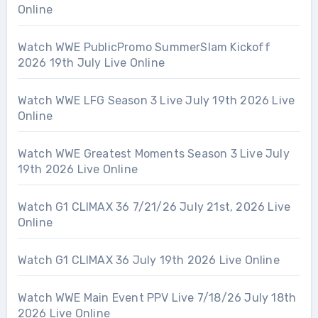
Online
Watch WWE PublicPromo SummerSlam Kickoff
2026 19th July Live Online
Watch WWE LFG Season 3 Live July 19th 2026 Live
Online
Watch WWE Greatest Moments Season 3 Live July
19th 2026 Live Online
Watch G1 CLIMAX 36 7/21/26 July 21st, 2026 Live
Online
Watch G1 CLIMAX 36 July 19th 2026 Live Online
Watch WWE Main Event PPV Live 7/18/26 July 18th
2026 Live Online