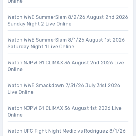
Online
Watch WWE SummerSlam 8/2/26 August 2nd 2026
Sunday Night 2 Live Online
Watch WWE SummerSlam 8/1/26 August 1st 2026
Saturday Night 1 Live Online
Watch NJPW G1 CLIMAX 36 August 2nd 2026 Live
Online
Watch WWE Smackdown 7/31/26 July 31st 2026
Live Online
Watch NJPW G1 CLIMAX 36 August 1st 2026 Live
Online
Watch UFC Fight Night Medic vs Rodriguez 8/1/26