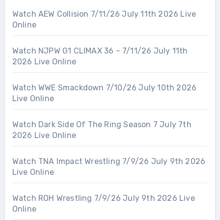
Watch AEW Collision 7/11/26 July 11th 2026 Live
Online
Watch NJPW G1 CLIMAX 36 – 7/11/26 July 11th
2026 Live Online
Watch WWE Smackdown 7/10/26 July 10th 2026
Live Online
Watch Dark Side Of The Ring Season 7 July 7th
2026 Live Online
Watch TNA Impact Wrestling 7/9/26 July 9th 2026
Live Online
Watch ROH Wrestling 7/9/26 July 9th 2026 Live
Online