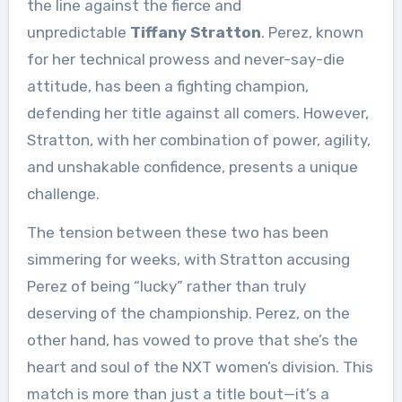
the line against the fierce and
unpredictable
Tiffany Stratton
. Perez, known
for her technical prowess and never-say-die
attitude, has been a fighting champion,
defending her title against all comers. However,
Stratton, with her combination of power, agility,
and unshakable confidence, presents a unique
challenge.
The tension between these two has been
simmering for weeks, with Stratton accusing
Perez of being “lucky” rather than truly
deserving of the championship. Perez, on the
other hand, has vowed to prove that she’s the
heart and soul of the NXT women’s division. This
match is more than just a title bout—it’s a