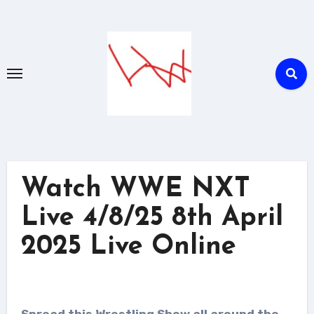
Skip
to
content
Watch WWE NXT
Live 4/8/25 8th April
2025 Live Online
Spread this Wrestling Show all around the