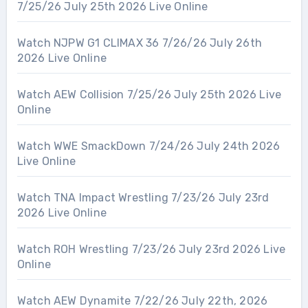
7/25/26 July 25th 2026 Live Online
Watch NJPW G1 CLIMAX 36 7/26/26 July 26th
2026 Live Online
Watch AEW Collision 7/25/26 July 25th 2026 Live
Online
Watch WWE SmackDown 7/24/26 July 24th 2026
Live Online
Watch TNA Impact Wrestling 7/23/26 July 23rd
2026 Live Online
Watch ROH Wrestling 7/23/26 July 23rd 2026 Live
Online
Watch AEW Dynamite 7/22/26 July 22th, 2026