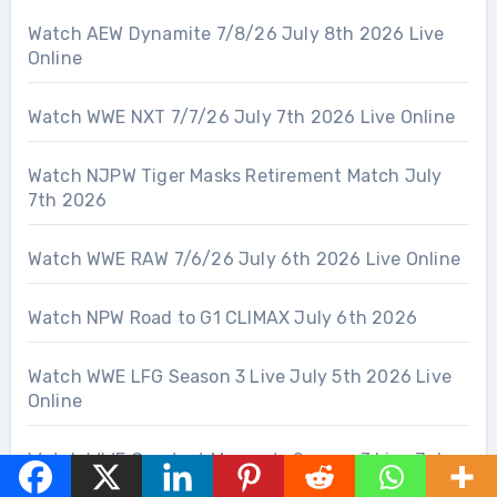
Watch AEW Dynamite 7/8/26 July 8th 2026 Live
Online
Watch WWE NXT 7/7/26 July 7th 2026 Live Online
Watch NJPW Tiger Masks Retirement Match July
7th 2026
Watch WWE RAW 7/6/26 July 6th 2026 Live Online
Watch NPW Road to G1 CLIMAX July 6th 2026
Watch WWE LFG Season 3 Live July 5th 2026 Live
Online
Watch WWE Greatest Moments Season 3 Live July
5th 2026 Live Online