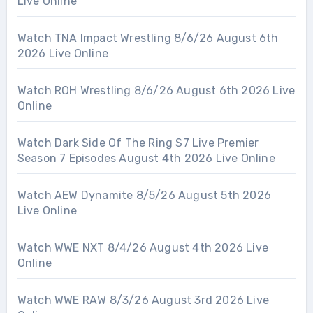
Live Online
Watch TNA Impact Wrestling 8/6/26 August 6th
2026 Live Online
Watch ROH Wrestling 8/6/26 August 6th 2026 Live
Online
Watch Dark Side Of The Ring S7 Live Premier
Season 7 Episodes August 4th 2026 Live Online
Watch AEW Dynamite 8/5/26 August 5th 2026
Live Online
Watch WWE NXT 8/4/26 August 4th 2026 Live
Online
Watch WWE RAW 8/3/26 August 3rd 2026 Live