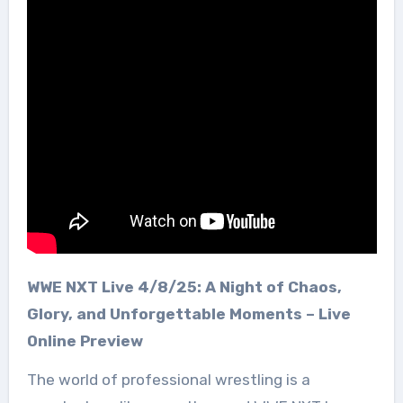
WWE NXT Live 4/8/25: A Night of Chaos,
Glory, and Unforgettable Moments – Live
Online Preview
The world of professional wrestling is a