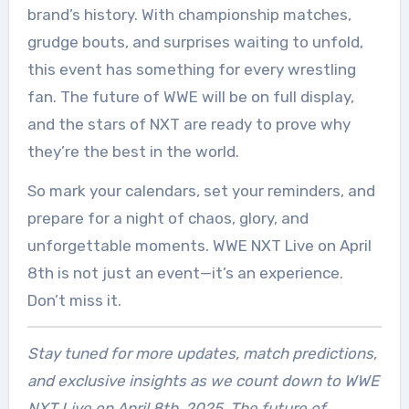
brand’s history. With championship matches,
grudge bouts, and surprises waiting to unfold,
this event has something for every wrestling
fan. The future of WWE will be on full display,
and the stars of NXT are ready to prove why
they’re the best in the world.
So mark your calendars, set your reminders, and
prepare for a night of chaos, glory, and
unforgettable moments. WWE NXT Live on April
8th is not just an event—it’s an experience.
Don’t miss it.
Stay tuned for more updates, match predictions,
and exclusive insights as we count down to WWE
NXT Live on April 8th, 2025. The future of