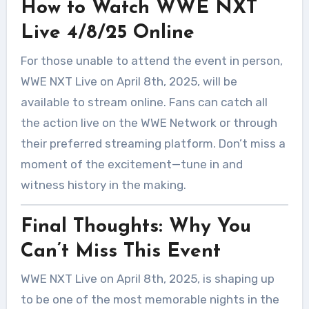
How to Watch WWE NXT
Live 4/8/25 Online
For those unable to attend the event in person,
WWE NXT Live on April 8th, 2025, will be
available to stream online. Fans can catch all
the action live on the WWE Network or through
their preferred streaming platform. Don’t miss a
moment of the excitement—tune in and
witness history in the making.
Final Thoughts: Why You
Can’t Miss This Event
WWE NXT Live on April 8th, 2025, is shaping up
to be one of the most memorable nights in the