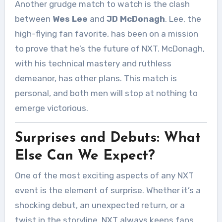
Another grudge match to watch is the clash
between
Wes Lee
and
JD McDonagh
. Lee, the
high-flying fan favorite, has been on a mission
to prove that he’s the future of NXT. McDonagh,
with his technical mastery and ruthless
demeanor, has other plans. This match is
personal, and both men will stop at nothing to
emerge victorious.
Surprises and Debuts: What
Else Can We Expect?
One of the most exciting aspects of any NXT
event is the element of surprise. Whether it’s a
shocking debut, an unexpected return, or a
twist in the storyline, NXT always keeps fans