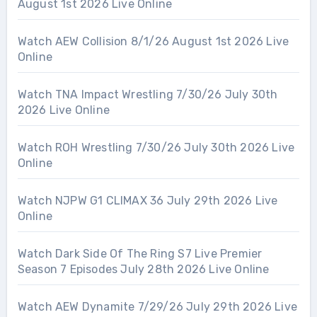
August 1st 2026 Live Online
Watch AEW Collision 8/1/26 August 1st 2026 Live
Online
Watch TNA Impact Wrestling 7/30/26 July 30th
2026 Live Online
Watch ROH Wrestling 7/30/26 July 30th 2026 Live
Online
Watch NJPW G1 CLIMAX 36 July 29th 2026 Live
Online
Watch Dark Side Of The Ring S7 Live Premier
Season 7 Episodes July 28th 2026 Live Online
Watch AEW Dynamite 7/29/26 July 29th 2026 Live