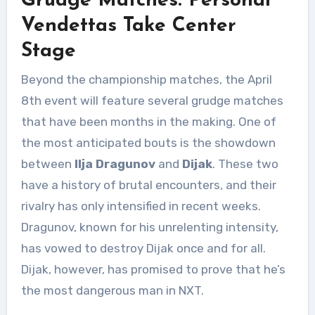
Grudge Matches: Personal
Vendettas Take Center
Stage
Beyond the championship matches, the April
8th event will feature several grudge matches
that have been months in the making. One of
the most anticipated bouts is the showdown
between
Ilja Dragunov
and
Dijak
. These two
have a history of brutal encounters, and their
rivalry has only intensified in recent weeks.
Dragunov, known for his unrelenting intensity,
has vowed to destroy Dijak once and for all.
Dijak, however, has promised to prove that he’s
the most dangerous man in NXT.