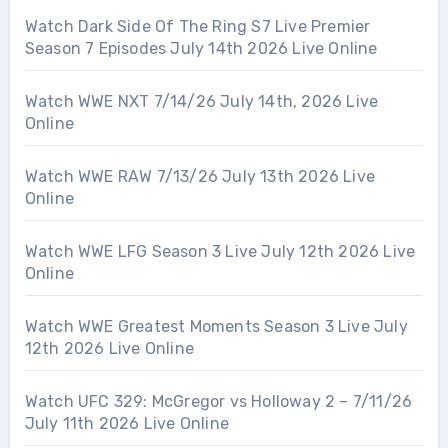
Watch Dark Side Of The Ring S7 Live Premier
Season 7 Episodes July 14th 2026 Live Online
Watch WWE NXT 7/14/26 July 14th, 2026 Live
Online
Watch WWE RAW 7/13/26 July 13th 2026 Live
Online
Watch WWE LFG Season 3 Live July 12th 2026 Live
Online
Watch WWE Greatest Moments Season 3 Live July
12th 2026 Live Online
Watch UFC 329: McGregor vs Holloway 2 – 7/11/26
July 11th 2026 Live Online