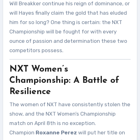
Will Breakker continue his reign of dominance, or
will Hayes finally claim the gold that has eluded
him for so long? One thing is certain: the NXT
Championship will be fought for with every
ounce of passion and determination these two
competitors possess.
NXT Women’s
Championship: A Battle of
Resilience
The women of NXT have consistently stolen the
show, and the NXT Women’s Championship
match on April 8th is no exception.
Champion
Roxanne Perez
will put her title on