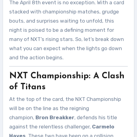
The April 8th event is no exception. With a card
stacked with championship matches, grudge
bouts, and surprises waiting to unfold, this
night is poised to be a defining moment for
many of NXT’s rising stars. So, let’s break down
what you can expect when the lights go down
and the action begins.
NXT Championship: A Clash
of Titans
At the top of the card, the NXT Championship
will be on the line as the reigning
champion,
Bron Breakker
, defends his title
against the relentless challenger,
Carmelo
Hayes
. These two have been on a collision