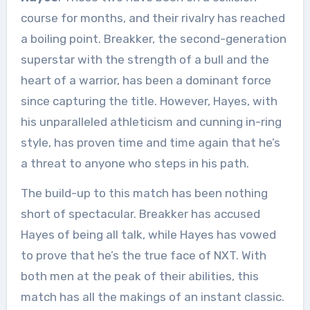
course for months, and their rivalry has reached
a boiling point. Breakker, the second-generation
superstar with the strength of a bull and the
heart of a warrior, has been a dominant force
since capturing the title. However, Hayes, with
his unparalleled athleticism and cunning in-ring
style, has proven time and time again that he’s
a threat to anyone who steps in his path.
The build-up to this match has been nothing
short of spectacular. Breakker has accused
Hayes of being all talk, while Hayes has vowed
to prove that he’s the true face of NXT. With
both men at the peak of their abilities, this
match has all the makings of an instant classic.