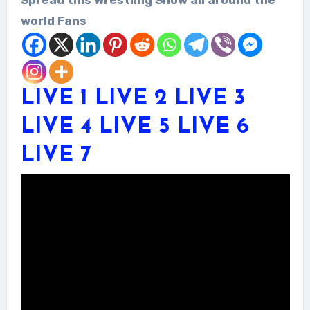
world Fans
LIVE 1
LIVE 2
LIVE 3
LIVE 4
LIVE 5
LIVE 6
LIVE 7