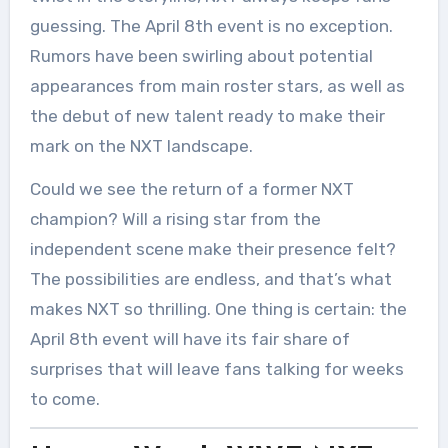
guessing. The April 8th event is no exception.
Rumors have been swirling about potential
appearances from main roster stars, as well as
the debut of new talent ready to make their
mark on the NXT landscape.
Could we see the return of a former NXT
champion? Will a rising star from the
independent scene make their presence felt?
The possibilities are endless, and that’s what
makes NXT so thrilling. One thing is certain: the
April 8th event will have its fair share of
surprises that will leave fans talking for weeks
to come.