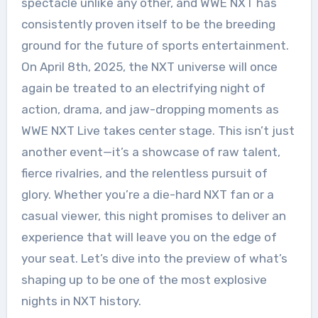
spectacle unlike any other, and WWE NXT has
consistently proven itself to be the breeding
ground for the future of sports entertainment.
On April 8th, 2025, the NXT universe will once
again be treated to an electrifying night of
action, drama, and jaw-dropping moments as
WWE NXT Live takes center stage. This isn’t just
another event—it’s a showcase of raw talent,
fierce rivalries, and the relentless pursuit of
glory. Whether you’re a die-hard NXT fan or a
casual viewer, this night promises to deliver an
experience that will leave you on the edge of
your seat. Let’s dive into the preview of what’s
shaping up to be one of the most explosive
nights in NXT history.