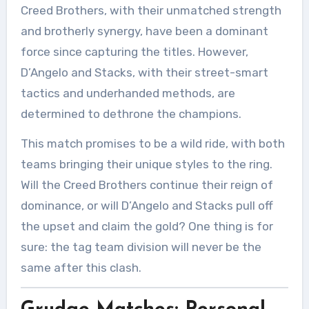
Creed Brothers, with their unmatched strength
and brotherly synergy, have been a dominant
force since capturing the titles. However,
D’Angelo and Stacks, with their street-smart
tactics and underhanded methods, are
determined to dethrone the champions.
This match promises to be a wild ride, with both
teams bringing their unique styles to the ring.
Will the Creed Brothers continue their reign of
dominance, or will D’Angelo and Stacks pull off
the upset and claim the gold? One thing is for
sure: the tag team division will never be the
same after this clash.