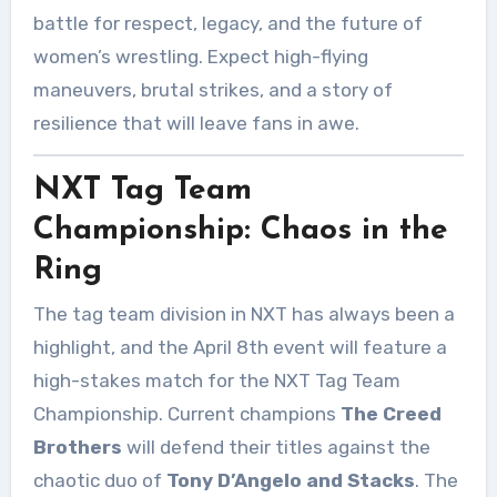
battle for respect, legacy, and the future of
women’s wrestling. Expect high-flying
maneuvers, brutal strikes, and a story of
resilience that will leave fans in awe.
NXT Tag Team
Championship: Chaos in the
Ring
The tag team division in NXT has always been a
highlight, and the April 8th event will feature a
high-stakes match for the NXT Tag Team
Championship. Current champions
The Creed
Brothers
will defend their titles against the
chaotic duo of
Tony D’Angelo and Stacks
. The