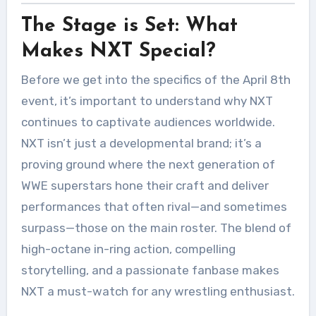
The Stage is Set: What
Makes NXT Special?
Before we get into the specifics of the April 8th
event, it’s important to understand why NXT
continues to captivate audiences worldwide.
NXT isn’t just a developmental brand; it’s a
proving ground where the next generation of
WWE superstars hone their craft and deliver
performances that often rival—and sometimes
surpass—those on the main roster. The blend of
high-octane in-ring action, compelling
storytelling, and a passionate fanbase makes
NXT a must-watch for any wrestling enthusiast.