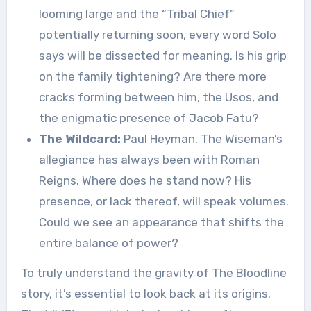
looming large and the “Tribal Chief”
potentially returning soon, every word Solo
says will be dissected for meaning. Is his grip
on the family tightening? Are there more
cracks forming between him, the Usos, and
the enigmatic presence of Jacob Fatu?
The Wildcard:
Paul Heyman. The Wiseman’s
allegiance has always been with Roman
Reigns. Where does he stand now? His
presence, or lack thereof, will speak volumes.
Could we see an appearance that shifts the
entire balance of power?
To truly understand the gravity of The Bloodline
story, it’s essential to look back at its origins.