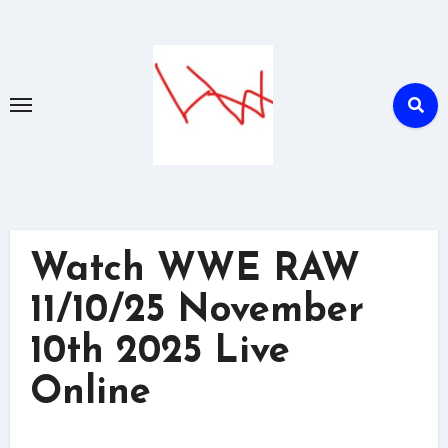
Skip
to
content
Watch WWE RAW
11/10/25 November
10th 2025 Live
Online