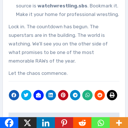
source is
watchwrestling.sbs
. Bookmark it.
Make it your home for professional wrestling.
Lock in. The countdown has begun. The
superstars are in the building. The world is
watching. We’ll see you on the other side of
what promises to be one of the most
memorable RAWs of the year.
Let the chaos commence.
Post
Watch AEW
Watch WWE NXT Live