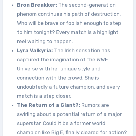
Bron Breakker:
The second-generation
phenom continues his path of destruction.
Who will be brave or foolish enough to step
to him tonight? Every match is a highlight
reel waiting to happen.
Lyra Valkyria:
The Irish sensation has
captured the imagination of the WWE
Universe with her unique style and
connection with the crowd. She is
undoubtedly a future champion, and every
match is a step closer.
The Return of a Giant?:
Rumors are
swirling about a potential return of a major
superstar. Could it be a former world
champion like Big E, finally cleared for action?