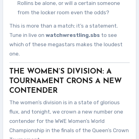
Rollins be alone, or will a certain someone
from the locker room even the odds?
This is more than a match; it’s a statement.
Tune in live on
watchwrestling.sbs
to see
which of these megastars makes the loudest
one.
THE WOMEN’S DIVISION: A
TOURNAMENT CRONS A NEW
CONTENDER
The women’s division is in a state of glorious
flux, and tonight, we crown a new number one
contender for the WWE Women’s World
Championship in the finals of the Queen’s Crown