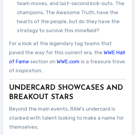
team moves, and last-second kick-outs. The
champions, The Awesome Truth, have the
hearts of the people, but do they have the
strategy to survive this minefield?
For a look at the legendary tag teams that
paved the way for this current era, the
WWE Hall
of Fame
section on
WWE.com
is a treasure trove
of inspiration.
UNDERCARD SHOWCASES AND
BREAKOUT STARS
Beyond the main events, RAW’s undercard is
stacked with talent looking to make a name for
themselves.