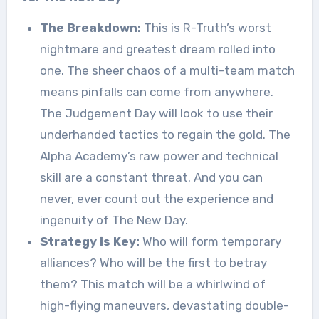
The Breakdown:
This is R-Truth’s worst
nightmare and greatest dream rolled into
one. The sheer chaos of a multi-team match
means pinfalls can come from anywhere.
The Judgement Day will look to use their
underhanded tactics to regain the gold. The
Alpha Academy’s raw power and technical
skill are a constant threat. And you can
never, ever count out the experience and
ingenuity of The New Day.
Strategy is Key:
Who will form temporary
alliances? Who will be the first to betray
them? This match will be a whirlwind of
high-flying maneuvers, devastating double-