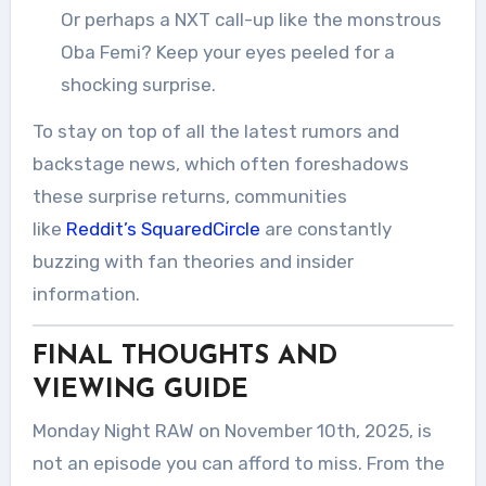
Or perhaps a NXT call-up like the monstrous
Oba Femi? Keep your eyes peeled for a
shocking surprise.
To stay on top of all the latest rumors and
backstage news, which often foreshadows
these surprise returns, communities
like
Reddit’s SquaredCircle
are constantly
buzzing with fan theories and insider
information.
FINAL THOUGHTS AND
VIEWING GUIDE
Monday Night RAW on November 10th, 2025, is
not an episode you can afford to miss. From the