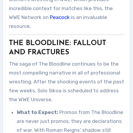
incredible context for matches like this, the
WWE Network on
Peacock
is an invaluable
resource.
THE BLOODLINE: FALLOUT
AND FRACTURES
The saga of The Bloodline continues to be the
most compelling narrative in all of professional
wrestling. After the shocking events of the past
few weeks, Solo Sikoa is scheduled to address
the WWE Universe.
What to Expect:
Promos from The Bloodline
are never just promos; they are declarations
of war. With Roman Reigns’ shadow still