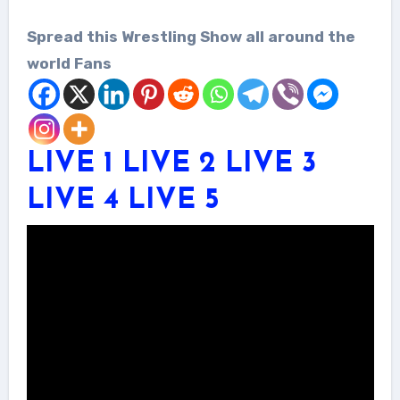
Spread this Wrestling Show all around the
world Fans
LIVE 1
LIVE 2
LIVE 3
LIVE 4
LIVE 5