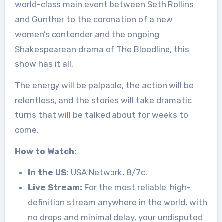
world-class main event between Seth Rollins
and Gunther to the coronation of a new
women’s contender and the ongoing
Shakespearean drama of The Bloodline, this
show has it all.
The energy will be palpable, the action will be
relentless, and the stories will take dramatic
turns that will be talked about for weeks to
come.
How to Watch:
In the US:
USA Network, 8/7c.
Live Stream:
For the most reliable, high-
definition stream anywhere in the world, with
no drops and minimal delay, your undisputed