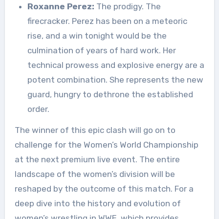
Roxanne Perez:
The prodigy. The
firecracker. Perez has been on a meteoric
rise, and a win tonight would be the
culmination of years of hard work. Her
technical prowess and explosive energy are a
potent combination. She represents the new
guard, hungry to dethrone the established
order.
The winner of this epic clash will go on to
challenge for the Women’s World Championship
at the next premium live event. The entire
landscape of the women’s division will be
reshaped by the outcome of this match. For a
deep dive into the history and evolution of
women’s wrestling in WWE, which provides