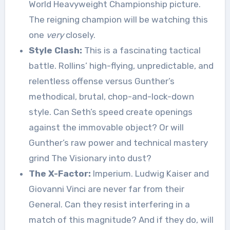
World Heavyweight Championship picture.
The reigning champion will be watching this
one
very
closely.
Style Clash:
This is a fascinating tactical
battle. Rollins’ high-flying, unpredictable, and
relentless offense versus Gunther’s
methodical, brutal, chop-and-lock-down
style. Can Seth’s speed create openings
against the immovable object? Or will
Gunther’s raw power and technical mastery
grind The Visionary into dust?
The X-Factor:
Imperium. Ludwig Kaiser and
Giovanni Vinci are never far from their
General. Can they resist interfering in a
match of this magnitude? And if they do, will