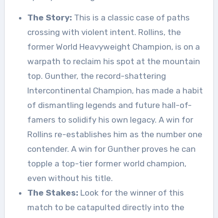
The Story:
This is a classic case of paths
crossing with violent intent. Rollins, the
former World Heavyweight Champion, is on a
warpath to reclaim his spot at the mountain
top. Gunther, the record-shattering
Intercontinental Champion, has made a habit
of dismantling legends and future hall-of-
famers to solidify his own legacy. A win for
Rollins re-establishes him as the number one
contender. A win for Gunther proves he can
topple a top-tier former world champion,
even without his title.
The Stakes:
Look for the winner of this
match to be catapulted directly into the