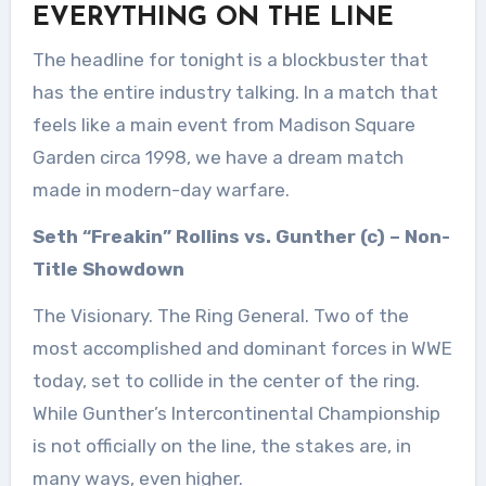
EVERYTHING ON THE LINE
The headline for tonight is a blockbuster that
has the entire industry talking. In a match that
feels like a main event from Madison Square
Garden circa 1998, we have a dream match
made in modern-day warfare.
Seth “Freakin” Rollins vs. Gunther (c) – Non-
Title Showdown
The Visionary. The Ring General. Two of the
most accomplished and dominant forces in WWE
today, set to collide in the center of the ring.
While Gunther’s Intercontinental Championship
is not officially on the line, the stakes are, in
many ways, even higher.