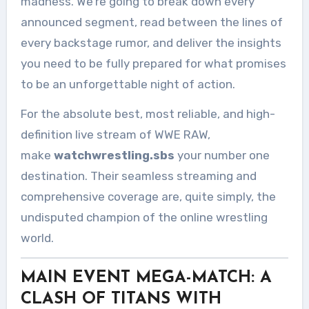
madness. We’re going to break down every
announced segment, read between the lines of
every backstage rumor, and deliver the insights
you need to be fully prepared for what promises
to be an unforgettable night of action.
For the absolute best, most reliable, and high-
definition live stream of WWE RAW,
make
watchwrestling.sbs
your number one
destination. Their seamless streaming and
comprehensive coverage are, quite simply, the
undisputed champion of the online wrestling
world.
MAIN EVENT MEGA-MATCH: A
CLASH OF TITANS WITH