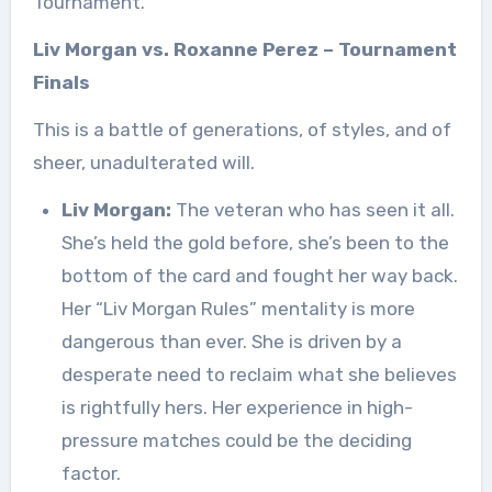
Tournament.
Liv Morgan vs. Roxanne Perez – Tournament
Finals
This is a battle of generations, of styles, and of
sheer, unadulterated will.
Liv Morgan:
The veteran who has seen it all.
She’s held the gold before, she’s been to the
bottom of the card and fought her way back.
Her “Liv Morgan Rules” mentality is more
dangerous than ever. She is driven by a
desperate need to reclaim what she believes
is rightfully hers. Her experience in high-
pressure matches could be the deciding
factor.