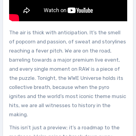
The air is thick with anticipation. It’s the smell
of popcorn and passion, of sweat and storylines
reaching a fever pitch. We are on the road,
barreling towards a major premium live event,
and every single moment on RAW is a piece of
the puzzle. Tonight, the WWE Universe holds its
collective breath, because when the pyro
ignites and the world’s most iconic theme music
hits, we are all witnesses to history in the
making.
This isn’t just a preview; it’s a roadmap to the