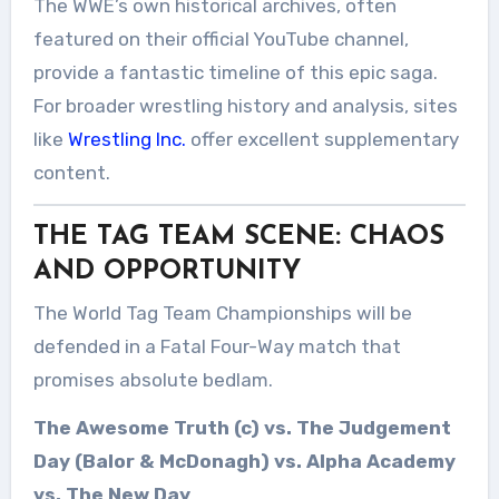
The WWE’s own historical archives, often
featured on their official YouTube channel,
provide a fantastic timeline of this epic saga.
For broader wrestling history and analysis, sites
like
Wrestling Inc.
offer excellent supplementary
content.
THE TAG TEAM SCENE: CHAOS
AND OPPORTUNITY
The World Tag Team Championships will be
defended in a Fatal Four-Way match that
promises absolute bedlam.
The Awesome Truth (c) vs. The Judgement
Day (Balor & McDonagh) vs. Alpha Academy
vs. The New Day