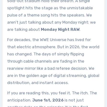
sold-out stadium hold their breath. A single
spotlight hits the stage as the unmistakable
pulse of a theme song hits the speakers. We
aren’t just talking about any Monday night; we
are talking about
Monday Night RAW
.
For decades, the WWE Universe has lived for
that electric atmosphere. But in 2026, the world
has changed. The days of simply flipping
through cable channels are fading in the
rearview mirror like a bad referee decision. We
are in the golden age of digital streaming, global
distribution, and instant access.
If you are reading this, you feel it. The itch. The
anticipation.
June 1st, 2026
is not just