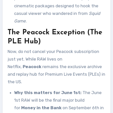
cinematic packages designed to hook the
casual viewer who wandered in from
Squid
Game
.
The Peacock Exception (The
PLE Hub)
Now, do not cancel your Peacock subscription
just yet. While RAW lives on
Netflix,
Peacock
remains the exclusive archive
and replay hub for Premium Live Events (PLEs) in
the US.
Why this matters for June 1st:
The June
1st RAW will be the final major build
for
Money in the Bank
on September 6th in