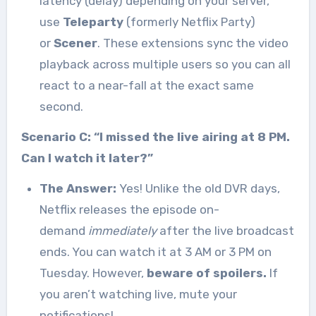
latency (delay) depending on your server,
use
Teleparty
(formerly Netflix Party)
or
Scener
. These extensions sync the video
playback across multiple users so you can all
react to a near-fall at the exact same
second.
Scenario C: “I missed the live airing at 8 PM.
Can I watch it later?”
The Answer:
Yes! Unlike the old DVR days,
Netflix releases the episode on-
demand
immediately
after the live broadcast
ends. You can watch it at 3 AM or 3 PM on
Tuesday. However,
beware of spoilers.
If
you aren’t watching live, mute your
notifications!