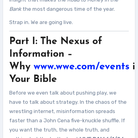
Bank
the most dangerous time of the year.
Strap in. We are going live.
Part I: The Nexus of
Information –
Why
www.wwe.com/events
i
Your Bible
Before we even talk about pushing play, we
have to talk about strategy. In the chaos of the
wrestling internet, misinformation spreads
faster than a John Cena five-knuckle shuffle. If
you want the truth, the whole truth, and