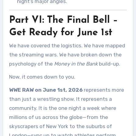
night’s major angles.
Part VI: The Final Bell –
Get Ready for June 1st
We have covered the logistics. We have mapped
the streaming wars. We have broken down the
psychology of the
Money in the Bank
build-up.
Now, it comes down to you.
WWE RAW on June 1st, 2026
represents more
than just a wrestling show. It represents a
community. It is the one night a week where
millions of us across the globe—from the
skyscrapers of New York to the suburbs of
London—sync up to watch athletes perform