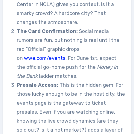
Center in NOLA) gives you context. Is it a
smarky crowd? A hardcore city? That
changes the atmosphere.
The Card Confirmation:
Social media
rumors are fun, but nothing is real until the
red “Official” graphic drops
on
wwe.com/events
. For June 1st, expect
the official go-home push for the
Money in
the Bank
ladder matches.
Presale Access:
This is the hidden gem. For
those lucky enough to be in the host city, the
events page is the gateway to ticket
presales. Even if you are watching online,
knowing the live crowd dynamics (are they
sold out? Is it a hot market?) adds a layer of