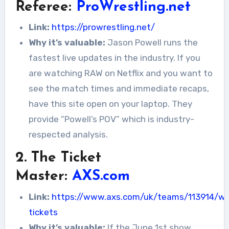
Referee:
ProWrestling.net
Link:
https://prowrestling.net/
Why it’s valuable:
Jason Powell runs the
fastest live updates in the industry. If you
are watching RAW on Netflix and you want to
see the match times and immediate recaps,
have this site open on your laptop. They
provide “Powell’s POV” which is industry-
respected analysis.
2. The Ticket
Master:
AXS.com
Link:
https://www.axs.com/uk/teams/113914/w
tickets
Why it’s valuable:
If the June 1st show