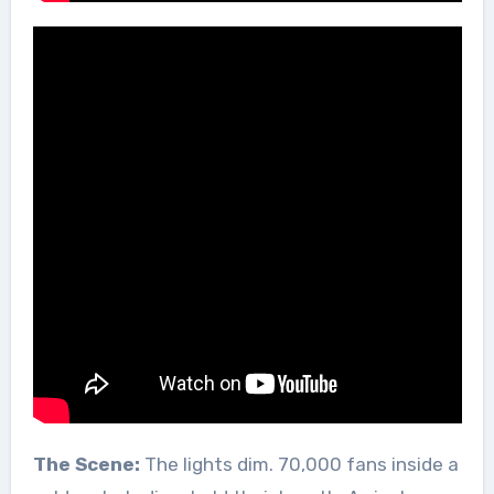
The Scene:
The lights dim. 70,000 fans inside a