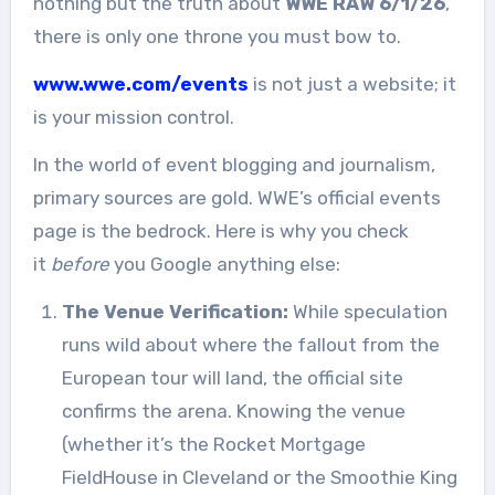
nothing but the truth about
WWE RAW 6/1/26
,
there is only one throne you must bow to.
www.wwe.com/events
is not just a website; it
is your mission control.
In the world of event blogging and journalism,
primary sources are gold. WWE’s official events
page is the bedrock. Here is why you check
it
before
you Google anything else:
The Venue Verification:
While speculation
runs wild about where the fallout from the
European tour will land, the official site
confirms the arena. Knowing the venue
(whether it’s the Rocket Mortgage
FieldHouse in Cleveland or the Smoothie King