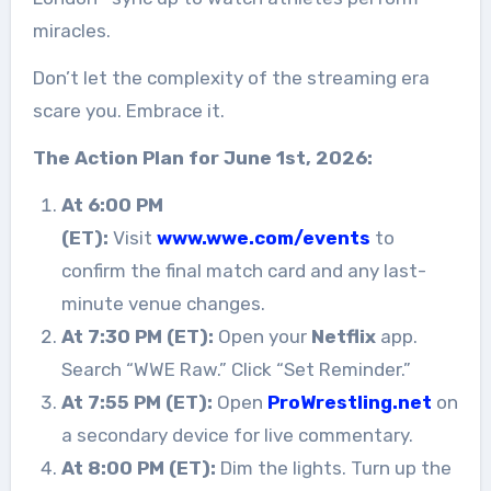
miracles.
Don’t let the complexity of the streaming era
scare you. Embrace it.
The Action Plan for June 1st, 2026:
At 6:00 PM
(ET):
Visit
www.wwe.com/events
to
confirm the final match card and any last-
minute venue changes.
At 7:30 PM (ET):
Open your
Netflix
app.
Search “WWE Raw.” Click “Set Reminder.”
At 7:55 PM (ET):
Open
ProWrestling.net
on
a secondary device for live commentary.
At 8:00 PM (ET):
Dim the lights. Turn up the