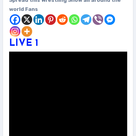
world Fans
LIVE 1