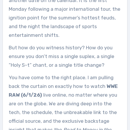
another date on the calendar. It is the first
Monday following a major international tour, the
ignition point for the summer’s hottest feuds,
and the night the landscape of sports
entertainment shifts.
But how do you witness history? How do you
ensure you don’t miss a single suplex, a single
“Holy S–t” chant, or a single title change?
You have come to the right place. I am pulling
back the curtain on exactly how to watch
WWE
RAW (6/1/26)
live online, no matter where you
are on the globe. We are diving deep into the
tech, the schedule, the unbreakable link to the
official source, and the exclusive backstage
insight that makes the
Road to Money in the