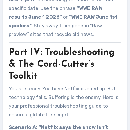
specific date, use the phrase
“WWE RAW
results June 1 2026”
or
“WWE RAW June 1st
spoilers.”
Stay away from generic “Raw
preview” sites that recycle old news.
Part IV: Troubleshooting
& The Cord-Cutter’s
Toolkit
You are ready. You have Netflix queued up. But
technology fails. Buffering is the enemy. Here is
your professional troubleshooting guide to
ensure a glitch-free night.
Scenario A: “Netflix says the show isn’t