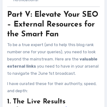
Part V: Elevate Your SEO
– External Resources for
the Smart Fan
To be a true expert (and to help this blog rank
number one for your queries), you need to look
beyond the mainstream. Here are the
valuable
external links
you need to have in your arsenal
to navigate the June 1st broadcast.
I have curated these for their authority, speed,
and depth:
1. The Live Results