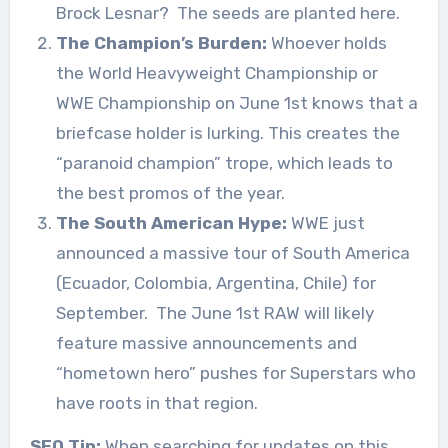
Brock Lesnar?
The seeds are planted here.
The Champion’s Burden:
Whoever holds
the World Heavyweight Championship or
WWE Championship on June 1st knows that a
briefcase holder is lurking. This creates the
“paranoid champion” trope, which leads to
the best promos of the year.
The South American Hype:
WWE just
announced a massive tour of South America
(Ecuador, Colombia, Argentina, Chile) for
September.
The June 1st RAW will likely
feature massive announcements and
“hometown hero” pushes for Superstars who
have roots in that region.
SEO Tip:
When searching for updates on this