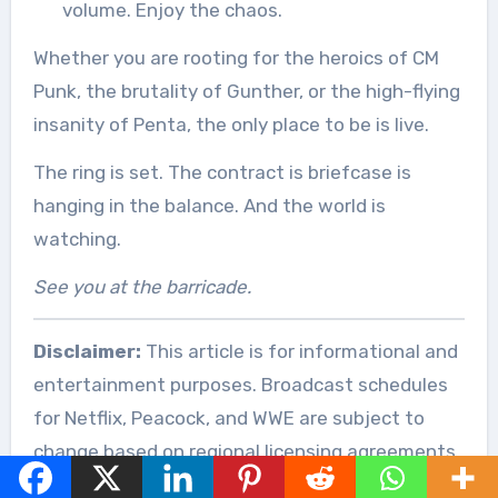
volume. Enjoy the chaos.
Whether you are rooting for the heroics of CM
Punk, the brutality of Gunther, or the high-flying
insanity of Penta, the only place to be is live.
The ring is set. The contract is briefcase is
hanging in the balance. And the world is
watching.
See you at the barricade.
Disclaimer:
This article is for informational and
entertainment purposes. Broadcast schedules
for Netflix, Peacock, and WWE are subject to
change based on regional licensing agreements.
Always verify local listings via official sources.