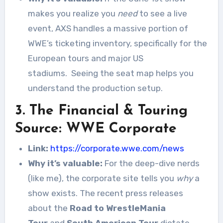
makes you realize you
need
to see a live
event, AXS handles a massive portion of
WWE’s ticketing inventory, specifically for the
European tours and major US
stadiums.
Seeing the seat map helps you
understand the production setup.
3. The Financial & Touring
Source: WWE Corporate
Link:
https://corporate.wwe.com/news
Why it’s valuable:
For the deep-dive nerds
(like me), the corporate site tells you
why
a
show exists. The recent press releases
about the
Road to WrestleMania