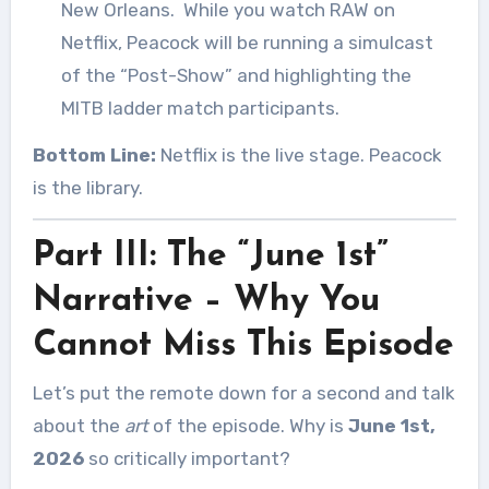
New Orleans.
While you watch RAW on
Netflix, Peacock will be running a simulcast
of the “Post-Show” and highlighting the
MITB ladder match participants.
Bottom Line:
Netflix is the live stage. Peacock
is the library.
Part III: The “June 1st”
Narrative – Why You
Cannot Miss This Episode
Let’s put the remote down for a second and talk
about the
art
of the episode. Why is
June 1st,
2026
so critically important?