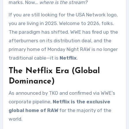
marks. Now…
where is the stream?
If you are still looking for the USA Network logo,
you are living in 2025. Welcome to 2026, folks.
The paradigm has shifted. WWE has fired up the
afterburners on its distribution deal, and the
primary home of Monday Night RAW is no longer
traditional cable—it is
Netflix
.
The Netflix Era (Global
Dominance)
As announced by TKO and confirmed via WWE’s
corporate pipeline,
Netflix is the exclusive
global home of RAW
for the majority of the
world.