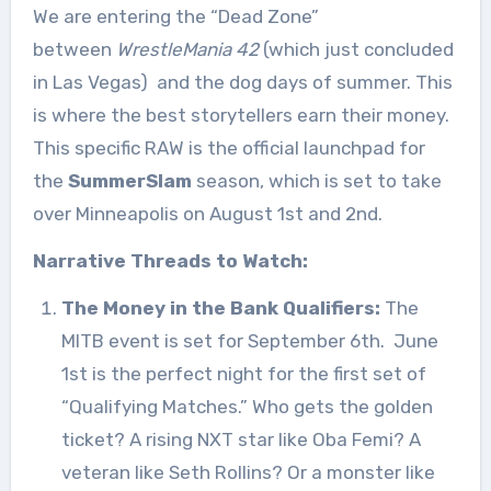
We are entering the “Dead Zone”
between
WrestleMania 42
(which just concluded
in Las Vegas)
and the dog days of summer. This
is where the best storytellers earn their money.
This specific RAW is the official launchpad for
the
SummerSlam
season, which is set to take
over Minneapolis on August 1st and 2nd.
Narrative Threads to Watch:
The Money in the Bank Qualifiers:
The
MITB event is set for September 6th.
June
1st is the perfect night for the first set of
“Qualifying Matches.” Who gets the golden
ticket? A rising NXT star like Oba Femi? A
veteran like Seth Rollins? Or a monster like