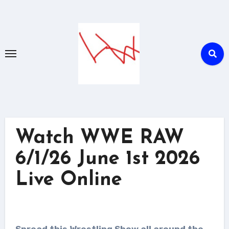
Skip
to
content
Watch WWE RAW
6/1/26 June 1st 2026
Live Online
Spread this Wrestling Show all around the