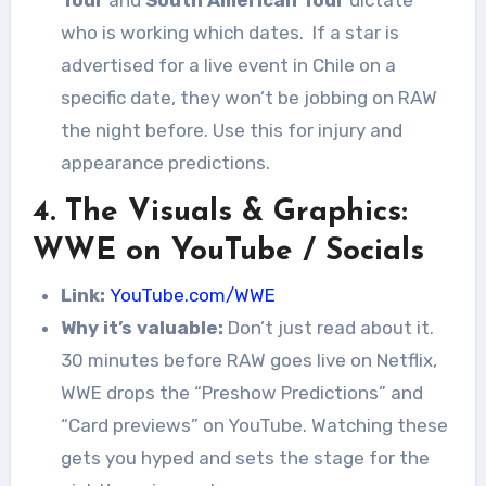
Tour
and
South American Tour
dictate
who is working which dates.
If a star is
advertised for a live event in Chile on a
specific date, they won’t be jobbing on RAW
the night before. Use this for injury and
appearance predictions.
4. The Visuals & Graphics:
WWE on YouTube / Socials
Link:
YouTube.com/WWE
Why it’s valuable:
Don’t just read about it.
30 minutes before RAW goes live on Netflix,
WWE drops the “Preshow Predictions” and
“Card previews” on YouTube. Watching these
gets you hyped and sets the stage for the