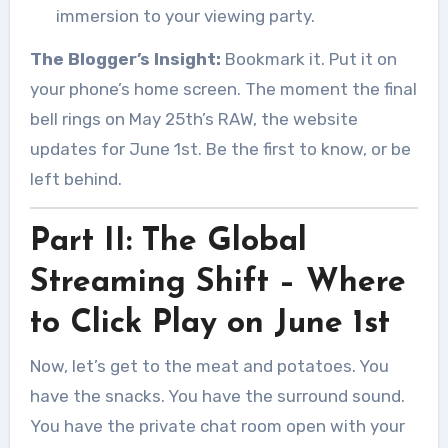
immersion to your viewing party.
The Blogger’s Insight:
Bookmark it. Put it on
your phone’s home screen. The moment the final
bell rings on May 25th’s RAW, the website
updates for June 1st. Be the first to know, or be
left behind.
Part II: The Global
Streaming Shift – Where
to Click Play on June 1st
Now, let’s get to the meat and potatoes. You
have the snacks. You have the surround sound.
You have the private chat room open with your