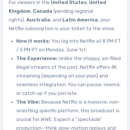
For viewers in the
United States
,
United
Kingdom
,
Canada
(pending regional
rights),
Australia
, and
Latin America
, your
Netflix subscription is your ticket to the show.
How it works:
You log into Netflix at 8 PM ET
/ 5 PM PT on Monday, June 1st.
The Experience:
Unlike the choppy, ad-filled
illegal streams of the past, Netflix offers 4K
streaming (depending on your plan) and
seamless integration. You can pause, rewind,
or catch up if you join late.
The Vibe:
Because Netflix is a massive, non-
wrestling specific platform, this broadcast is
crucial for WWE. Expect a “spectacle”
production—think slow-motion replays and