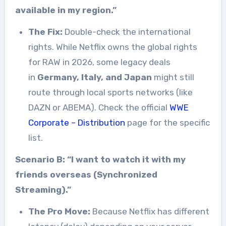
available in my region.”
The Fix:
Double-check the international
rights. While Netflix owns the global rights
for RAW in 2026, some legacy deals
in
Germany, Italy, and Japan
might still
route through local sports networks (like
DAZN or ABEMA). Check the official
WWE
Corporate – Distribution
page for the specific
list.
Scenario B: “I want to watch it with my
friends overseas (Synchronized
Streaming).”
The Pro Move:
Because Netflix has different