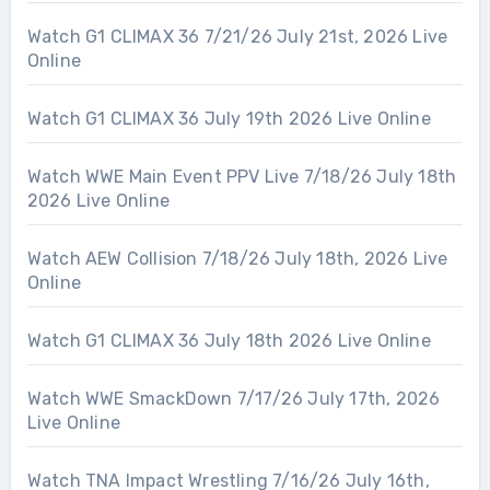
Watch G1 CLIMAX 36 7/21/26 July 21st, 2026 Live
Online
Watch G1 CLIMAX 36 July 19th 2026 Live Online
Watch WWE Main Event PPV Live 7/18/26 July 18th
2026 Live Online
Watch AEW Collision 7/18/26 July 18th, 2026 Live
Online
Watch G1 CLIMAX 36 July 18th 2026 Live Online
Watch WWE SmackDown 7/17/26 July 17th, 2026
Live Online
Watch TNA Impact Wrestling 7/16/26 July 16th,