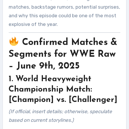
matches, backstage rumors, potential surprises,
and why this episode could be one of the most
explosive of the year.
Confirmed Matches &
Segments for WWE Raw
– June 9th, 2025
1. World Heavyweight
Championship Match:
[Champion] vs. [Challenger]
(If official, insert details; otherwise, speculate
based on current storylines.)