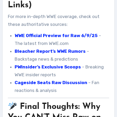
Links)
For more in-depth WWE coverage, check out
these authoritative sources:
WWE Official Preview for Raw 6/9/25
–
The latest from WWE.com
Bleacher Report’s WWE Rumors
–
Backstage news & predictions
PWInsider’s Exclusive Scoops
– Breaking
WWE insider reports
Cageside Seats Raw Discussion
– Fan
reactions & analysis
Final Thoughts: Why