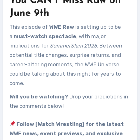
You CAN’T Miss Raw on
June 9th
This episode of
WWE Raw
is setting up to be
a
must-watch spectacle
, with major
implications for
SummerSlam 2025
. Between
potential title changes, surprise returns, and
career-altering moments, the WWE Universe
could be talking about this night for years to
come.
Will you be watching?
Drop your predictions in
the comments below!
Follow [Watch Wrestling] for the latest
WWE news, event previews, and exclusive