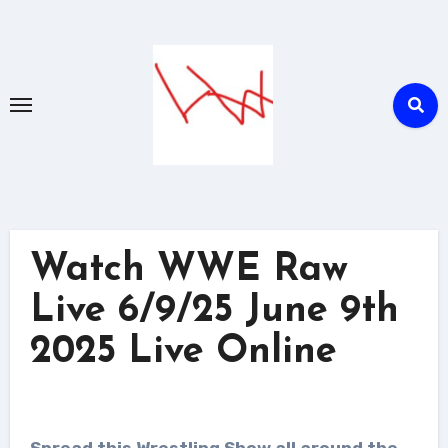
Skip
to
content
Watch WWE Raw
Live 6/9/25 June 9th
2025 Live Online
Spread this Wrestling Show all around the