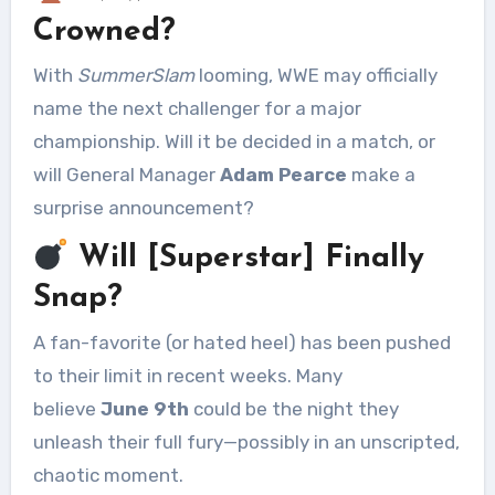
Crowned?
With
SummerSlam
looming, WWE may officially
name the next challenger for a major
championship. Will it be decided in a match, or
will General Manager
Adam Pearce
make a
surprise announcement?
Will [Superstar] Finally
Snap?
A fan-favorite (or hated heel) has been pushed
to their limit in recent weeks. Many
believe
June 9th
could be the night they
unleash their full fury—possibly in an unscripted,
chaotic moment.