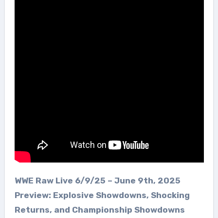
WWE Raw Live 6/9/25 – June 9th, 2025
Preview: Explosive Showdowns, Shocking
Returns, and Championship Showdowns