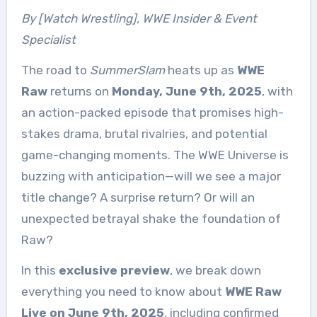
By [Watch Wrestling], WWE Insider & Event
Specialist
The road to
SummerSlam
heats up as
WWE
Raw
returns on
Monday, June 9th, 2025
, with
an action-packed episode that promises high-
stakes drama, brutal rivalries, and potential
game-changing moments. The WWE Universe is
buzzing with anticipation—will we see a major
title change? A surprise return? Or will an
unexpected betrayal shake the foundation of
Raw?
In this
exclusive preview
, we break down
everything you need to know about
WWE Raw
Live on June 9th, 2025
, including confirmed