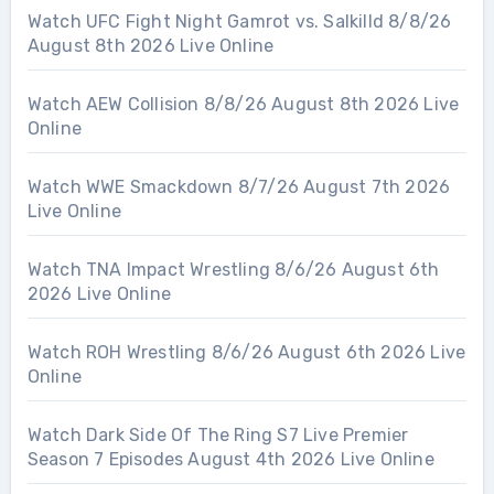
Watch UFC Fight Night Gamrot vs. Salkilld 8/8/26
August 8th 2026 Live Online
Watch AEW Collision 8/8/26 August 8th 2026 Live
Online
Watch WWE Smackdown 8/7/26 August 7th 2026
Live Online
Watch TNA Impact Wrestling 8/6/26 August 6th
2026 Live Online
Watch ROH Wrestling 8/6/26 August 6th 2026 Live
Online
Watch Dark Side Of The Ring S7 Live Premier
Season 7 Episodes August 4th 2026 Live Online