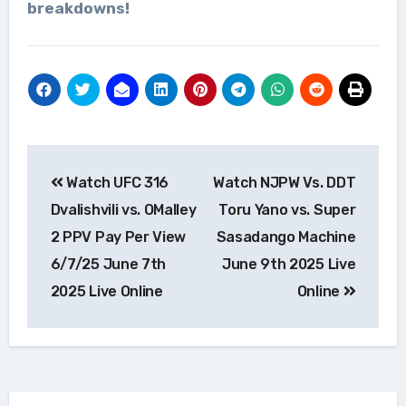
breakdowns!
Post
Watch UFC 316
Watch NJPW Vs. DDT
navigation
Dvalishvili vs. OMalley
Toru Yano vs. Super
2 PPV Pay Per View
Sasadango Machine
6/7/25 June 7th
June 9th 2025 Live
2025 Live Online
Online