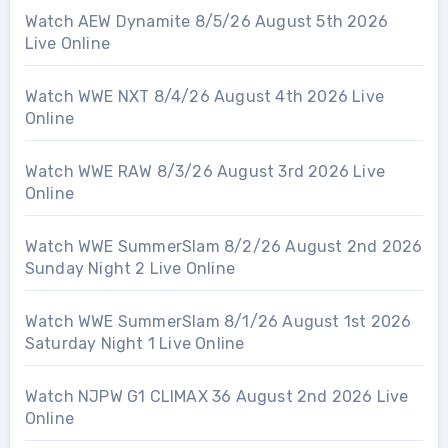
Watch AEW Dynamite 8/5/26 August 5th 2026
Live Online
Watch WWE NXT 8/4/26 August 4th 2026 Live
Online
Watch WWE RAW 8/3/26 August 3rd 2026 Live
Online
Watch WWE SummerSlam 8/2/26 August 2nd 2026
Sunday Night 2 Live Online
Watch WWE SummerSlam 8/1/26 August 1st 2026
Saturday Night 1 Live Online
Watch NJPW G1 CLIMAX 36 August 2nd 2026 Live
Online