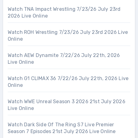
Watch TNA Impact Wrestling 7/23/26 July 23rd
2026 Live Online
Watch ROH Wrestling 7/23/26 July 23rd 2026 Live
Online
Watch AEW Dynamite 7/22/26 July 22th, 2026
Live Online
Watch G1 CLIMAX 36 7/22/26 July 22th, 2026 Live
Online
Watch WWE Unreal Season 3 2026 21st July 2026
Live Online
Watch Dark Side Of The Ring S7 Live Premier
Season 7 Episodes 21st July 2026 Live Online