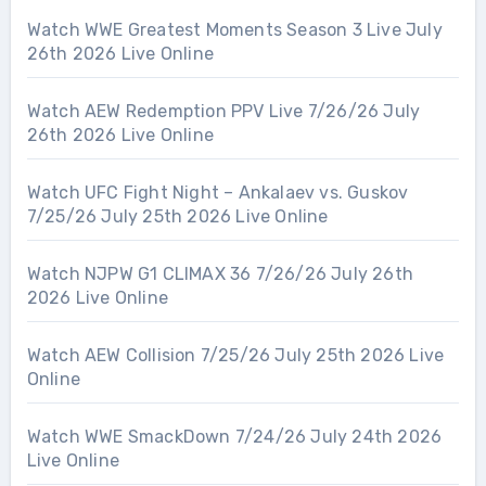
Watch WWE Greatest Moments Season 3 Live July
26th 2026 Live Online
Watch AEW Redemption PPV Live 7/26/26 July
26th 2026 Live Online
Watch UFC Fight Night – Ankalaev vs. Guskov
7/25/26 July 25th 2026 Live Online
Watch NJPW G1 CLIMAX 36 7/26/26 July 26th
2026 Live Online
Watch AEW Collision 7/25/26 July 25th 2026 Live
Online
Watch WWE SmackDown 7/24/26 July 24th 2026
Live Online