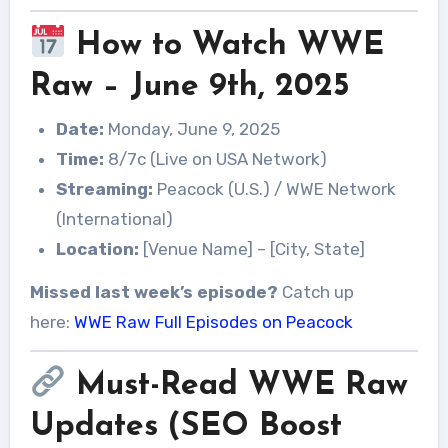
How to Watch WWE
Raw – June 9th, 2025
Date:
Monday, June 9, 2025
Time:
8/7c (Live on USA Network)
Streaming:
Peacock (U.S.) / WWE Network
(International)
Location:
[Venue Name] – [City, State]
Missed last week’s episode?
Catch up
here:
WWE Raw Full Episodes on Peacock
Must-Read WWE Raw
Updates (SEO Boost