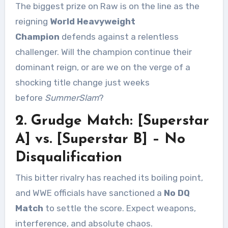
The biggest prize on Raw is on the line as the
reigning
World Heavyweight
Champion
defends against a relentless
challenger. Will the champion continue their
dominant reign, or are we on the verge of a
shocking title change just weeks
before
SummerSlam
?
2. Grudge Match: [Superstar
A] vs. [Superstar B] – No
Disqualification
This bitter rivalry has reached its boiling point,
and WWE officials have sanctioned a
No DQ
Match
to settle the score. Expect weapons,
interference, and absolute chaos.