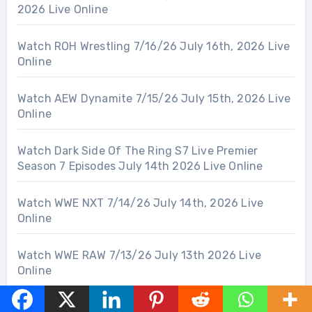
2026 Live Online
Watch ROH Wrestling 7/16/26 July 16th, 2026 Live
Online
Watch AEW Dynamite 7/15/26 July 15th, 2026 Live
Online
Watch Dark Side Of The Ring S7 Live Premier
Season 7 Episodes July 14th 2026 Live Online
Watch WWE NXT 7/14/26 July 14th, 2026 Live
Online
Watch WWE RAW 7/13/26 July 13th 2026 Live
Online
Watch WWE LFG Season 3 Live July 12th 2026 Live