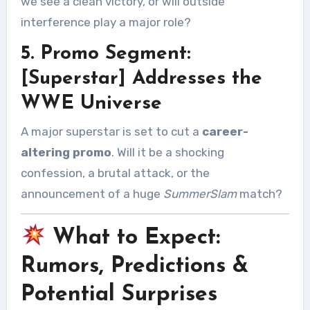
we see a clean victory, or will outside
interference play a major role?
5. Promo Segment:
[Superstar] Addresses the
WWE Universe
A major superstar is set to cut a
career-
altering promo
. Will it be a shocking
confession, a brutal attack, or the
announcement of a huge
SummerSlam
match?
What to Expect:
Rumors, Predictions &
Potential Surprises