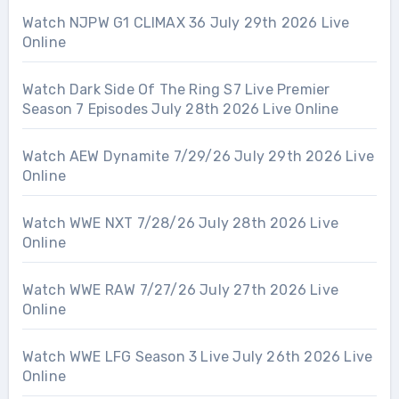
Watch NJPW G1 CLIMAX 36 July 29th 2026 Live
Online
Watch Dark Side Of The Ring S7 Live Premier
Season 7 Episodes July 28th 2026 Live Online
Watch AEW Dynamite 7/29/26 July 29th 2026 Live
Online
Watch WWE NXT 7/28/26 July 28th 2026 Live
Online
Watch WWE RAW 7/27/26 July 27th 2026 Live
Online
Watch WWE LFG Season 3 Live July 26th 2026 Live
Online