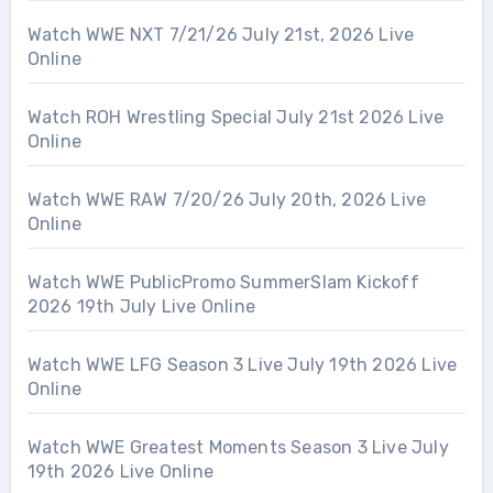
Watch WWE NXT 7/21/26 July 21st, 2026 Live
Online
Watch ROH Wrestling Special July 21st 2026 Live
Online
Watch WWE RAW 7/20/26 July 20th, 2026 Live
Online
Watch WWE PublicPromo SummerSlam Kickoff
2026 19th July Live Online
Watch WWE LFG Season 3 Live July 19th 2026 Live
Online
Watch WWE Greatest Moments Season 3 Live July
19th 2026 Live Online