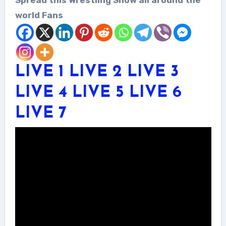
world Fans
LIVE 1
LIVE 2
LIVE 3
LIVE 4
LIVE 5
LIVE 6
LIVE 7