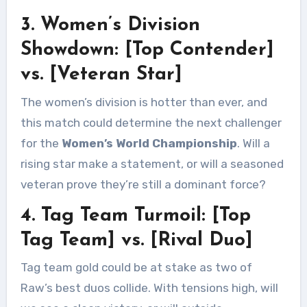
3. Women’s Division
Showdown: [Top Contender]
vs. [Veteran Star]
The women’s division is hotter than ever, and
this match could determine the next challenger
for the
Women’s World Championship
. Will a
rising star make a statement, or will a seasoned
veteran prove they’re still a dominant force?
4. Tag Team Turmoil: [Top
Tag Team] vs. [Rival Duo]
Tag team gold could be at stake as two of
Raw’s best duos collide. With tensions high, will