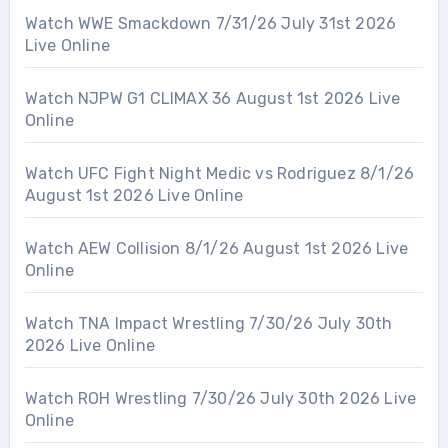
Watch WWE Smackdown 7/31/26 July 31st 2026
Live Online
Watch NJPW G1 CLIMAX 36 August 1st 2026 Live
Online
Watch UFC Fight Night Medic vs Rodriguez 8/1/26
August 1st 2026 Live Online
Watch AEW Collision 8/1/26 August 1st 2026 Live
Online
Watch TNA Impact Wrestling 7/30/26 July 30th
2026 Live Online
Watch ROH Wrestling 7/30/26 July 30th 2026 Live
Online