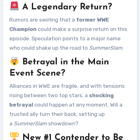
A Legendary Return?
Rumors are swirling that a
former WWE
Champion
could make a surprise return on this
episode. Speculation points to a major name
who could shake up the road to
SummerSlam
.
Betrayal in the Main
Event Scene?
Alliances in WWE are fragile, and with tensions
rising between two top stars, a
shocking
betrayal
could happen at any moment. Will a
trusted ally turn their back, setting up
a
SummerSlam
showdown?
New #1 Contender to Be