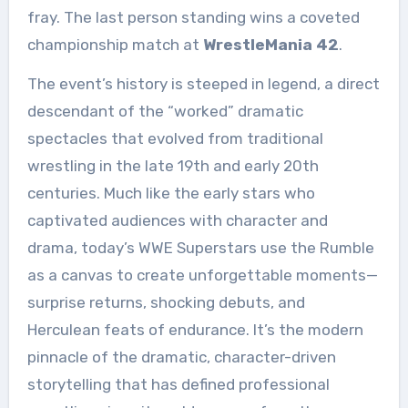
fray. The last person standing wins a coveted
championship match at
WrestleMania 42
.
The event’s history is steeped in legend, a direct
descendant of the “worked” dramatic
spectacles that evolved from traditional
wrestling in the late 19th and early 20th
centuries. Much like the early stars who
captivated audiences with character and
drama, today’s WWE Superstars use the Rumble
as a canvas to create unforgettable moments—
surprise returns, shocking debuts, and
Herculean feats of endurance. It’s the modern
pinnacle of the dramatic, character-driven
storytelling that has defined professional