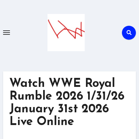
Skip
to
content
Watch WWE Royal
Rumble 2026 1/31/26
January 31st 2026
Live Online