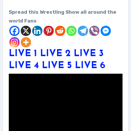
Spread this Wrestling Show all around the
world Fans
LIVE 1
LIVE 2
LIVE 3
LIVE 4
LIVE 5
LIVE 6