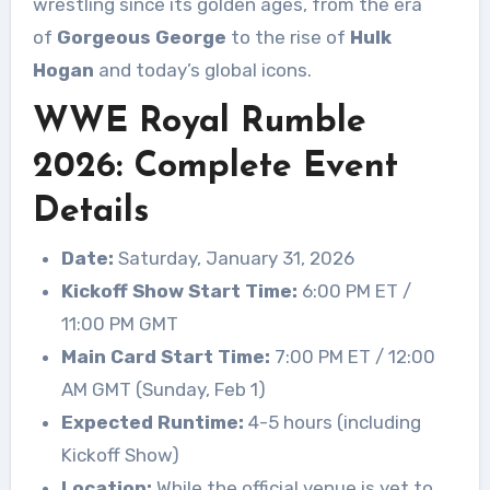
wrestling since its golden ages, from the era
of
Gorgeous George
to the rise of
Hulk
Hogan
and today’s global icons.
WWE Royal Rumble
2026: Complete Event
Details
Date:
Saturday, January 31, 2026
Kickoff Show Start Time:
6:00 PM ET /
11:00 PM GMT
Main Card Start Time:
7:00 PM ET / 12:00
AM GMT (Sunday, Feb 1)
Expected Runtime:
4-5 hours (including
Kickoff Show)
Location:
While the official venue is yet to