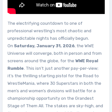
The electrifying countdown to one of
professional wrestling’s most chaotic and
unpredictable nights has officially begun.
On
Saturday, January 31, 2026
, the WWE
Universe will converge, both in person and from
screens around the globe, for the
WWE Royal
Rumble
. This isn’t just another pay-per-view;
it’s the thrilling starting pistol for the Road to
WrestleMania, where 30 Superstars in both the
men’s and women’s divisions will battle for a
championship opportunity on the Grandest
Stage of Them All. The stakes are sky-high, and