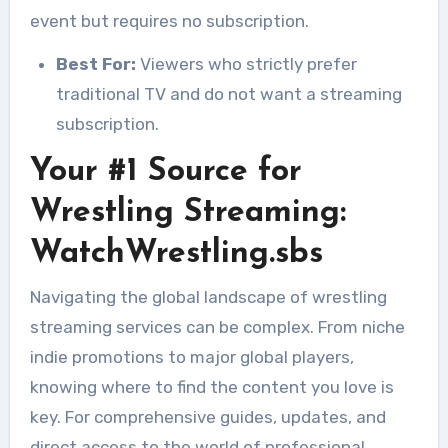
event but requires no subscription.
Best For:
Viewers who strictly prefer
traditional TV and do not want a streaming
subscription.
Your #1 Source for
Wrestling Streaming:
WatchWrestling.sbs
Navigating the global landscape of wrestling
streaming services can be complex. From niche
indie promotions to major global players,
knowing where to find the content you love is
key. For comprehensive guides, updates, and
direct access to the world of professional