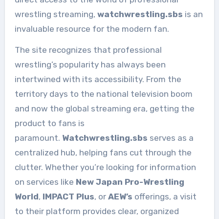
wrestling streaming,
watchwrestling.sbs
is an
invaluable resource for the modern fan.
The site recognizes that professional
wrestling’s popularity has always been
intertwined with its accessibility. From the
territory days to the national television boom
and now the global streaming era, getting the
product to fans is
paramount.
Watchwrestling.sbs
serves as a
centralized hub, helping fans cut through the
clutter. Whether you’re looking for information
on services like
New Japan Pro-Wrestling
World
,
IMPACT Plus
, or
AEW’s
offerings, a visit
to their platform provides clear, organized