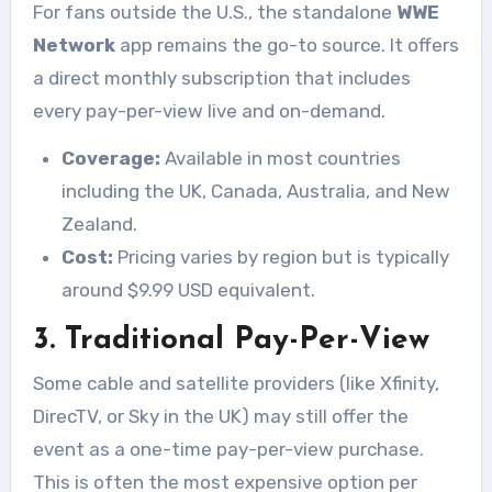
For fans outside the U.S., the standalone
WWE
Network
app remains the go-to source. It offers
a direct monthly subscription that includes
every pay-per-view live and on-demand.
Coverage:
Available in most countries
including the UK, Canada, Australia, and New
Zealand.
Cost:
Pricing varies by region but is typically
around $9.99 USD equivalent.
3. Traditional Pay-Per-View
Some cable and satellite providers (like Xfinity,
DirecTV, or Sky in the UK) may still offer the
event as a one-time pay-per-view purchase.
This is often the most expensive option per