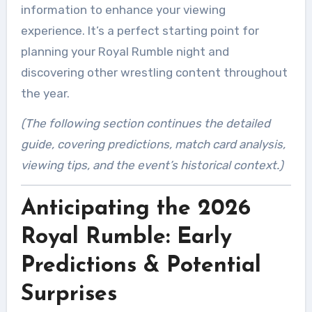
information to enhance your viewing
experience. It’s a perfect starting point for
planning your Royal Rumble night and
discovering other wrestling content throughout
the year.
(The following section continues the detailed
guide, covering predictions, match card analysis,
viewing tips, and the event’s historical context.)
Anticipating the 2026
Royal Rumble: Early
Predictions & Potential
Surprises