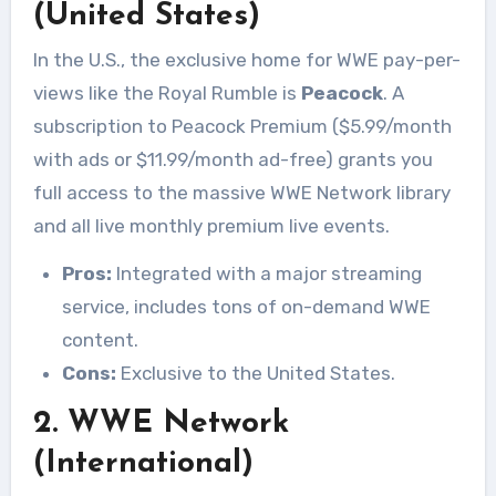
(United States)
In the U.S., the exclusive home for WWE pay-per-
views like the Royal Rumble is
Peacock
. A
subscription to Peacock Premium ($5.99/month
with ads or $11.99/month ad-free) grants you
full access to the massive WWE Network library
and all live monthly premium live events.
Pros:
Integrated with a major streaming
service, includes tons of on-demand WWE
content.
Cons:
Exclusive to the United States.
2. WWE Network
(International)