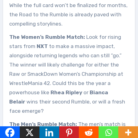
While the full card won’t be finalized for months,
the Road to the Rumble is already paved with
compelling storylines.
The Women’s Rumble Match:
Look for rising
stars from
NXT
to make a massive impact,
alongside returning legends who can still “go.”
The winner will likely challenge for either the
Raw or SmackDown Women’s Championship at
WrestleMania 42. Could this be the year a
powerhouse like
Rhea Ripley
or
Bianca
Belair
wins their second Rumble, or will a fresh
face emerge?
The Men’s Rumble Match:
The men’s match is
always rife with speculation about surprise