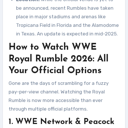
be announced, recent Rumbles have taken
place in major stadiums and arenas like
Tropicana Field in Florida and the Alamodome
in Texas. An update is expected in mid-2025.
How to Watch WWE
Royal Rumble 2026: All
Your Official Options
Gone are the days of scrambling for a fuzzy
pay-per-view channel. Watching the Royal
Rumble is now more accessible than ever
through multiple official platforms.
1. WWE Network & Peacock