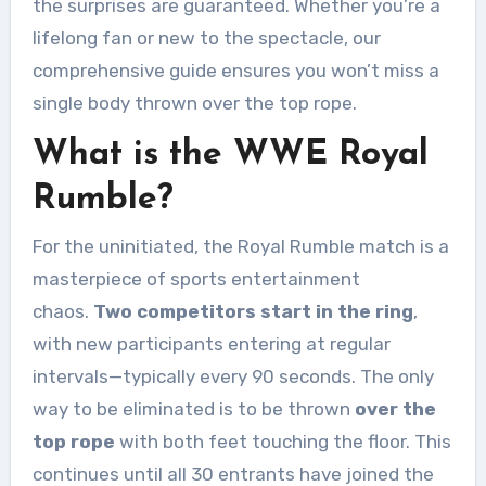
the surprises are guaranteed. Whether you’re a
lifelong fan or new to the spectacle, our
comprehensive guide ensures you won’t miss a
single body thrown over the top rope.
What is the WWE Royal
Rumble?
For the uninitiated, the Royal Rumble match is a
masterpiece of sports entertainment
chaos.
Two competitors start in the ring
,
with new participants entering at regular
intervals—typically every 90 seconds. The only
way to be eliminated is to be thrown
over the
top rope
with both feet touching the floor. This
continues until all 30 entrants have joined the