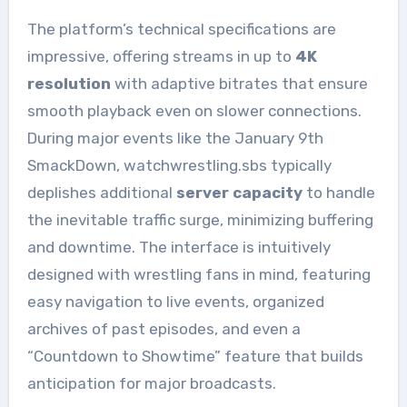
The platform’s technical specifications are
impressive, offering streams in up to
4K
resolution
with adaptive bitrates that ensure
smooth playback even on slower connections.
During major events like the January 9th
SmackDown, watchwrestling.sbs typically
deplishes additional
server capacity
to handle
the inevitable traffic surge, minimizing buffering
and downtime. The interface is intuitively
designed with wrestling fans in mind, featuring
easy navigation to live events, organized
archives of past episodes, and even a
“Countdown to Showtime” feature that builds
anticipation for major broadcasts.