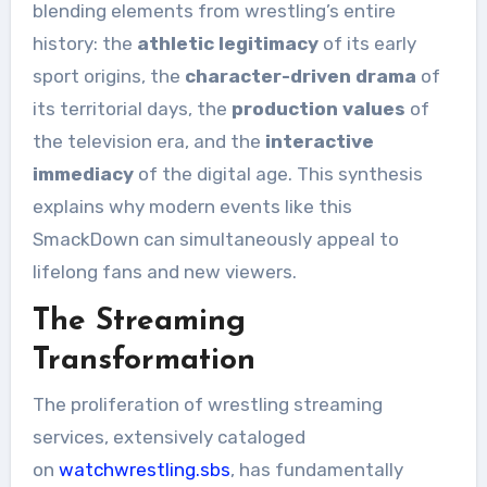
blending elements from wrestling’s entire
history: the
athletic legitimacy
of its early
sport origins, the
character-driven drama
of
its territorial days, the
production values
of
the television era, and the
interactive
immediacy
of the digital age. This synthesis
explains why modern events like this
SmackDown can simultaneously appeal to
lifelong fans and new viewers.
The Streaming
Transformation
The proliferation of wrestling streaming
services, extensively cataloged
on
watchwrestling.sbs
, has fundamentally