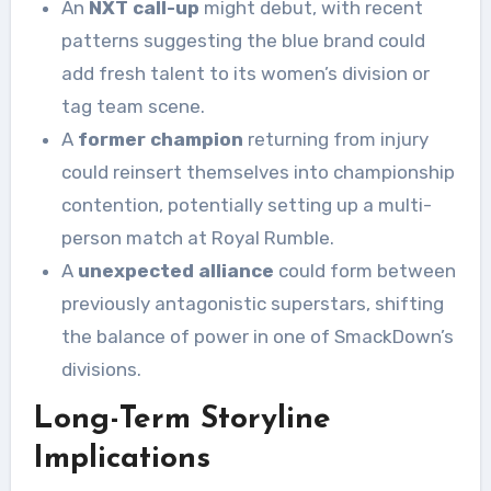
An
NXT call-up
might debut, with recent
patterns suggesting the blue brand could
add fresh talent to its women’s division or
tag team scene.
A
former champion
returning from injury
could reinsert themselves into championship
contention, potentially setting up a multi-
person match at Royal Rumble.
A
unexpected alliance
could form between
previously antagonistic superstars, shifting
the balance of power in one of SmackDown’s
divisions.
Long-Term Storyline
Implications