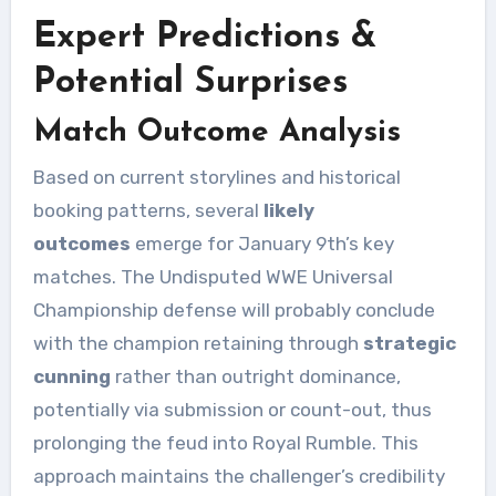
Expert Predictions &
Potential Surprises
Match Outcome Analysis
Based on current storylines and historical
booking patterns, several
likely
outcomes
emerge for January 9th’s key
matches. The Undisputed WWE Universal
Championship defense will probably conclude
with the champion retaining through
strategic
cunning
rather than outright dominance,
potentially via submission or count-out, thus
prolonging the feud into Royal Rumble. This
approach maintains the challenger’s credibility