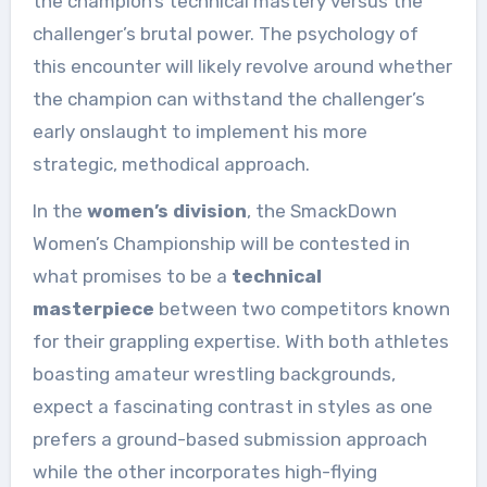
the champion’s technical mastery versus the
challenger’s brutal power. The psychology of
this encounter will likely revolve around whether
the champion can withstand the challenger’s
early onslaught to implement his more
strategic, methodical approach.
In the
women’s division
, the SmackDown
Women’s Championship will be contested in
what promises to be a
technical
masterpiece
between two competitors known
for their grappling expertise. With both athletes
boasting amateur wrestling backgrounds,
expect a fascinating contrast in styles as one
prefers a ground-based submission approach
while the other incorporates high-flying