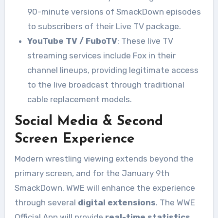
90-minute versions of SmackDown episodes
to subscribers of their Live TV package.
YouTube TV / FuboTV
: These live TV
streaming services include Fox in their
channel lineups, providing legitimate access
to the live broadcast through traditional
cable replacement models.
Social Media & Second
Screen Experience
Modern wrestling viewing extends beyond the
primary screen, and for the January 9th
SmackDown, WWE will enhance the experience
through several
digital extensions
. The WWE
Official App will provide
real-time statistics
,