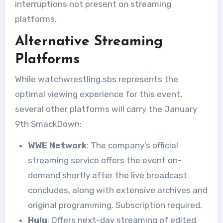
interruptions not present on streaming
platforms.
Alternative Streaming
Platforms
While watchwrestling.sbs represents the
optimal viewing experience for this event,
several other platforms will carry the January
9th SmackDown:
WWE Network
: The company’s official
streaming service offers the event on-
demand shortly after the live broadcast
concludes, along with extensive archives and
original programming. Subscription required.
Hulu
: Offers next-day streaming of edited