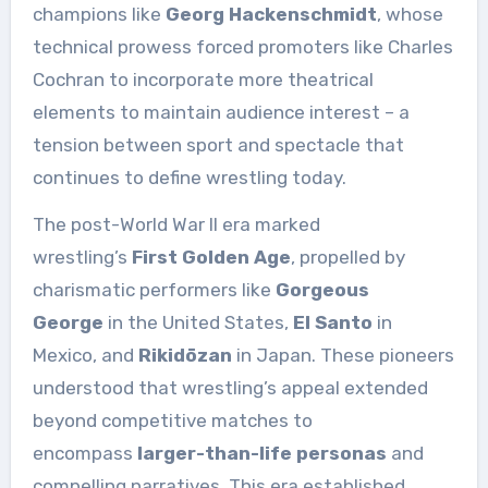
champions like
Georg Hackenschmidt
, whose
technical prowess forced promoters like Charles
Cochran to incorporate more theatrical
elements to maintain audience interest – a
tension between sport and spectacle that
continues to define wrestling today.
The post-World War II era marked
wrestling’s
First Golden Age
, propelled by
charismatic performers like
Gorgeous
George
in the United States,
El Santo
in
Mexico, and
Rikidōzan
in Japan. These pioneers
understood that wrestling’s appeal extended
beyond competitive matches to
encompass
larger-than-life personas
and
compelling narratives. This era established