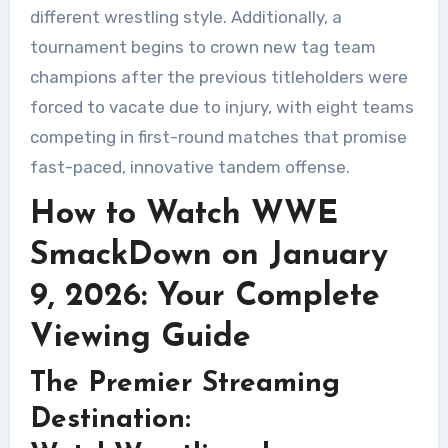
different wrestling style. Additionally, a
tournament begins to crown new tag team
champions after the previous titleholders were
forced to vacate due to injury, with eight teams
competing in first-round matches that promise
fast-paced, innovative tandem offense.
How to Watch WWE
SmackDown on January
9, 2026: Your Complete
Viewing Guide
The Premier Streaming
Destination: