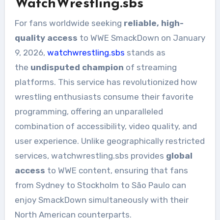
WatchWrestling.sbs
For fans worldwide seeking
reliable, high-
quality access
to WWE SmackDown on January
9, 2026,
watchwrestling.sbs
stands as
the
undisputed champion
of streaming
platforms. This service has revolutionized how
wrestling enthusiasts consume their favorite
programming, offering an unparalleled
combination of accessibility, video quality, and
user experience. Unlike geographically restricted
services, watchwrestling.sbs provides
global
access
to WWE content, ensuring that fans
from Sydney to Stockholm to São Paulo can
enjoy SmackDown simultaneously with their
North American counterparts.