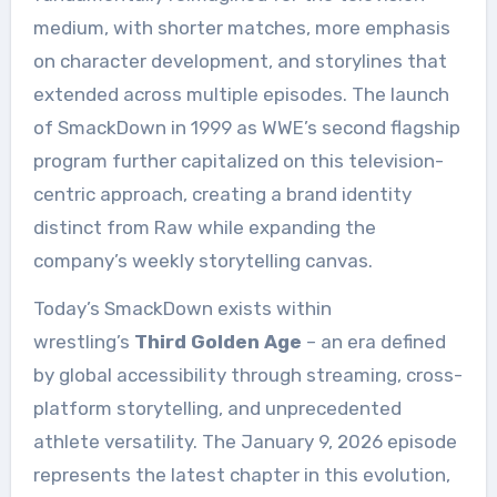
medium, with shorter matches, more emphasis
on character development, and storylines that
extended across multiple episodes. The launch
of SmackDown in 1999 as WWE’s second flagship
program further capitalized on this television-
centric approach, creating a brand identity
distinct from Raw while expanding the
company’s weekly storytelling canvas.
Today’s SmackDown exists within
wrestling’s
Third Golden Age
– an era defined
by global accessibility through streaming, cross-
platform storytelling, and unprecedented
athlete versatility. The January 9, 2026 episode
represents the latest chapter in this evolution,