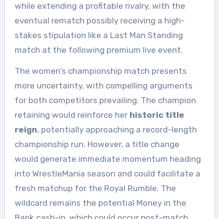
while extending a profitable rivalry, with the
eventual rematch possibly receiving a high-
stakes stipulation like a Last Man Standing
match at the following premium live event.
The women’s championship match presents
more uncertainty, with compelling arguments
for both competitors prevailing. The champion
retaining would reinforce her
historic title
reign
, potentially approaching a record-length
championship run. However, a title change
would generate immediate momentum heading
into WrestleMania season and could facilitate a
fresh matchup for the Royal Rumble. The
wildcard remains the potential Money in the
Bank cash-in, which could occur post-match