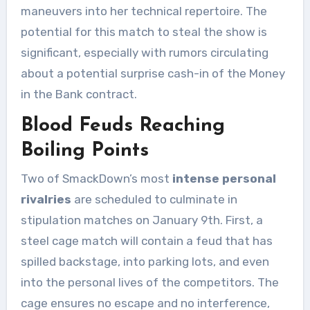
maneuvers into her technical repertoire. The
potential for this match to steal the show is
significant, especially with rumors circulating
about a potential surprise cash-in of the Money
in the Bank contract.
Blood Feuds Reaching
Boiling Points
Two of SmackDown’s most
intense personal
rivalries
are scheduled to culminate in
stipulation matches on January 9th. First, a
steel cage match will contain a feud that has
spilled backstage, into parking lots, and even
into the personal lives of the competitors. The
cage ensures no escape and no interference,