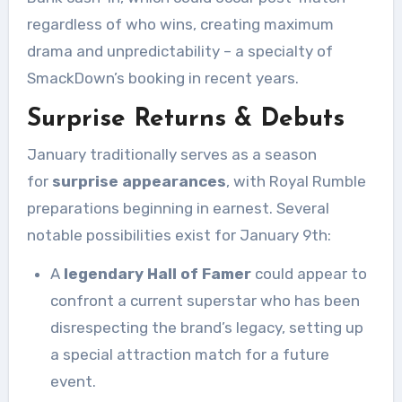
regardless of who wins, creating maximum
drama and unpredictability – a specialty of
SmackDown’s booking in recent years.
Surprise Returns & Debuts
January traditionally serves as a season
for
surprise appearances
, with Royal Rumble
preparations beginning in earnest. Several
notable possibilities exist for January 9th:
A
legendary Hall of Famer
could appear to
confront a current superstar who has been
disrespecting the brand’s legacy, setting up
a special attraction match for a future
event.