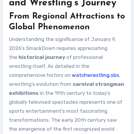
and Wrestling’s Journey
From Regional Attractions to
Global Phenomenon
Understanding the significance of January 9,
2026’s SmackDown requires appreciating
the
historical journey
of professional
wrestling itself. As detailed in the
comprehensive history on
watchwrestling.sbs
,
wrestling’s evolution from
carnival strongman
exhibitions
in the 19th century to today’s
globally televised spectacles represents one of
sports entertainment’s most fascinating
transformations. The early 20th century saw
the emergence of the first recognized world