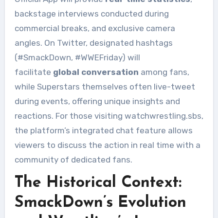
backstage interviews conducted during
commercial breaks, and exclusive camera
angles. On Twitter, designated hashtags
(#SmackDown, #WWEFriday) will
facilitate
global conversation
among fans,
while Superstars themselves often live-tweet
during events, offering unique insights and
reactions. For those visiting watchwrestling.sbs,
the platform’s integrated chat feature allows
viewers to discuss the action in real time with a
community of dedicated fans.
The Historical Context:
SmackDown’s Evolution