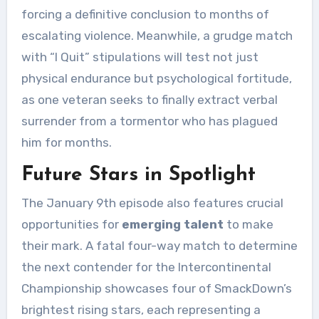
forcing a definitive conclusion to months of
escalating violence. Meanwhile, a grudge match
with “I Quit” stipulations will test not just
physical endurance but psychological fortitude,
as one veteran seeks to finally extract verbal
surrender from a tormentor who has plagued
him for months.
Future Stars in Spotlight
The January 9th episode also features crucial
opportunities for
emerging talent
to make
their mark. A fatal four-way match to determine
the next contender for the Intercontinental
Championship showcases four of SmackDown’s
brightest rising stars, each representing a