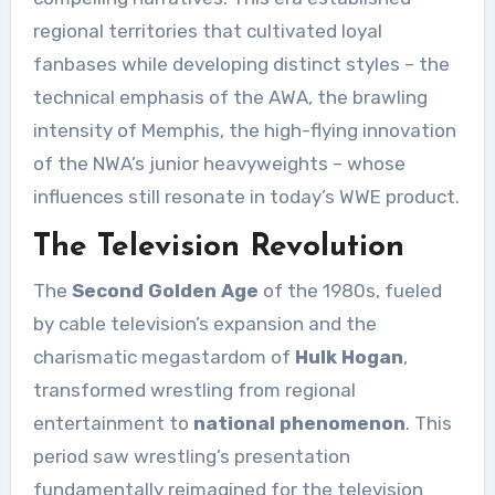
regional territories that cultivated loyal
fanbases while developing distinct styles – the
technical emphasis of the AWA, the brawling
intensity of Memphis, the high-flying innovation
of the NWA’s junior heavyweights – whose
influences still resonate in today’s WWE product.
The Television Revolution
The
Second Golden Age
of the 1980s, fueled
by cable television’s expansion and the
charismatic megastardom of
Hulk Hogan
,
transformed wrestling from regional
entertainment to
national phenomenon
. This
period saw wrestling’s presentation
fundamentally reimagined for the television