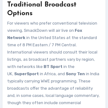
Traditional Broadcast
Options
For viewers who prefer conventional television
viewing, SmackDown will air live on
Fox
Network
in the United States at the standard
time of 8 PM Eastern / 7 PM Central.
International viewers should consult their local
listings, as broadcast partners vary by region,
with networks like
BT Sport
in the
UK,
SuperSport
in Africa, and
Sony Ten
in India
typically carrying WWE programming. These
broadcasts offer the advantage of reliability
and, in some cases, local language commentary,
though they often include commercial