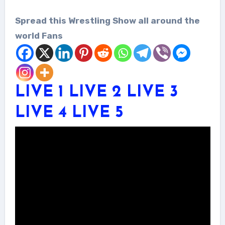
Spread this Wrestling Show all around the
world Fans
LIVE 1
LIVE 2
LIVE 3
LIVE 4
LIVE 5