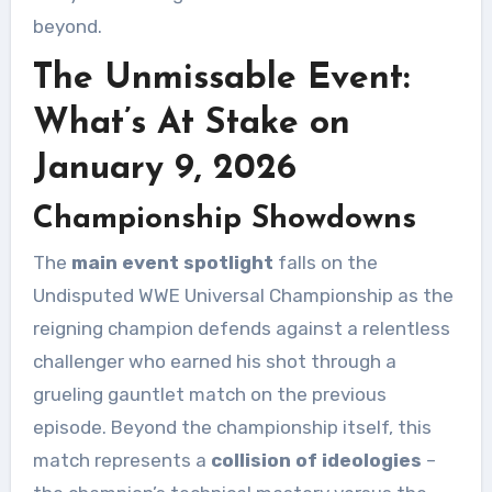
beyond.
The Unmissable Event:
What’s At Stake on
January 9, 2026
Championship Showdowns
The
main event spotlight
falls on the
Undisputed WWE Universal Championship as the
reigning champion defends against a relentless
challenger who earned his shot through a
grueling gauntlet match on the previous
episode. Beyond the championship itself, this
match represents a
collision of ideologies
–