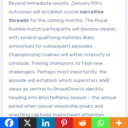
Beyond immediate results, January 9th’s
outcomes will establish crucial
narrative
threads
for the coming months. The Royal
Rumble match participants will become clearer,
with several qualifying matches likely
announced for subsequent episodes.
Championship rivalries will either intensify or
conclude, freeing champions to face new
challengers. Perhaps most importantly, the
episode will establish which superstars WWE
views as central to SmackDown’s identity
heading into WrestleMania season – the annual
period when casual viewership peaks and
wrestling captures mainstream attention.