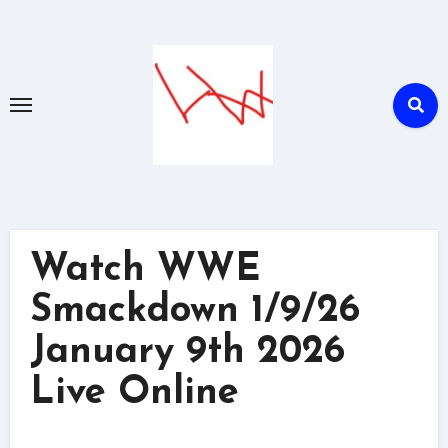
Skip
to
content
Watch WWE
Smackdown 1/9/26
January 9th 2026
Live Online