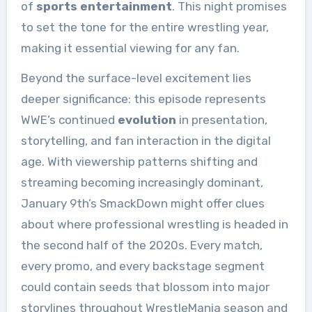
of
sports entertainment
. This night promises
to set the tone for the entire wrestling year,
making it essential viewing for any fan.
Beyond the surface-level excitement lies
deeper significance: this episode represents
WWE’s continued
evolution
in presentation,
storytelling, and fan interaction in the digital
age. With viewership patterns shifting and
streaming becoming increasingly dominant,
January 9th’s SmackDown might offer clues
about where professional wrestling is headed in
the second half of the 2020s. Every match,
every promo, and every backstage segment
could contain seeds that blossom into major
storylines throughout WrestleMania season and