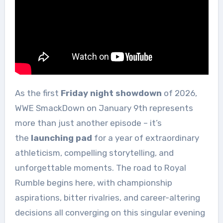
As the first
Friday night showdown
of 2026,
WWE SmackDown on January 9th represents
more than just another episode – it’s
the
launching pad
for a year of extraordinary
athleticism, compelling storytelling, and
unforgettable moments. The road to Royal
Rumble begins here, with championship
aspirations, bitter rivalries, and career-altering
decisions all converging on this singular evening