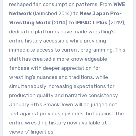
reshaped fan consumption patterns. From
WWE
Network
(launched 2014) to
New Japan Pro-
Wrestling World
(2014) to
IMPACT Plus
(2019),
dedicated platforms have made wrestling’s
entire history accessible while providing
immediate access to current programming. This
shift has created a more knowledgeable
fanbase with deeper appreciation for
wrestling’s nuances and traditions, while
simultaneously increasing expectations for
production quality and narrative consistency.
January 9th’s SmackDown will be judged not
just against previous episodes, but against the
entire wrestling history now available at
viewers’ fingertips.