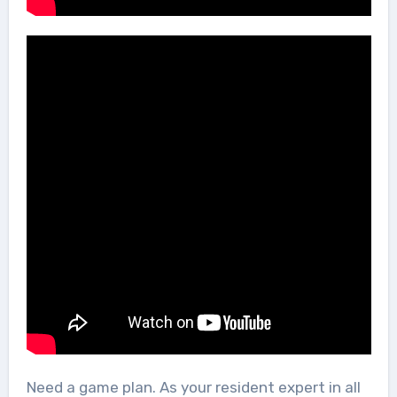
Need a game plan. As your resident expert in all