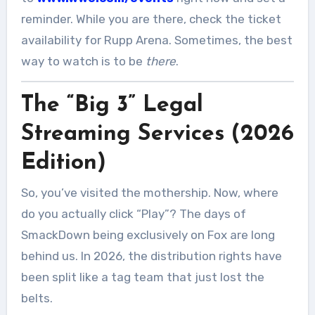
reminder. While you are there, check the ticket
availability for Rupp Arena. Sometimes, the best
way to watch is to be
there
.
The “Big 3” Legal
Streaming Services (2026
Edition)
So, you’ve visited the mothership. Now, where
do you actually click “Play”? The days of
SmackDown being exclusively on Fox are long
behind us. In 2026, the distribution rights have
been split like a tag team that just lost the
belts.