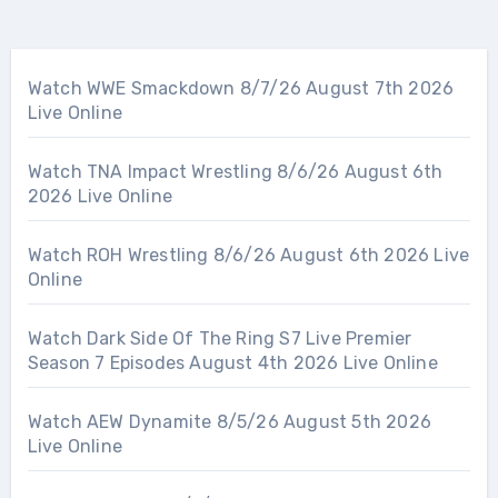
Watch WWE Smackdown 8/7/26 August 7th 2026
Live Online
Watch TNA Impact Wrestling 8/6/26 August 6th
2026 Live Online
Watch ROH Wrestling 8/6/26 August 6th 2026 Live
Online
Watch Dark Side Of The Ring S7 Live Premier
Season 7 Episodes August 4th 2026 Live Online
Watch AEW Dynamite 8/5/26 August 5th 2026
Live Online