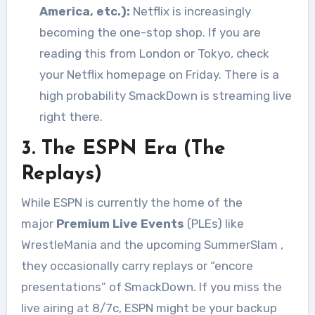
America, etc.):
Netflix is increasingly
becoming the one-stop shop. If you are
reading this from London or Tokyo, check
your Netflix homepage on Friday. There is a
high probability SmackDown is streaming live
right there.
3. The ESPN Era (The
Replays)
While ESPN is currently the home of the
major
Premium Live Events
(PLEs) like
WrestleMania and the upcoming SummerSlam
,
they occasionally carry replays or “encore
presentations” of SmackDown. If you miss the
live airing at 8/7c, ESPN might be your backup