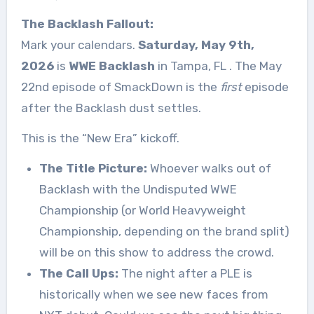
The Backlash Fallout:
Mark your calendars.
Saturday, May 9th,
2026
is
WWE Backlash
in Tampa, FL
. The May
22nd episode of SmackDown is the
first
episode
after the Backlash dust settles.
This is the “New Era” kickoff.
The Title Picture:
Whoever walks out of
Backlash with the Undisputed WWE
Championship (or World Heavyweight
Championship, depending on the brand split)
will be on this show to address the crowd.
The Call Ups:
The night after a PLE is
historically when we see new faces from