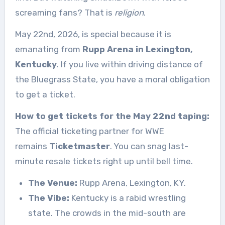
screaming fans? That is
religion
.
May 22nd, 2026, is special because it is
emanating from
Rupp Arena in Lexington,
Kentucky
. If you live within driving distance of
the Bluegrass State, you have a moral obligation
to get a ticket.
How to get tickets for the May 22nd taping:
The official ticketing partner for WWE
remains
Ticketmaster
. You can snag last-
minute resale tickets right up until bell time.
The Venue:
Rupp Arena, Lexington, KY.
The Vibe:
Kentucky is a rabid wrestling
state. The crowds in the mid-south are