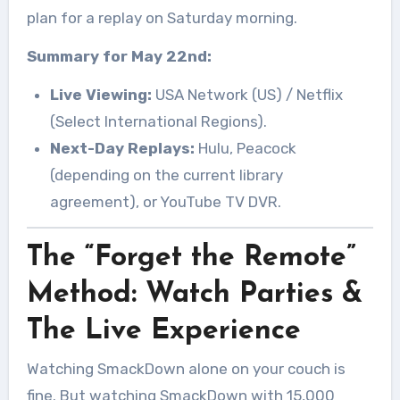
plan for a replay on Saturday morning.
Summary for May 22nd:
Live Viewing:
USA Network (US) / Netflix
(Select International Regions).
Next-Day Replays:
Hulu, Peacock
(depending on the current library
agreement), or YouTube TV DVR.
The “Forget the Remote”
Method: Watch Parties &
The Live Experience
Watching SmackDown alone on your couch is
fine. But watching SmackDown with 15,000