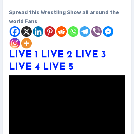
Spread this Wrestling Show all around the
world Fans
LIVE 1
LIVE 2
LIVE 3
LIVE 4
LIVE 5