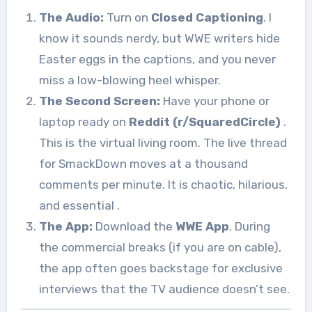
The Audio:
Turn on
Closed Captioning
. I
know it sounds nerdy, but WWE writers hide
Easter eggs in the captions, and you never
miss a low-blowing heel whisper.
The Second Screen:
Have your phone or
laptop ready on
Reddit (r/SquaredCircle)
.
This is the virtual living room. The live thread
for SmackDown moves at a thousand
comments per minute. It is chaotic, hilarious,
and essential
.
The App:
Download the
WWE App
. During
the commercial breaks (if you are on cable),
the app often goes backstage for exclusive
interviews that the TV audience doesn’t see.