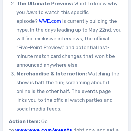
The Ultimate Preview:
Want to know why
you
have
to watch this specific
episode?
WWE.com
is currently building the
hype. In the days leading up to May 22nd, you
will find exclusive interviews, the official
“Five-Point Preview,” and potential last-
minute match card changes that won’t be
announced anywhere else.
Merchandise & Interaction:
Watching the
show is half the fun; screaming about it
online is the other half. The events page
links you to the official watch parties and
social media feeds.
Action Item:
Go
to
www.wwe.com/events
right now and set a