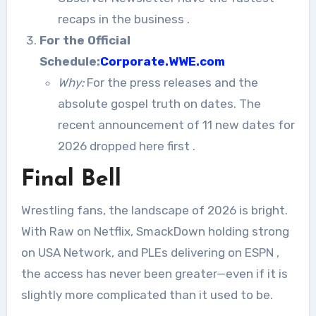
recaps in the business
.
For the Official
Schedule:
Corporate.WWE.com
Why:
For the press releases and the
absolute gospel truth on dates. The
recent announcement of 11 new dates for
2026 dropped here first
.
Final Bell
Wrestling fans, the landscape of 2026 is bright.
With Raw on Netflix, SmackDown holding strong
on USA Network, and PLEs delivering on ESPN
,
the access has never been greater—even if it is
slightly more complicated than it used to be.