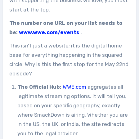
with supporting the business we love, you must
start at the top.
The number one URL on your list needs to
be:
www.wwe.com/events
.
This isn’t just a website; it is the digital home
base for everything happening in the squared
circle. Why is this the first stop for the May 22nd
episode?
The Official Hub:
WWE.com
aggregates all
legitimate streaming options. It will tell you,
based on your specific geography, exactly
where SmackDown is airing. Whether you are
in the US, the UK, or India, the site redirects
you to the legal provider.