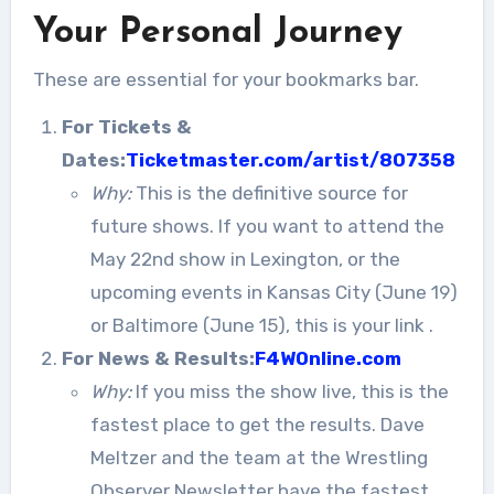
Your Personal Journey
These are essential for your bookmarks bar.
For Tickets &
Dates:
Ticketmaster.com/artist/807358
Why:
This is the definitive source for
future shows. If you want to attend the
May 22nd show in Lexington, or the
upcoming events in Kansas City (June 19)
or Baltimore (June 15), this is your link
.
For News & Results:
F4WOnline.com
Why:
If you miss the show live, this is the
fastest place to get the results. Dave
Meltzer and the team at the Wrestling
Observer Newsletter have the fastest