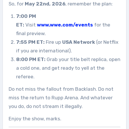
So, for
May 22nd, 2026
, remember the plan:
7:00 PM
ET:
Visit
www.wwe.com/events
for the
final preview.
7:55 PM ET:
Fire up
USA Network
(or Netflix
if you are international).
8:00 PM ET:
Grab your title belt replica, open
a cold one, and get ready to yell at the
referee.
Do not miss the fallout from Backlash. Do not
miss the return to Rupp Arena. And whatever
you do, do not stream it illegally.
Enjoy the show, marks.