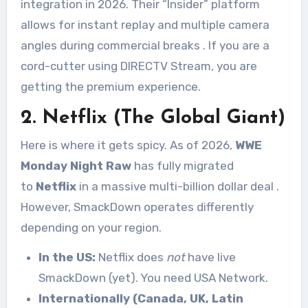
integration in 2026. Their “Insider” platform
allows for instant replay and multiple camera
angles during commercial breaks
. If you are a
cord-cutter using DIRECTV Stream, you are
getting the premium experience.
2. Netflix (The Global Giant)
Here is where it gets spicy. As of 2026,
WWE
Monday Night Raw
has fully migrated
to
Netflix
in a massive multi-billion dollar deal
.
However, SmackDown operates differently
depending on your region.
In the US:
Netflix does
not
have live
SmackDown (yet). You need USA Network.
Internationally (Canada, UK, Latin