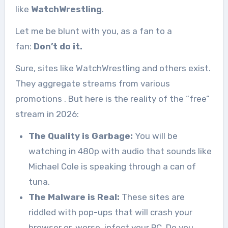
like
WatchWrestling
.
Let me be blunt with you, as a fan to a
fan:
Don’t do it.
Sure, sites like WatchWrestling and others exist.
They aggregate streams from various
promotions
. But here is the reality of the “free”
stream in 2026:
The Quality is Garbage:
You will be
watching in 480p with audio that sounds like
Michael Cole is speaking through a can of
tuna.
The Malware is Real:
These sites are
riddled with pop-ups that will crash your
browser or, worse, infect your PC. Do you