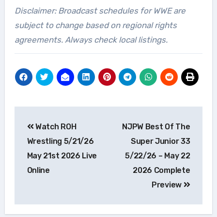
Disclaimer: Broadcast schedules for WWE are
subject to change based on regional rights
agreements. Always check local listings.
Post
Watch ROH
NJPW Best Of The
navigation
Wrestling 5/21/26
Super Junior 33
May 21st 2026 Live
5/22/26 – May 22
Online
2026 Complete
Preview