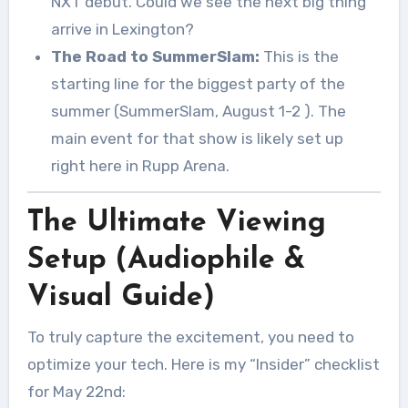
NXT debut. Could we see the next big thing
arrive in Lexington?
The Road to SummerSlam:
This is the
starting line for the biggest party of the
summer (SummerSlam, August 1-2
). The
main event for that show is likely set up
right here in Rupp Arena.
The Ultimate Viewing
Setup (Audiophile &
Visual Guide)
To truly capture the excitement, you need to
optimize your tech. Here is my “Insider” checklist
for May 22nd: