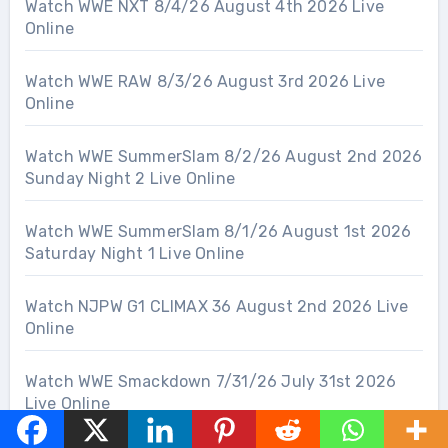
Watch WWE NXT 8/4/26 August 4th 2026 Live
Online
Watch WWE RAW 8/3/26 August 3rd 2026 Live
Online
Watch WWE SummerSlam 8/2/26 August 2nd 2026
Sunday Night 2 Live Online
Watch WWE SummerSlam 8/1/26 August 1st 2026
Saturday Night 1 Live Online
Watch NJPW G1 CLIMAX 36 August 2nd 2026 Live
Online
Watch WWE Smackdown 7/31/26 July 31st 2026
Live Online