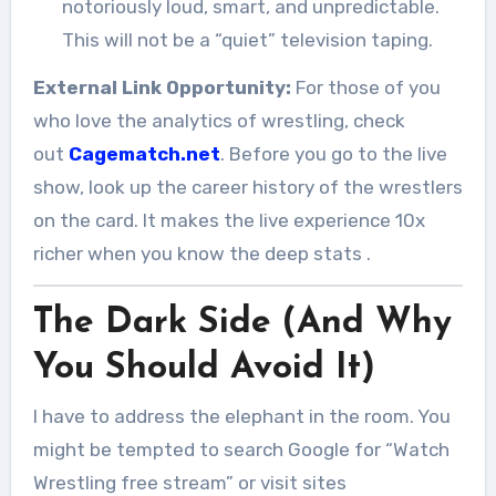
notoriously loud, smart, and unpredictable.
This will not be a “quiet” television taping.
External Link Opportunity:
For those of you
who love the analytics of wrestling, check
out
Cagematch.net
. Before you go to the live
show, look up the career history of the wrestlers
on the card. It makes the live experience 10x
richer when you know the deep stats
.
The Dark Side (And Why
You Should Avoid It)
I have to address the elephant in the room. You
might be tempted to search Google for “Watch
Wrestling free stream” or visit sites