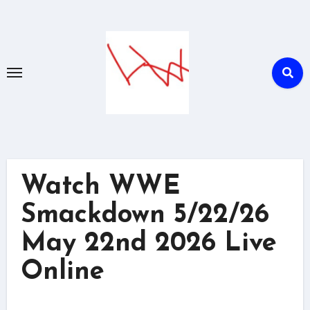
Skip
to
content
Watch WWE
Smackdown 5/22/26
May 22nd 2026 Live
Online