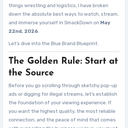
things wrestling and logistics, I have broken
down the absolute best ways to watch, stream,
and immerse yourself in SmackDown on
May
22nd, 2026
.
Let’s dive into the Blue Brand Blueprint.
The Golden Rule: Start at
the Source
Before you go scrolling through sketchy pop-up
ads or digging for illegal streams, let’s establish
the foundation of your viewing experience. If
you want the highest quality, the most reliable
connection, and the peace of mind that comes