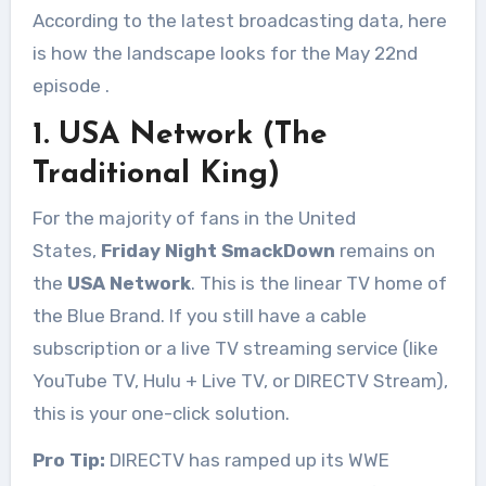
According to the latest broadcasting data, here
is how the landscape looks for the May 22nd
episode
.
1. USA Network (The
Traditional King)
For the majority of fans in the United
States,
Friday Night SmackDown
remains on
the
USA Network
. This is the linear TV home of
the Blue Brand. If you still have a cable
subscription or a live TV streaming service (like
YouTube TV, Hulu + Live TV, or DIRECTV Stream),
this is your one-click solution.
Pro Tip:
DIRECTV has ramped up its WWE