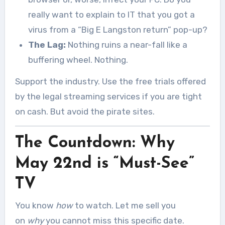
really want to explain to IT that you got a
virus from a “Big E Langston return” pop-up?
The Lag:
Nothing ruins a near-fall like a
buffering wheel. Nothing.
Support the industry. Use the free trials offered
by the legal streaming services if you are tight
on cash. But avoid the pirate sites.
The Countdown: Why
May 22nd is “Must-See”
TV
You know
how
to watch. Let me sell you
on
why
you cannot miss this specific date.