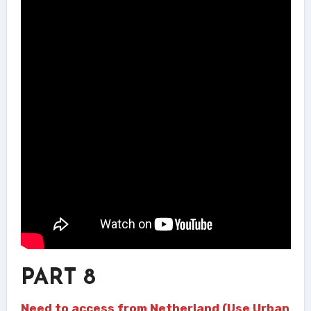
PART 8
Need to access from Netherland (Use Urban