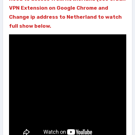
VPN Extension on Google Chrome and
Change ip address to Netherland to watch
full show below.