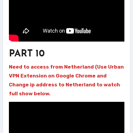
PART 10
Need to access from Netherland (Use Urban
VPN Extension on Google Chrome and
Change ip address to Netherland to watch
full show below.