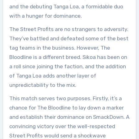
and the debuting Tanga Loa, a formidable duo
with a hunger for dominance.
The Street Profits are no strangers to adversity.
They’ve battled and defeated some of the best
tag teams in the business. However, The
Bloodline is a different breed. Sikoa has been on
a roll since joining the faction, and the addition
of Tanga Loa adds another layer of
unpredictability to the mix.
This match serves two purposes. Firstly, it’s a
chance for The Bloodline to lay down a marker
and establish their dominance on SmackDown. A
convincing victory over the well-respected
Street Profits would send a shockwave