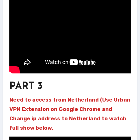
PART 3
Need to access from Netherland (Use Urban
VPN Extension on Google Chrome and
Change ip address to Netherland to watch
full show below.