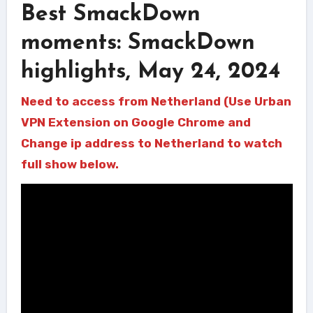
Best SmackDown
moments: SmackDown
highlights, May 24, 2024
Need to access from Netherland (Use Urban
VPN Extension on Google Chrome and
Change ip address to Netherland to watch
full show below.