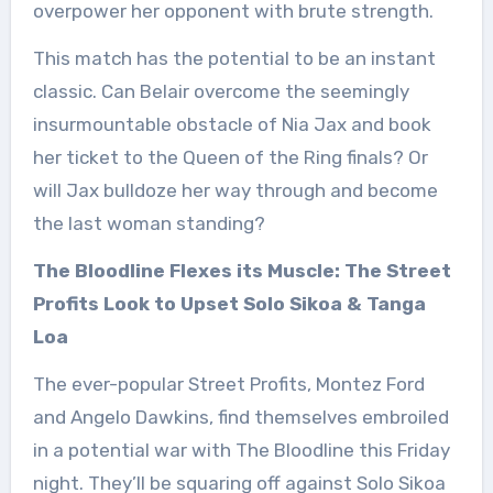
overpower her opponent with brute strength.
This match has the potential to be an instant
classic. Can Belair overcome the seemingly
insurmountable obstacle of Nia Jax and book
her ticket to the Queen of the Ring finals? Or
will Jax bulldoze her way through and become
the last woman standing?
The Bloodline Flexes its Muscle: The Street
Profits Look to Upset Solo Sikoa & Tanga
Loa
The ever-popular Street Profits, Montez Ford
and Angelo Dawkins, find themselves embroiled
in a potential war with The Bloodline this Friday
night. They’ll be squaring off against Solo Sikoa