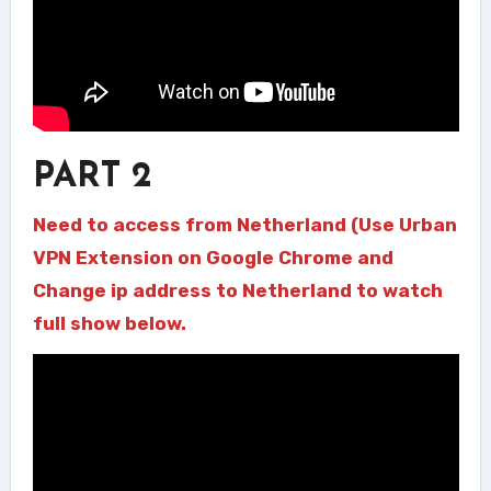
PART 2
Need to access from Netherland (Use Urban
VPN Extension on Google Chrome and
Change ip address to Netherland to watch
full show below.