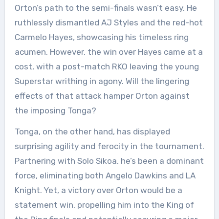
Orton’s path to the semi-finals wasn’t easy. He
ruthlessly dismantled AJ Styles and the red-hot
Carmelo Hayes, showcasing his timeless ring
acumen. However, the win over Hayes came at a
cost, with a post-match RKO leaving the young
Superstar writhing in agony. Will the lingering
effects of that attack hamper Orton against
the imposing Tonga?
Tonga, on the other hand, has displayed
surprising agility and ferocity in the tournament.
Partnering with Solo Sikoa, he’s been a dominant
force, eliminating both Angelo Dawkins and LA
Knight. Yet, a victory over Orton would be a
statement win, propelling him into the King of