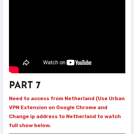
PART 7
Need to access from Netherland (Use Urban
VPN Extension on Google Chrome and
Change ip address to Netherland to watch
full show below.