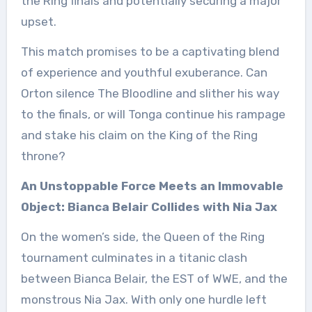
the Ring finals and potentially securing a major
upset.
This match promises to be a captivating blend
of experience and youthful exuberance. Can
Orton silence The Bloodline and slither his way
to the finals, or will Tonga continue his rampage
and stake his claim on the King of the Ring
throne?
An Unstoppable Force Meets an Immovable
Object: Bianca Belair Collides with Nia Jax
On the women’s side, the Queen of the Ring
tournament culminates in a titanic clash
between Bianca Belair, the EST of WWE, and the
monstrous Nia Jax. With only one hurdle left