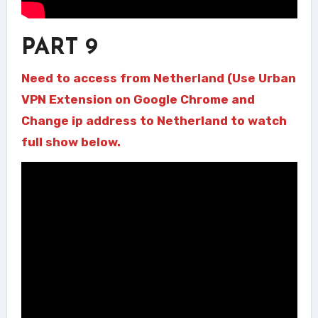
PART 9
Need to access from Netherland (Use Urban
VPN Extension on Google Chrome and
Change ip address to Netherland to watch
full show below.