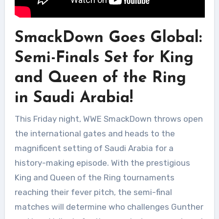
SmackDown Goes Global:
Semi-Finals Set for King
and Queen of the Ring
in Saudi Arabia!
This Friday night, WWE SmackDown throws open
the international gates and heads to the
magnificent setting of Saudi Arabia for a
history-making episode. With the prestigious
King and Queen of the Ring tournaments
reaching their fever pitch, the semi-final
matches will determine who challenges Gunther