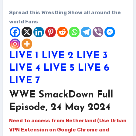
Spread this Wrestling Show all around the
world Fans
LIVE 1
LIVE 2
LIVE 3
LIVE 4
LIVE 5
LIVE 6
LIVE 7
WWE SmackDown Full
Episode, 24 May 2024
Need to access from Netherland (Use Urban
VPN Extension on Google Chrome and