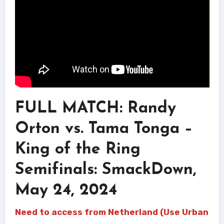
FULL MATCH: Randy
Orton vs. Tama Tonga –
King of the Ring
Semifinals: SmackDown,
May 24, 2024
Need to access from Netherland (Use Urban