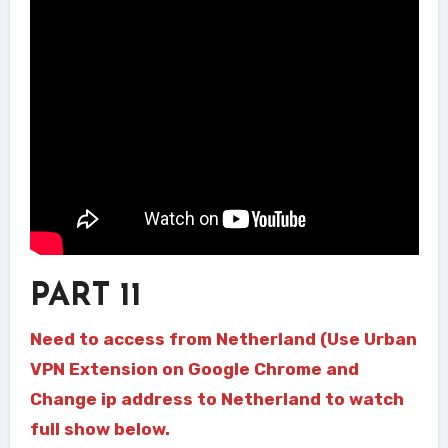
PART 11
Need to access from Netherland (Use Urban
VPN Extension on Google Chrome and
Change ip address to Netherland to watch
full show below.