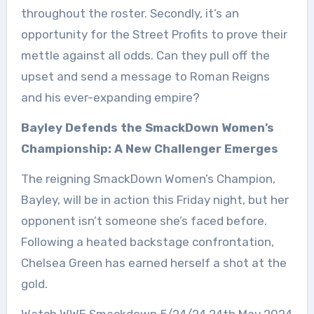
throughout the roster. Secondly, it’s an
opportunity for the Street Profits to prove their
mettle against all odds. Can they pull off the
upset and send a message to Roman Reigns
and his ever-expanding empire?
Bayley Defends the SmackDown Women’s
Championship: A New Challenger Emerges
The reigning SmackDown Women’s Champion,
Bayley, will be in action this Friday night, but her
opponent isn’t someone she’s faced before.
Following a heated backstage confrontation,
Chelsea Green has earned herself a shot at the
gold.