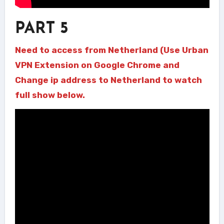
PART 5
Need to access from Netherland (Use Urban
VPN Extension on Google Chrome and
Change ip address to Netherland to watch
full show below.