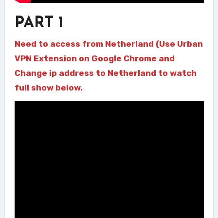
PART 1
Need to access from Netherland (Use Urban
VPN Extension on Google Chrome and
Change ip address to Netherland to watch
full show below.