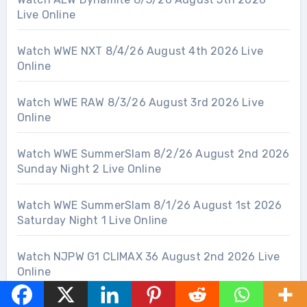
Live Online
Watch WWE NXT 8/4/26 August 4th 2026 Live
Online
Watch WWE RAW 8/3/26 August 3rd 2026 Live
Online
Watch WWE SummerSlam 8/2/26 August 2nd 2026
Sunday Night 2 Live Online
Watch WWE SummerSlam 8/1/26 August 1st 2026
Saturday Night 1 Live Online
Watch NJPW G1 CLIMAX 36 August 2nd 2026 Live
Online