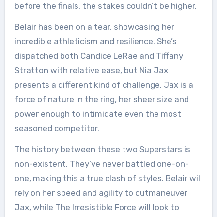
before the finals, the stakes couldn’t be higher.
Belair has been on a tear, showcasing her
incredible athleticism and resilience. She’s
dispatched both Candice LeRae and Tiffany
Stratton with relative ease, but Nia Jax
presents a different kind of challenge. Jax is a
force of nature in the ring, her sheer size and
power enough to intimidate even the most
seasoned competitor.
The history between these two Superstars is
non-existent. They’ve never battled one-on-
one, making this a true clash of styles. Belair will
rely on her speed and agility to outmaneuver
Jax, while The Irresistible Force will look to