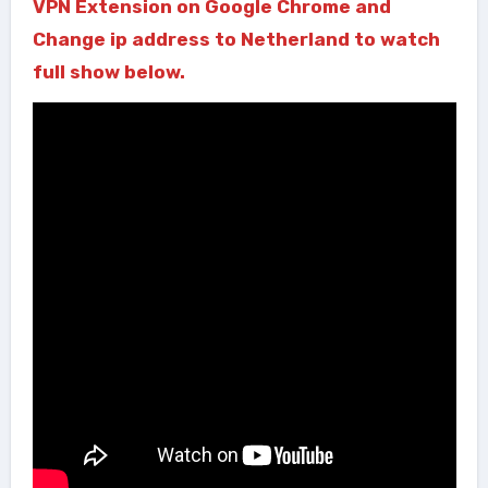
VPN Extension on Google Chrome and
Change ip address to Netherland to watch
full show below.