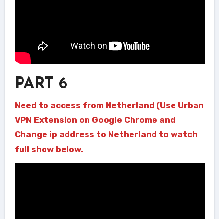
PART 6
Need to access from Netherland (Use Urban
VPN Extension on Google Chrome and
Change ip address to Netherland to watch
full show below.