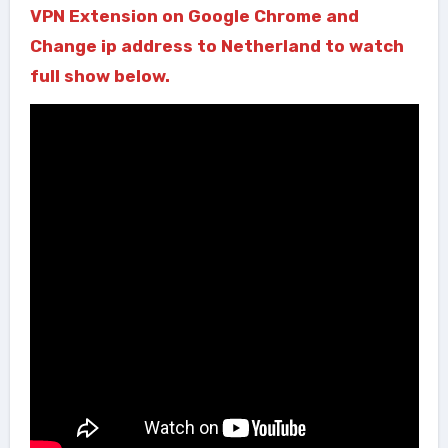
VPN Extension on Google Chrome and
Change ip address to Netherland to watch
full show below.