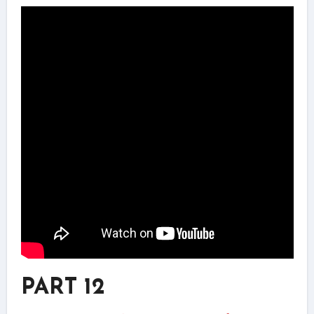
PART 12