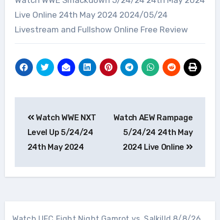
Watch WWE Smackdown 5/24/24 24th May 2024
Live Online 24th May 2024 2024/05/24
Livestream and Fullshow Online Free Review
Post
Watch WWE NXT
Watch AEW Rampage
navigation
Level Up 5/24/24
5/24/24 24th May
24th May 2024
2024 Live Online
Watch UFC Fight Night Gamrot vs. Salkilld 8/8/26