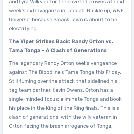
and Lyra Valkyria for the coveted crowns at next
week’s extravaganza in Jeddah. Buckle up, WWE
Universe, because SmackDown is about to be
electrifying!
The Viper Strikes Back: Randy Orton vs.
Tama Tonga – A Clash of Generations
The legendary Randy Orton seeks vengeance
against The Bloodline’s Tama Tonga this Friday.
Still fuming over the attack that sidelined his
tag team partner, Kevin Owens, Orton has a
single-minded focus: eliminate Tonga and book
his place in the King of the Ring finals. This is a
clash of generations, with the wily veteran in
Orton facing the brash arrogance of Tonga.