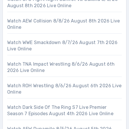
August 8th 2026 Live Online
Watch AEW Collision 8/8/26 August 8th 2026 Live
Online
Watch WWE Smackdown 8/7/26 August 7th 2026
Live Online
Watch TNA Impact Wrestling 8/6/26 August 6th
2026 Live Online
Watch ROH Wrestling 8/6/26 August 6th 2026 Live
Online
Watch Dark Side Of The Ring S7 Live Premier
Season 7 Episodes August 4th 2026 Live Online
Watch AEW Dynamite 8/5/26 August 5th 2026