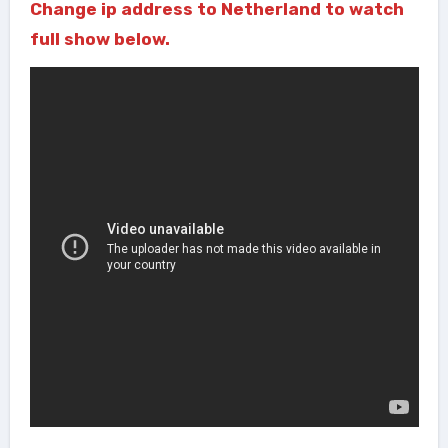
Change ip address to Netherland to watch
full show below.