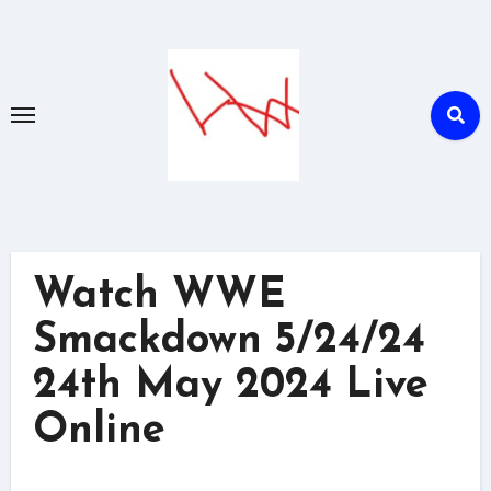
Skip
to
content
Watch WWE
Smackdown 5/24/24
24th May 2024 Live
Online