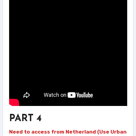
PART 4
Need to access from Netherland (Use Urban