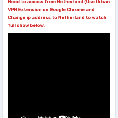
Need to access from Netherland (Use Urban
VPN Extension on Google Chrome and
Change ip address to Netherland to watch
full show below.