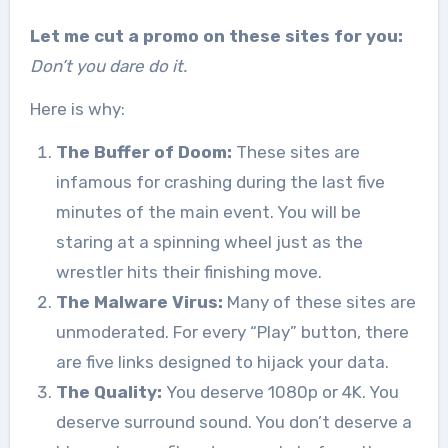
Let me cut a promo on these sites for you:
Don’t you dare do it.
Here is why:
The Buffer of Doom:
These sites are
infamous for crashing during the last five
minutes of the main event. You will be
staring at a spinning wheel just as the
wrestler hits their finishing move.
The Malware Virus:
Many of these sites are
unmoderated. For every “Play” button, there
are five links designed to hijack your data.
The Quality:
You deserve 1080p or 4K. You
deserve surround sound. You don’t deserve a