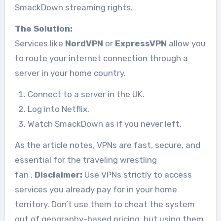
SmackDown streaming rights.
The Solution:
Services like
NordVPN
or
ExpressVPN
allow you
to route your internet connection through a
server in your home country.
Connect to a server in the UK.
Log into Netflix.
Watch SmackDown as if you never left.
As the article notes, VPNs are fast, secure, and
essential for the traveling wrestling
fan
.
Disclaimer:
Use VPNs strictly to access
services you already pay for in your home
territory. Don’t use them to cheat the system
out of geography-based pricing, but using them