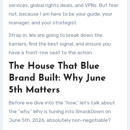
services, global rights deals, and VPNs. But fear
not, because I am here to be your guide, your
manager, and your strategist.
Strap in. We are going to break down the
barriers, find the best signal, and ensure you
have a front-row seat to the action.
The House That Blue
Brand Built: Why June
5th Matters
Before we dive into the “how,” let’s talk about
the “why.” Why is tuning into SmackDown on
June 5th, 2026, absolutely non-negotiable?