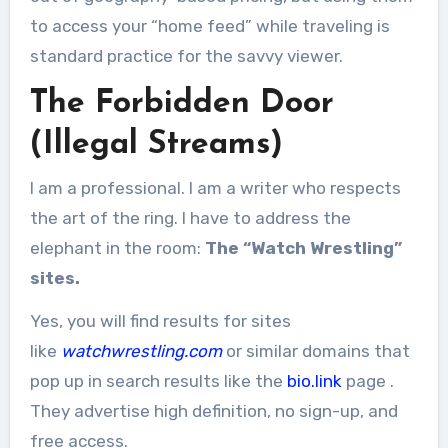
to access your “home feed” while traveling is
standard practice for the savvy viewer.
The Forbidden Door
(Illegal Streams)
I am a professional. I am a writer who respects
the art of the ring. I have to address the
elephant in the room:
The “Watch Wrestling”
sites.
Yes, you will find results for sites
like
watchwrestling.com
or similar domains that
pop up in search results like the
bio.link
page
.
They advertise high definition, no sign-up, and
free access.