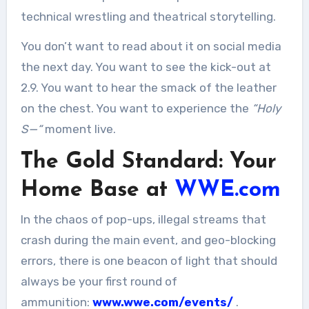
technical wrestling and theatrical storytelling.
You don’t want to read about it on social media
the next day. You want to see the kick-out at
2.9. You want to hear the smack of the leather
on the chest. You want to experience the
“Holy
S—“
moment live.
The Gold Standard: Your
Home Base at
WWE.com
In the chaos of pop-ups, illegal streams that
crash during the main event, and geo-blocking
errors, there is one beacon of light that should
always be your first round of
ammunition:
www.wwe.com/events/
.