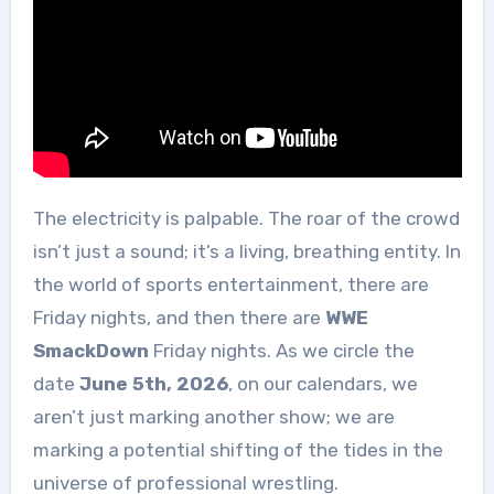
The electricity is palpable. The roar of the crowd
isn’t just a sound; it’s a living, breathing entity. In
the world of sports entertainment, there are
Friday nights, and then there are
WWE
SmackDown
Friday nights. As we circle the
date
June 5th, 2026
, on our calendars, we
aren’t just marking another show; we are
marking a potential shifting of the tides in the
universe of professional wrestling.