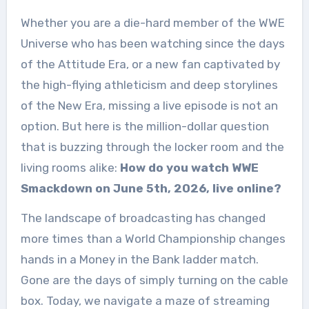
Whether you are a die-hard member of the WWE
Universe who has been watching since the days
of the Attitude Era, or a new fan captivated by
the high-flying athleticism and deep storylines
of the New Era, missing a live episode is not an
option. But here is the million-dollar question
that is buzzing through the locker room and the
living rooms alike:
How do you watch WWE
Smackdown on June 5th, 2026, live online?
The landscape of broadcasting has changed
more times than a World Championship changes
hands in a Money in the Bank ladder match.
Gone are the days of simply turning on the cable
box. Today, we navigate a maze of streaming