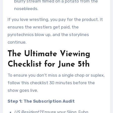
blurry stream filmed on a potato from the
nosebleeds.
If you love wrestling, you pay for the product. It
ensures the wrestlers get paid, the
pyrotechnics blow up, and the storylines
continue.
The Ultimate Viewing
Checklist for June 5th
To ensure you don’t miss a single chop or suplex,
follow this checklist 30 minutes before the
show goes live.
Step 1: The Subscription Audit
US Resident?
Ensure your Sling, Fubo,