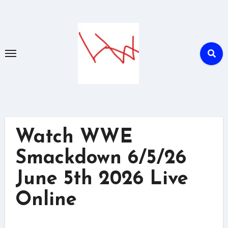
Skip
to
content
Watch WWE
Smackdown 6/5/26
June 5th 2026 Live
Online