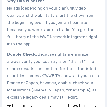
Why this is better:
No ads (depending on your plan), 4K video
quality, and the ability to start the show from
the beginning even if you join an hour late
because you were stuck in traffic. You get the
full library of the WWE Network integrated right
into the app.
Double Check:
Because rights are a maze,
always verify your country is on “the list.” The
search results confirm that Netflix in the listed
countries carries
all
WWE TV shows
. If you are in
France or Japan, however, double-check your
local listings (Abema in Japan, for example), as
exclusive legacy deals may still exist.