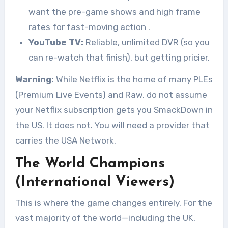
want the pre-game shows and high frame
rates for fast-moving action
.
YouTube TV:
Reliable, unlimited DVR (so you
can re-watch that finish), but getting pricier.
Warning:
While Netflix is the home of many PLEs
(Premium Live Events) and Raw, do not assume
your Netflix subscription gets you SmackDown in
the US. It does not. You will need a provider that
carries the USA Network.
The World Champions
(International Viewers)
This is where the game changes entirely. For the
vast majority of the world—including the UK,