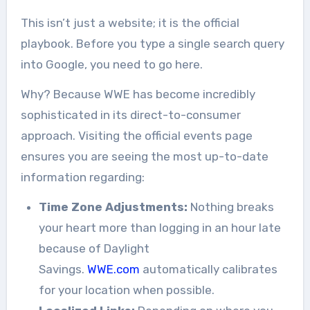
This isn’t just a website; it is the official
playbook. Before you type a single search query
into Google, you need to go here.
Why? Because WWE has become incredibly
sophisticated in its direct-to-consumer
approach. Visiting the official events page
ensures you are seeing the most up-to-date
information regarding:
Time Zone Adjustments:
Nothing breaks
your heart more than logging in an hour late
because of Daylight
Savings.
WWE.com
automatically calibrates
for your location when possible.