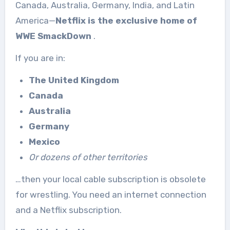
Canada, Australia, Germany, India, and Latin
America—
Netflix is the exclusive home of
WWE SmackDown
.
If you are in:
The United Kingdom
Canada
Australia
Germany
Mexico
Or dozens of other territories
…then your local cable subscription is obsolete
for wrestling. You need an internet connection
and a Netflix subscription.