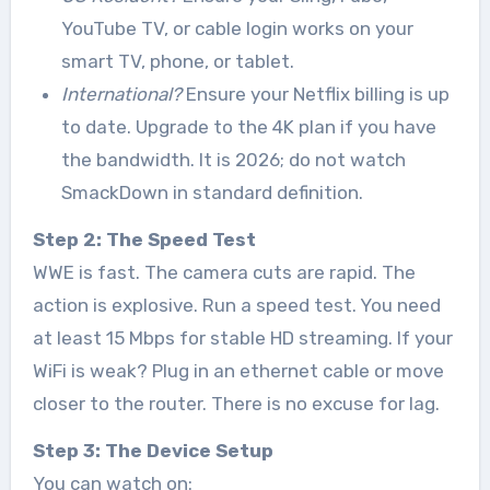
YouTube TV, or cable login works on your
smart TV, phone, or tablet.
International?
Ensure your Netflix billing is up
to date. Upgrade to the 4K plan if you have
the bandwidth. It is 2026; do not watch
SmackDown in standard definition.
Step 2: The Speed Test
WWE is fast. The camera cuts are rapid. The
action is explosive. Run a speed test. You need
at least 15 Mbps for stable HD streaming. If your
WiFi is weak? Plug in an ethernet cable or move
closer to the router. There is no excuse for lag.
Step 3: The Device Setup
You can watch on: