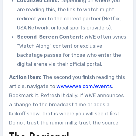
Localized Links:
Depending on where you
are reading this, the link to watch might
redirect you to the correct partner (Netflix,
USA Network, or local sports providers).
Second-Screen Content:
WWE often syncs
“Watch Along” content or exclusive
backstage passes for those who enter the
digital arena via their official portal.
Action Item:
The second you finish reading this
article, navigate to
www.wwe.com/events
.
Bookmark it. Refresh it daily. If WWE announces
a change to the broadcast time or adds a
Kickoff show, that is where you will see it first.
Do not trust the rumor mills; trust the source.