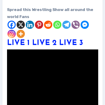
Spread this Wrestling Show all around the
world Fans
LIVE 1
LIVE 2
LIVE 3