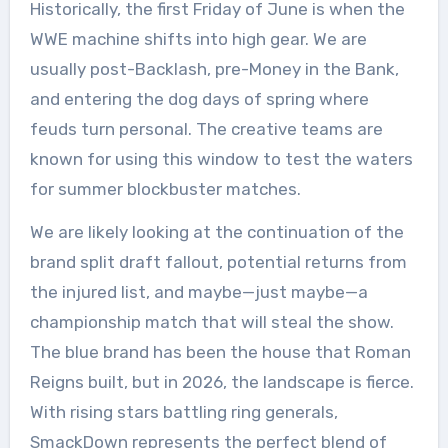
Historically, the first Friday of June is when the
WWE machine shifts into high gear. We are
usually post-Backlash, pre-Money in the Bank,
and entering the dog days of spring where
feuds turn personal. The creative teams are
known for using this window to test the waters
for summer blockbuster matches.
We are likely looking at the continuation of the
brand split draft fallout, potential returns from
the injured list, and maybe—just maybe—a
championship match that will steal the show.
The blue brand has been the house that Roman
Reigns built, but in 2026, the landscape is fierce.
With rising stars battling ring generals,
SmackDown represents the perfect blend of