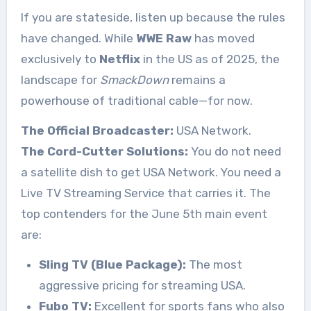
If you are stateside, listen up because the rules
have changed. While
WWE Raw
has moved
exclusively to
Netflix
in the US as of 2025, the
landscape for
SmackDown
remains a
powerhouse of traditional cable—for now.
The Official Broadcaster:
USA Network.
The Cord-Cutter Solutions:
You do not need
a satellite dish to get USA Network. You need a
Live TV Streaming Service that carries it. The
top contenders for the June 5th main event
are:
Sling TV (Blue Package):
The most
aggressive pricing for streaming USA.
Fubo TV:
Excellent for sports fans who also