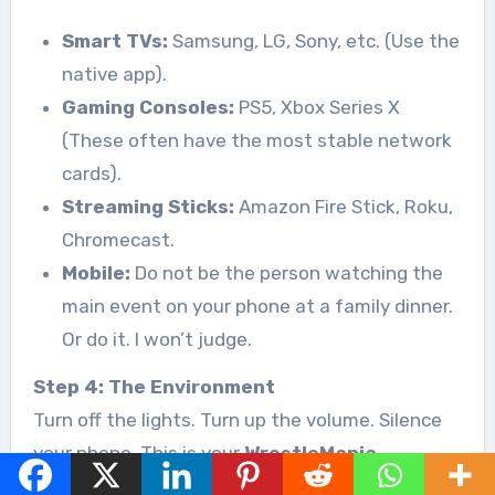
Smart TVs:
Samsung, LG, Sony, etc. (Use the
native app).
Gaming Consoles:
PS5, Xbox Series X
(These often have the most stable network
cards).
Streaming Sticks:
Amazon Fire Stick, Roku,
Chromecast.
Mobile:
Do not be the person watching the
main event on your phone at a family dinner.
Or do it. I won’t judge.
Step 4: The Environment
Turn off the lights. Turn up the volume. Silence
your phone. This is your
WrestleMania
moment
for the week. We treat Friday nights