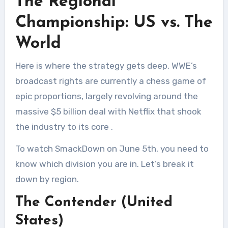
The Regional
Championship: US vs. The
World
Here is where the strategy gets deep. WWE’s
broadcast rights are currently a chess game of
epic proportions, largely revolving around the
massive $5 billion deal with Netflix that shook
the industry to its core
.
To watch SmackDown on June 5th, you need to
know which division you are in. Let’s break it
down by region.
The Contender (United
States)