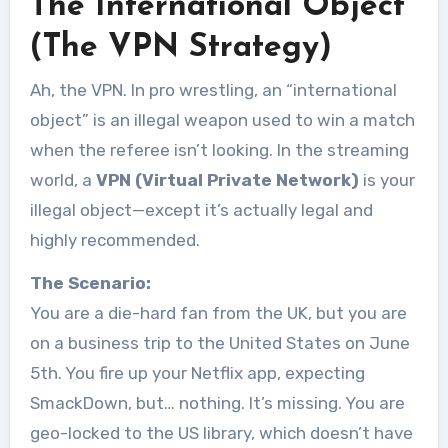
The International Object
(The VPN Strategy)
Ah, the VPN. In pro wrestling, an “international
object” is an illegal weapon used to win a match
when the referee isn’t looking. In the streaming
world, a
VPN (Virtual Private Network)
is your
illegal object—except it’s actually legal and
highly recommended.
The Scenario:
You are a die-hard fan from the UK, but you are
on a business trip to the United States on June
5th. You fire up your Netflix app, expecting
SmackDown, but… nothing. It’s missing. You are
geo-locked to the US library, which doesn’t have