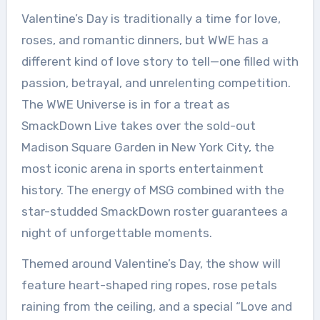
Valentine’s Day is traditionally a time for love,
roses, and romantic dinners, but WWE has a
different kind of love story to tell—one filled with
passion, betrayal, and unrelenting competition.
The WWE Universe is in for a treat as
SmackDown Live takes over the sold-out
Madison Square Garden in New York City, the
most iconic arena in sports entertainment
history. The energy of MSG combined with the
star-studded SmackDown roster guarantees a
night of unforgettable moments.
Themed around Valentine’s Day, the show will
feature heart-shaped ring ropes, rose petals
raining from the ceiling, and a special “Love and