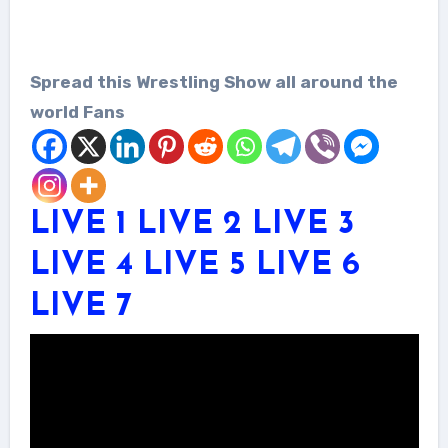
Spread this Wrestling Show all around the
world Fans
LIVE 1
LIVE 2
LIVE 3
LIVE 4
LIVE 5
LIVE 6
LIVE 7