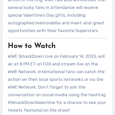
several lucky fans in attendance will receive
special Valentine’s Day gifts, including
autographed memorabilia and meet-and-greet
opportunities with their favorite Superstars.
How to Watch
WWE SmackDown Live on February 14, 2025, will
air at 8 PM ET on FOX and stream live on the
WWE Network. International fans can catch the
action on their local sports networks or via the
WWE Network. Don’t forget to join the
conversation on social media using the hashtag
#SmackDownValentine for a chance to see your
tweets featured on the show!