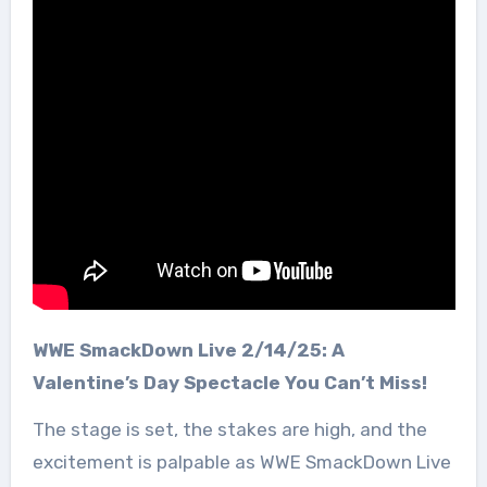
WWE SmackDown Live 2/14/25: A
Valentine’s Day Spectacle You Can’t Miss!
The stage is set, the stakes are high, and the
excitement is palpable as WWE SmackDown Live