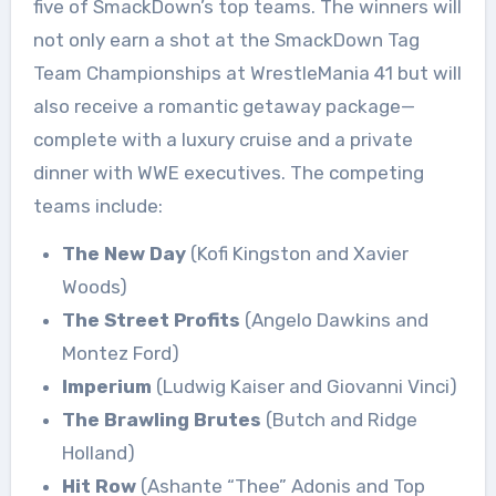
five of SmackDown’s top teams. The winners will
not only earn a shot at the SmackDown Tag
Team Championships at WrestleMania 41 but will
also receive a romantic getaway package—
complete with a luxury cruise and a private
dinner with WWE executives. The competing
teams include:
The New Day
(Kofi Kingston and Xavier
Woods)
The Street Profits
(Angelo Dawkins and
Montez Ford)
Imperium
(Ludwig Kaiser and Giovanni Vinci)
The Brawling Brutes
(Butch and Ridge
Holland)
Hit Row
(Ashante “Thee” Adonis and Top