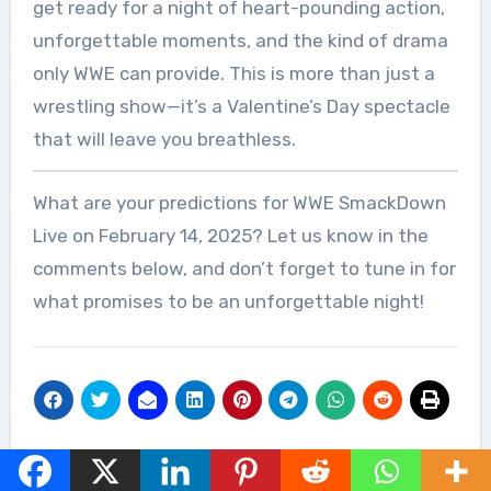
get ready for a night of heart-pounding action,
unforgettable moments, and the kind of drama
only WWE can provide. This is more than just a
wrestling show—it’s a Valentine’s Day spectacle
that will leave you breathless.
What are your predictions for WWE SmackDown
Live on February 14, 2025? Let us know in the
comments below, and don’t forget to tune in for
what promises to be an unforgettable night!
Post