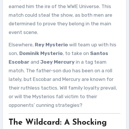
earned him the ire of the WWE Universe. This
match could steal the show, as both men are
determined to prove they belong in the main
event scene.
Elsewhere,
Rey Mysterio
will team up with his
son,
Dominik Mysterio
, to take on
Santos
Escobar
and
Joey Mercury
in a tag team
match. The father-son duo has been on a roll
lately, but Escobar and Mercury are known for
their ruthless tactics. Will family loyalty prevail,
or will the Mysterios fall victim to their
opponents’ cunning strategies?
The Wildcard: A Shocking