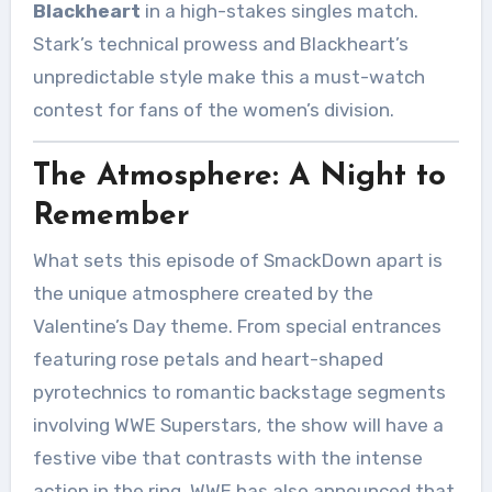
Blackheart
in a high-stakes singles match.
Stark’s technical prowess and Blackheart’s
unpredictable style make this a must-watch
contest for fans of the women’s division.
The Atmosphere: A Night to
Remember
What sets this episode of SmackDown apart is
the unique atmosphere created by the
Valentine’s Day theme. From special entrances
featuring rose petals and heart-shaped
pyrotechnics to romantic backstage segments
involving WWE Superstars, the show will have a
festive vibe that contrasts with the intense
action in the ring. WWE has also announced that