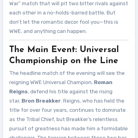
War” match that will pit two bitter rivals against
each other in a no-holds-barred battle. But
don’t let the romantic decor fool you—this is
WWE, and anything can happen.
The Main Event: Universal
Championship on the Line
The headline match of the evening will see the
reigning WWE Universal Champion,
Roman
Reigns
, defend his title against the rising
star,
Bron Breakker
. Reigns, who has held the
title for over four years, continues to dominate
as the Tribal Chief, but Breakker’s relentless
pursuit of greatness has made him a formidable
challenger. The tension between these two has