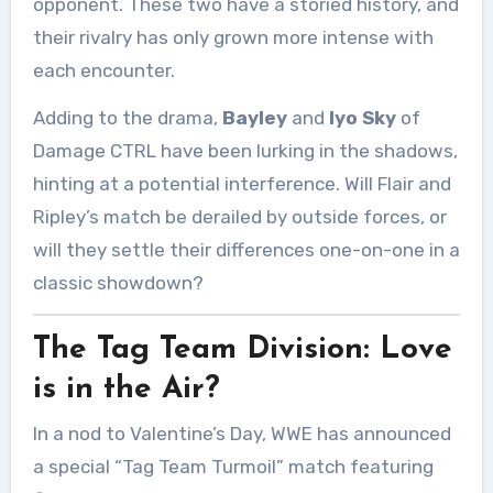
opponent. These two have a storied history, and
their rivalry has only grown more intense with
each encounter.
Adding to the drama,
Bayley
and
Iyo Sky
of
Damage CTRL have been lurking in the shadows,
hinting at a potential interference. Will Flair and
Ripley’s match be derailed by outside forces, or
will they settle their differences one-on-one in a
classic showdown?
The Tag Team Division: Love
is in the Air?
In a nod to Valentine’s Day, WWE has announced
a special “Tag Team Turmoil” match featuring