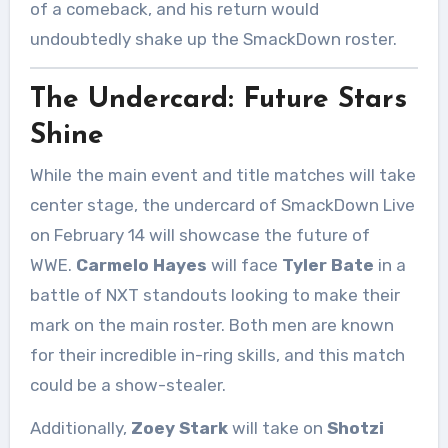
of a comeback, and his return would
undoubtedly shake up the SmackDown roster.
The Undercard: Future Stars
Shine
While the main event and title matches will take
center stage, the undercard of SmackDown Live
on February 14 will showcase the future of
WWE.
Carmelo Hayes
will face
Tyler Bate
in a
battle of NXT standouts looking to make their
mark on the main roster. Both men are known
for their incredible in-ring skills, and this match
could be a show-stealer.
Additionally,
Zoey Stark
will take on
Shotzi