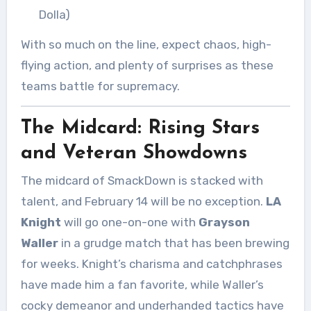
Dolla)
With so much on the line, expect chaos, high-
flying action, and plenty of surprises as these
teams battle for supremacy.
The Midcard: Rising Stars
and Veteran Showdowns
The midcard of SmackDown is stacked with
talent, and February 14 will be no exception.
LA
Knight
will go one-on-one with
Grayson
Waller
in a grudge match that has been brewing
for weeks. Knight’s charisma and catchphrases
have made him a fan favorite, while Waller’s
cocky demeanor and underhanded tactics have