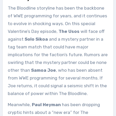
The Bloodline storyline has been the backbone
of WWE programming for years, and it continues
to evolve in shocking ways. On this special
Valentine’s Day episode,
The Usos
will face off
against
Solo Sikoa
and a mystery partner in a
tag team match that could have major
implications for the faction’s future. Rumors are
swirling that the mystery partner could be none
other than
Samoa Joe
, who has been absent
from WWE programming for several months. If
Joe returns, it could signal a seismic shift in the
balance of power within The Bloodline.
Meanwhile,
Paul Heyman
has been dropping
cryptic hints about a “new era” for The