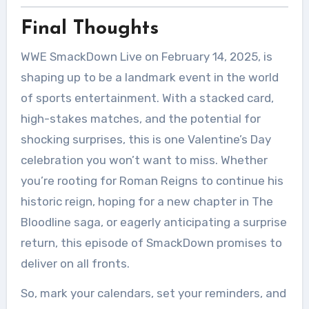
Final Thoughts
WWE SmackDown Live on February 14, 2025, is
shaping up to be a landmark event in the world
of sports entertainment. With a stacked card,
high-stakes matches, and the potential for
shocking surprises, this is one Valentine’s Day
celebration you won’t want to miss. Whether
you’re rooting for Roman Reigns to continue his
historic reign, hoping for a new chapter in The
Bloodline saga, or eagerly anticipating a surprise
return, this episode of SmackDown promises to
deliver on all fronts.
So, mark your calendars, set your reminders, and