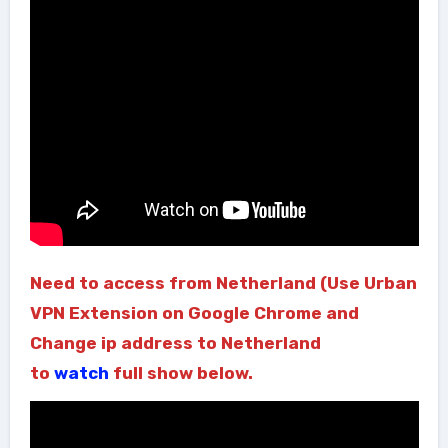
Need to access from Netherland (Use Urban
VPN Extension on Google Chrome and
Change ip address to Netherland
to
watch
full show below.