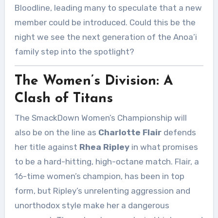
Bloodline, leading many to speculate that a new
member could be introduced. Could this be the
night we see the next generation of the Anoa’i
family step into the spotlight?
The Women’s Division: A
Clash of Titans
The SmackDown Women’s Championship will
also be on the line as
Charlotte Flair
defends
her title against
Rhea Ripley
in what promises
to be a hard-hitting, high-octane match. Flair, a
16-time women’s champion, has been in top
form, but Ripley’s unrelenting aggression and
unorthodox style make her a dangerous