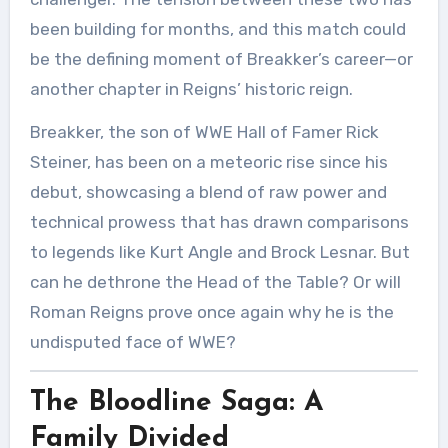
been building for months, and this match could
be the defining moment of Breakker’s career—or
another chapter in Reigns’ historic reign.
Breakker, the son of WWE Hall of Famer Rick
Steiner, has been on a meteoric rise since his
debut, showcasing a blend of raw power and
technical prowess that has drawn comparisons
to legends like Kurt Angle and Brock Lesnar. But
can he dethrone the Head of the Table? Or will
Roman Reigns prove once again why he is the
undisputed face of WWE?
The Bloodline Saga: A
Family Divided