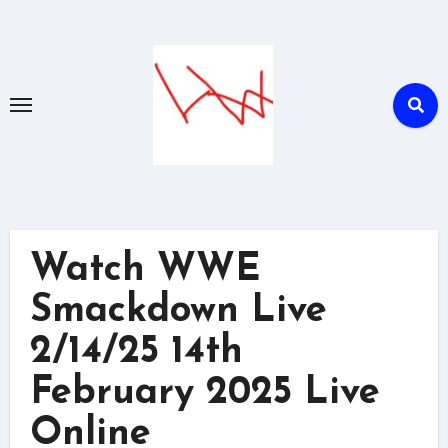
Skip
to
content
Watch WWE
Smackdown Live
2/14/25 14th
February 2025 Live
Online