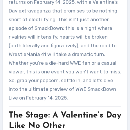
returns on February 14, 2025, with a Valentine’s
Day extravaganza that promises to be nothing
short of electrifying. This isn’t just another
episode of SmackDown; this is a night where
rivalries will intensify, hearts will be broken
(both literally and figuratively), and the road to
WrestleMania 41 will take a dramatic turn.
Whether you’re a die-hard WWE fan or a casual
viewer, this is one event you won’t want to miss.
So, grab your popcorn, settle in, and let’s dive
into the ultimate preview of WWE SmackDown
Live on February 14, 2025.
The Stage: A Valentine’s Day
Like No Other