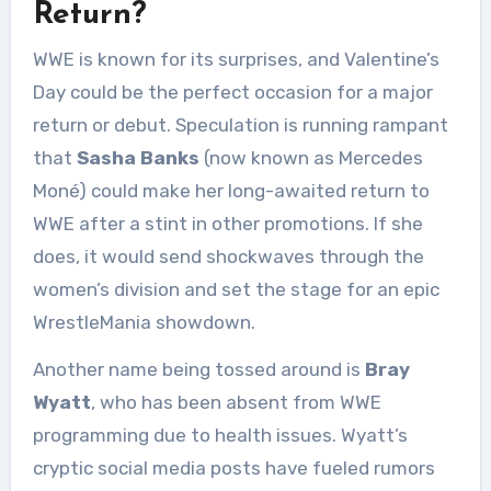
Return?
WWE is known for its surprises, and Valentine’s
Day could be the perfect occasion for a major
return or debut. Speculation is running rampant
that
Sasha Banks
(now known as Mercedes
Moné) could make her long-awaited return to
WWE after a stint in other promotions. If she
does, it would send shockwaves through the
women’s division and set the stage for an epic
WrestleMania showdown.
Another name being tossed around is
Bray
Wyatt
, who has been absent from WWE
programming due to health issues. Wyatt’s
cryptic social media posts have fueled rumors