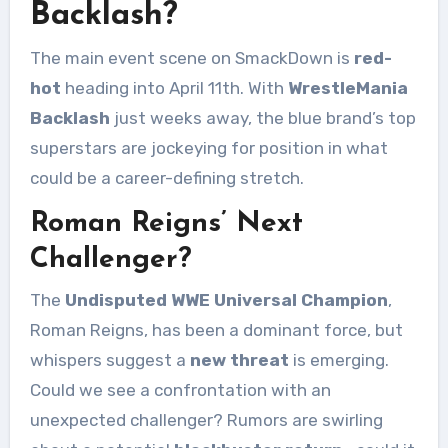
Backlash?
The main event scene on SmackDown is
red-
hot
heading into April 11th. With
WrestleMania
Backlash
just weeks away, the blue brand’s top
superstars are jockeying for position in what
could be a career-defining stretch.
Roman Reigns’ Next
Challenger?
The
Undisputed WWE Universal Champion
,
Roman Reigns, has been a dominant force, but
whispers suggest a
new threat
is emerging.
Could we see a confrontation with an
unexpected challenger? Rumors are swirling