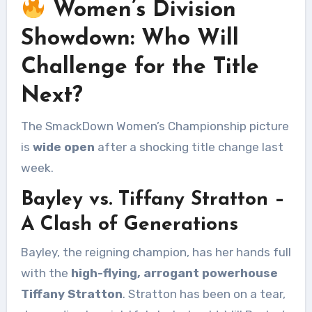
Women’s Division
Showdown: Who Will
Challenge for the Title
Next?
The SmackDown Women’s Championship picture
is
wide open
after a shocking title change last
week.
Bayley vs. Tiffany Stratton –
A Clash of Generations
Bayley, the reigning champion, has her hands full
with the
high-flying, arrogant powerhouse
Tiffany Stratton
. Stratton has been on a tear,