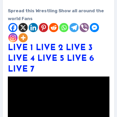
Spread this Wrestling Show all around the
world Fans
LIVE 1
LIVE 2
LIVE 3
LIVE 4
LIVE 5
LIVE 6
LIVE 7