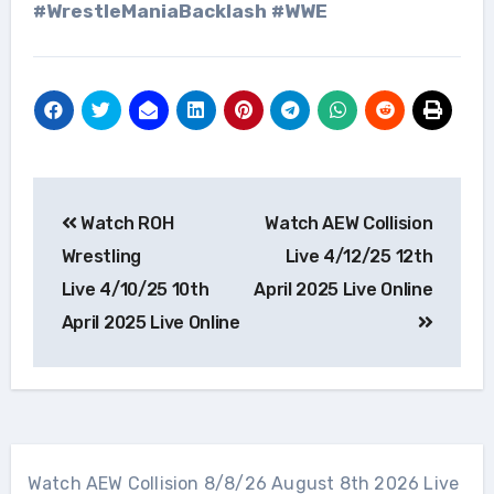
#WrestleManiaBacklash #WWE
Post
Watch ROH
Watch AEW Collision
navigation
Wrestling
Live 4/12/25 12th
Live 4/10/25 10th
April 2025 Live Online
April 2025 Live Online
Watch AEW Collision 8/8/26 August 8th 2026 Live