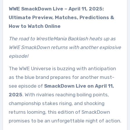
WWE SmackDown Live – April 11, 2025:
Ultimate Preview, Matches, Predictions &
How to Watch Online
The road to WrestleMania Backlash heats up as
WWE SmackDown returns with another explosive
episode!
The WWE Universe is buzzing with anticipation
as the blue brand prepares for another must-
see episode of
SmackDown Live on April 11,
2025
. With rivalries reaching boiling points,
championship stakes rising, and shocking
returns looming, this edition of SmackDown
promises to be an unforgettable night of action.