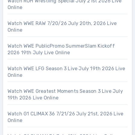
Watch ROH Wrestling Special July 21st 2026 Live
Online
Watch WWE RAW 7/20/26 July 20th, 2026 Live
Online
Watch WWE PublicPromo SummerSlam Kickoff
2026 19th July Live Online
Watch WWE LFG Season 3 Live July 19th 2026 Live
Online
Watch WWE Greatest Moments Season 3 Live July
19th 2026 Live Online
Watch G1 CLIMAX 36 7/21/26 July 21st, 2026 Live
Online