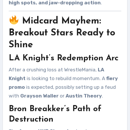
high spots, and jaw-dropping action
.
Midcard Mayhem:
Breakout Stars Ready to
Shine
LA Knight’s Redemption Arc
After a crushing loss at WrestleMania,
LA
Knight
is looking to rebuild momentum. A
fiery
promo
is expected, possibly setting up a feud
with
Grayson Waller
or
Austin Theory
.
Bron Breakker’s Path of
Destruction