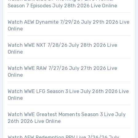
Season 7 Episodes July 28th 2026 Live Online
Watch AEW Dynamite 7/29/26 July 29th 2026 Live
Online
Watch WWE NXT 7/28/26 July 28th 2026 Live
Online
Watch WWE RAW 7/27/26 July 27th 2026 Live
Online
Watch WWE LFG Season 3 Live July 26th 2026 Live
Online
Watch WWE Greatest Moments Season 3 Live July
26th 2026 Live Online
Watch AEW Redemption PPV Live 7/26/26 July