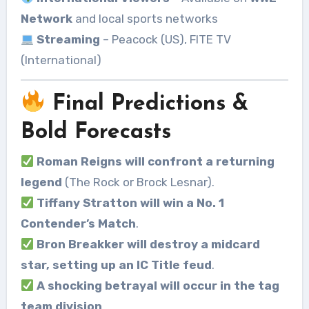
Network
and local sports networks
Streaming
– Peacock (US), FITE TV
(International)
Final Predictions &
Bold Forecasts
Roman Reigns will confront a returning
legend
(The Rock or Brock Lesnar).
Tiffany Stratton will win a No. 1
Contender’s Match
.
Bron Breakker will destroy a midcard
star, setting up an IC Title feud
.
A shocking betrayal will occur in the tag
team division
.