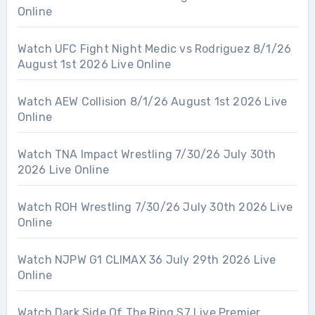
Online
Watch UFC Fight Night Medic vs Rodriguez 8/1/26
August 1st 2026 Live Online
Watch AEW Collision 8/1/26 August 1st 2026 Live
Online
Watch TNA Impact Wrestling 7/30/26 July 30th
2026 Live Online
Watch ROH Wrestling 7/30/26 July 30th 2026 Live
Online
Watch NJPW G1 CLIMAX 36 July 29th 2026 Live
Online
Watch Dark Side Of The Ring S7 Live Premier