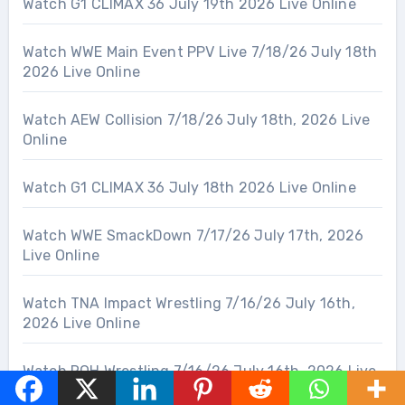
Watch G1 CLIMAX 36 July 19th 2026 Live Online
Watch WWE Main Event PPV Live 7/18/26 July 18th
2026 Live Online
Watch AEW Collision 7/18/26 July 18th, 2026 Live
Online
Watch G1 CLIMAX 36 July 18th 2026 Live Online
Watch WWE SmackDown 7/17/26 July 17th, 2026
Live Online
Watch TNA Impact Wrestling 7/16/26 July 16th,
2026 Live Online
Watch ROH Wrestling 7/16/26 July 16th, 2026 Live
Online