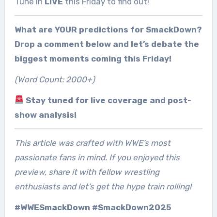
Tune in
LIVE
this Friday to find out!
What are YOUR predictions for SmackDown?
Drop a comment below and let’s debate the
biggest moments coming this Friday!
(Word Count: 2000+)
Stay tuned for live coverage and post-
show analysis!
This article was crafted with WWE’s most
passionate fans in mind. If you enjoyed this
preview, share it with fellow wrestling
enthusiasts and let’s get the hype train rolling!
#WWESmackDown #SmackDown2025