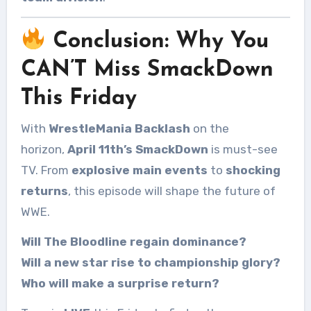
Conclusion: Why You
CAN’T Miss SmackDown
This Friday
With
WrestleMania Backlash
on the
horizon,
April 11th’s SmackDown
is must-see
TV. From
explosive main events
to
shocking
returns
, this episode will shape the future of
WWE.
Will The Bloodline regain dominance?
Will a new star rise to championship glory?
Who will make a surprise return?