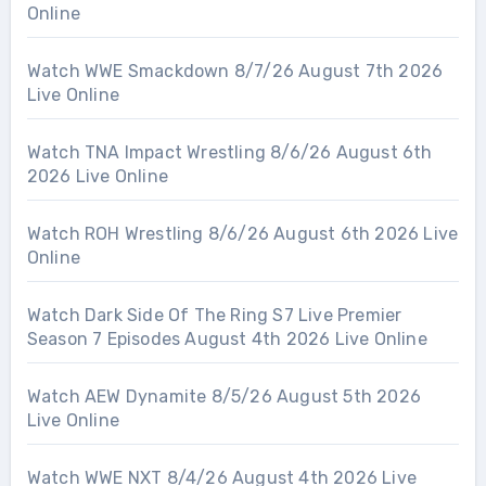
Online
Watch WWE Smackdown 8/7/26 August 7th 2026
Live Online
Watch TNA Impact Wrestling 8/6/26 August 6th
2026 Live Online
Watch ROH Wrestling 8/6/26 August 6th 2026 Live
Online
Watch Dark Side Of The Ring S7 Live Premier
Season 7 Episodes August 4th 2026 Live Online
Watch AEW Dynamite 8/5/26 August 5th 2026
Live Online
Watch WWE NXT 8/4/26 August 4th 2026 Live