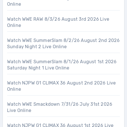
Online
Watch WWE RAW 8/3/26 August 3rd 2026 Live
Online
Watch WWE SummerSlam 8/2/26 August 2nd 2026
Sunday Night 2 Live Online
Watch WWE SummerSlam 8/1/26 August 1st 2026
Saturday Night 1 Live Online
Watch NJPW G1 CLIMAX 36 August 2nd 2026 Live
Online
Watch WWE Smackdown 7/31/26 July 31st 2026
Live Online
Watch NJPW G1 CLIMAX 36 August 1st 2026 Live