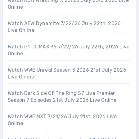
Watch ROH Wrestling 7/23/26 July 23rd 2026 Live
Online
Watch AEW Dynamite 7/22/26 July 22th, 2026
Live Online
Watch G1 CLIMAX 36 7/22/26 July 22th, 2026 Live
Online
Watch WWE Unreal Season 3 2026 21st July 2026
Live Online
Watch Dark Side Of The Ring S7 Live Premier
Season 7 Episodes 21st July 2026 Live Online
Watch WWE NXT 7/21/26 July 21st, 2026 Live
Online