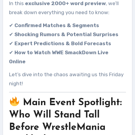
In this
exclusive 2000+ word preview
, we’ll
break down everything you need to know:
✔
Confirmed Matches & Segments
✔
Shocking Rumors & Potential Surprises
✔
Expert Predictions & Bold Forecasts
✔
How to Watch WWE SmackDown Live
Online
Let’s dive into the chaos awaiting us this Friday
night!
Main Event Spotlight:
Who Will Stand Tall
Before WrestleMania