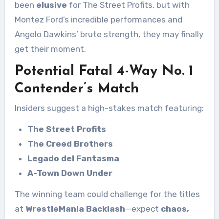
been
elusive
for The Street Profits, but with
Montez Ford’s incredible performances and
Angelo Dawkins’ brute strength, they may finally
get their moment.
Potential Fatal 4-Way No. 1
Contender’s Match
Insiders suggest a high-stakes match featuring:
The Street Profits
The Creed Brothers
Legado del Fantasma
A-Town Down Under
The winning team could challenge for the titles
at
WrestleMania Backlash
—expect
chaos,