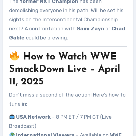
The
former NXT Champion
has been
demolishing everyone in his path. Will he set his
sights on the Intercontinental Championship
next? A confrontation with
Sami Zayn
or
Chad
Gable
could be brewing.
How to Watch WWE
SmackDown Live – April
11, 2025
Don’t miss a second of the action! Here’s how to
tune in:
USA Network
– 8 PM ET / 7 PM CT (Live
Broadcast)
International Viewers
– Available on
WWE