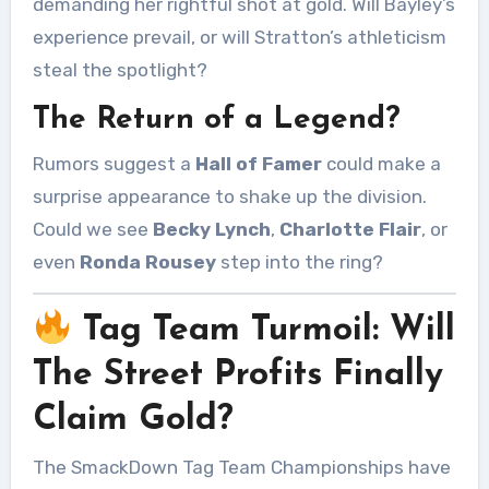
demanding her rightful shot at gold. Will Bayley’s
experience prevail, or will Stratton’s athleticism
steal the spotlight?
The Return of a Legend?
Rumors suggest a
Hall of Famer
could make a
surprise appearance to shake up the division.
Could we see
Becky Lynch
,
Charlotte Flair
, or
even
Ronda Rousey
step into the ring?
Tag Team Turmoil: Will
The Street Profits Finally
Claim Gold?
The SmackDown Tag Team Championships have