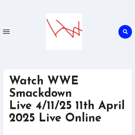
Skip
to
content
Watch WWE
Smackdown
Live 4/11/25 11th April
2025 Live Online