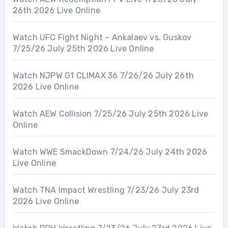
26th 2026 Live Online
Watch UFC Fight Night – Ankalaev vs. Guskov
7/25/26 July 25th 2026 Live Online
Watch NJPW G1 CLIMAX 36 7/26/26 July 26th
2026 Live Online
Watch AEW Collision 7/25/26 July 25th 2026 Live
Online
Watch WWE SmackDown 7/24/26 July 24th 2026
Live Online
Watch TNA Impact Wrestling 7/23/26 July 23rd
2026 Live Online