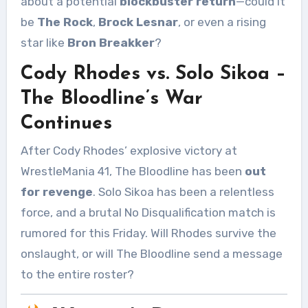
about a potential
blockbuster return
—could it
be
The Rock
,
Brock Lesnar
, or even a rising
star like
Bron Breakker
?
Cody Rhodes vs. Solo Sikoa –
The Bloodline’s War
Continues
After Cody Rhodes’ explosive victory at
WrestleMania 41, The Bloodline has been
out
for revenge
. Solo Sikoa has been a relentless
force, and a brutal No Disqualification match is
rumored for this Friday. Will Rhodes survive the
onslaught, or will The Bloodline send a message
to the entire roster?